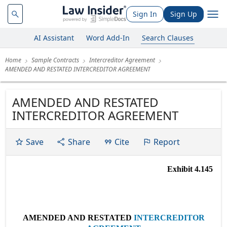
Sign In
Sign Up
AI Assistant
Word Add-In
Search Clauses
Home
Sample Contracts
Intercreditor Agreement
AMENDED AND RESTATED INTERCREDITOR AGREEMENT
AMENDED AND RESTATED
INTERCREDITOR AGREEMENT
Save
Share
Cite
Report
Exhibit 4.145
AMENDED AND RESTATED
INTERCREDITOR