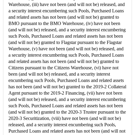
Warehouse, (iii) have not been (and will not be) released, and
a security interest encumbering such Pools, Purchased Loans
and related assets has not been (and will not be) granted to
BMO pursuant to the BMO Warehouse, (iv) have not been
(and will not be) released, and a security interest encumbering
such Pools, Purchased Loans and related assets has not been
(and will not be) granted to Flagstar pursuant to the Flagstar
Warehouse, (v) have not been (and will not be) released, and
a security interest encumbering such Pools, Purchased Loans
and related assets has not been (and will not be) granted to
Citizens pursuant to the Citizens Warehouse, (vi) have not
been (and will not be) released, and a security interest
encumbering such Pools, Purchased Loans and related assets
has not been (and will not be) granted to the 2019-2 Collateral
Agent pursuant to the 2019-2 Financing, (vii) have not been
(and will not be) released, and a security interest encumbering
such Pools, Purchased Loans and related assets has not been
(and will not be) granted to the 2020-3 Trustee pursuant to the
2020-3 Securitization, (viii) have not been (and will not be)
released, and a security interest encumbering such Pools,
Purchased Loans and related assets has not been (and will not