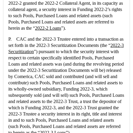
2022-2 granted the 2022-2 Collateral Agent, in its capacity as
collateral agent, a security interest in Funding 2022-2’s rights
to such Pools, Purchased Loans and related assets (such
Pools, Purchased Loans and related assets are referred to
herein as the “
2022-2 Loans
”).
P. CAC and the 2022-3 Trustee entered into a transaction as
set forth in the 2022-3 Securitization Documents (the “
2022-3
Securitization
”) pursuant to which the security interest with
respect to certain specifically identified Pools, Purchased
Loans and related assets was (and during the revolving period
under the 2022-3 Securitization Documents will be) released
by Comerica, CAC sold and contributed (and will sell and
contribute) such Pools, Purchased Loans and related assets to
its wholly-owned subsidiary, Funding 2022-3, which
subsequently sold (and will sell) such Pools, Purchased Loans
and related assets to the 2022-3 Trust, a trust the depositor of
which is Funding 2022-3, and the 2022-3 Trust granted the
2022-3 Trustee a security interest in its right, title and interest
in and to such Pools, Purchased Loans and related assets
(such Pools, Purchased Loans and related assets are referred
to herein as the “
2022-3 Loans
”).