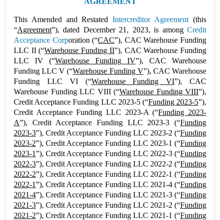
AGREEMENT
This Amended and Restated
Intercreditor Agreement
(this
“
Agreement
”), dated December 21, 2023, is among
Credit
Acceptance Corp
oration (“
CAC
”), CAC Warehouse Funding
LLC II (“
Warehouse Funding II
”), CAC Warehouse Funding
LLC IV (“
Warehouse Funding IV
”), CAC Warehouse
Funding LLC V (“
Warehouse Funding V
”), CAC Warehouse
Funding LLC VI (“
Warehouse Funding VI
”), CAC
Warehouse Funding LLC VIII (“
Warehouse Funding VIII
”),
Credit Acceptance Funding LLC 2023-5 (“
Funding 2023-5
”),
Credit Acceptance Funding LLC 2023-A (“
Funding 2023-
A
”), Credit Acceptance Funding LLC 2023-3 (“
Funding
2023-3
”), Credit Acceptance Funding LLC 2023-2 (“
Funding
2023-2
”), Credit Acceptance Funding LLC 2023-1 (“
Funding
2023-1
”), Credit Acceptance Funding LLC 2022-3 (“
Funding
2022-3
”), Credit Acceptance Funding LLC 2022-2 (“
Funding
2022-2
”), Credit Acceptance Funding LLC 2022-1 (“
Funding
2022-1
”), Credit Acceptance Funding LLC 2021-4 (“
Funding
2021-4
”), Credit Acceptance Funding LLC 2021-3 (“
Funding
2021-3
”), Credit Acceptance Funding LLC 2021-2 (“
Funding
2021-2
”), Credit Acceptance Funding LLC 2021-1 (“
Funding