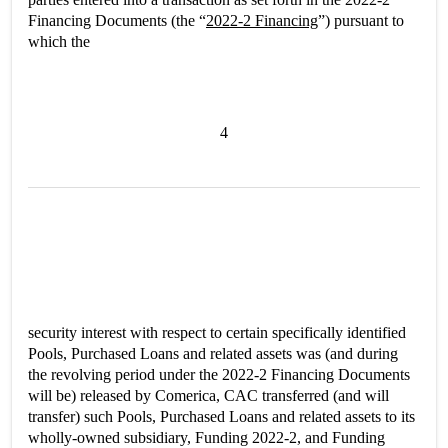
Financing Documents (the “
2022-2 Financing
”) pursuant to
which the
4
security interest with respect to certain specifically identified
Pools, Purchased Loans and related assets was (and during
the revolving period under the 2022-2 Financing Documents
will be) released by Comerica, CAC transferred (and will
transfer) such Pools, Purchased Loans and related assets to its
wholly-owned subsidiary, Funding 2022-2, and Funding