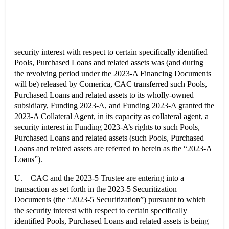
security interest with respect to certain specifically identified
Pools, Purchased Loans and related assets was (and during
the revolving period under the 2023-A Financing Documents
will be) released by Comerica, CAC transferred such Pools,
Purchased Loans and related assets to its wholly-owned
subsidiary, Funding 2023-A, and Funding 2023-A granted the
2023-A Collateral Agent, in its capacity as collateral agent, a
security interest in Funding 2023-A’s rights to such Pools,
Purchased Loans and related assets (such Pools, Purchased
Loans and related assets are referred to herein as the “
2023-A
Loans
”).
U. CAC and the 2023-5 Trustee are entering into a
transaction as set forth in the 2023-5 Securitization
Documents (the “
2023-5 Securitization
”) pursuant to which
the security interest with respect to certain specifically
identified Pools, Purchased Loans and related assets is being