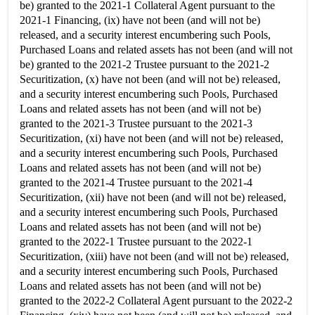
be) granted to the 2021-1 Collateral Agent pursuant to the
2021-1 Financing, (ix) have not been (and will not be)
released, and a security interest encumbering such Pools,
Purchased Loans and related assets has not been (and will not
be) granted to the 2021-2 Trustee pursuant to the 2021-2
Securitization, (x) have not been (and will not be) released,
and a security interest encumbering such Pools, Purchased
Loans and related assets has not been (and will not be)
granted to the 2021-3 Trustee pursuant to the 2021-3
Securitization, (xi) have not been (and will not be) released,
and a security interest encumbering such Pools, Purchased
Loans and related assets has not been (and will not be)
granted to the 2021-4 Trustee pursuant to the 2021-4
Securitization, (xii) have not been (and will not be) released,
and a security interest encumbering such Pools, Purchased
Loans and related assets has not been (and will not be)
granted to the 2022-1 Trustee pursuant to the 2022-1
Securitization, (xiii) have not been (and will not be) released,
and a security interest encumbering such Pools, Purchased
Loans and related assets has not been (and will not be)
granted to the 2022-2 Collateral Agent pursuant to the 2022-2