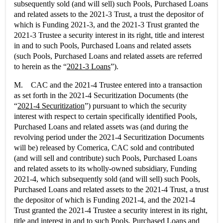
subsequently sold (and will sell) such Pools, Purchased Loans
and related assets to the 2021-3 Trust, a trust the depositor of
which is Funding 2021-3, and the 2021-3 Trust granted the
2021-3 Trustee a security interest in its right, title and interest
in and to such Pools, Purchased Loans and related assets
(such Pools, Purchased Loans and related assets are referred
to herein as the “
2021-3 Loans
”).
M. CAC and the 2021-4 Trustee entered into a transaction
as set forth in the 2021-4 Securitization Documents (the
“
2021-4 Securitization
”) pursuant to which the security
interest with respect to certain specifically identified Pools,
Purchased Loans and related assets was (and during the
revolving period under the 2021-4 Securitization Documents
will be) released by Comerica, CAC sold and contributed
(and will sell and contribute) such Pools, Purchased Loans
and related assets to its wholly-owned subsidiary, Funding
2021-4, which subsequently sold (and will sell) such Pools,
Purchased Loans and related assets to the 2021-4 Trust, a trust
the depositor of which is Funding 2021-4, and the 2021-4
Trust granted the 2021-4 Trustee a security interest in its right,
title and interest in and to such Pools, Purchased Loans and