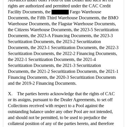
rights are authorized and permitted under the CAC Credit
Facility Documents, the ▇▇▇▇▇ Fargo Warehouse
Documents, the Fifth Third Warehouse Documents, the BMO
Warehouse Documents, the Flagstar Warehouse Documents,
the Citizens Warehouse Documents, the 2023-5 Securitization
Documents, the 2023-A Financing Documents, the 2023-3
Securitization Documents, the 2023-2 Securitization
Documents, the 2023-1 Securitization Documents, the 2022-3
Securitization Documents, the 2022-2 Financing Documents,
the 2022-1 Securitization Documents, the 2021-4
Securitization Documents, the 2021-3 Securitization
Documents, the 2021-2 Securitization Documents, the 2021-1
Financing Documents, the 2020-3 Securitization Documents
and the 2019-2 Financing Documents.
X. The parties hereto acknowledge that the rights of CAC
or its assigns, pursuant to the Dealer Agreements, to set off
Collections received with respect to a Pool against the
outstanding balance under any other Pool are not intended,
and should not be permitted, to be used to prejudice the
collateral position of any of the parties hereto, and therefore