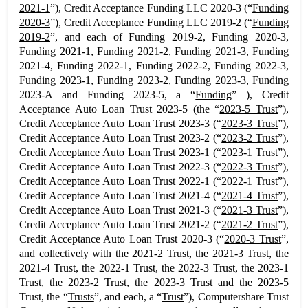
2021-1
”), Credit Acceptance Funding LLC 2020-3 (“
Funding
2020-3
”), Credit Acceptance Funding LLC 2019-2 (“
Funding
2019-2
”, and each of Funding 2019-2, Funding 2020-3,
Funding 2021-1, Funding 2021-2, Funding 2021-3, Funding
2021-4, Funding 2022-1, Funding 2022-2, Funding 2022-3,
Funding 2023-1, Funding 2023-2, Funding 2023-3, Funding
2023-A and Funding 2023-5, a “
Funding
” ), Credit
Acceptance Auto Loan Trust 2023-5 (the “
2023-5 Trust
”),
Credit Acceptance Auto Loan Trust 2023-3 (“
2023-3 Trust
”),
Credit Acceptance Auto Loan Trust 2023-2 (“
2023-2 Trust
”),
Credit Acceptance Auto Loan Trust 2023-1 (“
2023-1 Trust
”),
Credit Acceptance Auto Loan Trust 2022-3 (“
2022-3 Trust
”),
Credit Acceptance Auto Loan Trust 2022-1 (“
2022-1 Trust
”),
Credit Acceptance Auto Loan Trust 2021-4 (“
2021-4 Trust
”),
Credit Acceptance Auto Loan Trust 2021-3 (“
2021-3 Trust
”),
Credit Acceptance Auto Loan Trust 2021-2 (“
2021-2 Trust
”),
Credit Acceptance Auto Loan Trust 2020-3 (“
2020-3 Trust
”,
and collectively with the 2021-2 Trust, the 2021-3 Trust, the
2021-4 Trust, the 2022-1 Trust, the 2022-3 Trust, the 2023-1
Trust, the 2023-2 Trust, the 2023-3 Trust and the 2023-5
Trust, the “
Trusts
”, and each, a “
Trust
”), Computershare Trust