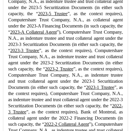
Company, N.A., as indenture trustee and trust collateral agent
under the 2023-5 Securitization Documents (in either such
capacity, the “
2023-5 Trustee
”, as the context requires),
Computershare Trust Company, N.A., as collateral agent
under the 2023-A Financing Documents (in such capacity, the
“
2023-A Collateral Agent
”), Computershare Trust Company,
N.A., as indenture trustee and trust collateral agent under the
2023-3 Securitization Documents (in either such capacity, the
“
2023-3 Trustee
”, as the context requires), Computershare
Trust Company, N.A., as indenture trustee and trust collateral
agent under the 2023-2 Securitization Documents (in either
such capacity, the “
2023-2 Trustee
”, as the context requires),
Computershare Trust Company, N.A., as indenture trustee
and trust collateral agent under the 2023-1 Securitization
Documents (in either such capacity, the “
2023-1 Trustee
”, as
the context requires), Computershare Trust Company, N.A.,
as indenture trustee and trust collateral agent under the 2022-3
Securitization Documents (in either such capacity, the “
2022-
3 Trustee
”, as the context requires), Bank of Montreal, as
collateral agent under the 2022-2 Financing Documents (in
such capacity, the “
2022-2 Collateral Agent
”), Computershare
Trust Company, N.A., as indenture trustee and trust collateral