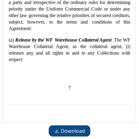
a party and irrespective of the ordinary rules for determining
priority under the Uniform Commercial Code or under any
other law governing the relative priorities of secured creditors,
subject, however, to the terms and conditions of this
Agreement:
(a)
Release by the WF Warehouse Collateral Agent
. The WF
Warehouse Collateral Agent, as the collateral agent, (i)
releases any and all rights in and to any Collections with
respect
7
Download