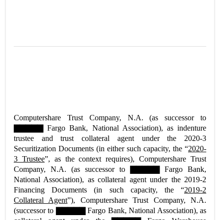
Computershare Trust Company, N.A. (as successor to
▇▇▇▇▇ Fargo Bank, National Association), as indenture
trustee and trust collateral agent under the 2020-3
Securitization Documents (in either such capacity, the “
2020-
3 Trustee
”, as the context requires), Computershare Trust
Company, N.A. (as successor to ▇▇▇▇▇ Fargo Bank,
National Association), as collateral agent under the 2019-2
Financing Documents (in such capacity, the “
2019-2
Collateral Agent
”), Computershare Trust Company, N.A.
(successor to ▇▇▇▇▇ Fargo Bank, National Association), as