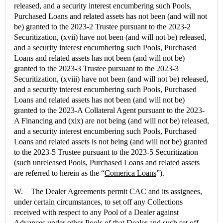
released, and a security interest encumbering such Pools,
Purchased Loans and related assets has not been (and will not
be) granted to the 2023-2 Trustee pursuant to the 2023-2
Securitization, (xvii) have not been (and will not be) released,
and a security interest encumbering such Pools, Purchased
Loans and related assets has not been (and will not be)
granted to the 2023-3 Trustee pursuant to the 2023-3
Securitization, (xviii) have not been (and will not be) released,
and a security interest encumbering such Pools, Purchased
Loans and related assets has not been (and will not be)
granted to the 2023-A Collateral Agent pursuant to the 2023-
A Financing and (xix) are not being (and will not be) released,
and a security interest encumbering such Pools, Purchased
Loans and related assets is not being (and will not be) granted
to the 2023-5 Trustee pursuant to the 2023-5 Securitization
(such unreleased Pools, Purchased Loans and related assets
are referred to herein as the “
Comerica Loans
”).
W. The Dealer Agreements permit CAC and its assignees,
under certain circumstances, to set off any Collections
received with respect to any Pool of a Dealer against
Advances under other Pools of that Dealer and such set off