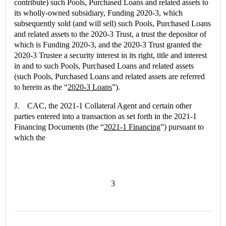
contribute) such Pools, Purchased Loans and related assets to
its wholly-owned subsidiary, Funding 2020-3, which
subsequently sold (and will sell) such Pools, Purchased Loans
and related assets to the 2020-3 Trust, a trust the depositor of
which is Funding 2020-3, and the 2020-3 Trust granted the
2020-3 Trustee a security interest in its right, title and interest
in and to such Pools, Purchased Loans and related assets
(such Pools, Purchased Loans and related assets are referred
to herein as the “
2020-3 Loans
”).
J. CAC, the 2021-1 Collateral Agent and certain other
parties entered into a transaction as set forth in the 2021-1
Financing Documents (the “
2021-1 Financing
”) pursuant to
which the
3