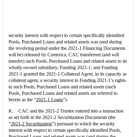
security interest with respect to certain specifically identified
Pools, Purchased Loans and related assets was (and during
the revolving period under the 2021-1 Financing Documents
will be) released by Comerica, CAC transferred (and will
transfer) such Pools, Purchased Loans and related assets to its
wholly-owned subsidiary, Funding 2021-1, and Funding
2021-1 granted the 2021-1 Collateral Agent, in its capacity as
collateral agent, a security interest in Funding 2021-1’s rights
to such Pools, Purchased Loans and related assets (such
Pools, Purchased Loans and related assets are referred to
herein as the “
2021-1 Loans
”).
K. CAC and the 2021-2 Trustee entered into a transaction
as set forth in the 2021-2 Securitization Documents (the
“
2021-2 Securitization
”) pursuant to which the security
interest with respect to certain specifically identified Pools,
Purchased Loans and related assets was (and during the