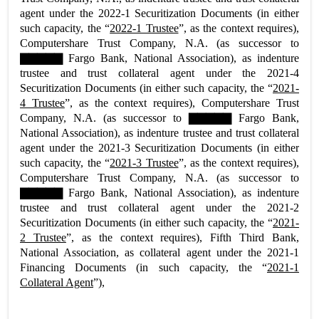
agent under the 2022-1 Securitization Documents (in either
such capacity, the “
2022-1 Trustee
”, as the context requires),
Computershare Trust Company, N.A. (as successor to
▇▇▇▇▇ Fargo Bank, National Association), as indenture
trustee and trust collateral agent under the 2021-4
Securitization Documents (in either such capacity, the “
2021-
4 Trustee
”, as the context requires), Computershare Trust
Company, N.A. (as successor to ▇▇▇▇▇ Fargo Bank,
National Association), as indenture trustee and trust collateral
agent under the 2021-3 Securitization Documents (in either
such capacity, the “
2021-3 Trustee
”, as the context requires),
Computershare Trust Company, N.A. (as successor to
▇▇▇▇▇ Fargo Bank, National Association), as indenture
trustee and trust collateral agent under the 2021-2
Securitization Documents (in either such capacity, the “
2021-
2 Trustee
”, as the context requires), Fifth Third Bank,
National Association, as collateral agent under the 2021-1
Financing Documents (in such capacity, the “
2021-1
Collateral Agent
”),