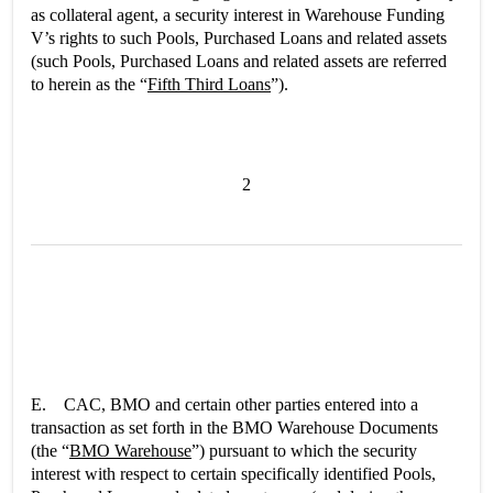
as collateral agent, a security interest in Warehouse Funding
V’s rights to such Pools, Purchased Loans and related assets
(such Pools, Purchased Loans and related assets are referred
to herein as the “
Fifth Third Loans
”).
2
E. CAC, BMO and certain other parties entered into a
transaction as set forth in the BMO Warehouse Documents
(the “
BMO Warehouse
”) pursuant to which the security
interest with respect to certain specifically identified Pools,