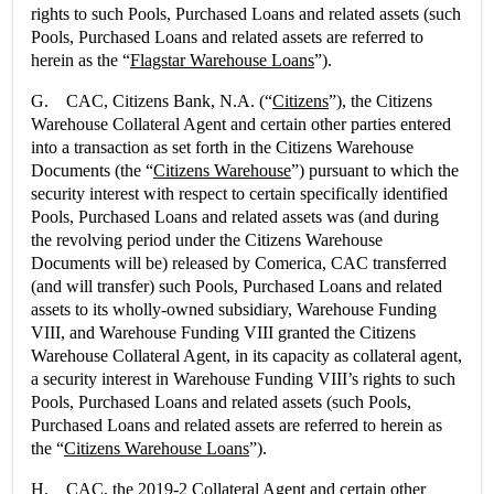
rights to such Pools, Purchased Loans and related assets (such
Pools, Purchased Loans and related assets are referred to
herein as the “
Flagstar Warehouse Loans
”).
G. CAC, Citizens Bank, N.A. (“
Citizens
”), the Citizens
Warehouse Collateral Agent and certain other parties entered
into a transaction as set forth in the Citizens Warehouse
Documents (the “
Citizens Warehouse
”) pursuant to which the
security interest with respect to certain specifically identified
Pools, Purchased Loans and related assets was (and during
the revolving period under the Citizens Warehouse
Documents will be) released by Comerica, CAC transferred
(and will transfer) such Pools, Purchased Loans and related
assets to its wholly-owned subsidiary, Warehouse Funding
VIII, and Warehouse Funding VIII granted the Citizens
Warehouse Collateral Agent, in its capacity as collateral agent,
a security interest in Warehouse Funding VIII’s rights to such
Pools, Purchased Loans and related assets (such Pools,
Purchased Loans and related assets are referred to herein as
the “
Citizens Warehouse Loans
”).
H. CAC, the 2019-2 Collateral Agent and certain other