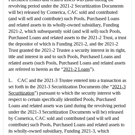
revolving period under the 2021-2 Securitization Documents
will be) released by Comerica, CAC sold and contributed
(and will sell and contribute) such Pools, Purchased Loans
and related assets to its wholly-owned subsidiary, Funding
2021-2, which subsequently sold (and will sell) such Pools,
Purchased Loans and related assets to the 2021-2 Trust, a trust
the depositor of which is Funding 2021-2, and the 2021-2
Trust granted the 2021-2 Trustee a security interest in its right,
title and interest in and to such Pools, Purchased Loans and
related assets (such Pools, Purchased Loans and related assets
are referred to herein as the “
2021-2 Loans
”).
L. CAC and the 2021-3 Trustee entered into a transaction as
set forth in the 2021-3 Securitization Documents (the “
2021-3
Securitization
”) pursuant to which the security interest with
respect to certain specifically identified Pools, Purchased
Loans and related assets was (and during the revolving period
under the 2021-3 Securitization Documents will be) released
by Comerica, CAC sold and contributed (and will sell and
contribute) such Pools, Purchased Loans and related assets to
its wholly-owned subsidiary, Funding 2021-3, which