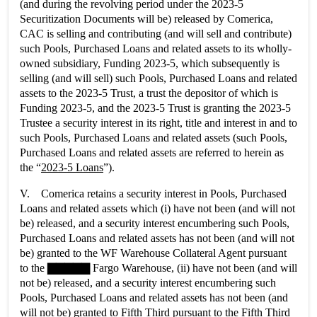
(and during the revolving period under the 2023-5
Securitization Documents will be) released by Comerica,
CAC is selling and contributing (and will sell and contribute)
such Pools, Purchased Loans and related assets to its wholly-
owned subsidiary, Funding 2023-5, which subsequently is
selling (and will sell) such Pools, Purchased Loans and related
assets to the 2023-5 Trust, a trust the depositor of which is
Funding 2023-5, and the 2023-5 Trust is granting the 2023-5
Trustee a security interest in its right, title and interest in and to
such Pools, Purchased Loans and related assets (such Pools,
Purchased Loans and related assets are referred to herein as
the “
2023-5 Loans
”).
V. Comerica retains a security interest in Pools, Purchased
Loans and related assets which (i) have not been (and will not
be) released, and a security interest encumbering such Pools,
Purchased Loans and related assets has not been (and will not
be) granted to the WF Warehouse Collateral Agent pursuant
to the ▇▇▇▇▇ Fargo Warehouse, (ii) have not been (and will
not be) released, and a security interest encumbering such
Pools, Purchased Loans and related assets has not been (and
will not be) granted to Fifth Third pursuant to the Fifth Third