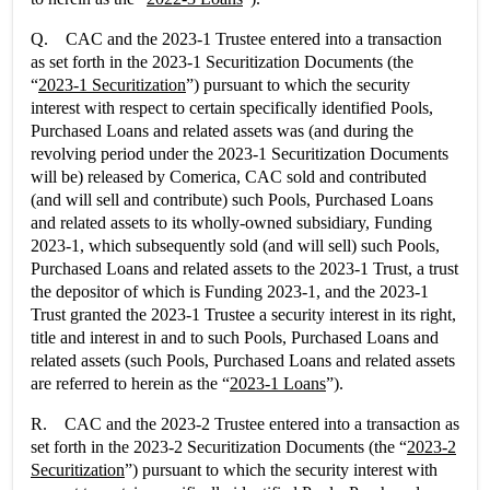
Q. CAC and the 2023-1 Trustee entered into a transaction
as set forth in the 2023-1 Securitization Documents (the
“
2023-1 Securitization
”) pursuant to which the security
interest with respect to certain specifically identified Pools,
Purchased Loans and related assets was (and during the
revolving period under the 2023-1 Securitization Documents
will be) released by Comerica, CAC sold and contributed
(and will sell and contribute) such Pools, Purchased Loans
and related assets to its wholly-owned subsidiary, Funding
2023-1, which subsequently sold (and will sell) such Pools,
Purchased Loans and related assets to the 2023-1 Trust, a trust
the depositor of which is Funding 2023-1, and the 2023-1
Trust granted the 2023-1 Trustee a security interest in its right,
title and interest in and to such Pools, Purchased Loans and
related assets (such Pools, Purchased Loans and related assets
are referred to herein as the “
2023-1 Loans
”).
R. CAC and the 2023-2 Trustee entered into a transaction as
set forth in the 2023-2 Securitization Documents (the “
2023-2
Securitization
”) pursuant to which the security interest with