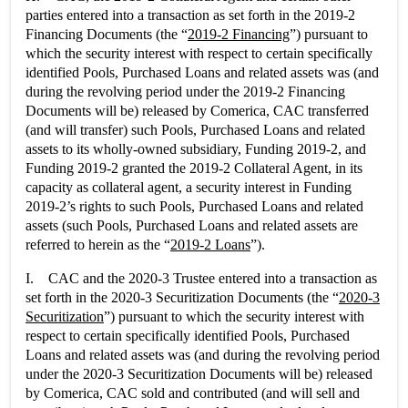
parties entered into a transaction as set forth in the 2019-2
Financing Documents (the “
2019-2 Financing
”) pursuant to
which the security interest with respect to certain specifically
identified Pools, Purchased Loans and related assets was (and
during the revolving period under the 2019-2 Financing
Documents will be) released by Comerica, CAC transferred
(and will transfer) such Pools, Purchased Loans and related
assets to its wholly-owned subsidiary, Funding 2019-2, and
Funding 2019-2 granted the 2019-2 Collateral Agent, in its
capacity as collateral agent, a security interest in Funding
2019-2’s rights to such Pools, Purchased Loans and related
assets (such Pools, Purchased Loans and related assets are
referred to herein as the “
2019-2 Loans
”).
I. CAC and the 2020-3 Trustee entered into a transaction as
set forth in the 2020-3 Securitization Documents (the “
2020-3
Securitization
”) pursuant to which the security interest with
respect to certain specifically identified Pools, Purchased
Loans and related assets was (and during the revolving period
under the 2020-3 Securitization Documents will be) released
by Comerica, CAC sold and contributed (and will sell and