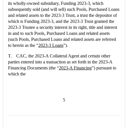
its wholly-owned subsidiary, Funding 2023-3, which
subsequently sold (and will sell) such Pools, Purchased Loans
and related assets to the 2023-3 Trust, a trust the depositor of
which is Funding 2023-3, and the 2023-3 Trust granted the
2023-3 Trustee a security interest in its right, title and interest
in and to such Pools, Purchased Loans and related assets
(such Pools, Purchased Loans and related assets are referred
to herein as the “
2023-3 Loans
”).
T. CAC, the 2023-A Collateral Agent and certain other
parties entered into a transaction as set forth in the 2023-A
Financing Documents (the “
2023-A Financing
”) pursuant to
which the
5