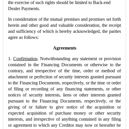
the exercise of such rights should be limited to Back-end
Dealer Payments.
In consideration of the mutual premises and promises set forth
herein and other good and valuable consideration, the receipt
and sufficiency of which is hereby acknowledged, the parties
agree as follows:
Agreements
1.
Confirmation
. Notwithstanding any statement or provision
contained in the Financing Documents or otherwise to the
contrary, and irrespective of the time, order or method of
attachment or perfection of security interests granted pursuant
to the Financing Documents, respectively, or the time or order
of filing or recording of any financing statements, or other
notices of security interests, liens or other interests granted
pursuant to the Financing Documents, respectively, or the
giving of or failure to give notice of the acquisition or
expected acquisition of purchase money or other security
interests, and irrespective of anything contained in any filing
or agreement to which any Creditor may now or hereafter be