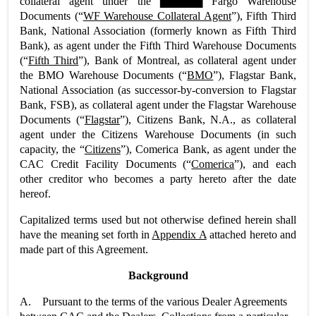
collateral agent under the ▇▇▇▇▇ Fargo Warehouse
Documents (“
WF Warehouse Collateral Agent
”), Fifth Third
Bank, National Association (formerly known as Fifth Third
Bank), as agent under the Fifth Third Warehouse Documents
(“
Fifth Third
”), Bank of Montreal, as collateral agent under
the BMO Warehouse Documents (“
BMO
”), Flagstar Bank,
National Association (as successor-by-conversion to Flagstar
Bank, FSB), as collateral agent under the Flagstar Warehouse
Documents (“
Flagstar
”), Citizens Bank, N.A., as collateral
agent under the Citizens Warehouse Documents (in such
capacity, the “
Citizens
”), Comerica Bank, as agent under the
CAC Credit Facility Documents (“
Comerica
”), and each
other creditor who becomes a party hereto after the date
hereof.
Capitalized terms used but not otherwise defined herein shall
have the meaning set forth in
Appendix A
attached hereto and
made part of this Agreement.
Background
A. Pursuant to the terms of the various Dealer Agreements