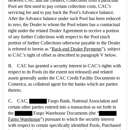
between CAC and the Dealers, Collections from a particular
Pool are first used to pay certain collection costs, CAC’s
servicing fee and to pay back the Pool’s Advance balance.
After the Advance balance under such Pool has been reduced
to zero, the Dealer to whom the Pool relates has a contractual
right under the related Dealer Agreement to receive a portion
of any further Collections with respect to the Pool (such
portion of further Collections otherwise payable to the Dealer
is referred to herein as “
Back-end Dealer Payments
”), subject
to CAC’s right of offset as described in paragraph V below.
B. CAC has granted a security interest in CAC’s rights with
respect to its Pools (to the extent not released) and related
assets generally under the CAC Credit Facility Documents to
Comerica, as collateral agent for the banks which are parties
thereto.
C. CAC, ▇▇▇▇▇ Fargo Bank, National Association and
certain other parties entered into a transaction as set forth in
the ▇▇▇▇▇ Fargo Warehouse Documents (the “
▇▇▇▇▇
Fargo Warehouse
”) pursuant to which the security interest
with respect to certain specifically identified Pools, Purchased