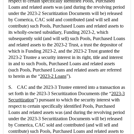
respect to certain specifically identified Pools, Purchased
Loans and related assets was (and during the revolving period
under the 2023-2 Securitization Documents will be) released
by Comerica, CAC sold and contributed (and will sell and
contribute) such Pools, Purchased Loans and related assets to
its wholly-owned subsidiary, Funding 2023-2, which
subsequently sold (and will sell) such Pools, Purchased Loans
and related assets to the 2023-2 Trust, a trust the depositor of
which is Funding 2023-2, and the 2023-2 Trust granted the
2023-2 Trustee a security interest in its right, title and interest
in and to such Pools, Purchased Loans and related assets
(such Pools, Purchased Loans and related assets are referred
to herein as the “
2023-2 Loans
”).
S. CAC and the 2023-3 Trustee entered into a transaction as
set forth in the 2023-3 Securitization Documents (the “
2023-3
Securitization
”) pursuant to which the security interest with
respect to certain specifically identified Pools, Purchased
Loans and related assets was (and during the revolving period
under the 2023-3 Securitization Documents will be) released
by Comerica, CAC sold and contributed (and will sell and
contribute) such Pools, Purchased Loans and related assets to