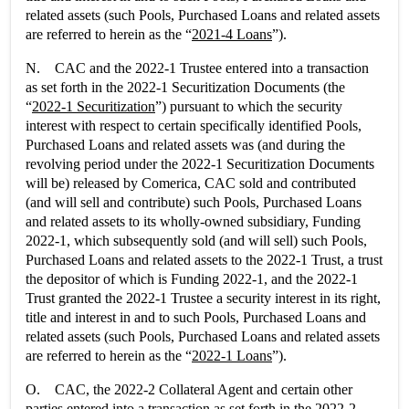
related assets (such Pools, Purchased Loans and related assets
are referred to herein as the “
2021-4 Loans
”).
N. CAC and the 2022-1 Trustee entered into a transaction
as set forth in the 2022-1 Securitization Documents (the
“
2022-1 Securitization
”) pursuant to which the security
interest with respect to certain specifically identified Pools,
Purchased Loans and related assets was (and during the
revolving period under the 2022-1 Securitization Documents
will be) released by Comerica, CAC sold and contributed
(and will sell and contribute) such Pools, Purchased Loans
and related assets to its wholly-owned subsidiary, Funding
2022-1, which subsequently sold (and will sell) such Pools,
Purchased Loans and related assets to the 2022-1 Trust, a trust
the depositor of which is Funding 2022-1, and the 2022-1
Trust granted the 2022-1 Trustee a security interest in its right,
title and interest in and to such Pools, Purchased Loans and
related assets (such Pools, Purchased Loans and related assets
are referred to herein as the “
2022-1 Loans
”).
O. CAC, the 2022-2 Collateral Agent and certain other
parties entered into a transaction as set forth in the 2022-2