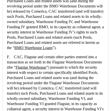
Purchased Loans and related assets was (and during the
revolving period under the BMO Warehouse Documents will
be) released by Comerica, CAC transferred (and will transfer)
such Pools, Purchased Loans and related assets to its wholly-
owned subsidiary, Warehouse Funding IV, and Warehouse
Funding IV granted BMO, in its capacity as collateral agent, a
security interest in Warehouse Funding IV’s rights to such
Pools, Purchased Loans and related assets (such Pools,
Purchased Loans and related assets are referred to herein as
the “
BMO Warehouse Loans
”).
F. CAC, Flagstar and certain other parties entered into a
transaction as set forth in the Flagstar Warehouse Documents
(the “
Flagstar Warehouse
”) pursuant to which the security
interest with respect to certain specifically identified Pools,
Purchased Loans and related assets was (and during the
revolving period under the Flagstar Warehouse Documents
will be) released by Comerica, CAC transferred (and will
transfer) such Pools, Purchased Loans and related assets to its
wholly-owned subsidiary, Warehouse Funding VI, and
Warehouse Funding VI granted Flagstar, in its capacity as
collateral agent, a security interest in Warehouse Funding VI’s