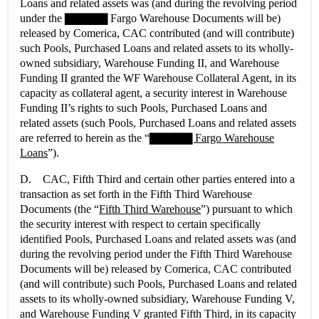
Loans and related assets was (and during the revolving period
under the ▇▇▇▇▇ Fargo Warehouse Documents will be)
released by Comerica, CAC contributed (and will contribute)
such Pools, Purchased Loans and related assets to its wholly-
owned subsidiary, Warehouse Funding II, and Warehouse
Funding II granted the WF Warehouse Collateral Agent, in its
capacity as collateral agent, a security interest in Warehouse
Funding II’s rights to such Pools, Purchased Loans and
related assets (such Pools, Purchased Loans and related assets
are referred to herein as the “
▇▇▇▇▇ Fargo Warehouse
Loans
”).
D. CAC, Fifth Third and certain other parties entered into a
transaction as set forth in the Fifth Third Warehouse
Documents (the “
Fifth Third Warehouse
”) pursuant to which
the security interest with respect to certain specifically
identified Pools, Purchased Loans and related assets was (and
during the revolving period under the Fifth Third Warehouse
Documents will be) released by Comerica, CAC contributed
(and will contribute) such Pools, Purchased Loans and related
assets to its wholly-owned subsidiary, Warehouse Funding V,
and Warehouse Funding V granted Fifth Third, in its capacity