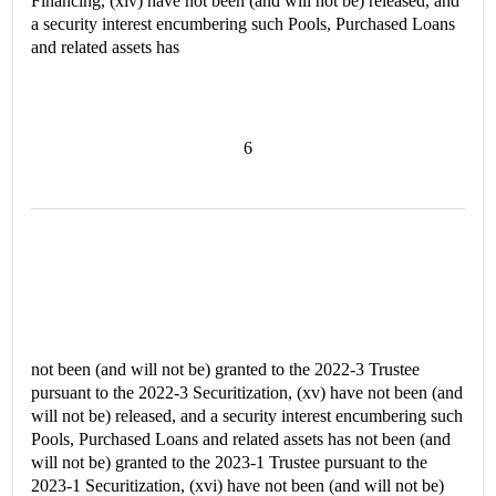
Financing, (xiv) have not been (and will not be) released, and
a security interest encumbering such Pools, Purchased Loans
and related assets has
6
not been (and will not be) granted to the 2022-3 Trustee
pursuant to the 2022-3 Securitization, (xv) have not been (and
will not be) released, and a security interest encumbering such
Pools, Purchased Loans and related assets has not been (and
will not be) granted to the 2023-1 Trustee pursuant to the
2023-1 Securitization, (xvi) have not been (and will not be)