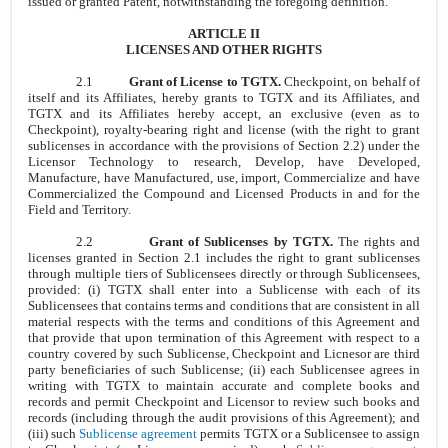
issued or granted Patent, notwithstanding the foregoing definition.
ARTICLE II
LICENSES AND OTHER RIGHTS
2.1
Grant of License to TGTX.
Checkpoint, on behalf of
itself and its Affiliates, hereby grants to TGTX and its Affiliates, and
TGTX and its Affiliates hereby accept, an exclusive (even as to
Checkpoint), royalty-bearing right and license (with the right to grant
sublicenses in accordance with the provisions of Section 2.2) under the
Licensor Technology to research, Develop, have Developed,
Manufacture, have Manufactured, use, import, Commercialize and have
Commercialized the Compound and Licensed Products in and for the
Field and Territory.
2.2
Grant of Sublicenses by TGTX.
The rights and
licenses granted in Section 2.1 includes the right to grant sublicenses
through multiple tiers of Sublicensees directly or through Sublicensees,
provided: (i) TGTX shall enter into a Sublicense with each of its
Sublicensees that contains terms and conditions that are consistent in all
material respects with the terms and conditions of this Agreement and
that provide that upon termination of this Agreement with respect to a
country covered by such Sublicense, Checkpoint and Licnesor are third
party beneficiaries of such Sublicense;
(ii) each Sublicensee agrees in
writing with TGTX to maintain accurate and complete books and
records and permit Checkpoint and Licensor to review such books and
records (including through the audit provisions of this Agreement); and
(iii) such
Sublicense agreement
permits TGTX or a Sublicensee to assign