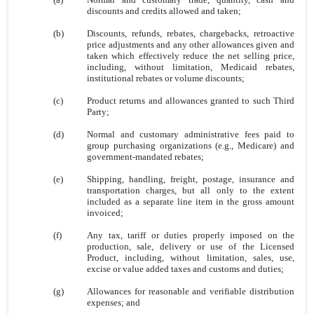
discounts and credits allowed and taken;
(b)
Discounts, refunds, rebates, chargebacks, retroactive
price adjustments and any other allowances given and
taken which effectively reduce the net selling price,
including, without limitation, Medicaid rebates,
institutional rebates or volume discounts;
(c)
Product returns and allowances granted to such Third
Party;
(d)
Normal and customary administrative fees paid to
group purchasing organizations (e.g., Medicare) and
government-mandated rebates;
(e)
Shipping, handling, freight, postage, insurance and
transportation charges, but all only to the extent
included as a separate line item in the gross amount
invoiced;
(f)
Any tax, tariff or duties properly imposed on the
production, sale, delivery or use of the Licensed
Product, including, without limitation, sales, use,
excise or value added taxes and customs and duties;
(g)
Allowances for reasonable and verifiable distribution
expenses; and