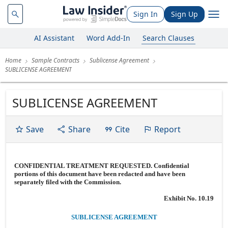
Sign In
Sign Up
AI Assistant
Word Add-In
Search Clauses
Home
Sample Contracts
Sublicense Agreement
SUBLICENSE AGREEMENT
SUBLICENSE AGREEMENT
Save
Share
Cite
Report
CONFIDENTIAL TREATMENT REQUESTED. Confidential
portions of this document have been redacted and have been
separately filed with the Commission.
Exhibit No. 10.19
SUBLICENSE AGREEMENT