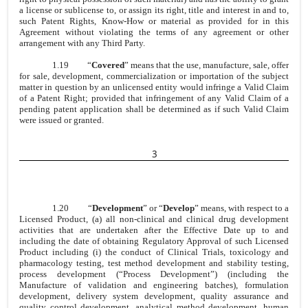
a license or sublicense to, or assign its right, title and interest in and to,
such Patent Rights, Know-How or material as provided for in this
Agreement without violating the terms of any agreement or other
arrangement with any Third Party.
1.19
“
Covered
” means that the use, manufacture, sale, offer
for sale, development, commercialization or importation of the subject
matter in question by an unlicensed entity would infringe a Valid Claim
of a Patent Right; provided that infringement of any Valid Claim of a
pending patent application shall be determined as if such Valid Claim
were issued or granted.
3
1.20
“
Development
” or “
Develop
” means, with respect to a
Licensed Product, (a) all non-clinical and clinical drug development
activities that are undertaken after the Effective Date up to and
including the date of obtaining Regulatory Approval of such Licensed
Product including (i) the conduct of Clinical Trials, toxicology and
pharmacology testing, test method development and stability testing,
process development (“Process Development”) (including the
Manufacture of validation and engineering batches), formulation
development, delivery system development, quality assurance and
quality control development, analytical method development, human