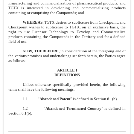
manufacturing and commercialization of pharmaceutical products, and
TGTX is interested in developing and commercializing products
containing or comprising the Compounds; and
WHEREAS,
TGTX desires to sublicense from Checkpoint, and
Checkpoint wishes to sublicense to TGTX, on an exclusive basis, the
right to use Licensor Technology to Develop and Commercialize
products containing the Compounds in the Territory and for a defined
field of use.
NOW, THEREFORE,
in consideration of the foregoing and of
the various promises and undertakings set forth herein, the Parties agree
as follows:
ARTICLE I
DEFINITIONS
Unless otherwise specifically provided herein, the following
terms shall have the following meanings:
1.1
“
Abandoned Patent
” is defined in Section 6.1(b).
1.2
“
Abandoned Terminated Country
” is defined in
Section 6.1(b).