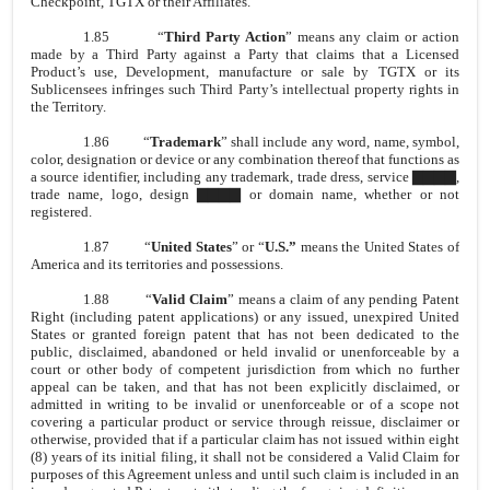
Checkpoint, TGTX or their Affiliates.
1.85
“
Third Party Action
” means any claim or action
made by a Third Party against a Party that claims that a Licensed
Product’s use, Development, manufacture or sale by TGTX or its
Sublicensees infringes such Third Party’s intellectual property rights in
the Territory.
1.86
“
Trademark
” shall include any word, name, symbol,
color, designation or device or any combination thereof that functions as
a source identifier, including any trademark, trade dress, service ▇▇▇▇,
trade name, logo, design ▇▇▇▇ or domain name, whether or not
registered.
1.87
“
United States
” or “
U.S.”
means the United States of
America and its territories and possessions.
1.88
“
Valid Claim
” means a claim of any pending Patent
Right (including patent applications) or any issued, unexpired United
States or granted foreign patent that has not been dedicated to the
public, disclaimed, abandoned or held invalid or unenforceable by a
court or other body of competent jurisdiction from which no further
appeal can be taken, and that has not been explicitly disclaimed, or
admitted in writing to be invalid or unenforceable or of a scope not
covering a particular product or service through reissue, disclaimer or
otherwise, provided that if a particular claim has not issued within eight
(8) years of its initial filing, it shall not be considered a Valid Claim for
purposes of this Agreement unless and until such claim is included in an