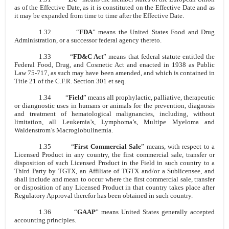
as of the Effective Date, as it is constituted on the Effective Date and as
it may be expanded from time to time after the Effective Date.
1.32
“
FDA
” means the United States Food and Drug
Administration, or a successor federal agency thereto.
1.33
“
FD&C Act
” means that federal statute entitled the
Federal Food, Drug, and Cosmetic Act and enacted in 1938 as Public
Law 75-717, as such may have been amended, and which is contained in
Title 21 of the C.F.R. Section 301 et seq.
1.34
“
Field
” means all prophylactic, palliative, therapeutic
or diangnostic uses in humans or animals for the prevention, diagnosis
and treatment of hematological malignancies, including, without
limitation, all Leukemia’s, Lymphoma’s, Multipe Myeloma and
Waldenstrom’s Macroglobulinemia.
1.35
“
First Commercial Sale
” means, with respect to a
Licensed Product in any country, the first commercial sale, transfer or
disposition of such Licensed Product in the Field in such country to a
Third Party by TGTX, an Affiliate of TGTX and/or a Sublicensee, and
shall include and mean to occur where the first commercial sale, transfer
or disposition of any Licensed Product in that country takes place after
Regulatory Approval therefor has been obtained in such country.
1.36
“
GAAP
” means United States generally accepted
accounting principles.