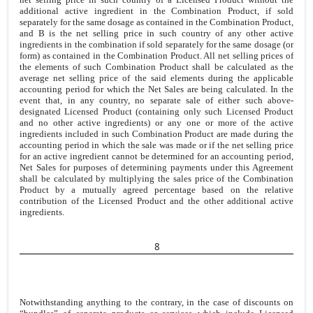
additional active ingredient in the Combination Product, if sold
separately for the same dosage as contained in the Combination Product,
and B is the net selling price in such country of any other active
ingredients in the combination if sold separately for the same dosage (or
form) as contained in the Combination Product. All net selling prices of
the elements of such Combination Product shall be calculated as the
average net selling price of the said elements during the applicable
accounting period for which the Net Sales are being calculated. In the
event that, in any country, no separate sale of either such above-
designated Licensed Product (containing only such Licensed Product
and no other active ingredients) or any one or more of the active
ingredients included in such Combination Product are made during the
accounting period in which the sale was made or if the net selling price
for an active ingredient cannot be determined for an accounting period,
Net Sales for purposes of determining payments under this Agreement
shall be calculated by multiplying the sales price of the Combination
Product by a mutually agreed percentage based on the relative
contribution of the Licensed Product and the other additional active
ingredients.
8
Notwithstanding anything to the contrary, in the case of discounts on