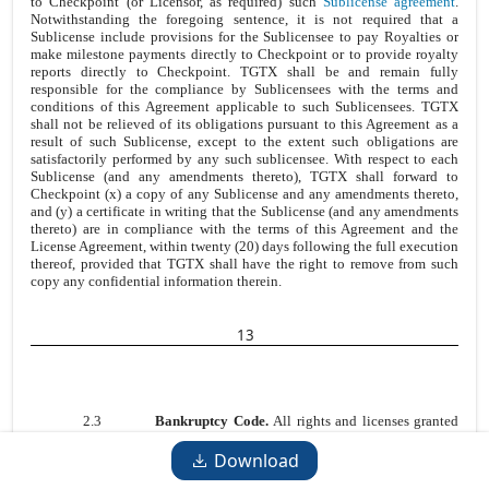
to Checkpoint (or Licensor, as required) such
Sublicense agreement
.
Notwithstanding the foregoing sentence, it is not required that a
Sublicense include provisions for the Sublicensee to pay Royalties or
make milestone payments directly to Checkpoint or to provide royalty
reports directly to Checkpoint. TGTX shall be and remain fully
responsible for the compliance by Sublicensees with the terms and
conditions of this Agreement applicable to such Sublicensees. TGTX
shall not be relieved of its obligations pursuant to this Agreement as a
result of such Sublicense, except to the extent such obligations are
satisfactorily performed by any such sublicensee. With respect to each
Sublicense (and any amendments thereto), TGTX shall forward to
Checkpoint (x) a copy of any Sublicense and any amendments thereto,
and (y) a certificate in writing that the Sublicense (and any amendments
thereto) are in compliance with the terms of this Agreement and the
License Agreement, within twenty (20) days following the full execution
thereof, provided that TGTX shall have the right to remove from such
copy any confidential information therein.
13
2.3
Bankruptcy Code.
All rights and licenses granted
under or pursuant to this Agreement by Checkpoint to TGTX are, and
shall otherwise be deemed to be, for purposes of Section 365(n) of the
Download
U.S. Bankruptcy Code, licenses of rights to “intellectual property” as