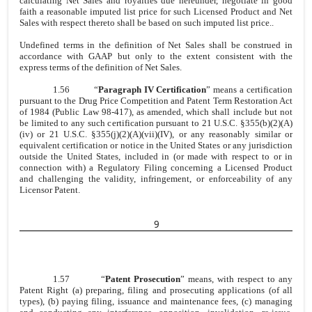
calculating Net Sales and royalties due hereunder, negotiate in good
faith a reasonable imputed list price for such Licensed Product and Net
Sales with respect thereto shall be based on such imputed list price..
Undefined terms in the definition of Net Sales shall be construed in
accordance with GAAP but only to the extent consistent with the
express terms of the definition of Net Sales.
1.56
“
Paragraph IV Certification
” means a certification
pursuant to the Drug Price Competition and Patent Term Restoration Act
of 1984 (Public Law 98-417), as amended, which shall include but not
be limited to any such certification pursuant to 21 U.S.C. §355(b)(2)(A)
(iv) or 21 U.S.C. §355(j)(2)(A)(vii)(IV), or any reasonably similar or
equivalent certification or notice in the United States or any jurisdiction
outside the United States, included in (or made with respect to or in
connection with) a Regulatory Filing concerning a Licensed Product
and challenging the validity, infringement, or enforceability of any
Licensor Patent.
9
1.57
“
Patent Prosecution
” means, with respect to any
Patent Right (a) preparing, filing and prosecuting applications (of all
types), (b) paying filing, issuance and maintenance fees, (c) managing