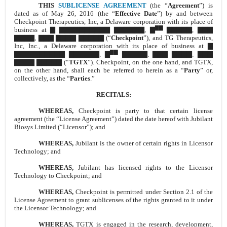
THIS
SUBLICENSE AGREEMENT
(the “
Agreement
”) is
dated as of May 26, 2016 (the “
Effective Date
”) by and between
Checkpoint Therapeutics, Inc, a Delaware corporation with its place of
▇▇
business at ▇ ▇▇▇▇▇▇▇▇▇▇ ▇▇▇▇▇▇, ▇
▇▇▇▇▇, ▇▇▇
▇▇▇▇, ▇▇▇ ▇▇▇▇ ▇▇▇▇▇ (“
Checkpoint
”), and TG Therapeutics,
Inc, Inc., a Delaware corporation with its place of business at ▇
▇▇
▇▇▇▇▇▇▇▇▇▇ ▇▇▇▇▇▇, ▇
▇▇▇▇▇, ▇▇▇ ▇▇▇▇, ▇▇▇
▇▇▇▇ ▇▇▇▇▇ (“
TGTX
”). Checkpoint, on the one hand, and TGTX,
on the other hand, shall each be referred to herein as a “
Party
” or,
collectively, as the “
Parties
.”
RECITALS:
WHEREAS,
Checkpoint is party to that certain license
agreement (the “License Agreement”) dated the date hereof with Jubilant
Biosys Limited (“Licensor”); and
WHEREAS,
Jubilant is the owner of certain rights in Licensor
Technology; and
WHEREAS,
Jubilant has licensed rights to the Licensor
Technology to Checkpoint; and
WHEREAS,
Checkpoint is permitted under Section 2.1 of the
License Agreement to grant sublicenses of the rights granted to it under
the Licensor Technology; and
WHEREAS,
TGTX is engaged in the research, development,