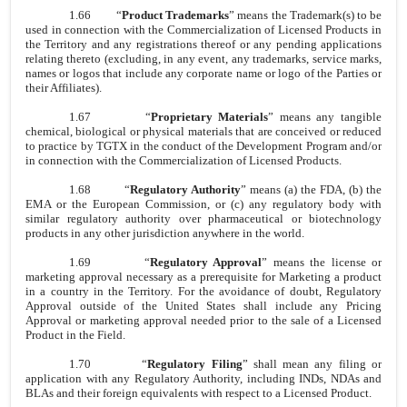
1.66
“
Product Trademarks
” means the Trademark(s) to be
used in connection with the Commercialization of Licensed Products in
the Territory and any registrations thereof or any pending applications
relating thereto (excluding, in any event, any trademarks, service marks,
names or logos that include any corporate name or logo of the Parties or
their Affiliates).
1.67
“
Proprietary Materials
” means any tangible
chemical, biological or physical materials that are conceived or reduced
to practice by TGTX in the conduct of the Development Program and/or
in connection with the Commercialization of Licensed Products.
1.68
“
Regulatory Authority
” means (a) the FDA, (b) the
EMA or the European Commission, or (c) any regulatory body with
similar regulatory authority over pharmaceutical or biotechnology
products in any other jurisdiction anywhere in the world.
1.69
“
Regulatory Approval
” means the license or
marketing approval necessary as a prerequisite for Marketing a product
in a country in the Territory. For the avoidance of doubt, Regulatory
Approval outside of the United States shall include any Pricing
Approval or marketing approval needed prior to the sale of a Licensed
Product in the Field.
1.70
“
Regulatory Filing
” shall mean any filing or
application with any Regulatory Authority, including INDs, NDAs and
BLAs and their foreign equivalents with respect to a Licensed Product.