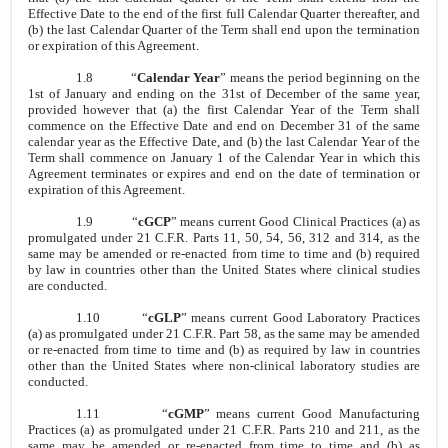
Effective Date to the end of the first full Calendar Quarter thereafter, and
(b) the last Calendar Quarter of the Term shall end upon the termination
or expiration of this Agreement.
1.8
“
Calendar Year
” means the period beginning on the
1st of January and ending on the 31st of December of the same year,
provided however that (a) the first Calendar Year of the Term shall
commence on the Effective Date and end on December 31 of the same
calendar year as the Effective Date, and (b) the last Calendar Year of the
Term shall commence on January 1 of the Calendar Year in which this
Agreement terminates or expires and end on the date of termination or
expiration of this Agreement.
1.9
“
cGCP
” means current Good Clinical Practices (a) as
promulgated under 21 C.F.R. Parts 11, 50, 54, 56, 312 and 314, as the
same may be amended or re-enacted from time to time and (b) required
by law in countries other than the United States where clinical studies
are conducted.
1.10
“
cGLP
” means current Good Laboratory Practices
(a) as promulgated under 21 C.F.R. Part 58, as the same may be amended
or re-enacted from time to time and (b) as required by law in countries
other than the United States where non-clinical laboratory studies are
conducted.
1.11
“
cGMP
” means current Good Manufacturing
Practices (a) as promulgated under 21 C.F.R. Parts 210 and 211, as the
same may be amended or re-enacted from time to time and (b) as