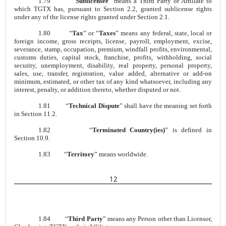
1.79
“
Sublicensee
” means a Third Party or Affiliate to
which TGTX has, pursuant to Section 2.2, granted sublicense rights
under any of the license rights granted under Section 2.1.
1.80
“
Tax
” or “
Taxes
” means any federal, state, local or
foreign income, gross receipts, license, payroll, employment, excise,
severance, stamp, occupation, premium, windfall profits, environmental,
customs duties, capital stock, franchise, profits, withholding, social
security, unemployment, disability, real property, personal property,
sales, use, transfer, registration, value added, alternative or add-on
minimum, estimated, or other tax of any kind whatsoever, including any
interest, penalty, or addition thereto, whether disputed or not.
1.81
“
Technical Dispute
” shall have the meaning set forth
in Section 11.2.
1.82
“
Terminated Country(ies)
” is defined in
Section 10.9.
1.83
“
Territory
” means worldwide.
12
1.84
“
Third Party
” means any Person other than Licensor,