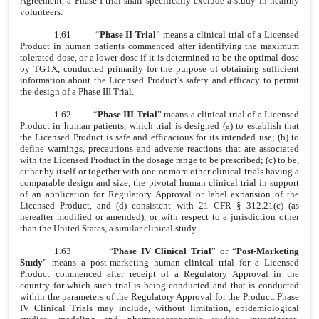
Agreement, a Phase I trial shall specifically exclude a study in healthy
volunteers.
1.61
“
Phase II Trial
” means a clinical trial of a Licensed
Product in human patients commenced after identifying the maximum
tolerated dose, or a lower dose if it is determined to be the optimal dose
by TGTX, conducted primarily for the purpose of obtaining sufficient
information about the Licensed Product’s safety and efficacy to permit
the design of a Phase III Trial.
1.62
“
Phase III Trial
” means a clinical trial of a Licensed
Product in human patients, which trial is designed (a) to establish that
the Licensed Product is safe and efficacious for its intended use; (b) to
define warnings, precautions and adverse reactions that are associated
with the Licensed Product in the dosage range to be prescribed; (c) to be,
either by itself or together with one or more other clinical trials having a
comparable design and size, the pivotal human clinical trial in support
of an application for Regulatory Approval or label expansion of the
Licensed Product, and (d) consistent with 21 CFR § 312.21(c) (as
hereafter modified or amended), or with respect to a jurisdiction other
than the United States, a similar clinical study.
1.63
“
Phase IV Clinical Trial
” or “
Post-Marketing
Study
” means a post-marketing human clinical trial for a Licensed
Product commenced after receipt of a Regulatory Approval in the
country for which such trial is being conducted and that is conducted
within the parameters of the Regulatory Approval for the Product. Phase
IV Clinical Trials may include, without limitation, epidemiological