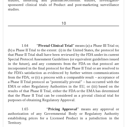
studies, modeling and pharmacoeconomic studies, investigator-
sponsored clinical trials of Product and post-marketing surveillance
studies.
10
1.64
“
Pivotal Clinical Trial
” means (a) a Phase III Trial or,
(b) a Phase II Trial to the extent: (i) in the United States, the protocol for
that Phase II Trial shall have been reviewed by the FDA under its current
Special Protocol Assessment Guidelines (or equivalent guidelines issued
in the future), and any comments from the FDA on that protocol are
incorporated in the final protocol for that Phase II Trial or are resolved to
the FDA’s satisfaction as evidenced by further written communications
from the FDA; or (ii) a process with a comparable result – acceptance of
a Phase II Trial protocol as “potentially pivotal” – has occurred with the
EMA or other Regulatory Authorities in the EU; or (iii) based on the
results of that Phase II Trial, either the FDA or the EMA has determined
that the Phase II Trial can be considered as a pivotal clinical trial for
purposes of obtaining Regulatory Approval.
1.65
“
Pricing Approval
” means any approval or
authorization of any Governmental Body or Regulatory Authority
establishing prices for a Licensed Product in a jurisdiction in the
Territory.