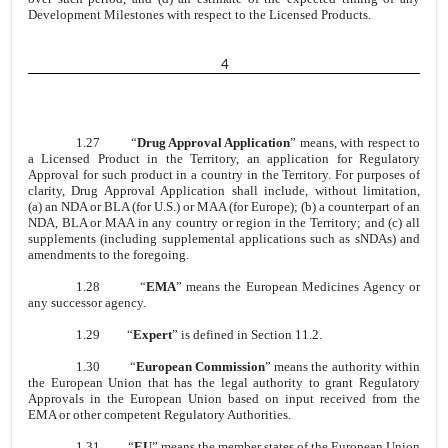
Development Milestones with respect to the Licensed Products.
4
1.27
“
Drug Approval Application
” means, with respect to
a Licensed Product in the Territory, an application for Regulatory
Approval for such product in a country in the Territory. For purposes of
clarity, Drug Approval Application shall include, without limitation,
(a) an NDA or BLA (for U.S.) or MAA (for Europe); (b) a counterpart of an
NDA, BLA or MAA in any country or region in the Territory; and (c) all
supplements (including supplemental applications such as sNDAs) and
amendments to the foregoing.
1.28
“
EMA
” means the European Medicines Agency or
any successor agency.
1.29
“
Expert
” is defined in Section 11.2.
1.30
“
European Commission
” means the authority within
the European Union that has the legal authority to grant Regulatory
Approvals in the European Union based on input received from the
EMA or other competent Regulatory Authorities.
1.31
“
EU
” means the member states of the European Union