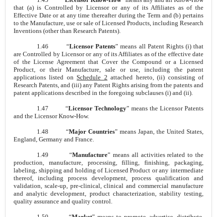
that (a) is Controlled by Licensor or any of its Affiliates as of the
Effective Date or at any time thereafter during the Term and (b) pertains
to the Manufacture, use or sale of Licensed Products, including Research
Inventions (other than Research Patents).
1.46
“
Licensor Patents
” means all Patent Rights (i) that
are Controlled by Licensor or any of its Affiliates as of the effective date
of the License Agreement that Cover the Compound or a Licensed
Product, or their Manufacture, sale or use, including the patent
applications listed on
Schedule 2
attached hereto, (ii) consisting of
Research Patents, and (iii) any Patent Rights arising from the patents and
patent applications described in the foregoing subclauses (i) and (ii).
1.47
“
Licensor Technology
” means the Licensor Patents
and the Licensor Know-How.
1.48
“
Major Countries
” means Japan, the United States,
England, Germany and France.
1.49
“
Manufacture
” means all activities related to the
production, manufacture, processing, filling, finishing, packaging,
labeling, shipping and holding of Licensed Product or any intermediate
thereof, including process development, process qualification and
validation, scale-up, pre-clinical, clinical and commercial manufacture
and analytic development, product characterization, stability testing,
quality assurance and quality control.
1.50
“
Market
” means to promote, advertise, distribute,