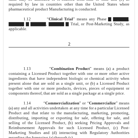
required by law in countries other than the United States where
pharmaceutical product Manufacturing is conducted.
1.12
“
Clinical Trial
” means any Phase ▇ ▇▇▇▇▇,
▇▇▇▇▇ ▇ ▇▇▇▇▇, ▇▇▇▇▇ ▇ Trial, or Post-Marketing Study, as
applicable.
2
1.13
“
Combination Product
” means (a) a product
containing a Licensed Product together with one or more other active
ingredients that have independent biologic or chemical activity when
present alone that are sold as a single unit, or (b) a Licensed Product
together with one or more products, devices, pieces of equipment or
components thereof, that are sold as a single package at a single price.
1.14
“
Commercialization
” or “
Commercialize
” means
(a) any and all activities undertaken at any time for a particular Licensed
Product and that relate to the manufacturing, marketing, promoting,
distributing, importing or exporting for sale, offering for sale, and
selling of the Licensed Product, (b) seeking Pricing Approvals and
Reimbursement Approvals for such Licensed Product, (c) Post-
Marketing Studies and (d) interacting with Regulatory Authorities
regarding the foregoing (a) through (c).