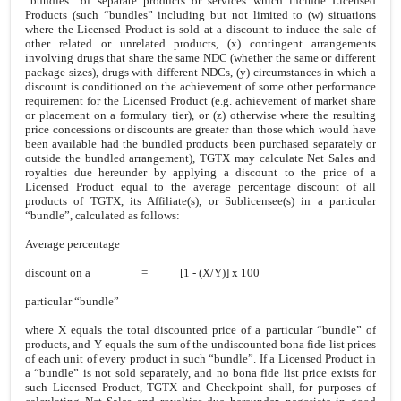
“bundles” of separate products or services which include Licensed
Products (such “bundles” including but not limited to (w) situations
where the Licensed Product is sold at a discount to induce the sale of
other related or unrelated products, (x) contingent arrangements
involving drugs that share the same NDC (whether the same or different
package sizes), drugs with different NDCs, (y) circumstances in which a
discount is conditioned on the achievement of some other performance
requirement for the Licensed Product (e.g. achievement of market share
or placement on a formulary tier), or (z) otherwise where the resulting
price concessions or discounts are greater than those which would have
been available had the bundled products been purchased separately or
outside the bundled arrangement), TGTX may calculate Net Sales and
royalties due hereunder by applying a discount to the price of a
Licensed Product equal to the average percentage discount of all
products of TGTX, its Affiliate(s), or Sublicensee(s) in a particular
“bundle”, calculated as follows:
Average percentage
discount on a = [1 - (X/Y)] x 100
particular “bundle”
where X equals the total discounted price of a particular “bundle” of
products, and Y equals the sum of the undiscounted bona fide list prices
of each unit of every product in such “bundle”. If a Licensed Product in
a “bundle” is not sold separately, and no bona fide list price exists for
such Licensed Product, TGTX and Checkpoint shall, for purposes of