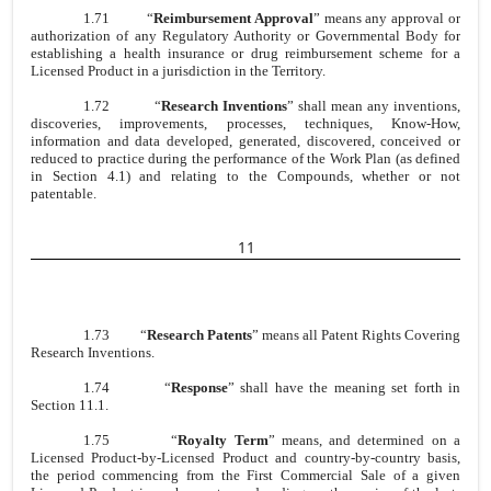
1.71
“
Reimbursement Approval
” means any approval or
authorization of any Regulatory Authority or Governmental Body for
establishing a health insurance or drug reimbursement scheme for a
Licensed Product in a jurisdiction in the Territory.
1.72
“
Research Inventions
” shall mean any inventions,
discoveries, improvements, processes, techniques, Know-How,
information and data developed, generated, discovered, conceived or
reduced to practice during the performance of the Work Plan (as defined
in Section 4.1) and relating to the Compounds, whether or not
patentable.
11
1.73
“
Research Patents
” means all Patent Rights Covering
Research Inventions.
1.74
“
Response
” shall have the meaning set forth in
Section 11.1.
1.75
“
Royalty Term
” means, and determined on a
Licensed Product-by-Licensed Product and country-by-country basis,
the period commencing from the First Commercial Sale of a given