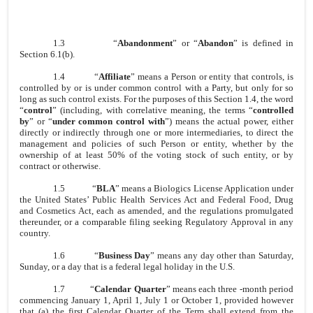
1.3
“
Abandonment
” or “
Abandon
” is defined in
Section 6.1(b).
1.4
“
Affiliate
” means a Person or entity that controls, is
controlled by or is under common control with a Party, but only for so
long as such control exists. For the purposes of this Section 1.4, the word
“
control
” (including, with correlative meaning, the terms “
controlled
by
” or “
under common control with
”) means the actual power, either
directly or indirectly through one or more intermediaries, to direct the
management and policies of such Person or entity, whether by the
ownership of at least 50% of the voting stock of such entity, or by
contract or otherwise.
1.5
“
BLA
” means a Biologics License Application under
the United States’ Public Health Services Act and Federal Food, Drug
and Cosmetics Act, each as amended, and the regulations promulgated
thereunder, or a comparable filing seeking Regulatory Approval in any
country.
1.6
“
Business Day
” means any day other than Saturday,
Sunday, or a day that is a federal legal holiday in the U.S.
1.7
“
Calendar Quarter
” means each three -month period
commencing January 1, April 1, July 1 or October 1, provided however
that (a) the first Calendar Quarter of the Term shall extend from the