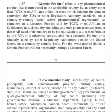
1.37
“
Generic Product
” refers to any pharmaceutical
product that is introduced in the applicable country by an entity other
than TGTX or its Affiliates or Sublicensees, which contains the same or
equivalent (by FDA or other Regulatory Authority standards, on a
country-by-country basis) active pharmaceutical ingredient(s) as
contained in a Licensed Product sold by TGTX or its Affiliate or
Sublicensee in such country, including any such pharmaceutical product
that is AB-rated or determined to be bioequivalent to a Licensed Product
by the FDA or is otherwise substitutable for a Licensed Product or is
similarly rated by other Regulatory Authorities outside the United
States, on a country-by-country basis. For the avoidance of doubt, a
Generic Product will not necessarily infringe a Licensor Patent.
5
1.38
“
Governmental Body
” means any: (a) nation,
principality, state, commonwealth, province, territory, county,
municipality, district or other jurisdiction of any nature; (b) federal,
state, local, municipal, foreign or other government; (c) governmental or
quasi-governmental authority of any nature (including any
governmental division, subdivision, department, agency, bureau,
branch, office, commission, council, board, instrumentality, officer,
official, representative, organization, unit, body or entity and any court
or other tribunal); (d) multi-national or supranational organization or