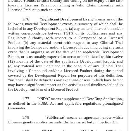
Licensed Product in such country and ending on the expiry of the last-
to-expire Licensor Patent containing a Valid Claim Covering such
Licensed Product in such country.
1.76
“
Significant Development Event
” means any of the
following material Development events, a summary of which shall be
included in any Development Report: (a) any material interaction and/or
written correspondence between TGTX or its Sublicensees and any
Regulatory Authority with respect to a Compound or a Licensed
Product; (b) any material event with respect to any Clinical Trial
involving the Compound and/or a Licensed Product, including any such
event that is ongoing as of the date of the applicable Development
Report, or is reasonably expected to occur or be initiated within twelve
(12) months of the date of the applicable Development Report; and
(c) any material result obtained in the conduct of any Clinical Trial
involving a Compound and/or a Licensed Product during the period
covered by the Development Report. For purposes of this definition,
“material” shall be defined as any event and/or result which have had or
may have a significant impact on the activities and timelines defined in
the Development Plan of a Licensed Product.
1.77
“
sNDA
” means a supplemental New Drug Application,
as defined in the FD&C Act and applicable regulations promulgated
thereunder.
1.78
“
Sublicense
” means an agreement under which
Licensee grants a sublicense under the license set forth in Section 2.1.