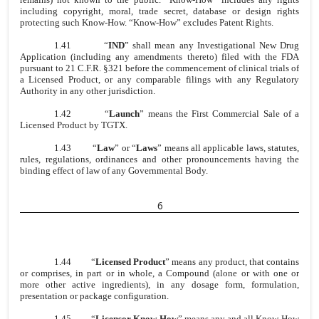
including copyright, moral, trade secret, database or design rights
protecting such Know-How. “Know-How” excludes Patent Rights.
1.41
“
IND
” shall mean any Investigational New Drug
Application (including any amendments thereto) filed with the FDA
pursuant to 21 C.F.R. §321 before the commencement of clinical trials of
a Licensed Product, or any comparable filings with any Regulatory
Authority in any other jurisdiction.
1.42
“
Launch
” means the First Commercial Sale of a
Licensed Product by TGTX.
1.43
“
Law
” or “
Laws
” means all applicable laws, statutes,
rules, regulations, ordinances and other pronouncements having the
binding effect of law of any Governmental Body.
6
1.44
“
Licensed Product
” means any product, that contains
or comprises, in part or in whole, a Compound (alone or with one or
more other active ingredients), in any dosage form, formulation,
presentation or package configuration.
1.45
“
Licensor Know-How
” means any and all Know-How