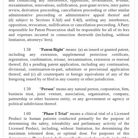
and conducting any interference, opposition, invalidation, re-issue,
reexamination, renovations, nullification, post-grant review, inter partes
review, derivation proceeding, cancellation proceeding or other similar
administrative proceeding or administrative appeal thereof and
(d) subject to Sections 6.3(d) and 6.4(f), settling any interference,
opposition, revocation, nullification or cancellation proceeding. A Party
responsible for Patent Prosecution shall be responsible for all of its fees
and expenses incurred in connection therewith (including, without
limitation, attorneys’ fees).
1.58
“
Patent Right
” means: (a) an issued or granted patent,
including any extension, supplemental protection certificate,
registration, confirmation, reissue, reexamination, extension or renewal
thereof; (b) a pending patent application, including any continuation,
divisional, continuation-in-part, substitute or provisional application
thereof; and (c) all counterparts or foreign equivalents of any of the
foregoing issued by or filed in any country or other jurisdiction.
1.59
“
Person
” means any natural person, corporation, firm,
business trust, joint venture, association, organization, company,
partnership or other business entity, or any government or agency or
political subdivision thereof.
1.60
“
Phase I Trial
” means a clinical trial of a Licensed
Product in human patients conducted primarily for the purpose of
determining the safety, tolerability and preliminary activity of the
Licensed Product, including, without limitation, for determining the
maximum tolerated dose, or optimal dose. For purposes of this