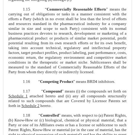
1.15
“
Commercially Reasonable Efforts
” means the
carrying out of obligations or tasks in a manner consistent with the
efforts a Party (which in no event shall be less than the level of efforts
and resources standard in the pharmaceutical industry for a company
similar in size and scope to such Party) consistent with its normal
business practices devotes to research, development or marketing of a
pharmaceutical product or products of similar market potential, profit
potential resulting from its own research efforts or for its own benefit,
taking into account technical, regulatory and intellectual property
factors, target product profiles, product labeling, past performance, costs,
economic return, the regulatory environment and competitive market
conditions in the therapeutic or market niche. Sublicensees shall be
measured to the standard of Commercially Reasonable Efforts of the
Party from whom they directly or indirectly licensed.
1.16
“
Competing Product
” means BRD4 inhibitors.
1.17
“
Compound
” means (i) the compounds set forth on
Schedule 1
attached hereto and (ii) any all compounds structurally
related to such compounds that are Covered by Licensor Patents set
forth in
Schedule 2
hereto.
1.18
“
Controlled
” means, with respect to (a) Patent Rights,
(b) Know-How or (c) biological, chemical or physical material, that a
Party or one of its Affiliates owns or has a license or sublicense to such
Patent Rights, Know-How or material (or in the case of material, has the
right to physical possession of such material) and has the ability to grant