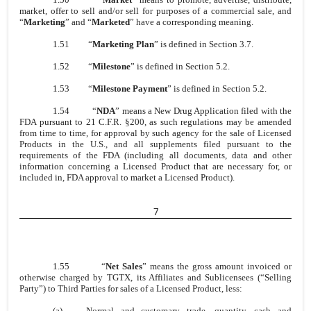
market, offer to sell and/or sell for purposes of a commercial sale, and
“
Marketing
” and “
Marketed
” have a corresponding meaning.
1.51
“
Marketing Plan
” is defined in Section 3.7.
1.52
“
Milestone
” is defined in Section 5.2.
1.53
“
Milestone Payment
” is defined in Section 5.2.
1.54
“
NDA
” means a New Drug Application filed with the
FDA pursuant to 21 C.F.R. §200, as such regulations may be amended
from time to time, for approval by such agency for the sale of Licensed
Products in the U.S., and all supplements filed pursuant to the
requirements of the FDA (including all documents, data and other
information concerning a Licensed Product that are necessary for, or
included in, FDA approval to market a Licensed Product).
7
1.55
“
Net Sales
” means the gross amount invoiced or
otherwise charged by TGTX, its Affiliates and Sublicensees (“Selling
Party”) to Third Parties for sales of a Licensed Product, less:
(a)
Normal and customary trade, quantity, cash and