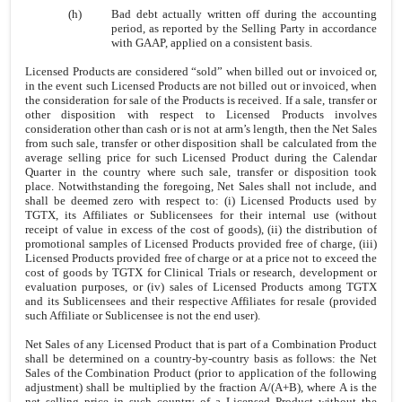
(h)
Bad debt actually written off during the accounting
period, as reported by the Selling Party in accordance
with GAAP, applied on a consistent basis.
Licensed Products are considered “sold” when billed out or invoiced or,
in the event such Licensed Products are not billed out or invoiced, when
the consideration for sale of the Products is received. If a sale, transfer or
other disposition with respect to Licensed Products involves
consideration other than cash or is not at arm’s length, then the Net Sales
from such sale, transfer or other disposition shall be calculated from the
average selling price for such Licensed Product during the Calendar
Quarter in the country where such sale, transfer or disposition took
place. Notwithstanding the foregoing, Net Sales shall not include, and
shall be deemed zero with respect to: (i) Licensed Products used by
TGTX, its Affiliates or Sublicensees for their internal use (without
receipt of value in excess of the cost of goods), (ii) the distribution of
promotional samples of Licensed Products provided free of charge, (iii)
Licensed Products provided free of charge or at a price not to exceed the
cost of goods by TGTX for Clinical Trials or research, development or
evaluation purposes, or (iv) sales of Licensed Products among TGTX
and its Sublicensees and their respective Affiliates for resale (provided
such Affiliate or Sublicensee is not the end user).
Net Sales of any Licensed Product that is part of a Combination Product
shall be determined on a country-by-country basis as follows: the Net
Sales of the Combination Product (prior to application of the following
adjustment) shall be multiplied by the fraction A/(A+B), where A is the
net selling price in such country of a Licensed Product without the