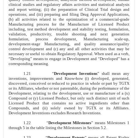
clinical studies and regulatory affairs activities and statistical analysis
and report writing; (ii) the preparation of Clinical Trial design and
operations; and (iii) preparing and filing Drug Approval Applications,
(b) all activities related to the optimization of a commercial-grade
Manufacturing process for the Manufacture of Licensed Product
including, test method development and stability testing, formulation,
validation, productivity, trouble shooting and next generation
formulation, process development, Manufacturing scale-up,
development-stage Manufacturing, and quality assurance/quality
control development and (c) any and all other activities that may be
necessary or useful to obtain Regulatory Approval. When used as a verb,
“Developing” means to engage in Development and “Developed” has a
corresponding meaning.
1.21
“
Development Inventions
” shall mean any
inventions, improvements and Know-how (i) developed, generated,
discovered, conceived or reduced to practice in whole or part by TGTX
or its Affiliates, whether or not patentable, during the performance of the
Development, relating to the development, use or manufacture of a (x)
Compound or (y) Licensed Product, but only such distinct unit of such
Licensed Product that contains no active ingredients other than
Compounds, and (ii) solely owned by TGTX or its Affiliates.
Development Inventions excludes Research Inventions.
1.22
“
Development Milestones
” means Milestones 1
through 5 in the table listing the Milestones in Section 5.2.
1.23
“
Development Patents
” means all Patent Rights