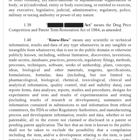
body; or (e) individual, entity or body exercising, or entitled to exercise,
any executive, legislative, judicial, administrative, regulatory, police,
military or taxing authority or power of any nature.
1.39
“
▇▇▇▇▇-▇▇▇▇▇▇ Act
” means the Drug Price
Competition and Patent Term Restoration Act of 1984, as amended.
1.40
“
Know-How
” means any scientific or technical
information, results and data of any type whatsoever, in any tangible or
intangible form whatsoever, that is not in the public domain or otherwise
publicly known, including, without limitation, discoveries, inventions,
trade secrets, databases, practices, protocols, regulatory filings, methods,
processes, techniques, software, works of authorship, plans, concepts,
ideas, biological and other materials, reagents, specifications,
formulations, formulae, data (including, but not limited to,
pharmacological, biological, chemical, toxicological, clinical and
analytical information, quality control, trial and stability data), case
reports forms, data analyses, reports, studies and procedures, designs for
experiments and tests and results of experimentation and testing
(including results of research or development), summaries and
information contained in submissions to and information from ethical
committees, the FDA or other Regulatory Authorities, and manufacturing
process and development information, results and data, whether or not
patentable, all to the extent not claimed or disclosed in a patent or
pending patent application. The fact that an item is known to the public
shall not be taken to exclude the possibility that a compilation
including the item, and/or a development relating to the item, is (and
remains) not known to the public. “Know-How” includes any rights