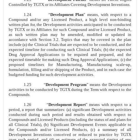
Controlled by TGTX or its Affiliates Covering Development Inventions.
1.24
“
Development Plan
” means, with respect to a
Compound and/or any Licensed Product, a high level non-binding
written plan for, the Development activities anticipated to be conducted
by TGTX or its Affiliates for such Compound and/or Licensed Product,
as such written plan may be amended, modified or updated in
accordance with Section 3.2. Topics that may be covered in the plan
include (a) the Clinical Trials that are expected to be conducted, and the
expected timeline for conducting such Clinical Trials; (b) the expected
Drug Approval Applications to be required and prepared, and the
expected timetable for making such Drug Approval Applications; (c) the
proposed timelines for Manufacturing, Manufacturing scale-up,
formulation, filling and/or shipping of the Product, and in each case the
budgeted funding for such development activities.
1.25
“
Development Program
” means the Development
activities to be conducted by TGTX during the Term with respect to the
Compounds.
1.26
“
Development Report
” means with respect to a
period, a report that summarizes: (a) significant Development activities
conducted during such period and results obtained with respect to
Compounds and Licensed Products (including the status of and plans for
all Clinical Trials), (b) Significant Development Events applicable to
the Compounds and/or Licensed Products, (c) a summary of all
Development Inventions conceived or reduced to practice by TGTX
over such period, and (d) an estimate of the expected timing of any