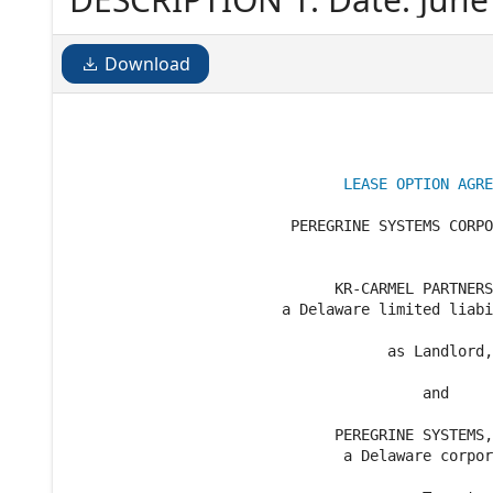
Download
LEASE OPTION AGRE
                         PEREGRINE SYSTEMS CORPO
                              KR-CARMEL PARTNERS
                        a Delaware limited liabi
                                    as Landlord,

                                        and

                              PEREGRINE SYSTEMS,
                               a Delaware corpor