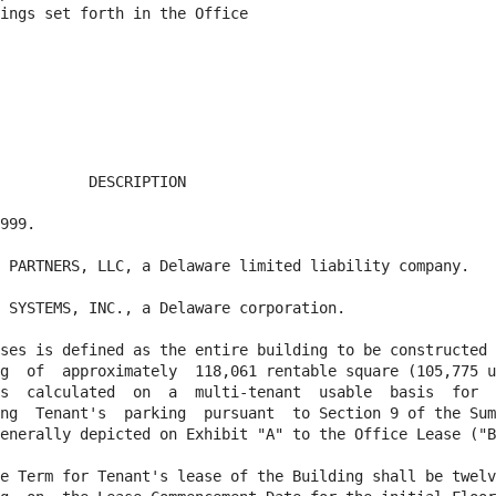
ings set forth in the Office

          DESCRIPTION

999.

 PARTNERS, LLC, a Delaware limited liability company.

 SYSTEMS, INC., a Delaware corporation.

ses is defined as the entire building to be constructed 
g  of  approximately  118,061 rentable square (105,775 u
s  calculated  on  a  multi-tenant  usable  basis  for  
ng  Tenant's  parking  pursuant  to Section 9 of the Sum
enerally depicted on Exhibit "A" to the Office Lease ("B
e Term for Tenant's lease of the Building shall be twelv