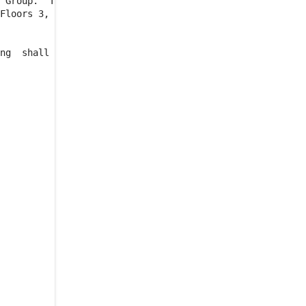
 Group.  The

ADDITIONAL RENT
Floors 3, 4,

4.4.1
.
STATEMENT OF
ESTIMATED BUILDING
DIRECT EXPENSES
ng  shall be

4.4.2
.
STATEMENT OF
ACTUAL BUILDING
DIRECT EXPENSES AND
PAYMENT BY TENANT
4.4.3
.
TENANT'S AUDIT
RIGHT
4.4.4
.
TENANT'S
PAYMENT OF CERTAIN
TAX EXPENSES
4.4.4.1
.
THE TAX
INCREASE
4.4.4.2
.
TAX
INCREASE
PROTECTION
4.5
.
TAXES AND OTHER