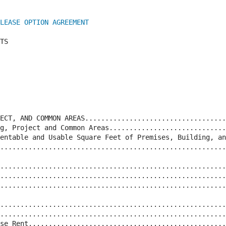
LEASE OPTION AGREEMENT