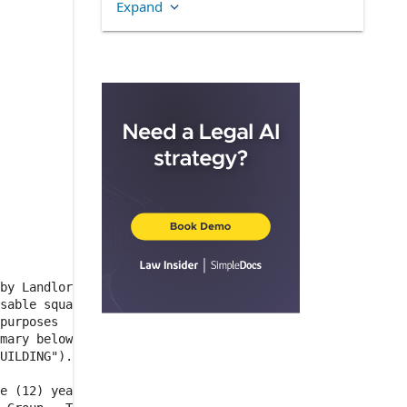
Expand
3.1
.
INITIAL BASE RENT
3.2
.
ADJUSTMENTS TO
BASE RENT
ARTICLE 4
ADDITIONAL
RENT
4.1
.
GENERAL TERMS
4.2
.
DEFINITIONS OF KEY
TERMS RELATING TO
ADDITIONAL RENT
4.2.8
.
TAXES
4.3
.
ALLOCATION OF
DIRECT EXPENSES
by Landlord,

4.3.1
.
METHOD OF
sable square

ALLOCATION
purposes  of

mary below))

4.3.2
.
COST POOLS
UILDING").

4.4
.
CALCULATION AND
e (12) years

PAYMENT OF