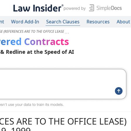
nt
Word Add-In
Search Clauses
Resources
About
E (REFERENCES ARE TO THE OFFICE LEASE
ered Contracts
 & Redline at the Speed of AI
ES ARE TO THE OFFICE LEASE)
9, 1999.