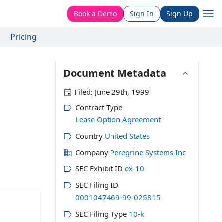
Book a Demo
Sign In
Sign Up
Pricing
Document Metadata
Filed:
June 29th, 1999
Contract Type
Lease Option Agreement
Country
United States
Company
Peregrine Systems Inc
SEC Exhibit ID
ex-10
SEC Filing ID
0001047469-99-025815
SEC Filing Type
10-k