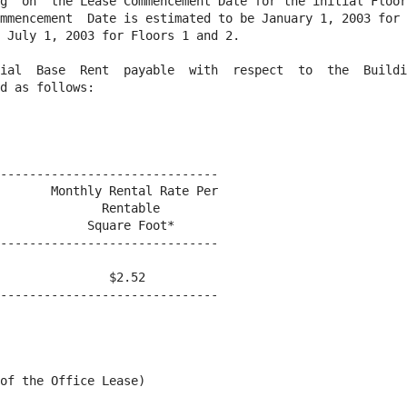
g  on  the Lease Commencement Date for the initial Floor
mmencement  Date is estimated to be January 1, 2003 for 
 July 1, 2003 for Floors 1 and 2.

ial  Base  Rent  payable  with  respect  to  the  Buildi
d as follows:

------------------------------

       Monthly Rental Rate Per

              Rentable

            Square Foot*

------------------------------

               $2.52

------------------------------

of the Office Lease)
