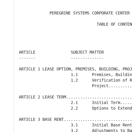
             PEREGRINE SYSTEMS CORPORATE CENTER 