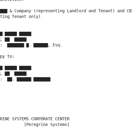
▇▇▇ & Company (representing Landlord and Tenant) and CB 
ting Tenant only)

▇ ▇▇▇▇▇ ▇▇▇▇▇

, ▇▇  ▇▇▇▇▇

:  ▇▇▇▇▇▇▇ ▇. ▇▇▇▇▇▇, Esq.

py to:

▇ ▇▇▇▇▇ ▇▇▇▇▇

, ▇▇  ▇▇▇▇▇

:  ▇▇. ▇▇▇▇▇▇ ▇▇▇▇▇▇▇

RINE SYSTEMS CORPORATE CENTER

          [Peregrine Systems]
