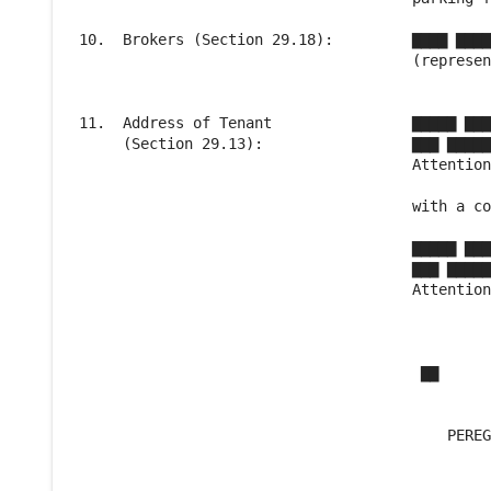
 10.  Brokers (Section 29.18):         ▇▇▇▇ ▇▇▇▇
                                       (represen
 11.  Address of Tenant                ▇▇▇▇▇ ▇▇▇
      (Section 29.13):                 ▇▇▇ ▇▇▇▇▇
                                       Attention
                                       with a co
                                       ▇▇▇▇▇ ▇▇▇
                                       ▇▇▇ ▇▇▇▇▇
                                       Attention
                                        ▇▇

                                           PEREG
                                                