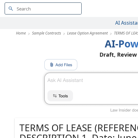
AI Assista
Home
Sample Contracts
Lease Option Agreement
TERMS OF LEAS
AI-Pow
Draft, Review
TERMS OF LEASE (REFERENC
DESCRIPTION 1. Date: June 