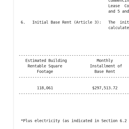
                                       commencin
                                       Lease  Co
                                       and 5 and
 6.   Initial Base Rent (Article 3):   The  init
                                       calculate
------------------------------------------------
   Estimated Building             Monthly       
    Rentable Square            Installment of   
        Footage                  Base Rent      
------------------------------------------------
        118,061                 $297,513.72     
------------------------------------------------
 *Plus electricity (as indicated in Section 6.2 