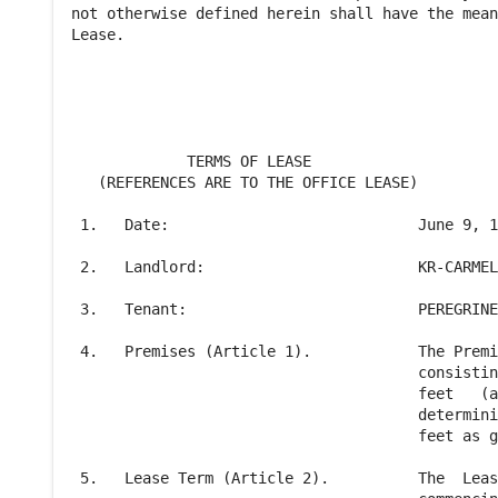
not otherwise defined herein shall have the mean
Lease.

             TERMS OF LEASE

   (REFERENCES ARE TO THE OFFICE LEASE)         
 1.   Date:                            June 9, 1
 2.   Landlord:                        KR-CARMEL
 3.   Tenant:                          PEREGRINE
 4.   Premises (Article 1).            The Premi
                                       consistin
                                       feet   (a
                                       determini
                                       feet as g
 5.   Lease Term (Article 2).          The  Leas