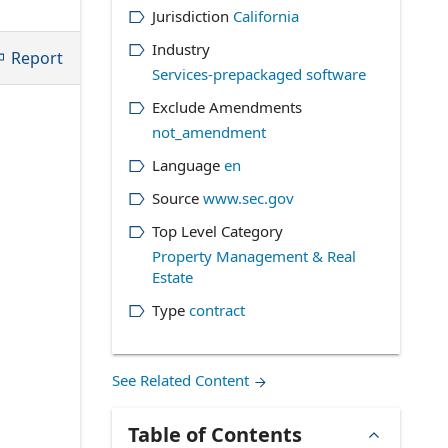
Jurisdiction
California
Industry
Report
Services-prepackaged software
Exclude Amendments
not_amendment
Language
en
Source
www.sec.gov
Top Level Category
Property Management & Real
Estate
Type
contract
See Related Content
Table of Contents