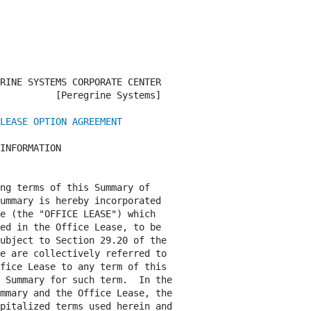
RINE SYSTEMS CORPORATE CENTER

          [Peregrine Systems]

LEASE OPTION AGREEMENT
INFORMATION

ng terms of this Summary of

ummary is hereby incorporated

e (the "OFFICE LEASE") which

ed in the Office Lease, to be

ubject to Section 29.20 of the

e are collectively referred to

fice Lease to any term of this

 Summary for such term.  In the

mmary and the Office Lease, the

pitalized terms used herein and
