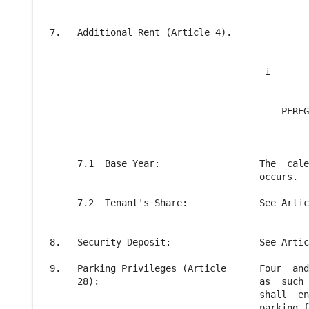
 7.   Additional Rent (Article 4).

                                        i

                                           PEREG
                                                
      7.1  Base Year:                  The  cale
                                       occurs.

      7.2  Tenant's Share:             See Artic
 8.   Security Deposit:                See Artic
 9.   Parking Privileges (Article      Four  and
      28):                             as  such 
                                       shall  en
                                       parking f