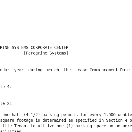
RINE SYSTEMS CORPORATE CENTER

          [Peregrine Systems]

ndar  year  during  which  the  Lease Commencement Date 
le 4.

le 21.

 one-half (4 1/2) parking permits for every 1,000 usable
square footage is determined as specified in Section 4 o
title Tenant to utilize one (1) parking space on an unre
acilities.
