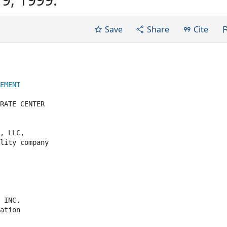
Save
Share
Cite
EMENT
RATE CENTER

, LLC,

lity company

 INC.

ation
