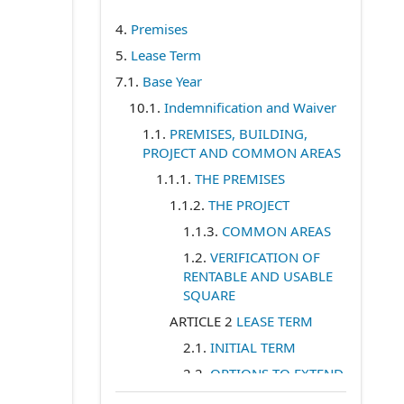
4.
Premises
5.
Lease Term
7.1
.
Base Year
10.1
.
Indemnification and Waiver
1.1
.
PREMISES, BUILDING,
PROJECT AND COMMON AREAS
1.1.1
.
THE PREMISES
1.1.2
.
THE PROJECT
1.1.3
.
COMMON AREAS
1.2
.
VERIFICATION OF
RENTABLE AND USABLE
SQUARE
ARTICLE 2
LEASE TERM
2.1
.
INITIAL TERM
2.2
.
OPTIONS TO EXTEND
ARTICLE 3
BASE RENT