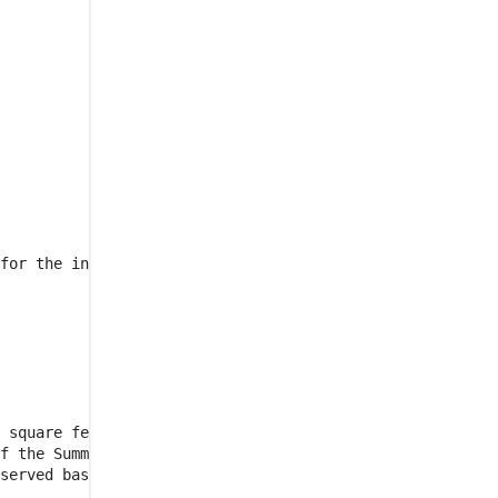
CHARGES
ARTICLE 5
USE OF
PREMISES
5.1
.
PERMITTED USE
5.2
.
PROHIBITED USES
5.3
.
CC&R'S
ARTICLE 6
SERVICES AND
UTILITIES
6.1
.
STANDARD TENANT
for the initial Floor Group

SERVICES
6.2
.
UTILITIES COSTS;
OVERSTANDARD TENANT
USE
6.3
.
INTERRUPTION OF
USE
 square feet of the Premises

6.4
.
ADDITIONAL
f the Summary.  Each permit

SERVICES
served basis in the Project
