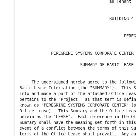
                                     as Tenant

                                     BUILDING 4

                                           PEREG
                                                
             PEREGRINE SYSTEMS CORPORATE CENTER 
                         SUMMARY OF BASIC LEASE 
     The undersigned hereby agree to the followi
Basic Lease Information (the "SUMMARY").  This S
into and made a part of the attached Office Leas
pertains to the "Project," as that term is defin
known as "PEREGRINE SYSTEMS CORPORATE CENTER" (s
Office Lease).  This Summary and the Office Leas
herein as the "LEASE".  Each reference in the Of
Summary shall have the meaning set forth in this
event of a conflict between the terms of this Su
terms of the Office Lease shall prevail.  Any ca