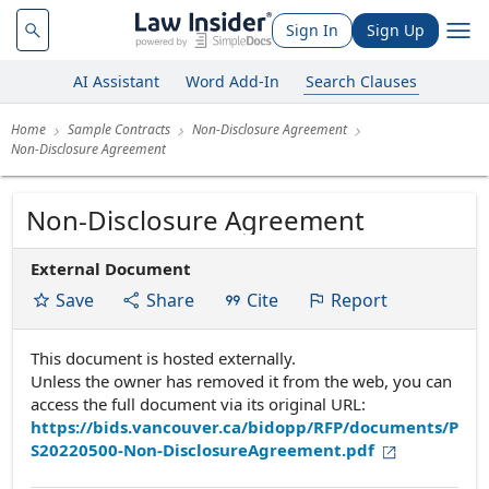
Sign In
Sign Up
AI Assistant
Word Add-In
Search Clauses
Home
Sample Contracts
Non-Disclosure Agreement
Non-Disclosure Agreement
Non-Disclosure Agreement
External Document
Save
Share
Cite
Report
This document is hosted externally.
Unless the owner has removed it from the web, you can
access the full document via its original URL:
https://bids.vancouver.ca/bidopp/RFP/documents/P
S20220500-Non-DisclosureAgreement.pdf