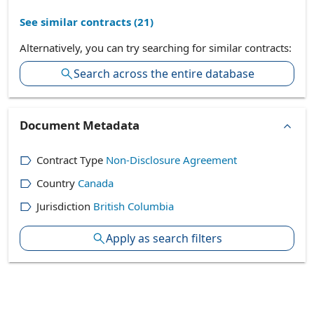
See similar contracts (
21
)
Alternatively, you can try searching for similar contracts:
Search across the entire database
Document Metadata
Contract Type
Non-Disclosure Agreement
Country
Canada
Jurisdiction
British Columbia
Apply as search filters