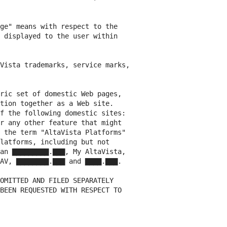
ge" means with respect to the

 displayed to the user within

Vista trademarks, service marks,

ric set of domestic Web pages,

tion together as a Web site.

f the following domestic sites:

r any other feature that might

 the term "AltaVista Platforms"

latforms, including but not

an ▇▇▇▇▇▇▇▇▇.▇▇▇, My AltaVista,

AV, ▇▇▇▇▇▇▇▇.▇▇▇ and ▇▇▇▇.▇▇▇.

OMITTED AND FILED SEPARATELY

BEEN REQUESTED WITH RESPECT TO
