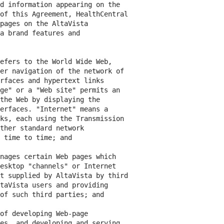
d information appearing on the

of this Agreement, HealthCentral

pages on the AltaVista

a brand features and

efers to the World Wide Web,

er navigation of the network of

rfaces and hypertext links

ge" or a "Web site" permits an

the Web by displaying the

erfaces. "Internet" means a

ks, each using the Transmission

ther standard network

 time to time; and

nages certain Web pages which

esktop "channels" or Internet

t supplied by AltaVista by third

taVista users and providing

of such third parties; and

of developing Web-page

es, and developing and serving
