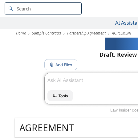
AI Assista
Home
Sample Contracts
Partnership Agreement
AGREEMENT
AI-Pow
Draft, Review
AGREEMENT