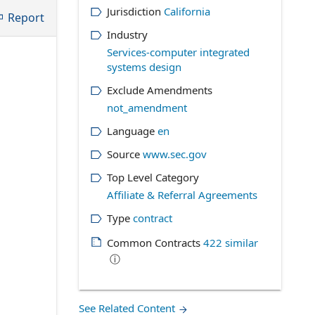
Jurisdiction
California
Report
Industry
Services-computer integrated
systems design
Exclude Amendments
not_amendment
Language
en
Source
www.sec.gov
Top Level Category
Affiliate & Referral Agreements
Type
contract
Common Contracts
422
similar
ⓘ
See Related Content