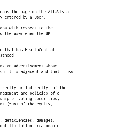
eans the page on the AltaVista

y entered by a User.

ans with respect to the

o the user when the URL

e that has HealthCentral

sthead.

ns an advertisement whose

ch it is adjacent and that links

irectly or indirectly, of the

nagement and policies of a

ship of voting securities,

nt (50%) of the equity,

, deficiencies, damages,

out limitation, reasonable
