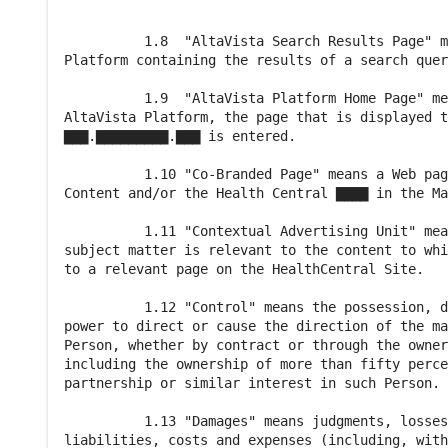
          1.8  "AltaVista Search Results Page" m
Platform containing the results of a search quer
          1.9  "AltaVista Platform Home Page" me
AltaVista Platform, the page that is displayed t
▇▇▇.▇▇▇▇▇▇▇▇▇.▇▇▇ is entered.

          1.10 "Co-Branded Page" means a Web pag
Content and/or the Health Central ▇▇▇▇ in the Ma
          1.11 "Contextual Advertising Unit" mea
subject matter is relevant to the content to whi
to a relevant page on the HealthCentral Site.

          1.12 "Control" means the possession, d
power to direct or cause the direction of the ma
Person, whether by contract or through the owner
including the ownership of more than fifty perce
partnership or similar interest in such Person.

          1.13 "Damages" means judgments, losses
liabilities, costs and expenses (including, with