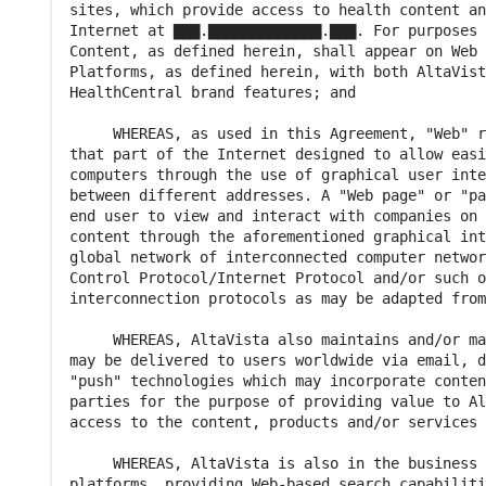
sites, which provide access to health content an
Internet at ▇▇▇.▇▇▇▇▇▇▇▇▇▇▇▇▇.▇▇▇. For purposes 
Content, as defined herein, shall appear on Web 
Platforms, as defined herein, with both AltaVist
HealthCentral brand features; and

     WHEREAS, as used in this Agreement, "Web" r
that part of the Internet designed to allow easi
computers through the use of graphical user inte
between different addresses. A "Web page" or "pa
end user to view and interact with companies on 
content through the aforementioned graphical int
global network of interconnected computer networ
Control Protocol/Internet Protocol and/or such o
interconnection protocols as may be adapted from
     WHEREAS, AltaVista also maintains and/or ma
may be delivered to users worldwide via email, d
"push" technologies which may incorporate conten
parties for the purpose of providing value to Al
access to the content, products and/or services 
     WHEREAS, AltaVista is also in the business 
platforms, providing Web-based search capabiliti