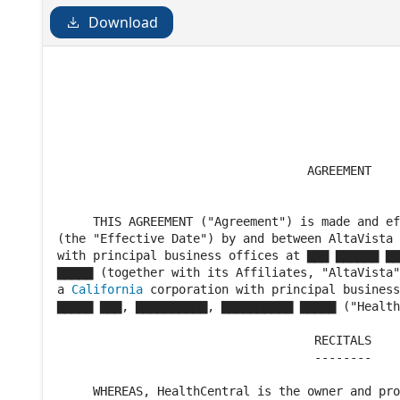
Download
                                                
                                                
                                   AGREEMENT

     THIS AGREEMENT ("Agreement") is made and ef
(the "Effective Date") by and between AltaVista 
with principal business offices at ▇▇▇ ▇▇▇▇▇▇ ▇▇
▇▇▇▇▇ (together with its Affiliates, "AltaVista"
a 
California
 corporation with principal business
▇▇▇▇▇ ▇▇▇, ▇▇▇▇▇▇▇▇▇▇, ▇▇▇▇▇▇▇▇▇▇ ▇▇▇▇▇ ("Health
                                    RECITALS

                                    --------

     WHEREAS, HealthCentral is the owner and pro