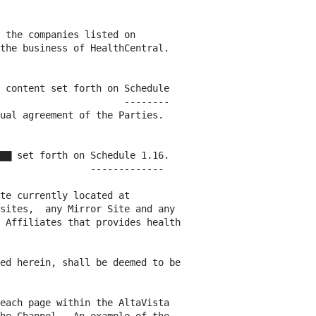
 the companies listed on

the business of HealthCentral.

 content set forth on Schedule

                      --------

ual agreement of the Parties.

▇▇ set forth on Schedule 1.16.

                -------------

te currently located at

sites,  any Mirror Site and any

 Affiliates that provides health

ed herein, shall be deemed to be

each page within the AltaVista
