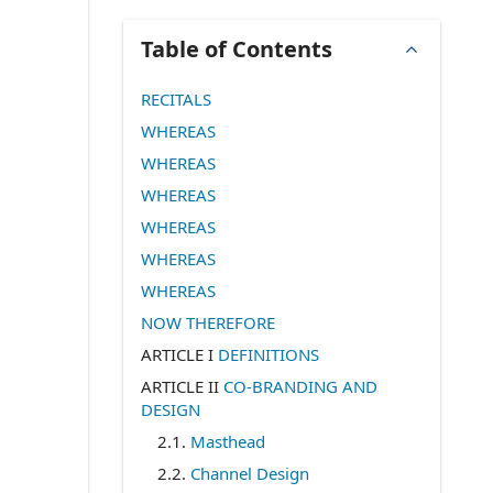
Table of Contents
RECITALS
WHEREAS
WHEREAS
WHEREAS
WHEREAS
WHEREAS
WHEREAS
NOW THEREFORE
ARTICLE I
DEFINITIONS
ARTICLE II
CO-BRANDING AND
DESIGN
2.1
.
Masthead
2.2
.
Channel Design