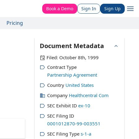
Book a Demo
Sign In
Sign Up
Pricing
Document Metadata
Filed:
October 8th, 1999
Contract Type
Partnership Agreement
Country
United States
Company
Healthcentral Com
SEC Exhibit ID
ex-10
SEC Filing ID
0001012870-99-003551
SEC Filing Type
s-1-a