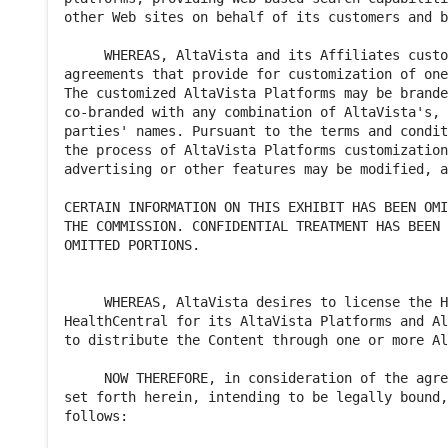
other Web sites on behalf of its customers and b
     WHEREAS, AltaVista and its Affiliates custo
agreements that provide for customization of one
The customized AltaVista Platforms may be brande
co-branded with any combination of AltaVista's, 
parties' names. Pursuant to the terms and condit
the process of AltaVista Platforms customization
advertising or other features may be modified, a
CERTAIN INFORMATION ON THIS EXHIBIT HAS BEEN OMI
THE COMMISSION. CONFIDENTIAL TREATMENT HAS BEEN 
OMITTED PORTIONS.

     WHEREAS, AltaVista desires to license the H
HealthCentral for its AltaVista Platforms and Al
to distribute the Content through one or more Al
     NOW THEREFORE, in consideration of the agre
set forth herein, intending to be legally bound,
follows:
