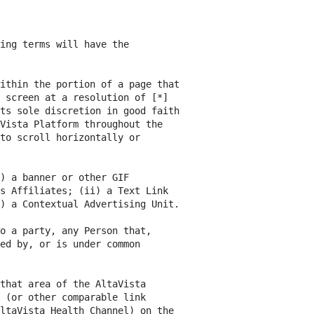
ing terms will have the

ithin the portion of a page that

 screen at a resolution of [*]

ts sole discretion in good faith

Vista Platform throughout the

to scroll horizontally or

) a banner or other GIF

s Affiliates; (ii) a Text Link

) a Contextual Advertising Unit.

o a party, any Person that,

ed by, or is under common

that area of the AltaVista

 (or other comparable link

ltaVista Health Channel) on the
