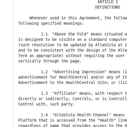
                                   ARTICLE I

                                  DEFINITIONS

     Whenever used in this Agreement, the follow
following specified meanings:

          1.1  "Above the Fold" means situated w
is designed to be visible on a standard computer
(such resolution to be updated by AltaVista at i
and to be consistent with the design of the Alta
Term as appropriate) without requiring the user 
vertically through the page.

          1.2  "Advertising Impression" means (i
advertisement for HealthCentral and/or any of it
Advertisement to the HealthCentral Site; or (iii
          1.3  "Affiliate" means, with respect t
directly or indirectly, Controls, or is Controll
Control with, such party.

          1.4  "AltaVista Health Channel" means 
Platform that is accessed from the "Health" link
regardless of name that provides access to the A