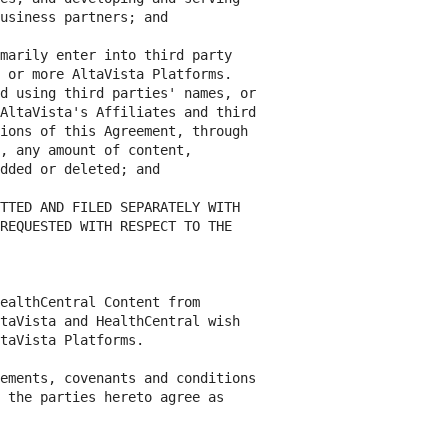
usiness partners; and

marily enter into third party

 or more AltaVista Platforms.

d using third parties' names, or

AltaVista's Affiliates and third

ions of this Agreement, through

, any amount of content,

dded or deleted; and

TTED AND FILED SEPARATELY WITH

REQUESTED WITH RESPECT TO THE

ealthCentral Content from

taVista and HealthCentral wish

taVista Platforms.

ements, covenants and conditions

 the parties hereto agree as
