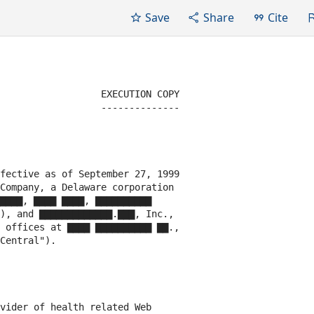
Save
Share
Cite
                  EXECUTION COPY

                  --------------

fective as of September 27, 1999

Company, a Delaware corporation

▇▇▇▇, ▇▇▇▇ ▇▇▇▇, ▇▇▇▇▇▇▇▇▇▇

), and ▇▇▇▇▇▇▇▇▇▇▇▇▇.▇▇▇, Inc.,

 offices at ▇▇▇▇ ▇▇▇▇▇▇▇▇▇▇ ▇▇.,

Central").

vider of health related Web
