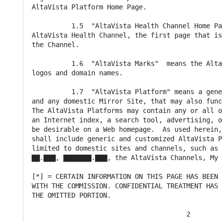
AltaVista Platform Home Page.

          1.5  "AltaVista Health Channel Home Pa
AltaVista Health Channel, the first page that is
the Channel.

          1.6  "AltaVista Marks"  means the Alta
logos and domain names.

          1.7  "AltaVista Platform" means a gene
and any domestic Mirror Site, that may also func
The AltaVista Platforms may contain any or all o
an Internet index, a search tool, advertising, o
be desirable on a Web homepage.  As used herein,
shall include generic and customized AltaVista P
limited to domestic sites and channels, such as 
▇▇.▇▇▇, ▇▇▇▇▇▇▇.▇▇▇, the AltaVista Channels, My 
[*] = CERTAIN INFORMATION ON THIS PAGE HAS BEEN 
WITH THE COMMISSION. CONFIDENTIAL TREATMENT HAS 
THE OMITTED PORTION.

                                       2
