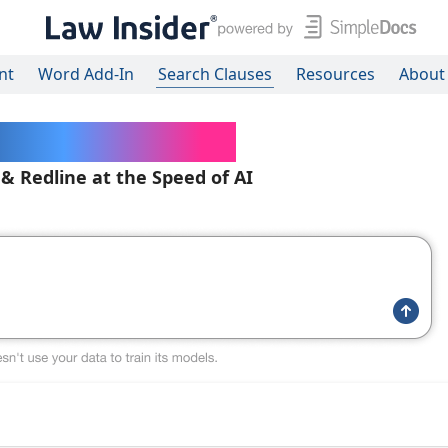
nt
Word Add-In
Search Clauses
Resources
About
ered Contracts
 & Redline at the Speed of AI