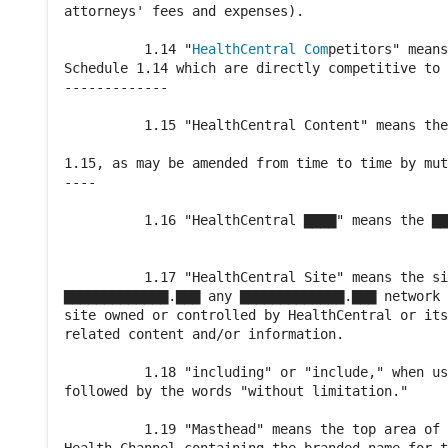
attorneys' fees and expenses).

          1.14 "
HealthCentral Com
petitors" means
Schedule 1.14 which are directly competitive to 
-------------

          1.15 "HealthCentral Content" means the
                                                
1.15, as may be amended from time to time by mut
----

          1.16 "HealthCentral ▇▇▇▇" means the ▇▇
                                                
          1.17 "HealthCentral Site" means the si
▇▇▇▇▇▇▇▇▇▇▇▇▇.▇▇▇ any ▇▇▇▇▇▇▇▇▇▇▇▇▇.▇▇▇ network 
site owned or controlled by HealthCentral or its
related content and/or information.

          1.18 "including" or "include," when us
followed by the words "without limitation."

          1.19 "Masthead" means the top area of 