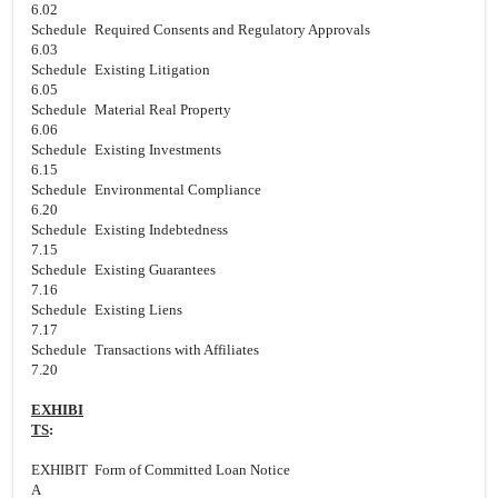
6.02
Schedule
Required Consents and Regulatory Approvals
6.03
Schedule
Existing Litigation
6.05
Schedule
Material Real Property
6.06
Schedule
Existing Investments
6.15
Schedule
Environmental Compliance
6.20
Schedule
Existing Indebtedness
7.15
Schedule
Existing Guarantees
7.16
Schedule
Existing Liens
7.17
Schedule
Transactions with Affiliates
7.20
EXHIBI
TS
:
EXHIBIT
Form of Committed Loan Notice
A