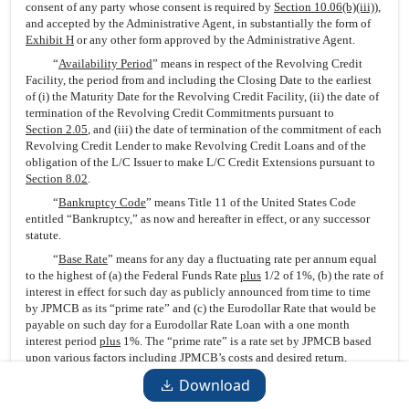
consent of any party whose consent is required by
Section 10.06(b)(iii)
),
and accepted by the Administrative Agent, in substantially the form of
Exhibit H
or any other form approved by the Administrative Agent.
“
Availability Period
” means in respect of the Revolving Credit
Facility, the period from and including the Closing Date to the earliest
of (i) the Maturity Date for the Revolving Credit Facility, (ii) the date of
termination of the Revolving Credit Commitments pursuant to
Section 2.05
, and (iii) the date of termination of the commitment of each
Revolving Credit Lender to make Revolving Credit Loans and of the
obligation of the L/C Issuer to make L/C Credit Extensions pursuant to
Section 8.02
.
“
Bankruptcy Code
” means Title 11 of the United States Code
entitled “Bankruptcy,” as now and hereafter in effect, or any successor
statute.
“
Base Rate
” means for any day a fluctuating rate per annum equal
to the highest of (a) the Federal Funds Rate
plus
1/2 of 1%, (b) the rate of
interest in effect for such day as publicly announced from time to time
by JPMCB as its “prime rate” and (c) the Eurodollar Rate that would be
payable on such day for a Eurodollar Rate Loan with a one month
interest period
plus
1%. The “prime rate” is a rate set by JPMCB based
upon various factors including JPMCB’s costs and desired return,
general economic conditions and other factors, and is used as a reference
Download
point for pricing some loans, which may be priced at, above, or below
such announced rate. Any change in such rate announced by JPMCB