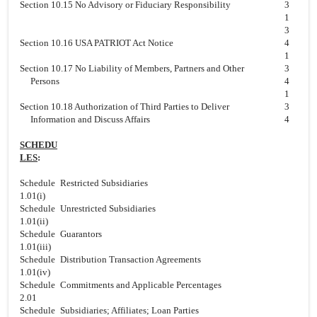
Section 10.15 No Advisory or Fiduciary Responsibility
3
1
3
Section 10.16 USA PATRIOT Act Notice
4
1
Section 10.17 No Liability of Members, Partners and Other
3
Persons
4
1
Section 10.18 Authorization of Third Parties to Deliver
3
Information and Discuss Affairs
4
SCHEDU
LES
:
Schedule
Restricted Subsidiaries
1.01(i)
Schedule
Unrestricted Subsidiaries
1.01(ii)
Schedule
Guarantors
1.01(iii)
Schedule
Distribution Transaction Agreements
1.01(iv)
Schedule
Commitments and Applicable Percentages
2.01
Schedule
Subsidiaries; Affiliates; Loan Parties