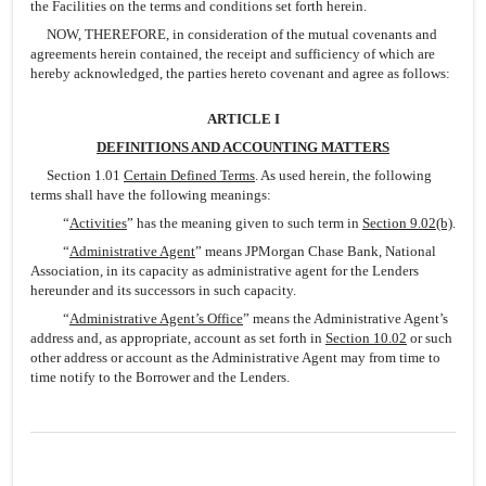
the Facilities on the terms and conditions set forth herein.
NOW, THEREFORE, in consideration of the mutual covenants and
agreements herein contained, the receipt and sufficiency of which are
hereby acknowledged, the parties hereto covenant and agree as follows:
ARTICLE I
DEFINITIONS AND ACCOUNTING MATTERS
Section 1.01
Certain Defined Terms
. As used herein, the following
terms shall have the following meanings:
“
Activities
” has the meaning given to such term in
Section 9.02(b)
.
“
Administrative Agent
” means JPMorgan Chase Bank, National
Association, in its capacity as administrative agent for the Lenders
hereunder and its successors in such capacity.
“
Administrative Agent’s Office
” means the Administrative Agent’s
address and, as appropriate, account as set forth in
Section 10.02
or such
other address or account as the Administrative Agent may from time to
time notify to the Borrower and the Lenders.