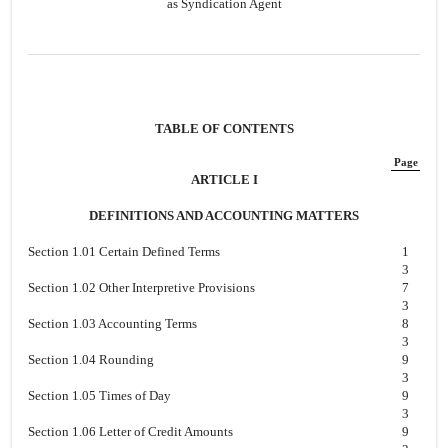
as Syndication Agent
TABLE OF CONTENTS
Page
ARTICLE I
DEFINITIONS AND ACCOUNTING MATTERS
Section 1.01 Certain Defined Terms
1
3
Section 1.02 Other Interpretive Provisions
7
3
Section 1.03 Accounting Terms
8
3
Section 1.04 Rounding
9
3
Section 1.05 Times of Day
9
3
Section 1.06 Letter of Credit Amounts
9