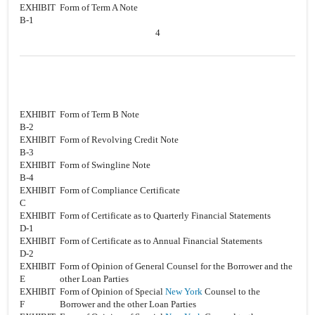
EXHIBIT
Form of Term A Note
B-1
4
EXHIBIT
Form of Term B Note
B-2
EXHIBIT
Form of Revolving Credit Note
B-3
EXHIBIT
Form of Swingline Note
B-4
EXHIBIT
Form of Compliance Certificate
C
EXHIBIT
Form of Certificate as to Quarterly Financial Statements
D-1
EXHIBIT
Form of Certificate as to Annual Financial Statements
D-2
EXHIBIT
Form of Opinion of General Counsel for the Borrower and the
E
other Loan Parties
EXHIBIT
Form of Opinion of Special
New York
Counsel to the
F
Borrower and the other Loan Parties