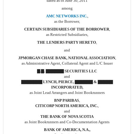
dated as of June 30, 2011
among
AMC NETWORKS INC.
,
as the Borrower,
CERTAIN SUBSIDIARIES OF THE BORROWER
,
as Restricted Subsidiaries,
THE LENDERS PARTY HERETO
,
and
JPMORGAN CHASE BANK, NATIONAL ASSOCIATION
,
as Administrative Agent, Collateral Agent and L/C Issuer
▇.▇. ▇▇▇▇▇▇ SECURITIES LLC
and
▇▇▇▇▇▇▇ LYNCH, PIERCE, ▇▇▇▇▇▇ & ▇▇▇▇▇
INCORPORATED,
as Joint Lead Arrangers and Joint Bookrunners
BNP PARIBAS
,
CITICORP NORTH AMERICA, INC.
,
and
THE BANK OF NOVA SCOTIA
as Joint Bookrunners and Co-Documentation Agents
BANK OF AMERICA, N.A.,