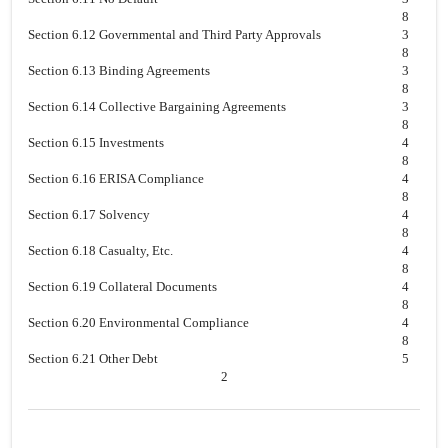
8
Section 6.12 Governmental and Third Party Approvals
3
8
Section 6.13 Binding Agreements
3
8
Section 6.14 Collective Bargaining Agreements
3
8
Section 6.15 Investments
4
8
Section 6.16 ERISA Compliance
4
8
Section 6.17 Solvency
4
8
Section 6.18 Casualty, Etc.
4
8
Section 6.19 Collateral Documents
4
8
Section 6.20 Environmental Compliance
4
8
Section 6.21 Other Debt
5
2