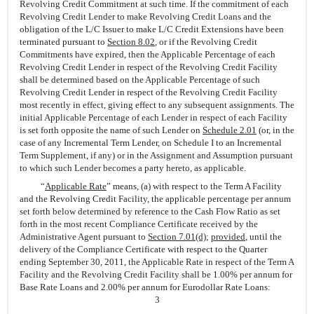
Revolving Credit Commitment at such time. If the commitment of each
Revolving Credit Lender to make Revolving Credit Loans and the
obligation of the L/C Issuer to make L/C Credit Extensions have been
terminated pursuant to
Section 8.02
, or if the Revolving Credit
Commitments have expired, then the Applicable Percentage of each
Revolving Credit Lender in respect of the Revolving Credit Facility
shall be determined based on the Applicable Percentage of such
Revolving Credit Lender in respect of the Revolving Credit Facility
most recently in effect, giving effect to any subsequent assignments. The
initial Applicable Percentage of each Lender in respect of each Facility
is set forth opposite the name of such Lender on
Schedule 2.01
(or, in the
case of any Incremental Term Lender, on Schedule I to an Incremental
Term Supplement, if any) or in the Assignment and Assumption pursuant
to which such Lender becomes a party hereto, as applicable.
“
Applicable Rate
” means, (a) with respect to the Term A Facility
and the Revolving Credit Facility, the applicable percentage per annum
set forth below determined by reference to the Cash Flow Ratio as set
forth in the most recent Compliance Certificate received by the
Administrative Agent pursuant to
Section 7.01(d)
;
provided
, until the
delivery of the Compliance Certificate with respect to the Quarter
ending September 30, 2011, the Applicable Rate in respect of the Term A
Facility and the Revolving Credit Facility shall be 1.00% per annum for
Base Rate Loans and 2.00% per annum for Eurodollar Rate Loans:
3