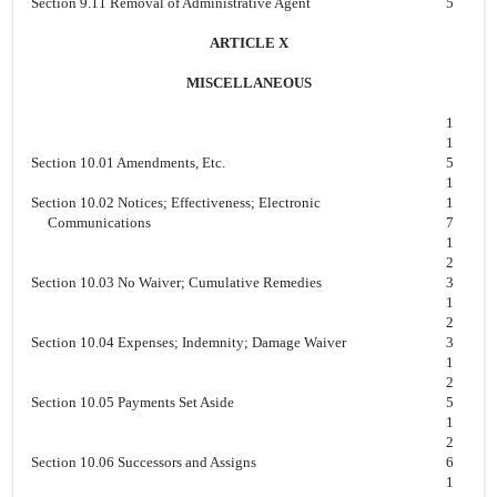
Section 9.11 Removal of Administrative Agent
5
ARTICLE X
MISCELLANEOUS
1
1
Section 10.01 Amendments, Etc.
5
1
Section 10.02 Notices; Effectiveness; Electronic
1
Communications
7
1
2
Section 10.03 No Waiver; Cumulative Remedies
3
1
2
Section 10.04 Expenses; Indemnity; Damage Waiver
3
1
2
Section 10.05 Payments Set Aside
5
1
2
Section 10.06 Successors and Assigns
6
1