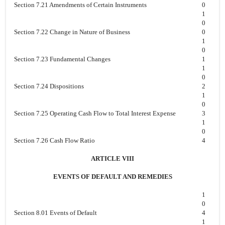
Section 7.21 Amendments of Certain Instruments
0
1
0
Section 7.22 Change in Nature of Business
0
1
0
Section 7.23 Fundamental Changes
1
1
0
Section 7.24 Dispositions
2
1
0
Section 7.25 Operating Cash Flow to Total Interest Expense
3
1
0
Section 7.26 Cash Flow Ratio
4
ARTICLE VIII
EVENTS OF DEFAULT AND REMEDIES
1
0
Section 8.01 Events of Default
4
1