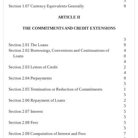
3
Section 1.07 Currency Equivalents Generally
9
ARTICLE II
THE COMMITMENTS AND CREDIT EXTENSIONS
3
Section 2.01 The Loans
9
Section 2.02 Borrowings, Conversions and Continuations of
4
Loans
0
4
Section 2.03 Letters of Credit
2
4
Section 2.04 Prepayments
9
5
Section 2.05 Termination or Reduction of Commitments
1
5
Section 2.06 Repayment of Loans
2
5
Section 2.07 Interest
5
5
Section 2.08 Fees
5
5
Section 2.09 Computation of Interest and Fees
7