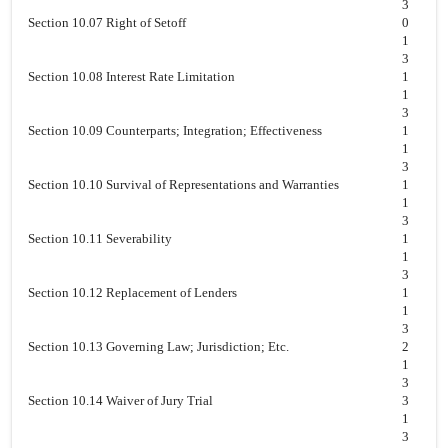
3
Section 10.07 Right of Setoff
0
1
3
Section 10.08 Interest Rate Limitation
1
1
3
Section 10.09 Counterparts; Integration; Effectiveness
1
1
3
Section 10.10 Survival of Representations and Warranties
1
1
3
Section 10.11 Severability
1
1
3
Section 10.12 Replacement of Lenders
1
1
3
Section 10.13 Governing Law; Jurisdiction; Etc.
2
1
3
Section 10.14 Waiver of Jury Trial
3
1
3