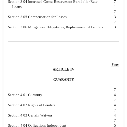
Section 3.04 Increased Costs; Reserves on Eurodollar Rate
7
Loans
1
7
Section 3.05 Compensation for Losses
3
7
Section 3.06 Mitigation Obligations; Replacement of Lenders
3
Page
ARTICLE IV
GUARANTY
7
Section 4.01 Guaranty
4
7
Section 4.02 Rights of Lenders
4
7
Section 4.03 Certain Waivers
4
7
Section 4.04 Obligations Independent
5