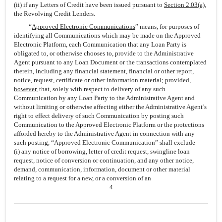
(ii) if any Letters of Credit have been issued pursuant to
Section 2.03(a)
,
the Revolving Credit Lenders.
“
Approved Electronic Communications
” means, for purposes of
identifying all Communications which may be made on the Approved
Electronic Platform, each Communication that any Loan Party is
obligated to, or otherwise chooses to, provide to the Administrative
Agent pursuant to any Loan Document or the transactions contemplated
therein, including any financial statement, financial or other report,
notice, request, certificate or other information material;
provided
,
however
, that, solely with respect to delivery of any such
Communication by any Loan Party to the Administrative Agent and
without limiting or otherwise affecting either the Administrative Agent’s
right to effect delivery of such Communication by posting such
Communication to the Approved Electronic Platform or the protections
afforded hereby to the Administrative Agent in connection with any
such posting, “Approved Electronic Communication” shall exclude
(i) any notice of borrowing, letter of credit request, swingline loan
request, notice of conversion or continuation, and any other notice,
demand, communication, information, document or other material
relating to a request for a new, or a conversion of an
4