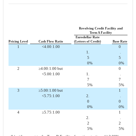
Revolving Credit Facility and
Term A Facility
Eurodollar Rate
Pricing Level
Cash Flow Ratio
(Letters of Credit)
Base Rate
1
<4.00:1.00
0
1.
.
5
5
0
%
0
%
2
≥4.00:1.00 but
0
<5.00:1.00
1.
.
7
7
5
%
5
%
3
≥5.00:1.00 but
1
<5.75:1.00
2.
.
0
0
0
%
0
%
4
≥5.75:1.00
1
2.
.
2
2
5
%
5
%