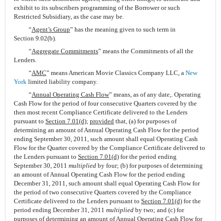
exhibit to its subscribers programming of the Borrower or such
Restricted Subsidiary, as the case may be.
“
Agent’s Group
” has the meaning given to such term in
Section 9.02(b).
“
Aggregate Commitments
” means the Commitments of all the
Lenders.
“
AMC
” means American Movie Classics Company LLC, a
New
York
limited liability company.
“
Annual Operating Cash Flow
” means, as of any date,. Operating
Cash Flow for the period of four consecutive Quarters covered by the
then most recent Compliance Certificate delivered to the Lenders
pursuant to
Section 7.01(d)
;
provided
that, (a) for purposes of
determining an amount of Annual Operating Cash Flow for the period
ending September 30, 2011, such amount shall equal Operating Cash
Flow for the Quarter covered by the Compliance Certificate delivered to
the Lenders pursuant to
Section 7.01(d)
for the period ending
September 30, 2011
multiplied
by four; (b) for purposes of determining
an amount of Annual Operating Cash Flow for the period ending
December 31, 2011, such amount shall equal Operating Cash Flow for
the period of two consecutive Quarters covered by the Compliance
Certificate delivered to the Lenders pursuant to
Section 7.01(d)
for the
period ending December 31, 2011
multiplied
by two; and (c) for
purposes of determining an amount of Annual Operating Cash Flow for