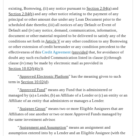
existing, Borrowing, (ii) any notice pursuant to
Section 2.04(a)
and
Section 2.04(b)
and any other notice relating to the payment of any
principal or other amount due under any Loan Document prior to the
scheduled date therefor, (iii) all notices of any Default or Event of
Default and (iv) any notice, demand, communication, information,
document or other material required to be delivered to satisfy any of the
conditions set forth in
Article V
or any other condition to any Borrowing
or other extension of credit hereunder or any condition precedent to the
effectiveness of this
Credit Agreement
(
provided
that, for avoidance of
doubt any such excluded Communication listed in clause (i) through
clause (iv) may be made by electronic mail as provided in
Section 10.02(b)(iv)
).
“
Approved Electronic Platform
” has the meaning given to such
term in
Section 10.02(d)
.
“
Approved Fund
” means any Fund that is administered or
managed by (a) a Lender, (b) an Affiliate of a Lender or (c) an entity or an
Affiliate of an entity that administers or manages a Lender.
“
Assignee Group
” means two or more Eligible Assignees that are
Affiliates of one another or two or more Approved Funds managed by
the same investment advisor.
“
Assignment and Assumption
” means an assignment and
assumption entered into by a Lender and an Eligible Assignee (with the