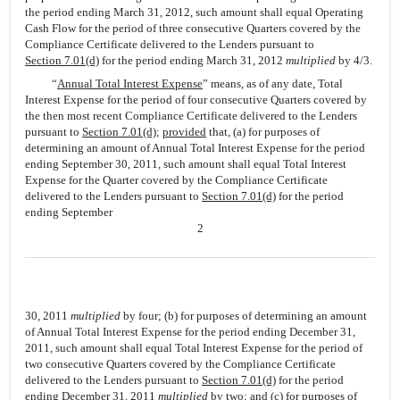
the period ending March 31, 2012, such amount shall equal Operating
Cash Flow for the period of three consecutive Quarters covered by the
Compliance Certificate delivered to the Lenders pursuant to
Section 7.01(d)
for the period ending March 31, 2012
multiplied
by 4/3.
“
Annual Total Interest Expense
” means, as of any date, Total
Interest Expense for the period of four consecutive Quarters covered by
the then most recent Compliance Certificate delivered to the Lenders
pursuant to
Section 7.01(d)
;
provided
that, (a) for purposes of
determining an amount of Annual Total Interest Expense for the period
ending September 30, 2011, such amount shall equal Total Interest
Expense for the Quarter covered by the Compliance Certificate
delivered to the Lenders pursuant to
Section 7.01(d)
for the period
ending September
2
30, 2011
multiplied
by four; (b) for purposes of determining an amount
of Annual Total Interest Expense for the period ending December 31,
2011, such amount shall equal Total Interest Expense for the period of
two consecutive Quarters covered by the Compliance Certificate
delivered to the Lenders pursuant to
Section 7.01(d)
for the period
ending December 31, 2011
multiplied
by two; and (c) for purposes of