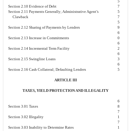
5
Section 2.10 Evidence of Debt
7
Section 2.11 Payments Generally; Administrative Agent’s
5
Clawback
7
5
Section 2.12 Sharing of Payments by Lenders
9
6
Section 2.13 Increase in Commitments
0
6
Section 2.14 Incremental Term Facility
2
6
Section 2.15 Swingline Loans
3
6
Section 2.16 Cash Collateral; Defaulting Lenders
5
ARTICLE III
TAXES, YIELD PROTECTION AND ILLEGALITY
6
Section 3.01 Taxes
8
7
Section 3.02 Illegality
1
7
Section 3.03 Inability to Determine Rates
1