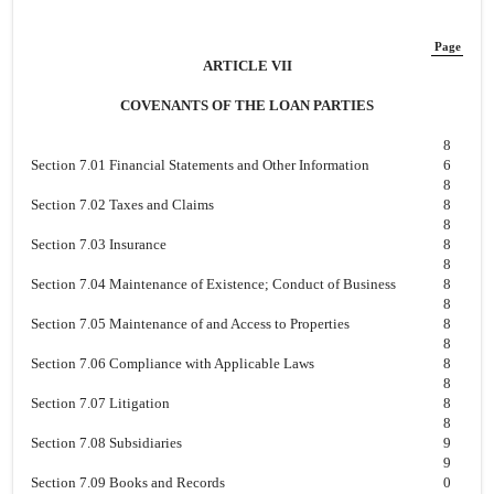
Page
ARTICLE VII
COVENANTS OF THE LOAN PARTIES
8
Section 7.01 Financial Statements and Other Information
6
8
Section 7.02 Taxes and Claims
8
8
Section 7.03 Insurance
8
8
Section 7.04 Maintenance of Existence; Conduct of Business
8
8
Section 7.05 Maintenance of and Access to Properties
8
8
Section 7.06 Compliance with Applicable Laws
8
8
Section 7.07 Litigation
8
8
Section 7.08 Subsidiaries
9
9
Section 7.09 Books and Records
0