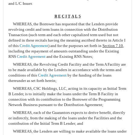
and L/C Issuer.
R
E
C
I
T
A
L
S
WHEREAS, the Borrower has requested that the Lenders provide
revolving credit and term loans in connection with the Distribution
Transaction (such term and each other capitalized term used but not
defined in these recitals having the meaning ascribed thereto in Article I
of this
Credit Agreement
) and for the purposes set forth in
Section 7.10
,
including the repayment of amounts outstanding under the Existing
RNS
Credit Agreement
and the Existing RNS Notes;
WHEREAS, the Revolving Credit Facility and the Term A Facility are
to be made available by the Lenders in accordance with the terms and
conditions of this
Credit Agreement
by the funding of the loans
thereunder as set forth herein;
WHEREAS, CSC Holdings, LLC, acting in its capacity as Initial Term
B Lender, is to initially make the loans under the Term B Facility in
connection with its contribution to the Borrower of the Programming
Network Business pursuant to the Distribution Agreement;
WHEREAS, each of the Guarantors expects to derive benefit, directly
or indirectly, from the making of the loans under the Facilities and the
contribution of the Initial Term B Lender; and
WHEREAS, the Lenders are willing to make available the loans under