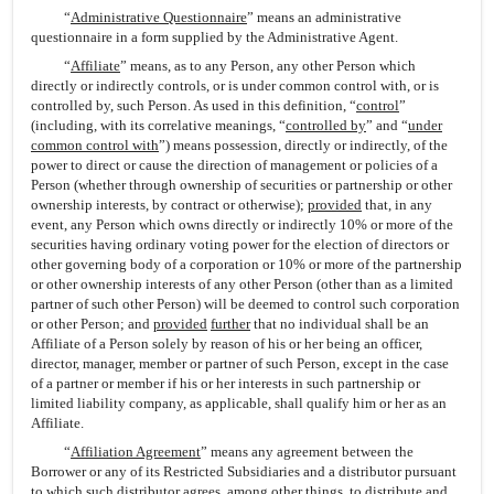
“
Administrative Questionnaire
” means an administrative
questionnaire in a form supplied by the Administrative Agent.
“
Affiliate
” means, as to any Person, any other Person which
directly or indirectly controls, or is under common control with, or is
controlled by, such Person. As used in this definition, “
control
”
(including, with its correlative meanings, “
controlled by
” and “
under
common control with
”) means possession, directly or indirectly, of the
power to direct or cause the direction of management or policies of a
Person (whether through ownership of securities or partnership or other
ownership interests, by contract or otherwise);
provided
that, in any
event, any Person which owns directly or indirectly 10% or more of the
securities having ordinary voting power for the election of directors or
other governing body of a corporation or 10% or more of the partnership
or other ownership interests of any other Person (other than as a limited
partner of such other Person) will be deemed to control such corporation
or other Person; and
provided
further
that no individual shall be an
Affiliate of a Person solely by reason of his or her being an officer,
director, manager, member or partner of such Person, except in the case
of a partner or member if his or her interests in such partnership or
limited liability company, as applicable, shall qualify him or her as an
Affiliate.
“
Affiliation Agreement
” means any agreement between the
Borrower or any of its Restricted Subsidiaries and a distributor pursuant
to which such distributor agrees, among other things, to distribute and