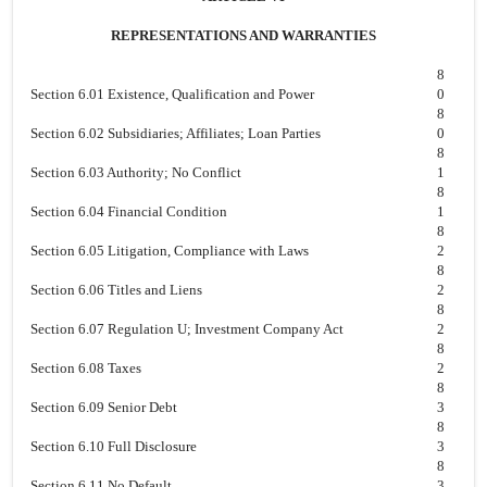
REPRESENTATIONS AND WARRANTIES
8
Section 6.01 Existence, Qualification and Power
0
8
Section 6.02 Subsidiaries; Affiliates; Loan Parties
0
8
Section 6.03 Authority; No Conflict
1
8
Section 6.04 Financial Condition
1
8
Section 6.05 Litigation, Compliance with Laws
2
8
Section 6.06 Titles and Liens
2
8
Section 6.07 Regulation U; Investment Company Act
2
8
Section 6.08 Taxes
2
8
Section 6.09 Senior Debt
3
8
Section 6.10 Full Disclosure
3
8
Section 6.11 No Default
3