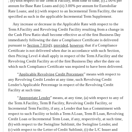
; (b) with respect to the Term B Facility, from time to time, (i) 2.00% per
annum for Base Rate Loans and (ii) 3.00% per annum for Eurodollar
Rate Loans; and (c) with respect to an Incremental Term Facility, the rate
specified as such in the applicable Incremental Term Supplement.
Any increase or decrease in the Applicable Rate with respect to the
Term A Facility and Revolving Credit Facility resulting from a change in
the Cash Flow Ratio shall become effective as of the first Business Day
immediately following the date a Compliance Certificate is delivered
pursuant to
Section 7.01(d)
;
provided
,
however
, that if a Compliance
Certificate is not delivered when due in accordance with such Section,
then Pricing Level 4 shall apply in respect of the Term A Facility and the
Revolving Credit Facility as of the first Business Day after the date on
which such Compliance Certificate was required to have been delivered.
“
Applicable Revolving Credit Percentage
” means with respect to
any Revolving Credit Lender at any time, such Revolving Credit
Lender’s Applicable Percentage in respect of the Revolving Credit
Facility at such time.
“
Appropriate Lender
” means, at any time, (a) with respect to any of
the Term A Facility, Term B Facility, Revolving Credit Facility, or
Incremental Term Facility, if any, a Lender that has a Commitment with
respect to such Facility or holds a Term A Loan, Term B Loan, Revolving
Credit Loan or Incremental Term Loan, if any, respectively, at such time,
(b) with respect to the Swingline Sublimit, the Swingline Lender, and
(c) with respect to the Letter of Credit Sublimit, (i) the L/C Issuer and