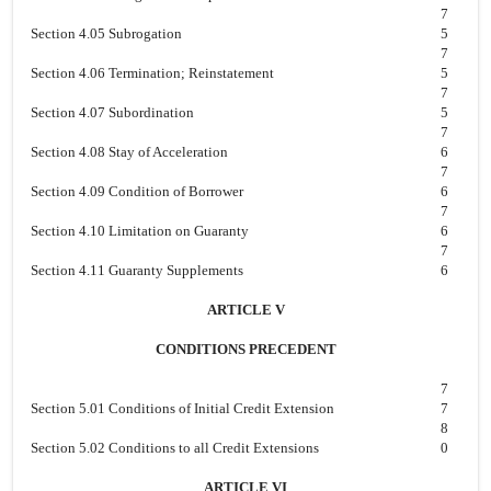
7
Section 4.05 Subrogation
5
7
Section 4.06 Termination; Reinstatement
5
7
Section 4.07 Subordination
5
7
Section 4.08 Stay of Acceleration
6
7
Section 4.09 Condition of Borrower
6
7
Section 4.10 Limitation on Guaranty
6
7
Section 4.11 Guaranty Supplements
6
ARTICLE V
CONDITIONS PRECEDENT
7
Section 5.01 Conditions of Initial Credit Extension
7
8
Section 5.02 Conditions to all Credit Extensions
0
ARTICLE VI