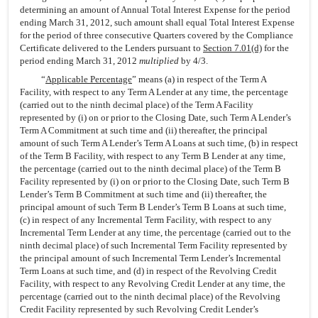
determining an amount of Annual Total Interest Expense for the period
ending March 31, 2012, such amount shall equal Total Interest Expense
for the period of three consecutive Quarters covered by the Compliance
Certificate delivered to the Lenders pursuant to
Section 7.01(d)
for the
period ending March 31, 2012
multiplied
by 4/3.
“
Applicable Percentage
” means (a) in respect of the Term A
Facility, with respect to any Term A Lender at any time, the percentage
(carried out to the ninth decimal place) of the Term A Facility
represented by (i) on or prior to the Closing Date, such Term A Lender’s
Term A Commitment at such time and (ii) thereafter, the principal
amount of such Term A Lender’s Term A Loans at such time, (b) in respect
of the Term B Facility, with respect to any Term B Lender at any time,
the percentage (carried out to the ninth decimal place) of the Term B
Facility represented by (i) on or prior to the Closing Date, such Term B
Lender’s Term B Commitment at such time and (ii) thereafter, the
principal amount of such Term B Lender’s Term B Loans at such time,
(c) in respect of any Incremental Term Facility, with respect to any
Incremental Term Lender at any time, the percentage (carried out to the
ninth decimal place) of such Incremental Term Facility represented by
the principal amount of such Incremental Term Lender’s Incremental
Term Loans at such time, and (d) in respect of the Revolving Credit
Facility, with respect to any Revolving Credit Lender at any time, the
percentage (carried out to the ninth decimal place) of the Revolving
Credit Facility represented by such Revolving Credit Lender’s