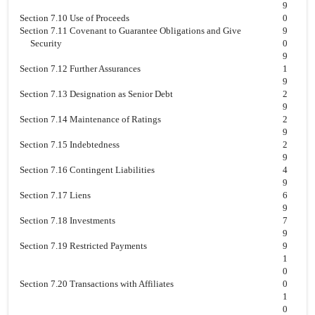
9
Section 7.10 Use of Proceeds
0
Section 7.11 Covenant to Guarantee Obligations and Give
9
Security
0
9
Section 7.12 Further Assurances
1
9
Section 7.13 Designation as Senior Debt
2
9
Section 7.14 Maintenance of Ratings
2
9
Section 7.15 Indebtedness
2
9
Section 7.16 Contingent Liabilities
4
9
Section 7.17 Liens
6
9
Section 7.18 Investments
7
9
Section 7.19 Restricted Payments
9
1
0
Section 7.20 Transactions with Affiliates
0
1
0