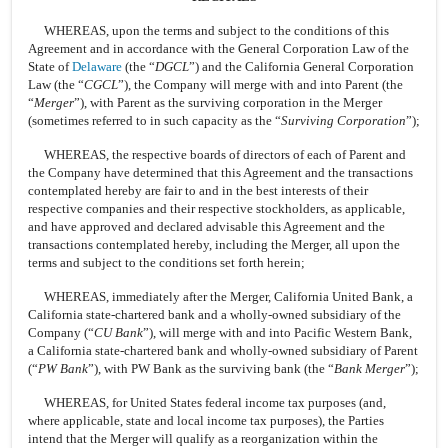
WHEREAS, upon the terms and subject to the conditions of this
Agreement and in accordance with the General Corporation Law of the
State of
Delaware
(the “
DGCL
”) and the California General Corporation
Law (the “
CGCL
”), the Company will merge with and into Parent (the
“
Merger
”), with Parent as the surviving corporation in the Merger
(sometimes referred to in such capacity as the “
Surviving Corporation
”);
WHEREAS, the respective boards of directors of each of Parent and
the Company have determined that this Agreement and the transactions
contemplated hereby are fair to and in the best interests of their
respective companies and their respective stockholders, as applicable,
and have approved and declared advisable this Agreement and the
transactions contemplated hereby, including the Merger, all upon the
terms and subject to the conditions set forth herein;
WHEREAS, immediately after the Merger, California United Bank, a
California state-chartered bank and a wholly-owned subsidiary of the
Company (“
CU Bank
”), will merge with and into Pacific Western Bank,
a California state-chartered bank and wholly-owned subsidiary of Parent
(“
PW Bank
”), with PW Bank as the surviving bank (the “
Bank Merger
”);
WHEREAS, for United States federal income tax purposes (and,
where applicable, state and local income tax purposes), the Parties
intend that the Merger will qualify as a reorganization within the