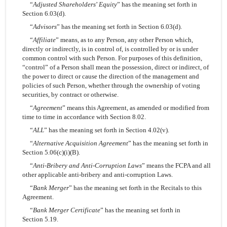
“
Adjusted Shareholders
’
Equity
” has the meaning set forth in
Section 6.03(d).
“
Advisors
” has the meaning set forth in Section 6.03(d).
“
Affiliate
” means, as to any Person, any other Person which,
directly or indirectly, is in control of, is controlled by or is under
common control with such Person. For purposes of this definition,
“control” of a Person shall mean the possession, direct or indirect, of
the power to direct or cause the direction of the management and
policies of such Person, whether through the ownership of voting
securities, by contract or otherwise.
“
Agreement
” means this Agreement, as amended or modified from
time to time in accordance with Section 8.02.
“
ALL
” has the meaning set forth in Section 4.02(v).
“
Alternative Acquisition Agreement
” has the meaning set forth in
Section 5.06(c)(i)(B).
“
Anti-Bribery and Anti-Corruption Laws
” means the FCPA and all
other applicable anti-bribery and anti-corruption Laws.
“
Bank Merger
” has the meaning set forth in the Recitals to this
Agreement.
“
Bank Merger Certificate
” has the meaning set forth in
Section 5.19.