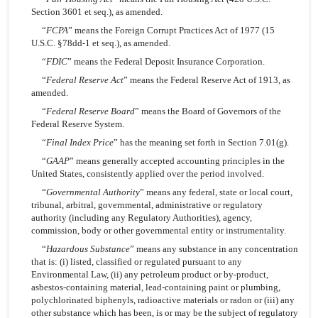
Section 3601 et seq.), as amended.
“
FCPA
” means the Foreign Corrupt Practices Act of 1977 (15
U.S.C. §78dd-1 et seq.), as amended.
“
FDIC
” means the Federal Deposit Insurance Corporation.
“
Federal Reserve Act
” means the Federal Reserve Act of 1913, as
amended.
“
Federal Reserve Board
” means the Board of Governors of the
Federal Reserve System.
“
Final Index Price
” has the meaning set forth in Section 7.01(g).
“
GAAP
” means generally accepted accounting principles in the
United States, consistently applied over the period involved.
“
Governmental Authority
” means any federal, state or local court,
tribunal, arbitral, governmental, administrative or regulatory
authority (including any Regulatory Authorities), agency,
commission, body or other governmental entity or instrumentality.
“
Hazardous Substance
” means any substance in any concentration
that is: (i) listed, classified or regulated pursuant to any
Environmental Law, (ii) any petroleum product or
by-product,
asbestos-containing material, lead-containing paint or plumbing,
polychlorinated biphenyls, radioactive materials or radon or (iii) any
other substance which has been, is or may be the subject of regulatory