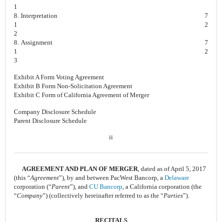
1
8.
Interpretation
7
1
2
2
8.
Assignment
7
1
2
3
Exhibit A Form Voting Agreement
Exhibit B Form Non-Solicitation Agreement
Exhibit C Form of California Agreement of Merger
Company Disclosure Schedule
Parent Disclosure Schedule
ii
AGREEMENT AND PLAN OF MERGER
, dated as of April 5, 2017
(this “
Agreement
”), by and between PacWest Bancorp, a
Delaware
corporation (“
Parent
”), and
CU Bancorp
, a California corporation (the
“
Company
”) (collectively hereinafter referred to as the “
Parties
”).
RECITALS