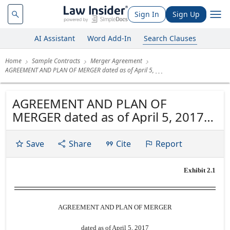
Sign In
Sign Up
AI Assistant
Word Add-In
Search Clauses
Home
Sample Contracts
Merger Agreement
AGREEMENT AND PLAN OF MERGER dated as of April 5,
AGREEMENT AND PLAN OF
MERGER dated as of April 5, 2017
by and between PACWEST
BANCORP and CU BANCORP
Save
Share
Cite
Report
Exhibit 2.1
AGREEMENT AND PLAN OF MERGER
dated as of April 5, 2017