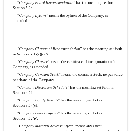
“
Company Board Recommendation
” has the meaning set forth in
Section 5.04.
“
Company Bylaws
” means the bylaws of the Company, as
amended.
-3-
“
Company Change of Recommendation
” has the meaning set forth
in Section 5.06(c)(i)(A).
“
Company Charter
” means the certificate of incorporation of the
Company, as amended.
“
Company Common Stock
” means the common stock, no par value
per share, of the Company.
“
Company Disclosure Schedule
” has the meaning set forth in
Section 4.01.
“
Company Equity Awards
” has the meaning set forth in
Section 3.04(c).
“
Company Loan Property
” has the meaning set forth in
Section 4.02(p).
“
Company Material Adverse Effect
” means any effect,