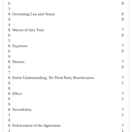
0
9
3
8.
Governing Law and Venue
6
0
9
4
8.
Waiver of Jury Trial
7
0
0
5
8.
Expenses
7
0
0
6
8.
Notices
7
0
0
7
8.
Entire Understanding; No Third Party Beneficiaries
7
0
1
8
8.
Effect
7
0
1
9
8.
Severability
7
1
1
0
8.
Enforcement of the Agreement
7
1
2