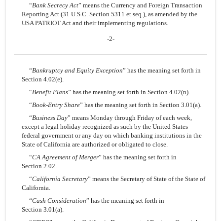
“
Bank Secrecy Act
” means the Currency and Foreign Transaction
Reporting Act (31 U.S.C. Section 5311 et seq.), as amended by the
USA PATRIOT Act and their implementing regulations.
-2-
“
Bankruptcy and Equity Exception
” has the meaning set forth in
Section 4.02(e).
“
Benefit Plans
” has the meaning set forth in Section 4.02(n).
“
Book-Entry Share
” has the meaning set forth in Section 3.01(a).
“
Business Day
” means Monday through Friday of each week,
except a legal holiday recognized as such by the United States
federal government or any day on which banking institutions in the
State of California are authorized or obligated to close.
“
CA Agreement of Merger
” has the meaning set forth in
Section 2.02.
“
California Secretary
” means the Secretary of State of the State of
California.
“
Cash Consideration
” has the meaning set forth in
Section 3.01(a).