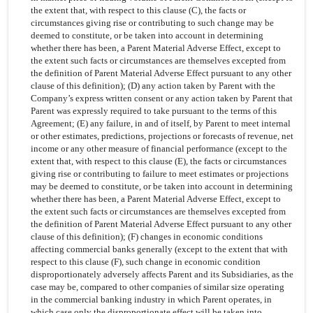
the extent that, with respect to this clause (C), the facts or
circumstances giving rise or contributing to such change may be
deemed to constitute, or be taken into account in determining
whether there has been, a Parent Material Adverse Effect, except to
the extent such facts or circumstances are themselves excepted from
the definition of Parent Material Adverse Effect pursuant to any other
clause of this definition); (D) any action taken by Parent with the
Company’s express written consent or any action taken by Parent that
Parent was expressly required to take pursuant to the terms of this
Agreement; (E) any failure, in and of itself, by Parent to meet internal
or other estimates, predictions, projections or forecasts of revenue, net
income or any other measure of financial performance (except to the
extent that, with respect to this clause (E), the facts or circumstances
giving rise or contributing to failure to meet estimates or projections
may be deemed to constitute, or be taken into account in determining
whether there has been, a Parent Material Adverse Effect, except to
the extent such facts or circumstances are themselves excepted from
the definition of Parent Material Adverse Effect pursuant to any other
clause of this definition); (F) changes in economic conditions
affecting commercial banks generally (except to the extent that with
respect to this clause (F), such change in economic condition
disproportionately adversely affects Parent and its Subsidiaries, as the
case may be, compared to other companies of similar size operating
in the commercial banking industry in which Parent operates, in
which case only the disproportionate effect will be taken into