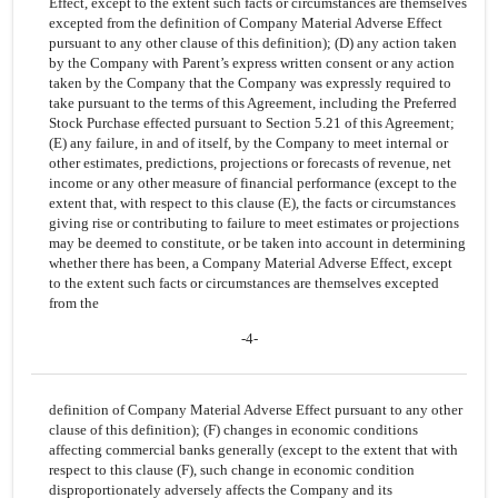
Effect, except to the extent such facts or circumstances are themselves
excepted from the definition of Company Material Adverse Effect
pursuant to any other clause of this definition); (D) any action taken
by the Company with Parent’s express written consent or any action
taken by the Company that the Company was expressly required to
take pursuant to the terms of this Agreement, including the Preferred
Stock Purchase effected pursuant to Section 5.21 of this Agreement;
(E) any failure, in and of itself, by the Company to meet internal or
other estimates, predictions, projections or forecasts of revenue, net
income or any other measure of financial performance (except to the
extent that, with respect to this clause (E), the facts or circumstances
giving rise or contributing to failure to meet estimates or projections
may be deemed to constitute, or be taken into account in determining
whether there has been, a Company Material Adverse Effect, except
to the extent such facts or circumstances are themselves excepted
from the
-4-
definition of Company Material Adverse Effect pursuant to any other
clause of this definition); (F) changes in economic conditions
affecting commercial banks generally (except to the extent that with
respect to this clause (F), such change in economic condition
disproportionately adversely affects the Company and its