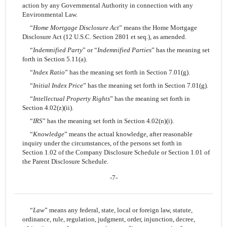
action by any Governmental Authority in connection with any
Environmental Law.
“
Home Mortgage Disclosure Act
” means the Home Mortgage
Disclosure Act (12 U.S.C. Section 2801 et seq.), as amended.
“
Indemnified Party
” or “
Indemnified Parties
” has the meaning set
forth in Section 5.11(a).
“
Index Ratio
” has the meaning set forth in Section 7.01(g).
“
Initial Index Price
” has the meaning set forth in Section 7.01(g).
“
Intellectual Property Rights
” has the meaning set forth in
Section 4.02(z)(ii).
“
IRS
” has the meaning set forth in Section 4.02(n)(i).
“
Knowledge
” means the actual knowledge, after reasonable
inquiry under the circumstances, of the persons set forth in
Section 1.02 of the Company Disclosure Schedule or Section 1.01 of
the Parent Disclosure Schedule.
-7-
“
Law
” means any federal, state, local or foreign law, statute,
ordinance, rule, regulation, judgment, order, injunction, decree,