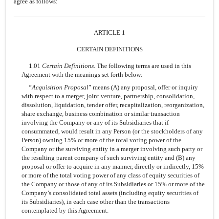
agree as follows:
ARTICLE 1
CERTAIN DEFINITIONS
1.01
Certain Definitions
. The following terms are used in this
Agreement with the meanings set forth below:
“
Acquisition Proposal
” means (A) any proposal, offer or inquiry
with respect to a merger, joint venture, partnership, consolidation,
dissolution, liquidation, tender offer, recapitalization, reorganization,
share exchange, business combination or similar transaction
involving the Company or any of its Subsidiaries that if
consummated, would result in any Person (or the stockholders of any
Person) owning 15% or more of the total voting power of the
Company or the surviving entity in a merger involving such party or
the resulting parent company of such surviving entity and (B) any
proposal or offer to acquire in any manner, directly or indirectly, 15%
or more of the total voting power of any class of equity securities of
the Company or those of any of its Subsidiaries or 15% or more of the
Company’s consolidated total assets (including equity securities of
its Subsidiaries), in each case other than the transactions
contemplated by this Agreement.