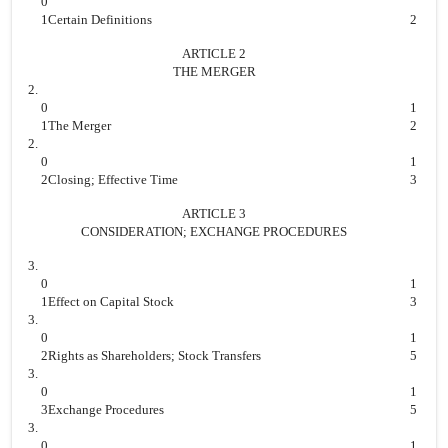
0
1
Certain Definitions
2
ARTICLE 2
THE MERGER
2.
0
1
1
The Merger
2
2.
0
1
2
Closing; Effective Time
3
ARTICLE 3
CONSIDERATION; EXCHANGE PROCEDURES
3.
0
1
1
Effect on Capital Stock
3
3.
0
1
2
Rights as Shareholders; Stock Transfers
5
3.
0
1
3
Exchange Procedures
5
3.
0
1