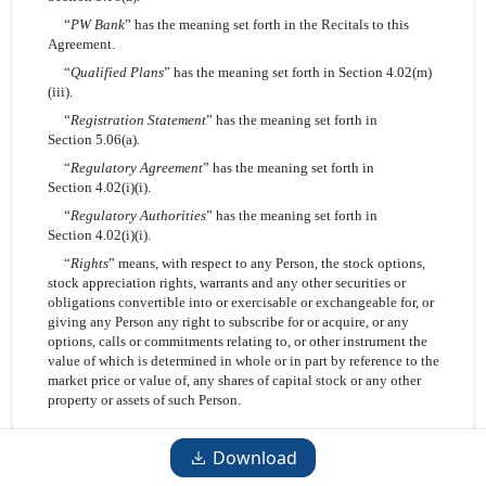
“
PW Bank
” has the meaning set forth in the Recitals to this
Agreement.
“
Qualified Plans
” has the meaning set forth in Section 4.02(m)
(iii).
“
Registration Statement
” has the meaning set forth in
Section 5.06(a).
“
Regulatory Agreement
” has the meaning set forth in
Section 4.02(i)(i).
“
Regulatory Authorities
” has the meaning set forth in
Section 4.02(i)(i).
“
Rights
” means, with respect to any Person, the stock options,
stock appreciation rights, warrants and any other securities or
obligations convertible into or exercisable or exchangeable for, or
giving any Person any right to subscribe for or acquire, or any
options, calls or commitments relating to, or other instrument the
value of which is determined in whole or in part by reference to the
market price or value of, any shares of capital stock or any other
property or assets of such Person.
-10-
Download