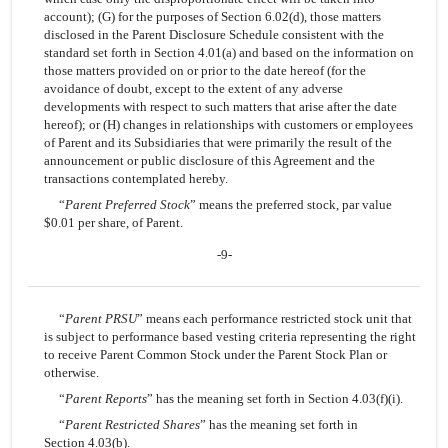
account); (G) for the purposes of Section 6.02(d), those matters
disclosed in the Parent Disclosure Schedule consistent with the
standard set forth in Section 4.01(a) and based on the information on
those matters provided on or prior to the date hereof (for the
avoidance of doubt, except to the extent of any adverse
developments with respect to such matters that arise after the date
hereof); or (H) changes in relationships with customers or employees
of Parent and its Subsidiaries that were primarily the result of the
announcement or public disclosure of this Agreement and the
transactions contemplated hereby.
“
Parent Preferred Stock
” means the preferred stock, par value
$0.01 per share, of Parent.
-9-
“
Parent PRSU
” means each performance restricted stock unit that
is subject to performance based vesting criteria representing the right
to receive Parent Common Stock under the Parent Stock Plan or
otherwise.
“
Parent Reports
” has the meaning set forth in Section 4.03(f)(i).
“
Parent Restricted Shares
” has the meaning set forth in
Section 4.03(b).