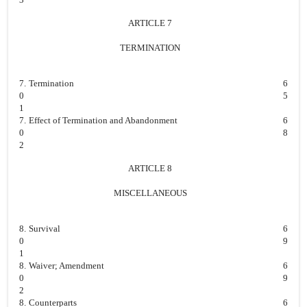
ARTICLE 7
TERMINATION
7.
Termination
6
0
5
1
7.
Effect of Termination and Abandonment
6
0
8
2
ARTICLE 8
MISCELLANEOUS
8.
Survival
6
0
9
1
8.
Waiver; Amendment
6
0
9
2
8.
Counterparts
6