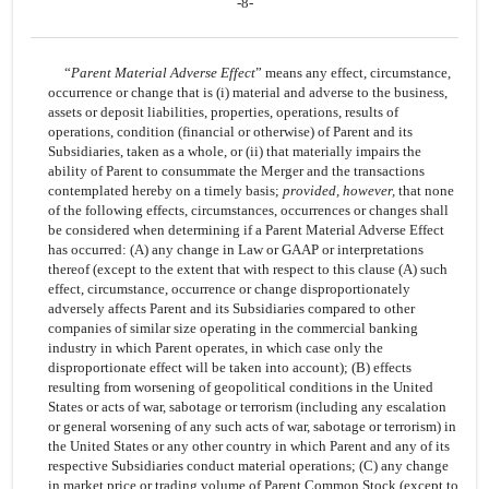
-8-
“
Parent Material Adverse Effect
” means any effect, circumstance,
occurrence or change that is (i) material and adverse to the business,
assets or deposit liabilities, properties, operations, results of
operations, condition (financial or otherwise) of Parent and its
Subsidiaries, taken as a whole, or (ii) that materially impairs the
ability of Parent to consummate the Merger and the transactions
contemplated hereby on a timely basis;
provided, however,
that none
of the following effects, circumstances, occurrences or changes shall
be considered when determining if a Parent Material Adverse Effect
has occurred: (A) any change in Law or GAAP or interpretations
thereof (except to the extent that with respect to this clause (A) such
effect, circumstance, occurrence or change disproportionately
adversely affects Parent and its Subsidiaries compared to other
companies of similar size operating in the commercial banking
industry in which Parent operates, in which case only the
disproportionate effect will be taken into account); (B) effects
resulting from worsening of geopolitical conditions in the United
States or acts of war, sabotage or terrorism (including any escalation
or general worsening of any such acts of war, sabotage or terrorism) in
the United States or any other country in which Parent and any of its
respective Subsidiaries conduct material operations; (C) any change
in market price or trading volume of Parent Common Stock (except to