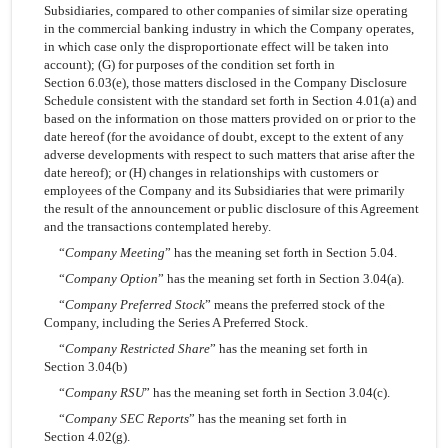
Subsidiaries, compared to other companies of similar size operating
in the commercial banking industry in which the Company operates,
in which case only the disproportionate effect will be taken into
account); (G) for purposes of the condition set forth in
Section 6.03(e), those matters disclosed in the Company Disclosure
Schedule consistent with the standard set forth in Section 4.01(a) and
based on the information on those matters provided on or prior to the
date hereof (for the avoidance of doubt, except to the extent of any
adverse developments with respect to such matters that arise after the
date hereof); or (H) changes in relationships with customers or
employees of the Company and its Subsidiaries that were primarily
the result of the announcement or public disclosure of this Agreement
and the transactions contemplated hereby.
“
Company Meeting
” has the meaning set forth in Section 5.04.
“
Company Option
” has the meaning set forth in Section 3.04(a).
“
Company Preferred Stock
” means the preferred stock of the
Company, including the Series A Preferred Stock.
“
Company Restricted Share
” has the meaning set forth in
Section 3.04(b)
“
Company RSU
” has the meaning set forth in Section 3.04(c).
“
Company SEC Reports
” has the meaning set forth in
Section 4.02(g).