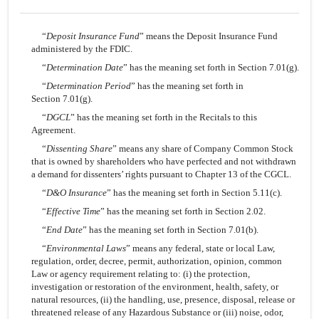
“
Deposit Insurance Fund
” means the Deposit Insurance Fund
administered by the FDIC.
“
Determination Date
” has the meaning set forth in Section 7.01(g).
“
Determination Period
” has the meaning set forth in
Section 7.01(g).
“
DGCL
” has the meaning set forth in the Recitals to this
Agreement.
“
Dissenting Share
” means any share of Company Common Stock
that is owned by shareholders who have perfected and not withdrawn
a demand for dissenters’ rights pursuant to Chapter 13 of the CGCL.
“
D&O Insurance
” has the meaning set forth in Section 5.11(c).
“
Effective Time
” has the meaning set forth in Section 2.02.
“
End Date
” has the meaning set forth in Section 7.01(b).
“
Environmental Laws
” means any federal, state or local Law,
regulation, order, decree, permit, authorization, opinion, common
Law or agency requirement relating to: (i) the protection,
investigation or restoration of the environment, health, safety, or
natural resources, (ii) the handling, use, presence, disposal, release or
threatened release of any Hazardous Substance or (iii) noise, odor,