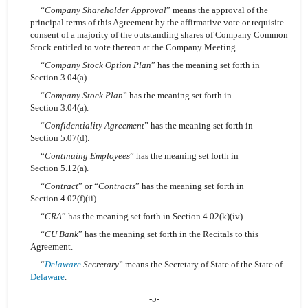
“
Company Shareholder Approval
” means the approval of the
principal terms of this Agreement by the affirmative vote or requisite
consent of a majority of the outstanding shares of Company Common
Stock entitled to vote thereon at the Company Meeting.
“
Company Stock Option Plan
” has the meaning set forth in
Section 3.04(a).
“
Company Stock Plan
” has the meaning set forth in
Section 3.04(a).
“
Confidentiality Agreement
” has the meaning set forth in
Section 5.07(d).
“
Continuing Employees
” has the meaning set forth in
Section 5.12(a).
“
Contract
” or “
Contracts
” has the meaning set forth in
Section 4.02(f)(ii).
“
CRA
” has the meaning set forth in Section 4.02(k)(iv).
“
CU Bank
” has the meaning set forth in the Recitals to this
Agreement.
“
Delaware
Secretary
” means the Secretary of State of the State of
Delaware
.
-5-