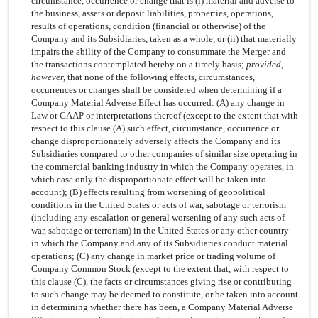
circumstance, occurrence or change that is (i) material and adverse to
the business, assets or deposit liabilities, properties, operations,
results of operations, condition (financial or otherwise) of the
Company and its Subsidiaries, taken as a whole, or (ii) that materially
impairs the ability of the Company to consummate the Merger and
the transactions contemplated hereby on a timely basis;
provided,
however,
that none of the following effects, circumstances,
occurrences or changes shall be considered when determining if a
Company Material Adverse Effect has occurred: (A) any change in
Law or GAAP or interpretations thereof (except to the extent that with
respect to this clause (A) such effect, circumstance, occurrence or
change disproportionately adversely affects the Company and its
Subsidiaries compared to other companies of similar size operating in
the commercial banking industry in which the Company operates, in
which case only the disproportionate effect will be taken into
account); (B) effects resulting from worsening of geopolitical
conditions in the United States or acts of war, sabotage or terrorism
(including any escalation or general worsening of any such acts of
war, sabotage or terrorism) in the United States or any other country
in which the Company and any of its Subsidiaries conduct material
operations; (C) any change in market price or trading volume of
Company Common Stock (except to the extent that, with respect to
this clause (C), the facts or circumstances giving rise or contributing
to such change may be deemed to constitute, or be taken into account
in determining whether there has been, a Company Material Adverse