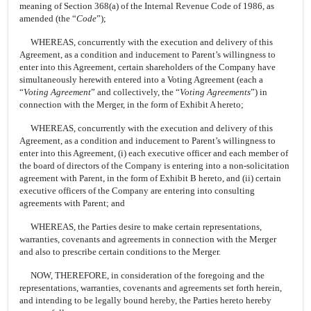
meaning of Section 368(a) of the Internal Revenue Code of 1986, as
amended (the “
Code
”);
WHEREAS, concurrently with the execution and delivery of this
Agreement, as a condition and inducement to Parent’s willingness to
enter into this Agreement, certain shareholders of the Company have
simultaneously herewith entered into a Voting Agreement (each a
“
Voting Agreement
” and collectively, the “
Voting Agreements
”) in
connection with the Merger, in the form of Exhibit A hereto;
WHEREAS, concurrently with the execution and delivery of this
Agreement, as a condition and inducement to Parent’s willingness to
enter into this Agreement, (i) each executive officer and each member of
the board of directors of the Company is entering into a non-solicitation
agreement with Parent, in the form of Exhibit B hereto, and (ii) certain
executive officers of the Company are entering into consulting
agreements with Parent; and
WHEREAS, the Parties desire to make certain representations,
warranties, covenants and agreements in connection with the Merger
and also to prescribe certain conditions to the Merger.
NOW, THEREFORE, in consideration of the foregoing and the
representations, warranties, covenants and agreements set forth herein,
and intending to be legally bound hereby, the Parties hereto hereby