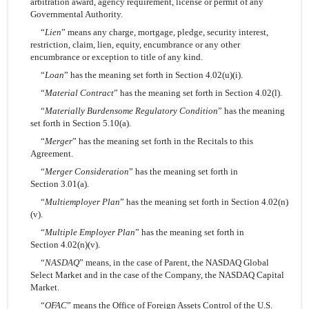
arbitration award, agency requirement, license or permit of any
Governmental Authority.
“
Lien
” means any charge, mortgage, pledge, security interest,
restriction, claim, lien, equity, encumbrance or any other
encumbrance or exception to title of any kind.
“
Loan
” has the meaning set forth in Section 4.02(u)(i).
“
Material Contract
” has the meaning set forth in Section 4.02(l).
“
Materially Burdensome Regulatory Condition
” has the meaning
set forth in Section 5.10(a).
“
Merger
” has the meaning set forth in the Recitals to this
Agreement.
“
Merger Consideration
” has the meaning set forth in
Section 3.01(a).
“
Multiemployer Plan
” has the meaning set forth in Section 4.02(n)
(v).
“
Multiple Employer Plan
” has the meaning set forth in
Section 4.02(n)(v).
“
NASDAQ
” means, in the case of Parent, the NASDAQ Global
Select Market and in the case of the Company, the NASDAQ Capital
Market.
“
OFAC
” means the Office of Foreign Assets Control of the U.S.