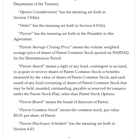
Department of the Treasury.
“
Option Consideration
” has the meaning set forth in
Section 3.04(a).
“
Order
” has the meaning set forth in Section 6.01(b).
“
Parent
” has the meaning set forth in the Preamble to this
Agreement.
“
Parent Average Closing Price
” means the volume weighted
average price of shares of Parent Common Stock quoted on NASDAQ
for the Determination Period.
“
Parent Award
” means a right of any kind, contingent or accrued,
to acquire or receive shares of Parent Common Stock or benefits
measured by the value of shares of Parent Common Stock, and each
award of any kind consisting of shares of Parent Common Stock that
may be held, awarded, outstanding, payable or reserved for issuance
under the Parent Stock Plan, other than Parent Stock Options.
“
Parent Board
” means the board of directors of Parent.
“
Parent Common Stock
” means the common stock, par value
$0.01 per share, of Parent.
“
Parent Disclosure Schedule
” has the meaning set forth in
Section 4.01.