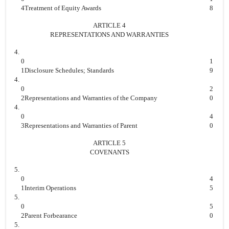
4
Treatment of Equity Awards
8
ARTICLE 4
REPRESENTATIONS AND WARRANTIES
4.
0
1
1
Disclosure Schedules; Standards
9
4.
0
2
2
Representations and Warranties of the Company
0
4.
0
4
3
Representations and Warranties of Parent
0
ARTICLE 5
COVENANTS
5.
0
4
1
Interim Operations
5
5.
0
5
2
Parent Forbearance
0
5.