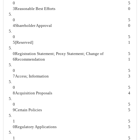
0
5
3
Reasonable Best Efforts
0
5.
0
5
4
Shareholder Approval
0
5.
0
5
5
[Reserved]
1
5.
0
Registration Statement; Proxy Statement; Change of
5
6
Recommendation
1
5.
0
5
7
Access; Information
3
5.
0
5
8
Acquisition Proposals
4
5.
0
5
9
Certain Policies
5
5.
1
5
0
Regulatory Applications
5
5.
1
5