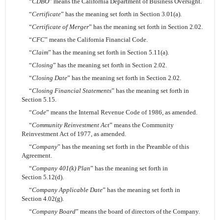
“
CDBO
” means the California Department of Business Oversight.
“
Certificate
” has the meaning set forth in Section 3.01(a).
“
Certificate of Merger
” has the meaning set forth in Section 2.02.
“
CFC
” means the California Financial Code.
“
Claim
” has the meaning set forth in Section 5.11(a).
“
Closing
” has the meaning set forth in Section 2.02.
“
Closing Date
” has the meaning set forth in Section 2.02.
“
Closing Financial Statements
” has the meaning set forth in
Section 5.15.
“
Code
” means the Internal Revenue Code of 1986, as amended.
“
Community Reinvestment Act
” means the Community
Reinvestment Act of 1977, as amended.
“
Company
” has the meaning set forth in the Preamble of this
Agreement.
“
Company 401(k) Plan
” has the meaning set forth in
Section 5.12(d).
“
Company Applicable Date
” has the meaning set forth in
Section 4.02(g).
“
Company Board
” means the board of directors of the Company.