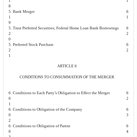
1
1
8
5.
Bank Merger
6
1
1
9
5.
Trust Preferred Securities; Federal Home Loan Bank Borrowings
6
2
2
0
5.
Preferred Stock Purchase
6
2
2
1
ARTICLE 6
CONDITIONS TO CONSUMMATION OF THE MERGER
6.
Conditions to Each Party’s Obligation to Effect the Merger
6
0
2
1
6.
Conditions to Obligation of the Company
6
0
3
2
6.
Conditions to Obligation of Parent
6
0
4
3