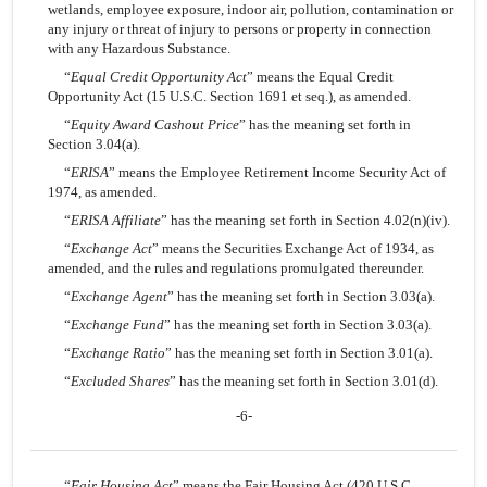
wetlands, employee exposure, indoor air, pollution, contamination or
any injury or threat of injury to persons or property in connection
with any Hazardous Substance.
“
Equal Credit Opportunity Act
” means the Equal Credit
Opportunity Act (15 U.S.C. Section 1691 et seq.), as amended.
“
Equity Award Cashout Price
” has the meaning set forth in
Section 3.04(a).
“
ERISA
” means the Employee Retirement Income Security Act of
1974, as amended.
“
ERISA Affiliate
” has the meaning set forth in Section 4.02(n)(iv).
“
Exchange Act
” means the Securities Exchange Act of 1934, as
amended, and the rules and regulations promulgated thereunder.
“
Exchange Agent
” has the meaning set forth in Section 3.03(a).
“
Exchange Fund
” has the meaning set forth in Section 3.03(a).
“
Exchange Ratio
” has the meaning set forth in Section 3.01(a).
“
Excluded Shares
” has the meaning set forth in Section 3.01(d).
-6-
“
Fair Housing Act
” means the Fair Housing Act (420 U.S.C.