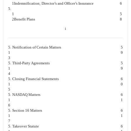
1
Indemnification; Director’s and Officer’s Insurance
6
5.
1
5
2
Benefit Plans
8
i
5.
Notification of Certain Matters
5
1
9
3
5.
Third-Party Agreements
5
1
9
4
5.
Closing Financial Statements
6
1
0
5
5.
NASDAQ Matters
6
1
1
6
5.
Section 16 Matters
6
1
1
7
5.
Takeover Statute
6