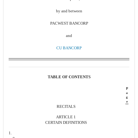
by and between
PACWEST BANCORP
and
CU BANCORP
TABLE OF CONTENTS
P
a
g
e
RECITALS
ARTICLE 1
CERTAIN DEFINITIONS
1.