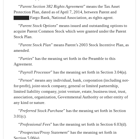
“
Parent Section 382 Rights Agreement
” means the Tax Asset
Protection Plan, dated as of April 7, 2014, between Parent and
▇▇▇▇▇ Fargo Bank, National Association, as rights agent.
“
Parent Stock Options
” means issued and outstanding options to
acquire Parent Common Stock which were granted under the Parent
Stock Plan.
“
Parent Stock Plan
” means Parent’s 2003 Stock Incentive Plan, as
amended.
“
Parties
” has the meaning set forth in the Preamble to this
Agreement.
“
Payroll Processor
” has the meaning set forth in Section 3.04(a).
“
Person
” means any individual, bank, corporation (including not-
for-profit), joint-stock company, general or limited partnership,
limited liability company, joint venture, estate, business trust, trust,
association, organization, Governmental Authority or other entity of
any kind or nature.
“
Preferred Stock Purchase
” has the meaning set forth in Section
3.01(c).
“
Professional Fees
” has the meaning set forth in Section 6.03(d).
“
Prospectus/Proxy Statement
” has the meaning set forth in
Section 5.06(a).