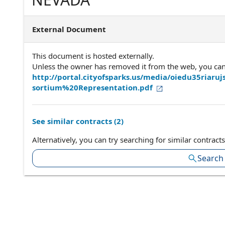
External Document
This document is hosted externally.
Unless the owner has removed it from the web, you can a
http://portal.cityofsparks.us/media/oiedu35r
sortium%20Representation.pdf
See similar contracts (
2
)
Alternatively, you can try searching for similar contracts
Search 