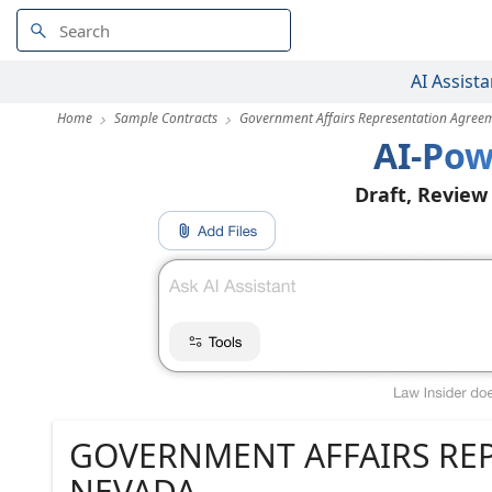
AI Assista
Home
Sample Contracts
Government Affairs Representation Agree
AI-Pow
Draft, Review
GOVERNMENT AFFAIRS REP
NEVADA