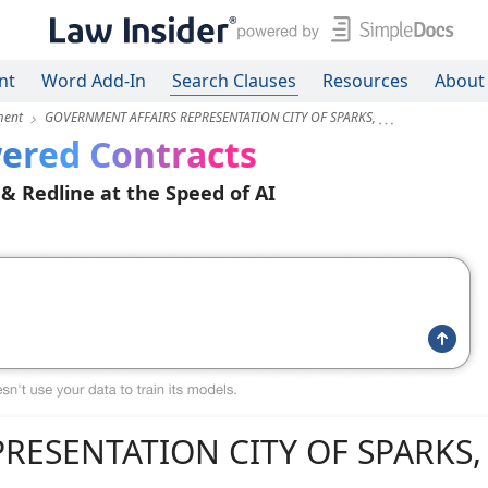
nt
Word Add-In
Search Clauses
Resources
About
ment
GOVERNMENT AFFAIRS REPRESENTATION CITY OF SPARKS,
ered Contracts
 & Redline at the Speed of AI
RESENTATION CITY OF SPARKS,