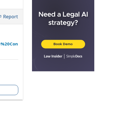
Report
an%20Con