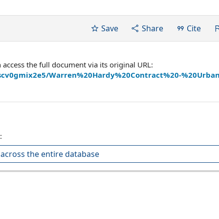
Save
Share
Cite
ccess the full document via its original URL:
iarujscv0gmix2e5/Warren%20Hardy%20Contract%20-%20Urb
:
across the entire database