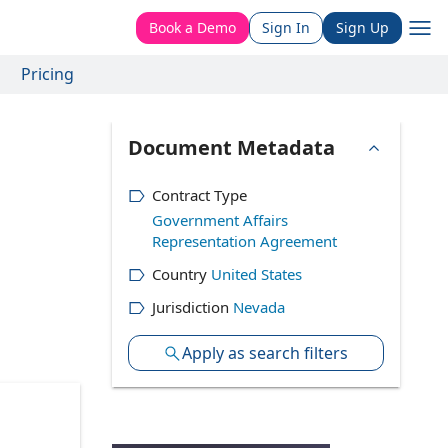
Book a Demo
Sign In
Sign Up
Pricing
Document Metadata
Contract Type
Government Affairs
Representation Agreement
Country
United States
Jurisdiction
Nevada
Apply as search filters