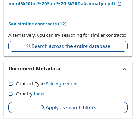
ment%20for%20Sale%20-%20Dakshinatya.pdf
See similar contracts (
12
)
Alternatively, you can try searching for similar contracts:
Search across the entire database
Document Metadata
Contract Type
Sale Agreement
Country
India
Apply as search filters