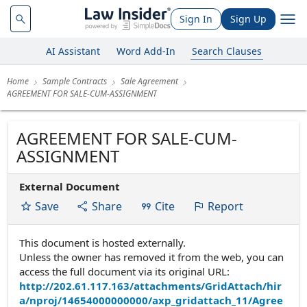
Sign In
Sign Up
AI Assistant
Word Add-In
Search Clauses
Home
Sample Contracts
Sale Agreement
AGREEMENT FOR SALE-CUM-ASSIGNMENT
AGREEMENT FOR SALE-CUM-
ASSIGNMENT
External Document
Save
Share
Cite
Report
This document is hosted externally.
Unless the owner has removed it from the web, you can
access the full document via its original URL:
http://202.61.117.163/attachments/GridAttach/hir
a/nproj/14654000000000/axp_gridattach_11/Agree