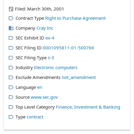
Filed:
March 30th, 2001
Contract Type
Right to Purchase Agreement
Company
Cray Inc
SEC Exhibit ID
ex-4
SEC Filing ID
0001095811-01-500766
SEC Filing Type
s-3
Industry
Electronic computers
Exclude Amendments
not_amendment
Language
en
Source
www.sec.gov
Top Level Category
Finance, Investment & Banking
Type
contract