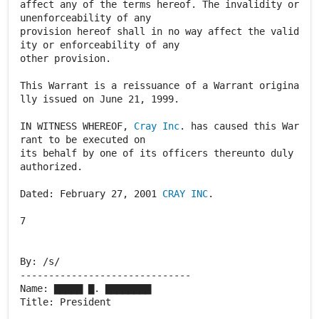
Cray Inc
. has caused this War
rant to be executed on
its behalf by one of its officers thereunto duly
authorized.
Dated: February 27, 2001
CRAY INC
.
7
By: /s/
------------------------------
Name: ▇▇▇▇▇ ▇. ▇▇▇▇▇▇▇▇
Title: President