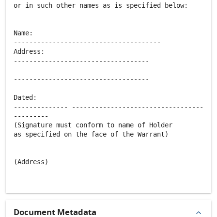
or in such other names as is specified below:
Name:
--------------------------------------
Address:
-----------------------------------
-----------------------------------
Dated:
-------------- ----------------------------------
---------
(Signature must conform to name of Holder
as specified on the face of the Warrant)
(Address)
Document Metadata