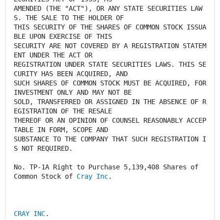
AMENDED (THE "ACT"), OR ANY STATE SECURITIES LAW
S. THE SALE TO THE HOLDER OF
THIS SECURITY OF THE SHARES OF COMMON STOCK ISSUA
BLE UPON EXERCISE OF THIS
SECURITY ARE NOT COVERED BY A REGISTRATION STATEM
ENT UNDER THE ACT OR
REGISTRATION UNDER STATE SECURITIES LAWS. THIS SE
CURITY HAS BEEN ACQUIRED, AND
SUCH SHARES OF COMMON STOCK MUST BE ACQUIRED, FOR
INVESTMENT ONLY AND MAY NOT BE
SOLD, TRANSFERRED OR ASSIGNED IN THE ABSENCE OF R
EGISTRATION OF THE RESALE
THEREOF OR AN OPINION OF COUNSEL REASONABLY ACCEP
TABLE IN FORM, SCOPE AND
SUBSTANCE TO THE COMPANY THAT SUCH REGISTRATION I
S NOT REQUIRED.
No. TP-1A Right to Purchase 5,139,408 Shares of
Common Stock of
Cray Inc
.
CRAY INC
.