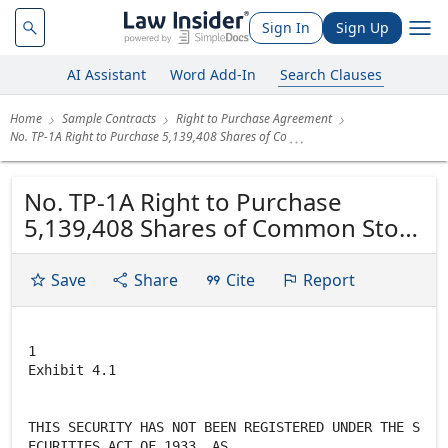
Sign In
Sign Up
AI Assistant
Word Add-In
Search Clauses
Home
Sample Contracts
Right to Purchase Agreement
No. TP-1A Right to Purchase 5,139,408 Shares of Co
No. TP-1A Right to Purchase
5,139,408 Shares of Common Stock
of Cray Inc. CRAY INC.
Save
Share
Cite
Report
1
Exhibit 4.1
THIS SECURITY HAS NOT BEEN REGISTERED UNDER THE S
ECURITIES ACT OF 1933, AS