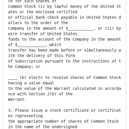
ce for such shares of
Common Stock (i) by lawful money of the United St
ates or the enclosed certified
or official bank check payable in United States d
ollars to the order of the
Company in the amount of $___________, or (ii) by
wire transfer of United States
funds to the account of the Company in the amount
of $____________, which
transfer has been made before or simultaneously w
ith the delivery of this Form
of Subscription pursuant to the instructions of t
he Company; or
____ (b) elects to receive shares of Common Stock
having a value equal
to the value of the Warrant calculated in accorda
nce with Section 2(b) of the
Warrant.
3. Please issue a stock certificate or certificat
es representing
the appropriate number of shares of Common Stock
in the name of the undersigned