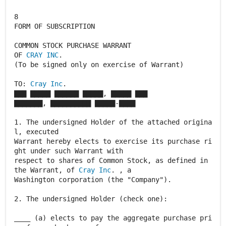
8
FORM OF SUBSCRIPTION
COMMON STOCK PURCHASE WARRANT
OF
CRAY INC
.
(To be signed only on exercise of Warrant)
TO:
Cray Inc
.
▇▇▇ ▇▇▇▇▇ ▇▇▇▇▇▇ ▇▇▇▇▇, ▇▇▇▇▇ ▇▇▇
▇▇▇▇▇▇▇, ▇▇▇▇▇▇▇▇▇▇ ▇▇▇▇▇-▇▇▇▇
1. The undersigned Holder of the attached origina
l, executed
Warrant hereby elects to exercise its purchase ri
ght under such Warrant with
respect to shares of Common Stock, as defined in
the Warrant, of
Cray Inc
. , a
Washington corporation (the "Company").
2. The undersigned Holder (check one):
____ (a) elects to pay the aggregate purchase pri