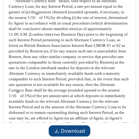
“Alternate Currency Rate” means, with respect to an Alternate
Currency Loan, for any Interest Period, a rate per annum equal to the
greater of (a) the quotient obtained (rounded upwards, if necessary, to
th
the nearest 1/16
of 1%) by dividing (i) the rate of interest, determined
by Agent in accordance with its usual procedures (which determination
shall be conclusive absent manifest error) as of approximately
11:00 A.M. (London time) two Business Days prior to the beginning of
such Interest Period pertaining to such Alternate Currency Loan, as
listed on British Bankers Association Interest Rate LIBOR 01 or 02 as
provided by Reuters (or, if for any reason such rate is unavailable from
Reuters, from any other similar company or service that provides rate
quotations comparable to those currently provided by Reuters) as the
rate in the London interbank market for deposits in the relevant
Alternate Currency in immediately available funds with a maturity
comparable to such Interest Period, provided that, in the event that such
rate quotation is not available for any reason, then the Alternate
Currency Rate shall be the average (rounded upward to the nearest
th
1/16
of 1%) of the per annum rates at which deposits in immediately
available funds in the relevant Alternate Currency for the relevant
Interest Period and in the amount of the Alternate Currency Loan to be
disbursed or to remain outstanding during such Interest Period, as the
case may be, are offered to Agent (or an affiliate of Agent, in Agent’s
discretion) by prime banks in any Alternate Currency market reasonably
selected by Agent, determined as of 11:00 A.M. (London time) (or as
Download
soon thereafter as practicable), two Business Days prior to the beginning