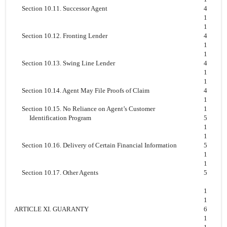
Section 10.11. Successor Agent
4
1
1
Section 10.12. Fronting Lender
4
1
1
Section 10.13. Swing Line Lender
4
1
1
Section 10.14. Agent May File Proofs of Claim
4
1
Section 10.15. No Reliance on Agent’s Customer
1
Identification Program
5
1
1
Section 10.16. Delivery of Certain Financial Information
5
1
1
Section 10.17. Other Agents
5
1
1
ARTICLE XI. GUARANTY
6
1