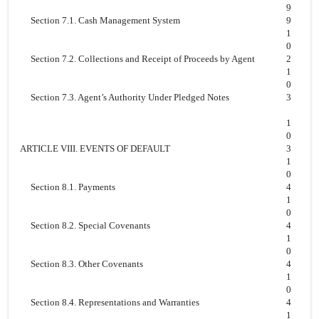
9
Section 7.1. Cash Management System
9
1
0
Section 7.2. Collections and Receipt of Proceeds by Agent
2
1
0
Section 7.3. Agent’s Authority Under Pledged Notes
3
1
0
ARTICLE VIII. EVENTS OF DEFAULT
3
1
0
Section 8.1. Payments
4
1
0
Section 8.2. Special Covenants
4
1
0
Section 8.3. Other Covenants
4
1
0
Section 8.4. Representations and Warranties
4
1