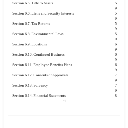
Section 6.5. Title to Assets
5
9
Section 6.6. Liens and Security Interests
5
9
Section 6.7. Tax Returns
5
9
Section 6.8. Environmental Laws
5
9
Section 6.9. Locations
6
9
Section 6.10. Continued Business
6
9
Section 6.11. Employee Benefits Plans
6
9
Section 6.12. Consents or Approvals
7
9
Section 6.13. Solvency
7
9
Section 6.14. Financial Statements
8
ii