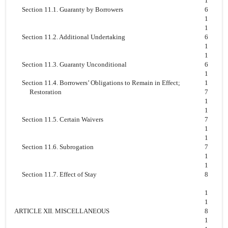
1
Section 11.1. Guaranty by Borrowers
6
1
1
Section 11.2. Additional Undertaking
6
1
1
Section 11.3. Guaranty Unconditional
6
1
Section 11.4. Borrowers’ Obligations to Remain in Effect;
1
Restoration
7
1
1
Section 11.5. Certain Waivers
7
1
1
Section 11.6. Subrogation
7
1
1
Section 11.7. Effect of Stay
8
1
1
ARTICLE XII. MISCELLANEOUS
8
1