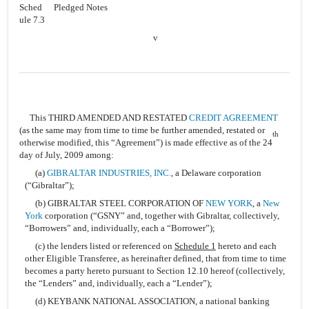
Sched
Pledged Notes
ule 7.3
v
This THIRD AMENDED AND RESTATED
CREDIT AGREEMENT
(as the same may from time to time be further amended, restated or
th
otherwise modified, this “Agreement”) is made effective as of the 24
day of July, 2009 among:
(a)
GIBRALTAR INDUSTRIES, INC.
, a Delaware corporation
(“Gibraltar”);
(b) GIBRALTAR STEEL CORPORATION OF
NEW YORK
, a
New
York
corporation (“GSNY” and, together with Gibraltar, collectively,
“Borrowers” and, individually, each a “Borrower”);
(c) the lenders listed or referenced on
Schedule 1
hereto and each
other Eligible Transferee, as hereinafter defined, that from time to time
becomes a party hereto pursuant to Section 12.10 hereof (collectively,
the “Lenders” and, individually, each a “Lender”);
(d) KEYBANK NATIONAL ASSOCIATION, a national banking