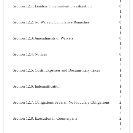
1
Section 12.1. Lenders’ Independent Investigation
8
1
1
Section 12.2. No Waiver; Cumulative Remedies
8
1
1
Section 12.3. Amendments or Waivers
8
1
2
Section 12.4. Notices
0
1
2
Section 12.5. Costs, Expenses and Documentary Taxes
1
1
2
Section 12.6. Indemnification
1
1
2
Section 12.7. Obligations Several; No Fiduciary Obligations
2
1
2
Section 12.8. Execution in Counterparts
2
1
2