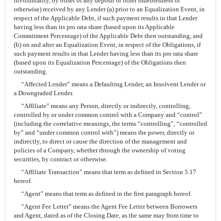
involuntarily, by offset of any deposit or other indebtedness or
otherwise) received by any Lender (a) prior to an Equalization Event, in
respect of the Applicable Debt, if such payment results in that Lender
having less than its pro rata share (based upon its Applicable
Commitment Percentage) of the Applicable Debt then outstanding, and
(b) on and after an Equalization Event, in respect of the Obligations, if
such payment results in that Lender having less than its pro rata share
(based upon its Equalization Percentage) of the Obligations then
outstanding.
“Affected Lender” means a Defaulting Lender, an Insolvent Lender or
a Downgraded Lender.
“Affiliate” means any Person, directly or indirectly, controlling,
controlled by or under common control with a Company and “control”
(including the correlative meanings, the terms “controlling”, “controlled
by” and “under common control with”) means the power, directly or
indirectly, to direct or cause the direction of the management and
policies of a Company, whether through the ownership of voting
securities, by contract or otherwise.
“Affiliate Transaction” means that term as defined in Section 5.17
hereof.
“Agent” means that term as defined in the first paragraph hereof.
“Agent Fee Letter” means the Agent Fee Letter between Borrowers
and Agent, dated as of the Closing Date, as the same may from time to