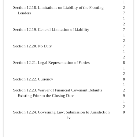
1
Section 12.18. Limitations on Liability of the Fronting
2
Lenders
7
1
2
Section 12.19. General Limitation of Liability
7
1
2
Section 12.20. No Duty
7
1
2
Section 12.21. Legal Representation of Parties
8
1
2
Section 12.22. Currency
8
1
Section 12.23. Waiver of Financial Covenant Defaults
2
Existing Prior to the Closing Date
9
1
2
Section 12.24. Governing Law; Submission to Jurisdiction
9
iv