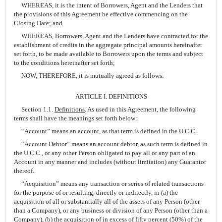
WHEREAS, it is the intent of Borrowers, Agent and the Lenders that
the provisions of this Agreement be effective commencing on the
Closing Date; and
WHEREAS, Borrowers, Agent and the Lenders have contracted for the
establishment of credits in the aggregate principal amounts hereinafter
set forth, to be made available to Borrowers upon the terms and subject
to the conditions hereinafter set forth;
NOW, THEREFORE, it is mutually agreed as follows:
ARTICLE I. DEFINITIONS
Section 1.1.
Definitions
. As used in this Agreement, the following
terms shall have the meanings set forth below:
“Account” means an account, as that term is defined in the U.C.C.
“Account Debtor” means an account debtor, as such term is defined in
the U.C.C., or any other Person obligated to pay all or any part of an
Account in any manner and includes (without limitation) any Guarantor
thereof.
“Acquisition” means any transaction or series of related transactions
for the purpose of or resulting, directly or indirectly, in (a) the
acquisition of all or substantially all of the assets of any Person (other
than a Company), or any business or division of any Person (other than a
Company), (b) the acquisition of in excess of fifty percent (50%) of the