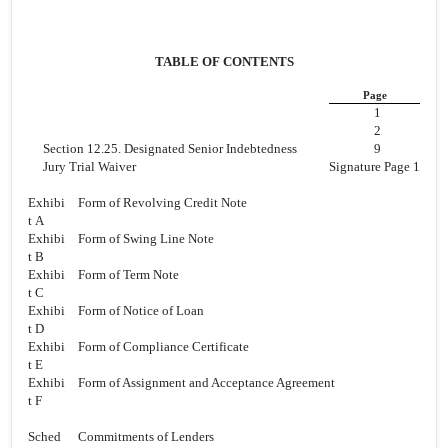
TABLE OF CONTENTS
Page
1
2
Section 12.25. Designated Senior Indebtedness
9
Jury Trial Waiver
Signature Page 1
Exhibi
Form of Revolving Credit Note
t A
Exhibi
Form of Swing Line Note
t B
Exhibi
Form of Term Note
t C
Exhibi
Form of Notice of Loan
t D
Exhibi
Form of Compliance Certificate
t E
Exhibi
Form of Assignment and Acceptance Agreement
t F
Sched
Commitments of Lenders