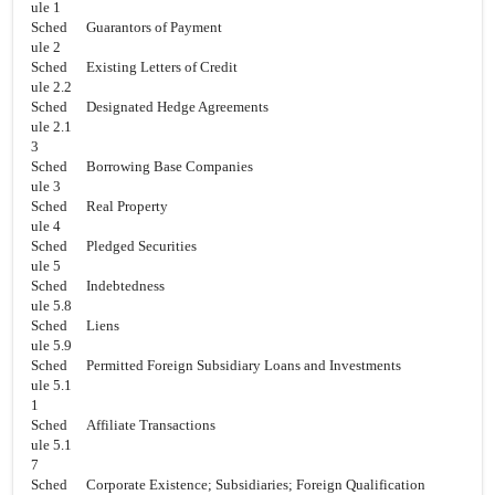
ule 1
Sched
Guarantors of Payment
ule 2
Sched
Existing Letters of Credit
ule 2.2
Sched
Designated Hedge Agreements
ule 2.1
3
Sched
Borrowing Base Companies
ule 3
Sched
Real Property
ule 4
Sched
Pledged Securities
ule 5
Sched
Indebtedness
ule 5.8
Sched
Liens
ule 5.9
Sched
Permitted Foreign Subsidiary Loans and Investments
ule 5.1
1
Sched
Affiliate Transactions
ule 5.1
7
Sched
Corporate Existence; Subsidiaries; Foreign Qualification