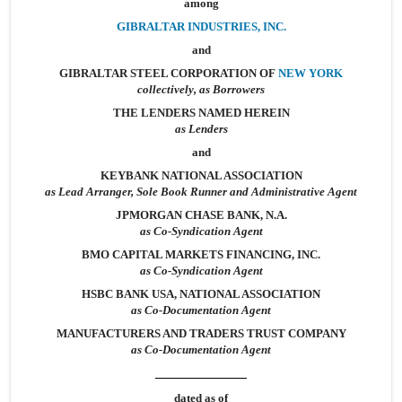
among
GIBRALTAR INDUSTRIES, INC.
and
GIBRALTAR STEEL CORPORATION OF
NEW YORK
collectively, as Borrowers
THE LENDERS NAMED HEREIN
as Lenders
and
KEYBANK NATIONAL ASSOCIATION
as Lead Arranger, Sole Book Runner and Administrative Agent
JPMORGAN CHASE BANK, N.A.
as Co-Syndication Agent
BMO CAPITAL MARKETS FINANCING, INC.
as Co-Syndication Agent
HSBC BANK USA, NATIONAL ASSOCIATION
as Co-Documentation Agent
MANUFACTURERS AND TRADERS TRUST COMPANY
as Co-Documentation Agent
dated as of