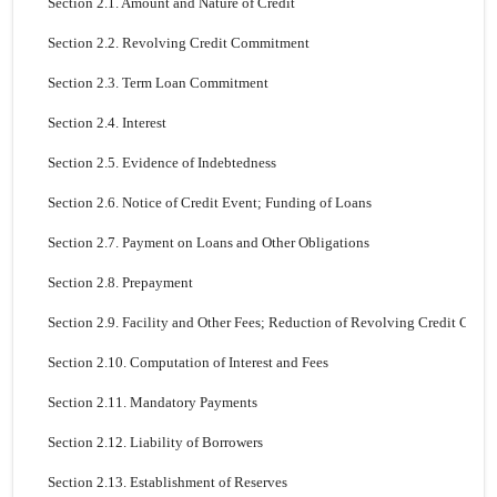
Section 2.1. Amount and Nature of Credit
Section 2.2. Revolving Credit Commitment
Section 2.3. Term Loan Commitment
Section 2.4. Interest
Section 2.5. Evidence of Indebtedness
Section 2.6. Notice of Credit Event; Funding of Loans
Section 2.7. Payment on Loans and Other Obligations
Section 2.8. Prepayment
Section 2.9. Facility and Other Fees; Reduction of Revolving Credit Com
Section 2.10. Computation of Interest and Fees
Section 2.11. Mandatory Payments
Section 2.12. Liability of Borrowers
Section 2.13. Establishment of Reserves