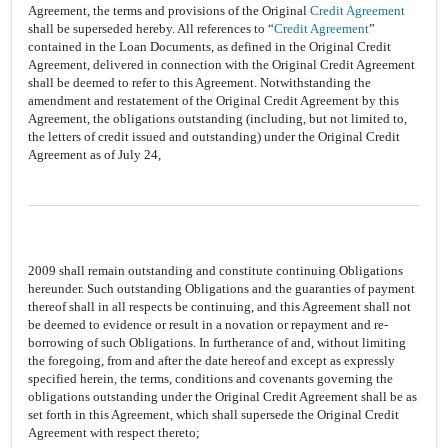
Agreement, the terms and provisions of the Original
Credit Agreement
shall be superseded hereby. All references to “
Credit Agreement
”
contained in the Loan Documents, as defined in the Original Credit
Agreement, delivered in connection with the Original Credit Agreement
shall be deemed to refer to this Agreement. Notwithstanding the
amendment and restatement of the Original Credit Agreement by this
Agreement, the obligations outstanding (including, but not limited to,
the letters of credit issued and outstanding) under the Original Credit
Agreement as of July 24,
2009 shall remain outstanding and constitute continuing Obligations
hereunder. Such outstanding Obligations and the guaranties of payment
thereof shall in all respects be continuing, and this Agreement shall not
be deemed to evidence or result in a novation or repayment and re-
borrowing of such Obligations. In furtherance of and, without limiting
the foregoing, from and after the date hereof and except as expressly
specified herein, the terms, conditions and covenants governing the
obligations outstanding under the Original Credit Agreement shall be as
set forth in this Agreement, which shall supersede the Original Credit
Agreement with respect thereto;