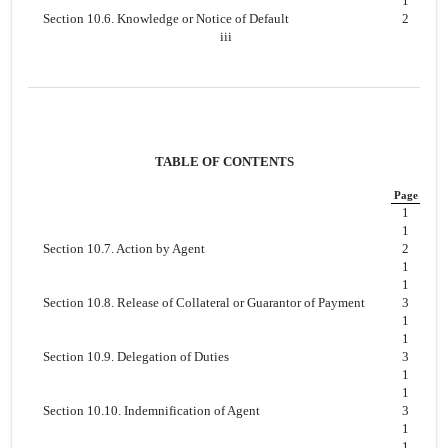
1
Section 10.6. Knowledge or Notice of Default
2
iii
TABLE OF CONTENTS
Page
1
1
Section 10.7. Action by Agent
2
1
1
Section 10.8. Release of Collateral or Guarantor of Payment
3
1
1
Section 10.9. Delegation of Duties
3
1
1
Section 10.10. Indemnification of Agent
3
1
1