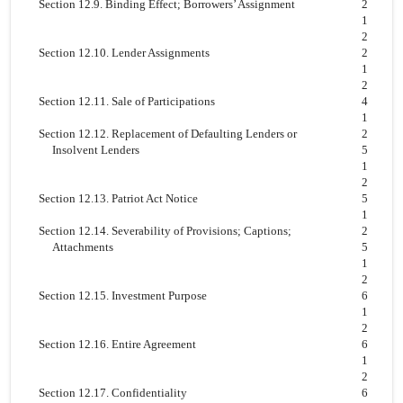
Section 12.9. Binding Effect; Borrowers’ Assignment
2
1
2
Section 12.10. Lender Assignments
2
1
2
Section 12.11. Sale of Participations
4
1
Section 12.12. Replacement of Defaulting Lenders or
2
Insolvent Lenders
5
1
2
Section 12.13. Patriot Act Notice
5
1
Section 12.14. Severability of Provisions; Captions;
2
Attachments
5
1
2
Section 12.15. Investment Purpose
6
1
2
Section 12.16. Entire Agreement
6
1
2
Section 12.17. Confidentiality
6