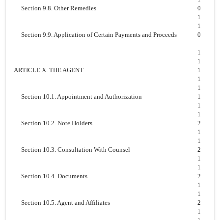
Section 9.8. Other Remedies
0
1
1
Section 9.9. Application of Certain Payments and Proceeds
0
1
1
ARTICLE X. THE AGENT
1
1
1
Section 10.1. Appointment and Authorization
1
1
1
Section 10.2. Note Holders
2
1
1
Section 10.3. Consultation With Counsel
2
1
1
Section 10.4. Documents
2
1
1
Section 10.5. Agent and Affiliates
2
1