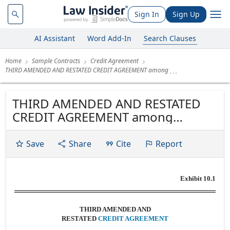
Sign In
Sign Up
AI Assistant
Word Add-In
Search Clauses
Home
Sample Contracts
Credit Agreement
THIRD AMENDED AND RESTATED CREDIT AGREEMENT among
THIRD AMENDED AND RESTATED
CREDIT AGREEMENT among
GIBRALTAR INDUSTRIES, INC. and
GIBRALTAR STEEL CORPORATION
Save
Share
Cite
Report
OF NEW YORK collectively, as
Borrowers THE LENDERS NAMED
Exhibit 10.1
HEREIN as Lenders and KEYBANK
NATIONAL ASSOCIATION as Lead
Arranger, Sole Book Runner...
THIRD AMENDED AND
RESTATED
CREDIT AGREEMENT