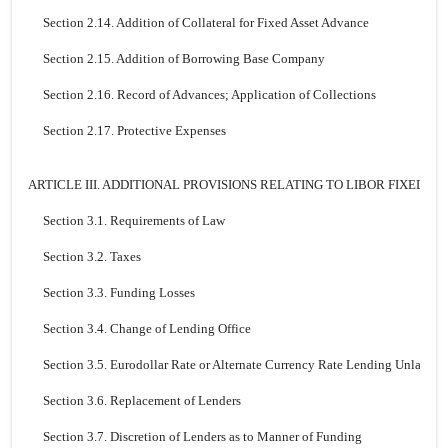
Section 2.14. Addition of Collateral for Fixed Asset Advance
Section 2.15. Addition of Borrowing Base Company
Section 2.16. Record of Advances; Application of Collections
Section 2.17. Protective Expenses
ARTICLE III. ADDITIONAL PROVISIONS RELATING TO LIBOR FIXED R
Section 3.1. Requirements of Law
Section 3.2. Taxes
Section 3.3. Funding Losses
Section 3.4. Change of Lending Office
Section 3.5. Eurodollar Rate or Alternate Currency Rate Lending Unlawful;
Section 3.6. Replacement of Lenders
Section 3.7. Discretion of Lenders as to Manner of Funding