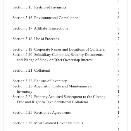
8
Section 5.15. Restricted Payments
5
8
Section 5.16. Environmental Compliance
6
8
Section 5.17. Affiliate Transactions
6
8
Section 5.18. Use of Proceeds
7
8
Section 5.19. Corporate Names and Locations of Collateral
7
Section 5.20. Subsidiary Guaranties, Security Documents
8
and Pledge of Stock or Other Ownership Interest
8
8
Section 5.21. Collateral
8
9
Section 5.22. Returns of Inventory
0
Section 5.23. Acquisition, Sale and Maintenance of
9
Inventory
1
Section 5.24. Property Acquired Subsequent to the Closing
9
Date and Right to Take Additional Collateral
1
9
Section 5.25. Restrictive Agreements
1
9
Section 5.26. Most Favored Covenant Status
2
9