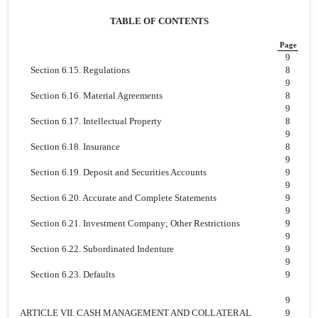
TABLE OF CONTENTS
Page
9
Section 6.15. Regulations
8
9
Section 6.16. Material Agreements
8
9
Section 6.17. Intellectual Property
8
9
Section 6.18. Insurance
8
9
Section 6.19. Deposit and Securities Accounts
9
9
Section 6.20. Accurate and Complete Statements
9
9
Section 6.21. Investment Company; Other Restrictions
9
9
Section 6.22. Subordinated Indenture
9
9
Section 6.23. Defaults
9
9
ARTICLE VII. CASH MANAGEMENT AND COLLATERAL
9