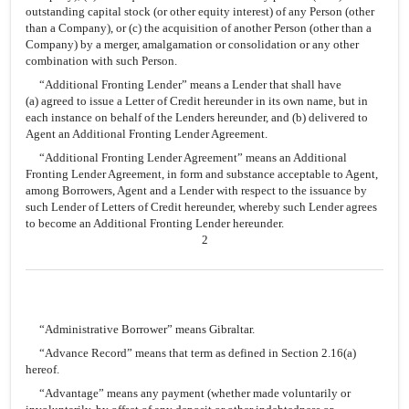
outstanding capital stock (or other equity interest) of any Person (other
than a Company), or (c) the acquisition of another Person (other than a
Company) by a merger, amalgamation or consolidation or any other
combination with such Person.
“Additional Fronting Lender” means a Lender that shall have
(a) agreed to issue a Letter of Credit hereunder in its own name, but in
each instance on behalf of the Lenders hereunder, and (b) delivered to
Agent an Additional Fronting Lender Agreement.
“Additional Fronting Lender Agreement” means an Additional
Fronting Lender Agreement, in form and substance acceptable to Agent,
among Borrowers, Agent and a Lender with respect to the issuance by
such Lender of Letters of Credit hereunder, whereby such Lender agrees
to become an Additional Fronting Lender hereunder.
2
“Administrative Borrower” means Gibraltar.
“Advance Record” means that term as defined in Section 2.16(a)
hereof.
“Advantage” means any payment (whether made voluntarily or