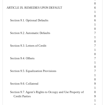
0
ARTICLE IX. REMEDIES UPON DEFAULT
6
1
0
Section 9.1. Optional Defaults
6
1
0
Section 9.2. Automatic Defaults
7
1
0
Section 9.3. Letters of Credit
7
1
0
Section 9.4. Offsets
7
1
0
Section 9.5. Equalization Provisions
7
1
0
Section 9.6. Collateral
9
1
Section 9.7. Agent’s Rights to Occupy and Use Property of
0
Credit Parties
9
1
1