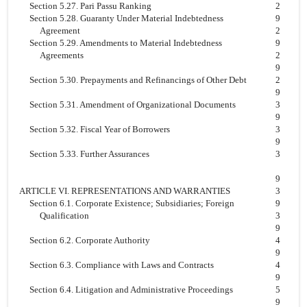
Section 5.27. Pari Passu Ranking
2
Section 5.28. Guaranty Under Material Indebtedness
9
Agreement
2
Section 5.29. Amendments to Material Indebtedness
9
Agreements
2
9
Section 5.30. Prepayments and Refinancings of Other Debt
2
9
Section 5.31. Amendment of Organizational Documents
3
9
Section 5.32. Fiscal Year of Borrowers
3
9
Section 5.33. Further Assurances
3
9
ARTICLE VI. REPRESENTATIONS AND WARRANTIES
3
Section 6.1. Corporate Existence; Subsidiaries; Foreign
9
Qualification
3
9
Section 6.2. Corporate Authority
4
9
Section 6.3. Compliance with Laws and Contracts
4
9
Section 6.4. Litigation and Administrative Proceedings
5
9