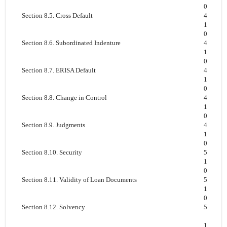
0
Section 8.5. Cross Default
4
1
0
Section 8.6. Subordinated Indenture
4
1
0
Section 8.7. ERISA Default
4
1
0
Section 8.8. Change in Control
4
1
0
Section 8.9. Judgments
4
1
0
Section 8.10. Security
5
1
0
Section 8.11. Validity of Loan Documents
5
1
0
Section 8.12. Solvency
5
1