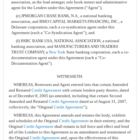
association, as the lead arranger, sole book runner and administrative
agent for the Lenders under this Agreement (“Agent”);
(e) JPMORGAN CHASE BANK, N.A., a national banking
association, and BMO CAPITAL MARKETS FINANCING, INC., a
Delaware corporation, each a co-syndication agent under this
Agreement (each a “Co-Syndication Agent”); and
(f) HSBC BANK USA, NATIONAL ASSOCIATION, a national
banking association, and MANUFACTURERS AND TRADERS
TRUST COMPANY, a
New York
State banking corporation, each a co-
documentation agent under this Agreement (each a “Co-
Documentation Agent”).
WITNESSETH:
WHEREAS, Borrowers and Agent entered into that certain Amended
and Restated
Credit Agreement
with certain lenders party thereto, dated
as of December 8, 2005 (as amended, including that certain Second
Amended and Restated
Credit Agreement
dated as of August 31, 2007,
collectively, the “Original
Credit Agreement
”);
WHEREAS, this Agreement amends and restates the body, exhibits
and schedules of the Original
Credit Agreement
in their entirety, and the
Original
Credit Agreement
shall remain in full force and effect and bind
all of the Lenders to this Agreement as an amendment and restatement of
the Original
Credit Agreement
and, upon the effectiveness of this