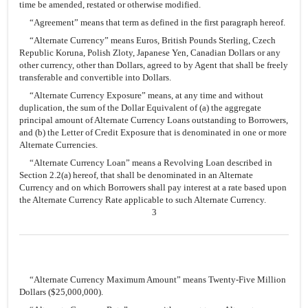
time be amended, restated or otherwise modified.
“Agreement” means that term as defined in the first paragraph hereof.
“Alternate Currency” means Euros, British Pounds Sterling, Czech
Republic Koruna, Polish Zloty, Japanese Yen, Canadian Dollars or any
other currency, other than Dollars, agreed to by Agent that shall be freely
transferable and convertible into Dollars.
“Alternate Currency Exposure” means, at any time and without
duplication, the sum of the Dollar Equivalent of (a) the aggregate
principal amount of Alternate Currency Loans outstanding to Borrowers,
and (b) the Letter of Credit Exposure that is denominated in one or more
Alternate Currencies.
“Alternate Currency Loan” means a Revolving Loan described in
Section 2.2(a) hereof, that shall be denominated in an Alternate
Currency and on which Borrowers shall pay interest at a rate based upon
the Alternate Currency Rate applicable to such Alternate Currency.
3
“Alternate Currency Maximum Amount” means Twenty-Five Million
Dollars ($25,000,000).