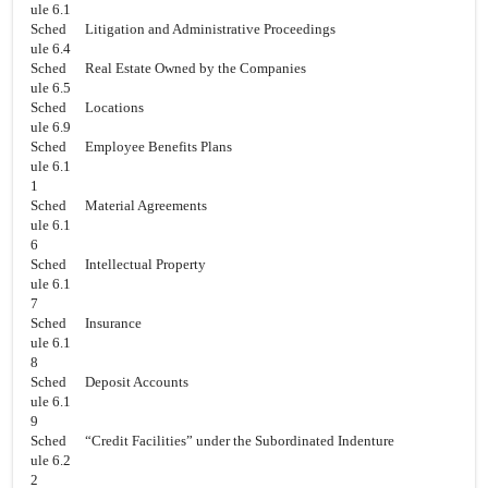
ule 6.1
Sched
Litigation and Administrative Proceedings
ule 6.4
Sched
Real Estate Owned by the Companies
ule 6.5
Sched
Locations
ule 6.9
Sched
Employee Benefits Plans
ule 6.1
1
Sched
Material Agreements
ule 6.1
6
Sched
Intellectual Property
ule 6.1
7
Sched
Insurance
ule 6.1
8
Sched
Deposit Accounts
ule 6.1
9
Sched
“Credit Facilities” under the Subordinated Indenture
ule 6.2
2