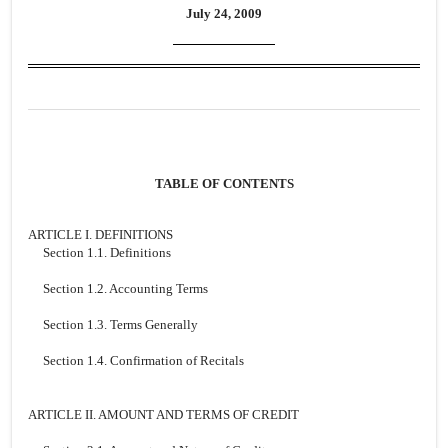
July 24, 2009
TABLE OF CONTENTS
ARTICLE I. DEFINITIONS
Section 1.1. Definitions
Section 1.2. Accounting Terms
Section 1.3. Terms Generally
Section 1.4. Confirmation of Recitals
ARTICLE II. AMOUNT AND TERMS OF CREDIT