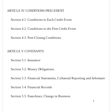
ARTICLE IV. CONDITIONS PRECEDENT
Section 4.1. Conditions to Each Credit Event
Section 4.2. Conditions to the First Credit Event
Section 4.3. Post-Closing Conditions
ARTICLE V. COVENANTS
Section 5.1. Insurance
Section 5.2. Money Obligations
Section 5.3. Financial Statements, Collateral Reporting and Information
Section 5.4. Financial Records
Section 5.5. Franchises; Change in Business
i