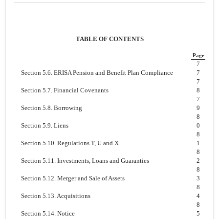
TABLE OF CONTENTS
Page
7
Section 5.6. ERISA Pension and Benefit Plan Compliance
7
7
Section 5.7. Financial Covenants
8
7
Section 5.8. Borrowing
9
8
Section 5.9. Liens
0
8
Section 5.10. Regulations T, U and X
1
8
Section 5.11. Investments, Loans and Guaranties
2
8
Section 5.12. Merger and Sale of Assets
3
8
Section 5.13. Acquisitions
4
8
Section 5.14. Notice
5