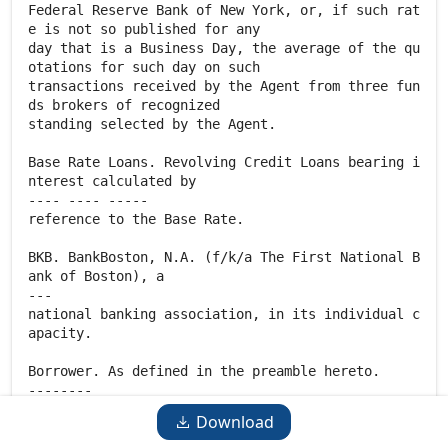
Download