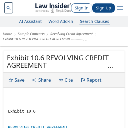
Sign In
Sign Up
AI Assistant
Word Add-In
Search Clauses
Home
Sample Contracts
Revolving Credit Agreement
Exhibit 10.6 REVOLVING CREDIT AGREEMENT ----------
Exhibit 10.6 REVOLVING CREDIT
AGREEMENT --------------------------
Dated as of November 7, 1997
Save
Share
Cite
Report
Exhibit 10.6
REVOLVING CREDIT AGREEMENT