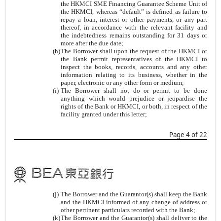
the HKMCI SME Financing Guarantee Scheme Unit of
the HKMCI, whereas “default” is defined as failure to
repay a loan, interest or other payments, or any part
thereof, in accordance with the relevant facility and
the indebtedness remains outstanding for 31 days or
more after the due date;
(h)
The Borrower shall upon the request of the HKMCI or
the Bank permit representatives of the HKMCI to
inspect the books, records, accounts and any other
information relating to its business, whether in the
paper, electronic or any other form or medium;
(i)
The Borrower shall not do or permit to be done
anything which would prejudice or jeopardise the
rights of the Bank or HKMCI, or both, in respect of the
facility granted under this letter;
Page 4 of 22
(j)
The Borrower and the Guarantor(s) shall keep the Bank
and the HKMCI informed of any change of address or
other pertinent particulars recorded with the Bank;
(k)
The Borrower and the Guarantor(s) shall deliver to the