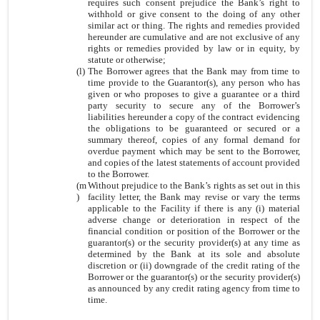
requires such consent prejudice the Bank’s right to
withhold or give consent to the doing of any other
similar act or thing. The rights and remedies provided
hereunder are cumulative and are not exclusive of any
rights or remedies provided by law or in equity, by
statute or otherwise;
(l)
The Borrower agrees that the Bank may from time to
time provide to the Guarantor(s), any person who has
given or who proposes to give a guarantee or a third
party security to secure any of the Borrower’s
liabilities hereunder a copy of the contract evidencing
the obligations to be guaranteed or secured or a
summary thereof, copies of any formal demand for
overdue payment which may be sent to the Borrower,
and copies of the latest statements of account provided
to the Borrower.
(m
Without prejudice to the Bank’s rights as set out in this
)
facility letter, the Bank may revise or vary the terms
applicable to the Facility if there is any (i) material
adverse change or deterioration in respect of the
financial condition or position of the Borrower or the
guarantor(s) or the security provider(s) at any time as
determined by the Bank at its sole and absolute
discretion or (ii) downgrade of the credit rating of the
Borrower or the guarantor(s) or the security provider(s)
as announced by any credit rating agency from time to
time.