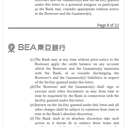
under this letter to a potential assignee or participant
as the Bank may consider appropriate without notice
to the Borrower and the Guarantor(s);
Page 8 of 22
(c)
The Bank may at any time without prior notice to the
Borrower apply the credit balance on any account
which the Borrower and the Guarantor(s) maintains
with the Bank, in or towards discharging the
Borrower’s and the Guarantor(s)’ liabilities in respect
of the facility granted under this letter;
(d)
The Borrower and the Guarantor(s) shall sign or
execute such other documents as may from time to
time be requested by the Bank in connection with the
facility granted under this letter;
(e)
Interest on the facility granted under this letter and all
other charges shall be subject to variation from time to
time at the Bank’s absolute discretion;
(f)
The Bank shall at its absolute discretion take such
action as it deems fit to enforce these terms and