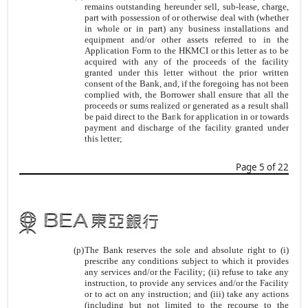
remains outstanding hereunder sell, sub-lease, charge,
part with possession of or otherwise deal with (whether
in whole or in part) any business installations and
equipment and/or other assets referred to in the
Application Form to the HKMCI or this letter as to be
acquired with any of the proceeds of the facility
granted under this letter without the prior written
consent of the Bank, and, if the foregoing has not been
complied with, the Borrower shall ensure that all the
proceeds or sums realized or generated as a result shall
be paid direct to the Bank for application in or towards
payment and discharge of the facility granted under
this letter;
Page 5 of 22
(p)
The Bank reserves the sole and absolute right to (i)
prescribe any conditions subject to which it provides
any services and/or the Facility; (ii) refuse to take any
instruction, to provide any services and/or the Facility
or to act on any instruction; and (iii) take any actions
(including but not limited to the recourse to the