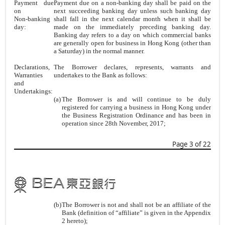
Payment due
Payment due on a non-banking day shall be paid on the
on
next succeeding banking day unless such banking day
Non-banking
shall fall in the next calendar month when it shall be
day:
made on the immediately preceding banking day.
Banking day refers to a day on which commercial banks
are generally open for business in Hong Kong (other than
a Saturday) in the normal manner.
Declarations,
The Borrower declares, represents, warrants and
Warranties
undertakes to the Bank as follows:
and
Undertakings:
(a)
The Borrower is and will continue to be duly
registered for carrying a business in Hong Kong under
the Business Registration Ordinance and has been in
operation since 28th November, 2017;
Page 3 of 22
(b)
The Borrower is not and shall not be an affiliate of the
Bank (definition of “affiliate” is given in the Appendix
2 hereto);