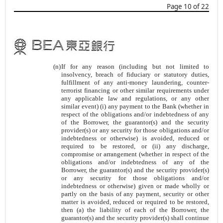
Page 10 of 22
(n)
If for any reason (including but not limited to
insolvency, breach of fiduciary or statutory duties,
fulfillment of any anti-money laundering, counter-
terrorist financing or other similar requirements under
any applicable law and regulations, or any other
similar event) (i) any payment to the Bank (whether in
respect of the obligations and/or indebtedness of any
of the Borrower, the guarantor(s) and the security
provider(s) or any security for those obligations and/or
indebtedness or otherwise) is avoided, reduced or
required to be restored, or (ii) any discharge,
compromise or arrangement (whether in respect of the
obligations and/or indebtedness of any of the
Borrower, the guarantor(s) and the security provider(s)
or any security for those obligations and/or
indebtedness or otherwise) given or made wholly or
partly on the basis of any payment, security or other
matter is avoided, reduced or required to be restored,
then (a) the liability of each of the Borrower, the
guarantor(s) and the security provider(s) shall continue