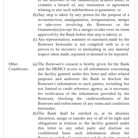
commits a breach of, any instrument or agreement
relating to any such indebtedness or guarantee; or
(h)
Any step is taken by any person for the purpose of a
reconstruction, amalgamation, reorganisation, merger
or take-over involving the Borrower or the
Guarantor(s) (except for a merger or take-over on terms
approved by the Bank before that step is taken); or
(i)
Any representation, warranty or statement made by the
Borrower hereunder is not complied with or is or
proves to be incorrect or misleading in any material
respect when made, repeated or deemed to be repeated.
Other
(a)
The Borrower’s consent is hereby given for the Bank
Conditions:
and the HKMCI access to all information concerning
the facility granted under this letter and other related
purposes and authorize the Bank to disclose the
Borrower’s information to such parties, including but
not limited to credit reference agency, as is necessary
for verification of the information provided by the
Borrower, checking the creditworthiness of the
Borrower and enforcement of any terms and conditions
hereunder;
(b)
The Bank shall be entitled to, at its absolute
discretion, assign or transfer any or all of its right and
obligations in relation to the facility granted under
this letter to any other party and disclose on
confidential basis such information about the
Borrower and the Guarantor(s) and the facility granted