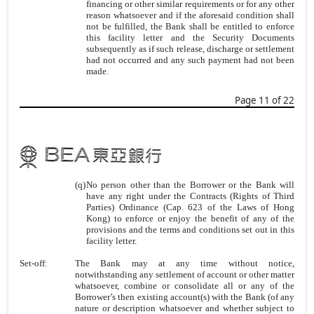
financing or other similar requirements or for any other
reason whatsoever and if the aforesaid condition shall
not be fulfilled, the Bank shall be entitled to enforce
this facility letter and the Security Documents
subsequently as if such release, discharge or settlement
had not occurred and any such payment had not been
made.
Page 11 of 22
(q)
No person other than the Borrower or the Bank will
have any right under the Contracts (Rights of Third
Parties) Ordinance (Cap. 623 of the Laws of Hong
Kong) to enforce or enjoy the benefit of any of the
provisions and the terms and conditions set out in this
facility letter.
Set-off:
The Bank may at any time without notice,
notwithstanding any settlement of account or other matter
whatsoever, combine or consolidate all or any of the
Borrower’s then existing account(s) with the Bank (of any
nature or description whatsoever and whether subject to