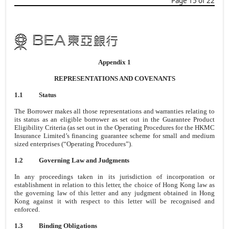
Page 15 of 22
Appendix 1
REPRESENTATIONS AND COVENANTS
1.1
Status
The Borrower makes all those representations and warranties relating to
its status as an eligible borrower as set out in the Guarantee Product
Eligibility Criteria (as set out in the Operating Procedures for the HKMC
Insurance Limited’s financing guarantee scheme for small and medium
sized enterprises (“Operating Procedures”).
1.2
Governing Law and Judgments
In any proceedings taken in its jurisdiction of incorporation or
establishment in relation to this letter, the choice of Hong Kong law as
the governing law of this letter and any judgment obtained in Hong
Kong against it with respect to this letter will be recognised and
enforced.
1.3
Binding Obligations