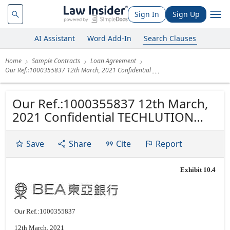
Sign In
Sign Up
AI Assistant
Word Add-In
Search Clauses
Home
Sample Contracts
Loan Agreement
Our Ref.:1000355837 12th March, 2021 Confidential
Our Ref.:1000355837 12th March,
2021 Confidential TECHLUTION
SERVICE LIMITED ROOM 8C 8/F
HUNG TO CENTRE KWUN TONG
Save
Share
Cite
Report
KLN Attn.: LEUNG TSZ HIM Dear
Sirs,
Exhibit 10.4
Our Ref.:1000355837
12th March, 2021