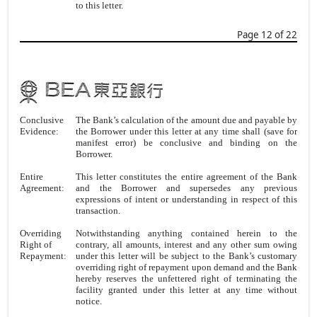
to this letter.
Page 12 of 22
Conclusive
The Bank’s calculation of the amount due and payable by
Evidence:
the Borrower under this letter at any time shall (save for
manifest error) be conclusive and binding on the
Borrower.
Entire
This letter constitutes the entire agreement of the Bank
Agreement:
and the Borrower and supersedes any previous
expressions of intent or understanding in respect of this
transaction.
Overriding
Notwithstanding anything contained herein to the
Right of
contrary, all amounts, interest and any other sum owing
Repayment:
under this letter will be subject to the Bank’s customary
overriding right of repayment upon demand and the Bank
hereby reserves the unfettered right of terminating the
facility granted under this letter at any time without
notice.