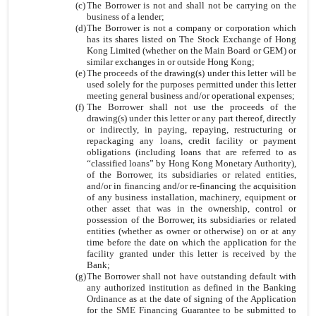
(c)
The Borrower is not and shall not be carrying on the
business of a lender;
(d)
The Borrower is not a company or corporation which
has its shares listed on The Stock Exchange of Hong
Kong Limited (whether on the Main Board or GEM) or
similar exchanges in or outside Hong Kong;
(e)
The proceeds of the drawing(s) under this letter will be
used solely for the purposes permitted under this letter
meeting general business and/or operational expenses;
(f)
The Borrower shall not use the proceeds of the
drawing(s) under this letter or any part thereof, directly
or indirectly, in paying, repaying, restructuring or
repackaging any loans, credit facility or payment
obligations (including loans that are referred to as
“classified loans” by Hong Kong Monetary Authority),
of the Borrower, its subsidiaries or related entities,
and/or in financing and/or re-financing the acquisition
of any business installation, machinery, equipment or
other asset that was in the ownership, control or
possession of the Borrower, its subsidiaries or related
entities (whether as owner or otherwise) on or at any
time before the date on which the application for the
facility granted under this letter is received by the
Bank;
(g)
The Borrower shall not have outstanding default with
any authorized institution as defined in the Banking
Ordinance as at the date of signing of the Application
for the SME Financing Guarantee to be submitted to