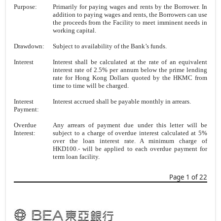
Purpose:
Primarily for paying wages and rents by the Borrower. In
addition to paying wages and rents, the Borrowers can use
the proceeds from the Facility to meet imminent needs in
working capital.
Drawdown:
Subject to availability of the Bank’s funds.
Interest
Interest shall be calculated at the rate of an equivalent
interest rate of 2.5% per annum below the prime lending
rate for Hong Kong Dollars quoted by the HKMC from
time to time will be charged.
Interest
Interest accrued shall be payable monthly in arrears.
Payment:
Overdue
Any arrears of payment due under this letter will be
Interest:
subject to a charge of overdue interest calculated at 5%
over the loan interest rate. A minimum charge of
HKD100.- will be applied to each overdue payment for
term loan facility.
Page 1 of 22