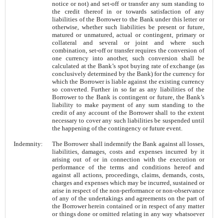
notice or not) and set-off or transfer any sum standing to
the credit thereof in or towards satisfaction of any
liabilities of the Borrower to the Bank under this letter or
otherwise, whether such liabilities be present or future,
matured or unmatured, actual or contingent, primary or
collateral and several or joint and where such
combination, set-off or transfer requires the conversion of
one currency into another, such conversion shall be
calculated at the Bank’s spot buying rate of exchange (as
conclusively determined by the Bank) for the currency for
which the Borrower is liable against the existing currency
so converted. Further in so far as any liabilities of the
Borrower to the Bank is contingent or future, the Bank’s
liability to make payment of any sum standing to the
credit of any account of the Borrower shall to the extent
necessary to cover any such liabilities be suspended until
the happening of the contingency or future event.
Indemnity:
The Borrower shall indemnify the Bank against all losses,
liabilities, damages, costs and expenses incurred by it
arising out of or in connection with the execution or
performance of the terms and conditions hereof and
against all actions, proceedings, claims, demands, costs,
charges and expenses which may be incurred, sustained or
arise in respect of the non-performance or non-observance
of any of the undertakings and agreements on the part of
the Borrower herein contained or in respect of any matter
or things done or omitted relating in any way whatsoever