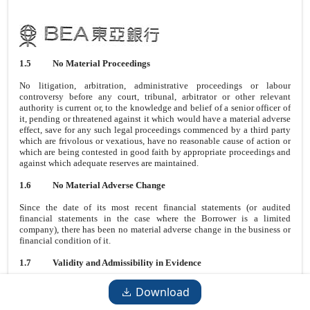
1.5
No Material Proceedings
No litigation, arbitration, administrative proceedings or labour
controversy before any court, tribunal, arbitrator or other relevant
authority is current or, to the knowledge and belief of a senior officer of
it, pending or threatened against it which would have a material adverse
effect, save for any such legal proceedings commenced by a third party
which are frivolous or vexatious, have no reasonable cause of action or
which are being contested in good faith by appropriate proceedings and
against which adequate reserves are maintained.
1.6
No Material Adverse Change
Since the date of its most recent financial statements (or audited
financial statements in the case where the Borrower is a limited
company), there has been no material adverse change in the business or
financial condition of it.
1.7
Validity and Admissibility in Evidence
All acts, conditions and things required to be done, fulfilled and
Download
performed and all authorisations (governmental or otherwise) required to
be obtained in order (a) to enable it lawfully to enter into, exercise its