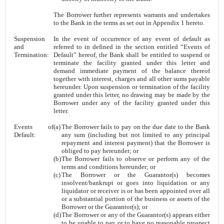
The Borrower further represents warrants and undertakes
to the Bank in the terms as set out in Appendix 1 hereto.
Suspension
In the event of occurrence of any event of default as
and
referred to in defined in the section entitled “Events of
Termination:
Default” hereof, the Bank shall be entitled to suspend or
terminate the facility granted under this letter and
demand immediate payment of the balance thereof
together with interest, charges and all other sums payable
hereunder. Upon suspension or termination of the facility
granted under this letter, no drawing may be made by the
Borrower under any of the facility granted under this
letter.
Events of
(a)
The Borrower fails to pay on the due date to the Bank
Default:
any sum (including but not limited to any principal
repayment and interest payment) that the Borrower is
obliged to pay hereunder; or
(b)
The Borrower fails to observe or perform any of the
terms and conditions hereunder; or
(c)
The Borrower or the Guarantor(s) becomes
insolvent/bankrupt or goes into liquidation or any
liquidator or receiver is or has been appointed over all
or a substantial portion of the business or assets of the
Borrower or the Guarantor(s); or
(d)
The Borrower or any of the Guarantor(s) appears either
to be unable to pay or to have no reasonable prospect