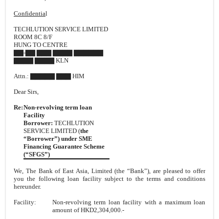
Confidentia
l
TECHLUTION SERVICE LIMITED
ROOM 8C 8/F
HUNG TO CENTRE
▇▇-▇▇ ▇▇▇ ▇▇▇▇ ▇▇▇▇▇▇
▇▇▇▇ ▇▇▇▇ KLN
Attn.: ▇▇▇▇▇ ▇▇▇ HIM
Dear Sirs,
Re:
Non-revolving term loan
Facility
Borrower:
TECHLUTION
SERVICE LIMITED (
the
“Borrower”)
under SME
Financing Guarantee Scheme
(“SFGS”)
We, The Bank of East Asia, Limited (the “Bank”), are pleased to offer
you the following loan facility subject to the terms and conditions
hereunder.
Facility:
Non-revolving term loan facility with a maximum loan
amount of HKD2,304,000.-