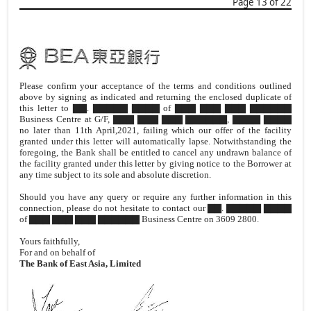
Page 13 of 22
Please confirm your acceptance of the terms and conditions outlined
above by signing as indicated and returning the enclosed duplicate of
this letter to ▇▇. ▇▇▇▇▇ ▇▇▇▇ of ▇▇▇ ▇▇▇ ▇▇▇ ▇▇▇▇▇▇
Business Centre at G/F, ▇▇▇ ▇▇▇ ▇▇▇ ▇▇▇▇▇▇, ▇▇▇▇ ▇▇▇▇
no later than 11th April,2021, failing which our offer of the facility
granted under this letter will automatically lapse. Notwithstanding the
foregoing, the Bank shall be entitled to cancel any undrawn balance of
the facility granted under this letter by giving notice to the Borrower at
any time subject to its sole and absolute discretion.
Should you have any query or require any further information in this
connection, please do not hesitate to contact our ▇▇. ▇▇▇▇▇ ▇▇▇▇
of ▇▇▇ ▇▇▇ ▇▇▇ ▇▇▇▇▇▇ Business Centre on 3609 2800.
Yours faithfully,
For and on behalf of
The Bank of East Asia, Limited