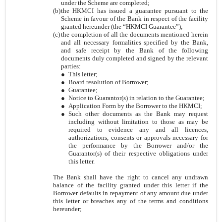
under the Scheme are completed;
(b)
the HKMCI has issued a guarantee pursuant to the
Scheme in favour of the Bank in respect of the facility
granted hereunder (the “HKMCI Guarantee”);
(c)
the completion of all the documents mentioned herein
and all necessary formalities specified by the Bank,
and safe receipt by the Bank of the following
documents duly completed and signed by the relevant
parties:
●
This letter;
●
Board resolution of Borrower;
●
Guarantee;
●
Notice to Guarantor(s) in relation to the Guarantee;
●
Application Form by the Borrower to the HKMCI;
●
Such other documents as the Bank may request
including without limitation to those as may be
required to evidence any and all licences,
authorizations, consents or approvals necessary for
the performance by the Borrower and/or the
Guarantor(s) of their respective obligations under
this letter.
The Bank shall have the right to cancel any undrawn
balance of the facility granted under this letter if the
Borrower defaults in repayment of any amount due under
this letter or breaches any of the terms and conditions
hereunder;