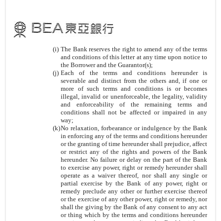
(i)
The Bank reserves the right to amend any of the terms
and conditions of this letter at any time upon notice to
the Borrower and the Guarantor(s);
(j)
Each of the terms and conditions hereunder is
severable and distinct from the others and, if one or
more of such terms and conditions is or becomes
illegal, invalid or unenforceable, the legality, validity
and enforceability of the remaining terms and
conditions shall not be affected or impaired in any
way;
(k)
No relaxation, forbearance or indulgence by the Bank
in enforcing any of the terms and conditions hereunder
or the granting of time hereunder shall prejudice, affect
or restrict any of the rights and powers of the Bank
hereunder. No failure or delay on the part of the Bank
to exercise any power, right or remedy hereunder shall
operate as a waiver thereof, nor shall any single or
partial exercise by the Bank of any power, right or
remedy preclude any other or further exercise thereof
or the exercise of any other power, right or remedy, nor
shall the giving by the Bank of any consent to any act
or thing which by the terms and conditions hereunder