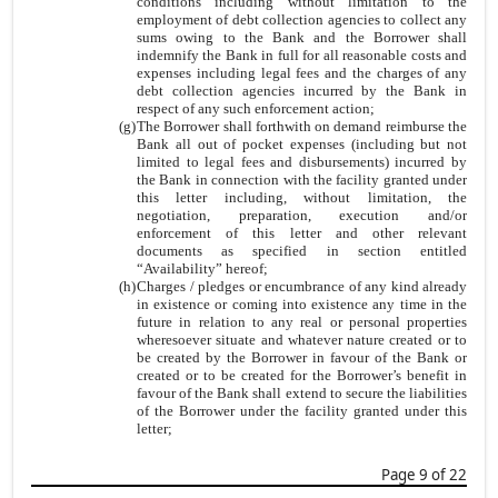
conditions including without limitation to the
employment of debt collection agencies to collect any
sums owing to the Bank and the Borrower shall
indemnify the Bank in full for all reasonable costs and
expenses including legal fees and the charges of any
debt collection agencies incurred by the Bank in
respect of any such enforcement action;
(g)
The Borrower shall forthwith on demand reimburse the
Bank all out of pocket expenses (including but not
limited to legal fees and disbursements) incurred by
the Bank in connection with the facility granted under
this letter including, without limitation, the
negotiation, preparation, execution and/or
enforcement of this letter and other relevant
documents as specified in section entitled
“Availability” hereof;
(h)
Charges / pledges or encumbrance of any kind already
in existence or coming into existence any time in the
future in relation to any real or personal properties
wheresoever situate and whatever nature created or to
be created by the Borrower in favour of the Bank or
created or to be created for the Borrower’s benefit in
favour of the Bank shall extend to secure the liabilities
of the Borrower under the facility granted under this
letter;
Page 9 of 22