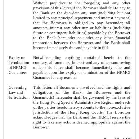
Without prejudice to the foregoing and any other
provision of this letter, if the Borrower shall fail to pay to
the Bank on the due date any sum (including but not
limited to any principal repayment and interest payment)
that the Borrower is obliged to pay hereunder, all
amounts, interest any other sum or liabilities (including
future or contingent liabilities) payable by the Borrower
to the Bank hereunder or under any other financial
transaction between the Borrower and the Bank shall
become immediately due and payable in full.
Expiry or
Notwithstanding anything contained herein to the
Termination
contrary, all amounts, interest and any other sum owing
of HKMCI
under this letter shall become immediately due and
Guarantee:
payable upon the expiry or termination of the HKMCI
Guarantee for any reason.
Governing
This letter, all documents involved and the rights and
Law and
obligations of the Bank, the Borrower and the
Jurisdiction:
Guarantor(s) hereunder shall be governed by the laws of
the Hong Kong Special Administrative Region and each
of the parties hereto hereby submits to the non-exclusive
jurisdiction of the Hong Kong Courts. The Borrower
acknowledges that the Bank and the HKMCI reserve the
right to take any actions deemed appropriate against the
Borrower.