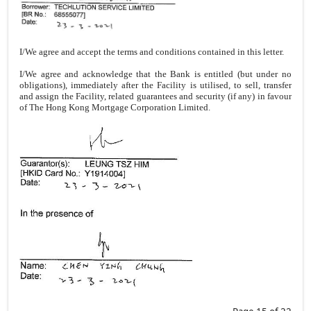
I/We agree and accept the terms and conditions contained in this letter.
I/We agree and acknowledge that the Bank is entitled (but under no
obligations), immediately after the Facility is utilised, to sell, transfer
and assign the Facility, related guarantees and security (if any) in favour
of The Hong Kong Mortgage Corporation Limited.