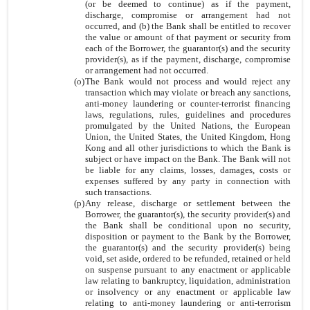
(or be deemed to continue) as if the payment,
discharge, compromise or arrangement had not
occurred, and (b) the Bank shall be entitled to recover
the value or amount of that payment or security from
each of the Borrower, the guarantor(s) and the security
provider(s), as if the payment, discharge, compromise
or arrangement had not occurred.
(o)
The Bank would not process and would reject any
transaction which may violate or breach any sanctions,
anti-money laundering or counter-terrorist financing
laws, regulations, rules, guidelines and procedures
promulgated by the United Nations, the European
Union, the United States, the United Kingdom, Hong
Kong and all other jurisdictions to which the Bank is
subject or have impact on the Bank. The Bank will not
be liable for any claims, losses, damages, costs or
expenses suffered by any party in connection with
such transactions.
(p)
Any release, discharge or settlement between the
Borrower, the guarantor(s), the security provider(s) and
the Bank shall be conditional upon no security,
disposition or payment to the Bank by the Borrower,
the guarantor(s) and the security provider(s) being
void, set aside, ordered to be refunded, retained or held
on suspense pursuant to any enactment or applicable
law relating to bankruptcy, liquidation, administration
or insolvency or any enactment or applicable law
relating to anti-money laundering or anti-terrorism