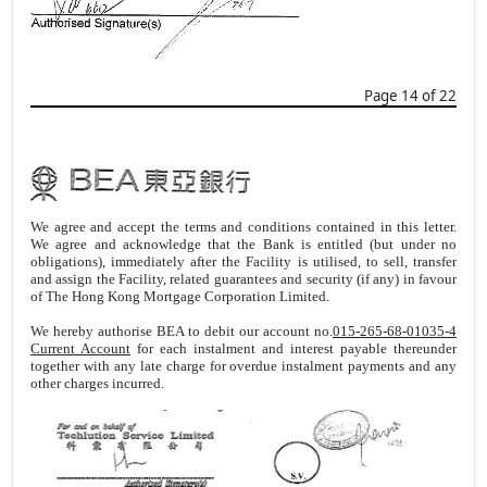
Page 14 of 22
We agree and accept the terms and conditions contained in this letter.
We agree and acknowledge that the Bank is entitled (but under no
obligations), immediately after the Facility is utilised, to sell, transfer
and assign the Facility, related guarantees and security (if any) in favour
of The Hong Kong Mortgage Corporation Limited.
We hereby authorise BEA to debit our account no.
015-265-68-01035-4
Current Account
for each instalment and interest payable thereunder
together with any late charge for overdue instalment payments and any
other charges incurred.