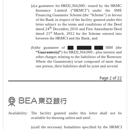
(a)
a guarantee for HKD2,304,000.- issued by the HKMC
Insurance Limited (“HKMCI”) under the SME
Financing Guarantee Scheme (the “Scheme”) in favour
of the Bank in respect of the facility granted under this
letter subject to the terms and conditions of the Deed
th
dated 24
December, 2010 and First Amendment Deed
st
dated 21
March, 2012 for the Scheme entered into
between the HKMCI and the Bank; and
(b)
the guarantee of ▇▇. ▇▇▇▇▇ ▇▇▇ HIM (the
“Guarantor(s)”
) for HKD2,304,000.- plus interest and
other charges relating to the liabilities of the Borrower.
Where the Guarantor(s) is/are composed of more than
one person, their liabilities shall be joint and several.
Page 2 of 22
Availability:
The facility granted under this letter shall not be
available for drawing unless and until:
(a)
all the necessary formalities specified by the HKMCI