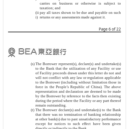
carries on business or otherwise is subject to
taxation; and
(ii
pay all taxes shown to be due and payable on such
i)
returns or any assessments made against it.
Page 6 of 22
(s)
The Borrower represent(s), declare(s) and undertake(s)
to the Bank that the utilization of any Facility or use
of Facility proceeds drawn under this letter do not and
will not conflict with any law or regulation applicable
to the Borrower (including without limitation those in
force in the People’s Republic of China). The above
representation and declaration are deemed to be made
by the Borrower by reference to the facts then existing
during the period where the Facility or any part thereof
remain outstanding.
(t)
The Borrower declare(s) and undertake(s) to the Bank
that there was no termination of banking relationship
at other bank(s) due to past unsatisfactory performance
except for notices to such effect have been given
directly or indirectly to the Bank.