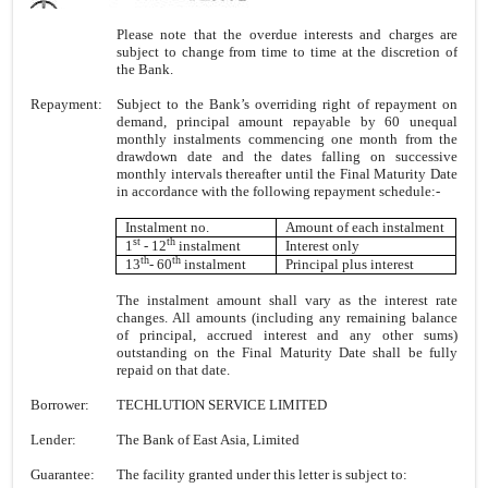
Please note that the overdue interests and charges are
subject to change from time to time at the discretion of
the Bank.
Repayment:
Subject to the Bank’s overriding right of repayment on
demand, principal amount repayable by 60 unequal
monthly instalments commencing one month from the
drawdown date and the dates falling on successive
monthly intervals thereafter until the Final Maturity Date
in accordance with the following repayment schedule:-
Instalment no.
Amount of each instalment
st
th
1
- 12
instalment
Interest only
th
th
13
- 60
instalment
Principal plus interest
The instalment amount shall vary as the interest rate
changes. All amounts (including any remaining balance
of principal, accrued interest and any other sums)
outstanding on the Final Maturity Date shall be fully
repaid on that date.
Borrower:
TECHLUTION SERVICE LIMITED
Lender:
The Bank of East Asia, Limited
Guarantee:
The facility granted under this letter is subject to: