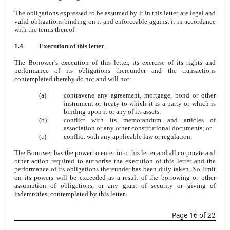
The obligations expressed to be assumed by it in this letter are legal and
valid obligations binding on it and enforceable against it in accordance
with the terms thereof.
1.4
Execution of this letter
The Borrower’s execution of this letter, its exercise of its rights and
performance of its obligations thereunder and the transactions
contemplated thereby do not and will not:
(a)
contravene any agreement, mortgage, bond or other
instrument or treaty to which it is a party or which is
binding upon it or any of its assets;
(b)
conflict with its memorandum and articles of
association or any other constitutional documents; or
(c)
conflict with any applicable law or regulation.
The Borrower has the power to enter into this letter and all corporate and
other action required to authorise the execution of this letter and the
performance of its obligations thereunder has been duly taken. No limit
on its powers will be exceeded as a result of the borrowing or other
assumption of obligations, or any grant of security or giving of
indemnities, contemplated by this letter.
Page 16 of 22