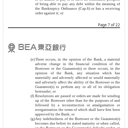
of being able to pay any debt within the meaning of
the Bankruptcy Ordinance (Cap.6) or has a receiving
order against it; or
Page 7 of 22
(e)
There occurs, in the opinion of the Bank, a material
adverse change in the financial condition of the
Borrower or the Guarantor(s) or there occurs, in the
opinion of the Bank, any situation which has
materially and adversely affected or would materially
and adversely affect the ability of the Borrower or the
Guarantor(s) to perform any or all of its obligation
hereunder; or
(f)
Resolutions are passed or orders are made for winding
up of the Borrower other than for the purposes of and
followed by a reconstruction or amalgamation or
reorganisation the terms of which shall have first been
approved by the Bank; or
(g)
Any indebtedness of the Borrower or the Guarantor(s)
becomes due before its stated maturity or when called,
or the Borrower or the Guarantor(s) defaults under, or