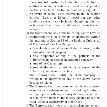
Bank any information including but not limited to
audited accounts, bank statements and income proof as
the Bank may from time to time reasonably request;
(l)
No event of default as is referred to in the section
entitled “Events of Default” hereof nor any other
condition event or act which with the giving of notice
or lapse of time or both would constitute such event
has occurred;
(m
The Borrower and any of the following parties have no
)
relationship with the directors or employees (within
the meaning of Section 83 of the Banking Ordinance)
of The Bank of East Asia Group:
●
Shareholders and directors of the Borrower, in the
case of a limited company,
●
Sole proprietor or any of the partners of the
Borrower, in the case of an unlimited company
●
Any of the Guarantor(s)
●
Any of the security provider(s) in respect of the
facility granted under this letter
The Borrower shall notify the Bank promptly in
writing if the Borrower or any of the above parties
become so related;
(n)
The Borrower shall not create, or permit to be created
or subsist, any subsequent security ranking in priority
to or pari passu with any security that may be given to
or held by the Bank for the facility granted under this
letter (whether exclusively or otherwise);
(o)
The Borrower shall not at any time when any amount