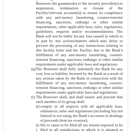
Borrower, the guarantor(s) or the security provider(s) or
suspension, termination or closure of the
Facility/relevant account(s)) to ensure its compliance
with any anti-money laundering, counter-terrorist
financing, sanctions, embargo or other similar
requirements, other applicable laws, rules, regulations,
guidelines, requests and/or recommendations. The
Bank will not be liable for any loss caused in whole or
in part by any actions/matters which may delay or
prevent the processing of any instructions relating to
this facility letter and the Facility due to the Bank’s
fulfillment of any anti-money laundering, counter-
terrorist financing, sanctions, embargo or other similar
requirements under applicable laws and regulations.
(q)
The Borrower shall fully indemnify the Bank for any
cost, loss or liability incurred by the Bank as a result of
any actions taken by the Bank in connection with the
fulfillment of any anti-money laundering, counter-
terrorist financing, sanctions, embargo or other similar
requirements under applicable laws and regulations.
(r)
The Borrower shall, and shall ensure and procure that
each member of its group shall:
(i)
comply in all respects with all applicable laws,
ordinances, rules and regulations (including but not
limited to not using the Bank’s accounts in dealings
of proceeds from tax evasion);
(ii
file or cause to be filed all tax returns required to be
)
filed in all jurisdictions in which it is situated or