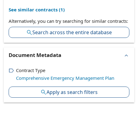
See similar contracts (
1
)
Alternatively, you can try searching for similar contracts:
Search across the entire database
Document Metadata
Contract Type
Comprehensive Emergency Management Plan
Apply as search filters