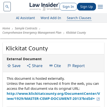
Sign In
Sign Up
AI Assistant
Word Add-In
Search Clauses
Home
Sample Contracts
Comprehensive Emergency Management Plan
Klickitat County
Klickitat County
External Document
Save
Share
Cite
Report
This document is hosted externally.
Unless the owner has removed it from the web, you can
access the full document via its original URL:
http://www.klickitatcounty.org/DocumentCenter/V
iew/1929/MASTER-CEMP-DOCUMENT-2013?bidId=