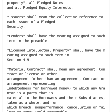
property", all Pledged Notes
and all Pledged Equity Interests.
"Issuers" shall mean the collective reference to
each issuer of a Pledged
Security.
"Lenders" shall have the meaning assigned to such
term in the preamble.
"Licensed Intellectual Property" shall have the m
eaning assigned to such term in
Section 4.9.
"Material Contract" shall mean any agreement, Con
tract or license or other
arrangement (other than an agreement, Contract or
arrangement representing
Indebtedness for borrowed money) to which any Gra
ntor is a party that is
material to the Borrowers and their Subsidiaries,
taken as a whole, and for
which breach, nonperformance, cancellation or fai