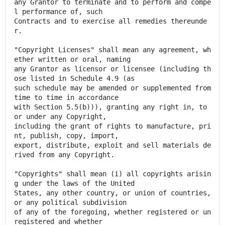
any Grantor to terminate and to perform and compe
l performance of, such
Contracts and to exercise all remedies thereunde
r.
"Copyright Licenses" shall mean any agreement, wh
ether written or oral, naming
any Grantor as licensor or licensee (including th
ose listed in Schedule 4.9 (as
such schedule may be amended or supplemented from
time to time in accordance
with Section 5.5(b))), granting any right in, to
or under any Copyright,
including the grant of rights to manufacture, pri
nt, publish, copy, import,
export, distribute, exploit and sell materials de
rived from any Copyright.
"Copyrights" shall mean (i) all copyrights arisin
g under the laws of the United
States, any other country, or union of countries,
or any political subdivision
of any of the foregoing, whether registered or un
registered and whether