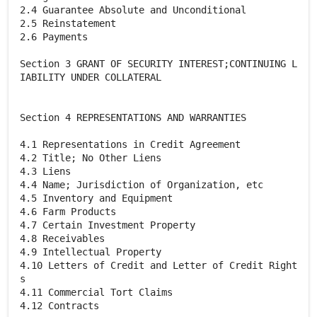
2.4 Guarantee Absolute and Unconditional
2.5 Reinstatement
2.6 Payments
Section 3 GRANT OF SECURITY INTEREST;CONTINUING L
IABILITY UNDER COLLATERAL
Section 4 REPRESENTATIONS AND WARRANTIES
4.1 Representations in Credit Agreement
4.2 Title; No Other Liens
4.3 Liens
4.4 Name; Jurisdiction of Organization, etc
4.5 Inventory and Equipment
4.6 Farm Products
4.7 Certain Investment Property
4.8 Receivables
4.9 Intellectual Property
4.10 Letters of Credit and Letter of Credit Right
s
4.11 Commercial Tort Claims
4.12 Contracts