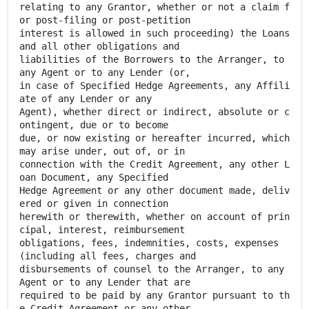
relating to any Grantor, whether or not a claim f
or post-filing or post-petition
interest is allowed in such proceeding) the Loans
and all other obligations and
liabilities of the Borrowers to the Arranger, to
any Agent or to any Lender (or,
in case of Specified Hedge Agreements, any Affili
ate of any Lender or any
Agent), whether direct or indirect, absolute or c
ontingent, due or to become
due, or now existing or hereafter incurred, which
may arise under, out of, or in
connection with the Credit Agreement, any other L
oan Document, any Specified
Hedge Agreement or any other document made, deliv
ered or given in connection
herewith or therewith, whether on account of prin
cipal, interest, reimbursement
obligations, fees, indemnities, costs, expenses
(including all fees, charges and
disbursements of counsel to the Arranger, to any
Agent or to any Lender that are
required to be paid by any Grantor pursuant to th
e Credit Agreement or any other