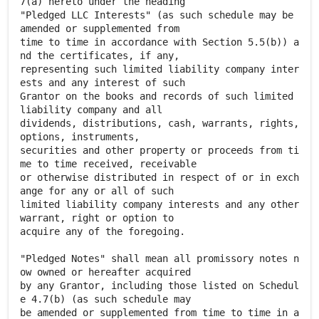
7(a) hereto under the heading
"Pledged LLC Interests" (as such schedule may be
amended or supplemented from
time to time in accordance with Section 5.5(b)) a
nd the certificates, if any,
representing such limited liability company inter
ests and any interest of such
Grantor on the books and records of such limited
liability company and all
dividends, distributions, cash, warrants, rights,
options, instruments,
securities and other property or proceeds from ti
me to time received, receivable
or otherwise distributed in respect of or in exch
ange for any or all of such
limited liability company interests and any other
warrant, right or option to
acquire any of the foregoing.
"Pledged Notes" shall mean all promissory notes n
ow owned or hereafter acquired
by any Grantor, including those listed on Schedul
e 4.7(b) (as such schedule may
be amended or supplemented from time to time in a