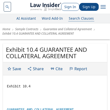
Sign In
Sign Up
AI Assistant
Word Add-In
Search Clauses
Home
Sample Contracts
Guarantee and Collateral Agreement
Exhibit 10.4 GUARANTEE AND COLLATERAL AGREEMENT
Exhibit 10.4 GUARANTEE AND
COLLATERAL AGREEMENT
Save
Share
Cite
Report
Exhibit 10.4
GUARANTEE AND COLLATERAL AGREEMENT