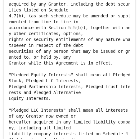
acquired by any Grantor, including the debt secur
ities listed on Schedule
4.7(b), (as such schedule may be amended or suppl
emented from time to time in
accordance with Section 5.5(b)), together with an
y other certificates, options,
rights or security entitlements of any nature wha
tsoever in respect of the debt
securities of any person that may be issued or gr
anted to, or held by, any
Grantor while this Agreement is in effect.
"Pledged Equity Interests" shall mean all Pledged
Stock, Pledged LLC Interests,
Pledged Partnership Interests, Pledged Trust Inte
rests and Pledged Alternative
Equity Interests.
"Pledged LLC Interests" shall mean all interests
of any Grantor now owned or
hereafter acquired in any limited liability compa
ny, including all limited
liability company interests listed on Schedule 4.