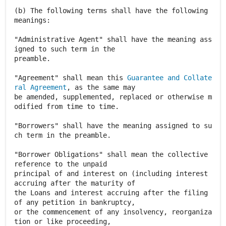
(b) The following terms shall have the following
meanings:
"Administrative Agent" shall have the meaning ass
igned to such term in the
preamble.
"Agreement" shall mean this
Guarantee and Collate
ral Agreement
, as the same may
be amended, supplemented, replaced or otherwise m
odified from time to time.
"Borrowers" shall have the meaning assigned to su
ch term in the preamble.
"Borrower Obligations" shall mean the collective
reference to the unpaid
principal of and interest on (including interest
accruing after the maturity of
the Loans and interest accruing after the filing
of any petition in bankruptcy,
or the commencement of any insolvency, reorganiza
tion or like proceeding,