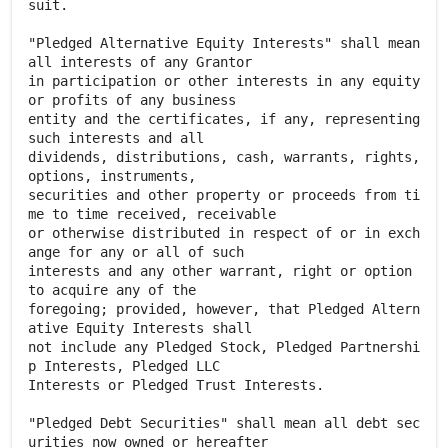
suit.
"Pledged Alternative Equity Interests" shall mean
all interests of any Grantor
in participation or other interests in any equity
or profits of any business
entity and the certificates, if any, representing
such interests and all
dividends, distributions, cash, warrants, rights,
options, instruments,
securities and other property or proceeds from ti
me to time received, receivable
or otherwise distributed in respect of or in exch
ange for any or all of such
interests and any other warrant, right or option
to acquire any of the
foregoing; provided, however, that Pledged Altern
ative Equity Interests shall
not include any Pledged Stock, Pledged Partnershi
p Interests, Pledged LLC
Interests or Pledged Trust Interests.
"Pledged Debt Securities" shall mean all debt sec
urities now owned or hereafter