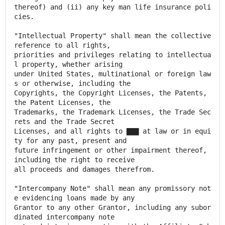
thereof) and (ii) any key man life insurance poli
cies.
"Intellectual Property" shall mean the collective
reference to all rights,
priorities and privileges relating to intellectua
l property, whether arising
under United States, multinational or foreign law
s or otherwise, including the
Copyrights, the Copyright Licenses, the Patents,
the Patent Licenses, the
Trademarks, the Trademark Licenses, the Trade Sec
rets and the Trade Secret
Licenses, and all rights to ▇▇▇ at law or in equi
ty for any past, present and
future infringement or other impairment thereof,
including the right to receive
all proceeds and damages therefrom.
"Intercompany Note" shall mean any promissory not
e evidencing loans made by any
Grantor to any other Grantor, including any subor
dinated intercompany note