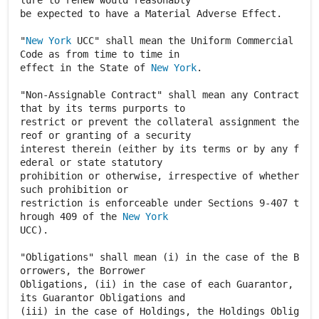
lure to renew would reasonably
be expected to have a Material Adverse Effect.
"
New York
UCC" shall mean the Uniform Commercial
Code as from time to time in
effect in the State of
New York
.
"Non-Assignable Contract" shall mean any Contract
that by its terms purports to
restrict or prevent the collateral assignment the
reof or granting of a security
interest therein (either by its terms or by any f
ederal or state statutory
prohibition or otherwise, irrespective of whether
such prohibition or
restriction is enforceable under Sections 9-407 t
hrough 409 of the
New York
UCC).
"Obligations" shall mean (i) in the case of the B
orrowers, the Borrower
Obligations, (ii) in the case of each Guarantor,
its Guarantor Obligations and
(iii) in the case of Holdings, the Holdings Oblig