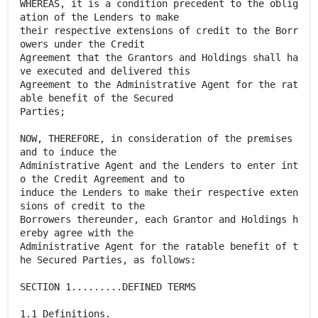
WHEREAS, it is a condition precedent to the oblig
ation of the Lenders to make
their respective extensions of credit to the Borr
owers under the Credit
Agreement that the Grantors and Holdings shall ha
ve executed and delivered this
Agreement to the Administrative Agent for the rat
able benefit of the Secured
Parties;
NOW, THEREFORE, in consideration of the premises
and to induce the
Administrative Agent and the Lenders to enter int
o the Credit Agreement and to
induce the Lenders to make their respective exten
sions of credit to the
Borrowers thereunder, each Grantor and Holdings h
ereby agree with the
Administrative Agent for the ratable benefit of t
he Secured Parties, as follows:
SECTION 1.........DEFINED TERMS
1.1 Definitions.