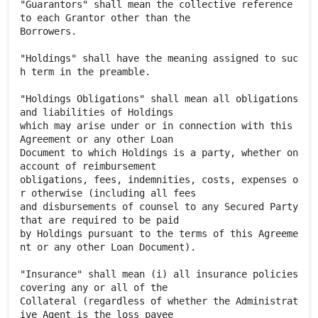
"Guarantors" shall mean the collective reference
to each Grantor other than the
Borrowers.
"Holdings" shall have the meaning assigned to suc
h term in the preamble.
"Holdings Obligations" shall mean all obligations
and liabilities of Holdings
which may arise under or in connection with this
Agreement or any other Loan
Document to which Holdings is a party, whether on
account of reimbursement
obligations, fees, indemnities, costs, expenses o
r otherwise (including all fees
and disbursements of counsel to any Secured Party
that are required to be paid
by Holdings pursuant to the terms of this Agreeme
nt or any other Loan Document).
"Insurance" shall mean (i) all insurance policies
covering any or all of the
Collateral (regardless of whether the Administrat
ive Agent is the loss payee