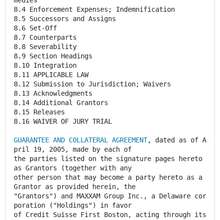
medies
8.4 Enforcement Expenses; Indemnification
8.5 Successors and Assigns
8.6 Set-Off
8.7 Counterparts
8.8 Severability
8.9 Section Headings
8.10 Integration
8.11 APPLICABLE LAW
8.12 Submission to Jurisdiction; Waivers
8.13 Acknowledgments
8.14 Additional Grantors
8.15 Releases
8.16 WAIVER OF JURY TRIAL
GUARANTEE AND COLLATERAL AGREEMENT
, dated as of A
pril 19, 2005, made by each of
the parties listed on the signature pages hereto
as Grantors (together with any
other person that may become a party hereto as a
Grantor as provided herein, the
"Grantors") and MAXXAM Group Inc., a Delaware cor
poration ("Holdings") in favor
of Credit Suisse First Boston, acting through its