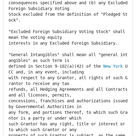
consequences specified above and (b) any Excluded
Foreign Subsidiary Voting
Stock excluded from the definition of "Pledged St
ock".
"Excluded Foreign Subsidiary Voting Stock" shall
mean the voting equity
interests in any Excluded Foreign Subsidiary.
"General Intangibles" shall mean all "general int
angibles" as such term is
defined in Section 9-102(a)(42) of the
New York
U
CC and, in any event, including
with respect to any Grantor, all rights of such G
rantor to receive any tax
refunds, all Hedging Agreements and all Contracts
and all licenses, permits,
concessions, franchises and authorizations issued
by Governmental Authorities in
any form, and portions thereof, to which such Gra
ntor is a party or under which
such Grantor has any right, title or interest or
to which such Grantor or any
property of such Grantor is subject, as the same