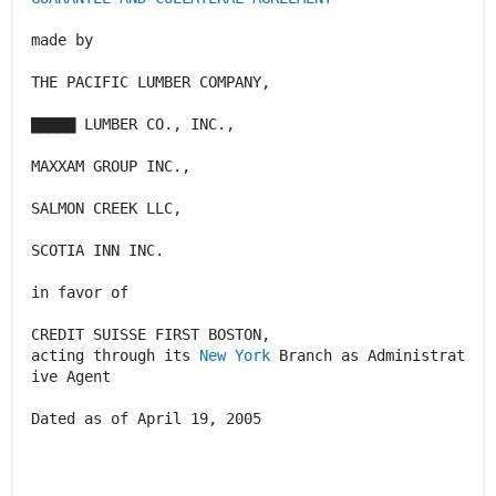
made by
THE PACIFIC LUMBER COMPANY,
▇▇▇▇▇ LUMBER CO., INC.,
MAXXAM GROUP INC.,
SALMON CREEK LLC,
SCOTIA INN INC.
in favor of
CREDIT SUISSE FIRST BOSTON,
acting through its
New York
Branch as Administrat
ive Agent
Dated as of April 19, 2005