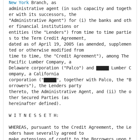
New York
Branch, as
administrative agent (in such capacity and togeth
er with its successors, the
"Administrative Agent") for (i) the banks and oth
er financial institutions or
entities (the "Lenders") from time to time partie
s to the Term Credit Agreement,
dated as of April 19, 2005 (as amended, supplemen
ted or otherwise modified from
time to time, the "Credit Agreement"), among The
Pacific Lumber Company, a
Delaware corporation ("Palco") and ▇▇▇▇▇ Lumber C
ompany, a California
corporation ("▇▇▇▇▇", together with Palco, the "B
orrowers"), the Lenders party
thereto, the Administrative Agent, and (ii) the o
ther Secured Parties (as
hereinafter defined).
W I T N E S S E T H:
WHEREAS, pursuant to the Credit Agreement, the Le
nders have severally agreed to
make extensions of credit to the Borrowers upon t