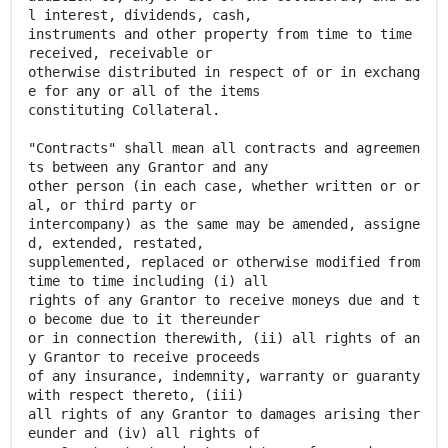
l interest, dividends, cash,
instruments and other property from time to time
received, receivable or
otherwise distributed in respect of or in exchang
e for any or all of the items
constituting Collateral.
"Contracts" shall mean all contracts and agreemen
ts between any Grantor and any
other person (in each case, whether written or or
al, or third party or
intercompany) as the same may be amended, assigne
d, extended, restated,
supplemented, replaced or otherwise modified from
time to time including (i) all
rights of any Grantor to receive moneys due and t
o become due to it thereunder
or in connection therewith, (ii) all rights of an
y Grantor to receive proceeds
of any insurance, indemnity, warranty or guaranty
with respect thereto, (iii)
all rights of any Grantor to damages arising ther
eunder and (iv) all rights of