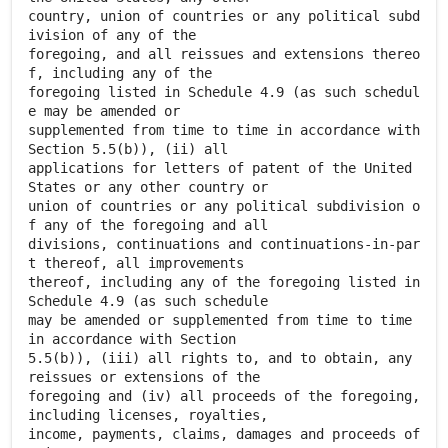
country, union of countries or any political subd
ivision of any of the
foregoing, and all reissues and extensions thereo
f, including any of the
foregoing listed in Schedule 4.9 (as such schedul
e may be amended or
supplemented from time to time in accordance with
Section 5.5(b)), (ii) all
applications for letters of patent of the United
States or any other country or
union of countries or any political subdivision o
f any of the foregoing and all
divisions, continuations and continuations-in-par
t thereof, all improvements
thereof, including any of the foregoing listed in
Schedule 4.9 (as such schedule
may be amended or supplemented from time to time
in accordance with Section
5.5(b)), (iii) all rights to, and to obtain, any
reissues or extensions of the
foregoing and (iv) all proceeds of the foregoing,
including licenses, royalties,
income, payments, claims, damages and proceeds of