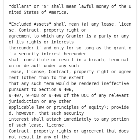
"dollars" or "$" shall mean lawful money of the U
nited States of America.
"Excluded Assets" shall mean (a) any lease, licen
se, Contract, property right or
agreement to which any Grantor is a party or any
of its rights or interests
thereunder if and only for so long as the grant o
f a security interest hereunder
shall constitute or result in a breach, terminati
on or default under any such
lease, license, Contract, property right or agree
ment (other than to the extent
that any such term would be rendered ineffective
pursuant to Section 9-406,
9-407, 9-408 or 9-409 of the UCC of any relevant
jurisdiction or any other
applicable law or principles of equity); provide
d, however, that such security
interest shall attach immediately to any portion
of such lease, license,
Contract, property rights or agreement that does
not result in any of the