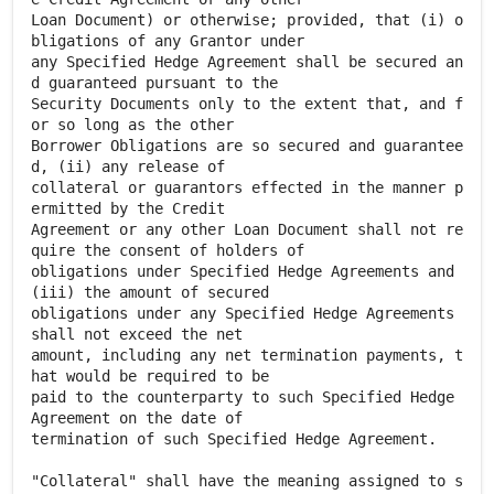
Loan Document) or otherwise; provided, that (i) o
bligations of any Grantor under
any Specified Hedge Agreement shall be secured an
d guaranteed pursuant to the
Security Documents only to the extent that, and f
or so long as the other
Borrower Obligations are so secured and guarantee
d, (ii) any release of
collateral or guarantors effected in the manner p
ermitted by the Credit
Agreement or any other Loan Document shall not re
quire the consent of holders of
obligations under Specified Hedge Agreements and
(iii) the amount of secured
obligations under any Specified Hedge Agreements
shall not exceed the net
amount, including any net termination payments, t
hat would be required to be
paid to the counterparty to such Specified Hedge
Agreement on the date of
termination of such Specified Hedge Agreement.
"Collateral" shall have the meaning assigned to s