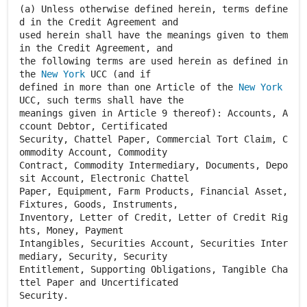
(a) Unless otherwise defined herein, terms define
d in the Credit Agreement and
used herein shall have the meanings given to them
in the Credit Agreement, and
the following terms are used herein as defined in
the
New York
UCC (and if
defined in more than one Article of the
New York
UCC, such terms shall have the
meanings given in Article 9 thereof): Accounts, A
ccount Debtor, Certificated
Security, Chattel Paper, Commercial Tort Claim, C
ommodity Account, Commodity
Contract, Commodity Intermediary, Documents, Depo
sit Account, Electronic Chattel
Paper, Equipment, Farm Products, Financial Asset,
Fixtures, Goods, Instruments,
Inventory, Letter of Credit, Letter of Credit Rig
hts, Money, Payment
Intangibles, Securities Account, Securities Inter
mediary, Security, Security
Entitlement, Supporting Obligations, Tangible Cha
ttel Paper and Uncertificated
Security.