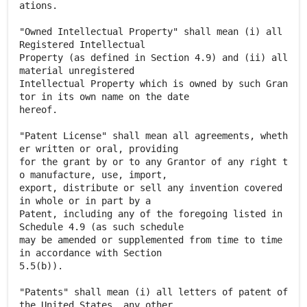
ations.
"Owned Intellectual Property" shall mean (i) all
Registered Intellectual
Property (as defined in Section 4.9) and (ii) all
material unregistered
Intellectual Property which is owned by such Gran
tor in its own name on the date
hereof.
"Patent License" shall mean all agreements, wheth
er written or oral, providing
for the grant by or to any Grantor of any right t
o manufacture, use, import,
export, distribute or sell any invention covered
in whole or in part by a
Patent, including any of the foregoing listed in
Schedule 4.9 (as such schedule
may be amended or supplemented from time to time
in accordance with Section
5.5(b)).
"Patents" shall mean (i) all letters of patent of
the United States, any other