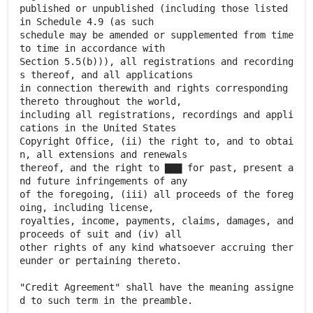
published or unpublished (including those listed
in Schedule 4.9 (as such
schedule may be amended or supplemented from time
to time in accordance with
Section 5.5(b))), all registrations and recording
s thereof, and all applications
in connection therewith and rights corresponding
thereto throughout the world,
including all registrations, recordings and appli
cations in the United States
Copyright Office, (ii) the right to, and to obtai
n, all extensions and renewals
thereof, and the right to ▇▇▇ for past, present a
nd future infringements of any
of the foregoing, (iii) all proceeds of the foreg
oing, including license,
royalties, income, payments, claims, damages, and
proceeds of suit and (iv) all
other rights of any kind whatsoever accruing ther
eunder or pertaining thereto.
"Credit Agreement" shall have the meaning assigne
d to such term in the preamble.