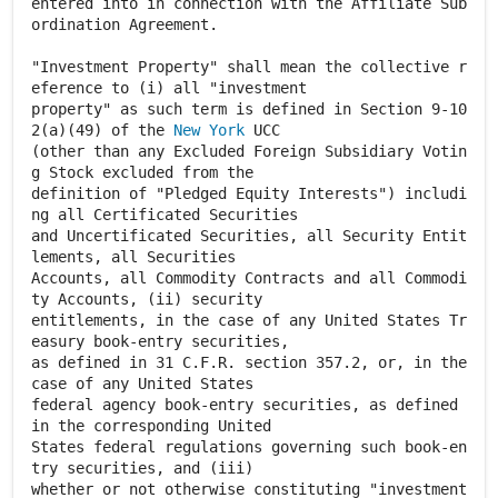
entered into in connection with the Affiliate Sub
ordination Agreement.
"Investment Property" shall mean the collective r
eference to (i) all "investment
property" as such term is defined in Section 9-10
2(a)(49) of the
New York
UCC
(other than any Excluded Foreign Subsidiary Votin
g Stock excluded from the
definition of "Pledged Equity Interests") includi
ng all Certificated Securities
and Uncertificated Securities, all Security Entit
lements, all Securities
Accounts, all Commodity Contracts and all Commodi
ty Accounts, (ii) security
entitlements, in the case of any United States Tr
easury book-entry securities,
as defined in 31 C.F.R. section 357.2, or, in the
case of any United States
federal agency book-entry securities, as defined
in the corresponding United
States federal regulations governing such book-en
try securities, and (iii)
whether or not otherwise constituting "investment