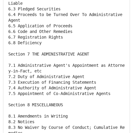
Liable
6.3 Pledged Securities
6.4 Proceeds to be Turned Over To Administrative
Agent
6.5 Application of Proceeds
6.6 Code and Other Remedies
6.7 Registration Rights
6.8 Deficiency
Section 7 THE ADMINISTRATIVE AGENT
7.1 Administrative Agent's Appointment as Attorne
y-in-Fact, etc
7.2 Duty of Administrative Agent
7.3 Execution of Financing Statements
7.4 Authority of Administrative Agent
7.5 Appointment of Co-Administrative Agents
Section 8 MISCELLANEOUS
8.1 Amendments in Writing
8.2 Notices
8.3 No Waiver by Course of Conduct; Cumulative Re