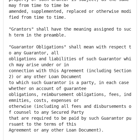
may from time to time be
amended, supplemented, replaced or otherwise modi
fied from time to time.
"Grantors" shall have the meaning assigned to suc
h term in the preamble.
"Guarantor Obligations" shall mean with respect t
o any Guarantor, all
obligations and liabilities of such Guarantor whi
ch may arise under or in
connection with this Agreement (including Section
2) or any other Loan Document
to which such Guarantor is a party, in each case
whether on account of guarantee
obligations, reimbursement obligations, fees, ind
emnities, costs, expenses or
otherwise (including all fees and disbursements o
f counsel to any Secured Party
that are required to be paid by such Guarantor pu
rsuant to the terms of this
Agreement or any other Loan Document).