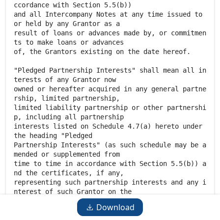
ccordance with Section 5.5(b))
and all Intercompany Notes at any time issued to
or held by any Grantor as a
result of loans or advances made by, or commitmen
ts to make loans or advances
of, the Grantors existing on the date hereof.
"Pledged Partnership Interests" shall mean all in
terests of any Grantor now
owned or hereafter acquired in any general partne
rship, limited partnership,
limited liability partnership or other partnershi
p, including all partnership
interests listed on Schedule 4.7(a) hereto under
the heading "Pledged
Partnership Interests" (as such schedule may be a
mended or supplemented from
time to time in accordance with Section 5.5(b)) a
nd the certificates, if any,
representing such partnership interests and any i
nterest of such Grantor on the
books and records of such partnership and all div
Download
idends, distributions, cash,
warrants, rights, options, instruments, securitie