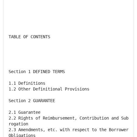
TABLE OF CONTENTS
Section 1 DEFINED TERMS
1.1 Definitions
1.2 Other Definitional Provisions
Section 2 GUARANTEE
2.1 Guarantee
2.2 Rights of Reimbursement, Contribution and Sub
rogation
2.3 Amendments, etc. with respect to the Borrower
Obligations