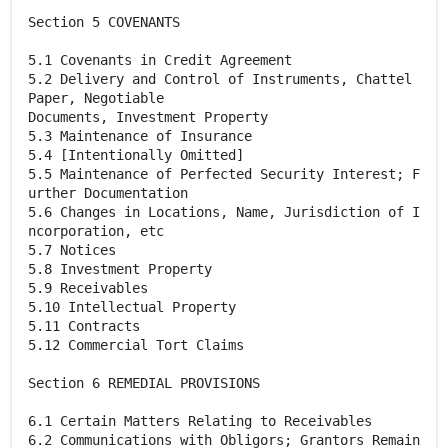
Section 5 COVENANTS
5.1 Covenants in Credit Agreement
5.2 Delivery and Control of Instruments, Chattel
Paper, Negotiable
Documents, Investment Property
5.3 Maintenance of Insurance
5.4 [Intentionally Omitted]
5.5 Maintenance of Perfected Security Interest; F
urther Documentation
5.6 Changes in Locations, Name, Jurisdiction of I
ncorporation, etc
5.7 Notices
5.8 Investment Property
5.9 Receivables
5.10 Intellectual Property
5.11 Contracts
5.12 Commercial Tort Claims
Section 6 REMEDIAL PROVISIONS
6.1 Certain Matters Relating to Receivables
6.2 Communications with Obligors; Grantors Remain