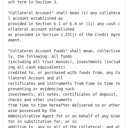
uch term in Section 3.
"Collateral Account" shall mean (i) any collatera
l account established as
provided in Section 6.1 or 6.4 or (ii) any cash c
ollateral account established
as provided in Section 2.23(j) of the Credit Agre
ement.
"Collateral Account Funds" shall mean, collective
ly, the following: all funds
(including all trust monies), investments (includ
ing all cash equivalents)
credited to, or purchased with funds from, any Co
llateral Account and all
certificates and instruments from time to time re
presenting or evidencing such
investments; all notes, certificates of deposit,
checks and other instruments
from time to time hereafter delivered to or other
wise possessed by the
Administrative Agent for or on behalf of any Gran
tor in substitution for, or in
addition to, any or all of the Collateral; and al