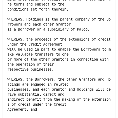
he terms and subject to the
conditions set forth therein;
WHEREAS, Holdings is the parent company of the Bo
rrowers and each other Grantor
is a Borrower or a subsidiary of Palco;
WHEREAS, the proceeds of the extensions of credit
under the Credit Agreement
will be used in part to enable the Borrowers to m
ake valuable transfers to one
or more of the other Grantors in connection with
the operation of their
respective businesses;
WHEREAS, the Borrowers, the other Grantors and Ho
ldings are engaged in related
businesses, and each Grantor and Holdings will de
rive substantial direct and
indirect benefit from the making of the extension
s of credit under the Credit
Agreement; and