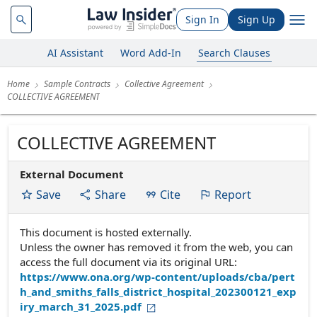
Sign In
Sign Up
AI Assistant
Word Add-In
Search Clauses
Home
Sample Contracts
Collective Agreement
COLLECTIVE AGREEMENT
COLLECTIVE AGREEMENT
External Document
Save
Share
Cite
Report
This document is hosted externally.
Unless the owner has removed it from the web, you can
access the full document via its original URL:
https://www.ona.org/wp-content/uploads/cba/pert
h_and_smiths_falls_district_hospital_202300121_exp
iry_march_31_2025.pdf