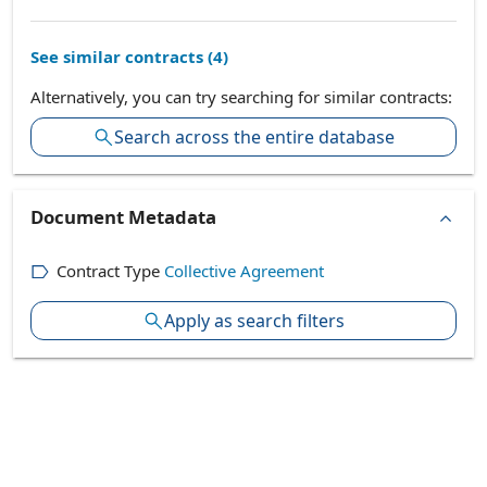
See similar contracts (
4
)
Alternatively, you can try searching for similar contracts:
Search across the entire database
Document Metadata
Contract Type
Collective Agreement
Apply as search filters