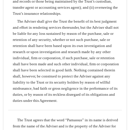
and records or those being maintained by the Trust’s custodian,
transfer agent or accounting services agent); and (ii) overseeing the
Trust’s insurance relationships.
The Adviser shall give the Trust the benefit of its best judgment
and effort in rendering services thereunder, but the Adviser shall not
be liable for any loss sustained by reason of the purchase, sale or
retention of any security, whether or not such purchase, sale or
retention shall have been based upon its own investigation and
research or upon investigation and research made by any other
individual, firm or corporation, if such purchase, sale or retention
shall have been made and such other individual, firm or corporation
shall have been selected in good faith. Nothing contained therein
shall, however, be construed to protect the Adviser against any
liability to the Trust or its security holders by reason of willful
misfeasance, bad faith or gross negligence in the performance of its
duties, or by reason of its reckless disregard of its obligations and
duties under this Agreement.
The Trust agrees that the word “Parnassus” in its name is derived
from the name of the Adviser and is the property of the Adviser for