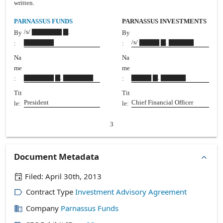
written.
PARNASSUS FUNDS
PARNASSUS INVESTMENTS
/s/ ▇▇▇▇▇▇ ▇.
By
By
▇▇▇▇▇▇
/s/ ▇▇▇▇ ▇. ▇▇▇▇▇
:
:
Na
Na
me
me
▇▇▇▇▇▇ ▇. ▇▇▇▇▇▇
▇▇▇▇ ▇. ▇▇▇▇▇
:
:
Tit
Tit
President
Chief Financial Officer
le:
le:
3
Document Metadata
Filed:
April 30th, 2013
Contract Type
Investment Advisory Agreement
Company
Parnassus Funds