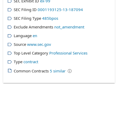
SEC Exhibit ID
ex-99
SEC Filing ID
0001193125-13-187094
SEC Filing Type
485bpos
Exclude Amendments
not_amendment
Language
en
Source
www.sec.gov
Top Level Category
Professional Services
Type
contract
Common Contracts
5
similar
ⓘ