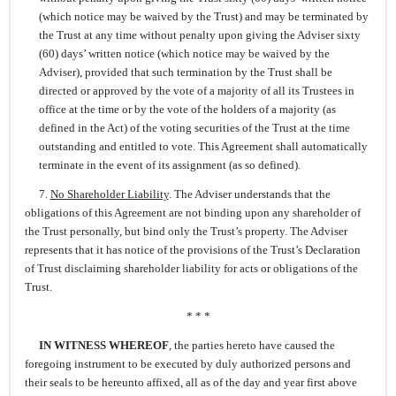
(which notice may be waived by the Trust) and may be terminated by
the Trust at any time without penalty upon giving the Adviser sixty
(60) days’ written notice (which notice may be waived by the
Adviser), provided that such termination by the Trust shall be
directed or approved by the vote of a majority of all its Trustees in
office at the time or by the vote of the holders of a majority (as
defined in the Act) of the voting securities of the Trust at the time
outstanding and entitled to vote. This Agreement shall automatically
terminate in the event of its assignment (as so defined).
7.
No Shareholder Liability
. The Adviser understands that the
obligations of this Agreement are not binding upon any shareholder of
the Trust personally, but bind only the Trust’s property. The Adviser
represents that it has notice of the provisions of the Trust’s Declaration
of Trust disclaiming shareholder liability for acts or obligations of the
Trust.
* * *
IN WITNESS WHEREOF
, the parties hereto have caused the
foregoing instrument to be executed by duly authorized persons and
their seals to be hereunto affixed, all as of the day and year first above