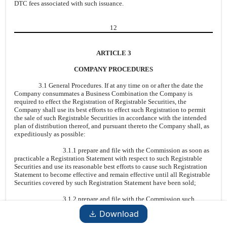
DTC fees associated with such issuance.
12
ARTICLE 3
COMPANY PROCEDURES
3.1 General Procedures. If at any time on or after the date the
Company consummates a Business Combination the Company is
required to effect the Registration of Registrable Securities, the
Company shall use its best efforts to effect such Registration to permit
the sale of such Registrable Securities in accordance with the intended
plan of distribution thereof, and pursuant thereto the Company shall, as
expeditiously as possible:
3.1.1 prepare and file with the Commission as soon as
practicable a Registration Statement with respect to such Registrable
Securities and use its reasonable best efforts to cause such Registration
Statement to become effective and remain effective until all Registrable
Securities covered by such Registration Statement have been sold;
3.1.2 prepare and file with the Commission such
amendments and post-effective amendments to the Registration
Download
Statement, and such supplements to the Prospectus, as may be requested
by the Holders or any Underwriter of Registrable Securities or as may be