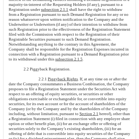
majority-in-interest of the Requesting Holders (if any), pursuant to a
Registration under
subsection 2.1.1
shall have the right to withdraw
from a Registration pursuant to such Demand Registration for any or no
reason whatsoever upon written notification to the Company and the
Underwriter or Underwriters (if any) of their intention to withdraw from
such Registration prior to the effectiveness of the Registration Statement
filed with the Commission with respect to the Registration of their
Registrable Securities pursuant to such Demand Registration.
Notwithstanding anything to the contrary in this Agreement, the
Company shall be responsible for the Registration Expenses incurred in
connection with a Registration pursuant to a Demand Registration prior
to its withdrawal under this
subsection 2.1.5
.
2.2 Piggyback Registration.
2.2.1
Piggyback Rights
. If, at any time on or after the
date the Company consummates a Business Combination, the Company
proposes to file a Registration Statement under the Securities Act with
respect to an offering of equity securities, or securities or other
obligations exercisable or exchangeable for, or convertible into equity
securities, for its own account or for the account of shareholders of the
Company (or by the Company and by the shareholders of the Company
including, without limitation, pursuant to
Section 2.1
hereof), other than
a Registration Statement (i) filed in connection with any employee share
option or other benefit plan, (ii) for an exchange offer or offering of
securities solely to the Company’s existing shareholders, (iii) for an
offering of debt that is convertible into equity securities of the Company
or (iv) for a dividend reinvestment plan, then the Company shall give