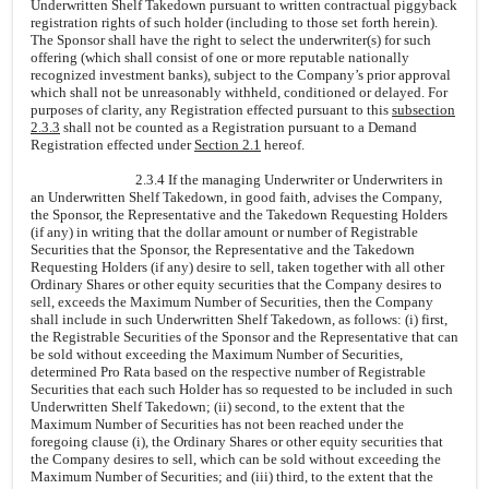
Underwritten Shelf Takedown pursuant to written contractual piggyback
registration rights of such holder (including to those set forth herein).
The Sponsor shall have the right to select the underwriter(s) for such
offering (which shall consist of one or more reputable nationally
recognized investment banks), subject to the Company’s prior approval
which shall not be unreasonably withheld, conditioned or delayed. For
purposes of clarity, any Registration effected pursuant to this
subsection
2.3.3
shall not be counted as a Registration pursuant to a Demand
Registration effected under
Section 2.1
hereof.
2.3.4 If the managing Underwriter or Underwriters in
an Underwritten Shelf Takedown, in good faith, advises the Company,
the Sponsor, the Representative and the Takedown Requesting Holders
(if any) in writing that the dollar amount or number of Registrable
Securities that the Sponsor, the Representative and the Takedown
Requesting Holders (if any) desire to sell, taken together with all other
Ordinary Shares or other equity securities that the Company desires to
sell, exceeds the Maximum Number of Securities, then the Company
shall include in such Underwritten Shelf Takedown, as follows: (i) first,
the Registrable Securities of the Sponsor and the Representative that can
be sold without exceeding the Maximum Number of Securities,
determined Pro Rata based on the respective number of Registrable
Securities that each such Holder has so requested to be included in such
Underwritten Shelf Takedown; (ii) second, to the extent that the
Maximum Number of Securities has not been reached under the
foregoing clause (i), the Ordinary Shares or other equity securities that
the Company desires to sell, which can be sold without exceeding the
Maximum Number of Securities; and (iii) third, to the extent that the