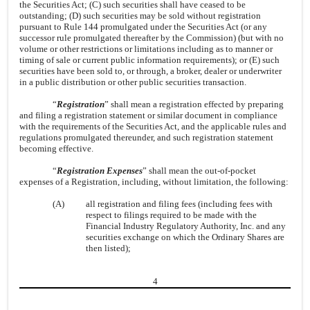
the Securities Act; (C) such securities shall have ceased to be
outstanding; (D) such securities may be sold without registration
pursuant to Rule 144 promulgated under the Securities Act (or any
successor rule promulgated thereafter by the Commission) (but with no
volume or other restrictions or limitations including as to manner or
timing of sale or current public information requirements); or (E) such
securities have been sold to, or through, a broker, dealer or underwriter
in a public distribution or other public securities transaction.
“
Registration
” shall mean a registration effected by preparing
and filing a registration statement or similar document in compliance
with the requirements of the Securities Act, and the applicable rules and
regulations promulgated thereunder, and such registration statement
becoming effective.
“
Registration Expenses
” shall mean the out-of-pocket
expenses of a Registration, including, without limitation, the following:
(A)
all registration and filing fees (including fees with
respect to filings required to be made with the
Financial Industry Regulatory Authority, Inc. and any
securities exchange on which the Ordinary Shares are
then listed);
4