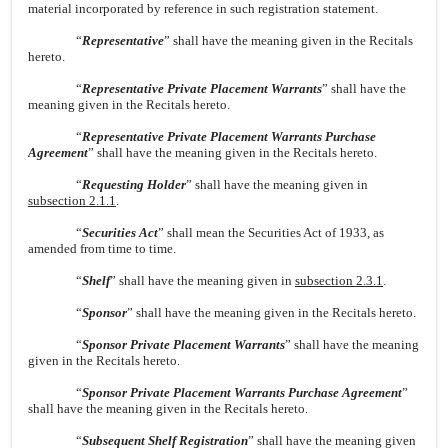
material incorporated by reference in such registration statement.
“
Representative
” shall have the meaning given in the Recitals
hereto.
“
Representative Private Placement Warrants
” shall have the
meaning given in the Recitals hereto.
“
Representative Private Placement Warrants Purchase
Agreement
” shall have the meaning given in the Recitals hereto.
“
Requesting Holder
” shall have the meaning given in
subsection 2.1.1
.
“
Securities Act
” shall mean the Securities Act of 1933, as
amended from time to time.
“
Shelf
” shall have the meaning given in
subsection 2.3.1
.
“
Sponsor
” shall have the meaning given in the Recitals hereto.
“
Sponsor Private Placement Warrants
” shall have the meaning
given in the Recitals hereto.
“
Sponsor Private Placement Warrants Purchase Agreement
”
shall have the meaning given in the Recitals hereto.
“
Subsequent Shelf Registration
” shall have the meaning given