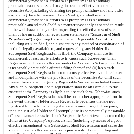
commercially reasonable efforts to as promptly as is reasonably
practicable cause such Shelf to again become effective under the
Securities Act (including obtaining the prompt withdrawal of any order
suspending the effectiveness of such Shelf), and shall use its
commercially reasonable efforts to as promptly as is reasonably
practicable amend such Shelf in a manner reasonably expected to result
in the withdrawal of any order suspending the effectiveness of such
Shelf or file an additional registration statement (a “
Subsequent Shelf
Registration
”) registering the resale of all Registrable Securities
including on such Shelf, and pursuant to any method or combination of
methods legally available to, and requested by, any Holder. If a
Subsequent Shelf Registration is filed, the Company shall use its
commercially reasonable efforts to (i) cause such Subsequent Shelf
Registration to become effective under the Securities Act as promptly as
is reasonably practicable after the filing thereof and (ii) keep such
Subsequent Shelf Registration continuously effective, available for use
and in compliance with the provisions of the Securities Act until such
time as there are no longer any Registrable Securities included thereon.
Any such Subsequent Shelf Registration shall be on Form S-3 to the
extent that the Company is eligible to use such form. Otherwise, such
Subsequent Shelf Registration shall be on another appropriate form. In
the event that any Holder holds Registrable Securities that are not
registered for resale on a delayed or continuous basis, the Company,
upon request of a Holder shall promptly use its commercially reasonable
efforts to cause the resale of such Registrable Securities to be covered by
either, at the Company’s option, a Shelf (including by means of a post-
effective amendment) or a Subsequent Shelf Registration and cause the
same to become effective as soon as practicable after such filing and