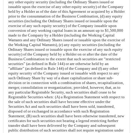
any other equity security (including the Ordinary Shares issued or
issuable upon the exercise of any other equity security) of the Company
held by a Holder as of the date of this Agreement or acquired by a Holder
prior to the consummation of the Business Combination, (d) any equity
securities (including the Ordinary Shares issued or issuable upon the
exercise of any such equity security) of the Company issuable upon
conversion of any working capital loans in an amount up to $1,500,000
made to the Company by a Holder (including the Working Capital
Warrants and any Ordinary Shares issued or issuable upon the exercise of
the Working Capital Warrants), (e) any equity securities (including the
Ordinary Shares issued or issuable upon the exercise of any such equity
security) of the Company held by a Holder on or after the date of the
Business Combination to the extent that such securities are “restricted
securities” (as defined in Rule 144) or are otherwise held by an
“affiliate” (as defined in Rule 144) of the Company and (f) any other
equity security of the Company issued or issuable with respect to any
such Ordinary Share by way of a share capitalization or share sub-
division or in connection with a combination of shares, recapitalization,
merger, consolidation or reorganization; provided, however, that, as to
any particular Registrable Security, such securities shall cease to be
Registrable Securities when: (A) a Registration Statement with respect to
the sale of such securities shall have become effective under the
Securities Act and such securities shall have been sold, transferred,
disposed of or exchanged in accordance with such Registration
Statement; (B) such securities shall have been otherwise transferred, new
certificates for such securities not bearing a legend restricting further
transfer shall have been delivered by the Company and subsequent
public distribution of such securities shall not require registration under