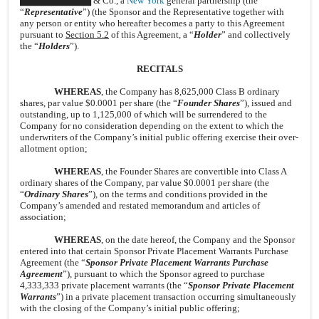
▇▇▇▇▇▇▇▇▇▇ & Co., a
New York
general partnership (the
“
Representative
”) (the Sponsor and the Representative together with
any person or entity who hereafter becomes a party to this Agreement
pursuant to
Section 5.2
of this Agreement, a “
Holder
” and collectively
the “
Holders
”).
RECITALS
WHEREAS
, the Company has 8,625,000 Class B ordinary
shares, par value $0.0001 per share (the “
Founder Shares
”), issued and
outstanding, up to 1,125,000 of which will be surrendered to the
Company for no consideration depending on the extent to which the
underwriters of the Company’s initial public offering exercise their over-
allotment option;
WHEREAS
, the Founder Shares are convertible into Class A
ordinary shares of the Company, par value $0.0001 per share (the
“
Ordinary Shares
”), on the terms and conditions provided in the
Company’s amended and restated memorandum and articles of
association;
WHEREAS
, on the date hereof, the Company and the Sponsor
entered into that certain Sponsor Private Placement Warrants Purchase
Agreement (the “
Sponsor Private Placement Warrants Purchase
Agreement
”), pursuant to which the Sponsor agreed to purchase
4,333,333 private placement warrants (the “
Sponsor Private Placement
Warrants
”) in a private placement transaction occurring simultaneously
with the closing of the Company’s initial public offering;