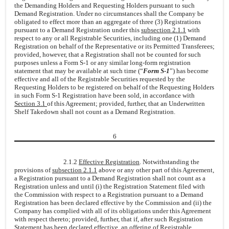
the Demanding Holders and Requesting Holders pursuant to such
Demand Registration. Under no circumstances shall the Company be
obligated to effect more than an aggregate of three (3) Registrations
pursuant to a Demand Registration under this
subsection 2.1.1
with
respect to any or all Registrable Securities, including one (1) Demand
Registration on behalf of the Representative or its Permitted Transferees;
provided, however, that a Registration shall not be counted for such
purposes unless a Form S-1 or any similar long-form registration
statement that may be available at such time (“
Form S-1
”) has become
effective and all of the Registrable Securities requested by the
Requesting Holders to be registered on behalf of the Requesting Holders
in such Form S-1 Registration have been sold, in accordance with
Section 3.1
of this Agreement; provided, further, that an Underwritten
Shelf Takedown shall not count as a Demand Registration.
6
2.1.2
Effective Registration
. Notwithstanding the
provisions of
subsection 2.1.1
above or any other part of this Agreement,
a Registration pursuant to a Demand Registration shall not count as a
Registration unless and until (i) the Registration Statement filed with
the Commission with respect to a Registration pursuant to a Demand
Registration has been declared effective by the Commission and (ii) the
Company has complied with all of its obligations under this Agreement
with respect thereto; provided, further, that if, after such Registration
Statement has been declared effective, an offering of Registrable