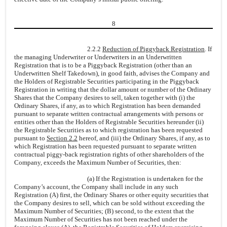
8
2.2.2
Reduction of Piggyback Registration
. If
the managing Underwriter or Underwriters in an Underwritten
Registration that is to be a Piggyback Registration (other than an
Underwritten Shelf Takedown), in good faith, advises the Company and
the Holders of Registrable Securities participating in the Piggyback
Registration in writing that the dollar amount or number of the Ordinary
Shares that the Company desires to sell, taken together with (i) the
Ordinary Shares, if any, as to which Registration has been demanded
pursuant to separate written contractual arrangements with persons or
entities other than the Holders of Registrable Securities hereunder (ii)
the Registrable Securities as to which registration has been requested
pursuant to
Section 2.2
hereof, and (iii) the Ordinary Shares, if any, as to
which Registration has been requested pursuant to separate written
contractual piggy-back registration rights of other shareholders of the
Company, exceeds the Maximum Number of Securities, then:
(a) If the Registration is undertaken for the
Company’s account, the Company shall include in any such
Registration (A) first, the Ordinary Shares or other equity securities that
the Company desires to sell, which can be sold without exceeding the
Maximum Number of Securities; (B) second, to the extent that the
Maximum Number of Securities has not been reached under the