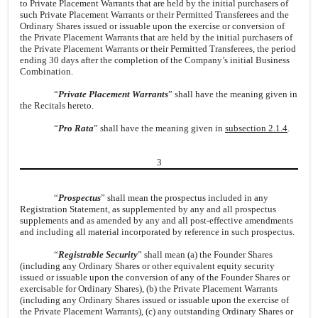
to Private Placement Warrants that are held by the initial purchasers of
such Private Placement Warrants or their Permitted Transferees and the
Ordinary Shares issued or issuable upon the exercise or conversion of
the Private Placement Warrants that are held by the initial purchasers of
the Private Placement Warrants or their Permitted Transferees, the period
ending 30 days after the completion of the Company’s initial Business
Combination.
“
Private Placement Warrants
” shall have the meaning given in
the Recitals hereto.
“
Pro Rata
” shall have the meaning given in
subsection 2.1.4
.
3
“
Prospectus
” shall mean the prospectus included in any
Registration Statement, as supplemented by any and all prospectus
supplements and as amended by any and all post-effective amendments
and including all material incorporated by reference in such prospectus.
“
Registrable Security
” shall mean (a) the Founder Shares
(including any Ordinary Shares or other equivalent equity security
issued or issuable upon the conversion of any of the Founder Shares or
exercisable for Ordinary Shares), (b) the Private Placement Warrants
(including any Ordinary Shares issued or issuable upon the exercise of
the Private Placement Warrants), (c) any outstanding Ordinary Shares or