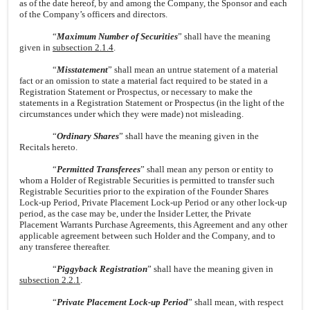
as of the date hereof, by and among the Company, the Sponsor and each
of the Company’s officers and directors.
“
Maximum Number of Securities
” shall have the meaning
given in
subsection 2.1.4
.
“
Misstatement
” shall mean an untrue statement of a material
fact or an omission to state a material fact required to be stated in a
Registration Statement or Prospectus, or necessary to make the
statements in a Registration Statement or Prospectus (in the light of the
circumstances under which they were made) not misleading.
“
Ordinary Shares
” shall have the meaning given in the
Recitals hereto.
“
Permitted Transferees
” shall mean any person or entity to
whom a Holder of Registrable Securities is permitted to transfer such
Registrable Securities prior to the expiration of the Founder Shares
Lock-up Period, Private Placement Lock-up Period or any other lock-up
period, as the case may be, under the Insider Letter, the Private
Placement Warrants Purchase Agreements, this Agreement and any other
applicable agreement between such Holder and the Company, and to
any transferee thereafter.
“
Piggyback Registration
” shall have the meaning given in
subsection 2.2.1
.
“
Private Placement Lock-up Period
” shall mean, with respect