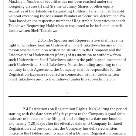
Maximum Number of Securities has not been reached under the
foregoing clauses (i) and (ii), the Ordinary Shares or other equity
securities of the Takedown Requesting Holders, if any, that can be sold
without exceeding the Maximum Number of Securities, determined Pro
Rata based on the respective number of Registrable Securities that each
Takedown Requesting Holder has so requested to be included in such
Underwritten Shelf Takedown.
2.3.5 The Sponsor and Representative shall have the
right to withdraw from an Underwritten Shelf Takedown for any or no
reason whatsoever upon written notification to the Company and the
Underwriter or Underwriters (if any) of its intention to withdraw from
such Underwritten Shelf Takedown prior to the public announcement of
such Underwritten Shelf Takedown. Notwithstanding anything to the
contrary in this Agreement, the Company shall be responsible for the
Registration Expenses incurred in connection with an Underwritten
Shelf Takedown prior to a withdrawal under this
subsection 2.3.5
.
11
2.4 Restrictions on Registration Rights. If (A) during the period
starting with the date sixty (60) days prior to the Company’s good faith
estimate of the date of the filing of, and ending on a date one hundred
and twenty (120) days after the effective date of, a Company initiated
Registration and provided that the Company has delivered written
notice to the Holders prior to receipt of a Demand Registration pursuant