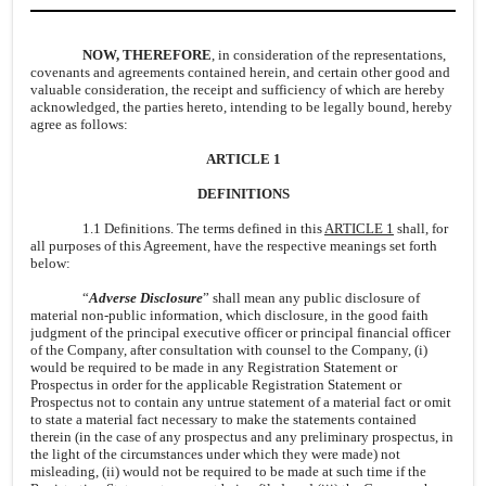
NOW, THEREFORE
, in consideration of the representations,
covenants and agreements contained herein, and certain other good and
valuable consideration, the receipt and sufficiency of which are hereby
acknowledged, the parties hereto, intending to be legally bound, hereby
agree as follows:
ARTICLE 1
DEFINITIONS
1.1 Definitions. The terms defined in this
ARTICLE 1
shall, for
all purposes of this Agreement, have the respective meanings set forth
below:
“
Adverse Disclosure
” shall mean any public disclosure of
material non-public information, which disclosure, in the good faith
judgment of the principal executive officer or principal financial officer
of the Company, after consultation with counsel to the Company, (i)
would be required to be made in any Registration Statement or
Prospectus in order for the applicable Registration Statement or
Prospectus not to contain any untrue statement of a material fact or omit
to state a material fact necessary to make the statements contained
therein (in the case of any prospectus and any preliminary prospectus, in
the light of the circumstances under which they were made) not
misleading, (ii) would not be required to be made at such time if the