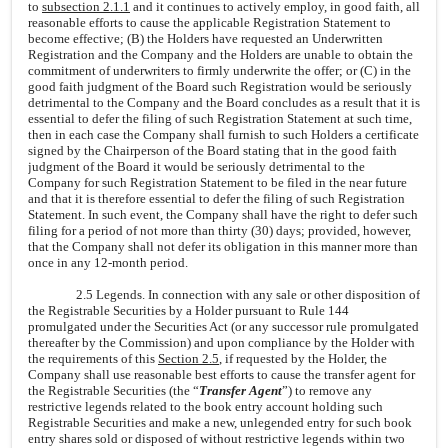
to
subsection 2.1.1
and it continues to actively employ, in good faith, all
reasonable efforts to cause the applicable Registration Statement to
become effective; (B) the Holders have requested an Underwritten
Registration and the Company and the Holders are unable to obtain the
commitment of underwriters to firmly underwrite the offer; or (C) in the
good faith judgment of the Board such Registration would be seriously
detrimental to the Company and the Board concludes as a result that it is
essential to defer the filing of such Registration Statement at such time,
then in each case the Company shall furnish to such Holders a certificate
signed by the Chairperson of the Board stating that in the good faith
judgment of the Board it would be seriously detrimental to the
Company for such Registration Statement to be filed in the near future
and that it is therefore essential to defer the filing of such Registration
Statement. In such event, the Company shall have the right to defer such
filing for a period of not more than thirty (30) days; provided, however,
that the Company shall not defer its obligation in this manner more than
once in any 12-month period.
2.5 Legends. In connection with any sale or other disposition of
the Registrable Securities by a Holder pursuant to Rule 144
promulgated under the Securities Act (or any successor rule promulgated
thereafter by the Commission) and upon compliance by the Holder with
the requirements of this
Section 2.5
, if requested by the Holder, the
Company shall use reasonable best efforts to cause the transfer agent for
the Registrable Securities (the “
Transfer Agent
”) to remove any
restrictive legends related to the book entry account holding such
Registrable Securities and make a new, unlegended entry for such book
entry shares sold or disposed of without restrictive legends within two