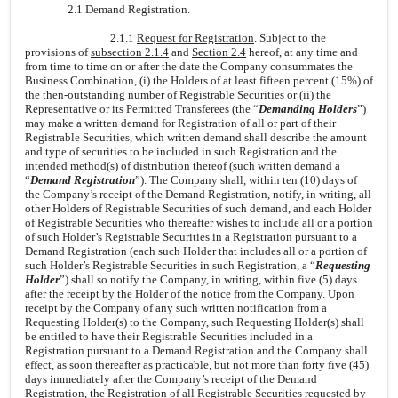
2.1 Demand Registration.
2.1.1
Request for Registration
. Subject to the
provisions of
subsection 2.1.4
and
Section 2.4
hereof, at any time and
from time to time on or after the date the Company consummates the
Business Combination, (i) the Holders of at least fifteen percent (15%) of
the then-outstanding number of Registrable Securities or (ii) the
Representative or its Permitted Transferees (the “
Demanding Holders
”)
may make a written demand for Registration of all or part of their
Registrable Securities, which written demand shall describe the amount
and type of securities to be included in such Registration and the
intended method(s) of distribution thereof (such written demand a
“
Demand Registration
”). The Company shall, within ten (10) days of
the Company’s receipt of the Demand Registration, notify, in writing, all
other Holders of Registrable Securities of such demand, and each Holder
of Registrable Securities who thereafter wishes to include all or a portion
of such Holder’s Registrable Securities in a Registration pursuant to a
Demand Registration (each such Holder that includes all or a portion of
such Holder’s Registrable Securities in such Registration, a “
Requesting
Holder
”) shall so notify the Company, in writing, within five (5) days
after the receipt by the Holder of the notice from the Company. Upon
receipt by the Company of any such written notification from a
Requesting Holder(s) to the Company, such Requesting Holder(s) shall
be entitled to have their Registrable Securities included in a
Registration pursuant to a Demand Registration and the Company shall
effect, as soon thereafter as practicable, but not more than forty five (45)
days immediately after the Company’s receipt of the Demand
Registration, the Registration of all Registrable Securities requested by