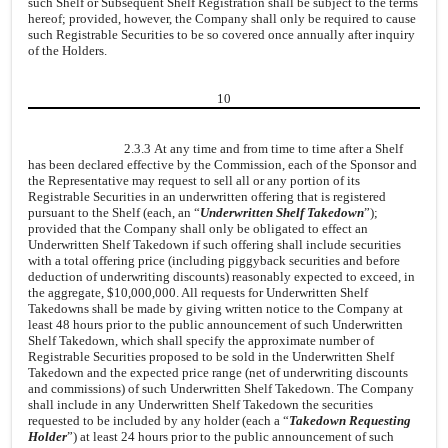
such Shelf or Subsequent Shelf Registration shall be subject to the terms
hereof; provided, however, the Company shall only be required to cause
such Registrable Securities to be so covered once annually after inquiry
of the Holders.
10
2.3.3 At any time and from time to time after a Shelf
has been declared effective by the Commission, each of the Sponsor and
the Representative may request to sell all or any portion of its
Registrable Securities in an underwritten offering that is registered
pursuant to the Shelf (each, an “
Underwritten Shelf Takedown
”);
provided that the Company shall only be obligated to effect an
Underwritten Shelf Takedown if such offering shall include securities
with a total offering price (including piggyback securities and before
deduction of underwriting discounts) reasonably expected to exceed, in
the aggregate, $10,000,000. All requests for Underwritten Shelf
Takedowns shall be made by giving written notice to the Company at
least 48 hours prior to the public announcement of such Underwritten
Shelf Takedown, which shall specify the approximate number of
Registrable Securities proposed to be sold in the Underwritten Shelf
Takedown and the expected price range (net of underwriting discounts
and commissions) of such Underwritten Shelf Takedown. The Company
shall include in any Underwritten Shelf Takedown the securities
requested to be included by any holder (each a “
Takedown Requesting
Holder
”) at least 24 hours prior to the public announcement of such