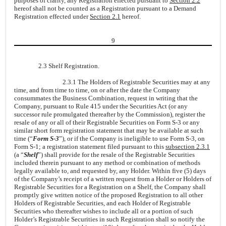
purposes of clarity, any Registration effected pursuant to
Section 2.2
hereof shall not be counted as a Registration pursuant to a Demand
Registration effected under
Section 2.1
hereof.
9
2.3 Shelf Registration.
2.3.1 The Holders of Registrable Securities may at any
time, and from time to time, on or after the date the Company
consummates the Business Combination, request in writing that the
Company, pursuant to Rule 415 under the Securities Act (or any
successor rule promulgated thereafter by the Commission), register the
resale of any or all of their Registrable Securities on Form S-3 or any
similar short form registration statement that may be available at such
time (“
Form S-3
”), or if the Company is ineligible to use Form S-3, on
Form S-1; a registration statement filed pursuant to this
subsection 2.3.1
(a “
Shelf
”) shall provide for the resale of the Registrable Securities
included therein pursuant to any method or combination of methods
legally available to, and requested by, any Holder. Within five (5) days
of the Company’s receipt of a written request from a Holder or Holders of
Registrable Securities for a Registration on a Shelf, the Company shall
promptly give written notice of the proposed Registration to all other
Holders of Registrable Securities, and each Holder of Registrable
Securities who thereafter wishes to include all or a portion of such
Holder’s Registrable Securities in such Registration shall so notify the