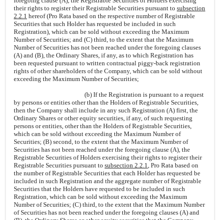
foregoing clause (A), the Registrable Securities of Holders exercising
their rights to register their Registrable Securities pursuant to
subsection
2.2.1
hereof (Pro Rata based on the respective number of Registrable
Securities that such Holder has requested be included in such
Registration), which can be sold without exceeding the Maximum
Number of Securities; and (C) third, to the extent that the Maximum
Number of Securities has not been reached under the foregoing clauses
(A) and (B), the Ordinary Shares, if any, as to which Registration has
been requested pursuant to written contractual piggy-back registration
rights of other shareholders of the Company, which can be sold without
exceeding the Maximum Number of Securities;
(b) If the Registration is pursuant to a request
by persons or entities other than the Holders of Registrable Securities,
then the Company shall include in any such Registration (A) first, the
Ordinary Shares or other equity securities, if any, of such requesting
persons or entities, other than the Holders of Registrable Securities,
which can be sold without exceeding the Maximum Number of
Securities; (B) second, to the extent that the Maximum Number of
Securities has not been reached under the foregoing clause (A), the
Registrable Securities of Holders exercising their rights to register their
Registrable Securities pursuant to
subsection 2.2.1
, Pro Rata based on
the number of Registrable Securities that each Holder has requested be
included in such Registration and the aggregate number of Registrable
Securities that the Holders have requested to be included in such
Registration, which can be sold without exceeding the Maximum
Number of Securities; (C) third, to the extent that the Maximum Number
of Securities has not been reached under the foregoing clauses (A) and