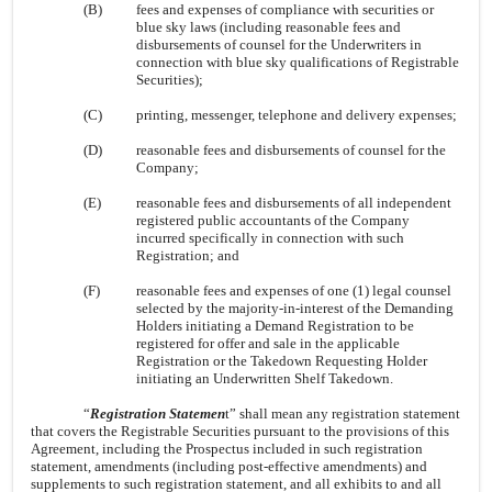
(B)
fees and expenses of compliance with securities or
blue sky laws (including reasonable fees and
disbursements of counsel for the Underwriters in
connection with blue sky qualifications of Registrable
Securities);
(C)
printing, messenger, telephone and delivery expenses;
(D)
reasonable fees and disbursements of counsel for the
Company;
(E)
reasonable fees and disbursements of all independent
registered public accountants of the Company
incurred specifically in connection with such
Registration; and
(F)
reasonable fees and expenses of one (1) legal counsel
selected by the majority-in-interest of the Demanding
Holders initiating a Demand Registration to be
registered for offer and sale in the applicable
Registration or the Takedown Requesting Holder
initiating an Underwritten Shelf Takedown.
“
Registration Statemen
t” shall mean any registration statement
that covers the Registrable Securities pursuant to the provisions of this
Agreement, including the Prospectus included in such registration
statement, amendments (including post-effective amendments) and
supplements to such registration statement, and all exhibits to and all