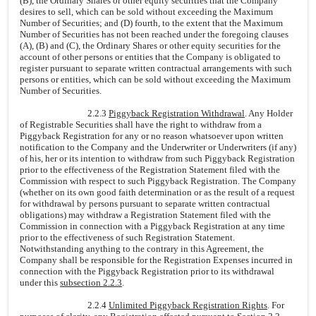
(B), the Ordinary Shares or other equity securities that the Company
desires to sell, which can be sold without exceeding the Maximum
Number of Securities; and (D) fourth, to the extent that the Maximum
Number of Securities has not been reached under the foregoing clauses
(A), (B) and (C), the Ordinary Shares or other equity securities for the
account of other persons or entities that the Company is obligated to
register pursuant to separate written contractual arrangements with such
persons or entities, which can be sold without exceeding the Maximum
Number of Securities.
2.2.3
Piggyback Registration Withdrawal
. Any Holder
of Registrable Securities shall have the right to withdraw from a
Piggyback Registration for any or no reason whatsoever upon written
notification to the Company and the Underwriter or Underwriters (if any)
of his, her or its intention to withdraw from such Piggyback Registration
prior to the effectiveness of the Registration Statement filed with the
Commission with respect to such Piggyback Registration. The Company
(whether on its own good faith determination or as the result of a request
for withdrawal by persons pursuant to separate written contractual
obligations) may withdraw a Registration Statement filed with the
Commission in connection with a Piggyback Registration at any time
prior to the effectiveness of such Registration Statement.
Notwithstanding anything to the contrary in this Agreement, the
Company shall be responsible for the Registration Expenses incurred in
connection with the Piggyback Registration prior to its withdrawal
under this
subsection 2.2.3
.
2.2.4
Unlimited Piggyback Registration Rights
. For