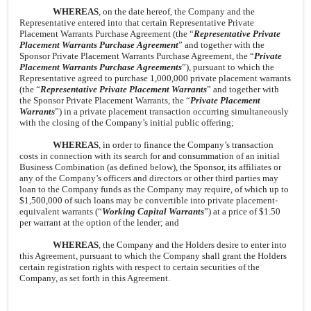
WHEREAS
, on the date hereof, the Company and the
Representative entered into that certain Representative Private
Placement Warrants Purchase Agreement (the “
Representative Private
Placement Warrants Purchase Agreement
” and together with the
Sponsor Private Placement Warrants Purchase Agreement, the “
Private
Placement Warrants Purchase Agreements
”), pursuant to which the
Representative agreed to purchase 1,000,000 private placement warrants
(the “
Representative Private Placement Warrants
” and together with
the Sponsor Private Placement Warrants, the “
Private Placement
Warrants
”) in a private placement transaction occurring simultaneously
with the closing of the Company’s initial public offering;
WHEREAS
, in order to finance the Company’s transaction
costs in connection with its search for and consummation of an initial
Business Combination (as defined below), the Sponsor, its affiliates or
any of the Company’s officers and directors or other third parties may
loan to the Company funds as the Company may require, of which up to
$1,500,000 of such loans may be convertible into private placement-
equivalent warrants (“
Working Capital Warrants
”) at a price of $1.50
per warrant at the option of the lender; and
WHEREAS
, the Company and the Holders desire to enter into
this Agreement, pursuant to which the Company shall grant the Holders
certain registration rights with respect to certain securities of the
Company, as set forth in this Agreement.