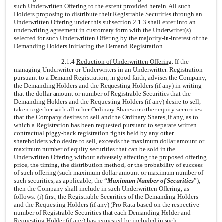
such Underwritten Offering to the extent provided herein. All such
Holders proposing to distribute their Registrable Securities through an
Underwritten Offering under this
subsection 2.1.3
shall enter into an
underwriting agreement in customary form with the Underwriter(s)
selected for such Underwritten Offering by the majority-in-interest of the
Demanding Holders initiating the Demand Registration.
2.1.4
Reduction of Underwritten Offering
. If the
managing Underwriter or Underwriters in an Underwritten Registration
pursuant to a Demand Registration, in good faith, advises the Company,
the Demanding Holders and the Requesting Holders (if any) in writing
that the dollar amount or number of Registrable Securities that the
Demanding Holders and the Requesting Holders (if any) desire to sell,
taken together with all other Ordinary Shares or other equity securities
that the Company desires to sell and the Ordinary Shares, if any, as to
which a Registration has been requested pursuant to separate written
contractual piggy-back registration rights held by any other
shareholders who desire to sell, exceeds the maximum dollar amount or
maximum number of equity securities that can be sold in the
Underwritten Offering without adversely affecting the proposed offering
price, the timing, the distribution method, or the probability of success
of such offering (such maximum dollar amount or maximum number of
such securities, as applicable, the “
Maximum Number of Securities
”),
then the Company shall include in such Underwritten Offering, as
follows: (i) first, the Registrable Securities of the Demanding Holders
and the Requesting Holders (if any) (Pro Rata based on the respective
number of Registrable Securities that each Demanding Holder and
Requesting Holder (if any) has requested be included in such