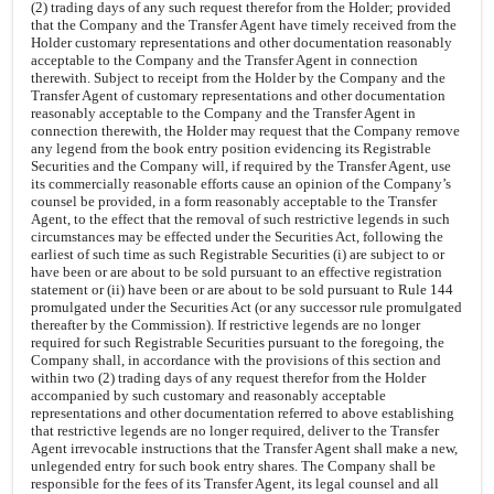
(2) trading days of any such request therefor from the Holder; provided
that the Company and the Transfer Agent have timely received from the
Holder customary representations and other documentation reasonably
acceptable to the Company and the Transfer Agent in connection
therewith. Subject to receipt from the Holder by the Company and the
Transfer Agent of customary representations and other documentation
reasonably acceptable to the Company and the Transfer Agent in
connection therewith, the Holder may request that the Company remove
any legend from the book entry position evidencing its Registrable
Securities and the Company will, if required by the Transfer Agent, use
its commercially reasonable efforts cause an opinion of the Company’s
counsel be provided, in a form reasonably acceptable to the Transfer
Agent, to the effect that the removal of such restrictive legends in such
circumstances may be effected under the Securities Act, following the
earliest of such time as such Registrable Securities (i) are subject to or
have been or are about to be sold pursuant to an effective registration
statement or (ii) have been or are about to be sold pursuant to Rule 144
promulgated under the Securities Act (or any successor rule promulgated
thereafter by the Commission). If restrictive legends are no longer
required for such Registrable Securities pursuant to the foregoing, the
Company shall, in accordance with the provisions of this section and
within two (2) trading days of any request therefor from the Holder
accompanied by such customary and reasonably acceptable
representations and other documentation referred to above establishing
that restrictive legends are no longer required, deliver to the Transfer
Agent irrevocable instructions that the Transfer Agent shall make a new,
unlegended entry for such book entry shares. The Company shall be
responsible for the fees of its Transfer Agent, its legal counsel and all