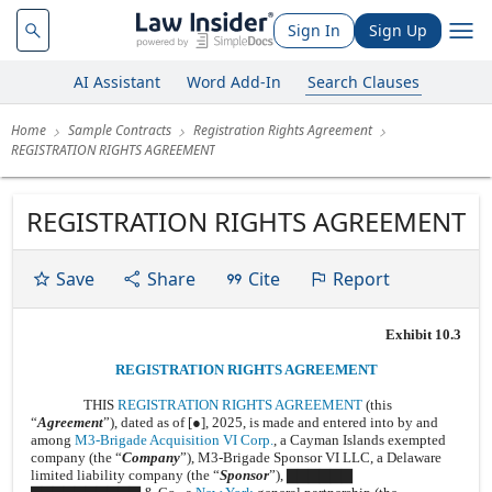
Sign In
Sign Up
AI Assistant
Word Add-In
Search Clauses
Home
Sample Contracts
Registration Rights Agreement
REGISTRATION RIGHTS AGREEMENT
REGISTRATION RIGHTS AGREEMENT
Save
Share
Cite
Report
Exhibit 10.3
REGISTRATION RIGHTS AGREEMENT
THIS
REGISTRATION RIGHTS AGREEMENT
(this
“
Agreement
”), dated as of [●], 2025, is made and entered into by and
among
M3-Brigade Acquisition VI Corp.
, a Cayman Islands exempted
company (the “
Company
”), M3-Brigade Sponsor VI LLC, a Delaware
limited liability company (the “
Sponsor
”), ▇▇▇▇▇▇