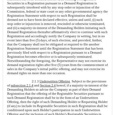
Securities in a Registration pursuant to a Demand Registration is
subsequently interfered with by any stop order or injunction of the
Commission, federal or state court or any other governmental agency the
Registration Statement with respect to such Registration shall be
deemed not to have been declared effective, unless and until, (i) such
stop order or injunction is removed, rescinded or otherwise terminated,
and (ii) a majority-in-interest of the Demanding Holders initiating such
Demand Registration thereafter affirmatively elect to continue with such
Registration and accordingly notify the Company in writing, but in no
event later than five (5) days, of such election; and provided, further,
that the Company shall not be obligated or required to file another
Registration Statement until the Registration Statement that has been
previously filed with respect to a Registration pursuant to a Demand
Registration becomes effective or is subsequently terminated.
Notwithstanding the foregoing, the Representative may not exercise its
demand registration rights after five (5) years from the commencement of
sales in the Company’s initial public offering, and may not exercise its
demand rights on more than one occasion.
2.1.3
Underwritten Offering
. Subject to the provisions
of
subsection 2.1.4
and
Section 2.4
hereof, if a majority-in-interest of the
Demanding Holders so advise the Company as part of their Demand
Registration that the offering of the Registrable Securities pursuant to
such Demand Registration shall be in the form of an Underwritten
Offering, then the right of such Demanding Holder or Requesting Holder
(if any) to include its Registrable Securities in such Registration shall be
conditioned upon such Holder’s participation in such Underwritten
Offering and the inclusion of such Holder’s Registrable Securities in