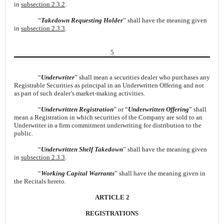
in
subsection 2.3.2
.
“
Takedown Requesting Holder
” shall have the meaning given
in
subsection 2.3.3
.
5
“
Underwriter
” shall mean a securities dealer who purchases any
Registrable Securities as principal in an Underwritten Offering and not
as part of such dealer’s market-making activities.
“
Underwritten Registration
” or “
Underwritten Offering
” shall
mean a Registration in which securities of the Company are sold to an
Underwriter in a firm commitment underwriting for distribution to the
public.
“
Underwritten Shelf Takedown
” shall have the meaning given
in
subsection 2.3.3
.
“
Working Capital Warrants
” shall have the meaning given in
the Recitals hereto.
ARTICLE 2
REGISTRATIONS