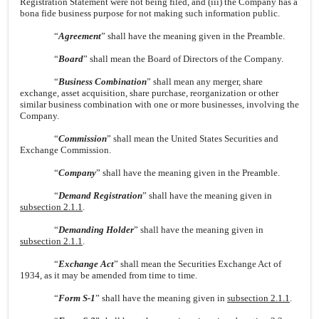
Registration Statement were not being filed, and (iii) the Company has a
bona fide business purpose for not making such information public.
“
Agreement
” shall have the meaning given in the Preamble.
“
Board
” shall mean the Board of Directors of the Company.
“
Business Combination
” shall mean any merger, share
exchange, asset acquisition, share purchase, reorganization or other
similar business combination with one or more businesses, involving the
Company.
“
Commission
” shall mean the United States Securities and
Exchange Commission.
“
Company
” shall have the meaning given in the Preamble.
“
Demand Registration
” shall have the meaning given in
subsection 2.1.1
.
“
Demanding Holder
” shall have the meaning given in
subsection 2.1.1
.
“
Exchange Act
” shall mean the Securities Exchange Act of
1934, as it may be amended from time to time.
“
Form S-1
” shall have the meaning given in
subsection 2.1.1
.