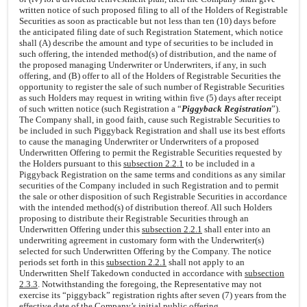
written notice of such proposed filing to all of the Holders of Registrable
Securities as soon as practicable but not less than ten (10) days before
the anticipated filing date of such Registration Statement, which notice
shall (A) describe the amount and type of securities to be included in
such offering, the intended method(s) of distribution, and the name of
the proposed managing Underwriter or Underwriters, if any, in such
offering, and (B) offer to all of the Holders of Registrable Securities the
opportunity to register the sale of such number of Registrable Securities
as such Holders may request in writing within five (5) days after receipt
of such written notice (such Registration a “
Piggyback Registration
”).
The Company shall, in good faith, cause such Registrable Securities to
be included in such Piggyback Registration and shall use its best efforts
to cause the managing Underwriter or Underwriters of a proposed
Underwritten Offering to permit the Registrable Securities requested by
the Holders pursuant to this
subsection 2.2.1
to be included in a
Piggyback Registration on the same terms and conditions as any similar
securities of the Company included in such Registration and to permit
the sale or other disposition of such Registrable Securities in accordance
with the intended method(s) of distribution thereof. All such Holders
proposing to distribute their Registrable Securities through an
Underwritten Offering under this
subsection 2.2.1
shall enter into an
underwriting agreement in customary form with the Underwriter(s)
selected for such Underwritten Offering by the Company. The notice
periods set forth in this
subsection 2.2.1
shall not apply to an
Underwritten Shelf Takedown conducted in accordance with
subsection
2.3.3
. Notwithstanding the foregoing, the Representative may not
exercise its “piggyback” registration rights after seven (7) years from the
effective date of the Company’s initial public offering.