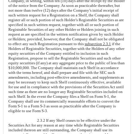
Company, in writing, within ten (10) days after the receipt by the Holder
of the notice from the Company. As soon as practicable thereafter, but
not more than twelve (12) days after the Company’s initial receipt of
such written request for a Registration on a Shelf, the Company shall
register all or such portion of such Holder’s Registrable Securities as are
specified in such written request, together with all or such portion of
Registrable Securities of any other Holder or Holders joining in such
request as are specified in the written notification given by such Holder
or Holders; provided, however, that the Company shall not be obligated
to effect any such Registration pursuant to this
subsection 2.3.1
if the
Holders of Registrable Securities, together with the Holders of any other
equity securities of the Company entitled to inclusion in such
Registration, propose to sell the Registrable Securities and such other
equity securities (if any) at any aggregate price to the public of less than
$10,000,000. The Company shall maintain each Shelf in accordance
with the terms hereof, and shall prepare and file with the SEC such
amendments, including post-effective amendments, and supplements as
may be necessary to keep such Shelf continuously effective, available
for use and in compliance with the provisions of the Securities Act until
such time as there are no longer any Registrable Securities included on
such Shelf. In the event the Company files a Shelf on Form S-1, the
Company shall use its commercially reasonable efforts to convert the
Form S-1 to a Form S-3 as soon as practicable after the Company is
eligible to use Form S-3.
2.3.2 If any Shelf ceases to be effective under the
Securities Act for any reason at any time while Registrable Securities
included thereon are still outstanding, the Company shall use its