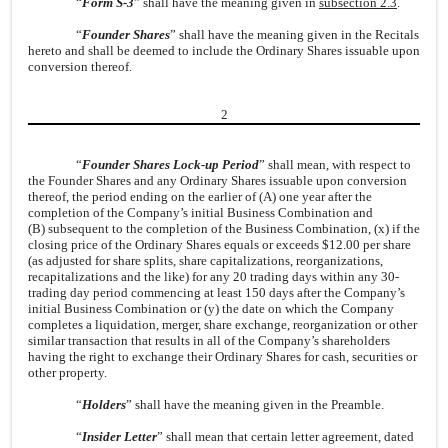
“
Form S-3
” shall have the meaning given in
subsection 2.3
.
“
Founder Shares
” shall have the meaning given in the Recitals
hereto and shall be deemed to include the Ordinary Shares issuable upon
conversion thereof.
2
“
Founder Shares Lock-up Period
” shall mean, with respect to
the Founder Shares and any Ordinary Shares issuable upon conversion
thereof, the period ending on the earlier of (A) one year after the
completion of the Company’s initial Business Combination and
(B) subsequent to the completion of the Business Combination, (x) if the
closing price of the Ordinary Shares equals or exceeds $12.00 per share
(as adjusted for share splits, share capitalizations, reorganizations,
recapitalizations and the like) for any 20 trading days within any 30-
trading day period commencing at least 150 days after the Company’s
initial Business Combination or (y) the date on which the Company
completes a liquidation, merger, share exchange, reorganization or other
similar transaction that results in all of the Company’s shareholders
having the right to exchange their Ordinary Shares for cash, securities or
other property.
“
Holders
” shall have the meaning given in the Preamble.
“
Insider Letter
” shall mean that certain letter agreement, dated