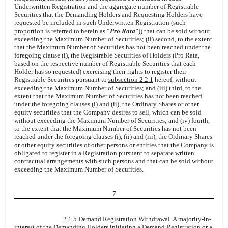
Underwritten Registration and the aggregate number of Registrable
Securities that the Demanding Holders and Requesting Holders have
requested be included in such Underwritten Registration (such
proportion is referred to herein as “
Pro Rata
”)) that can be sold without
exceeding the Maximum Number of Securities; (ii) second, to the extent
that the Maximum Number of Securities has not been reached under the
foregoing clause (i), the Registrable Securities of Holders (Pro Rata,
based on the respective number of Registrable Securities that each
Holder has so requested) exercising their rights to register their
Registrable Securities pursuant to
subsection 2.2.1
hereof, without
exceeding the Maximum Number of Securities; and (iii) third, to the
extent that the Maximum Number of Securities has not been reached
under the foregoing clauses (i) and (ii), the Ordinary Shares or other
equity securities that the Company desires to sell, which can be sold
without exceeding the Maximum Number of Securities; and (iv) fourth,
to the extent that the Maximum Number of Securities has not been
reached under the foregoing clauses (i), (ii) and (iii), the Ordinary Shares
or other equity securities of other persons or entities that the Company is
obligated to register in a Registration pursuant to separate written
contractual arrangements with such persons and that can be sold without
exceeding the Maximum Number of Securities.
7
2.1.5
Demand Registration Withdrawal
. A majority-in-
interest of the Demanding Holders initiating a Demand Registration or a