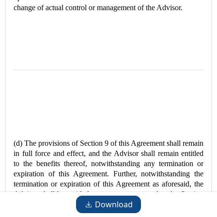
change of actual control or management of the Advisor.
(d) The provisions of Section 9 of this Agreement shall remain
in full force and effect, and the Advisor shall remain entitled
to the benefits thereof, notwithstanding any termination or
expiration of this Agreement. Further, notwithstanding the
termination or expiration of this Agreement as aforesaid, the
Advisor shall be entitled to any amounts owed under Section
Download
3 through the date of termination or expiration and Section 9
shall continue in force and effect and apply to the Advisor and