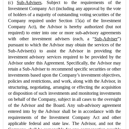
(c)
Sub-Advisers
. Subject to the requirements of the
Investment Company Act (including any approval by the vote
of holders of a majority of outstanding voting securities of the
Company required under Section 15(a) of the Investment
Company Act), the Advisor is hereby authorized (but not
required) to enter into one or more sub-advisory agreements
with other investment advisers (each, a “
Sub-Adviser
”)
pursuant to which the Advisor may obtain the services of the
Sub-Adviser(s) to assist the Advisor in providing the
investment advisory services required to be provided by the
Advisor under this Agreement. Specifically, the Advisor may
retain a Sub-Adviser to recommend specific securities or other
investments based upon the Company’s investment objectives,
policies and restrictions, and work, along with the Advisor, in
structuring, negotiating, arranging or effecting the acquisition
or disposition of such investments and monitoring investments
on behalf of the Company, subject in all cases to the oversight
of the Advisor and the Board. Any sub-advisory agreement
entered into by the Advisor shall be in accordance with the
requirements of the Investment Company Act and other
applicable federal and state law. The Advisor, and not the