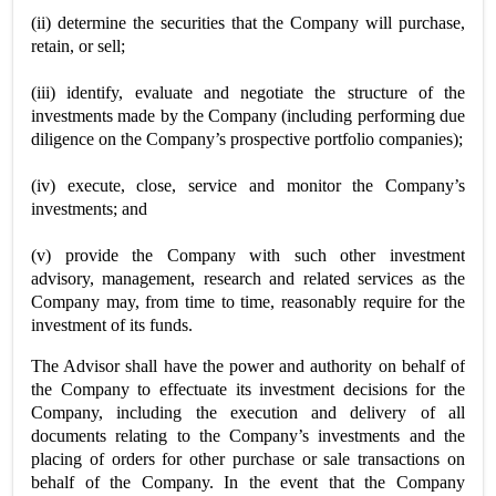
(ii) determine the securities that the Company will purchase,
retain, or sell;
(iii) identify, evaluate and negotiate the structure of the
investments made by the Company (including performing due
diligence on the Company’s prospective portfolio companies);
(iv) execute, close, service and monitor the Company’s
investments; and
(v) provide the Company with such other investment
advisory, management, research and related services as the
Company may, from time to time, reasonably require for the
investment of its funds.
The Advisor shall have the power and authority on behalf of
the Company to effectuate its investment decisions for the
Company, including the execution and delivery of all
documents relating to the Company’s investments and the
placing of orders for other purchase or sale transactions on
behalf of the Company. In the event that the Company