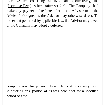
incentive fee consisting of two parts (collectively, the
“
Incentive Fee
”) as hereinafter set forth. The Company shall
make any payments due hereunder to the Advisor or to the
Advisor’s designee as the Advisor may otherwise direct. To
the extent permitted by applicable law, the Advisor may elect,
or the Company may adopt a deferred
compensation plan pursuant to which the Advisor may elect,
to defer all or a portion of its fees hereunder for a specified
period of time.