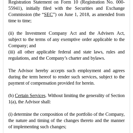
Registration Statement on Form 10 (Registration No. 000-
55941), initially filed with the Securities and Exchange
Commission (the “
SEC
”) on June 1, 2018, as amended from
time to time;
(ii) the Investment Company Act and the Advisers Act,
subject to the terms of any exemptive order applicable to the
Company; and
(iii) all other applicable federal and state laws, rules and
regulations, and the Company’s charter and bylaws.
The Advisor hereby accepts such employment and agrees
during the term hereof to render such services, subject to the
payment of compensation provided for herein.
(b)
Certain Services
. Without limiting the generality of Section
1(a), the Advisor shall:
(i) determine the composition of the portfolio of the Company,
the nature and timing of the changes thereto and the manner
of implementing such changes;