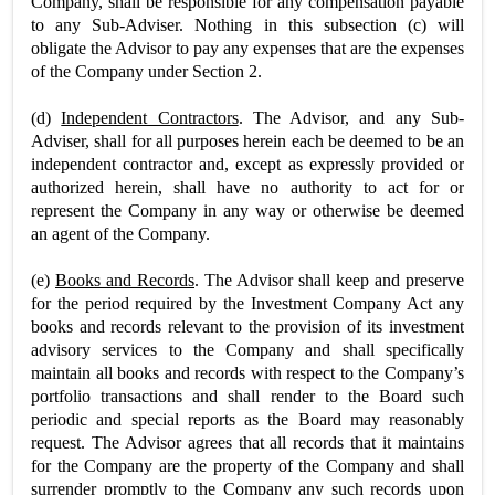
Company, shall be responsible for any compensation payable
to any Sub-Adviser. Nothing in this subsection (c) will
obligate the Advisor to pay any expenses that are the expenses
of the Company under Section 2.
(d)
Independent Contractors
. The Advisor, and any Sub-
Adviser, shall for all purposes herein each be deemed to be an
independent contractor and, except as expressly provided or
authorized herein, shall have no authority to act for or
represent the Company in any way or otherwise be deemed
an agent of the Company.
(e)
Books and Records
. The Advisor shall keep and preserve
for the period required by the Investment Company Act any
books and records relevant to the provision of its investment
advisory services to the Company and shall specifically
maintain all books and records with respect to the Company’s
portfolio transactions and shall render to the Board such
periodic and special reports as the Board may reasonably
request. The Advisor agrees that all records that it maintains
for the Company are the property of the Company and shall
surrender promptly to the Company any such records upon