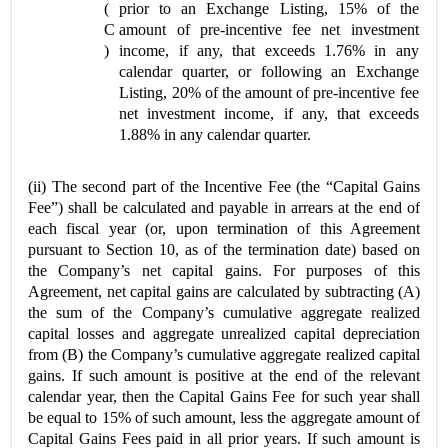
(
prior to an Exchange Listing, 15% of the
C
amount of pre-incentive fee net investment
)
income, if any, that exceeds 1.76% in any
calendar quarter, or following an Exchange
Listing, 20% of the amount of pre-incentive fee
net investment income, if any, that exceeds
1.88% in any calendar quarter.
(ii) The second part of the Incentive Fee (the “Capital Gains
Fee”) shall be calculated and payable in arrears at the end of
each fiscal year (or, upon termination of this Agreement
pursuant to Section 10, as of the termination date) based on
the Company’s net capital gains. For purposes of this
Agreement, net capital gains are calculated by subtracting (A)
the sum of the Company’s cumulative aggregate realized
capital losses and aggregate unrealized capital depreciation
from (B) the Company’s cumulative aggregate realized capital
gains. If such amount is positive at the end of the relevant
calendar year, then the Capital Gains Fee for such year shall
be equal to 15% of such amount, less the aggregate amount of
Capital Gains Fees paid in all prior years. If such amount is