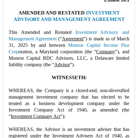
AMENDED AND RESTATED
INVESTMENT
ADVISORY AND MANAGEMENT AGREEMENT
This Amended and Restated
Investment Advisory and
Management Agreement
(“
Agreement
”) is made as of March
31, 2025 by and between
Monroe Capital Income Plus
Corp
oration, a Maryland corporation (the “
Company
”), and
Monroe Capital BDC Advisors, LLC, a Delaware limited
liability company (the “
Advisor
”).
WITNESSETH:
WHEREAS, the Company is a closed-end, non-diversified
management investment company that has elected to be
treated as a business development company under the
Investment Company Act of 1940, as amended (the
“
Investment Company Act
”);
WHEREAS, the Advisor is an investment adviser that has
registered under the Investment Advisers Act of 1940, as