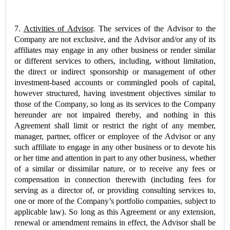
7.
Activities of Advisor
. The services of the Advisor to the
Company are not exclusive, and the Advisor and/or any of its
affiliates may engage in any other business or render similar
or different services to others, including, without limitation,
the direct or indirect sponsorship or management of other
investment-based accounts or commingled pools of capital,
however structured, having investment objectives similar to
those of the Company, so long as its services to the Company
hereunder are not impaired thereby, and nothing in this
Agreement shall limit or restrict the right of any member,
manager, partner, officer or employee of the Advisor or any
such affiliate to engage in any other business or to devote his
or her time and attention in part to any other business, whether
of a similar or dissimilar nature, or to receive any fees or
compensation in connection therewith (including fees for
serving as a director of, or providing consulting services to,
one or more of the Company’s portfolio companies, subject to
applicable law). So long as this Agreement or any extension,
renewal or amendment remains in effect, the Advisor shall be