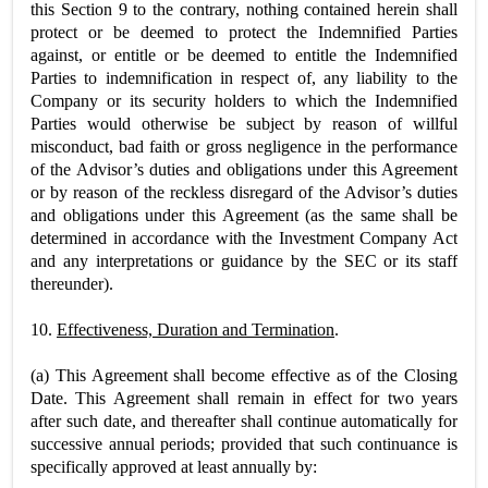
this Section 9 to the contrary, nothing contained herein shall
protect or be deemed to protect the Indemnified Parties
against, or entitle or be deemed to entitle the Indemnified
Parties to indemnification in respect of, any liability to the
Company or its security holders to which the Indemnified
Parties would otherwise be subject by reason of willful
misconduct, bad faith or gross negligence in the performance
of the Advisor’s duties and obligations under this Agreement
or by reason of the reckless disregard of the Advisor’s duties
and obligations under this Agreement (as the same shall be
determined in accordance with the Investment Company Act
and any interpretations or guidance by the SEC or its staff
thereunder).
10.
Effectiveness, Duration and Termination
.
(a) This Agreement shall become effective as of the Closing
Date. This Agreement shall remain in effect for two years
after such date, and thereafter shall continue automatically for
successive annual periods; provided that such continuance is
specifically approved at least annually by: