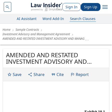
Sign In
Sign Up
AI Assistant
Word Add-In
Search Clauses
Home
Sample Contracts
Investment Advisory and Management Agreement
AMENDED AND RESTATED INVESTMENT ADVISORY AND MANAG
AMENDED AND RESTATED
INVESTMENT ADVISORY AND
MANAGEMENT AGREEMENT
Save
Share
Cite
Report
Exhibit 10.1