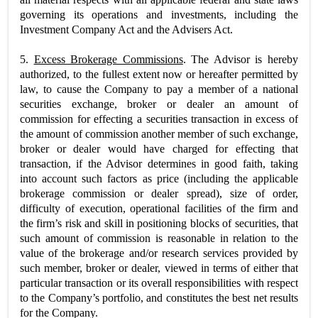
governing its operations and investments, including the
Investment Company Act and the Advisers Act.
5.
Excess Brokerage Commissions
. The Advisor is hereby
authorized, to the fullest extent now or hereafter permitted by
law, to cause the Company to pay a member of a national
securities exchange, broker or dealer an amount of
commission for effecting a securities transaction in excess of
the amount of commission another member of such exchange,
broker or dealer would have charged for effecting that
transaction, if the Advisor determines in good faith, taking
into account such factors as price (including the applicable
brokerage commission or dealer spread), size of order,
difficulty of execution, operational facilities of the firm and
the firm’s risk and skill in positioning blocks of securities, that
such amount of commission is reasonable in relation to the
value of the brokerage and/or research services provided by
such member, broker or dealer, viewed in terms of either that
particular transaction or its overall responsibilities with respect
to the Company’s portfolio, and constitutes the best net results
for the Company.