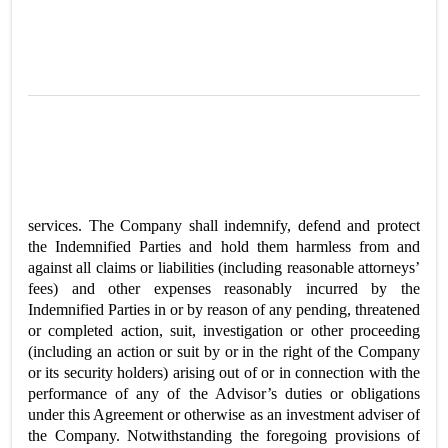
services. The Company shall indemnify, defend and protect
the Indemnified Parties and hold them harmless from and
against all claims or liabilities (including reasonable attorneys’
fees) and other expenses reasonably incurred by the
Indemnified Parties in or by reason of any pending, threatened
or completed action, suit, investigation or other proceeding
(including an action or suit by or in the right of the Company
or its security holders) arising out of or in connection with the
performance of any of the Advisor’s duties or obligations
under this Agreement or otherwise as an investment adviser of
the Company. Notwithstanding the foregoing provisions of