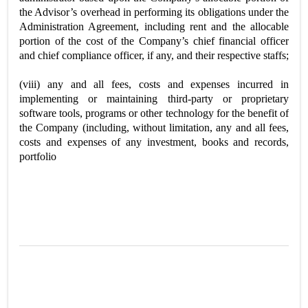
the Advisor’s overhead in performing its obligations under the
Administration Agreement, including rent and the allocable
portion of the cost of the Company’s chief financial officer
and chief compliance officer, if any, and their respective staffs;
(viii) any and all fees, costs and expenses incurred in
implementing or maintaining third-party or proprietary
software tools, programs or other technology for the benefit of
the Company (including, without limitation, any and all fees,
costs and expenses of any investment, books and records,
portfolio