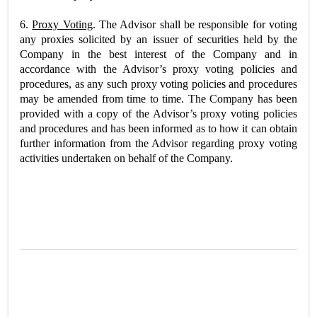
6.
Proxy Voting
. The Advisor shall be responsible for voting
any proxies solicited by an issuer of securities held by the
Company in the best interest of the Company and in
accordance with the Advisor’s proxy voting policies and
procedures, as any such proxy voting policies and procedures
may be amended from time to time. The Company has been
provided with a copy of the Advisor’s proxy voting policies
and procedures and has been informed as to how it can obtain
further information from the Advisor regarding proxy voting
activities undertaken on behalf of the Company.