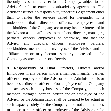
the only investment adviser for the Company, subject to the
Advisor’s right to enter into sub-advisory agreements. The
Advisor assumes no responsibility under this Agreement other
than to render the services called for hereunder. It is
understood that directors, officers, employees and
stockholders of the Company are or may become interested in
the Advisor and its affiliates, as members, directors, managers,
partners, officers, employees or otherwise, and that the
Advisor and directors, officers, employees, partners,
stockholders, members and managers of the Advisor and its
affiliates are or may become similarly interested in the
Company as stockholders or otherwise.
8.
Responsibility of Dual Directors, Officers and/or
Employees
. If any person who is a member, manager, partner,
officer or employee of the Advisor or the Administrator is or
becomes a director, officer and/or employee of the Company
and acts as such in any business of the Company, then such
member, manager, partner, officer and/or employee of the
Advisor or the Administrator shall be deemed to be acting in
such capacity solely for the Company, and not as a member,
manager, partner, officer or employee of the Advisor or the