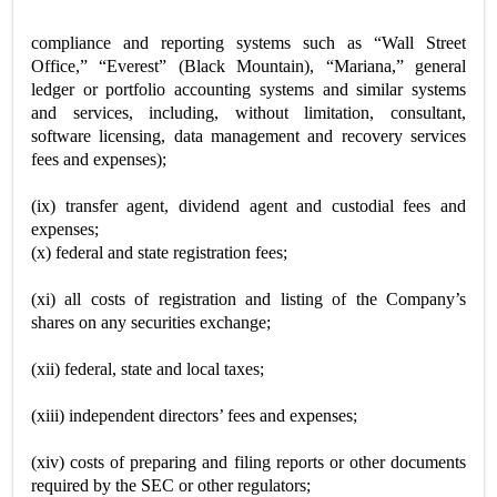
compliance and reporting systems such as “Wall Street
Office,” “Everest” (Black Mountain), “Mariana,” general
ledger or portfolio accounting systems and similar systems
and services, including, without limitation, consultant,
software licensing, data management and recovery services
fees and expenses);
(ix) transfer agent, dividend agent and custodial fees and
expenses;
(x) federal and state registration fees;
(xi) all costs of registration and listing of the Company’s
shares on any securities exchange;
(xii) federal, state and local taxes;
(xiii) independent directors’ fees and expenses;
(xiv) costs of preparing and filing reports or other documents
required by the SEC or other regulators;