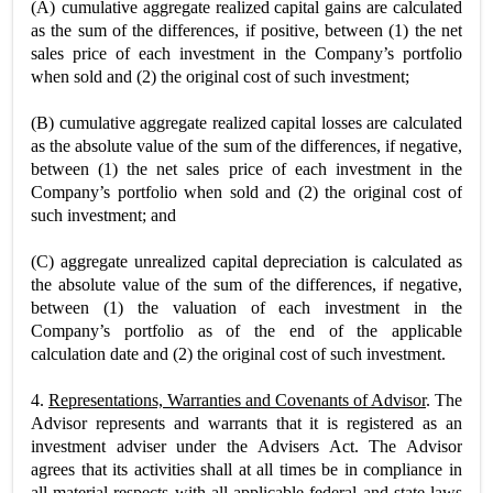
(A)
cumulative aggregate realized capital gains are calculated
as the sum of the differences, if positive, between (1) the net
sales price of each investment in the Company’s portfolio
when sold and (2) the original cost of such investment;
(B) cumulative aggregate realized capital losses are calculated
as the absolute value of the sum of the differences, if negative,
between (1) the net sales price of each investment in the
Company’s portfolio when sold and (2) the original cost of
such investment; and
(C) aggregate unrealized capital depreciation is calculated as
the absolute value of the sum of the differences, if negative,
between (1) the valuation of each investment in the
Company’s portfolio as of the end of the applicable
calculation date and (2) the original cost of such investment.
4.
Representations, Warranties and Covenants of Advisor
. The
Advisor represents and warrants that it is registered as an
investment adviser under the Advisers Act. The Advisor
agrees that its activities shall at all times be in compliance in
all material respects with all applicable federal and state laws