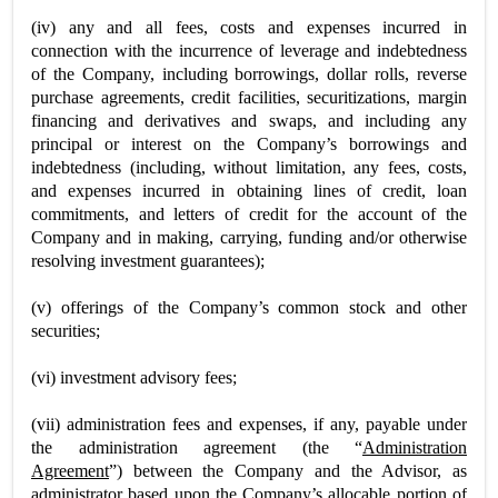
(iv) any and all fees, costs and expenses incurred in
connection with the incurrence of leverage and indebtedness
of the Company, including borrowings, dollar rolls, reverse
purchase agreements, credit facilities, securitizations, margin
financing and derivatives and swaps, and including any
principal or interest on the Company’s borrowings and
indebtedness (including, without limitation, any fees, costs,
and expenses incurred in obtaining lines of credit, loan
commitments, and letters of credit for the account of the
Company and in making, carrying, funding and/or otherwise
resolving investment guarantees);
(v) offerings of the Company’s common stock and other
securities;
(vi) investment advisory fees;
(vii) administration fees and expenses, if any, payable under
the administration agreement (the “
Administration
Agreement
”) between the Company and the Advisor, as
administrator based upon the Company’s allocable portion of