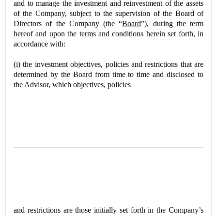
and to manage the investment and reinvestment of the assets
of the Company, subject to the supervision of the Board of
Directors of the Company (the “
Board
”), during the term
hereof and upon the terms and conditions herein set forth, in
accordance with:
(i) the investment objectives, policies and restrictions that are
determined by the Board from time to time and disclosed to
the Advisor, which objectives, policies
and restrictions are those initially set forth in the Company’s