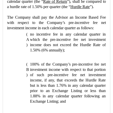
calendar quarter (the “
Rate of Return
”), shall be compared to
a hurdle rate of 1.50% per quarter (the “
Hurdle Rate
”).
The Company shall pay the Advisor an Income Based Fee
with respect to the Company’s pre-incentive fee net
investment income in each calendar quarter as follows:
(
no incentive fee in any calendar quarter in
A
which the pre-incentive fee net investment
)
income does not exceed the Hurdle Rate of
1.50% (6% annually);
(
100% of the Company’s pre-incentive fee net
B
investment income with respect to that portion
)
of such pre-incentive fee net investment
income, if any, that exceeds the Hurdle Rate
but is less than 1.76% in any calendar quarter
prior to an Exchange Listing or less than
1.88% in any calendar quarter following an
Exchange Listing; and