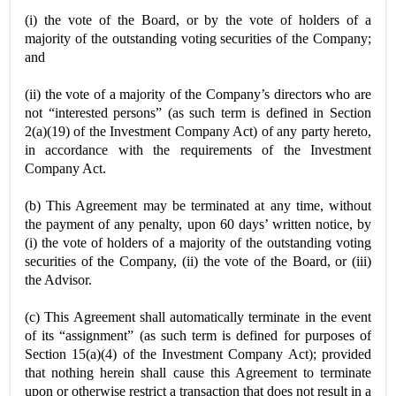
(i) the vote of the Board, or by the vote of holders of a
majority of the outstanding voting securities of the Company;
and
(ii) the vote of a majority of the Company’s directors who are
not “interested persons” (as such term is defined in Section
2(a)(19) of the Investment Company Act) of any party hereto,
in accordance with the requirements of the Investment
Company Act.
(b) This Agreement may be terminated at any time, without
the payment of any penalty, upon 60 days’ written notice, by
(i) the vote of holders of a majority of the outstanding voting
securities of the Company, (ii) the vote of the Board, or (iii)
the Advisor.
(c) This Agreement shall automatically terminate in the event
of its “assignment” (as such term is defined for purposes of
Section 15(a)(4) of the Investment Company Act); provided
that nothing herein shall cause this Agreement to terminate
upon or otherwise restrict a transaction that does not result in a