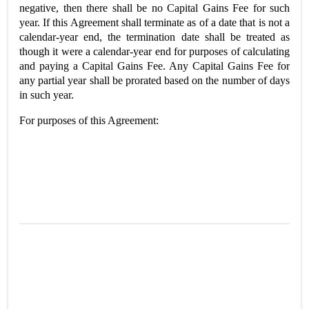
negative, then there shall be no Capital Gains Fee for such
year. If this Agreement shall terminate as of a date that is not a
calendar-year end, the termination date shall be treated as
though it were a calendar-year end for purposes of calculating
and paying a Capital Gains Fee. Any Capital Gains Fee for
any partial year shall be prorated based on the number of days
in such year.
For purposes of this Agreement: