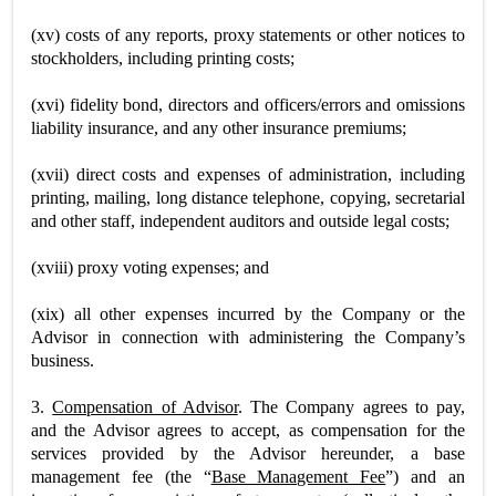
(xv) costs of any reports, proxy statements or other notices to
stockholders, including printing costs;
(xvi) fidelity bond, directors and officers/errors and omissions
liability insurance, and any other insurance premiums;
(xvii) direct costs and expenses of administration, including
printing, mailing, long distance telephone, copying, secretarial
and other staff, independent auditors and outside legal costs;
(xviii) proxy voting expenses; and
(xix) all other expenses incurred by the Company or the
Advisor in connection with administering the Company’s
business.
3.
Compensation of Advisor
. The Company agrees to pay,
and the Advisor agrees to accept, as compensation for the
services provided by the Advisor hereunder, a base
management fee (the “
Base Management Fee
”) and an