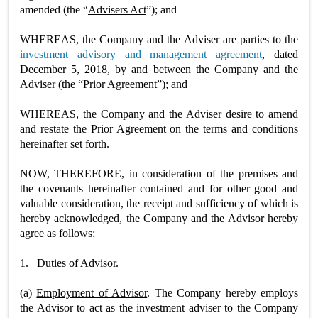
amended (the “
Advisers Act
”); and
WHEREAS, the Company and the Adviser are parties to the
investment advisory and management agreement
, dated
December 5, 2018, by and between the Company and the
Adviser (the “
Prior Agreement
”); and
WHEREAS, the Company and the Adviser desire to amend
and restate the Prior Agreement on the terms and conditions
hereinafter set forth.
NOW, THEREFORE, in consideration of the premises and
the covenants hereinafter contained and for other good and
valuable consideration, the receipt and sufficiency of which is
hereby acknowledged, the Company and the Advisor hereby
agree as follows:
1.
Duties of Advisor
.
(a)
Employment of Advisor
. The Company hereby employs
the Advisor to act as the investment adviser to the Company