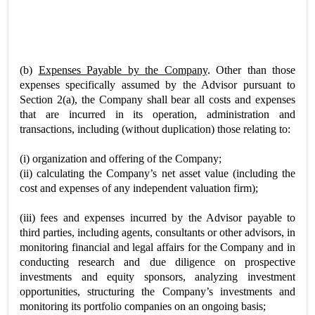
(b)
Expenses Payable by the Company
. Other than those
expenses specifically assumed by the Advisor pursuant to
Section 2(a), the Company shall bear all costs and expenses
that are incurred in its operation, administration and
transactions, including (without duplication) those relating to:
(i) organization and offering of the Company;
(ii) calculating the Company’s net asset value (including the
cost and expenses of any independent valuation firm);
(iii) fees and expenses incurred by the Advisor payable to
third parties, including agents, consultants or other advisors, in
monitoring financial and legal affairs for the Company and in
conducting research and due diligence on prospective
investments and equity sponsors, analyzing investment
opportunities, structuring the Company’s investments and
monitoring its portfolio companies on an ongoing basis;