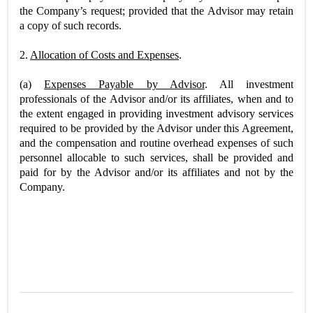
the Company’s request; provided that the Advisor may retain
a copy of such records.
2.
Allocation of Costs and Expenses
.
(a)
Expenses Payable by Advisor
. All investment
professionals of the Advisor and/or its affiliates, when and to
the extent engaged in providing investment advisory services
required to be provided by the Advisor under this Agreement,
and the compensation and routine overhead expenses of such
personnel allocable to such services, shall be provided and
paid for by the Advisor and/or its affiliates and not by the
Company.