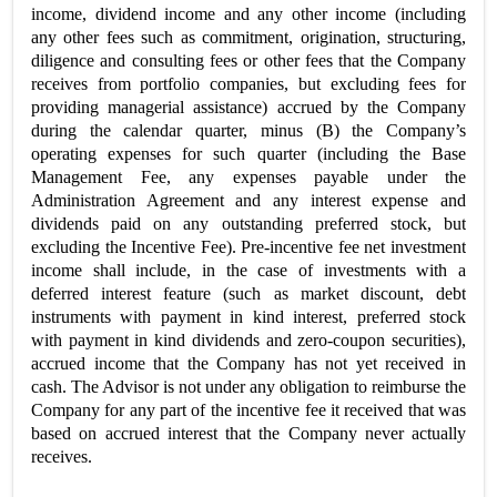
income, dividend income and any other income (including
any other fees such as commitment, origination, structuring,
diligence and consulting fees or other fees that the Company
receives from portfolio companies, but excluding fees for
providing managerial assistance) accrued by the Company
during the calendar quarter, minus (B) the Company’s
operating expenses for such quarter (including the Base
Management Fee, any expenses payable under the
Administration Agreement and any interest expense and
dividends paid on any outstanding preferred stock, but
excluding the Incentive Fee). Pre-incentive fee net investment
income shall include, in the case of investments with a
deferred interest feature (such as market discount, debt
instruments with payment in kind interest, preferred stock
with payment in kind dividends and zero-coupon securities),
accrued income that the Company has not yet received in
cash. The Advisor is not under any obligation to reimburse the
Company for any part of the incentive fee it received that was
based on accrued interest that the Company never actually
receives.