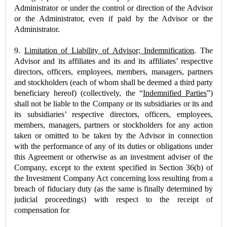
Administrator or under the control or direction of the Advisor
or the Administrator, even if paid by the Advisor or the
Administrator.
9.
Limitation of Liability of Advisor; Indemnification
. The
Advisor and its affiliates and its and its affiliates’ respective
directors, officers, employees, members, managers, partners
and stockholders (each of whom shall be deemed a third party
beneficiary hereof) (collectively, the “
Indemnified Parties
”)
shall not be liable to the Company or its subsidiaries or its and
its subsidiaries’ respective directors, officers, employees,
members, managers, partners or stockholders for any action
taken or omitted to be taken by the Advisor in connection
with the performance of any of its duties or obligations under
this Agreement or otherwise as an investment adviser of the
Company, except to the extent specified in Section 36(b) of
the Investment Company Act concerning loss resulting from a
breach of fiduciary duty (as the same is finally determined by
judicial proceedings) with respect to the receipt of
compensation for