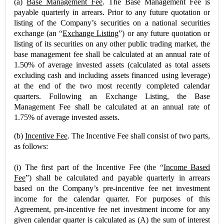
(a)
Base Management Fee
. The Base Management Fee is
payable quarterly in arrears. Prior to any future quotation or
listing of the Company’s securities on a national securities
exchange (an “
Exchange Listing
”) or any future quotation or
listing of its securities on any other public trading market, the
base management fee shall be calculated at an annual rate of
1.50% of average invested assets (calculated as total assets
excluding cash and including assets financed using leverage)
at the end of the two most recently completed calendar
quarters. Following an Exchange Listing, the Base
Management Fee shall be calculated at an annual rate of
1.75% of average invested assets.
(b)
Incentive Fee
. The Incentive Fee shall consist of two parts,
as follows:
(i) The first part of the Incentive Fee (the “
Income Based
Fee
”) shall be calculated and payable quarterly in arrears
based on the Company’s pre-incentive fee net investment
income for the calendar quarter. For purposes of this
Agreement, pre-incentive fee net investment income for any
given calendar quarter is calculated as (A) the sum of interest