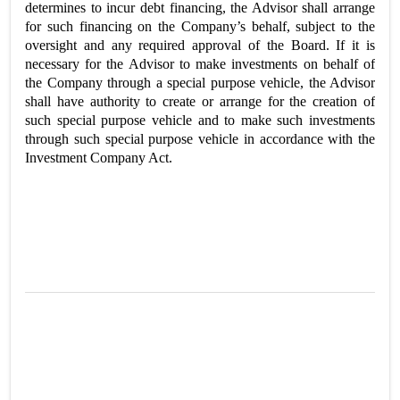
determines to incur debt financing, the Advisor shall arrange
for such financing on the Company’s behalf, subject to the
oversight and any required approval of the Board. If it is
necessary for the Advisor to make investments on behalf of
the Company through a special purpose vehicle, the Advisor
shall have authority to create or arrange for the creation of
such special purpose vehicle and to make such investments
through such special purpose vehicle in accordance with the
Investment Company Act.