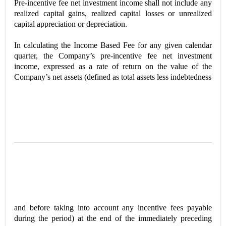
Pre-incentive fee net investment income shall not include any
realized capital gains, realized capital losses or unrealized
capital appreciation or depreciation.
In calculating the Income Based Fee for any given calendar
quarter, the Company’s pre-incentive fee net investment
income, expressed as a rate of return on the value of the
Company’s net assets (defined as total assets less indebtedness
and before taking into account any incentive fees payable
during the period) at the end of the immediately preceding