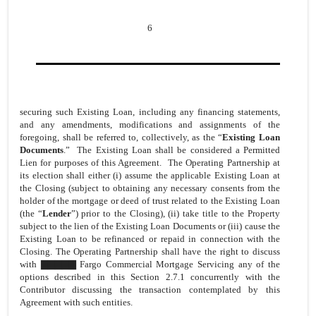
6
securing such Existing Loan, including any financing statements,
and any amendments, modifications and assignments of the
foregoing, shall be referred to, collectively, as the “
Existing Loan
Documents
.” The Existing Loan shall be considered a Permitted
Lien for purposes of this Agreement. The Operating Partnership at
its election shall either (i) assume the applicable Existing Loan at
the Closing (subject to obtaining any necessary consents from the
holder of the mortgage or deed of trust related to the Existing Loan
(the “
Lender
”) prior to the Closing), (ii) take title to the Property
subject to the lien of the Existing Loan Documents or (iii) cause the
Existing Loan to be refinanced or repaid in connection with the
Closing. The Operating Partnership shall have the right to discuss
with ▇▇▇▇▇ Fargo Commercial Mortgage Servicing any of the
options described in this Section 2.7.1 concurrently with the
Contributor discussing the transaction contemplated by this
Agreement with such entities.