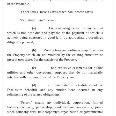
in the Preamble.
“Other Taxes” means Taxes other than income Taxes.
“Permitted Liens” means:
(a) Liens securing taxes, the payment of
which is not now due and payable or the payment of which is
actively being contested in good faith by appropriate proceedings
diligently pursued;
(b) Zoning laws and ordinances applicable to
the Property which are not violated by the existing structures or
present uses thereof or the transfer of the Property;
(c) non-exclusive easements for public
utilities and other operational purposes that do not materially
interfere with the current use of the Property; and
(d) all Liens listed in Schedule 2.5 of the
Disclosure Schedule and any similar liens incurred in any
refinancing of the related obligations.
“Person” means any individual, corporation, limited
liability company, partnership, joint venture, association, joint-
stock company, trust, unincorporated organization or governmental