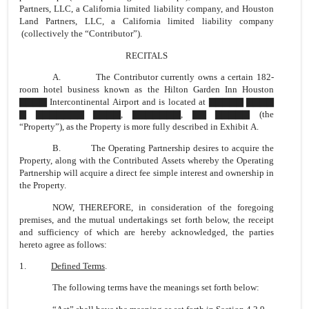
Partners, LLC, a California limited liability company, and Houston
Land Partners, LLC, a California limited liability company
(collectively the “Contributor”).
RECITALS
A. The Contributor currently owns a certain 182-
room hotel business known as the Hilton Garden Inn Houston
▇▇▇▇ Intercontinental Airport and is located at ▇▇▇▇▇ ▇▇▇▇
▇ ▇▇▇▇▇▇▇ ▇▇▇▇, ▇▇▇▇▇▇▇, ▇▇ ▇▇▇▇▇ (the
“Property”), as the Property is more fully described in Exhibit A.
B. The Operating Partnership desires to acquire the
Property, along with the Contributed Assets whereby the Operating
Partnership will acquire a direct fee simple interest and ownership in
the Property.
NOW, THEREFORE, in consideration of the foregoing
premises, and the mutual undertakings set forth below, the receipt
and sufficiency of which are hereby acknowledged, the parties
hereto agree as follows:
1.
Defined Terms
.
The following terms have the meanings set forth below: