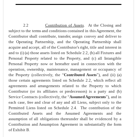
2.2
Contribution of Assets
. At the Closing and
subject to the terms and conditions contained in this Agreement, the
Contributor shall contribute, transfer, assign convey and deliver to
the Operating Partnership, and the Operating Partnership shall
acquire and accept, all of the Contributor’s right, title and interest in
and to (i) (a) those assets listed on Schedule 2.2, (b) all Fixtures and
Personal Property related to the Property, and (c) all Intangible
Personal Property now or hereafter used in connection with the
operation, ownership, maintenance, management or occupancy of
the Property (collectively, the “
Contributed Assets
”), and (ii) (a)
those certain agreements listed on Schedule 2.2, which reflect all
agreements and arrangements related to the Property to which
Contributor (or its affiliates or predecessors) is a party and (b)
Service Contracts (collectively, the “
Assumed Agreements
”), and in
each case, free and clear of any and all Liens, subject only to the
Permitted Liens listed on Schedule 2.4. The contribution of the
Contributed Assets and the Assumed Agreements and the
assumption of all obligations thereunder shall be evidenced by a
Contribution and Assumption Agreement in substantially the form
of Exhibit B.