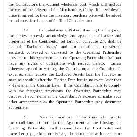
the Contributor’s then-current wholesale cost, which will include
the cost of the delivery of the Merchandise, if any. If no wholesale
price is agreed to, then the inventory purchase price will be added
to and considered a part of the Total Consideration.
2.4
Excluded Assets
. Notwithstanding the foregoing,
the parties expressly acknowledge and agree that all assets and
properties of the Contributor set forth on Schedule 2.4, shall be
deemed “Excluded Assets” and not contributed, transferred,
assigned, conveyed or delivered to the Operating Partnership
pursuant to this Agreement, and the Operating Partnership shall not
have any rights or obligations with respect thereto. Unless
otherwise agreed in writing, the Contributor, at the Contributor’s
expense, shall remove the Excluded Assets from the Property as
soon as possible after the Closing Date but in no event later than
7 days after the Closing Date. If the Contributor fails to comply
with the foregoing provisions, the Operating Partnership may
dispose of such items at the Contributor’s expense or make such
other arrangements as the Operating Partnership may determine
appropriate.
2.5
Assumed Liabilities
. On the terms and subject to
the conditions set forth in this Agreement, at the Closing, the
Operating Partnership shall assume from the Contributor and
thereafter pay, perform or discharge in accordance with their terms