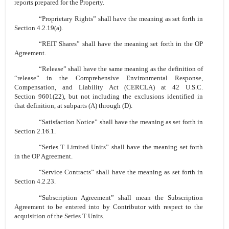
reports prepared for the Property.
“Proprietary Rights” shall have the meaning as set forth in
Section 4.2.19(a).
“REIT Shares” shall have the meaning set forth in the OP
Agreement.
“Release” shall have the same meaning as the definition of
“release” in the Comprehensive Environmental Response,
Compensation, and Liability Act (CERCLA) at 42 U.S.C.
Section 9601(22), but not including the exclusions identified in
that definition, at subparts (A) through (D).
“Satisfaction Notice” shall have the meaning as set forth in
Section 2.16.1.
“Series T Limited Units” shall have the meaning set forth
in the OP Agreement.
“Service Contracts” shall have the meaning as set forth in
Section 4.2.23.
“Subscription Agreement” shall mean the Subscription
Agreement to be entered into by Contributor with respect to the
acquisition of the Series T Units.