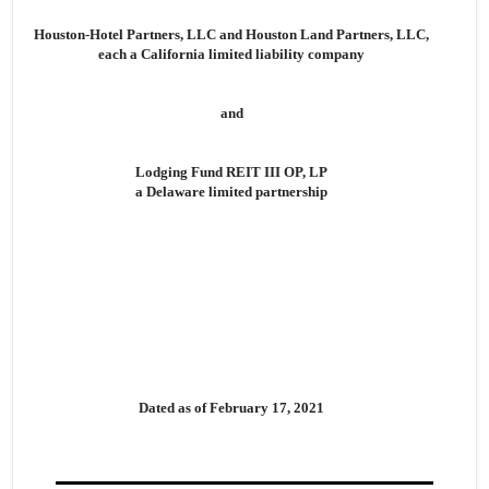
Houston-Hotel Partners, LLC and Houston Land Partners, LLC,
each a California limited liability company
and
Lodging Fund REIT III OP, LP
a Delaware limited partnership
Dated as of February 17, 2021