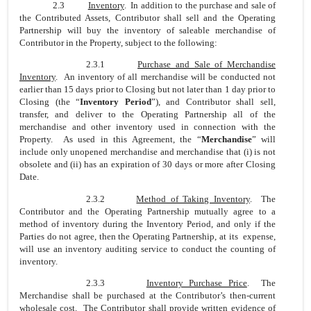
2.3
Inventory
. In addition to the purchase and sale of
the Contributed Assets, Contributor shall sell and the Operating
Partnership will buy the inventory of saleable merchandise of
Contributor in the Property, subject to the following:
2.3.1
Purchase and Sale of Merchandise
Inventory
. An inventory of all merchandise will be conducted not
earlier than 15 days prior to Closing but not later than 1 day prior to
Closing (the “
Inventory Period
”), and Contributor shall sell,
transfer, and deliver to the Operating Partnership all of the
merchandise and other inventory used in connection with the
Property. As used in this Agreement, the “
Merchandise
” will
include only unopened merchandise and merchandise that (i) is not
obsolete and (ii) has an expiration of 30 days or more after Closing
Date.
2.3.2
Method of Taking Inventory
. The
Contributor and the Operating Partnership mutually agree to a
method of inventory during the Inventory Period, and only if the
Parties do not agree, then the Operating Partnership, at its expense,
will use an inventory auditing service to conduct the counting of
inventory.
2.3.3
Inventory Purchase Price
. The
Merchandise shall be purchased at the Contributor’s then-current
wholesale cost. The Contributor shall provide written evidence of