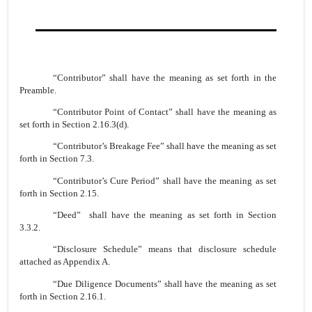
“Contributor” shall have the meaning as set forth in the
Preamble.
“Contributor Point of Contact” shall have the meaning as
set forth in Section 2.16.3(d).
“Contributor’s Breakage Fee” shall have the meaning as set
forth in Section 7.3.
“Contributor’s Cure Period” shall have the meaning as set
forth in Section 2.15.
“Deed” shall have the meaning as set forth in Section
3.3.2.
“Disclosure Schedule” means that disclosure schedule
attached as Appendix A.
“Due Diligence Documents” shall have the meaning as set
forth in Section 2.16.1.