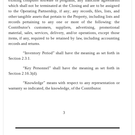
existing computer software or programs; any franchise agreements
which shall not be terminated at the Closing and are to be assigned
to the Operating Partnership, if any; any records, files, lists, and
other tangible assets that pertain to the Property, including lists and
records pertaining to any one or more of the following: the
Contributor’s customers, suppliers, advertising, promotional
material, sales, services, delivery, and/or operations, except those
items, if any, required to be retained by law, including accounting
records and returns.
“Inventory Period” shall have the meaning as set forth in
Section 2.3.1.
“Key Personnel” shall have the meaning as set forth in
Section 2.16.3(d).
“Knowledge” means with respect to any representation or
warranty so indicated, the knowledge, of the Contributor.
3