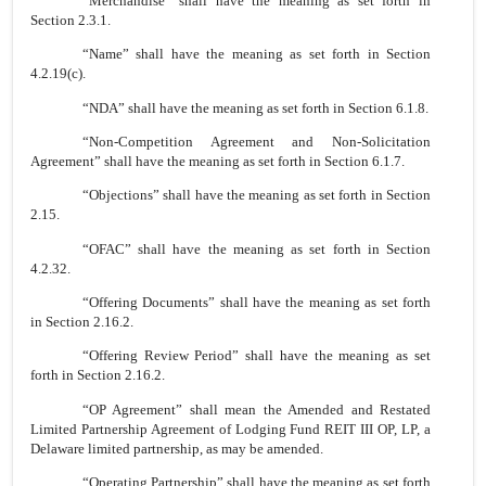
“Merchandise” shall have the meaning as set forth in
Section 2.3.1.
“Name” shall have the meaning as set forth in Section
4.2.19(c).
“NDA” shall have the meaning as set forth in Section 6.1.8.
“Non-Competition Agreement and Non-Solicitation
Agreement” shall have the meaning as set forth in Section 6.1.7.
“Objections” shall have the meaning as set forth in Section
2.15.
“OFAC” shall have the meaning as set forth in Section
4.2.32.
“Offering Documents” shall have the meaning as set forth
in Section 2.16.2.
“Offering Review Period” shall have the meaning as set
forth in Section 2.16.2.
“OP Agreement” shall mean the Amended and Restated
Limited Partnership Agreement of Lodging Fund REIT III OP, LP, a
Delaware limited partnership, as may be amended.
“Operating Partnership” shall have the meaning as set forth