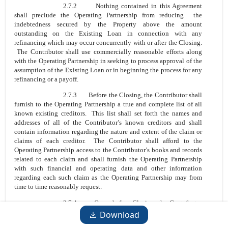
2.7.2 Nothing contained in this Agreement
shall preclude the Operating Partnership from reducing the
indebtedness secured by the Property above the amount
outstanding on the Existing Loan in connection with any
refinancing which may occur concurrently with or after the Closing.
The Contributor shall use commercially reasonable efforts along
with the Operating Partnership in seeking to process approval of the
assumption of the Existing Loan or in beginning the process for any
refinancing or a payoff.
2.7.3 Before the Closing, the Contributor shall
furnish to the Operating Partnership a true and complete list of all
known existing creditors. This list shall set forth the names and
addresses of all of the Contributor’s known creditors and shall
contain information regarding the nature and extent of the claim or
claims of each creditor. The Contributor shall afford to the
Operating Partnership access to the Contributor’s books and records
related to each claim and shall furnish the Operating Partnership
with such financial and operating data and other information
regarding each such claim as the Operating Partnership may from
time to time reasonably request.
2.7.4 On or before Closing, the Contributor
will pay all amounts owed to any known creditors (excluding
Download
Lender) or persons and entities that otherwise possess any type of