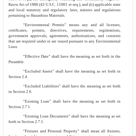
Know Act of 1986 (42 U.S.C. 11001 et seq.), and (ii) applicable state
and local statutory and regulatory laws, statutes and regulations
pertaining to Hazardous Materials.
“Environmental Permits” means any and all licenses,
certificates, permits, directives, requirements, registrations,
government approvals, agreements, authorizations, and consents
that are required under or are issued pursuant to any Environmental
Laws.
“Effective Date” shall have the meaning as set forth in the
Preamble.
“Excluded Assets” shall have the meaning as set forth in
Section 2.4.
“Excluded Liabilities” shall have the meaning as set forth
in Section 2.6.
“Existing Loan” shall have the meaning as set forth in
Section 2.7.1.
“Existing Loan Documents” shall have the meaning as set
forth in Section 2.7.1.
“Fixtures and Personal Property” shall mean all fixtures,