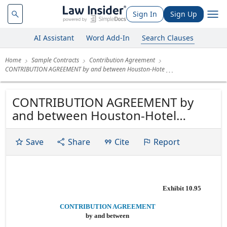
Sign In
Sign Up
AI Assistant
Word Add-In
Search Clauses
Home
Sample Contracts
Contribution Agreement
CONTRIBUTION AGREEMENT by and between Houston-Hote
CONTRIBUTION AGREEMENT by
and between Houston-Hotel
Partners, LLC and Houston Land
Partners, LLC, each a California
Save
Share
Cite
Report
limited liability company and
Lodging Fund REIT III OP, LP a
Delaware limited partnership
Exhibit 10.95
Dated as of February 17, 2021
CONTRIBUTION AGREEMENT
by and between