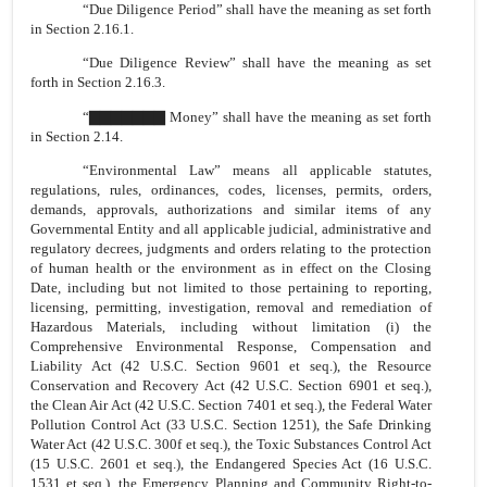
“Due Diligence Period” shall have the meaning as set forth
in Section 2.16.1.
“Due Diligence Review” shall have the meaning as set
forth in Section 2.16.3.
“▇▇▇▇▇▇▇ Money” shall have the meaning as set forth
in Section 2.14.
“Environmental Law” means all applicable statutes,
regulations, rules, ordinances, codes, licenses, permits, orders,
demands, approvals, authorizations and similar items of any
Governmental Entity and all applicable judicial, administrative and
regulatory decrees, judgments and orders relating to the protection
of human health or the environment as in effect on the Closing
Date, including but not limited to those pertaining to reporting,
licensing, permitting, investigation, removal and remediation of
Hazardous Materials, including without limitation (i) the
Comprehensive Environmental Response, Compensation and
Liability Act (42 U.S.C. Section 9601 et seq.), the Resource
Conservation and Recovery Act (42 U.S.C. Section 6901 et seq.),
the Clean Air Act (42 U.S.C. Section 7401 et seq.), the Federal Water
Pollution Control Act (33 U.S.C. Section 1251), the Safe Drinking
Water Act (42 U.S.C. 300f et seq.), the Toxic Substances Control Act
(15 U.S.C. 2601 et seq.), the Endangered Species Act (16 U.S.C.
1531 et seq.), the Emergency Planning and Community Right-to-