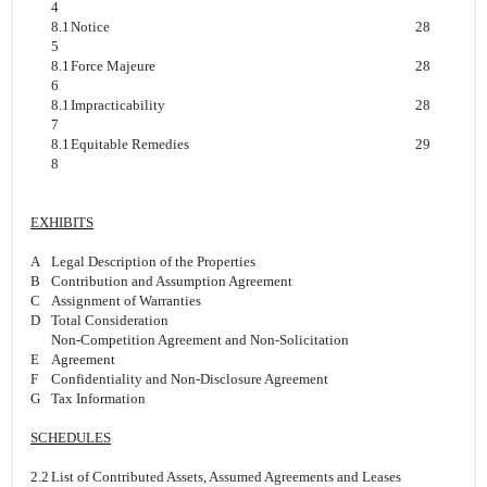
4
8.1
Notice
28
5
8.1
Force Majeure
28
6
8.1
Impracticability
28
7
8.1
Equitable Remedies
29
8
EXHIBITS
A
Legal Description of the Properties
B
Contribution and Assumption Agreement
C
Assignment of Warranties
D
Total Consideration
Non-Competition Agreement and Non-Solicitation
E
Agreement
F
Confidentiality and Non-Disclosure Agreement
G
Tax Information
SCHEDULES
2.2
List of Contributed Assets, Assumed Agreements and Leases