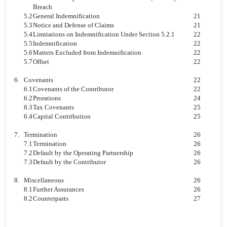
Breach
5.2
General Indemnification
21
5.3
Notice and Defense of Claims
21
5.4
Limitations on Indemnification Under Section 5.2.1
22
5.5
Indemnification
22
5.6
Matters Excluded from Indemnification
22
5.7
Offset
22
6.
Covenants
22
6.1
Covenants of the Contributor
22
6.2
Prorations
24
6.3
Tax Covenants
25
6.4
Capital Contribution
25
7.
Termination
26
7.1
Termination
26
7.2
Default by the Operating Partnership
26
7.3
Default by the Contributor
26
8.
Miscellaneous
26
8.1
Further Assurances
26
8.2
Counterparts
27