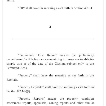
entity.
“PIP” shall have the meaning as set forth in Section 4.2.31.
4
“Preliminary Title Report” means the preliminary
commitment for title insurance committing to insure marketable fee
simple title as of the date of the Closing, subject only to the
Permitted Liens.
“Property” shall have the meaning as set forth in the
Recitals.
“Property Deposits” shall have the meaning as set forth in
Section 6.2.1(b)(i).
“Property Reports” means the property condition
assessment reports, appraisals, zoning reports and other similar