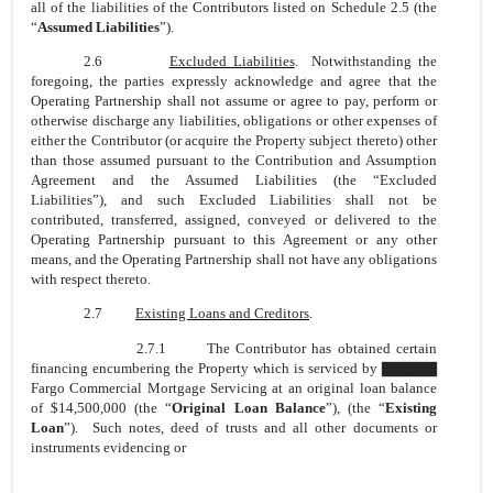
all of the liabilities of the Contributors listed on Schedule 2.5 (the
“
Assumed Liabilities
”).
2.6
Excluded Liabilities
. Notwithstanding the
foregoing, the parties expressly acknowledge and agree that the
Operating Partnership shall not assume or agree to pay, perform or
otherwise discharge any liabilities, obligations or other expenses of
either the Contributor (or acquire the Property subject thereto) other
than those assumed pursuant to the Contribution and Assumption
Agreement and the Assumed Liabilities (the “Excluded
Liabilities”), and such Excluded Liabilities shall not be
contributed, transferred, assigned, conveyed or delivered to the
Operating Partnership pursuant to this Agreement or any other
means, and the Operating Partnership shall not have any obligations
with respect thereto.
2.7
Existing Loans and Creditors
.
2.7.1 The Contributor has obtained certain
financing encumbering the Property which is serviced by ▇▇▇▇▇
Fargo Commercial Mortgage Servicing at an original loan balance
of $14,500,000 (the “
Original Loan Balance
”), (the “
Existing
Loan
”). Such notes, deed of trusts and all other documents or
instruments evidencing or