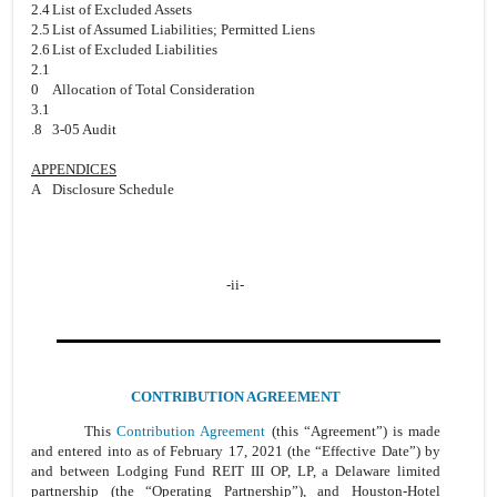
2.4
List of Excluded Assets
2.5
List of Assumed Liabilities; Permitted Liens
2.6
List of Excluded Liabilities
2.1
0
Allocation of Total Consideration
3.1
.8
3-05 Audit
APPENDICES
A
Disclosure Schedule
-ii-
CONTRIBUTION AGREEMENT
This
Contribution Agreement
(this “Agreement”) is made
and entered into as of February 17, 2021 (the “Effective Date”) by
and between Lodging Fund REIT III OP, LP, a Delaware limited
partnership (the “Operating Partnership”), and Houston-Hotel