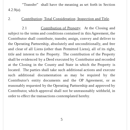
“Transfer” shall have the meaning as set forth in Section
4.2.9(a).
2.
Contribution; Total Consideration; Inspection and Title
.
2.1
Contribution of Property
. At the Closing and
subject to the terms and conditions contained in this Agreement, the
Contributor shall contribute, transfer, assign, convey and deliver to
the Operating Partnership, absolutely and unconditionally, and free
and clear of all Liens (other than Permitted Liens), all of its right,
title and interest to the Property. The contribution of the Property
shall be evidenced by a Deed executed by Contributor and recorded
at the Closing in the County and State in which the Property is
located. The parties shall take such additional actions and execute
such additional documentation as may be required by the
Contributor’s entity documents and the OP Agreement, or as
reasonably requested by the Operating Partnership and approved by
Contributor, which approval shall not be unreasonably withheld, in
order to effect the transactions contemplated hereby.
5