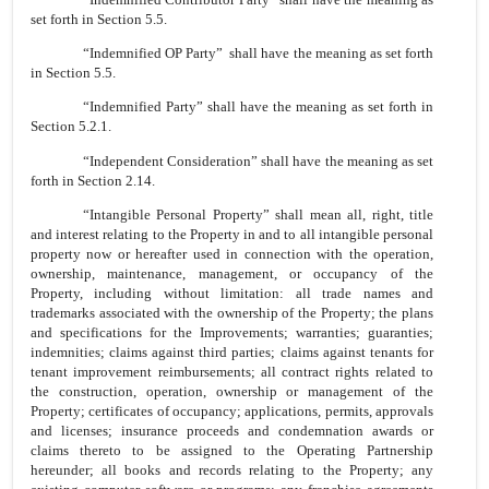
set forth in Section 5.5.
“Indemnified OP Party” shall have the meaning as set forth
in Section 5.5.
“Indemnified Party” shall have the meaning as set forth in
Section 5.2.1.
“Independent Consideration” shall have the meaning as set
forth in Section 2.14.
“Intangible Personal Property” shall mean all, right, title
and interest relating to the Property in and to all intangible personal
property now or hereafter used in connection with the operation,
ownership, maintenance, management, or occupancy of the
Property, including without limitation: all trade names and
trademarks associated with the ownership of the Property; the plans
and specifications for the Improvements; warranties; guaranties;
indemnities; claims against third parties; claims against tenants for
tenant improvement reimbursements; all contract rights related to
the construction, operation, ownership or management of the
Property; certificates of occupancy; applications, permits, approvals
and licenses; insurance proceeds and condemnation awards or
claims thereto to be assigned to the Operating Partnership
hereunder; all books and records relating to the Property; any