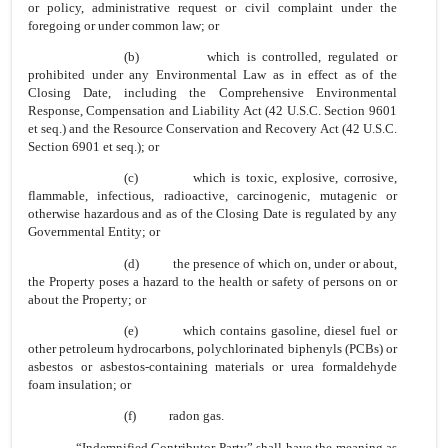
or policy, administrative request or civil complaint under the
foregoing or under common law; or
(b) which is controlled, regulated or
prohibited under any Environmental Law as in effect as of the
Closing Date, including the Comprehensive Environmental
Response, Compensation and Liability Act (42 U.S.C. Section 9601
et seq.) and the Resource Conservation and Recovery Act (42 U.S.C.
Section 6901 et seq.); or
(c) which is toxic, explosive, corrosive,
flammable, infectious, radioactive, carcinogenic, mutagenic or
otherwise hazardous and as of the Closing Date is regulated by any
Governmental Entity; or
(d) the presence of which on, under or about,
the Property poses a hazard to the health or safety of persons on or
about the Property; or
(e) which contains gasoline, diesel fuel or
other petroleum hydrocarbons, polychlorinated biphenyls (PCBs) or
asbestos or asbestos-containing materials or urea formaldehyde
foam insulation; or
(f) radon gas.
“Indemnified Contributor Party” shall have the meaning as