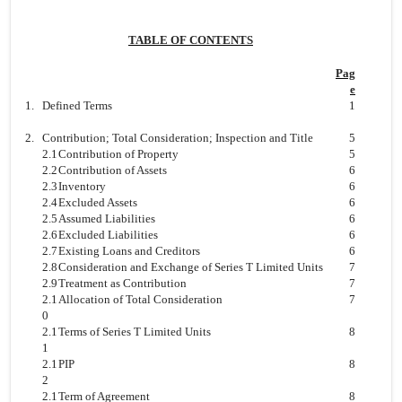
TABLE OF CONTENTS
Pag
e
1.
Defined Terms
1
2.
Contribution; Total Consideration; Inspection and Title
5
2.1
Contribution of Property
5
2.2
Contribution of Assets
6
2.3
Inventory
6
2.4
Excluded Assets
6
2.5
Assumed Liabilities
6
2.6
Excluded Liabilities
6
2.7
Existing Loans and Creditors
6
2.8
Consideration and Exchange of Series T Limited Units
7
2.9
Treatment as Contribution
7
2.1
Allocation of Total Consideration
7
0
2.1
Terms of Series T Limited Units
8
1
2.1
PIP
8
2
2.1
Term of Agreement
8