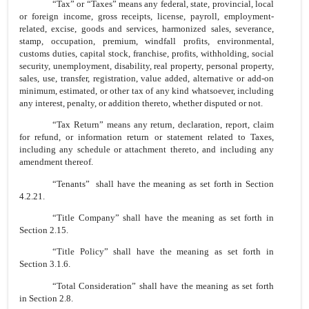
“Tax” or “Taxes” means any federal, state, provincial, local
or foreign income, gross receipts, license, payroll, employment-
related, excise, goods and services, harmonized sales, severance,
stamp, occupation, premium, windfall profits, environmental,
customs duties, capital stock, franchise, profits, withholding, social
security, unemployment, disability, real property, personal property,
sales, use, transfer, registration, value added, alternative or add-on
minimum, estimated, or other tax of any kind whatsoever, including
any interest, penalty, or addition thereto, whether disputed or not.
“Tax Return” means any return, declaration, report, claim
for refund, or information return or statement related to Taxes,
including any schedule or attachment thereto, and including any
amendment thereof.
“Tenants” shall have the meaning as set forth in Section
4.2.21.
“Title Company” shall have the meaning as set forth in
Section 2.15.
“Title Policy” shall have the meaning as set forth in
Section 3.1.6.
“Total Consideration” shall have the meaning as set forth
in Section 2.8.