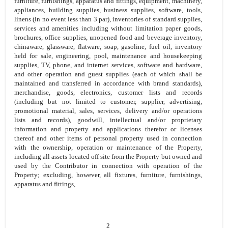
furniture, furnishings, apparatus and fittings, equipment, machinery,
appliances, building supplies, business supplies, software, tools,
linens (in no event less than 3 par), inventories of standard supplies,
services and amenities including without limitation paper goods,
brochures, office supplies, unopened food and beverage inventory,
chinaware, glassware, flatware, soap, gasoline, fuel oil, inventory
held for sale, engineering, pool, maintenance and housekeeping
supplies, TV, phone, and internet services, software and hardware,
and other operation and guest supplies (each of which shall be
maintained and transferred in accordance with brand standards),
merchandise, goods, electronics, customer lists and records
(including but not limited to customer, supplier, advertising,
promotional material, sales, services, delivery and/or operations
lists and records), goodwill, intellectual and/or proprietary
information and property and applications therefor or licenses
thereof and other items of personal property used in connection
with the ownership, operation or maintenance of the Property,
including all assets located off site from the Property but owned and
used by the Contributor in connection with operation of the
Property; excluding, however, all fixtures, furniture, furnishings,
apparatus and fittings,
2