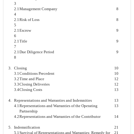
3
2.1
Management Company
8
4
2.1
Risk of Loss
8
5
2.1
Escrow
9
6
2.1
Title
9
7
2.1
Due Diligence Period
9
8
3.
Closing
10
3.1
Conditions Precedent
10
3.2
Time and Place
12
3.3
Closing Deliveries
12
3.4
Closing Costs
13
4.
Representations and Warranties and Indemnities
13
4.1
Representations and Warranties of the Operating
13
Partnership
4.2
Representations and Warranties of the Contributor
14
5.
Indemnification
21
5.1
Survival of Representations and Warranties; Remedy for
21