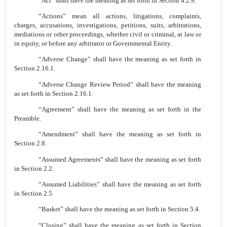
“Act” shall have the meaning as set forth in Section 4.2.9.
“Actions” mean all actions, litigations, complaints,
charges, accusations, investigations, petitions, suits, arbitrations,
mediations or other proceedings, whether civil or criminal, at law or
in equity, or before any arbitrator or Governmental Entity.
“Adverse Change” shall have the meaning as set forth in
Section 2.16.1.
“Adverse Change Review Period” shall have the meaning
as set forth in Section 2.16.1.
“Agreement” shall have the meaning as set forth in the
Preamble.
“Amendment” shall have the meaning as set forth in
Section 2.8.
“Assumed Agreements” shall have the meaning as set forth
in Section 2.2.
“Assumed Liabilities” shall have the meaning as set forth
in Section 2.5.
“Basket” shall have the meaning as set forth in Section 5.4.
“Closing” shall have the meaning as set forth in Section