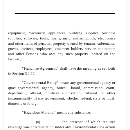
equipment, machinery, appliances, building supplies, business
supplies, software, tools, linens, merchandise, goods, electronics
and other items of personal property owned by tenants, subtenants,
guests, invitees, employees, easement holders, service contractors
and other Persons who own any such property located on the
Property.
“Franchise Agreement” shall have the meaning as set forth
in Section 3.1.12.
“Governmental Entity” means any governmental agency or
quasi-governmental agency, bureau, board, commission, court,
department, official, political subdivision, tribunal or other
instrumentality of any government, whether federal, state or local,
domestic or foreign.
“Hazardous Material” means any substance:
(a) the presence of which requires
investigation or remediation under any Environmental Law action