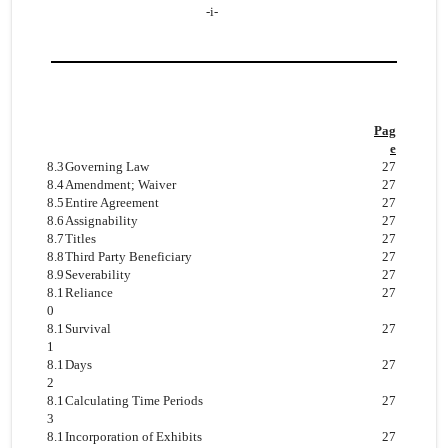
-i-
Pag
e
8.3
Governing Law
27
8.4
Amendment; Waiver
27
8.5
Entire Agreement
27
8.6
Assignability
27
8.7
Titles
27
8.8
Third Party Beneficiary
27
8.9
Severability
27
8.1
Reliance
27
0
8.1
Survival
27
1
8.1
Days
27
2
8.1
Calculating Time Periods
27
3
8.1
Incorporation of Exhibits
27