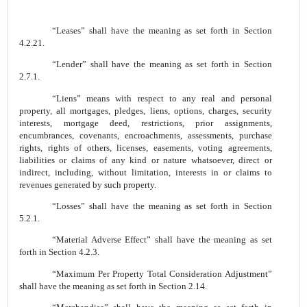
“Leases” shall have the meaning as set forth in Section
4.2.21.
“Lender” shall have the meaning as set forth in Section
2.7.1.
“Liens” means with respect to any real and personal
property, all mortgages, pledges, liens, options, charges, security
interests, mortgage deed, restrictions, prior assignments,
encumbrances, covenants, encroachments, assessments, purchase
rights, rights of others, licenses, easements, voting agreements,
liabilities or claims of any kind or nature whatsoever, direct or
indirect, including, without limitation, interests in or claims to
revenues generated by such property.
“Losses” shall have the meaning as set forth in Section
5.2.1.
“Material Adverse Effect” shall have the meaning as set
forth in Section 4.2.3.
“Maximum Per Property Total Consideration Adjustment”
shall have the meaning as set forth in Section 2.14.