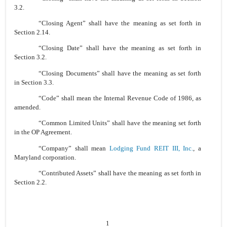
3.2.
“Closing Agent” shall have the meaning as set forth in
Section 2.14.
“Closing Date” shall have the meaning as set forth in
Section 3.2.
“Closing Documents” shall have the meaning as set forth
in Section 3.3.
“Code” shall mean the Internal Revenue Code of 1986, as
amended.
“Common Limited Units” shall have the meaning set forth
in the OP Agreement.
“Company” shall mean
Lodging Fund REIT III, Inc.
, a
Maryland corporation.
“Contributed Assets” shall have the meaning as set forth in
Section 2.2.
1