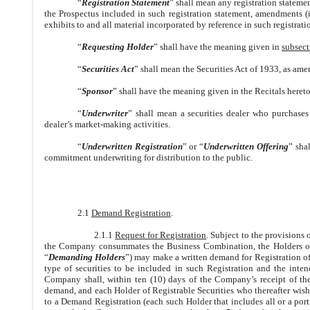
“
Registration Statement
” shall mean any registration statemen
the Prospectus included in such registration statement, amendments (
exhibits to and all material incorporated by reference in such registrati
“
Requesting Holder
” shall have the meaning given in
subsect
“
Securities Act
” shall mean the Securities Act of 1933, as ame
“
Sponsor
” shall have the meaning given in the Recitals hereto
“
Underwriter
” shall mean a securities dealer who purchases
dealer’s market-making activities.
“
Underwritten Registration
” or “
Underwritten Offering
” sha
commitment underwriting for distribution to the public.
2.1
Demand Registration
.
2.1.1
Request for Registration
. Subject to the provisions 
the Company consummates the Business Combination, the Holders of at
“
Demanding Holders
”) may make a written demand for Registration of 
type of securities to be included in such Registration and the inte
Company shall, within ten (10) days of the Company’s receipt of the 
demand, and each Holder of Registrable Securities who thereafter wishes
to a Demand Registration (each such Holder that includes all or a porti