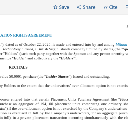
Save
Share
Cite
RATION RIGHTS AGREEMENT
t
”), dated as of October 22, 2025, is made and entered into by and among
Miluna 
 Technology Limited,
a British Virgin Islands company limited by shares
,
(the “
Sp
er “Holders” (each such party, together with the Sponsor and any person or entity w
ment, a “
Holder
” and collectively the “
Holders
”).
RECITALS
value $0.0001 per share (the “
Insider Shares
”), issued and outstanding;
by Holders to the extent that the underwriters’ over-allotment option is not exercis
nsor entered into that certain Placement Units Purchase Agreement (the “
Plac
purchase an aggregate of 194,100 placement units comprising one ordinary sh
its
”) if the over-allotment option is not exercised by the Company’s underwriters a
tion is exercised in full by the Company’s underwriters, for an aggregate purch
n full), in a private placement transaction occurring simultaneously with the cl