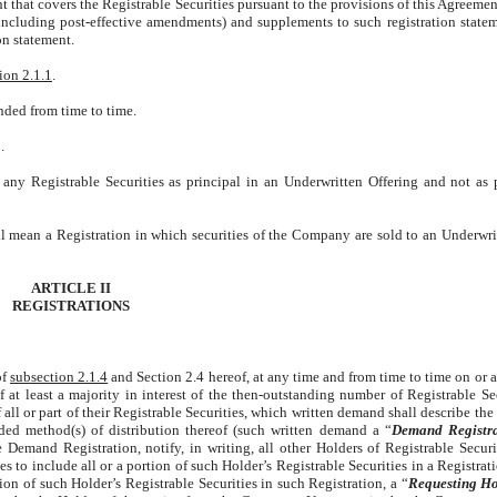
t that covers the Registrable Securities pursuant to the provisions of this Agreemen
including post-effective amendments) and supplements to such registration statem
on statement.
ion 2.1.1
.
nded from time to time.
.
 any Registrable Securities as principal in an Underwritten Offering and not as 
ll mean a Registration in which securities of the Company are sold to an Underwrit
ARTICLE II
REGISTRATIONS
of
subsection 2.1.4
and Section 2.4 hereof, at any time and from time to time on or a
 least a majority in interest of the then-outstanding number of Registrable Sec
all or part of their Registrable Securities, which written demand shall describe th
nded method(s) of distribution thereof (such written demand a “
Demand Registra
Demand Registration, notify, in writing, all other Holders of Registrable Securi
 to include all or a portion of such Holder’s Registrable Securities in a Registrat
on of such Holder’s Registrable Securities in such Registration, a “
Requesting Ho