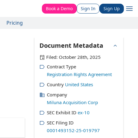
Book a Demo
Sign In
Sign Up
Pricing
Document Metadata
Filed:
October 28th, 2025
Contract Type
Registration Rights Agreement
Country
United States
Company
Miluna Acquisition Corp
SEC Exhibit ID
ex-10
SEC Filing ID
0001493152-25-019797