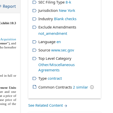
SEC Filing Type
8-k
Report
Jurisdiction
New York
Industry
Blank checks
Exhibit 10.3
Exclude Amendments
not_amendment
Acquisition
Language
en
onsor
”), and
ho hereafter
Source
www.sec.gov
Top Level Category
Other/Miscellaneous
Agreements
ed in full or
Type
contract
Common Contracts
2
similar
ⓘ
ement Units
are and one
t a price of
ase price of
osing of the
See Related Content