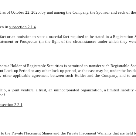
ated as of October 22, 2025, by and among the Company, the Sponsor and each of t
ven in
subsection 2.1.4
.
act or an omission to state a material fact required to be stated in a Registration 
Statement or Prospectus (in the light of the circumstances under which they we
om a Holder of Registrable Securities is permitted to transfer such Registrable Secu
nt Lock-up Period or any other lock-up period, as the case may be, under the Insider
y other applicable agreement between such Holder and the Company, and to any
hip, a joint venture, a trust, an unincorporated organization, a limited liabilit
eof.
bsection 2.2.1
.
 to the Private Placement Shares and the Private Placement Warrants that are held by