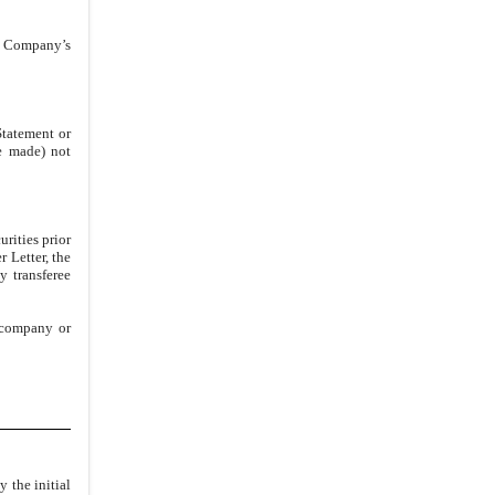
3.2
.
Registration Expenses
he Company’s
3.3
.
Requirements for
Participation in Underwritten
Offerings
Statement or
3.4
.
Suspension of Sales; Adverse
re made) not
Disclosure
3.5
.
Reporting Obligations
ARTICLE IV
INDEMNIFICATION AND
rities prior
CONTRIBUTION
 Letter, the
 transferee
4.1
.
Indemnification
ARTICLE V
MISCELLANEOUS
y company or
5.1
.
Notices
5.2
.
Assignment; No Third Party
Beneficiaries
5.3
.
Counterparts
5.4
.
Governing Law; Venue
 the initial