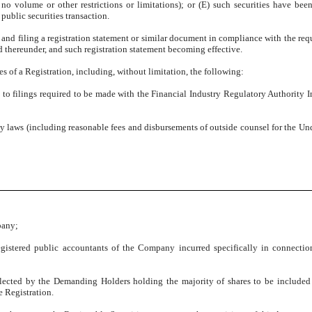
o volume or other restrictions or limitations); or (E) such securities have been
 public securities transaction.
g and filing a registration statement or similar document in compliance with the req
d thereunder, and such registration statement becoming effective.
s of a Registration, including, without limitation, the following:
ct to filings required to be made with the Financial Industry Regulatory Authority I
ky laws (including reasonable fees and disbursements of outside counsel for the Und
pany;
egistered public accountants of the Company incurred specifically in connecti
elected by the Demanding Holders holding the majority of shares to be included 
e Registration.