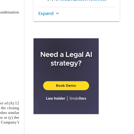
2.1.4
.
Reduction of
 combination
Expand
Underwritten Offering
2.1.5
.
Demand Registration
Withdrawal
2.2
.
Piggyback Registration
2.2.1
.
Piggyback Rights
2.2.2
.
Reduction of Piggyback
Registration
2.2.3
.
Piggyback Registration
Withdrawal
2.2.4
.
Unlimited Piggyback
Registration Rights
2.3
.
Registrations on Form S-3
er of (A) 12
 the closing
2.4
.
Restrictions on Registration
other similar
Rights
n or (y) the
he Company’s
ARTICLE III
COMPANY PROCEDURES
3.1
.
General Procedures