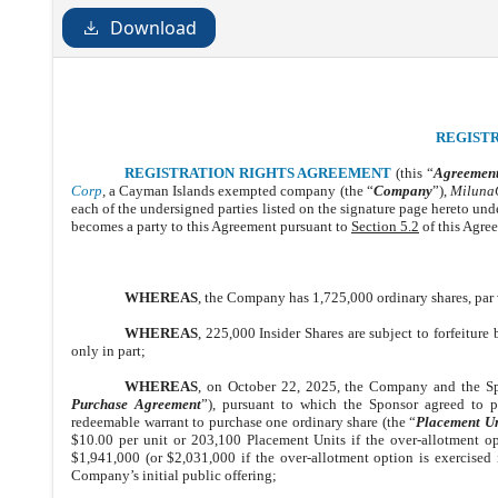
Download
REGIST
REGISTRATION RIGHTS AGREEMENT
(this “
Agreemen
Corp
,
a Cayman Islands exempted company (the “
Company
”),
MilunaC
each of the undersigned parties listed on the signature page hereto und
becomes a party to this Agreement pursuant to
Section 5.2
of this Agree
WHEREAS
, the Company has 1,725,000 ordinary shares, par 
WHEREAS
, 225,000 Insider Shares are subject to forfeiture 
only in part;
WHEREAS
, on October 22, 2025, the Company and the Spo
Purchase Agreement
”), pursuant to which the Sponsor agreed to 
redeemable warrant to purchase one ordinary share (the “
Placement Un
$10.00 per unit or 203,100 Placement Units if the over-allotment op
$1,941,000 (or $2,031,000 if the over-allotment option is exercised i
Company’s initial public offering;