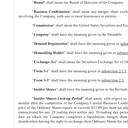
“
Board
” shall mean the Board of Directors of the Company.
“
Business Combination
” shall mean any merger, share excha
involving the Company, with one or more businesses or entities.
“
Commission
” shall mean the United States Securities and 
“
Company
” shall have the meaning given in the Preamble.
“
Demand Registration
” shall have the meaning given in
subs
“
Demanding Holder
” shall have the meaning given in
subsect
“
Exchange Act
” shall mean the Securities Exchange Act of 19
“
Form S-1
” shall have the meaning given in
subsection 2.1.1
.
“
Form S-3
” shall have the meaning given in
subsection 2.3
.
“
Insider Shares
” shall have the meaning given in the Recitals
“
Insider Shares Lock-up Period
” shall mean, with respect to
months after the completion of the Company’s initial Business Combi
price of the Ordinary Shares equals or exceeds $12.00 per share (as adju
transactions) for any 20 trading days within any 30-trading day peri
date on which the Company completes a liquidation, merger, share e
shareholders having the right to exchange their Ordinary Shares for cash