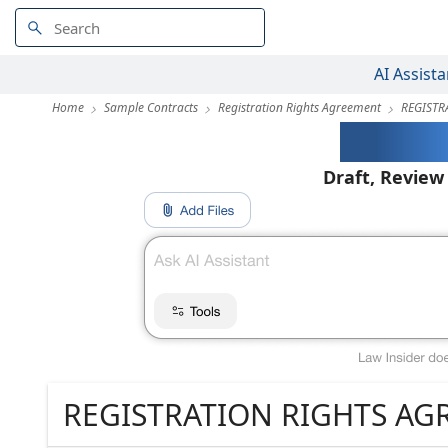
AI Assista
Home
Sample Contracts
Registration Rights Agreement
REGISTR
AI-Pow
Draft, Review
REGISTRATION RIGHTS A