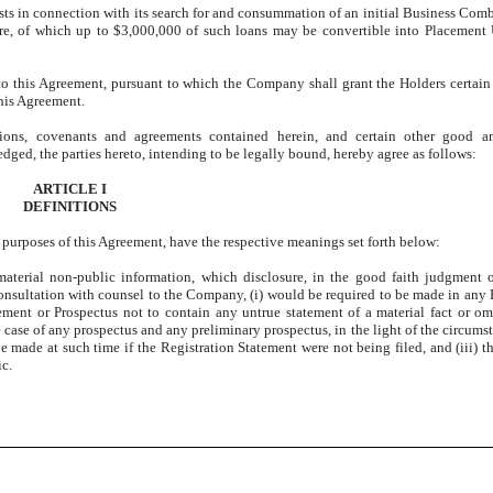
osts in connection with its search for and consummation of an initial Business Comb
 of which up to $3,000,000 of such loans may be convertible into Placement U
to this Agreement, pursuant to which the Company shall grant the Holders certain 
this Agreement.
ations, covenants and agreements contained herein, and certain other good a
dged, the parties hereto, intending to be legally bound, hereby agree as follows:
ARTICLE I
DEFINITIONS
ll purposes of this Agreement, have the respective meanings set forth below:
material non-public information, which disclosure, in the good faith judgment 
 consultation with counsel to the Company, (i) would be required to be made in any 
ement or Prospectus not to contain any untrue statement of a material fact or omi
e case of any prospectus and any preliminary prospectus, in the light of the circums
e made at such time if the Registration Statement were not being filed, and (iii)
ic.