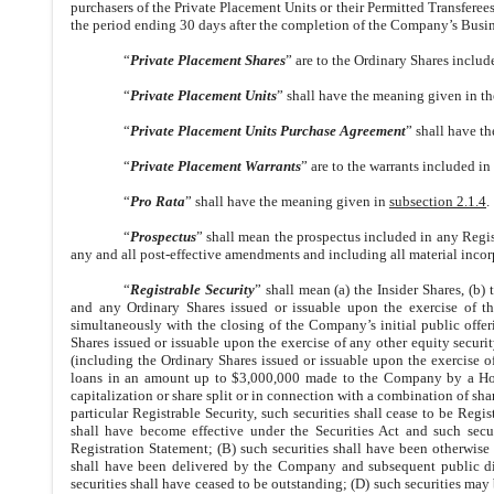
purchasers of the Private Placement Units or their Permitted Transferee
the period ending 30 days after the completion of the Company’s Busi
“
Private Placement Shares
” are to the Ordinary Shares includ
“
Private Placement Units
” shall have the meaning given in th
“
Private Placement Units Purchase Agreement
” shall have t
“
Private Placement Warrants
” are to the warrants included in
“
Pro Rata
” shall have the meaning given in
subsection 2.1.4
.
“
Prospectus
” shall mean the prospectus included in any Reg
any and all post-effective amendments and including all material incor
“
Registrable Security
” shall mean (a) the Insider Shares, (b
and any Ordinary Shares issued or issuable upon the exercise of th
simultaneously with the closing of the Company’s initial public offer
Shares issued or issuable upon the exercise of any other equity securi
(including the Ordinary Shares issued or issuable upon the exercise 
loans in an amount up to $3,000,000 made to the Company by a Holde
capitalization or share split or in connection with a combination of sha
particular Registrable Security, such securities shall cease to be Regis
shall have become effective under the Securities Act and such secu
Registration Statement; (B) such securities shall have been otherwise tr
shall have been delivered by the Company and subsequent public distr
securities shall have ceased to be outstanding; (D) such securities may