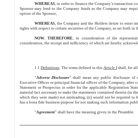
WHEREAS
, in order to finance the Company’s transaction c
Sponsor may lend to the Company funds as the Company may require,
option of the Sponsor;
WHEREAS
, the Company and the Holders desire to enter in
rights with respect to certain securities of the Company, as set forth in 
NOW
,
THEREFORE
, in consideration of the represent
consideration, the receipt and sufficiency of which are hereby acknowle
1.1
Definitions
. The terms defined in this
Article I
shall, for a
“
Adverse Disclosure
” shall mean any public disclosure of 
Executive Officer or principal financial officer of the Company, after
Statement or Prospectus in order for the applicable Registration Stat
material fact necessary to make the statements contained therein (in th
which they were made) not misleading, (ii) would not be required to b
has a bona fide business purpose for not making such information publ
“
Agreement
” shall have the meaning given in the Preamble.