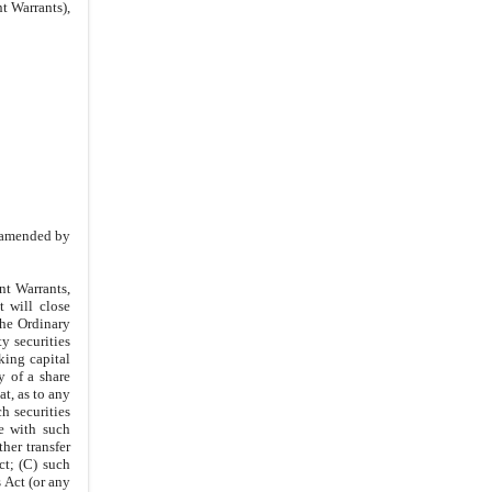
5.5
.
Amendments and
t Warrants),
Modifications
5.6
.
Other Registration Rights
5.7
.
Term
IN WITNESS WHEREOF
IN WITNESS WHEREOF
SPONSOR
s amended by
nt Warrants,
t will close
the Ordinary
y securities
king capital
 of a share
hat, as to any
h securities
ce with such
ther transfer
ct; (C) such
 Act (or any