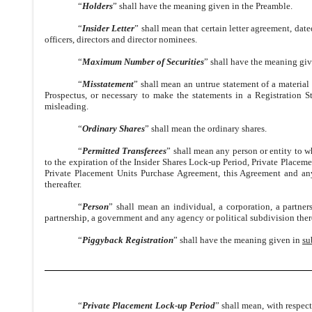
“
Holders
” shall have the meaning given in the Preamble.
“
Insider Letter
” shall mean that certain letter agreement, d
officers, directors and director nominees.
“
Maximum Number of Securities
” shall have the meaning gi
“
Misstatement
” shall mean an untrue statement of a material f
Prospectus, or necessary to make the statements in a Registration 
misleading.
“
Ordinary Shares
” shall mean the ordinary shares.
“
Permitted Transferees
” shall mean any person or entity to wh
to the expiration of the Insider Shares Lock-up Period, Private Placeme
Private Placement Units Purchase Agreement, this Agreement and an
thereafter.
“
Person
” shall mean an individual, a corporation, a partners
partnership, a government and any agency or political subdivision ther
“
Piggyback Registration
” shall have the meaning given in
su
“
Private Placement Lock-up Period
” shall mean, with respect