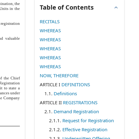
ination, the
Table of Contents
nits in the
RECITALS
registration
WHEREAS
nd valuable
WHEREAS
WHEREAS
WHEREAS
WHEREAS
NOW, THEREFORE
of the Chief
Registration
ARTICLE I
DEFINITIONS
t to state a
1.1
.
Definitions
tances under
 the Company
ARTICLE II
REGISTRATIONS
2.1
.
Demand Registration
2.1.1
.
Request for Registration
2.1.2
.
Effective Registration
2.1.3
.
Underwritten Offering