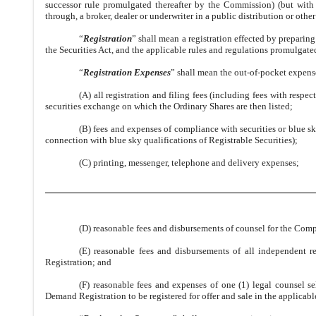
successor rule promulgated thereafter by the Commission) (but with n
through, a broker, dealer or underwriter in a public distribution or other
“
Registration
” shall mean a registration effected by preparin
the Securities Act, and the applicable rules and regulations promulgate
“
Registration Expenses
” shall mean the out-of-pocket expense
(A) all registration and filing fees (including fees with respe
securities exchange on which the Ordinary Shares are then listed;
(B) fees and expenses of compliance with securities or blue s
connection with blue sky qualifications of Registrable Securities);
(C) printing, messenger, telephone and delivery expenses;
(D) reasonable fees and disbursements of counsel for the Com
(E) reasonable fees and disbursements of all independent r
Registration; and
(F) reasonable fees and expenses of one (1) legal counsel s
Demand Registration to be registered for offer and sale in the applicabl