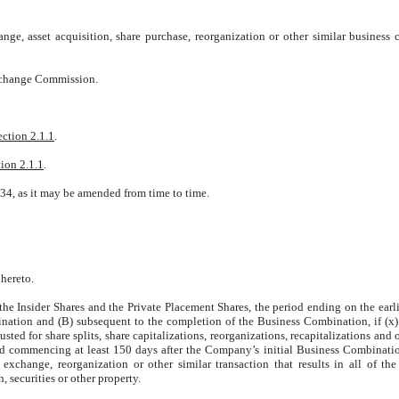
nge, asset acquisition, share purchase, reorganization or other similar business
Exchange Commission.
ection 2.1.1
.
ion 2.1.1
.
34, as it may be amended from time to time.
 hereto.
 the Insider Shares and the Private Placement Shares, the period ending on the earli
nation and (B) subsequent to the completion of the Business Combination, if (x)
sted for share splits, share capitalizations, reorganizations, recapitalizations and 
od commencing at least 150 days after the Company’s initial Business Combinatio
xchange, reorganization or other similar transaction that results in all of t
, securities or other property.