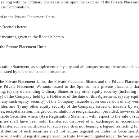
s (along with the Ordinary Shares issuable upon the exercise of the Private Placemen
ness Combination.
ed in the Private Placement Units.
e Recitals hereto.
he meaning given in the Recitals hereto.
 the Private Placement Units.
istration Statement, as supplemented by any and all prospectus supplements and a
porated by reference in such prospectus.
) the Private Placement Units, the Private Placement Shares and the Private Placeme
e Private Placement Warrants issued to the Sponsor in a private placement tha
ing, (c) any outstanding Ordinary Shares or any other equity security (including 
ty) of the Company held by a Holder as of the date of this Agreement, (e) any equit
of any such equity security) of the Company issuable upon conversion of any wor
r, and (f) any other equity security of the Company issued or issuable by way
res, recapitalization, merger, consolidation or reorganization;
provided
,
however
, t
trable Securities when: (A) a Registration Statement with respect to the sale of suc
rities shall have been sold, transferred, disposed of or exchanged in accordan
ansferred, new certificates for such securities not bearing a legend restricting fur
ibution of such securities shall not require registration under the Securities A
 be sold without registration pursuant to Rule 144 promulgated under the Securities