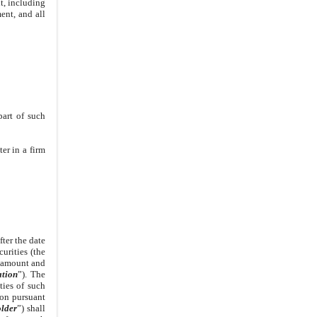
t, including
ent, and all
part of such
er in a firm
fter the date
urities (the
e amount and
tion
”). The
ties of such
ion pursuant
lder
”) shall