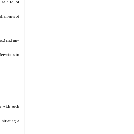
 sold to, or
uirements of
nc.) and any
erwriters in
on with such
initiating a