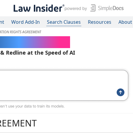
nt
Word Add-In
Search Clauses
Resources
About
ATION RIGHTS AGREEMENT
ered Contracts
 & Redline at the Speed of AI
GREEMENT