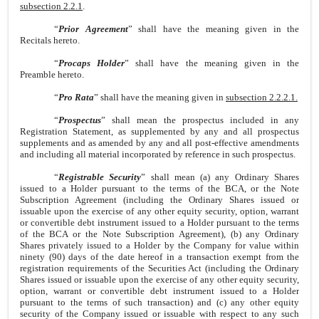
subsection 2.2.1
.
“
Prior Agreement
” shall have the meaning given in the
Recitals hereto.
“
Procaps Holder
” shall have the meaning given in the
Preamble hereto.
“
Pro Rata
” shall have the meaning given in
subsection 2.2.2.1.
“
Prospectus
” shall mean the prospectus included in any
Registration Statement, as supplemented by any and all prospectus
supplements and as amended by any and all post-effective amendments
and including all material incorporated by reference in such prospectus.
“
Registrable Security
” shall mean (a) any Ordinary Shares
issued to a Holder pursuant to the terms of the BCA, or the Note
Subscription Agreement (including the Ordinary Shares issued or
issuable upon the exercise of any other equity security, option, warrant
or convertible debt instrument issued to a Holder pursuant to the terms
of the BCA or the Note Subscription Agreement), (b) any Ordinary
Shares privately issued to a Holder by the Company for value within
ninety (90) days of the date hereof in a transaction exempt from the
registration requirements of the Securities Act (including the Ordinary
Shares issued or issuable upon the exercise of any other equity security,
option, warrant or convertible debt instrument issued to a Holder
pursuant to the terms of such transaction) and (c) any other equity
security of the Company issued or issuable with respect to any such