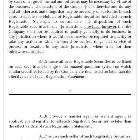
by such other governmental authorities as may be necessary by virtue of
the business and operations of the Company or otherwise and do any
and all other acts and things that may be necessary or advisable, in each
case, to enable the Holders of Registrable Securities included in such
Registration Statement to consummate the disposition of such
Registrable Securities in such jurisdictions;
provided
,
however
, that the
Company shall not be required to qualify generally to do business in
any jurisdiction where it would not otherwise be required to qualify or
take any action to which it would be subject to general service of
process or taxation in any such jurisdiction where it is not then
otherwise so subject;
3.1.5 cause all such Registrable Securities to be listed
on each securities exchange or automated quotation system on which
similar securities issued by the Company are then listed no later than the
effective date of such Registration Statement;
7
3.1.6 provide a transfer agent or warrant agent, as
applicable, and registrar for all such Registrable Securities no later than
the effective date of such Registration Statement;
3.1.7 advise each seller of such Registrable Securities,