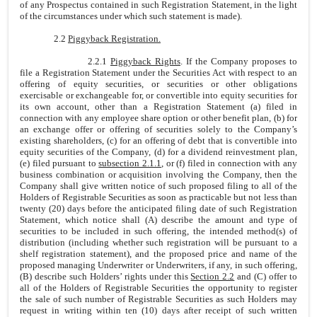
of any Prospectus contained in such Registration Statement, in the light
of the circumstances under which such statement is made).
2.2
Piggyback Registration.
2.2.1
Piggyback Rights
. If the Company proposes to
file a Registration Statement under the Securities Act with respect to an
offering of equity securities, or securities or other obligations
exercisable or exchangeable for, or convertible into equity securities for
its own account, other than a Registration Statement (a) filed in
connection with any employee share option or other benefit plan, (b) for
an exchange offer or offering of securities solely to the Company’s
existing shareholders, (c) for an offering of debt that is convertible into
equity securities of the Company, (d) for a dividend reinvestment plan,
(e) filed pursuant to
subsection 2.1.1
, or (f) filed in connection with any
business combination or acquisition involving the Company, then the
Company shall give written notice of such proposed filing to all of the
Holders of Registrable Securities as soon as practicable but not less than
twenty (20) days before the anticipated filing date of such Registration
Statement, which notice shall (A) describe the amount and type of
securities to be included in such offering, the intended method(s) of
distribution (including whether such registration will be pursuant to a
shelf registration statement), and the proposed price and name of the
proposed managing Underwriter or Underwriters, if any, in such offering,
(B) describe such Holders’ rights under this
Section 2.2
and (C) offer to
all of the Holders of Registrable Securities the opportunity to register
the sale of such number of Registrable Securities as such Holders may
request in writing within ten (10) days after receipt of such written