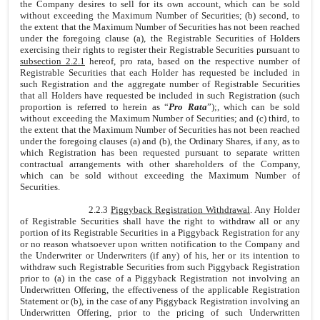
the Company desires to sell for its own account, which can be sold
without exceeding the Maximum Number of Securities; (b) second, to
the extent that the Maximum Number of Securities has not been reached
under the foregoing clause (a), the Registrable Securities of Holders
exercising their rights to register their Registrable Securities pursuant to
subsection 2.2.1
hereof, pro rata, based on the respective number of
Registrable Securities that each Holder has requested be included in
such Registration and the aggregate number of Registrable Securities
that all Holders have requested be included in such Registration (such
proportion is referred to herein as “
Pro Rata
”);, which can be sold
without exceeding the Maximum Number of Securities; and (c) third, to
the extent that the Maximum Number of Securities has not been reached
under the foregoing clauses (a) and (b), the Ordinary Shares, if any, as to
which Registration has been requested pursuant to separate written
contractual arrangements with other shareholders of the Company,
which can be sold without exceeding the Maximum Number of
Securities.
2.2.3
Piggyback Registration Withdrawal
. Any Holder
of Registrable Securities shall have the right to withdraw all or any
portion of its Registrable Securities in a Piggyback Registration for any
or no reason whatsoever upon written notification to the Company and
the Underwriter or Underwriters (if any) of his, her or its intention to
withdraw such Registrable Securities from such Piggyback Registration
prior to (a) in the case of a Piggyback Registration not involving an
Underwritten Offering, the effectiveness of the applicable Registration
Statement or (b), in the case of any Piggyback Registration involving an
Underwritten Offering, prior to the pricing of such Underwritten