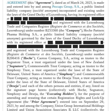
AGREEMENT
(this “
Agreement
”), dated as of March 24, 2025, is made
and entered into by and among
Procaps Group, S.A.
, a public limited
liability company (
société anonyme
) incorporated and existing under
the laws of the Grand Duchy of Luxembourg, having its registered office
at ▇ ▇▇▇ ▇▇ ▇▇▇▇▇▇▇▇, ▇-▇▇▇▇ ▇▇▇▇▇▇▇▇▇▇, ▇▇▇▇▇
▇▇▇▇▇ ▇▇ ▇▇▇▇▇▇▇▇▇▇ and registered with the Luxembourg
Trade and Companies Register (
Registre de Commerce et des Sociétés,
Luxembourg
) under number B253360 (the “
Company
”), Hoche Partners
Pharma Holding S.A., a public limited liability company (
société
anonyme
) governed by the laws of the Grand Duchy of Luxembourg
with its registered office at ▇▇, ▇▇▇ ▇▇▇▇▇▇▇ ▇▇▇▇▇▇, ▇-
▇▇▇▇ ▇▇▇▇▇▇▇▇▇▇, ▇▇▇▇▇ ▇▇▇▇▇ ▇▇ ▇▇▇▇▇▇▇▇▇▇
and registered with the Luxembourg Trade and Companies Register
(
Registre de Commerce et des Sociétés, Luxembourg
) under number
B206416 (“
Hoche
”), Caoton Company, S.A., acting as trustee to the
Sognatore Trust, a trust organized under the laws of New Zealand
(“
Sognatore
”), Commonwealth Trust Company, acting as trustee to the
Simphony Trust, a trust organized under the laws of the State of
Delaware, United States of America (“
Simphony
”) and Commonwealth
Trust Company, acting as trustee to the Deseja Trust, a trust organized
under the laws of the State of Delaware, United States of America
(“
Deseja
”) and each of the others persons and entities, if any, listed on
the signature page hereto (collectively with Hoche, Sognatore,
Simphony and Deseja, the “
Executing Holders
”), for the purpose of
amending and restating that certain Registration Rights and Lock-Up
Agreement (the “
Prior Agreement
”) entered into on September 29,
2021, by and among the Company, Union Group International Holdings
Limited and Union Acquisition Associates II, LLC (collectively, the