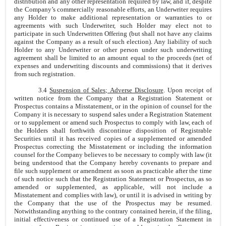
distribution and any other representation required by law, and if, despite
the Company’s commercially reasonable efforts, an Underwriter requires
any Holder to make additional representation or warranties to or
agreements with such Underwriter, such Holder may elect not to
participate in such Underwritten Offering (but shall not have any claims
against the Company as a result of such election). Any liability of such
Holder to any Underwriter or other person under such underwriting
agreement shall be limited to an amount equal to the proceeds (net of
expenses and underwriting discounts and commissions) that it derives
from such registration.
3.4
Suspension of Sales; Adverse Disclosure
. Upon receipt of
written notice from the Company that a Registration Statement or
Prospectus contains a Misstatement, or in the opinion of counsel for the
Company it is necessary to suspend sales under a Registration Statement
or to supplement or amend such Prospectus to comply with law, each of
the Holders shall forthwith discontinue disposition of Registrable
Securities until it has received copies of a supplemented or amended
Prospectus correcting the Misstatement or including the information
counsel for the Company believes to be necessary to comply with law (it
being understood that the Company hereby covenants to prepare and
file such supplement or amendment as soon as practicable after the time
of such notice such that the Registration Statement or Prospectus, as so
amended or supplemented, as applicable, will not include a
Misstatement and complies with law), or until it is advised in writing by
the Company that the use of the Prospectus may be resumed.
Notwithstanding anything to the contrary contained herein, if the filing,
initial effectiveness or continued use of a Registration Statement in