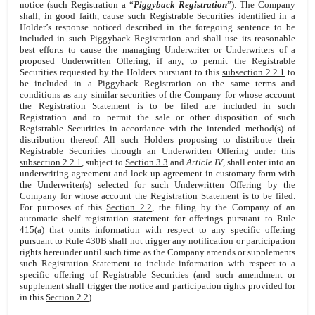
notice (such Registration a “
Piggyback Registration
”). The Company
shall, in good faith, cause such Registrable Securities identified in a
Holder’s response noticed described in the foregoing sentence to be
included in such Piggyback Registration and shall use its reasonable
best efforts to cause the managing Underwriter or Underwriters of a
proposed Underwritten Offering, if any, to permit the Registrable
Securities requested by the Holders pursuant to this
subsection 2.2.1
to
be included in a Piggyback Registration on the same terms and
conditions as any similar securities of the Company for whose account
the Registration Statement is to be filed are included in such
Registration and to permit the sale or other disposition of such
Registrable Securities in accordance with the intended method(s) of
distribution thereof. All such Holders proposing to distribute their
Registrable Securities through an Underwritten Offering under this
subsection 2.2.1
, subject to
Section 3.3
and
Article IV
, shall enter into an
underwriting agreement and lock-up agreement in customary form with
the Underwriter(s) selected for such Underwritten Offering by the
Company for whose account the Registration Statement is to be filed.
For purposes of this
Section 2.2
, the filing by the Company of an
automatic shelf registration statement for offerings pursuant to Rule
415(a) that omits information with respect to any specific offering
pursuant to Rule 430B shall not trigger any notification or participation
rights hereunder until such time as the Company amends or supplements
such Registration Statement to include information with respect to a
specific offering of Registrable Securities (and such amendment or
supplement shall trigger the notice and participation rights provided for
in this
Section 2.2
).