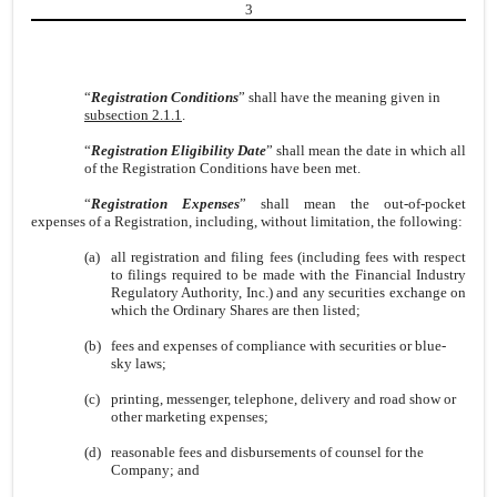
3
“
Registration Conditions
” shall have the meaning given in
subsection 2.1.1
.
“
Registration Eligibility Date
” shall mean the date in which all
of the Registration Conditions have been met.
“
Registration Expenses
” shall mean the out-of-pocket
expenses of a Registration, including, without limitation, the following:
(a)
all registration and filing fees (including fees with respect
to filings required to be made with the Financial Industry
Regulatory Authority, Inc.) and any securities exchange on
which the Ordinary Shares are then listed;
(b)
fees and expenses of compliance with securities or blue-
sky laws;
(c)
printing, messenger, telephone, delivery and road show or
other marketing expenses;
(d)
reasonable fees and disbursements of counsel for the
Company; and