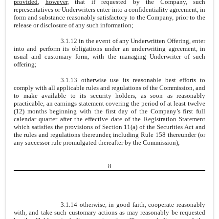
provided
,
however
, that if requested by the Company, such
representatives or Underwriters enter into a confidentiality agreement, in
form and substance reasonably satisfactory to the Company, prior to the
release or disclosure of any such information;
3.1.12 in the event of any Underwritten Offering, enter
into and perform its obligations under an underwriting agreement, in
usual and customary form, with the managing Underwriter of such
offering;
3.1.13 otherwise use its reasonable best efforts to
comply with all applicable rules and regulations of the Commission, and
to make available to its security holders, as soon as reasonably
practicable, an earnings statement covering the period of at least twelve
(12) months beginning with the first day of the Company’s first full
calendar quarter after the effective date of the Registration Statement
which satisfies the provisions of Section 11(a) of the Securities Act and
the rules and regulations thereunder, including Rule 158 thereunder (or
any successor rule promulgated thereafter by the Commission);
8
3.1.14 otherwise, in good faith, cooperate reasonably
with, and take such customary actions as may reasonably be requested