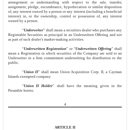
arrangement or understanding with respect to the sale, transfer,
assignment, pledge, encumbrance, hypothecation or similar disposition
of, any interest owned by a person or any interest (including a beneficial
interest) in, or the ownership, control or possession of, any interest
owned by a person.
“
Underwriter
” shall mean a securities dealer who purchases any
Registrable Securities as principal in an Underwritten Offering and not
as part of such dealer’s market-making activities.
“
Underwritten Registration
” or “
Underwritten Offering
” shall
mean a Registration in which securities of the Company are sold to an
Underwriter in a firm commitment underwriting for distribution to the
public.
“
Union II
” shall mean Union Acquisition Corp. II, a Cayman
Islands exempted company.
“
Union II Holder
” shall have the meaning given in the
Preamble hereto.
4
ARTICLE II