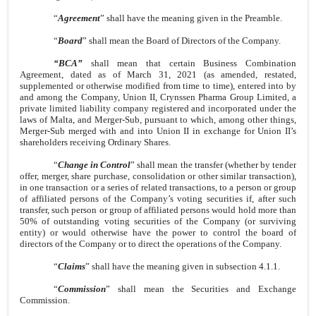
“
Agreement
” shall have the meaning given in the Preamble.
“
Board
” shall mean the Board of Directors of the Company.
“BCA”
shall mean that certain Business Combination
Agreement, dated as of March 31, 2021 (as amended, restated,
supplemented or otherwise modified from time to time), entered into by
and among the Company, Union II, Crynssen Pharma Group Limited, a
private limited liability company registered and incorporated under the
laws of Malta, and Merger-Sub, pursuant to which, among other things,
Merger-Sub merged with and into Union II in exchange for Union II’s
shareholders receiving Ordinary Shares.
“
Change in Control
” shall mean the transfer (whether by tender
offer, merger, share purchase, consolidation or other similar transaction),
in one transaction or a series of related transactions, to a person or group
of affiliated persons of the Company’s voting securities if, after such
transfer, such person or group of affiliated persons would hold more than
50% of outstanding voting securities of the Company (or surviving
entity) or would otherwise have the power to control the board of
directors of the Company or to direct the operations of the Company.
“
Claims
” shall have the meaning given in subsection 4.1.1.
“
Commission
” shall mean the Securities and Exchange
Commission.