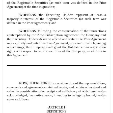
of the Registrable Securities (as such term was defined in the Prior
Agreement) at the time in question;
WHEREAS
, the Executing Holders represent at least a
majority-in-interest of the Registrable Securities (as such term was
defined in the Prior Agreement); and
WHEREAS
, following the consummation of the transactions
contemplated by the Note Subscription Agreement, the Company and
the Executing Holders desire to amend and restate the Prior Agreement
in its entirety and enter into this Agreement, pursuant to which, among
other things, the Company shall grant the Holders certain registration
rights with respect to certain securities of the Company, as set forth in
this Agreement.
NOW,
THEREFORE
, in consideration of the representations,
covenants and agreements contained herein, and certain other good and
valuable consideration, the receipt and sufficiency of which are hereby
acknowledged, the parties hereto, intending to be legally bound, hereby
agree as follows:
ARTICLE I
DEFINITIONS