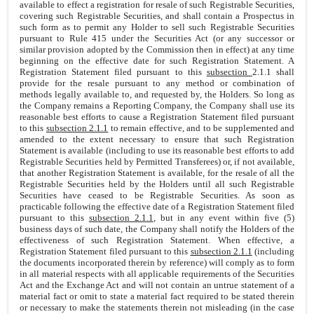
available to effect a registration for resale of such Registrable Securities,
covering such Registrable Securities, and shall contain a Prospectus in
such form as to permit any Holder to sell such Registrable Securities
pursuant to Rule 415 under the Securities Act (or any successor or
similar provision adopted by the Commission then in effect) at any time
beginning on the effective date for such Registration Statement. A
Registration Statement filed pursuant to this
subsection
2.1.1 shall
provide for the resale pursuant to any method or combination of
methods legally available to, and requested by, the Holders. So long as
the Company remains a Reporting Company, the Company shall use its
reasonable best efforts to cause a Registration Statement filed pursuant
to this
subsection 2.1.1
to remain effective, and to be supplemented and
amended to the extent necessary to ensure that such Registration
Statement is available (including to use its reasonable best efforts to add
Registrable Securities held by Permitted Transferees) or, if not available,
that another Registration Statement is available, for the resale of all the
Registrable Securities held by the Holders until all such Registrable
Securities have ceased to be Registrable Securities. As soon as
practicable following the effective date of a Registration Statement filed
pursuant to this
subsection 2.1.1
, but in any event within five (5)
business days of such date, the Company shall notify the Holders of the
effectiveness of such Registration Statement. When effective, a
Registration Statement filed pursuant to this
subsection 2.1.1
(including
the documents incorporated therein by reference) will comply as to form
in all material respects with all applicable requirements of the Securities
Act and the Exchange Act and will not contain an untrue statement of a
material fact or omit to state a material fact required to be stated therein
or necessary to make the statements therein not misleading (in the case