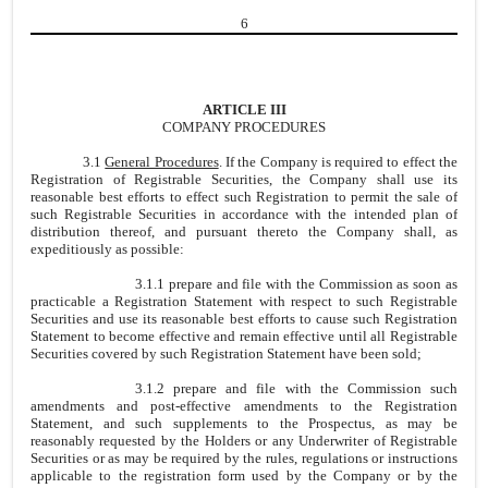
6
ARTICLE III
COMPANY PROCEDURES
3.1
General Procedures
. If the Company is required to effect the
Registration of Registrable Securities, the Company shall use its
reasonable best efforts to effect such Registration to permit the sale of
such Registrable Securities in accordance with the intended plan of
distribution thereof, and pursuant thereto the Company shall, as
expeditiously as possible:
3.1.1 prepare and file with the Commission as soon as
practicable a Registration Statement with respect to such Registrable
Securities and use its reasonable best efforts to cause such Registration
Statement to become effective and remain effective until all Registrable
Securities covered by such Registration Statement have been sold;
3.1.2 prepare and file with the Commission such
amendments and post-effective amendments to the Registration
Statement, and such supplements to the Prospectus, as may be
reasonably requested by the Holders or any Underwriter of Registrable
Securities or as may be required by the rules, regulations or instructions
applicable to the registration form used by the Company or by the