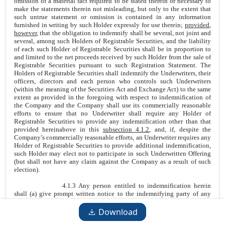
omission of a material fact required to be stated therein or necessary to
make the statements therein not misleading, but only to the extent that
such untrue statement or omission is contained in any information
furnished in writing by such Holder expressly for use therein;
provided
,
however
, that the obligation to indemnify shall be several, not joint and
several, among such Holders of Registrable Securities, and the liability
of each such Holder of Registrable Securities shall be in proportion to
and limited to the net proceeds received by such Holder from the sale of
Registrable Securities pursuant to such Registration Statement. The
Holders of Registrable Securities shall indemnify the Underwriters, their
officers, directors and each person who controls such Underwriters
(within the meaning of the Securities Act and Exchange Act) to the same
extent as provided in the foregoing with respect to indemnification of
the Company and the Company shall use its commercially reasonable
efforts to ensure that no Underwriter shall require any Holder of
Registrable Securities to provide any indemnification other than that
provided hereinabove in this
subsection 4.1.2
, and, if, despite the
Company’s commercially reasonable efforts, an Underwriter requires any
Holder of Registrable Securities to provide additional indemnification,
such Holder may elect not to participate in such Underwritten Offering
(but shall not have any claim against the Company as a result of such
election).
4.1.3 Any person entitled to indemnification herein
shall (a) give prompt written notice to the indemnifying party of any
Claim with respect to which it seeks indemnification (provided that the
failure to give prompt notice shall not impair any person’s right to
Download
indemnification hereunder to the extent such failure has not materially