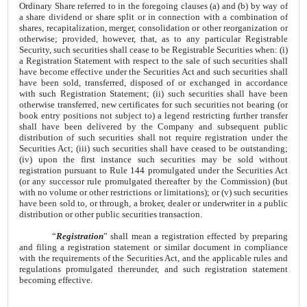
Ordinary Share referred to in the foregoing clauses (a) and (b) by way of
a share dividend or share split or in connection with a combination of
shares, recapitalization, merger, consolidation or other reorganization or
otherwise; provided, however, that, as to any particular Registrable
Security, such securities shall cease to be Registrable Securities when: (i)
a Registration Statement with respect to the sale of such securities shall
have become effective under the Securities Act and such securities shall
have been sold, transferred, disposed of or exchanged in accordance
with such Registration Statement; (ii) such securities shall have been
otherwise transferred, new certificates for such securities not bearing (or
book entry positions not subject to) a legend restricting further transfer
shall have been delivered by the Company and subsequent public
distribution of such securities shall not require registration under the
Securities Act; (iii) such securities shall have ceased to be outstanding;
(iv) upon the first instance such securities may be sold without
registration pursuant to Rule 144 promulgated under the Securities Act
(or any successor rule promulgated thereafter by the Commission) (but
with no volume or other restrictions or limitations); or (v) such securities
have been sold to, or through, a broker, dealer or underwriter in a public
distribution or other public securities transaction.
“
Registration
” shall mean a registration effected by preparing
and filing a registration statement or similar document in compliance
with the requirements of the Securities Act, and the applicable rules and
regulations promulgated thereunder, and such registration statement
becoming effective.