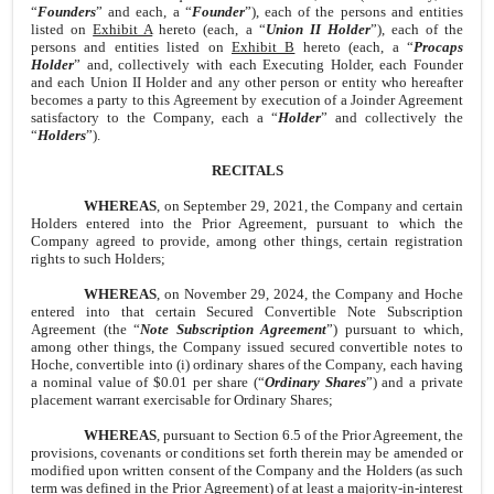
“
Founders
” and each, a “
Founder
”), each of the persons and entities
listed on
Exhibit A
hereto (each, a “
Union II Holder
”), each of the
persons and entities listed on
Exhibit B
hereto (each, a “
Procaps
Holder
” and, collectively with each Executing Holder, each Founder
and each Union II Holder and any other person or entity who hereafter
becomes a party to this Agreement by execution of a Joinder Agreement
satisfactory to the Company, each a “
Holder
” and collectively the
“
Holders
”).
RECITALS
WHEREAS
, on September 29, 2021, the Company and certain
Holders entered into the Prior Agreement, pursuant to which the
Company agreed to provide, among other things, certain registration
rights to such Holders;
WHEREAS
, on November 29, 2024, the Company and Hoche
entered into that certain Secured Convertible Note Subscription
Agreement (the “
Note Subscription Agreement
”) pursuant to which,
among other things, the Company issued secured convertible notes to
Hoche, convertible into (i) ordinary shares of the Company, each having
a nominal value of $0.01 per share (“
Ordinary Shares
”) and a private
placement warrant exercisable for Ordinary Shares;
WHEREAS
, pursuant to Section 6.5 of the Prior Agreement, the
provisions, covenants or conditions set forth therein may be amended or
modified upon written consent of the Company and the Holders (as such
term was defined in the Prior Agreement) of at least a majority-in-interest