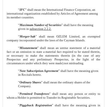
“
IFC
” shall mean the International Finance Corporation, an
international organization established by Articles of Agreement among
its member countries.
“
Maximum Number of Securities
” shall have the meaning
given in
subsection 2.2.2.
“
Merger-Sub
” shall mean OZLEM Limited, an exempted
company incorporated under the laws of the Cayman Islands.
“
Misstatement
” shall mean an untrue statement of a material
fact or an omission to state a material fact required to be stated therein,
or necessary to make the statements therein (in the case of any
Prospectus and any preliminary Prospectus, in the light of the
circumstances under which they were made) not misleading.
“
Note Subscription Agreement
” shall have the meaning given
in Recitals hereto.
“
Ordinary Shares
” shall mean the ordinary shares of the
Company.
“
Permitted Transferees
” shall mean any person or entity to
whom a Holder is permitted to Transfer its Registrable Securities.
“
Piggyback Registration
” shall have the meaning given in