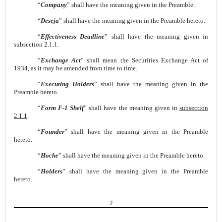
“
Company
” shall have the meaning given in the Preamble.
“
Deseja
” shall have the meaning given in the Preamble hereto.
“
Effectiveness Deadline
” shall have the meaning given in
subsection 2.1.1.
“
Exchange Act
” shall mean the Securities Exchange Act of
1934, as it may be amended from time to time.
“
Executing Holders
” shall have the meaning given in the
Preamble hereto.
“
Form F-1 Shelf
” shall have the meaning given in
subsection
2.1.1
.
“
Founder
” shall have the meaning given in the Preamble
hereto.
“
Hoche
” shall have the meaning given in the Preamble hereto.
“
Holders
” shall have the meaning given in the Preamble
hereto.
2