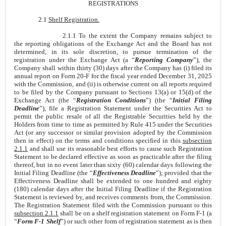
REGISTRATIONS
2.1
Shelf Registration.
2.1.1 To the extent the Company remains subject to
the reporting obligations of the Exchange Act and the Board has not
determined, in its sole discretion, to pursue termination of the
registration under the Exchange Act (a “
Reporting Company
”), the
Company shall within thirty (30) days after the Company has (i) filed its
annual report on Form 20-F for the fiscal year ended December 31, 2025
with the Commission, and (ii) is otherwise current on all reports required
to be filed by the Company pursuant to Sections 13(a) or 15(d) of the
Exchange Act (the “
Registration Conditions
”) (the “
Initial Filing
Deadline
”), file a Registration Statement under the Securities Act to
permit the public resale of all the Registrable Securities held by the
Holders from time to time as permitted by Rule 415 under the Securities
Act (or any successor or similar provision adopted by the Commission
then in effect) on the terms and conditions specified in this
subsection
2.1.1
and shall use its reasonable best efforts to cause such Registration
Statement to be declared effective as soon as practicable after the filing
thereof, but in no event later than sixty (60) calendar days following the
Initial Filing Deadline (the “
Effectiveness Deadline
”); provided that the
Effectiveness Deadline shall be extended to one hundred and eighty
(180) calendar days after the Initial Filing Deadline if the Registration
Statement is reviewed by, and receives comments from, the Commission.
The Registration Statement filed with the Commission pursuant to this
subsection 2.1.1
shall be on a shelf registration statement on Form F-1 (a
“
Form F-1 Shelf
”) or such other form of registration statement as is then