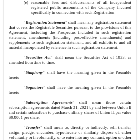
(e)
reasonable fees and disbursements of all independent
registered public accountants of the Company incurred
specifically in connection with such Registration.
“
Registration Statement
” shall mean any registration statement
that covers the Registrable Securities pursuant to the provisions of this
Agreement, including the Prospectus included in such registration
statement, amendments (including post-effective amendments) and
supplements to such registration statement, and all exhibits to and all
material incorporated by reference in such registration statement.
“
Securities Act
” shall mean the Securities Act of 1933, as
amended from time to time.
“
Simphony
” shall have the meaning given in the Preamble
hereto.
“
Sognatore
” shall have the meaning given in the Preamble
hereto.
“
Subscription Agreements
” shall mean those certain
subscription agreements dated March 31, 2021 by and between Union II
and certain subscribers to purchase ordinary shares of Union II, par value
$0.0001 per share.
“
Transfer
” shall mean to, directly or indirectly, sell, transfer,
assign, pledge, encumber, hypothecate or similarly dispose of, either
voluntarily or involuntarily, or to enter into any contract, option or other