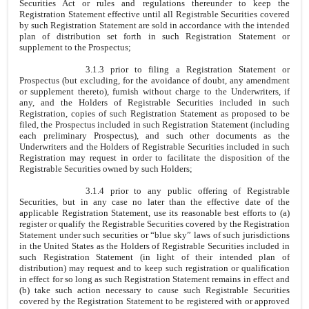
Securities Act or rules and regulations thereunder to keep the
Registration Statement effective until all Registrable Securities covered
by such Registration Statement are sold in accordance with the intended
plan of distribution set forth in such Registration Statement or
supplement to the Prospectus;
3.1.3 prior to filing a Registration Statement or
Prospectus (but excluding, for the avoidance of doubt, any amendment
or supplement thereto), furnish without charge to the Underwriters, if
any, and the Holders of Registrable Securities included in such
Registration, copies of such Registration Statement as proposed to be
filed, the Prospectus included in such Registration Statement (including
each preliminary Prospectus), and such other documents as the
Underwriters and the Holders of Registrable Securities included in such
Registration may request in order to facilitate the disposition of the
Registrable Securities owned by such Holders;
3.1.4 prior to any public offering of Registrable
Securities, but in any case no later than the effective date of the
applicable Registration Statement, use its reasonable best efforts to (a)
register or qualify the Registrable Securities covered by the Registration
Statement under such securities or “blue sky” laws of such jurisdictions
in the United States as the Holders of Registrable Securities included in
such Registration Statement (in light of their intended plan of
distribution) may request and to keep such registration or qualification
in effect for so long as such Registration Statement remains in effect and
(b) take such action necessary to cause such Registrable Securities
covered by the Registration Statement to be registered with or approved