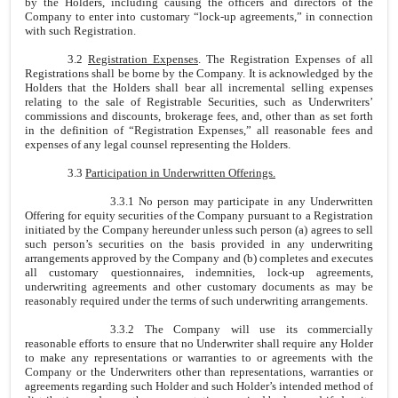
by the Holders, including causing the officers and directors of the
Company to enter into customary “lock-up agreements,” in connection
with such Registration.
3.2
Registration Expenses
. The Registration Expenses of all
Registrations shall be borne by the Company. It is acknowledged by the
Holders that the Holders shall bear all incremental selling expenses
relating to the sale of Registrable Securities, such as Underwriters’
commissions and discounts, brokerage fees, and, other than as set forth
in the definition of “Registration Expenses,” all reasonable fees and
expenses of any legal counsel representing the Holders.
3.3
Participation in Underwritten Offerings.
3.3.1 No person may participate in any Underwritten
Offering for equity securities of the Company pursuant to a Registration
initiated by the Company hereunder unless such person (a) agrees to sell
such person’s securities on the basis provided in any underwriting
arrangements approved by the Company and (b) completes and executes
all customary questionnaires, indemnities, lock-up agreements,
underwriting agreements and other customary documents as may be
reasonably required under the terms of such underwriting arrangements.
3.3.2 The Company will use its commercially
reasonable efforts to ensure that no Underwriter shall require any Holder
to make any representations or warranties to or agreements with the
Company or the Underwriters other than representations, warranties or
agreements regarding such Holder and such Holder’s intended method of