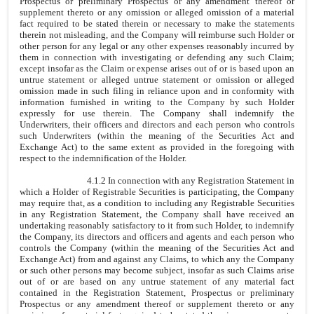
Prospectus or preliminary Prospectus or any amendment thereof or
supplement thereto or any omission or alleged omission of a material
fact required to be stated therein or necessary to make the statements
therein not misleading, and the Company will reimburse such Holder or
other person for any legal or any other expenses reasonably incurred by
them in connection with investigating or defending any such Claim;
except insofar as the Claim or expense arises out of or is based upon an
untrue statement or alleged untrue statement or omission or alleged
omission made in such filing in reliance upon and in conformity with
information furnished in writing to the Company by such Holder
expressly for use therein. The Company shall indemnify the
Underwriters, their officers and directors and each person who controls
such Underwriters (within the meaning of the Securities Act and
Exchange Act) to the same extent as provided in the foregoing with
respect to the indemnification of the Holder.
4.1.2 In connection with any Registration Statement in
which a Holder of Registrable Securities is participating, the Company
may require that, as a condition to including any Registrable Securities
in any Registration Statement, the Company shall have received an
undertaking reasonably satisfactory to it from such Holder, to indemnify
the Company, its directors and officers and agents and each person who
controls the Company (within the meaning of the Securities Act and
Exchange Act) from and against any Claims, to which any the Company
or such other persons may become subject, insofar as such Claims arise
out of or are based on any untrue statement of any material fact
contained in the Registration Statement, Prospectus or preliminary
Prospectus or any amendment thereof or supplement thereto or any