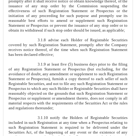
promptly after it shall receive notice or obtain knowledge thereof, of the
issuance of any stop order by the Commission suspending the
effectiveness of such Registration Statement or Prospectus or the
initiation of any proceeding for such purpose and promptly use its
reasonable best efforts to amend or supplement such Registration
Statement or Prospectus or prevent the issuance of any stop order or to
obtain its withdrawal if such stop order should be issued, as applicable;
3.1.8 advise each Holder of Registrable Securities
covered by such Registration Statement, promptly after the Company
receives notice thereof, of the time when such Registration Statement
has been declared effective;
3.1.9 at least five (5) business days prior to the filing
of any Registration Statement or Prospectus (but excluding, for the
avoidance of doubt, any amendment or supplement to such Registration
Statement or Prospectus), furnish a copy thereof to each seller of such
Registrable Securities, and not to file any such Registration Statement or
Prospectus to which any such Holder or Registrable Securities shall have
reasonably objected on the grounds that such Registration Statement or
Prospectus or supplement or amendment thereto, does not comply in all
material respects with the requirements of the Securities Act or the rules
and regulations thereunder;
3.1.10 notify the Holders of Registrable Securities
included in such Registration at any time when a Prospectus relating to
such Registration Statement is required to be delivered under the
Securities Act, of the happening of any event or the existence of any