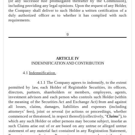
(or any successor rule promulgated thereafter by the Commission),
including providing any legal opinions. Upon the request of any Holder,
the Company shall deliver to such Holder a written certification of a
duly authorized officer as to whether it has complied with such
requirements.
9
ARTICLE IV
INDEMNIFICATION AND CONTRIBUTION
4.1
Indemnification.
4.1.1 The Company agrees to indemnify, to the extent
permitted by law, each Holder of Registrable Securities, its officers,
directors, partners, shareholders or members, employees, agents,
investment advisors and each person who controls such Holder (within
the meaning of the Securities Act and Exchange Act) from and against
all losses, claims, damages, liabilities and expenses (including
attorneys’ fees), joint or several (or actions or proceedings, whether
commenced or threatened, in respect thereof) (collectively, “
Claims
”), to
which any such Holder or other persons may become subject, insofar as
such Claims arise out of or are based on any untrue or alleged untrue
statement of any material fact contained in any Registration Statement,