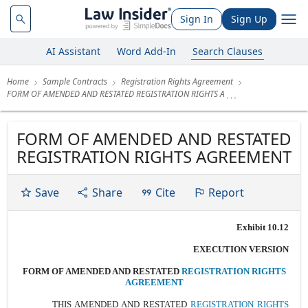
Sign In
Sign Up
AI Assistant
Word Add-In
Search Clauses
Home
Sample Contracts
Registration Rights Agreement
FORM OF AMENDED AND RESTATED REGISTRATION RIGHTS A
FORM OF AMENDED AND RESTATED
REGISTRATION RIGHTS AGREEMENT
Save
Share
Cite
Report
Exhibit 10.12
EXECUTION VERSION
FORM OF AMENDED AND RESTATED
REGISTRATION RIGHTS
AGREEMENT
THIS AMENDED AND RESTATED
REGISTRATION RIGHTS