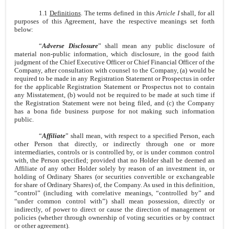
1.1
Definitions
. The terms defined in this
Article I
shall, for all
purposes of this Agreement, have the respective meanings set forth
below:
“
Adverse Disclosure
” shall mean any public disclosure of
material non-public information, which disclosure, in the good faith
judgment of the Chief Executive Officer or Chief Financial Officer of the
Company, after consultation with counsel to the Company, (a) would be
required to be made in any Registration Statement or Prospectus in order
for the applicable Registration Statement or Prospectus not to contain
any Misstatement, (b) would not be required to be made at such time if
the Registration Statement were not being filed, and (c) the Company
has a bona fide business purpose for not making such information
public.
“
Affiliate
” shall mean, with respect to a specified Person, each
other Person that directly, or indirectly through one or more
intermediaries, controls or is controlled by, or is under common control
with, the Person specified; provided that no Holder shall be deemed an
Affiliate of any other Holder solely by reason of an investment in, or
holding of Ordinary Shares (or securities convertible or exchangeable
for share of Ordinary Shares) of, the Company. As used in this definition,
“control” (including with correlative meanings, “controlled by” and
“under common control with”) shall mean possession, directly or
indirectly, of power to direct or cause the direction of management or
policies (whether through ownership of voting securities or by contract
or other agreement).