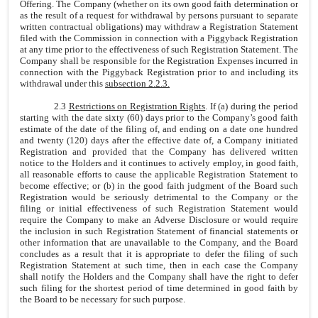
Offering. The Company (whether on its own good faith determination or
as the result of a request for withdrawal by persons pursuant to separate
written contractual obligations) may withdraw a Registration Statement
filed with the Commission in connection with a Piggyback Registration
at any time prior to the effectiveness of such Registration Statement. The
Company shall be responsible for the Registration Expenses incurred in
connection with the Piggyback Registration prior to and including its
withdrawal under this
subsection 2.2.3.
2.3
Restrictions on Registration Rights
. If (a) during the period
starting with the date sixty (60) days prior to the Company’s good faith
estimate of the date of the filing of, and ending on a date one hundred
and twenty (120) days after the effective date of, a Company initiated
Registration and provided that the Company has delivered written
notice to the Holders and it continues to actively employ, in good faith,
all reasonable efforts to cause the applicable Registration Statement to
become effective; or (b) in the good faith judgment of the Board such
Registration would be seriously detrimental to the Company or the
filing or initial effectiveness of such Registration Statement would
require the Company to make an Adverse Disclosure or would require
the inclusion in such Registration Statement of financial statements or
other information that are unavailable to the Company, and the Board
concludes as a result that it is appropriate to defer the filing of such
Registration Statement at such time, then in each case the Company
shall notify the Holders and the Company shall have the right to defer
such filing for the shortest period of time determined in good faith by
the Board to be necessary for such purpose.