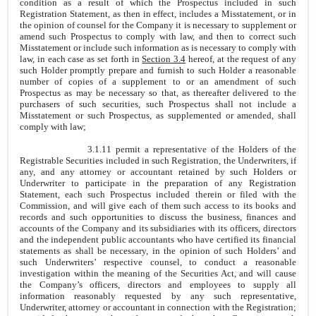
condition as a result of which the Prospectus included in such
Registration Statement, as then in effect, includes a Misstatement, or in
the opinion of counsel for the Company it is necessary to supplement or
amend such Prospectus to comply with law, and then to correct such
Misstatement or include such information as is necessary to comply with
law, in each case as set forth in
Section 3.4
hereof, at the request of any
such Holder promptly prepare and furnish to such Holder a reasonable
number of copies of a supplement to or an amendment of such
Prospectus as may be necessary so that, as thereafter delivered to the
purchasers of such securities, such Prospectus shall not include a
Misstatement or such Prospectus, as supplemented or amended, shall
comply with law;
3.1.11 permit a representative of the Holders of the
Registrable Securities included in such Registration, the Underwriters, if
any, and any attorney or accountant retained by such Holders or
Underwriter to participate in the preparation of any Registration
Statement, each such Prospectus included therein or filed with the
Commission, and will give each of them such access to its books and
records and such opportunities to discuss the business, finances and
accounts of the Company and its subsidiaries with its officers, directors
and the independent public accountants who have certified its financial
statements as shall be necessary, in the opinion of such Holders’ and
such Underwriters’ respective counsel, to conduct a reasonable
investigation within the meaning of the Securities Act, and will cause
the Company’s officers, directors and employees to supply all
information reasonably requested by any such representative,
Underwriter, attorney or accountant in connection with the Registration;