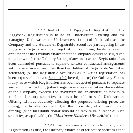
5
2.2.2
Reduction of Piggyback Registration
. If a
Piggyback Registration is to be an Underwritten Offering and the
managing Underwriter or Underwriters, in good faith, advises the
Company and the Holders of Registrable Securities participating in the
Piggyback Registration in writing that, in its opinion, the dollar amount
or number of the Ordinary Shares that the Company desires to sell, taken
together with (a) the Ordinary Shares, if any, as to which Registration has
been demanded pursuant to separate written contractual arrangements
with persons or entities other than the Holders of Registrable Securities
hereunder, (b) the Registrable Securities as to which registration has
been requested pursuant
Section 2.2
hereof, and (c) the Ordinary Shares,
if any, as to which Registration has been requested pursuant to separate
written contractual piggy-back registration rights of other shareholders
of the Company, exceeds the maximum dollar amount or maximum
number of equity securities that can be sold in such Underwritten
Offering without adversely affecting the proposed offering price, the
timing, the distribution method, or the probability of success of such
offering (such maximum dollar amount or maximum number of such
securities, as applicable, the “
Maximum Number of Securities
”), then:
2.2.2.1
the Company shall include in any such
Registration (a) first, the Ordinary Shares or other equity securities that