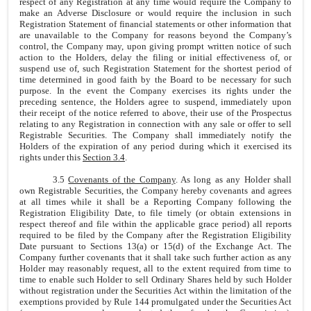
respect of any Registration at any time would require the Company to
make an Adverse Disclosure or would require the inclusion in such
Registration Statement of financial statements or other information that
are unavailable to the Company for reasons beyond the Company’s
control, the Company may, upon giving prompt written notice of such
action to the Holders, delay the filing or initial effectiveness of, or
suspend use of, such Registration Statement for the shortest period of
time determined in good faith by the Board to be necessary for such
purpose. In the event the Company exercises its rights under the
preceding sentence, the Holders agree to suspend, immediately upon
their receipt of the notice referred to above, their use of the Prospectus
relating to any Registration in connection with any sale or offer to sell
Registrable Securities. The Company shall immediately notify the
Holders of the expiration of any period during which it exercised its
rights under this
Section 3.4
.
3.5
Covenants of the Company
. As long as any Holder shall
own Registrable Securities, the Company hereby covenants and agrees
at all times while it shall be a Reporting Company following the
Registration Eligibility Date, to file timely (or obtain extensions in
respect thereof and file within the applicable grace period) all reports
required to be filed by the Company after the Registration Eligibility
Date pursuant to Sections 13(a) or 15(d) of the Exchange Act. The
Company further covenants that it shall take such further action as any
Holder may reasonably request, all to the extent required from time to
time to enable such Holder to sell Ordinary Shares held by such Holder
without registration under the Securities Act within the limitation of the
exemptions provided by Rule 144 promulgated under the Securities Act