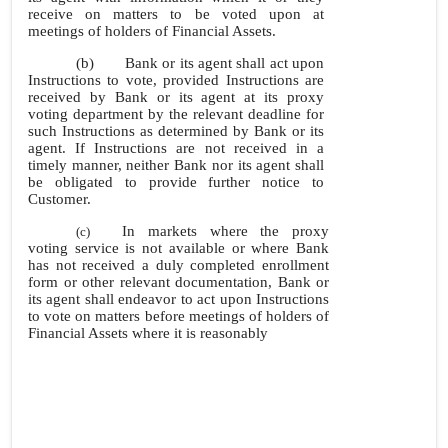
receive on matters to be voted upon at
meetings of holders of Financial Assets.
(b)
Bank or its agent shall act upon
Instructions to vote, provided Instructions are
received by Bank or its agent at its proxy
voting department by the relevant deadline for
such Instructions as determined by Bank or its
agent. If Instructions are not received in a
timely manner, neither Bank nor its agent shall
be obligated to provide further notice to
Customer.
In markets where the proxy
(c)
voting service is not available or where Bank
has not received a duly completed enrollment
form or other relevant documentation, Bank or
its agent shall endeavor to act upon Instructions
to vote on matters before meetings of holders of
Financial Assets where it is reasonably