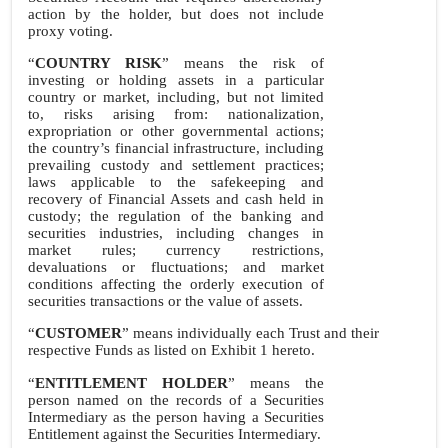
action by the holder, but does not include
proxy voting.
“
COUNTRY RISK
” means the risk of
investing or holding assets in a particular
country or market, including, but not limited
to, risks arising from: nationalization,
expropriation or other governmental actions;
the country’s financial infrastructure, including
prevailing custody and settlement practices;
laws applicable to the safekeeping and
recovery of Financial Assets and cash held in
custody; the regulation of the banking and
securities industries, including changes in
market rules; currency restrictions,
devaluations or fluctuations; and market
conditions affecting the orderly execution of
securities transactions or the value of assets.
“
CUSTOMER
” means individually each Trust and their
respective Funds as listed on Exhibit 1 hereto.
“
ENTITLEMENT HOLDER
” means the
person named on the records of a Securities
Intermediary as the person having a Securities
Entitlement against the Securities Intermediary.