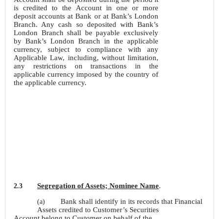
is credited to the Account in one or more
deposit accounts at Bank or at Bank’s London
Branch. Any cash so deposited with Bank’s
London Branch shall be payable exclusively
by Bank’s London Branch in the applicable
currency, subject to compliance with any
Applicable Law, including, without limitation,
any restrictions on transactions in the
applicable currency imposed by the country of
the applicable currency.
Segregation of Assets; Nominee Name
.
2.3
Bank shall identify in its records that Financial
(a)
Assets credited to Customer’s Securities
Account belong to Customer on behalf of the