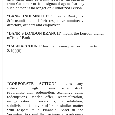
from Customer or its designated agent that any
such person is no longer an Authorized Person.
“
BANK INDEMNITEES
” means Bank, its
Subcustodians, and their respective nominees,
directors, officers and employees.
“
BANK’S LONDON BRANCH
” means the London branch
office of Bank.
“
CASH ACCOUNT
” has the meaning set forth in Section
2.1(a)(ii).
“
CORPORATE ACTION
” means any
subscription right, bonus issue, stock
repurchase plan, redemption, exchange, calls,
redemptions, tender offer, recapitalization,
reorganization, conversions, consolidation,
subdivision, takeover offer or similar matter
with respect to a Financial Asset in the
Securities Account that requires discretionary