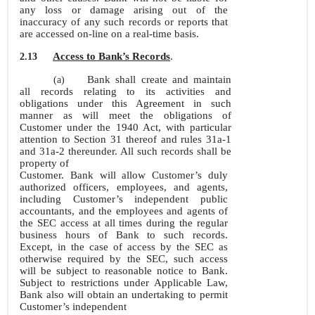
any loss or damage arising out of the
inaccuracy of any such records or reports that
are accessed on-line on a real-time basis.
Access to Bank’s Records
.
2.13
Bank shall create and maintain
(a)
all records relating to its activities and
obligations under this Agreement in such
manner as will meet the obligations of
Customer under the 1940 Act, with particular
attention to Section 31 thereof and rules
31a-1
and 31a-2 thereunder. All such records shall be
property of
Customer. Bank will allow Customer’s duly
authorized officers, employees, and agents,
including Customer’s independent public
accountants, and the employees and agents of
the SEC access at all times during the regular
business hours of Bank to such records.
Except, in the case of access by the SEC as
otherwise required by the SEC, such access
will be subject to reasonable notice to Bank.
Subject to restrictions under Applicable Law,
Bank also will obtain an undertaking to permit
Customer’s independent