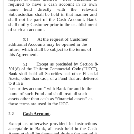
required to have a cash account in its own
name held directly with the relevant
Subcustodian shall be held in that manner and
shall not be part of the Cash Account. Bank
shall notify Customer prior to the establishment
of such an account.
(b)
At the request of Customer,
additional Accounts may be opened in the
future, which shall be subject to the terms of
this Agreement.
(c)
Except as precluded by Section
8-
501(d) of the Uniform Commercial Code (“UCC”),
Bank shall hold all Securities and other Financial
Assets, other than cash, of a Fund that are delivered
to it in a
“securities account” with Bank for and in the
name of such Fund and shall treat all such
assets other than cash as “financial assets” as
those terms are used in the UCC.
Cash Account
.
2.2
Except as otherwise provided in Instructions
acceptable to Bank, all cash held in the Cash
Account shall be deposited during the period it