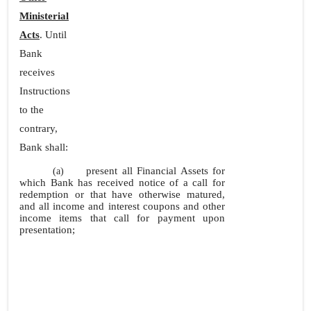
Ministerial
Acts
. Until
Bank
receives
Instructions
to the
contrary,
Bank shall:
present all Financial Assets for
(a)
which Bank has received notice of a call for
redemption or that have otherwise matured,
and all income and interest coupons and other
income items that call for payment upon
presentation;