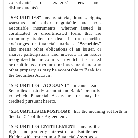
consultants’ or experts’ fees and
disbursements).
“
SECURITIES
” means stocks, bonds, rights,
warrants and other negotiable and non-
negotiable instruments, whether issued in
certificated or uncertificated form, that are
commonly traded or dealt in on securities
exchanges or financial markets. “
Securities
”
also means other obligations of an issuer, or
shares, participations and interests in an issuer
recognized in the country in which it is issued
or dealt in as a medium for investment and any
other property as may be acceptable to Bank for
the Securities Account.
“
SECURITIES ACCOUNT
” means each
Securities custody account on Bank’s records
to which Financial Assets are or may be
credited pursuant hereto.
“
SECURITIES DEPOSITORY
” has the meaning set forth in
Section 5.1 of this Agreement.
“
SECURITIES ENTITLEMENT
” means the
rights and property interest of an Entitlement
Holder with respect to a Financial Asset as set