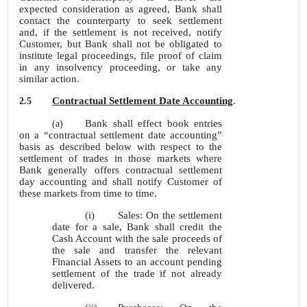
expected consideration as agreed, Bank shall
contact the counterparty to seek settlement
and, if the settlement is not received, notify
Customer, but Bank shall not be obligated to
institute legal proceedings, file proof of claim
in any insolvency proceeding, or take any
similar action.
Contractual Settlement Date Accounting
.
2.5
Bank shall effect book entries
(a)
on a “contractual settlement date accounting”
basis as described below with respect to the
settlement of trades in those markets where
Bank generally offers contractual settlement
day accounting and shall notify Customer of
these markets from time to time.
(i)
Sales: On the settlement
date for a sale, Bank shall credit the
Cash Account with the sale proceeds of
the sale and transfer the relevant
Financial Assets to an account pending
settlement of the trade if not already
delivered.