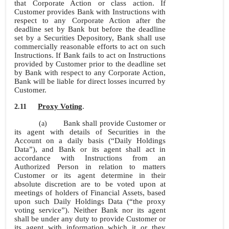
that Corporate Action or class action. If
Customer provides Bank with Instructions with
respect to any Corporate Action after the
deadline set by Bank but before the deadline
set by a Securities Depository, Bank shall use
commercially reasonable efforts to act on such
Instructions. If Bank fails to act on Instructions
provided by Customer prior to the deadline set
by Bank with respect to any Corporate Action,
Bank will be liable for direct losses incurred by
Customer.
Proxy Voting
.
2.11
Bank shall provide Customer or
(a)
its agent with details of Securities in the
Account on a daily basis (“Daily Holdings
Data”), and Bank or its agent shall act in
accordance with Instructions from an
Authorized Person in relation to matters
Customer or its agent determine in their
absolute discretion are to be voted upon at
meetings of holders of Financial Assets, based
upon such Daily Holdings Data (“the proxy
voting service”). Neither Bank nor its agent
shall be under any duty to provide Customer or
its agent with information which it or they