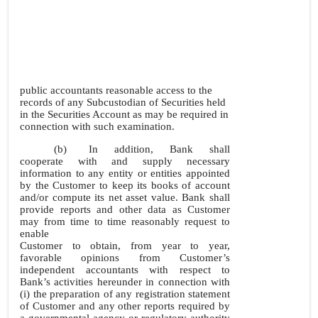
public accountants reasonable access to the
records of any Subcustodian of Securities held
in the Securities Account as may be required in
connection with such examination.
(b)
In addition, Bank shall
cooperate with and supply necessary
information to any entity or entities appointed
by the Customer to keep its books of account
and/or compute its net asset value. Bank shall
provide reports and other data as Customer
may from time to time reasonably request to
enable
Customer to obtain, from year to year,
favorable opinions from Customer’s
independent accountants with respect to
Bank’s activities hereunder in connection with
(i) the preparation of any registration statement
of Customer and any other reports required by