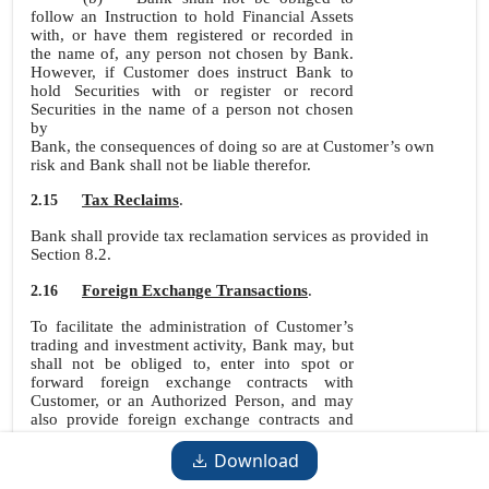
follow an Instruction to hold Financial Assets
with, or have them registered or recorded in
the name of, any person not chosen by Bank.
However, if Customer does instruct Bank to
hold Securities with or register or record
Securities in the name of a person not chosen
by
Bank, the consequences of doing so are at Customer’s own
risk and Bank shall not be liable therefor.
Tax Reclaims
.
2.15
Bank shall provide tax reclamation services as provided in
Section 8.2.
Foreign Exchange Transactions
.
2.16
To facilitate the administration of Customer’s
trading and investment activity, Bank may, but
shall not be obliged to, enter into spot or
forward foreign exchange contracts with
Customer, or an Authorized Person, and may
also provide foreign exchange contracts and
facilities through its Affiliates or
Subcustodians. Instructions, including standing
Download
instructions, may be issued with respect to