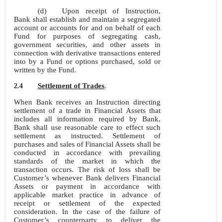
(d)
Upon receipt of Instruction,
Bank shall establish and maintain a segregated
account or accounts for and on behalf of each
Fund for purposes of segregating cash,
government securities, and other assets in
connection with derivative transactions entered
into by a Fund or options purchased, sold or
written by the Fund.
Settlement of Trades
.
2.4
When Bank receives an Instruction directing
settlement of a trade in Financial Assets that
includes all information required by Bank,
Bank shall use reasonable care to effect such
settlement as instructed. Settlement of
purchases and sales of Financial Assets shall be
conducted in accordance with prevailing
standards of the market in which the
transaction occurs. The risk of loss shall be
Customer’s whenever Bank delivers Financial
Assets or payment in accordance with
applicable market practice in advance of
receipt or settlement of the expected
consideration. In the case of the failure of
Customer’s counterparty to deliver the