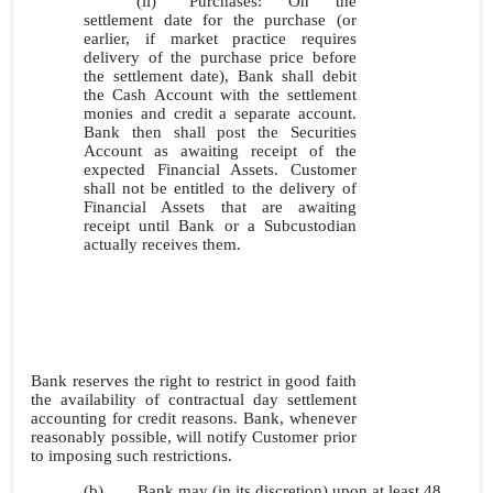
(ii)
Purchases: On the
settlement date for the purchase (or
earlier, if market practice requires
delivery of the purchase price before
the settlement date), Bank shall debit
the Cash Account with the settlement
monies and credit a separate account.
Bank then shall post the Securities
Account as awaiting receipt of the
expected Financial Assets. Customer
shall not be entitled to the delivery of
Financial Assets that are awaiting
receipt until Bank or a Subcustodian
actually receives them.
Bank reserves the right to restrict in good faith
the availability of contractual day settlement
accounting for credit reasons. Bank, whenever
reasonably possible, will notify Customer prior
to imposing such restrictions.
(b)
Bank may (in its discretion) upon at least 48