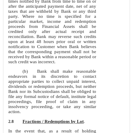
times notified by Bank from time to time on or
after the anticipated payment date, net of any
taxes that are withheld by Bank or any third
party. Where no time is specified for a
particular market, income and redemption
proceeds from Financial Assets shall be
credited only after actual receipt and
reconciliation. Bank may reverse such credits
upon at least 48 hours prior oral or written
notification to Customer when Bank believes
that the corresponding payment shall not be
received by Bank within a reasonable period or
such credit was incorrect.
(b)
Bank shall make reasonable
endeavors in its discretion to contact
appropriate parties to collect unpaid interest,
dividends or redemption proceeds, but neither
Bank nor its Subcustodians shall be obliged to
file any formal notice of default, institute legal
proceedings, file proof of claim in any
insolvency proceeding, or take any similar
action.
Fractions / Redemptions by Lot
.
2.8
In the event that, as a result of holding