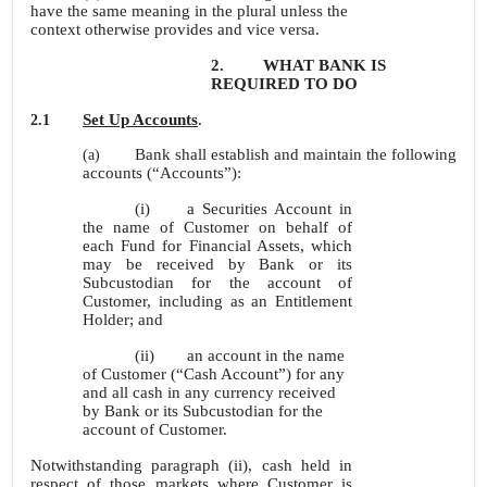
have the same meaning in the plural unless the
context otherwise provides and vice versa.
2.
WHAT BANK IS
REQUIRED TO DO
Set Up Accounts
.
2.1
Bank shall establish and maintain the following
(a)
accounts (“Accounts”):
(i)
a Securities Account in
the name of Customer on behalf of
each Fund for Financial Assets, which
may be received by Bank or its
Subcustodian for the account of
Customer, including as an Entitlement
Holder; and
(ii)
an account in the name
of Customer (“Cash Account”) for any
and all cash in any currency received
by Bank or its Subcustodian for the
account of Customer.
Notwithstanding paragraph (ii), cash held in
respect of those markets where Customer is