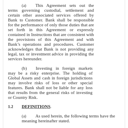
This Agreement sets out the
(a)
terms governing custodial, settlement and
certain other associated services offered by
Bank to Customer. Bank shall be responsible
for the performance of only those duties that are
set forth in this Agreement or expressly
contained in Instructions that are consistent with
the provisions of this Agreement and with
Bank’s operations and procedures. Customer
acknowledges that Bank is not providing any
legal, tax or investment advice in providing the
services hereunder.
(b)
Investing in foreign markets
may be a risky enterprise. The holding of
Global Assets and cash in foreign jurisdictions
may involve risks of loss or other special
features. Bank shall not be liable for any loss
that results from the general risks of investing
or Country Risk.
DEFINITIONS
.
1.2
As used herein, the following terms have the
(a)
meaning hereinafter stated.