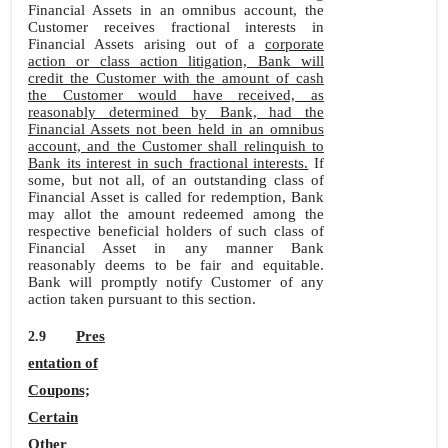
Financial Assets in an omnibus account, the
Customer receives fractional interests in
Financial Assets arising out of a
corporate
action or class action litigation, Bank will
credit the Customer with the amount of cash
the Customer would have received, as
reasonably determined by Bank, had the
Financial Assets not been held in an omnibus
account, and the Customer shall relinquish to
Bank its interest in such fractional interests.
If
some, but not all, of an outstanding class of
Financial Asset is called for redemption, Bank
may allot the amount redeemed among the
respective beneficial holders of such class of
Financial Asset in any manner Bank
reasonably deems to be fair and equitable.
Bank will promptly notify Customer of any
action taken pursuant to this section.
Pres
2.9
entation of
Coupons;
Certain
Other