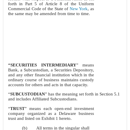
forth in Part 5 of Article 8 of the Uniform
Commercial Code of the State of
New York
, as
the same may be amended from time to time.
“SECURITIES INTERMEDIARY
” means
Bank, a Subcustodian, a Securities Depository,
and any other financial institution which in the
ordinary course of business maintains custody
accounts for others and acts in that capacity.
“
SUBCUSTODIAN
” has the meaning set forth in Section 5.1
and includes Affiliated Subcustodians.
“
TRUST
” means each open-end investment
company organized as a Delaware business
trust and listed on Exhibit 1 hereto.
(b)
All terms in the singular shall