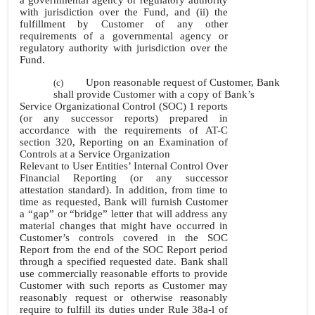
a governmental agency or regulatory authority
with jurisdiction over the Fund, and (ii) the
fulfillment by Customer of any other
requirements of a governmental agency or
regulatory authority with jurisdiction over the
Fund.
Upon reasonable request of Customer, Bank
(c)
shall provide Customer with a copy of Bank’s
Service Organizational Control (SOC) 1 reports
(or any successor reports) prepared in
accordance with the requirements of AT-C
section 320, Reporting on an Examination of
Controls at a Service Organization
Relevant to User Entities’ Internal Control Over
Financial Reporting (or any successor
attestation standard). In addition, from time to
time as requested, Bank will furnish Customer
a “gap” or “bridge” letter that will address any
material changes that might have occurred in
Customer’s controls covered in the SOC
Report from the end of the SOC Report period
through a specified requested date. Bank shall
use commercially reasonable efforts to provide
Customer with such reports as Customer may
reasonably request or otherwise reasonably
require to fulfill its duties under Rule 38a-l of