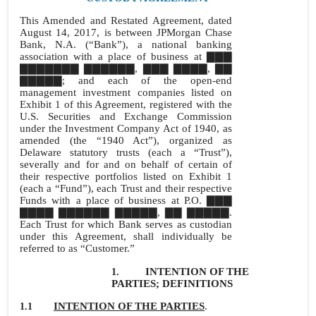
This Amended and Restated Agreement, dated
August 14, 2017, is between JPMorgan Chase
Bank, N.A. (“Bank”), a national banking
association with a place of business at ▇▇▇
▇▇▇▇▇▇▇ ▇▇▇▇▇▇, ▇▇▇ ▇▇▇▇, ▇▇
▇▇▇▇▇; and each of the open-end
management investment companies listed on
Exhibit 1 of this Agreement, registered with the
U.S. Securities and Exchange Commission
under the Investment Company Act of 1940, as
amended (the “1940 Act”), organized as
Delaware statutory trusts (each a “Trust”),
severally and for and on behalf of certain of
their respective portfolios listed on Exhibit 1
(each a “Fund”), each Trust and their respective
Funds with a place of business at P.O. ▇▇▇
▇▇▇▇ ▇▇▇▇▇▇ ▇▇▇▇▇, ▇▇ ▇▇▇▇▇.
Each Trust for which Bank serves as custodian
under this Agreement, shall individually be
referred to as “Customer.”
INTENTION OF THE
1.
PARTIES; DEFINITIONS
INTENTION OF THE PARTIES
.
1.1