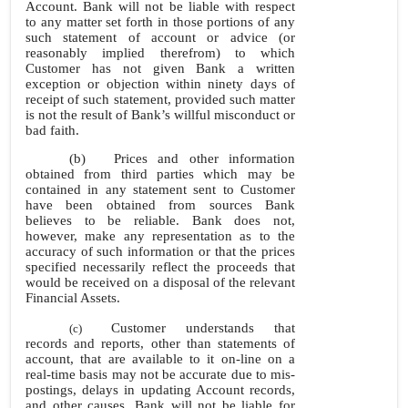
Account. Bank will not be liable with respect
to any matter set forth in those portions of any
such statement of account or advice (or
reasonably implied therefrom) to which
Customer has not given Bank a written
exception or objection within ninety days of
receipt of such statement, provided such matter
is not the result of Bank’s willful misconduct or
bad faith.
(b)
Prices and other information
obtained from third parties which may be
contained in any statement sent to Customer
have been obtained from sources Bank
believes to be reliable. Bank does not,
however, make any representation as to the
accuracy of such information or that the prices
specified necessarily reflect the proceeds that
would be received on a disposal of the relevant
Financial Assets.
Customer understands that
(c)
records and reports, other than statements of
account, that are available to it
on-line on a
real-time basis may not be accurate due to mis-
postings, delays in updating Account records,
and other causes. Bank will not be liable for