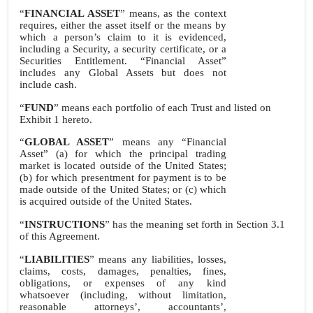
“
FINANCIAL ASSET
” means, as the context
requires, either the asset itself or the means by
which a person’s claim to it is evidenced,
including a Security, a security certificate, or a
Securities Entitlement. “Financial Asset”
includes any Global Assets but does not
include cash.
“
FUND
” means each portfolio of each Trust and listed on
Exhibit 1 hereto.
“
GLOBAL ASSET
” means any “Financial
Asset” (a) for which the principal trading
market is located outside of the United States;
(b) for which presentment for payment is to be
made outside of the United States; or (c) which
is acquired outside of the United States.
“
INSTRUCTIONS
” has the meaning set forth in Section 3.1
of this Agreement.
“
LIABILITIES
” means any liabilities, losses,
claims, costs, damages, penalties, fines,
obligations, or expenses of any kind
whatsoever (including, without limitation,
reasonable attorneys’, accountants’,