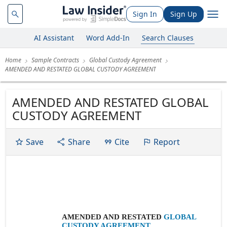
Sign In
Sign Up
AI Assistant
Word Add-In
Search Clauses
Home
Sample Contracts
Global Custody Agreement
AMENDED AND RESTATED GLOBAL CUSTODY AGREEMENT
AMENDED AND RESTATED GLOBAL
CUSTODY AGREEMENT
Save
Share
Cite
Report
AMENDED AND RESTATED
GLOBAL
CUSTODY AGREEMENT