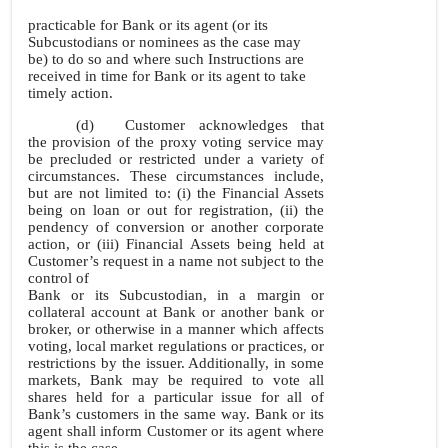
practicable for Bank or its agent (or its
Subcustodians or nominees as the case may
be) to do so and where such Instructions are
received in time for Bank or its agent to take
timely action.
(d)
Customer acknowledges that
the provision of the proxy voting service may
be precluded or restricted under a variety of
circumstances. These circumstances include,
but are not limited to: (i) the Financial Assets
being on loan or out for registration, (ii) the
pendency of conversion or another corporate
action, or (iii) Financial Assets being held at
Customer’s request in a name not subject to the
control of
Bank or its Subcustodian, in a margin or
collateral account at Bank or another bank or
broker, or otherwise in a manner which affects
voting, local market regulations or practices, or
restrictions by the issuer. Additionally, in some
markets, Bank may be required to vote all
shares held for a particular issue for all of
Bank’s customers in the same way. Bank or its
agent shall inform Customer or its agent where