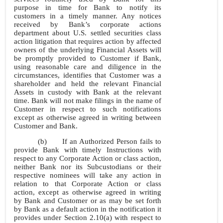
purpose in time for Bank to notify its
customers in a timely manner. Any notices
received by Bank’s corporate actions
department about U.S. settled securities class
action litigation that requires action by affected
owners of the underlying Financial Assets will
be promptly provided to Customer if Bank,
using reasonable care and diligence in the
circumstances, identifies that Customer was a
shareholder and held the relevant Financial
Assets in custody with Bank at the relevant
time. Bank will not make filings in the name of
Customer in respect to such notifications
except as otherwise agreed in writing between
Customer and Bank.
(b)
If an Authorized Person fails to
provide Bank with timely Instructions with
respect to any Corporate Action or class action,
neither Bank nor its Subcustodians or their
respective nominees will take any action in
relation to that Corporate Action or class
action, except as otherwise agreed in writing
by Bank and Customer or as may be set forth
by Bank as a default action in the notification it
provides under Section 2.10(a) with respect to