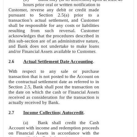
hours prior oral or written notification to
Customer, reverse any debit or credit made
pursuant to Section 2.5(a) prior to a
transaction’s actual settlement, and Customer
shall be responsible for any costs or liabilities
resulting from such reversal. Customer
acknowledges that the procedures described in
this sub-section are of an administrative nature,
and Bank does not undertake to make loans
and/or Financial Assets available to Customer.
Actual Settlement Date Accounting
.
2.6
With respect to any sale or purchase
transaction that is not posted to the Account on
the contractual settlement date as referred to in
Section 2.5, Bank shall post the transaction on
the date on which the cash or Financial Assets
received as consideration for the transaction is
actually received by Bank.
Income Collection; Autocredit
.
2.7
Bank shall credit the Cash
(a)
Account with income and redemption proceeds
on Financial Assets in accordance with the