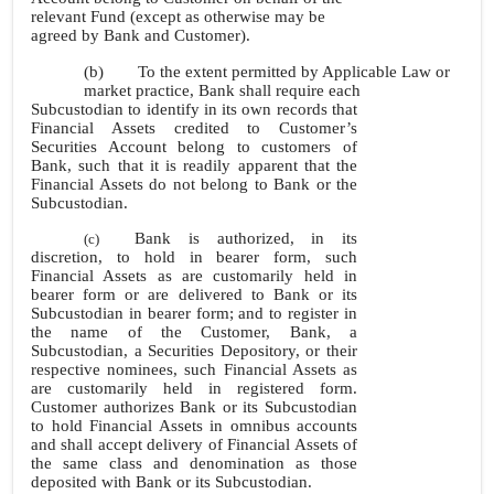
relevant Fund (except as otherwise may be
agreed by Bank and Customer).
(b)
To the extent permitted by Applicable Law or
market practice, Bank shall require each
Subcustodian to identify in its own records that
Financial Assets credited to Customer’s
Securities Account belong to customers of
Bank, such that it is readily apparent that the
Financial Assets do not belong to Bank or the
Subcustodian.
Bank is authorized, in its
(c)
discretion, to hold in bearer form, such
Financial Assets as are customarily held in
bearer form or are delivered to Bank or its
Subcustodian in bearer form; and to register in
the name of the Customer, Bank, a
Subcustodian, a Securities Depository, or their
respective nominees, such Financial Assets as
are customarily held in registered form.
Customer authorizes Bank or its Subcustodian
to hold Financial Assets in omnibus accounts
and shall accept delivery of Financial Assets of
the same class and denomination as those
deposited with Bank or its Subcustodian.