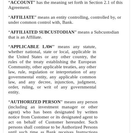
“
ACCOUNT
” has the meaning set forth in Section 2.1 of this
Agreement.
“
AFFILIATE
” means an entity controlling, controlled by, or
under common control with, Bank.
“
AFFILIATED SUBCUSTODIAN
” means a Subcustodian
that is an Affiliate.
“
APPLICABLE LAW
” means any statute,
whether national, state or local, applicable in
the United States or any other country, the
rules of the treaty establishing the European
Community, other applicable treaties, any other
law, rule, regulation or interpretation of any
governmental entity, any applicable common
law, and any decree, injunction, judgment,
order, ruling, or writ of any governmental
entity.
“
AUTHORIZED PERSON
” means any person
(including an investment manager or other
agent) who has been designated by written
notice from Customer or its designated agent to
act on behalf of Customer hereunder. Such
persons shall continue to be Authorized Persons
until such time as Bank receives Instructions