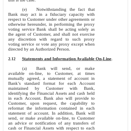
this is the case.
Notwithstanding the fact that
(e)
Bank may act in a fiduciary capacity with
respect to Customer under other agreements or
otherwise hereunder, in performing the proxy
voting service Bank shall be acting solely as
the agent of Customer, and shall not exercise
any discretion with regard to such proxy
voting service or vote any proxy except when
directed by an Authorized Person.
Statements and Information Available
On-Line
.
2.12
Bank will send, or make
(a)
available
on-line, to Customer, at times
mutually agreed, a statement of account in
Bank’s standard format for each Account
maintained by Customer with Bank,
identifying the Financial Assets and cash held
in each Account. Bank also will provide to
Customer, upon request, the capability to
reformat the information contained in each
statement of account. In addition, Bank will
send, or make available on-line, to Customer
an advice or notification of any transfers of
cash or Financial Assets with respect to each