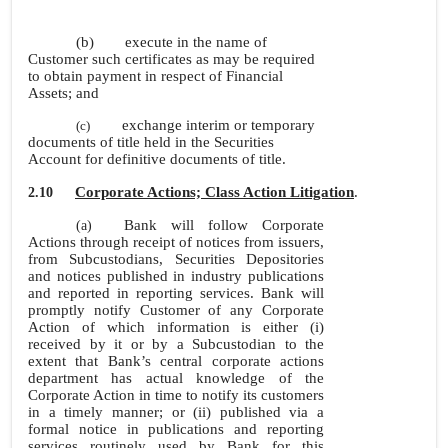
(b)
execute in the name of
Customer such certificates as may be required
to obtain payment in respect of Financial
Assets; and
exchange interim or temporary
(c)
documents of title held in the Securities
Account for definitive documents of title.
Corporate Actions; Class Action Litigation
.
2.10
Bank will follow Corporate
(a)
Actions through receipt of notices from issuers,
from Subcustodians, Securities Depositories
and notices published in industry publications
and reported in reporting services. Bank will
promptly notify Customer of any Corporate
Action of which information is either (i)
received by it or by a Subcustodian to the
extent that Bank’s central corporate actions
department has actual knowledge of the
Corporate Action in time to notify its customers
in a timely manner; or (ii) published via a
formal notice in publications and reporting
services routinely used by Bank for this