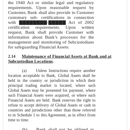
the 1940 Act or similar legal and regulatory
requirements. Upon reasonable request by
Customer, Bank shall also provide to Customer
customary sub- certifications in connection
with ▇▇▇▇▇▇▇▇-▇▇▇▇▇ Act of 2002
certification requirements. Upon written
request, Bank shall provide Customer with
information about Bank’s processes for the
management and monitoring of Subcustodians
for safeguarding Financial Assets.
Maintenance of Financial Assets at Bank and at
2.14
Subcustodian Locations
.
(a)
Unless Instructions require another
location acceptable to Bank, Global Assets shall be
held in the country or jurisdiction in which their
principal trading market is located, where such
Global Assets may be presented for payment, where
such Financial Assets were acquired, or where such
Financial Assets are held. Bank reserves the right to
refuse to accept delivery of Global Assets or cash in
countries and jurisdictions other than those referred
to in Schedule 1 to this Agreement, as in effect from
time to time.
(b)
Bank shall not be obliged to