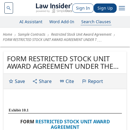
Sign In
Sign Up
AI Assistant
Word Add-In
Search Clauses
Home
Sample Contracts
Restricted Stock Unit Award Agreement
FORM RESTRICTED STOCK UNIT AWARD AGREEMENT UNDER T
FORM RESTRICTED STOCK UNIT
AWARD AGREEMENT UNDER THE
AMENDED AND RESTATED
ONEMAIN HOLDINGS, INC. 2013
Save
Share
Cite
Report
OMNIBUS INCENTIVE PLAN
Exhibit 10.1
FORM
RESTRICTED STOCK UNIT AWARD
AGREEMENT