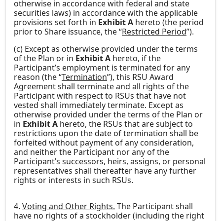
otherwise in accordance with federal and state
securities laws) in accordance with the applicable
provisions set forth in
Exhibit A
hereto (the period
prior to Share issuance, the “
Restricted Period
”).
(c) Except as otherwise provided under the terms
of the Plan or in
Exhibit A
hereto, if the
Participant’s employment is terminated for any
reason (the “
Termination
”), this RSU Award
Agreement shall terminate and all rights of the
Participant with respect to RSUs that have not
vested shall immediately terminate. Except as
otherwise provided under the terms of the Plan or
in
Exhibit A
hereto, the RSUs that are subject to
restrictions upon the date of termination shall be
forfeited without payment of any consideration,
and neither the Participant nor any of the
Participant’s successors, heirs, assigns, or personal
representatives shall thereafter have any further
rights or interests in such RSUs.
4.
Voting and Other Rights.
The Participant shall
have no rights of a stockholder (including the right