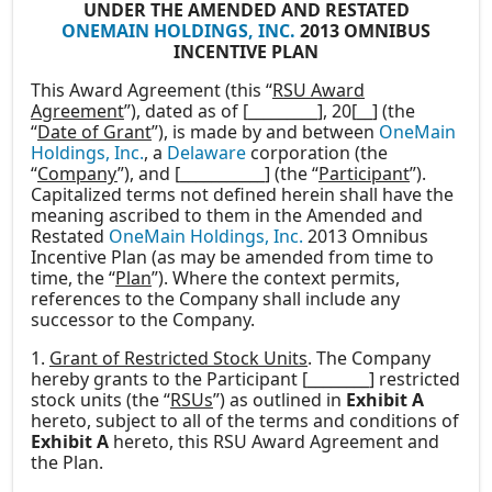
UNDER THE AMENDED AND RESTATED
ONEMAIN HOLDINGS, INC.
2013 OMNIBUS
INCENTIVE PLAN
This Award Agreement (this “
RSU Award
Agreement
”), dated as of [_________], 20[__] (the
“
Date of Grant
”), is made by and between
OneMain
Holdings, Inc.
, a
Delaware
corporation (the
“
Company
”), and [___________] (the “
Participant
”).
Capitalized terms not defined herein shall have the
meaning ascribed to them in the Amended and
Restated
OneMain Holdings, Inc.
2013 Omnibus
Incentive Plan (as may be amended from time to
time, the “
Plan
”). Where the context permits,
references to the Company shall include any
successor to the Company.
1.
Grant of Restricted Stock Units
. The Company
hereby grants to the Participant [________] restricted
stock units (the “
RSUs
”) as outlined in
Exhibit A
hereto, subject to all of the terms and conditions of
Exhibit A
hereto, this RSU Award Agreement and
the Plan.