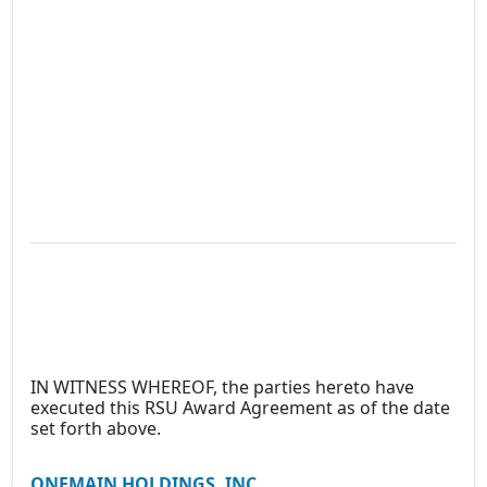
IN WITNESS WHEREOF, the parties hereto have
executed this RSU Award Agreement as of the date
set forth above.
ONEMAIN HOLDINGS, INC.