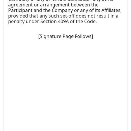
agreement or arrangement between the
Participant and the Company or any of its Affiliates;
provided
that any such set-off does not result in a
penalty under Section 409A of the Code.
[Signature Page Follows]