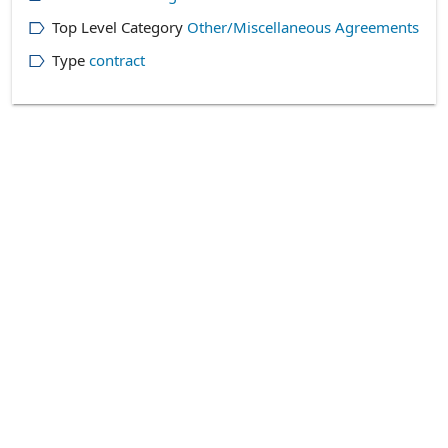
Top Level Category
Other/Miscellaneous Agreements
Type
contract