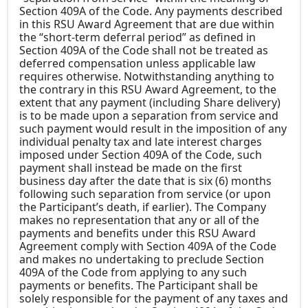
Section 409A of the Code. Any payments described
in this RSU Award Agreement that are due within
the “short-term deferral period” as defined in
Section 409A of the Code shall not be treated as
deferred compensation unless applicable law
requires otherwise. Notwithstanding anything to
the contrary in this RSU Award Agreement, to the
extent that any payment (including Share delivery)
is to be made upon a separation from service and
such payment would result in the imposition of any
individual penalty tax and late interest charges
imposed under Section 409A of the Code, such
payment shall instead be made on the first
business day after the date that is six (6) months
following such separation from service (or upon
the Participant’s death, if earlier). The Company
makes no representation that any or all of the
payments and benefits under this RSU Award
Agreement comply with Section 409A of the Code
and makes no undertaking to preclude Section
409A of the Code from applying to any such
payments or benefits. The Participant shall be
solely responsible for the payment of any taxes and