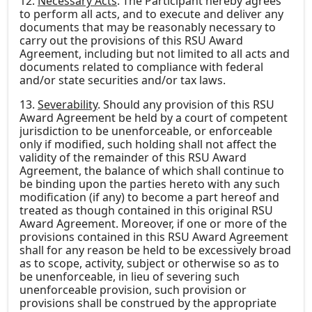
12.
Necessary Acts
. The Participant hereby agrees
to perform all acts, and to execute and deliver any
documents that may be reasonably necessary to
carry out the provisions of this RSU Award
Agreement, including but not limited to all acts and
documents related to compliance with federal
and/or state securities and/or tax laws.
13.
Severability
. Should any provision of this RSU
Award Agreement be held by a court of competent
jurisdiction to be unenforceable, or enforceable
only if modified, such holding shall not affect the
validity of the remainder of this RSU Award
Agreement, the balance of which shall continue to
be binding upon the parties hereto with any such
modification (if any) to become a part hereof and
treated as though contained in this original RSU
Award Agreement. Moreover, if one or more of the
provisions contained in this RSU Award Agreement
shall for any reason be held to be excessively broad
as to scope, activity, subject or otherwise so as to
be unenforceable, in lieu of severing such
unenforceable provision, such provision or
provisions shall be construed by the appropriate