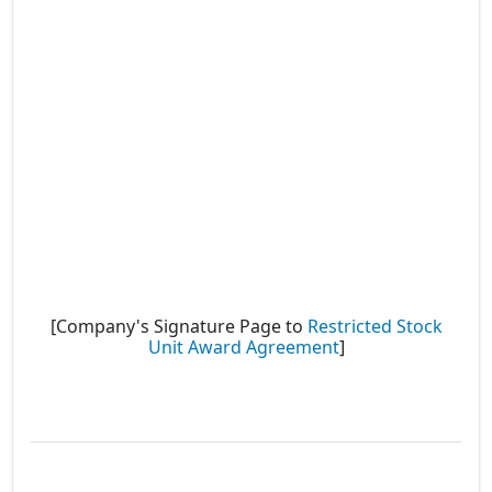
[Company's Signature Page to
Restricted Stock
Unit Award Agreement
]