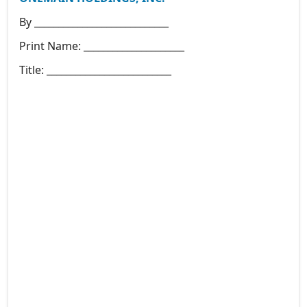
By ____________________________
Print Name: _____________________
Title: __________________________