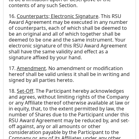
contents of any such Section.
16.
Counterparts; Electronic Signature
. This RSU
Award Agreement may be executed in any number
of counterparts, each of which shall be deemed to
be an original and all of which together shall be
deemed to be one and the same instrument. Your
electronic signature of this RSU Award Agreement
shall have the same validity and effect as a
signature affixed by your hand.
17.
Amendment
. No amendment or modification
hereof shall be valid unless it shall be in writing and
signed by all parties hereto.
18.
Set-Off
. The Participant hereby acknowledges
and agrees, without limiting rights of the Company
or any Affiliate thereof otherwise available at law or
in equity, that, to the extent permitted by law, the
number of Shares due to the Participant under this
RSU Award Agreement may be reduced by, and set-
off against, any or all amounts or other
consideration payable by the Participant to the
Company or any of its Affiliates under any other