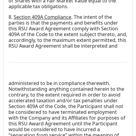
of Shares with a Fair Market Value equal to the
applicable tax obligations.
8.
Section 409A Compliance
. The intent of the
parties is that the payments and benefits under
this RSU Award Agreement comply with Section
409A of the Code to the extent subject thereto, and,
accordingly, to the maximum extent permitted, this
RSU Award Agreement shall be interpreted and
administered to be in compliance therewith.
Notwithstanding anything contained herein to the
contrary, to the extent required in order to avoid
accelerated taxation and/or tax penalties under
Section 409A of the Code, the Participant shall not
be considered to have terminated employment
with the Company and its Affiliates for purposes of
this RSU Award Agreement until the Participant
would be considered to have incurred a
“separation from service” within the meaning of