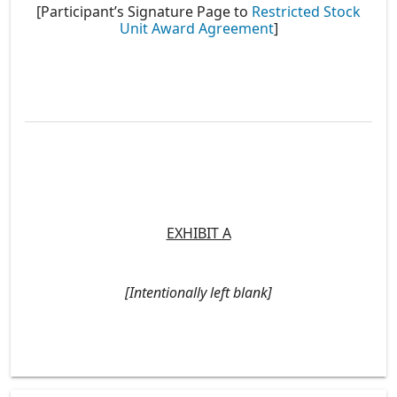
[Participant’s Signature Page to
Restricted Stock
Unit Award Agreement
]
EXHIBIT A
[Intentionally left blank]