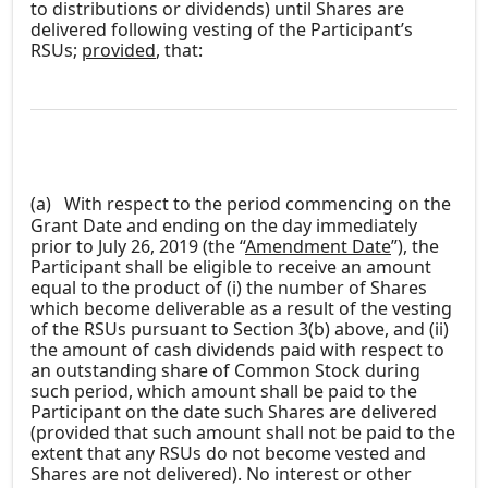
to distributions or dividends) until Shares are
delivered following vesting of the Participant’s
RSUs;
provided
, that:
(a)
With respect to the period commencing on the
Grant Date and ending on the day immediately
prior to July 26, 2019 (the “
Amendment Date
”), the
Participant shall be eligible to receive an amount
equal to the product of (i) the number of Shares
which become deliverable as a result of the vesting
of the RSUs pursuant to Section 3(b) above, and (ii)
the amount of cash dividends paid with respect to
an outstanding share of Common Stock during
such period, which amount shall be paid to the
Participant on the date such Shares are delivered
(provided that such amount shall not be paid to the
extent that any RSUs do not become vested and
Shares are not delivered). No interest or other