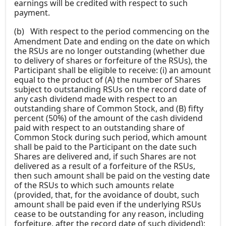
earnings will be credited with respect to such
payment.
(b)
With respect to the period commencing on the
Amendment Date and ending on the date on which
the RSUs are no longer outstanding (whether due
to delivery of shares or forfeiture of the RSUs), the
Participant shall be eligible to receive: (i) an amount
equal to the product of (A) the number of Shares
subject to outstanding RSUs on the record date of
any cash dividend made with respect to an
outstanding share of Common Stock, and (B) fifty
percent (50%) of the amount of the cash dividend
paid with respect to an outstanding share of
Common Stock during such period, which amount
shall be paid to the Participant on the date such
Shares are delivered and, if such Shares are not
delivered as a result of a forfeiture of the RSUs,
then such amount shall be paid on the vesting date
of the RSUs to which such amounts relate
(provided, that, for the avoidance of doubt, such
amount shall be paid even if the underlying RSUs
cease to be outstanding for any reason, including
forfeiture, after the record date of such dividend);