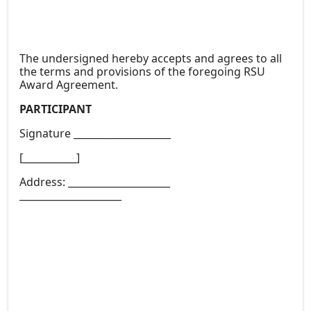
The undersigned hereby accepts and agrees to all
the terms and provisions of the foregoing RSU
Award Agreement.
PARTICIPANT
Signature ____________________
[___________]
Address: _____________________
_____________________