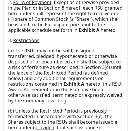
2.
Form of Payment
. Except as otherwise provided
in the Plan or in Section 8 hereof, each RSU granted
hereunder shall represent the right to receive one
(1) share of Common Stock (a “
Share
”), which shall
be issued to the Participant pursuant to the
applicable schedule set forth in
Exhibit A
hereto.
3.
Restrictions
.
(a) The RSUs may not be sold, assigned,
transferred, pledged, hypothecated or otherwise
disposed of or encumbered and shall be subject to
a risk of forfeiture as described in Section 3(c) until
the lapse of the Restricted Period (as defined
below) and any additional requirements or
restrictions contained in
Exhibit A
hereto, this RSU
Award Agreement or in the Plan have been
otherwise satisfied, terminated or expressly waived
by the Company in writing.
(b) Unless the Restricted Period is previously
terminated in accordance with Section 3(c), the
Shares subject to the RSUs shall become issuable
hereunder (
provided
, that such issuance is