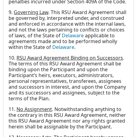
penalties incurred under Section 409A of the Code.
9.
Governing Law
. This RSU Award Agreement shall
be governed by, interpreted under, and construed
and enforced in accordance with the internal laws,
and not the laws pertaining to conflicts or choices
of laws, of the State of
Delaware
applicable to
agreements made and to be performed wholly
within the State of
Delaware
.
10.
RSU Award Agreement Binding on Successors
.
The terms of this RSU Award Agreement shall be
binding upon the Participant and upon the
Participant’s heirs, executors, administrators,
personal representatives, transferees, assignees
and successors in interest, and upon the Company
and its successors and assignees, subject to the
terms of the Plan.
11.
No Assignment
. Notwithstanding anything to
the contrary in this RSU Award Agreement, neither
this RSU Award Agreement nor any rights granted
herein shall be assignable by the Participant.