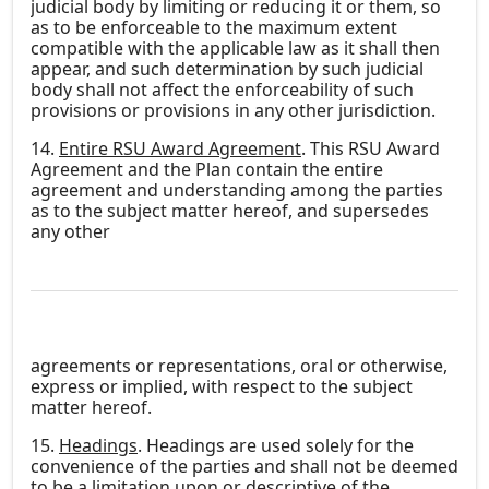
judicial body by limiting or reducing it or them, so
as to be enforceable to the maximum extent
compatible with the applicable law as it shall then
appear, and such determination by such judicial
body shall not affect the enforceability of such
provisions or provisions in any other jurisdiction.
14.
Entire RSU Award Agreement
. This RSU Award
Agreement and the Plan contain the entire
agreement and understanding among the parties
as to the subject matter hereof, and supersedes
any other
agreements or representations, oral or otherwise,
express or implied, with respect to the subject
matter hereof.
15.
Headings
. Headings are used solely for the
convenience of the parties and shall not be deemed
to be a limitation upon or descriptive of the