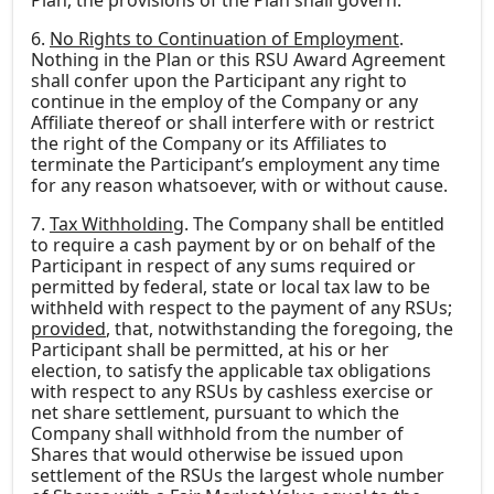
Plan, the provisions of the Plan shall govern.
6.
No Rights to Continuation of Employment
.
Nothing in the Plan or this RSU Award Agreement
shall confer upon the Participant any right to
continue in the employ of the Company or any
Affiliate thereof or shall interfere with or restrict
the right of the Company or its Affiliates to
terminate the Participant’s employment any time
for any reason whatsoever, with or without cause.
7.
Tax Withholding
. The Company shall be entitled
to require a cash payment by or on behalf of the
Participant in respect of any sums required or
permitted by federal, state or local tax law to be
withheld with respect to the payment of any RSUs;
provided
, that, notwithstanding the foregoing, the
Participant shall be permitted, at his or her
election, to satisfy the applicable tax obligations
with respect to any RSUs by cashless exercise or
net share settlement, pursuant to which the
Company shall withhold from the number of
Shares that would otherwise be issued upon
settlement of the RSUs the largest whole number