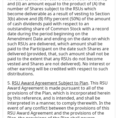
and (ii) an amount equal to the product of (A) the
number of Shares subject to the RSUs which
become deliverable as a result of vesting to Section
3(b) above and (B) fifty percent (50%) of the amount
of cash dividends paid with respect to an
outstanding share of Common Stock with a record
date during the period beginning on the
Amendment Date and ending on the date on which
such RSUs are delivered, which amount shall be
paid to the Participant on the date such Shares are
delivered (provided, that, such amount shall not be
paid to the extent that any RSUs do not become
vested and Shares are not delivered). No interest or
other earning will be credited with respect to such
distributions.
5.
RSU Award Agreement Subject to Plan
. This RSU
Award Agreement is made pursuant to all of the
provisions of the Plan, which is incorporated herein
by this reference, and is intended, and shall be
interpreted in a manner, to comply therewith. In the
event of any conflict between the provisions of this
RSU Award Agreement and the provisions of the