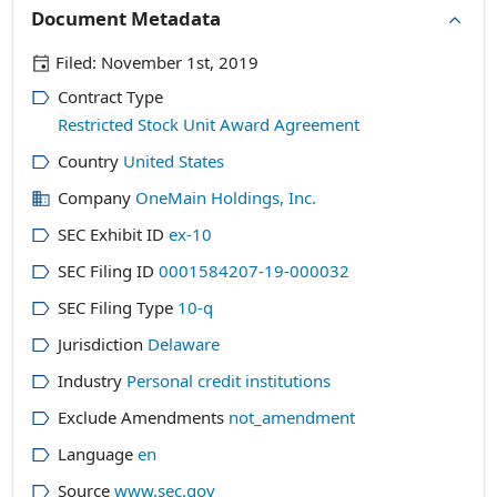
Document Metadata
Filed:
November 1st, 2019
Contract Type
Restricted Stock Unit Award Agreement
Country
United States
Company
OneMain Holdings, Inc.
SEC Exhibit ID
ex-10
SEC Filing ID
0001584207-19-000032
SEC Filing Type
10-q
Jurisdiction
Delaware
Industry
Personal credit institutions
Exclude Amendments
not_amendment
Language
en
Source
www.sec.gov