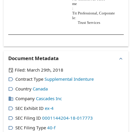
me
:
Tit
Professional, Corporate
le:
Trust Services
Document Metadata
Filed:
March 29th, 2018
Contract Type
Supplemental Indenture
Country
Canada
Company
Cascades Inc
SEC Exhibit ID
ex-4
SEC Filing ID
0001144204-18-017773
SEC Filing Type
40-f