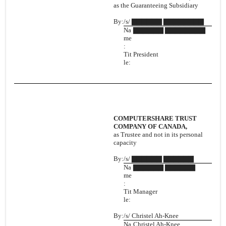
as the Guaranteeing Subsidiary
By:
/s/ ▇▇▇▇▇▇ ▇▇▇▇▇▇▇▇
Na
▇▇▇▇▇▇ ▇▇▇▇▇▇▇▇
me
:
Tit
President
le:
COMPUTERSHARE TRUST
COMPANY OF CANADA,
as Trustee and not in its personal
capacity
By:
/s/ ▇▇▇▇▇▇ ▇▇▇▇▇▇
Na
▇▇▇▇▇▇ ▇▇▇▇▇▇
me
:
Tit
Manager
le:
By:
/s/ Christel Ah-Knee
Na
Christel Ah-Knee