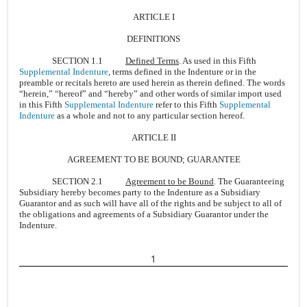
ARTICLE I
DEFINITIONS
SECTION 1.1
Defined Terms
. As used in this Fifth
Supplemental Indenture
, terms defined in the Indenture or in the
preamble or recitals hereto are used herein as therein defined. The words
“herein,” “hereof” and “hereby” and other words of similar import used
in this Fifth
Supplemental Indenture
refer to this Fifth
Supplemental
Indenture
as a whole and not to any particular section hereof.
ARTICLE II
AGREEMENT TO BE BOUND; GUARANTEE
SECTION 2.1
Agreement to be Bound
. The Guaranteeing
Subsidiary hereby becomes party to the Indenture as a Subsidiary
Guarantor and as such will have all of the rights and be subject to all of
the obligations and agreements of a Subsidiary Guarantor under the
Indenture.
1