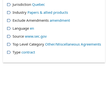
Jurisdiction
Quebec
Industry
Papers & allied products
Exclude Amendments
amendment
Language
en
Source
www.sec.gov
Top Level Category
Other/Miscellaneous Agreements
Type
contract