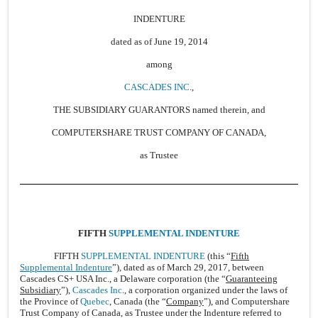
INDENTURE
dated as of June 19, 2014
among
CASCADES INC
.,
THE SUBSIDIARY GUARANTORS named therein, and
COMPUTERSHARE TRUST COMPANY OF CANADA,
as Trustee
FIFTH
SUPPLEMENTAL INDENTURE
FIFTH
SUPPLEMENTAL INDENTURE
(this “
Fifth
Supplemental Indenture
”), dated as of March 29, 2017, between
Cascades CS+ USA Inc., a Delaware corporation (the “
Guaranteeing
Subsidiary
”),
Cascades Inc
., a corporation organized under the laws of
the Province of
Quebec
, Canada (the “
Company
”), and Computershare
Trust Company of Canada, as Trustee under the Indenture referred to