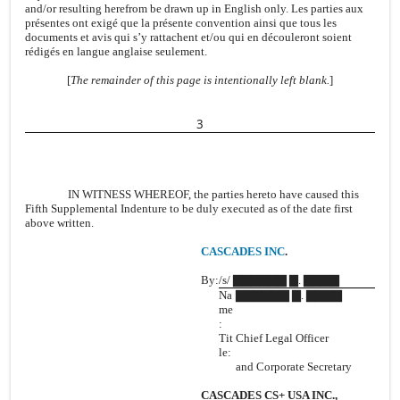
and/or resulting herefrom be drawn up in English only. Les parties aux
présentes ont exigé que la présente convention ainsi que tous les
documents et avis qui s’y rattachent et/ou qui en découleront soient
rédigés en langue anglaise seulement.
[
The remainder of this page is intentionally left blank.
]
3
IN WITNESS WHEREOF, the parties hereto have caused this
Fifth Supplemental Indenture to be duly executed as of the date first
above written.
CASCADES INC
.
By:
/s/ ▇▇▇▇▇▇ ▇. ▇▇▇▇
Na
▇▇▇▇▇▇ ▇. ▇▇▇▇
me
:
Tit
Chief Legal Officer
le:
and Corporate Secretary
CASCADES CS+ USA INC.,