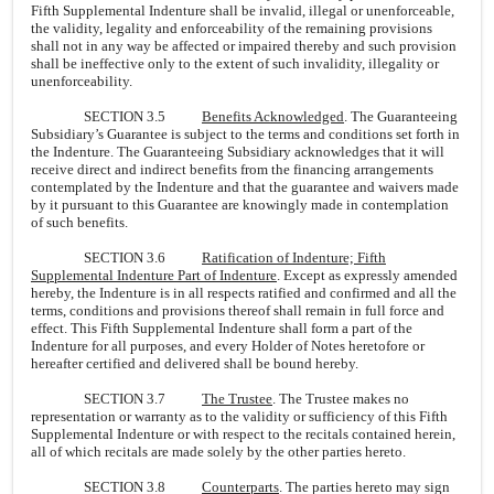
Fifth Supplemental Indenture shall be invalid, illegal or unenforceable,
the validity, legality and enforceability of the remaining provisions
shall not in any way be affected or impaired thereby and such provision
shall be ineffective only to the extent of such invalidity, illegality or
unenforceability.
SECTION 3.5
Benefits Acknowledged
. The Guaranteeing
Subsidiary’s Guarantee is subject to the terms and conditions set forth in
the Indenture. The Guaranteeing Subsidiary acknowledges that it will
receive direct and indirect benefits from the financing arrangements
contemplated by the Indenture and that the guarantee and waivers made
by it pursuant to this Guarantee are knowingly made in contemplation
of such benefits.
SECTION 3.6
Ratification of Indenture; Fifth
Supplemental Indenture Part of Indenture
. Except as expressly amended
hereby, the Indenture is in all respects ratified and confirmed and all the
terms, conditions and provisions thereof shall remain in full force and
effect. This Fifth Supplemental Indenture shall form a part of the
Indenture for all purposes, and every Holder of Notes heretofore or
hereafter certified and delivered shall be bound hereby.
SECTION 3.7
The Trustee
. The Trustee makes no
representation or warranty as to the validity or sufficiency of this Fifth
Supplemental Indenture or with respect to the recitals contained herein,
all of which recitals are made solely by the other parties hereto.
SECTION 3.8
Counterparts
. The parties hereto may sign