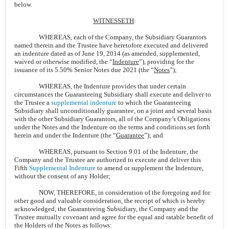
below.
WITNESSETH
:
WHEREAS, each of the Company, the Subsidiary Guarantors
named therein and the Trustee have heretofore executed and delivered
an indenture dated as of June 19, 2014 (as amended, supplemented,
waived or otherwise modified, the “
Indenture
”), providing for the
issuance of its 5.50% Senior Notes due 2021 (the “
Notes
”);
WHEREAS, the Indenture provides that under certain
circumstances the Guaranteeing Subsidiary shall execute and deliver to
the Trustee a
supplemental indenture
to which the Guaranteeing
Subsidiary shall unconditionally guarantee, on a joint and several basis
with the other Subsidiary Guarantors, all of the Company’s Obligations
under the Notes and the Indenture on the terms and conditions set forth
herein and under the Indenture (the “
Guarantee
”); and
WHEREAS, pursuant to Section 9.01 of the Indenture, the
Company and the Trustee are authorized to execute and deliver this
Fifth
Supplemental Indenture
to amend or supplement the Indenture,
without the consent of any Holder;
NOW, THEREFORE, in consideration of the foregoing and for
other good and valuable consideration, the receipt of which is hereby
acknowledged, the Guaranteeing Subsidiary, the Company and the
Trustee mutually covenant and agree for the equal and ratable benefit of
the Holders of the Notes as follows: