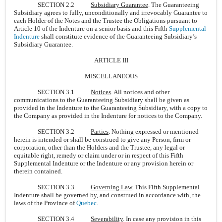
SECTION 2.2
Subsidiary Guarantee
. The Guaranteeing
Subsidiary agrees to fully, unconditionally and irrevocably Guarantee to
each Holder of the Notes and the Trustee the Obligations pursuant to
Article 10 of the Indenture on a senior basis and this Fifth
Supplemental
Indenture
shall constitute evidence of the Guaranteeing Subsidiary’s
Subsidiary Guarantee.
ARTICLE III
MISCELLANEOUS
SECTION 3.1
Notices
. All notices and other
communications to the Guaranteeing Subsidiary shall be given as
provided in the Indenture to the Guaranteeing Subsidiary, with a copy to
the Company as provided in the Indenture for notices to the Company.
SECTION 3.2
Parties
. Nothing expressed or mentioned
herein is intended or shall be construed to give any Person, firm or
corporation, other than the Holders and the Trustee, any legal or
equitable right, remedy or claim under or in respect of this Fifth
Supplemental Indenture or the Indenture or any provision herein or
therein contained.
SECTION 3.3
Governing Law
. This Fifth Supplemental
Indenture shall be governed by, and construed in accordance with, the
laws of the Province of
Quebec
.
SECTION 3.4
Severability
. In case any provision in this