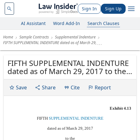
Sign In
Sign Up
AI Assistant
Word Add-In
Search Clauses
Home
Sample Contracts
Supplemental Indenture
FIFTH SUPPLEMENTAL INDENTURE dated as of March 29,
FIFTH SUPPLEMENTAL INDENTURE
dated as of March 29, 2017 to the
INDENTURE dated as of June 19,
2014 among CASCADES INC., THE
Save
Share
Cite
Report
SUBSIDIARY GUARANTORS named
therein, and COMPUTERSHARE
Exhibit 4.13
TRUST COMPANY OF CANADA, as
Trustee
FIFTH
SUPPLEMENTAL INDENTURE
dated as of March 29, 2017
to the