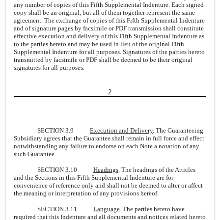
any number of copies of this Fifth Supplemental Indenture. Each signed
copy shall be an original, but all of them together represent the same
agreement. The exchange of copies of this Fifth Supplemental Indenture
and of signature pages by facsimile or PDF transmission shall constitute
effective execution and delivery of this Fifth Supplemental Indenture as
to the parties hereto and may be used in lieu of the original Fifth
Supplemental Indenture for all purposes. Signatures of the parties hereto
transmitted by facsimile or PDF shall be deemed to be their original
signatures for all purposes.
2
SECTION 3.9
Execution and Delivery
. The Guaranteeing
Subsidiary agrees that the Guarantee shall remain in full force and effect
notwithstanding any failure to endorse on each Note a notation of any
such Guarantee.
SECTION 3.10
Headings
. The headings of the Articles
and the Sections in this Fifth Supplemental Indenture are for
convenience of reference only and shall not be deemed to alter or affect
the meaning or interpretation of any provisions hereof.
SECTION 3.11
Language
. The parties hereto have
required that this Indenture and all documents and notices related hereto