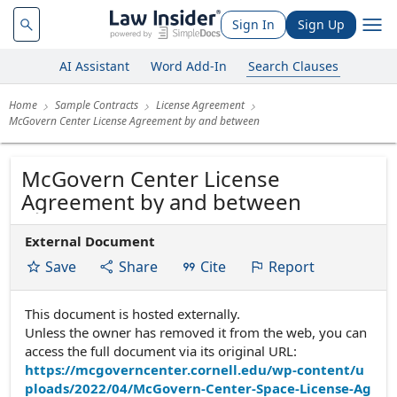
Sign In
Sign Up
AI Assistant
Word Add-In
Search Clauses
Home
Sample Contracts
License Agreement
McGovern Center License Agreement by and between
McGovern Center License
Agreement by and between
External Document
Save
Share
Cite
Report
This document is hosted externally.
Unless the owner has removed it from the web, you can
access the full document via its original URL:
https://mcgoverncenter.cornell.edu/wp-content/u
ploads/2022/04/McGovern-Center-Space-License-Ag