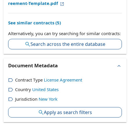
reement-Template.pdf
See similar contracts (
5
)
Alternatively, you can try searching for similar contracts:
Search across the entire database
Document Metadata
Contract Type
License Agreement
Country
United States
Jurisdiction
New York
Apply as search filters