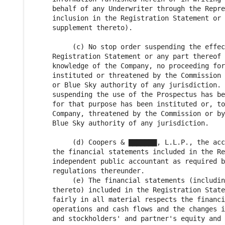
     behalf of any Underwriter through the Repre
     inclusion in the Registration Statement or 
     supplement thereto).

          (c) No stop order suspending the effec
     Registration Statement or any part thereof 
     knowledge of the Company, no proceeding for
     instituted or threatened by the Commission 
     or Blue Sky authority of any jurisdiction. 
     suspending the use of the Prospectus has be
     for that purpose has been instituted or, to
     Company, threatened by the Commission or by
     Blue Sky authority of any jurisdiction.

          (d) Coopers & ▇▇▇▇▇▇▇, L.L.P., the acc
     the financial statements included in the Re
     independent public accountant as required b
     regulations thereunder.

          (e) The financial statements (includin
     thereto) included in the Registration State
     fairly in all material respects the financi
     operations and cash flows and the changes i
     and stockholders' and partner's equity and 