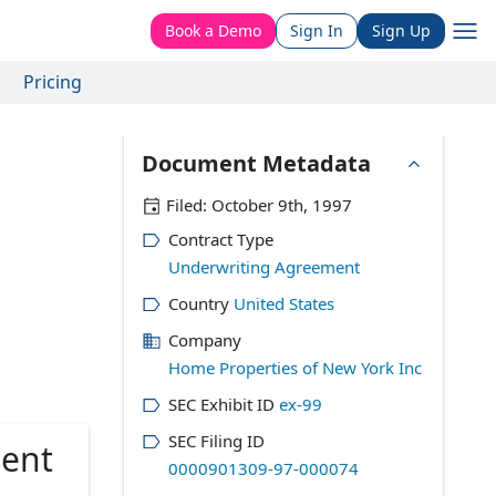
Book a Demo
Sign In
Sign Up
Pricing
Document Metadata
Filed:
October 9th, 1997
Contract Type
Underwriting Agreement
Country
United States
Company
Home Properties of New York Inc
SEC Exhibit ID
ex-99
SEC Filing ID
ment
0000901309-97-000074