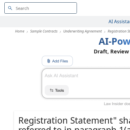
AI Assista
Home
Sample Contracts
Underwriting Agreement
Registration S
AI-Pow
Draft, Review
Registration Statement" sh
referred to in paragraph 1(