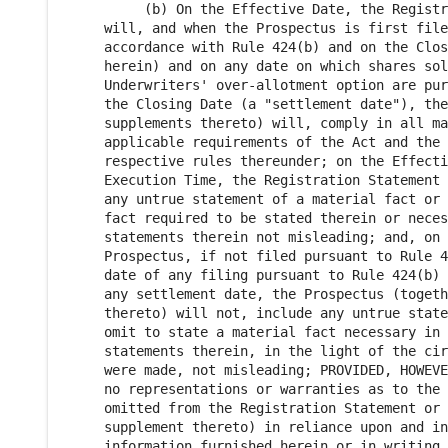
          (b) On the Effective Date, the Registr
     will, and when the Prospectus is first file
     accordance with Rule 424(b) and on the Clos
     herein) and on any date on which shares sol
     Underwriters' over-allotment option are pur
     the Closing Date (a "settlement date"), the
     supplements thereto) will, comply in all ma
     applicable requirements of the Act and the 
     respective rules thereunder; on the Effecti
     Execution Time, the Registration Statement 
     any untrue statement of a material fact or 
     fact required to be stated therein or neces
     statements therein not misleading; and, on 
     Prospectus, if not filed pursuant to Rule 4
     date of any filing pursuant to Rule 424(b) 
     any settlement date, the Prospectus (togeth
     thereto) will not, include any untrue state
     omit to state a material fact necessary in 
     statements therein, in the light of the cir
     were made, not misleading; PROVIDED, HOWEVE
     no representations or warranties as to the 
     omitted from the Registration Statement or 
     supplement thereto) in reliance upon and in
     information furnished herein or in writing 