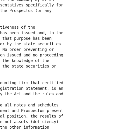
sentatives specifically for

the Prospectus (or any

tiveness of the

has been issued and, to the

 that purpose has been

or by the state securities

 No order preventing or

en issued and no proceeding

 the knowledge of the

 the state securities or

ounting firm that certified

gistration Statement, is an

y the Act and the rules and

g all notes and schedules

ment and Prospectus present

al position, the results of

n net assets (deficiency)

the other information
