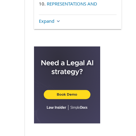
10.
REPRESENTATIONS AND
INDEMNITIES TO SURVIVE
11.
NOTICES
Expand
SUCCESSORS
APPLICABLE LAW
COUNTERPARTS
15.
HEADINGS
DEFINITIONS