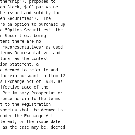
tnership"), proposes to

on Stock, $.01 par value

be issued and sold by the

en Securities").  The

rs an option to purchase up

e "Option Securities"; the

n Securities, being

tent there are no

 "Representatives" as used

terms Representatives and

lural as the context

ion Statement, a

e deemed to refer to and

therein pursuant to Item 12

s Exchange Act of 1934, as

ffective Date of the

 Preliminary Prospectus or

rence herein to the terms

t to the Registration

spectus shall be deemed to

under the Exchange Act

tement, or the issue date

 as the case may be, deemed
