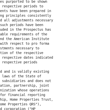
es purported to be shown

 respective periods to

ents have been prepared in

ng principles consistently

d all adjustments necessary

such periods have been

uded in the Prospectus has

able requirements of the

nd the American Institute

with respect to pro forma

stments necessary to

tion of the respective

 respective dates indicated

 respective periods

d and is validly existing

 laws of the State of

 subsidiaries and does not

ation, partnership, joint

nization whose operations

for financial reporting

hip, Home Properties Trust,

ome Properties QRS"),

d corporation ("HP
