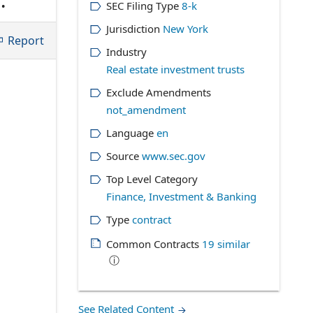
SEC Filing Type
8-k
 if
Jurisdiction
New York
Report
Industry
Real estate investment trusts
Exclude Amendments
not_amendment
Language
en
Source
www.sec.gov
Top Level Category
Finance, Investment & Banking
Type
contract
Common Contracts
19
similar
ⓘ
See Related Content