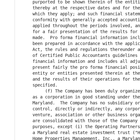
     purported to be shown therein of the entiti
     thereby at the respective dates and for the
     which they apply; and such financial statem
     conformity with generally accepted accounti
     applied throughout the periods involved, an
     for a fair presentation of the results for 
     made.  Pro forma financial information incl
     been prepared in accordance with the applic
     Act, the rules and regulations thereunder a
     of Certified Public Accountants guidelines 
     financial information and includes all adju
     present fairly the pro forma financial posi
     entity or entities presented therein at the
     and the results of their operations for the
     specified.

          (f) The Company has been duly organize
     as a corporation in good standing under the
     Maryland.  The Company has no subsidiary or
     control, directly or indirectly, any corpor
     venture, association or other business orga
     are consolidated with those of the Company 
     purposes, except (i) the Operating Partners
     a Maryland real estate investment trust ("H
     Home Properties Management, Inc., a Marylan