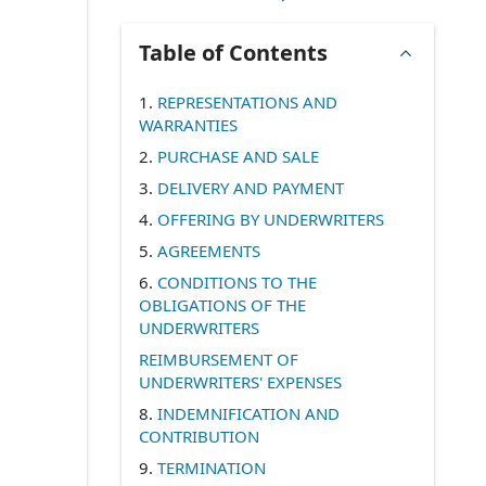
Table of Contents
1.
REPRESENTATIONS AND
WARRANTIES
2.
PURCHASE AND SALE
3.
DELIVERY AND PAYMENT
4.
OFFERING BY UNDERWRITERS
5.
AGREEMENTS
6.
CONDITIONS TO THE
OBLIGATIONS OF THE
UNDERWRITERS
REIMBURSEMENT OF
UNDERWRITERS' EXPENSES
8.
INDEMNIFICATION AND
CONTRIBUTION
9.
TERMINATION