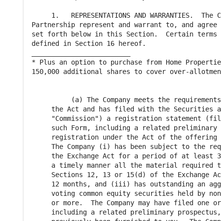
     1.   REPRESENTATIONS AND WARRANTIES.  The C
Partnership represent and warrant to, and agree 
set forth below in this Section.  Certain terms 
defined in Section 16 hereof.

_________________________

* Plus an option to purchase from Home Propertie
150,000 additional shares to cover over-allotmen
          (a) The Company meets the requirements
     the Act and has filed with the Securities a
     "Commission") a registration statement (fil
     such Form, including a related preliminary 
     registration under the Act of the offering 
     The Company (i) has been subject to the req
     the Exchange Act for a period of at least 3
     a timely manner all the material required t
     Sections 12, 13 or 15(d) of the Exchange Ac
     12 months, and (iii) has outstanding an agg
     voting common equity securities held by non
     or more.  The Company may have filed one or
     including a related preliminary prospectus,