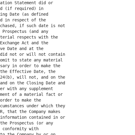
ation Statement did or

d (if required) in

ing Date (as defined

d in respect of the

chased, if such date is not

 Prospectus (and any

terial respects with the

Exchange Act and the

ve Date and at the

did not or will not contain

omit to state any material

sary in order to make the

the Effective Date, the

24(b), will not, and on the

and on the Closing Date and

er with any supplement

ment of a material fact or

order to make the

cumstances under which they

R, that the Company makes

information contained in or

the Prospectus (or any

 conformity with

to the Company by or on
