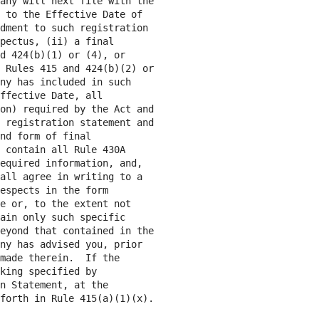
any will next file with the

 to the Effective Date of

dment to such registration

pectus, (ii) a final

d 424(b)(1) or (4), or

 Rules 415 and 424(b)(2) or

ny has included in such

ffective Date, all

on) required by the Act and

 registration statement and

nd form of final

 contain all Rule 430A

equired information, and,

all agree in writing to a

espects in the form

e or, to the extent not

ain only such specific

eyond that contained in the

ny has advised you, prior

made therein.  If the

king specified by

n Statement, at the

forth in Rule 415(a)(1)(x).
