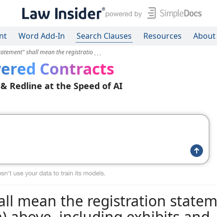
nt
Word Add-In
Search Clauses
Resources
About
tatement" shall mean the registratio
ered Contracts
 & Redline at the Speed of AI
all mean the registration state
a) above, including exhibits and