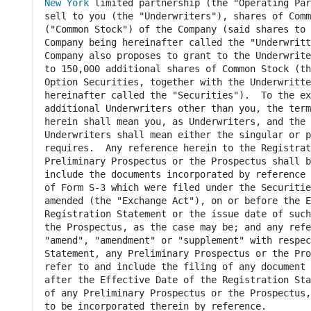
New York
 limited partnership (the "Operating Par
sell to you (the "Underwriters"), shares of Comm
("Common Stock") of the Company (said shares to 
Company being hereinafter called the "Underwritt
Company also proposes to grant to the Underwrite
to 150,000 additional shares of Common Stock (th
Option Securities, together with the Underwritte
hereinafter called the "Securities").  To the ex
additional Underwriters other than you, the term
herein shall mean you, as Underwriters, and the 
Underwriters shall mean either the singular or p
requires.  Any reference herein to the Registrat
Preliminary Prospectus or the Prospectus shall b
include the documents incorporated by reference 
of Form S-3 which were filed under the Securitie
amended (the "Exchange Act"), on or before the E
Registration Statement or the issue date of such
the Prospectus, as the case may be; and any refe
"amend", "amendment" or "supplement" with respec
Statement, any Preliminary Prospectus or the Pro
refer to and include the filing of any document 
after the Effective Date of the Registration Sta
of any Preliminary Prospectus or the Prospectus,
to be incorporated therein by reference.
