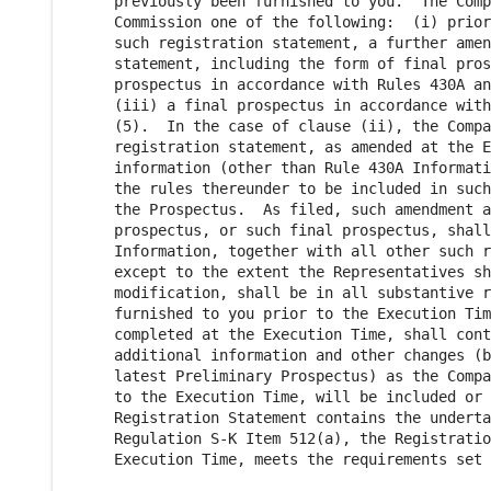
     previously been furnished to you.  The Comp
     Commission one of the following:  (i) prior
     such registration statement, a further amen
     statement, including the form of final pros
     prospectus in accordance with Rules 430A an
     (iii) a final prospectus in accordance with
     (5).  In the case of clause (ii), the Compa
     registration statement, as amended at the E
     information (other than Rule 430A Informati
     the rules thereunder to be included in such
     the Prospectus.  As filed, such amendment a
     prospectus, or such final prospectus, shall
     Information, together with all other such r
     except to the extent the Representatives sh
     modification, shall be in all substantive r
     furnished to you prior to the Execution Tim
     completed at the Execution Time, shall cont
     additional information and other changes (b
     latest Preliminary Prospectus) as the Compa
     to the Execution Time, will be included or 
     Registration Statement contains the underta
     Regulation S-K Item 512(a), the Registratio
     Execution Time, meets the requirements set 