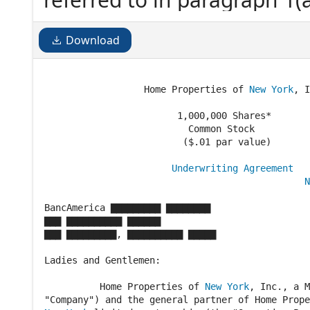
financial statements, as am
not effective at the Executi
Download
shall...
                  Home Properties of 
New York
, I
                        1,000,000 Shares*

                          Common Stock

                         ($.01 par value)

Underwriting Agreement
N
                                                
BancAmerica ▇▇▇▇▇▇▇▇▇ ▇▇▇▇▇▇▇▇

▇▇▇ ▇▇▇▇▇▇▇▇▇▇ ▇▇▇▇▇▇

▇▇▇ ▇▇▇▇▇▇▇▇▇, ▇▇▇▇▇▇▇▇▇▇ ▇▇▇▇▇

Ladies and Gentlemen:

          Home Properties of 
New York
, Inc., a M
"Company") and the general partner of Home Prope