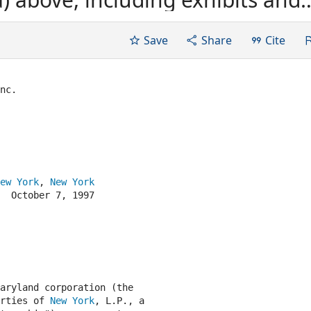
ended at the Execution Time (or,
on Time, in the form in which it
Save
Share
Cite
nc.

ew York
, 
New York
  October 7, 1997

aryland corporation (the

rties of 
New York