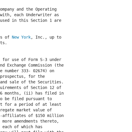
ompany and the Operating

with, each Underwriter as

used in this Section 1 are

s of 
New York
, Inc., up to

ts.

 for use of Form S-3 under

nd Exchange Commission (the

e number 333- 02674) on

prospectus, for the

and sale of the Securities.

uirements of Section 12 of

6 months, (ii) has filed in

o be filed pursuant to

t for a period of at least

regate market value of

-affiliates of $150 million

 more amendments thereto,

 each of which has
