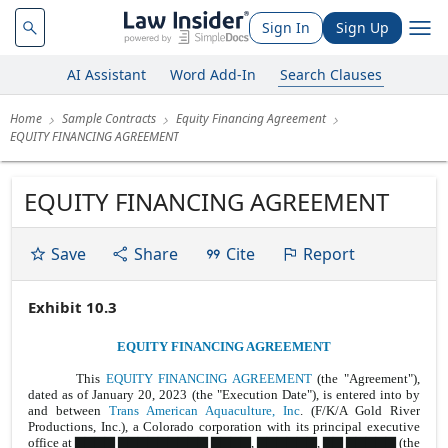
Sign In
Sign Up
AI Assistant
Word Add-In
Search Clauses
Home
Sample Contracts
Equity Financing Agreement
EQUITY FINANCING AGREEMENT
EQUITY FINANCING AGREEMENT
Save
Share
Cite
Report
Exhibit 10.3
EQUITY FINANCING AGREEMENT
This
EQUITY FINANCING AGREEMENT
(the "Agreement"),
dated as of January 20, 2023 (the "Execution Date"), is entered into by
and between
Trans American Aquaculture, Inc
. (F/K/A Gold River
Productions, Inc.), a Colorado corporation with its principal executive
office at ▇▇▇▇ ▇▇▇▇▇▇▇▇▇ ▇▇▇▇, ▇▇▇▇▇▇, ▇▇ ▇▇▇▇▇ (the