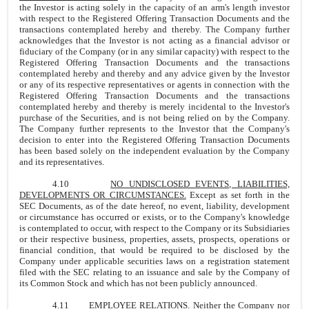
the Investor is acting solely in the capacity of an arm's length investor
with respect to the Registered Offering Transaction Documents and the
transactions contemplated hereby and thereby. The Company further
acknowledges that the Investor is not acting as a financial advisor or
fiduciary of the Company (or in any similar capacity) with respect to the
Registered Offering Transaction Documents and the transactions
contemplated hereby and thereby and any advice given by the Investor
or any of its respective representatives or agents in connection with the
Registered Offering Transaction Documents and the transactions
contemplated hereby and thereby is merely incidental to the Investor's
purchase of the Securities, and is not being relied on by the Company.
The Company further represents to the Investor that the Company's
decision to enter into the Registered Offering Transaction Documents
has been based solely on the independent evaluation by the Company
and its representatives.
4.10
NO UNDISCLOSED EVENTS, LIABILITIES,
DEVELOPMENTS OR CIRCUMSTANCES.
Except as set forth in the
SEC Documents, as of the date hereof, no event, liability, development
or circumstance has occurred or exists, or to the Company's knowledge
is contemplated to occur, with respect to the Company or its Subsidiaries
or their respective business, properties, assets, prospects, operations or
financial condition, that would be required to be disclosed by the
Company under applicable securities laws on a registration statement
filed with the SEC relating to an issuance and sale by the Company of
its Common Stock and which has not been publicly announced.
4.11 EMPLOYEE RELATIONS. Neither the Company nor