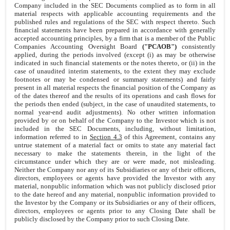
Company included in the SEC Documents complied as to form in all
material respects with applicable accounting requirements and the
published rules and regulations of the SEC with respect thereto. Such
financial statements have been prepared in accordance with generally
accepted accounting principles, by a firm that is a member of the Public
Companies Accounting Oversight Board
("PCAOB")
consistently
applied, during the periods involved (except (i) as may be otherwise
indicated in such financial statements or the notes thereto, or (ii) in the
case of unaudited interim statements, to the extent they may exclude
footnotes or may be condensed or summary statements) and fairly
present in all material respects the financial position of the Company as
of the dates thereof and the results of its operations and cash flows for
the periods then ended (subject, in the case of unaudited statements, to
normal year-end audit adjustments). No other written information
provided by or on behalf of the Company to the Investor which is not
included in the SEC Documents, including, without limitation,
information referred to in
Section 4.3
of this Agreement, contains any
untrue statement of a material fact or omits to state any material fact
necessary to make the statements therein, in the light of the
circumstance under which they are or were made, not misleading.
Neither the Company nor any of its Subsidiaries or any of their officers,
directors, employees or agents have provided the Investor with any
material, nonpublic information which was not publicly disclosed prior
to the date hereof and any material, nonpublic information provided to
the Investor by the Company or its Subsidiaries or any of their officers,
directors, employees or agents prior to any Closing Date shall be
publicly disclosed by the Company prior to such Closing Date.