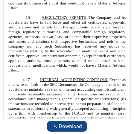
continue its business at a cost that would not have a Material Adverse
Effect.
4.16
REGULATORY PERMITS.
The Company and its
Subsidiaries have in full force and effect all certificates, approvals,
authorizations and permits from the appropriate federal, state, local or
foreign regulatory authorities and comparable foreign regulatory
agencies, necessary to own, lease or operate their respective properties
and assets and conduct their respective businesses, and neither the
Company nor any such Subsidiary has received any notice of
proceedings relating to the revocation or modification of any such
certificate, approval, authorization or permit, except for such certificates,
approvals, authorizations or permits which if not obtained, or such
revocations or modifications which, would not have a Material Adverse
Effect.
4.17
INTERNAL ACCOUNTING CONTROLS.
Except as
otherwise set forth in the SEC Documents, the Company and each of its
Subsidiaries maintain a system of internal accounting controls sufficient
to provide reasonable assurance that (i) transactions are executed in
accordance with management's general or specific authorizations; (ii)
transactions are recorded as necessary to permit preparation of financial
statements in conformity with generally accepted accounting principles
by a firm with membership to the PCAOB and to maintain asset
accountability; (iii) access to assets is permitted only in accordance with
management's general or specific authorization; and (iv) the recorded
Download
accountability for assets is compared with the existing assets at
reasonable intervals and appropriate action is taken with respect to any