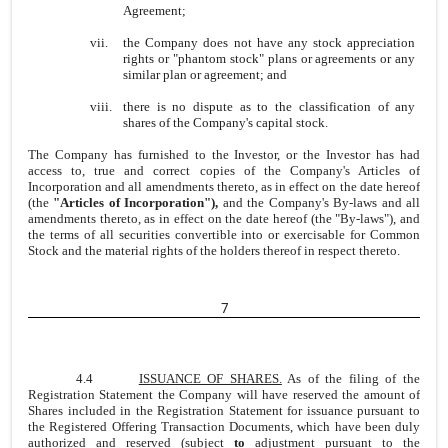
Agreement;
vii.
the Company does not have any stock appreciation
rights or "phantom stock" plans or agreements or any
similar plan or agreement; and
viii.
there is no dispute as to the classification of any
shares of the Company's capital stock.
The Company has furnished to the Investor, or the Investor has had
access to, true and correct copies of the Company's Articles of
Incorporation and all amendments thereto, as in effect on the date hereof
(the
"Articles of Incorporation"),
and the Company's By-laws and all
amendments thereto, as in effect on the date hereof (the "By-laws"), and
the terms of all securities convertible into or exercisable for Common
Stock and the material rights of the holders thereof in respect thereto.
7
4.4
ISSUANCE OF SHARES.
As of the filing of the
Registration Statement the Company will have reserved the amount of
Shares included in the Registration Statement for issuance pursuant to
the Registered Offering Transaction Documents, which have been duly
authorized and reserved (subject
to
adjustment pursuant to the