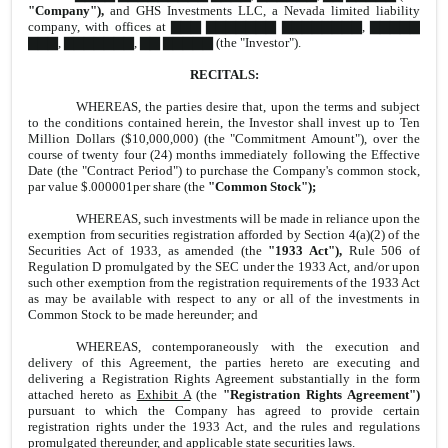
"Company"),
and GHS Investments LLC, a Nevada limited liability
company, with offices at ▇▇▇ ▇▇▇▇▇▇▇ ▇▇▇▇▇▇▇▇, ▇▇▇▇▇
▇▇▇, ▇▇▇▇▇▇▇, ▇▇ ▇▇▇▇▇ (the "Investor").
RECITALS:
WHEREAS, the parties desire that, upon the terms and subject
to the conditions contained herein, the Investor shall invest up to Ten
Million Dollars ($10,000,000) (the "Commitment Amount"), over the
course of twenty four (24) months immediately following the Effective
Date (the "Contract Period") to purchase the Company's common stock,
par value $.000001per share (the
"Common Stock");
WHEREAS, such investments will be made in reliance upon the
exemption from securities registration afforded by Section 4(a)(2) of the
Securities Act of 1933, as amended (the
"1933 Act"),
Rule 506 of
Regulation D promulgated by the SEC under the 1933 Act, and/or upon
such other exemption from the registration requirements of the 1933 Act
as may be available with respect to any or all of the investments in
Common Stock to be made hereunder; and
WHEREAS, contemporaneously with the execution and
delivery of this Agreement, the parties hereto are executing and
delivering a Registration Rights Agreement substantially in the form
attached hereto as
Exhibit A
(the
"Registration Rights Agreement")
pursuant to which the Company has agreed to provide certain
registration rights under the 1933 Act, and the rules and regulations
promulgated thereunder, and applicable state securities laws.