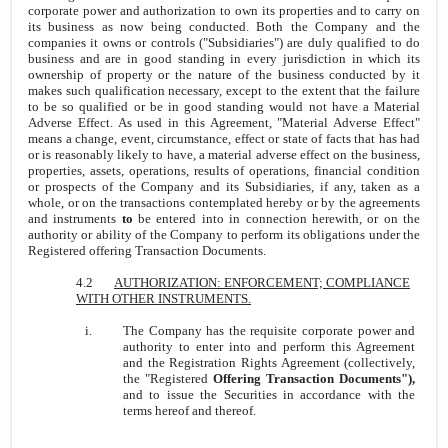
corporate power and authorization to own its properties and to carry on
its business as now being conducted. Both the Company and the
companies it owns or controls ("Subsidiaries") are duly qualified to do
business and are in good standing in every jurisdiction in which its
ownership of property or the nature of the business conducted by it
makes such qualification necessary, except to the extent that the failure
to be so qualified or be in good standing would not have a Material
Adverse Effect. As used in this Agreement, "Material Adverse Effect"
means a change, event, circumstance, effect or state of facts that has had
or is reasonably likely to have, a material adverse effect on the business,
properties, assets, operations, results of operations, financial condition
or prospects of the Company and its Subsidiaries, if any, taken as a
whole, or on the transactions contemplated hereby or by the agreements
and instruments
to
be entered into in connection herewith, or on the
authority or ability of the Company to perform its obligations under the
Registered offering Transaction Documents.
4.2
AUTHORIZATION: ENFORCEMENT; COMPLIANCE
WITH OTHER INSTRUMENTS.
i.
The Company has the requisite corporate power and
authority to enter into and perform this Agreement
and the Registration Rights Agreement (collectively,
the "Registered
Offering Transaction Documents"),
and to issue the Securities in accordance with the
terms hereof and thereof.