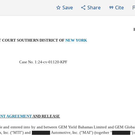
Save
Share
Cite
CT COURT SOUTHERN DISTRICT OF
NEW YORK
Case No. 1:24-cv-01120-KPF
NT AGREEMENT
AND RELEASE
de and entered into by and between GEM Yield Bahamas Limited and GEM Globa
, Inc. (“MTI”) and ▇▇▇▇▇▇ Automotive, Inc. (“MAI”) (together “▇▇▇▇▇▇”) o