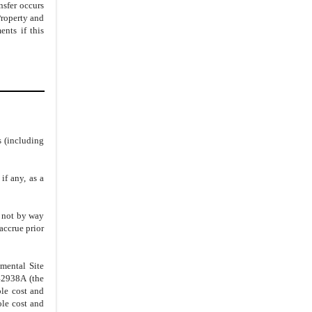
nsfer occurs
Property and
nts if this
s (including
if any, as a
d not by way
 accrue prior
mental Site
42938A (the
le cost and
ole cost and