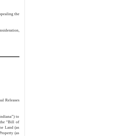
4.
GEM Legal Fees
5.
Due Diligence
ppealing the
6.
Public Statement
7.
Timing
nsideration,
8.
Representations
9.
Withdraw of Liens and Restraining
Notices
10.
Bankruptcy or Non-Payment
Contingency
11.
Security Interest and
Reinstatement of Judgment
12.
Reinstatement of Judgment
13.
Release of All Claims
ual Releases
14.
Non-Disparagement
15.
Pending Litigation
ndiana”) to
the “Bill of
16.
Confidentiality
the Land (as
Property (as
17.
Notices