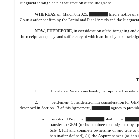
Judgment through date of satisfaction of the Judgment.
WHEREAS
, on March 6, 2025, ▇▇▇▇▇▇ filed a notice of app
Court’s order confirming the Partial and Final Awards and the Judgment
NOW
,
THEREFORE
, in consideration of the foregoing and 
the receipt, adequacy, and sufficiency of which are hereby acknowledge
T
1. The above Recitals are hereby incorporated by referen
2.
Settlement Consideration
. In consideration for GE
described in Section 13 of this Agreement, ▇▇▇▇▇▇ agrees to provide 
a.
Transfer of Property
: ▇▇▇▇▇▇ shall cause ▇▇▇▇▇▇ I
transfer to GEM (or its nominee or designee), by s
Sale”), full and complete ownership of and title to t
hereinafter defined), (ii) the Appurtenances (as herei