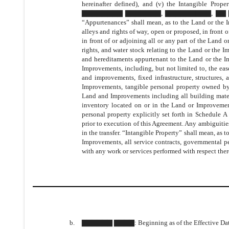
hereinafter defined), and (v) the Intangible Prop
▇▇▇▇▇▇▇▇ ▇▇▇▇▇▇▇, ▇▇▇▇▇▇▇▇▇, ▇▇ ▇▇▇▇▇ and 
“Appurtenances” shall mean, as to the Land or the I
alleys and rights of way, open or proposed, in front o
in front of or adjoining all or any part of the Land o
rights, and water stock relating to the Land or the Im
and hereditaments appurtenant to the Land or the I
Improvements, including, but not limited to, the ea
and improvements, fixed infrastructure, structures
Improvements, tangible personal property owned
Land and Improvements including all building mater
inventory located on or in the Land or Improvemen
personal property explicitly set forth in Schedul
prior to execution of this Agreement. Any ambiguiti
in the transfer. “Intangible Property” shall mean, as 
Improvements, all service contracts, governmental pe
with any work or services performed with respect ther
b.
▇▇▇▇▇▇ ▇▇▇▇
: Beginning as of the Effective Dat