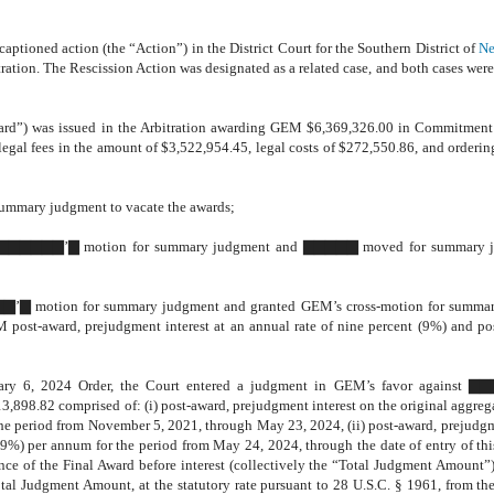
aptioned action (the “Action”) in the District Court for the Southern District of
Ne
ration. The Rescission Action was designated as a related case, and both cases were
ward”) was issued in the Arbitration awarding GEM $6,369,326.00 in Commitment
al fees in the amount of $3,522,954.45, legal costs of $272,550.86, and ordering
summary judgment to vacate the awards;
e to ▇▇▇▇▇▇’▇ motion for summary judgment and ▇▇▇▇▇ moved for summary 
▇▇’▇ motion for summary judgment and granted GEM’s cross-motion for summa
 post-award, prejudgment interest at an annual rate of nine percent (9%) and p
ruary 6, 2024 Order, the Court entered a judgment in GEM’s favor against 
8.82 comprised of: (i) post-award, prejudgment interest on the original aggre
 the period from November 5, 2021, through May 23, 2024, (ii) post-award, prejudgm
(9%) per annum for the period from May 24, 2024, through the date of entry of th
nce of the Final Award before interest (collectively the “Total Judgment Amount”
 Judgment Amount, at the statutory rate pursuant to 28 U.S.C. § 1961, from the