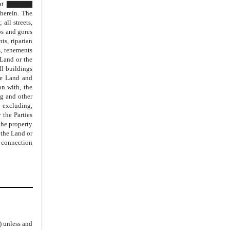
ed at ▇▇▇▇▇
18.
Assurances
erein. The
all streets,
19.
Governing law and Dispute
ps and gores
Resolution
ts, riparian
s, tenements
20.
Interpretation of the Agreement
 Land or the
21.
Severability
ll buildings
the Land and
22.
Counterparts
n with, the
23.
Entire Agreement
ng and other
 excluding,
24.
No Other Representations
the Parties
the property
25.
Amendments to the Agreement
 the Land or
26.
Assignments
n connection
27.
Negotiations
28.
Authority
29.
Successors
30.
Attorneys’ Fees
31.
Representation by Counsel
i) unless and