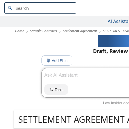
AI Assista
Home
Sample Contracts
Settlement Agreement
SETTLEMENT AGR
AI-Pow
Draft, Review
SETTLEMENT AGREEMENT 