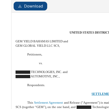
Download
UNITED STATES DISTRI
GEM YIELD BAHAMAS LIMITED and
GEM GLOBAL YIELD LLC SCS,
Petitioners,
vs.
▇▇▇▇▇▇ TECHNOLOGIES, INC. and
▇▇▇▇▇▇ AUTOMOTIVE, INC.,
Respondents.
SETTLEME
This
Settlement Agreement
and Release (“Agreement”) is ma
SCS (together “GEM”), on the one hand, and ▇▇▇▇▇▇ Technologies