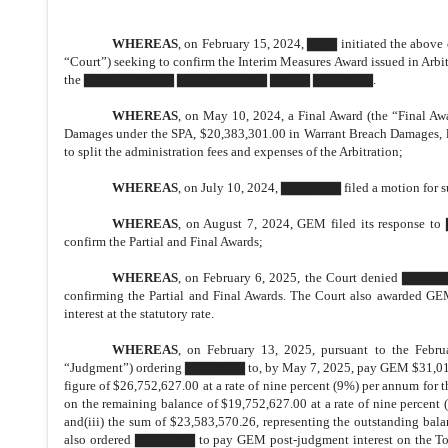
WHEREAS
, on February 15, 2024, ▇▇▇ initiated the above c
“Court”) seeking to confirm the Interim Measures Award issued in Arbit
the ▇▇▇▇▇▇▇▇▇ ▇▇▇▇▇▇▇▇▇ ▇▇▇▇ ▇▇▇▇▇▇.
WHEREAS
, on May 10, 2024, a Final Award (the “Final A
Damages under the SPA, $20,383,301.00 in Warrant Breach Damages, leg
to split the administration fees and expenses of the Arbitration;
WHEREAS
, on July 10, 2024, ▇▇▇▇▇▇ filed a motion for 
WHEREAS
, on August 7, 2024, GEM filed its respons
confirm the Partial and Final Awards;
WHEREAS
, on February 6, 2025, the Court denied ▇▇▇▇
confirming the Partial and Final Awards. The Court also awarded GEM
interest at the statutory rate.
WHEREAS
, on February 13, 2025, pursuant to the Feb
“Judgment”) ordering ▇▇▇▇▇▇ to, by May 7, 2025, pay GEM $31,013,89
figure of $26,752,627.00 at a rate of nine percent (9%) per annum for
on the remaining balance of $19,752,627.00 at a rate of nine percent 
and(iii) the sum of $23,583,570.26, representing the outstanding bala
also ordered ▇▇▇▇▇▇ to pay GEM post-judgment interest on the Total