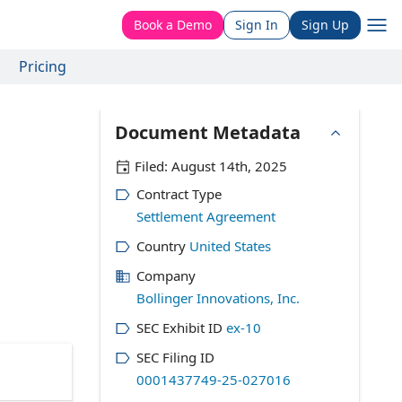
Book a Demo
Sign In
Sign Up
Pricing
Document Metadata
Filed:
August 14th, 2025
Contract Type
Settlement Agreement
Country
United States
Company
Bollinger Innovations, Inc.
SEC Exhibit ID
ex-10
SEC Filing ID
0001437749-25-027016