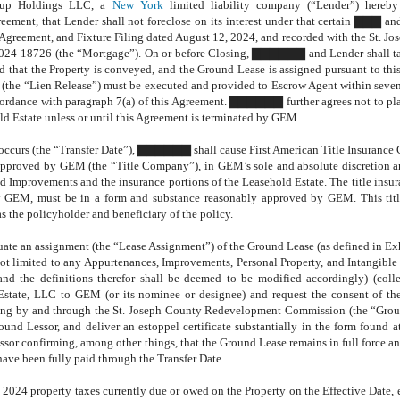
roup Holdings LLC, a
New York
limited liability company (“Lender”) hereby
eement, that Lender shall not foreclose on its interest under that certain ▇▇▇ a
Agreement, and Fixture Filing dated August 12, 2024, and recorded with the St. J
24-18726 (the “Mortgage”). On or before Closing, ▇▇▇▇▇▇ and Lender shall tak
nd that the Property is conveyed, and the Ground Lease is assigned pursuant to th
e (the “Lien Release”) must be executed and provided to Escrow Agent within seven
ccordance with paragraph 7(a) of this Agreement. ▇▇▇▇▇▇ further agrees not to p
d Estate unless or until this Agreement is terminated by GEM.
g occurs (the “Transfer Date”), ▇▇▇▇▇▇ shall cause First American Title Insuranc
 approved by GEM (the “Title Company”), in GEM’s sole and absolute discretion 
nd Improvements and the insurance portions of the Leasehold Estate. The title insur
y GEM, must be in a form and substance reasonably approved by GEM. This titl
s the policyholder and beneficiary of the policy.
te an assignment (the “Lease Assignment”) of the Ground Lease (as defined in Ex
 not limited to any Appurtenances, Improvements, Personal Property, and Intangible 
and the definitions therefor shall be deemed to be modified accordingly) (colle
ate, LLC to GEM (or its nominee or designee) and request the consent of the
ing by and through the St. Joseph County Redevelopment Commission (the “Grou
und Lessor, and deliver an estoppel certificate substantially in the form found a
ssor confirming, among other things, that the Ground Lease remains in full force an
 have been fully paid through the Transfer Date.
24 property taxes currently due or owed on the Property on the Effective Date, 