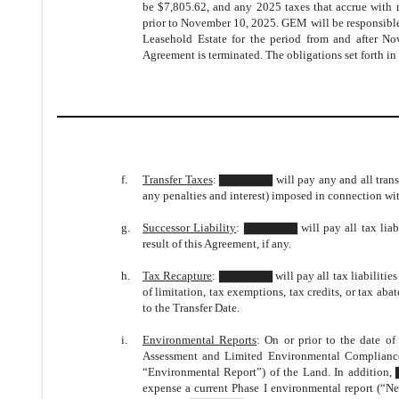
be $7,805.62, and any 2025 taxes that accrue with re
prior to November 10, 2025. GEM will be responsible 
Leasehold Estate for the period from and after N
Agreement is terminated. The obligations set forth in 
f.
Transfer Taxes
: ▇▇▇▇▇▇ will pay any and all transfer
any penalties and interest) imposed in connection wit
g.
Successor Liability
: ▇▇▇▇▇▇ will pay all tax liabil
result of this Agreement, if any.
h.
Tax Recapture
: ▇▇▇▇▇▇ will pay all tax liabilities 
of limitation, tax exemptions, tax credits, or tax abat
to the Transfer Date.
i.
Environmental Reports
: On or prior to the date 
Assessment and Limited Environmental Complianc
“Environmental Report”) of the Land. In additio
expense a current Phase I environmental report (“N