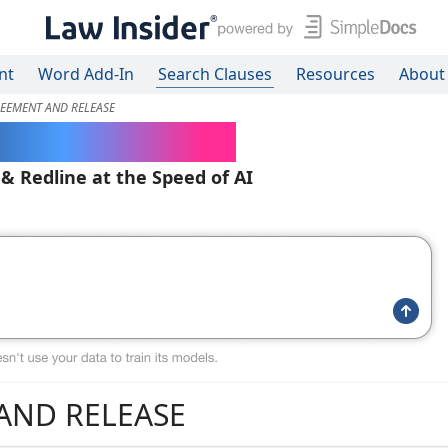
nt
Word Add-In
Search Clauses
Resources
About
EEMENT AND RELEASE
ered Contracts
 & Redline at the Speed of AI
AND RELEASE