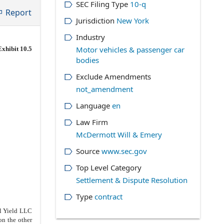
SEC Filing Type
10-q
Report
Jurisdiction
New York
Industry
Motor vehicles & passenger car
Exhibit 10.5
bodies
Exclude Amendments
not_amendment
Language
en
Law Firm
McDermott Will & Emery
Source
www.sec.gov
Top Level Category
Settlement & Dispute Resolution
Type
contract
l Yield LLC
n the other