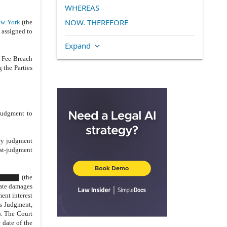
WHEREAS
NOW, THEREFORE
w York
(the
 assigned to
TERMS AND RELEASES
Expand
2.
Settlement Consideration
 Fee Breach
A.
Transfer of Property
 the Parties
B.
L▇▇▇▇▇ ▇▇▇▇
C.
Title Insurance
D.
Assignment of Ground Lease
judgment to
E.
Payment of Property Taxes
F.
Transfer Taxes
ry judgment
ost-judgment
G.
Successor Liability
H.
Tax Recapture
▇▇▇▇▇▇ (the
I.
Environmental Reports
gate damages
ent interest
J.
Filings
is Judgment,
3.
Escrow Agreement
). The Court
 date of the