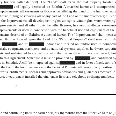
erty (as hereinafter defined). The “Land” shall mean the real property locat
legally described on Exhibit A attached hereto and incorporated h
mprovements, all easements or licenses benefitting the Land or the Improvements; 
f or adjoining or servicing all or any part of the Land or the Improvements; all stri
r the Improvements; all development rights, air rights, wind rights, water, water righ
provements; and all other rights, benefits, licenses, interests, privileges, easement
mprovements or used in connection with the beneficial use and enjoyment of the
sements described on Exhibit A attached hereto. The “Improvements” shall mean a
, and fixtures located upon the Land. The “Personal Property” shall mean as to 
 by ▇▇▇▇▇▇ and/or ▇▇▇▇▇▇ Indiana and located on, and/or used in connectio
ials, equipment, machinery and operational systems, supplies, hardware, carpeti
ts and maintained in connection with the ownership and operation thereof, but
e A to this Agreement. Schedule A must be provided by ▇▇▇▇▇▇ and confirmed by 
es in Schedule A will be interpreted against ▇▇▇▇▇▇ and in favor of inclusion of 
to the Land, the Improvements and the Personal Property, all leases of any portion of
rmits, entitlements, licenses and approvals, warranties and guarantees received i
eto, or equipment installed therein, tenant lists, and telephone exchange numbers.
3
e and continuing until the earlier of (i) six (6) months from the Effective Date or (i