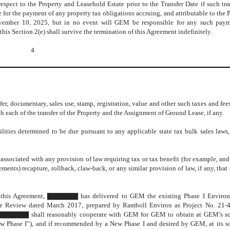
spect to the Property and Leasehold Estate prior to the Transfer Date if such tra
for the payment of any property tax obligations accruing, and attributable to the 
ovember 10, 2025, but in no event will GEM be responsible for any such payme
this Section 2(e) shall survive the termination of this Agreement indefinitely.
4
, documentary, sales use, stamp, registration, value and other such taxes and fee
h each of the transfer of the Property and the Assignment of Ground Lease, if any.
ities determined to be due pursuant to any applicable state tax bulk sales laws, 
associated with any provision of law requiring tax or tax benefit (for example, an
ements) recapture, rollback, claw-back, or any similar provision of law, if any, that
of this Agreement, ▇▇▇▇▇▇ has delivered to GEM the existing Phase I Environ
e Review dated March 2017, prepared by Ramboll Environ as Project No. 21-
n, ▇▇▇▇▇▇ shall reasonably cooperate with GEM for GEM to obtain at GEM’s so
ew Phase I”), and if recommended by a New Phase I and desired by GEM, at its s