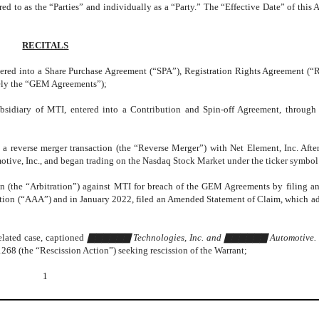
 to as the “Parties” and individually as a “Party.” The “Effective Date” of this 
RECITALS
ered into a Share Purchase Agreement (“SPA”), Registration Rights Agreement (
vely the “GEM Agreements”);
diary of MTI, entered into a Contribution and Spin-off Agreement, throug
everse merger transaction (the “Reverse Merger”) with Net Element, Inc. After
ve, Inc., and began trading on the Nasdaq Stock Market under the ticker symb
on (the “Arbitration”) against MTI for breach of the GEM Agreements by filing an
ation (“AAA”) and in January 2022, filed an Amended Statement of Claim, which 
lated case, captioned
▇▇▇▇▇▇ Technologies, Inc. and ▇▇▇▇▇▇ Automotive. I
268 (the “Rescission Action”) seeking rescission of the Warrant;
1