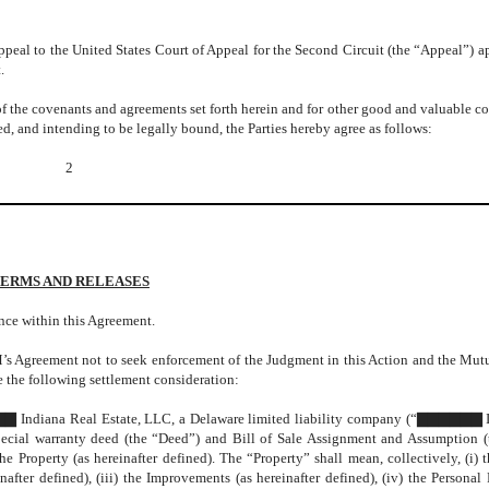
eal to the United States Court of Appeal for the Second Circuit (the “Appeal”) a
.
of the covenants and agreements set forth herein and for other good and valuable co
d, and intending to be legally bound, the Parties hereby agree as follows:
2
ERMS AND RELEASES
ce within this Agreement.
M’s Agreement not to seek enforcement of the Judgment in this Action and the Mut
the following settlement consideration:
ndiana Real Estate, LLC, a Delaware limited liability company (“▇▇▇▇▇▇ I
pecial warranty deed (the “Deed”) and Bill of Sale Assignment and Assumption (
he Property (as hereinafter defined). The “Property” shall mean, collectively, (i) 
nafter defined), (iii) the Improvements (as hereinafter defined), (iv) the Personal 