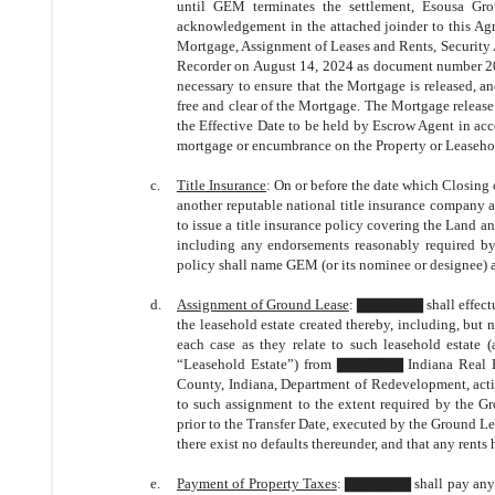
until GEM terminates the settlement, Esousa G
acknowledgement in the attached joinder to this Agr
Mortgage, Assignment of Leases and Rents, Security 
Recorder on August 14, 2024 as document number 20
necessary to ensure that the Mortgage is released, a
free and clear of the Mortgage. The Mortgage releas
the Effective Date to be held by Escrow Agent in a
mortgage or encumbrance on the Property or Leasehol
c.
Title Insurance
: On or before the date which Closin
another reputable national title insurance company
to issue a title insurance policy covering the Land a
including any endorsements reasonably required b
policy shall name GEM (or its nominee or designee) a
d.
Assignment of Ground Lease
: ▇▇▇▇▇▇ shall effectua
the leasehold estate created thereby, including, but
each case as they relate to such leasehold estate (
“Leasehold Estate”) from ▇▇▇▇▇▇ Indiana Real Est
County, Indiana, Department of Redevelopment, act
to such assignment to the extent required by the Gro
prior to the Transfer Date, executed by the Ground Le
there exist no defaults thereunder, and that any rents
e.
Payment of Property Taxes
: ▇▇▇▇▇▇ shall pay any 20