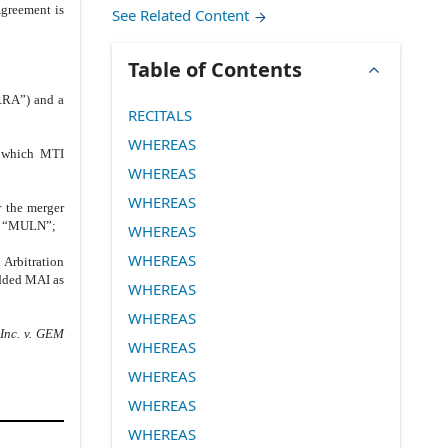
Agreement is
See Related Content
Table of Contents
“RRA”) and a
RECITALS
WHEREAS
h which MTI
WHEREAS
WHEREAS
 the merger
ol “MULN”;
WHEREAS
WHEREAS
 Arbitration
added MAI as
WHEREAS
WHEREAS
nc. v. GEM
WHEREAS
WHEREAS
WHEREAS
WHEREAS