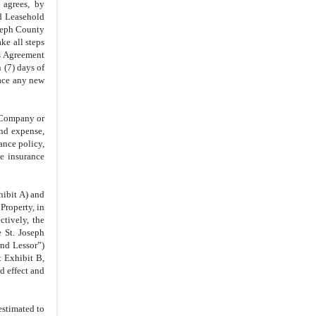
IN WITNESS WHEREOF
 agrees, by
nd Leasehold
oseph County
e all steps
is Agreement
 (7) days of
lace any new
e Company or
and expense,
ance policy,
e insurance
hibit A) and
Property, in
ctively, the
 St. Joseph
nd Lessor”)
t Exhibit B,
d effect and
estimated to