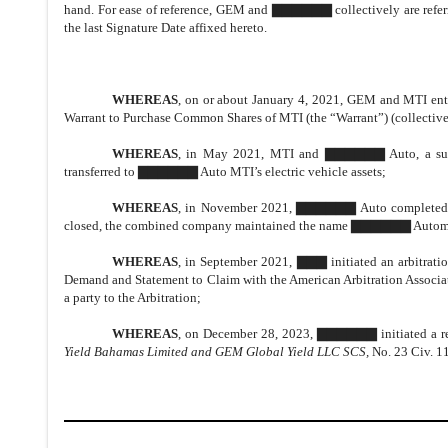
hand. For ease of reference, GEM and ▇▇▇▇▇▇ collectively are referred
the last Signature Date affixed hereto.
WHEREAS
, on or about January 4, 2021, GEM and MTI ent
Warrant to Purchase Common Shares of MTI (the “Warrant”) (collecti
WHEREAS
, in May 2021, MTI and ▇▇▇▇▇▇ Auto, a subsi
transferred to ▇▇▇▇▇▇ Auto MTI’s electric vehicle assets;
WHEREAS
, in November 2021, ▇▇▇▇▇▇ Auto completed a r
closed, the combined company maintained the name ▇▇▇▇▇▇ Automoti
WHEREAS
, in September 2021, ▇▇▇ initiated an arbitrati
Demand and Statement to Claim with the American Arbitration Associ
a party to the Arbitration;
WHEREAS
, on December 28, 2023, ▇▇▇▇▇▇ initiated a re
Yield Bahamas Limited and GEM Global Yield LLC SCS,
No. 23 Civ. 11