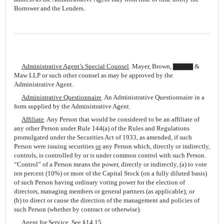
Borrower and the Lenders.
Administrative Agent’s Special Counsel
. Mayer, Brown, ▇▇▇▇ &
Maw LLP or such other counsel as may be approved by the
Administrative Agent.
Administrative Questionnaire
. An Administrative Questionnaire in a
form supplied by the Administrative Agent.
Affiliate
. Any Person that would be considered to be an affiliate of
any other Person under Rule 144(a) of the Rules and Regulations
promulgated under the Securities Act of 1933, as amended, if such
Person were issuing securities
or
any Person which, directly or indirectly,
controls, is controlled by or is under common control with such Person.
“Control” of a Person means the power, directly or indirectly, (a) to vote
ten percent (10%) or more of the Capital Stock (on a fully diluted basis)
of such Person having ordinary voting power for the election of
directors, managing members or general partners (as applicable); or
(b) to direct or cause the direction of the management and policies of
such Person (whether by contract or otherwise).
Agent for Service
. See §14.15.