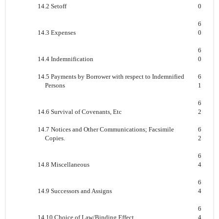
14.2 Setoff
0
6
14.3 Expenses
0
6
14.4 Indemnification
0
14.5 Payments by Borrower with respect to Indemnified
6
Persons
1
6
14.6 Survival of Covenants, Etc
2
14.7 Notices and Other Communications; Facsimile
6
Copies.
2
6
14.8 Miscellaneous
4
6
14.9 Successors and Assigns
4
6
14.10 Choice of Law/Binding Effect
4