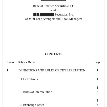
Banc of America Securities LLC
and
▇.▇.▇▇▇▇▇▇ Securities, Inc.
as Joint Lead Arrangers and Book Managers
CONTENTS
Clause
Subject Matter
Page
1.
DEFINITIONS AND RULES OF INTERPRETATION
1
1.1 Definitions
1
1
1.2 Rules of Interpretation
4
1
1.3 Exchange Rates
6