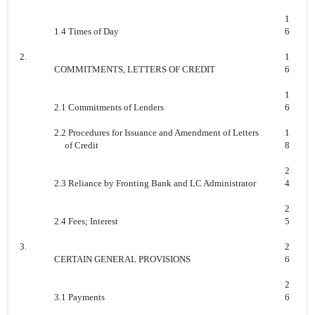
1
1.4 Times of Day
6
2.
1
COMMITMENTS, LETTERS OF CREDIT
6
1
2.1 Commitments of Lenders
6
2.2 Procedures for Issuance and Amendment of Letters
1
of Credit
8
2
2.3 Reliance by Fronting Bank and LC Administrator
4
2
2.4 Fees; Interest
5
3.
2
CERTAIN GENERAL PROVISIONS
6
2
3.1 Payments
6