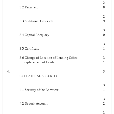
2
3.2 Taxes, etc
8
2
3.3 Additional Costs, etc
9
3
3.4 Capital Adequacy
0
3
3.5 Certificate
1
3.6 Change of Location of Lending Office;
3
Replacement of Lender
1
4.
3
COLLATERAL SECURITY
1
3
4.1 Security of the Borrower
1
3
4.2 Deposit Account
2
3