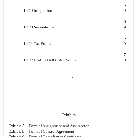
6
14.19 Integration
9
6
14.20 Severability
9
6
14.21 Tax Forms
9
7
14.22 USA PATRIOT Act Notice
0
- iv -
Exhibits
Exhibit A
Form of Assignment and Assumption
Exhibit B
Form of Control Agreement
Exhibit C
Form of Compliance Certificate