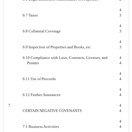
4
6.7 Taxes
3
4
6.8 Collateral Coverage
3
4
6.9 Inspection of Properties and Books, etc
3
6.10 Compliance with Laws, Contracts, Licenses, and
4
Permits
4
4
6.11 Use of Proceeds
4
4
6.12 Further Assurances
4
7.
4
CERTAIN NEGATIVE COVENANTS
4
4
7.1 Business Activities
4