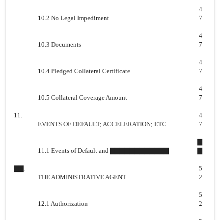
4
10.2 No Legal Impediment
7
4
10.3 Documents
7
4
10.4 Pledged Collateral Certificate
7
4
10.5 Collateral Coverage Amount
7
11.
4
EVENTS OF DEFAULT; ACCELERATION; ETC
7
▇
11.1 Events of Default and ▇▇▇▇▇▇▇▇▇▇▇▇
▇
▇▇.
5
THE ADMINISTRATIVE AGENT
2
5
12.1 Authorization
2