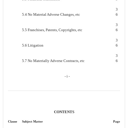
3
5.4 No Material Adverse Changes, etc
6
3
5.5 Franchises, Patents, Copyrights, etc
6
3
5.6 Litigation
6
3
5.7 No Materially Adverse Contracts, etc
6
- i -
CONTENTS
Clause
Subject Matter
Page