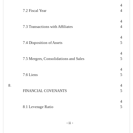
4
7.2 Fiscal Year
4
4
7.3 Transactions with Affiliates
4
4
7.4 Disposition of Assets
5
4
7.5 Mergers, Consolidations and Sales
5
4
7.6 Liens
5
8.
4
FINANCIAL COVENANTS
5
4
8.1 Leverage Ratio
5
- ii -