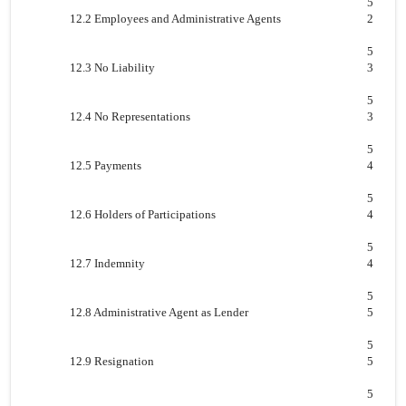
5
12.2 Employees and Administrative Agents
2
5
12.3 No Liability
3
5
12.4 No Representations
3
5
12.5 Payments
4
5
12.6 Holders of Participations
4
5
12.7 Indemnity
4
5
12.8 Administrative Agent as Lender
5
5
12.9 Resignation
5
5