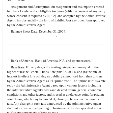
Securities Inc.
Assignment and Assumption
. An assignment and assumption entered
into by a Lender and an Eligible Assignee (with the consent of any party
whose consent is required by §13.2), and accepted by the Administrative
Agent, in substantially the form of Exhibit A or any other form approved
by the Administrative Agent.
Balance Sheet Date
. December 31, 2004.
2
Bank of America
. Bank of America, N.A. and its successors.
Base Rate
. For any day, a fluctuating rate per annum equal to the
higher of (a) the Federal Funds Rate plus 1/2 of 1% and (b) the rate of
interest in effect for such day as publicly announced from time to time
by the Administrative Agent as its “prime rate.” The “prime rate” is a rate
set by the Administrative Agent based upon various factors including
the Administrative Agent’s costs and desired return, general economic
conditions and other factors, and is used as a reference point for pricing
some loans, which may be priced at, above, or below such announced
rate. Any change in such rate announced by the Administrative Agent
shall take effect at the opening of business on the day specified in the
public announcement of such change.