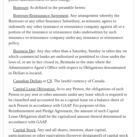
Borrower
. As defined in the preamble hereto.
Borrower Reinsurance Agreement
. Any arrangement whereby the
Borrower or any other Insurance Subsidiary, as reinsurer, agrees to
indemnify any other insurance or reinsurance company against all or a
portion of the insurance or reinsurance risks underwritten by such
insurance or reinsurance company under any insurance or reinsurance
policy.
Business Day
. Any day other than a Saturday, Sunday or other day on
which commercial banks are authorized or permitted to close under the
laws of, or are in fact closed in, Bermuda or the state where the
Administrative Agent’s Office with respect to Obligations denominated
in Dollars is located.
Canadian Dollars
or
C$
. The lawful currency of Canada.
Capital Lease Obligation.
As to any Person, the obligations of such
Person to pay rent or other amounts under any lease which is required to
be classified and accounted for as a capital lease on a balance sheet of
such Person in accordance with GAAP. For purposes of this
Reimbursement and Pledge Agreement, the amount of such Capital
Lease Obligation shall be the capitalized amount thereof determined in
accordance with GAAP.
Capital Stock
. Any and all shares, interests, share capital,
participations or other equivalents (however designated) of capital stock