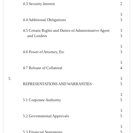
4.3 Security Interest
2
3
4.4 Additional Obligations
3
4.5 Certain Rights and Duties of Administrative Agent
3
and Lenders
3
3
4.6 Power of Attorney, Etc
3
3
4.7 Release of Collateral
4
5.
3
REPRESENTATIONS AND WARRANTIES
5
3
5.1 Corporate Authority
5
3
5.2 Governmental Approvals
5
3
5.3 Financial Statements
5