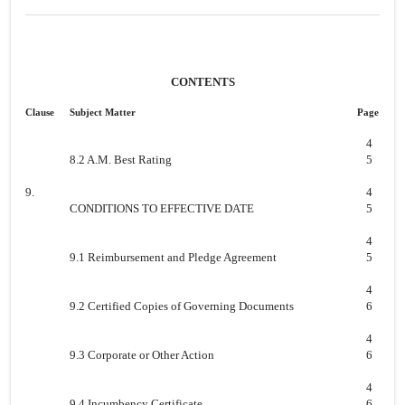
CONTENTS
Clause
Subject Matter
Page
4
8.2 A.M. Best Rating
5
9.
4
CONDITIONS TO EFFECTIVE DATE
5
4
9.1 Reimbursement and Pledge Agreement
5
4
9.2 Certified Copies of Governing Documents
6
4
9.3 Corporate or Other Action
6
4
9.4 Incumbency Certificate
6