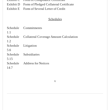
Exhibit D
Form of Pledged Collateral Certificate
Exhibit E
Form of Several Letter of Credit
Schedules
Schedule
Commitments
1.1
Schedule
Collateral Coverage Amount Calculation
1.2
Schedule
Litigation
5.6
Schedule
Subsidiaries
5.15
Schedule
Address for Notices
14.7
v