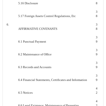
5.16 Disclosure
8
3
5.17 Foreign Assets Control Regulations, Etc
8
6.
3
AFFIRMATIVE COVENANTS
8
3
6.1 Punctual Payment
9
3
6.2 Maintenance of Office
9
3
6.3 Records and Accounts
9
3
6.4 Financial Statements, Certificates and Information
9
4
6.5 Notices
2
4
6.6 Legal Existence; Maintenance of Properties
2