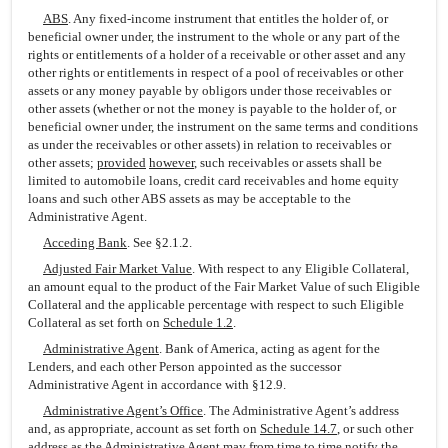
ABS
. Any fixed-income instrument that entitles the holder of, or
beneficial owner under, the instrument to the whole or any part of the
rights or entitlements of a holder of a receivable or other asset and any
other rights or entitlements in respect of a pool of receivables or other
assets or any money payable by obligors under those receivables or
other assets (whether or not the money is payable to the holder of, or
beneficial owner under, the instrument on the same terms and conditions
as under the receivables or other assets) in relation to receivables or
other assets;
provided
however
, such receivables or assets shall be
limited to automobile loans, credit card receivables and home equity
loans and such other ABS assets as may be acceptable to the
Administrative Agent.
Acceding Bank
. See §2.1.2.
Adjusted Fair Market Value
. With respect to any Eligible Collateral,
an amount equal to the product of the Fair Market Value of such Eligible
Collateral and the applicable percentage with respect to such Eligible
Collateral as set forth on
Schedule 1.2
.
Administrative Agent
. Bank of America, acting as agent for the
Lenders, and each other Person appointed as the successor
Administrative Agent in accordance with §12.9.
Administrative Agent’s Office
. The Administrative Agent’s address
and, as appropriate, account as set forth on
Schedule 14.7
, or such other
address as the Administrative Agent may from time to time notify the