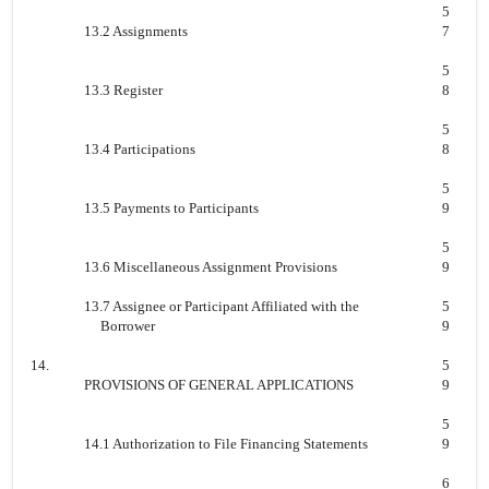
5
13.2 Assignments
7
5
13.3 Register
8
5
13.4 Participations
8
5
13.5 Payments to Participants
9
5
13.6 Miscellaneous Assignment Provisions
9
13.7 Assignee or Participant Affiliated with the
5
Borrower
9
14.
5
PROVISIONS OF GENERAL APPLICATIONS
9
5
14.1 Authorization to File Financing Statements
9
6