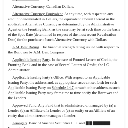
Alternative Currency
. Canadian Dollars.
Alternative Currency Equivalent
. At any time, with respect to any
amount denominated in Dollars, the equivalent amount thereof in the
applicable Alternative Currency as determined by the Administrative
Agent or the Fronting Bank, as the case may be, at such time on the basis
of the Spot Rate (determined in respect of the most recent Revaluation
Date) for the purchase of such Alternative Currency with Dollars.
A.M. Best Rating
. The financial strength rating issued with respect to
the Borrower by A.M. Best Company.
Applicable Issuing Party
. In the case of Fronted Letters of Credit, the
Fronting Bank and in the case of Several Letters of Credit, the LC
Administrator.
Applicable Issuing Party’s Office
. With respect to an Applicable
Issuing Party, the address and, as appropriate, account set forth for such
Applicable Issuing Party on
Schedule 14.7
, or such other address as such
Applicable Issuing Party may from time to time notify the Borrower and
the Lenders.
Approved Fund
. Any Fund that is administered or managed by (a) a
Lender, (b) an Affiliate of a Lender or (c) an entity or an Affiliate of an
entity that administers or manages a Lender.
Arrangers
. Banc of America Securities LLC and ▇.▇.▇▇▇▇▇▇