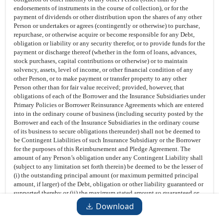
endorsements of instruments in the course of collection), or for the
payment of dividends or other distribution upon the shares of any other
Person or undertakes or agrees (contingently or otherwise) to purchase,
repurchase, or otherwise acquire or become responsible for any Debt,
obligation or liability or any security therefor, or to provide funds for the
payment or discharge thereof (whether in the form of loans, advances,
stock purchases, capital contributions or otherwise) or to maintain
solvency, assets, level of income, or other financial condition of any
other Person, or to make payment or transfer property to any other
Person other than for fair value received; provided, however, that
obligations of each of the Borrower and the Insurance Subsidiaries under
Primary Policies or Borrower Reinsurance Agreements which are entered
into in the ordinary course of business (including security posted by the
Borrower and each of the Insurance Subsidiaries in the ordinary course
of its business to secure obligations thereunder) shall not be deemed to
be Contingent Liabilities of such Insurance Subsidiary or the Borrower
for the purposes of this Reimbursement and Pledge Agreement. The
amount of any Person’s obligation under any Contingent Liability shall
(subject to any limitation set forth therein) be deemed to be the lesser of
(i) the outstanding principal amount (or maximum permitted principal
amount, if larger) of the Debt, obligation or other liability guaranteed or
supported thereby or (ii) the maximum stated amount so guaranteed or
supported.
Download
Control Agreement
. That certain Control Agreement, dated as of