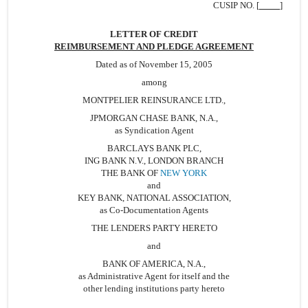
BANK,...
CUSIP NO. [
]
LETTER OF CREDIT
REIMBURSEMENT AND PLEDGE AGREEMENT
Dated as of November 15, 2005
among
MONTPELIER REINSURANCE LTD.,
JPMORGAN CHASE BANK, N.A.,
as Syndication Agent
BARCLAYS BANK PLC,
ING BANK N.V., LONDON BRANCH
THE BANK OF
NEW YORK
and
KEY BANK, NATIONAL ASSOCIATION,
as Co-Documentation Agents
THE LENDERS PARTY HERETO
and
BANK OF AMERICA, N.A.,
as Administrative Agent for itself and the
other lending institutions party hereto