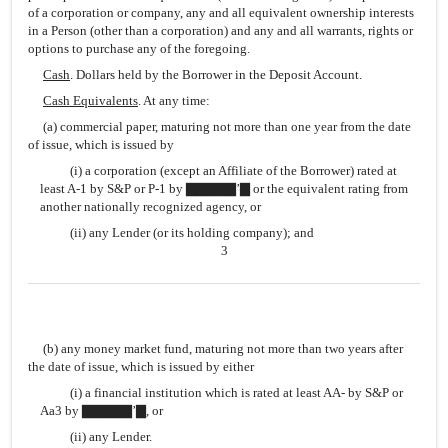
of a corporation or company, any and all equivalent ownership interests
in a Person (other than a corporation) and any and all warrants, rights or
options to purchase any of the foregoing.
Cash
. Dollars held by the Borrower in the Deposit Account.
Cash Equivalents
. At any time:
(a) commercial paper, maturing not more than one year from the date
of issue, which is issued by
(i) a corporation (except an Affiliate of the Borrower) rated at
least A-1 by S&P or P-1 by ▇▇▇▇▇’▇ or the equivalent rating from
another nationally recognized agency, or
(ii) any Lender (or its holding company); and
3
(b) any money market fund, maturing not more than two years after
the date of issue, which is issued by either
(i) a financial institution which is rated at least AA- by S&P or
Aa3 by ▇▇▇▇▇’▇, or
(ii) any Lender.