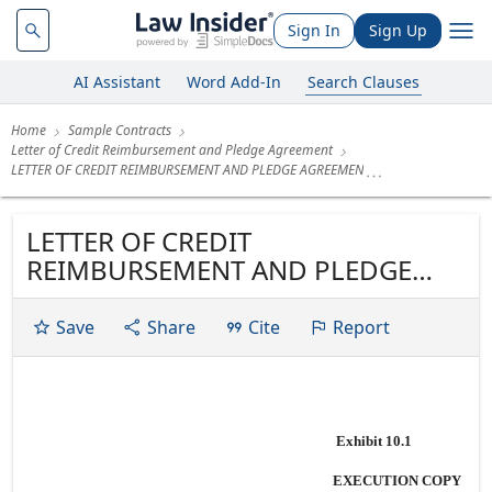
Sign In
Sign Up
AI Assistant
Word Add-In
Search Clauses
Home
Sample Contracts
Letter of Credit Reimbursement and Pledge Agreement
LETTER OF CREDIT REIMBURSEMENT AND PLEDGE AGREEMEN
LETTER OF CREDIT
REIMBURSEMENT AND PLEDGE
AGREEMENT Dated as of November
15, 2005 among MONTPELIER
Save
Share
Cite
Report
REINSURANCE LTD., JPMORGAN
CHASE BANK, N.A., as Syndication
Agent BARCLAYS BANK PLC, ING
BANK N.V., LONDON BRANCH THE
Exhibit 10.1
BANK OF NEW YORK and KEY
EXECUTION COPY