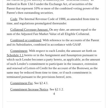
defined in Rule 13d-3 under the Exchange Act, of securities of the
Parent that represent 10% or more of the combined voting power of the
Parent’s then outstanding securities.
Code
. The Internal Revenue Code of 1986, as amended from time to
time, and regulations promulgated thereunder.
Collateral Coverage Amount.
On any date, an amount equal to the
sum of the Adjusted Fair Market Value of all Eligible Collateral.
Combined or combined
. With reference to the accounts of the Parent
and its Subsidiaries, combined in accordance with GAAP.
Commitment
. With respect to each Lender, the amount set forth on
Schedule 1.1
hereto or in the Assignment and Assumption pursuant to
which such Lender becomes a party hereto, as applicable, as the amount
of such Lender’s commitment to participate in the issuance, extension
and renewal of Letters of Credit for the account of the Borrower, as the
same may be reduced from time to time; or if such commitment is
terminated pursuant to the provisions hereof, zero.
Commitment Fee
. See §2.4.1.
Commitment Increase Notice
. See §2.1.2.
4