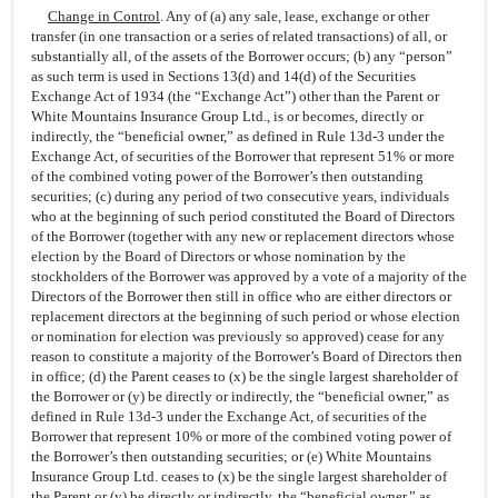
Change in Control
. Any of (a) any sale, lease, exchange or other
transfer (in one transaction or a series of related transactions) of all, or
substantially all, of the assets of the Borrower occurs; (b) any “person”
as such term is used in Sections 13(d) and 14(d) of the Securities
Exchange Act of 1934 (the “Exchange Act”) other than the Parent or
White Mountains Insurance Group Ltd., is or becomes, directly or
indirectly, the “beneficial owner,” as defined in Rule 13d-3 under the
Exchange Act, of securities of the Borrower that represent 51% or more
of the combined voting power of the Borrower’s then outstanding
securities; (c) during any period of two consecutive years, individuals
who at the beginning of such period constituted the Board of Directors
of the Borrower (together with any new or replacement directors whose
election by the Board of Directors or whose nomination by the
stockholders of the Borrower was approved by a vote of a majority of the
Directors of the Borrower then still in office who are either directors or
replacement directors at the beginning of such period or whose election
or nomination for election was previously so approved) cease for any
reason to constitute a majority of the Borrower’s Board of Directors then
in office; (d) the Parent ceases to (x) be the single largest shareholder of
the Borrower or (y) be directly or indirectly, the “beneficial owner,” as
defined in Rule 13d-3 under the Exchange Act, of securities of the
Borrower that represent 10% or more of the combined voting power of
the Borrower’s then outstanding securities; or (e) White Mountains
Insurance Group Ltd. ceases to (x) be the single largest shareholder of
the Parent or (y) be directly or indirectly, the “beneficial owner,” as