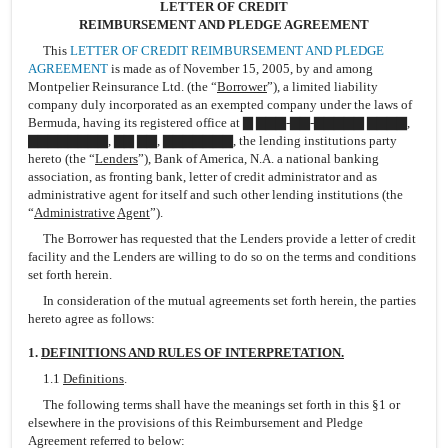
LETTER OF CREDIT
REIMBURSEMENT AND PLEDGE AGREEMENT
This
LETTER OF CREDIT REIMBURSEMENT AND PLEDGE
AGREEMENT
is made as of November 15, 2005, by and among
Montpelier Reinsurance Ltd. (the “
Borrower
”), a limited liability
company duly incorporated as an exempted company under the laws of
Bermuda, having its registered office at ▇ ▇▇▇-▇▇-▇▇▇▇▇ ▇▇▇▇,
▇▇▇▇▇▇▇▇, ▇▇ ▇▇, ▇▇▇▇▇▇▇, the lending institutions party
hereto (the “
Lenders
”), Bank of America, N.A. a national banking
association, as fronting bank, letter of credit administrator and as
administrative agent for itself and such other lending institutions (the
“
Administrative
Agent
”).
The Borrower has requested that the Lenders provide a letter of credit
facility and the Lenders are willing to do so on the terms and conditions
set forth herein.
In consideration of the mutual agreements set forth herein, the parties
hereto agree as follows:
1.
DEFINITIONS AND RULES OF INTERPRETATION.
1.1
Definitions
.
The following terms shall have the meanings set forth in this §1 or
elsewhere in the provisions of this Reimbursement and Pledge
Agreement referred to below: