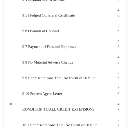
4
9.5 Pledged Collateral Certificate
6
4
9.6 Opinion of Counsel
6
4
9.7 Payment of Fees and Expenses
6
4
9.8 No Material Adverse Change
6
4
9.9 Representations True; No Event of Default
6
4
9.10 Process Agent Letter
6
10.
4
CONDITION TO ALL CREDIT EXTENSIONS
7
4
10.1 Representations True; No Event of Default
7