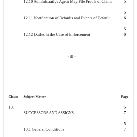
12.10 Administrative Agent May File Proofs of Claim
5
5
12.11 Notification of Defaults and Events of Default
6
5
12.12 Duties in the Case of Enforcement
6
- iii -
Clause
Subject Matter
Page
13.
5
SUCCESSORS AND ASSIGNS
7
5
13.1 General Conditions
7