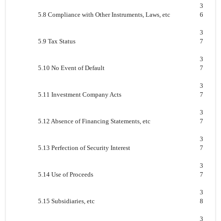
3
5.8 Compliance with Other Instruments, Laws, etc
6
3
5.9 Tax Status
7
3
5.10 No Event of Default
7
3
5.11 Investment Company Acts
7
3
5.12 Absence of Financing Statements, etc
7
3
5.13 Perfection of Security Interest
7
3
5.14 Use of Proceeds
7
3
5.15 Subsidiaries, etc
8
3