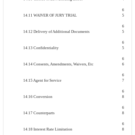
6
14.11 WAIVER OF JURY TRIAL
5
6
14.12 Delivery of Additional Documents
5
6
14.13 Confidentiality
5
6
14.14 Consents, Amendments, Waivers, Etc
6
6
14.15 Agent for Service
7
6
14.16 Conversion
8
6
14.17 Counterparts
8
6
14.18 Interest Rate Limitation
8