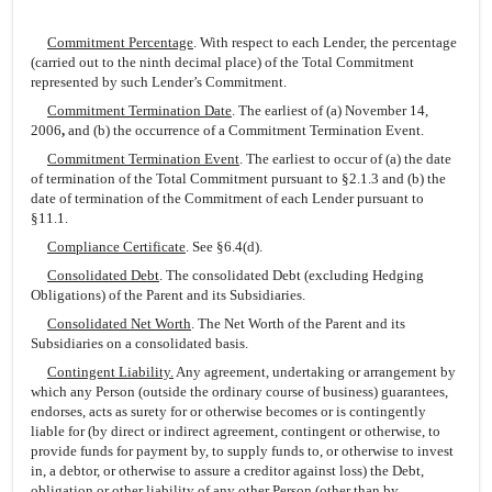
Commitment Percentage
. With respect to each Lender, the percentage
(carried out to the ninth decimal place) of the Total Commitment
represented by such Lender’s Commitment.
Commitment Termination Date
. The earliest of (a) November 14,
2006
,
and (b) the occurrence of a Commitment Termination Event.
Commitment Termination Event
. The earliest to occur of (a) the date
of termination of the Total Commitment pursuant to §2.1.3 and (b) the
date of termination of the Commitment of each Lender pursuant to
§11.1.
Compliance Certificate
. See §6.4(d).
Consolidated Debt
. The consolidated Debt (excluding Hedging
Obligations) of the Parent and its Subsidiaries.
Consolidated Net Worth
. The Net Worth of the Parent and its
Subsidiaries on a consolidated basis.
Contingent Liability.
Any agreement, undertaking or arrangement by
which any Person (outside the ordinary course of business) guarantees,
endorses, acts as surety for or otherwise becomes or is contingently
liable for (by direct or indirect agreement, contingent or otherwise, to
provide funds for payment by, to supply funds to, or otherwise to invest
in, a debtor, or otherwise to assure a creditor against loss) the Debt,
obligation or other liability of any other Person (other than by