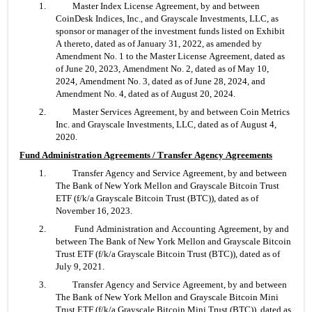
1. 	Master Index License Agreement, by and between 
CoinDesk Indices, Inc., and Grayscale Investments, LLC, as 
sponsor or manager of the investment funds listed on Exhibit 
A thereto, dated as of January 31, 2022, as amended by 
Amendment No. 1 to the Master License Agreement, dated as 
of June 20, 2023, Amendment No. 2, dated as of May 10, 
2024, Amendment No. 3, dated as of June 28, 2024, and 
Amendment No. 4, dated as of August 20, 2024.
2. 	Master Services Agreement, by and between Coin Metrics 
Inc. and Grayscale Investments, LLC, dated as of August 4, 
2020.
Fund Administration Agreements / Transfer Agency Agreements
1. 	Transfer Agency and Service Agreement, by and between 
The Bank of New York Mellon and Grayscale Bitcoin Trust 
ETF (f/k/a Grayscale Bitcoin Trust (BTC)), dated as of 
November 16, 2023.
2.	 Fund Administration and Accounting Agreement, by and 
between The Bank of New York Mellon and Grayscale Bitcoin 
Trust ETF (f/k/a Grayscale Bitcoin Trust (BTC)), dated as of 
July 9, 2021.
3. 	Transfer Agency and Service Agreement, by and between 
The Bank of New York Mellon and Grayscale Bitcoin Mini 
Trust ETF (f/k/a Grayscale Bitcoin Mini Trust (BTC)), dated as 