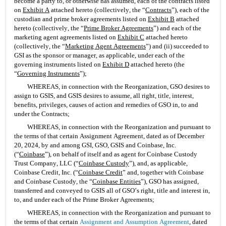
become a party to, or otherwise has assumed, each of the contracts listed 
on 
Exhibit A
 attached hereto (collectively, the “
Contracts
”), each of the 
custodian and prime broker agreements listed on 
Exhibit B
 attached 
hereto (collectively, the “
Prime Broker Agreements
”) and each of the 
marketing agent agreements listed on 
Exhibit C
 attached hereto 
(collectively, the “
Marketing Agent Agreements
”) and (ii) succeeded to 
GSI as the sponsor or manager, as applicable, under each of the 
governing instruments listed on 
Exhibit D
 attached hereto (the 
“
Governing Instruments
”);
WHEREAS, in connection with the Reorganization, GSO desires to 
assign to GSIS, and GSIS desires to assume, all right, title, interest, 
benefits, privileges, causes of action and remedies of GSO in, to and 
under the Contracts;
WHEREAS, in connection with the Reorganization and pursuant to 
the terms of that certain Assignment Agreement, dated as of December 
20, 2024, by and among GSI, GSO, GSIS and Coinbase, Inc. 
(“
Coinbase
”), on behalf of itself and as agent for Coinbase Custody 
Trust Company, LLC (“
Coinbase Custody
”), and, as applicable, 
Coinbase Credit, Inc. (“
Coinbase Credit
” and, together with Coinbase 
and Coinbase Custody, the “
Coinbase Entities
”), GSO has assigned, 
transferred and conveyed to GSIS all of GSO’s right, title and interest in, 
to, and under each of the Prime Broker Agreements;
WHEREAS, in connection with the Reorganization and pursuant to 
the terms of that certain 
Assignment and Assumption Agreement
, dated 