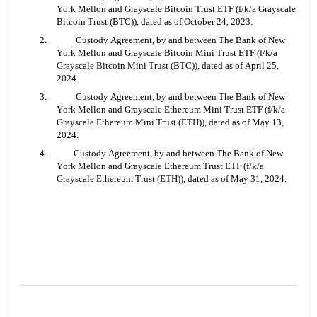
York Mellon and Grayscale Bitcoin Trust ETF (f/k/a Grayscale 
Bitcoin Trust (BTC)), dated as of October 24, 2023.
2.	 Custody Agreement, by and between The Bank of New 
York Mellon and Grayscale Bitcoin Mini Trust ETF (f/k/a 
Grayscale Bitcoin Mini Trust (BTC)), dated as of April 25, 
2024.
3.	 Custody Agreement, by and between The Bank of New 
York Mellon and Grayscale Ethereum Mini Trust ETF (f/k/a 
Grayscale Ethereum Mini Trust (ETH)), dated as of May 13, 
2024.
4. 	Custody Agreement, by and between The Bank of New 
York Mellon and Grayscale Ethereum Trust ETF (f/k/a 
Grayscale Ethereum Trust (ETH)), dated as of May 31, 2024.