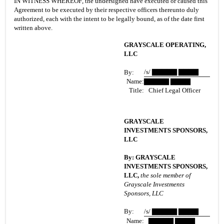
IN WITNESS WHEREOF, the undersigned have executed or caused this 
Agreement to be executed by their respective officers thereunto duly 
authorized, each with the intent to be legally bound, as of the date first 
written above.
GRAYSCALE OPERATING, 
LLC
/s/ ▇▇▇▇▇ ▇▇▇▇
By:
Name:
▇▇▇▇▇ ▇▇▇▇
Title:
   Chief Legal Officer
GRAYSCALE 
INVESTMENTS SPONSORS, 
LLC
By: GRAYSCALE 
INVESTMENTS SPONSORS, 
LLC,
 the sole member of 
Grayscale Investments 
Sponsors, LLC
By:
/s/ ▇▇▇▇▇ ▇▇▇▇
Name:
   ▇▇▇▇▇ ▇▇▇▇