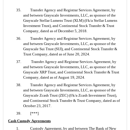
35. 	Transfer Agency and Registrar Services Agreement, by 
and between Grayscale Investments, LLC, as sponsor of the 
Grayscale Stellar Lumens Trust (XLM) (f/k/a Stellar Lumens 
Investment Trust), and Continental Stock Transfer & Trust 
Company, dated as of December 5, 2018.
36. 	Transfer Agency and Registrar Services Agreement, by 
and between Grayscale Investments, LLC, as sponsor of the 
Grayscale Sui Trust (SUI), and Continental Stock Transfer & 
Trust Company, dated as of June 20, 2024.
37.	 Transfer Agency and Registrar Services Agreement, by 
and between Grayscale Investments, LLC, as sponsor of the 
Grayscale XRP Trust, and Continental Stock Transfer & Trust 
Company, dated as of August 19, 2024.
38. 	Transfer Agency and Registrar Services Agreement, by 
and between Grayscale Investments, LLC, as sponsor of the 
Grayscale Zcash Trust (ZEC) (f/k/a Zcash Investment Trust), 
and Continental Stock Transfer & Trust Company, dated as of 
October 23, 2017.
39. 	[***]
Cash Custody Agreements
1.  	Custody Agreement, by and between The Bank of New 