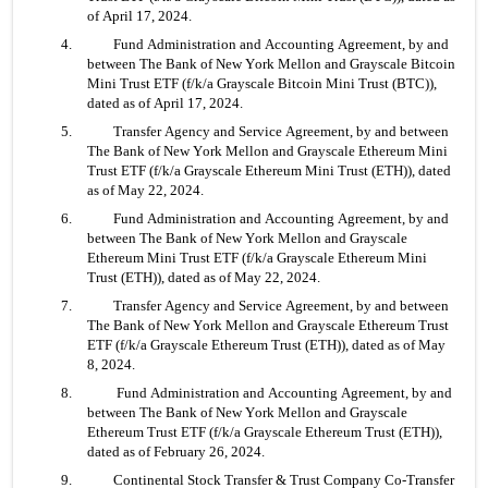
of April 17, 2024.
4. 	Fund Administration and Accounting Agreement, by and 
between The Bank of New York Mellon and Grayscale Bitcoin 
Mini Trust ETF (f/k/a Grayscale Bitcoin Mini Trust (BTC)), 
dated as of April 17, 2024.
5. 	Transfer Agency and Service Agreement, by and between 
The Bank of New York Mellon and Grayscale Ethereum Mini 
Trust ETF (f/k/a Grayscale Ethereum Mini Trust (ETH)), dated 
as of May 22, 2024.
6. 	Fund Administration and Accounting Agreement, by and 
between The Bank of New York Mellon and Grayscale 
Ethereum Mini Trust ETF (f/k/a Grayscale Ethereum Mini 
Trust (ETH)), dated as of May 22, 2024.
7. 	Transfer Agency and Service Agreement, by and between 
The Bank of New York Mellon and Grayscale Ethereum Trust 
ETF (f/k/a Grayscale Ethereum Trust (ETH)), dated as of May 
8, 2024.
8.	 Fund Administration and Accounting Agreement, by and 
between The Bank of New York Mellon and Grayscale 
Ethereum Trust ETF (f/k/a Grayscale Ethereum Trust (ETH)), 
dated as of February 26, 2024.
9. 	Continental Stock Transfer & Trust Company Co-Transfer 