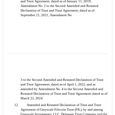
and Trust Agreement, dated as of January 11, 2019, 
Amendment No. 2 to the Second Amended and Restated 
Declaration of Trust and Trust Agreement, dated as of 
September 21, 2021, Amendment No.
3 to the Second Amended and Restated Declaration of Trust 
and Trust Agreement, dated as of April 1, 2022, and as 
amended by Amendment No. 4 to the Second Amended and 
Restated Declaration of Trust and Trust Agreement, dated as of 
March 22, 2024.
12. 	Amended and Restated Declaration of Trust and Trust 
Agreement of Grayscale Filecoin Trust (FIL), by and among 
Grayscale Investments, LLC, Delaware Trust Company and the 