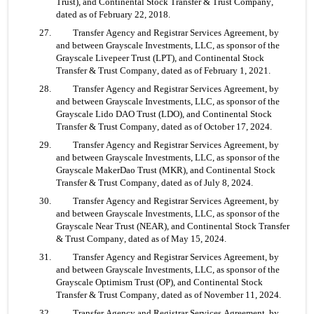
Trust), and Continental Stock Transfer & Trust Company, 
dated as of February 22, 2018.
27. 	Transfer Agency and Registrar Services Agreement, by 
and between Grayscale Investments, LLC, as sponsor of the 
Grayscale Livepeer Trust (LPT), and Continental Stock 
Transfer & Trust Company, dated as of February 1, 2021.
28. 	Transfer Agency and Registrar Services Agreement, by 
and between Grayscale Investments, LLC, as sponsor of the 
Grayscale Lido DAO Trust (LDO), and Continental Stock 
Transfer & Trust Company, dated as of October 17, 2024.
29. 	Transfer Agency and Registrar Services Agreement, by 
and between Grayscale Investments, LLC, as sponsor of the 
Grayscale MakerDao Trust (MKR), and Continental Stock 
Transfer & Trust Company, dated as of July 8, 2024.
30. 	Transfer Agency and Registrar Services Agreement, by 
and between Grayscale Investments, LLC, as sponsor of the 
Grayscale Near Trust (NEAR), and Continental Stock Transfer 
& Trust Company, dated as of May 15, 2024.
31. 	Transfer Agency and Registrar Services Agreement, by 
and between Grayscale Investments, LLC, as sponsor of the 
Grayscale Optimism Trust (OP), and Continental Stock 
Transfer & Trust Company, dated as of November 11, 2024.
32. 	Transfer Agency and Registrar Services Agreement, by 