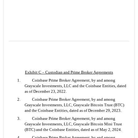
Exhibit C – Custodian and Prime Broker Agreements
1. 	Coinbase Prime Broker Agreement, by and among 
Grayscale Investments, LLC and the Coinbase Entities, dated 
as of December 23, 2022.
2. 	Coinbase Prime Broker Agreement, by and among 
Grayscale Investments, LLC, Grayscale Bitcoin Trust (BTC) 
and the Coinbase Entities, dated as of December 29, 2023.
3. 	Coinbase Prime Broker Agreement, by and among 
Grayscale Investments, LLC, Grayscale Bitcoin Mini Trust 
(BTC) and the Coinbase Entities, dated as of May 2, 2024.
4. 	Coinbase Prime Broker Agreement, by and among 