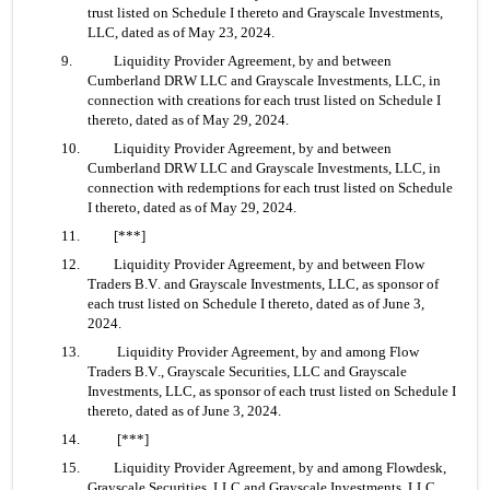
trust listed on Schedule I thereto and Grayscale Investments, 
LLC, dated as of May 23, 2024.
9. 	Liquidity Provider Agreement, by and between 
Cumberland DRW LLC and Grayscale Investments, LLC, in 
connection with creations for each trust listed on Schedule I 
thereto, dated as of May 29, 2024.
10. 	Liquidity Provider Agreement, by and between 
Cumberland DRW LLC and Grayscale Investments, LLC, in 
connection with redemptions for each trust listed on Schedule 
I thereto, dated as of May 29, 2024.
11. 	[***]
12. 	Liquidity Provider Agreement, by and between Flow 
Traders B.V. and Grayscale Investments, LLC, as sponsor of 
each trust listed on Schedule I thereto, dated as of June 3, 
2024.
13.	 Liquidity Provider Agreement, by and among Flow 
Traders B.V., Grayscale Securities, LLC and Grayscale 
Investments, LLC, as sponsor of each trust listed on Schedule I 
thereto, dated as of June 3, 2024.
14.	 [***]
15. 	Liquidity Provider Agreement, by and among Flowdesk, 
Grayscale Securities, LLC and Grayscale Investments, LLC, 