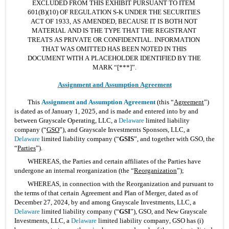
EXCLUDED FROM THIS EXHIBIT PURSUANT TO ITEM 
601(B)(10) OF REGULATION S-K UNDER THE SECURITIES 
ACT OF 1933, AS AMENDED, BECAUSE IT IS BOTH NOT 
MATERIAL AND IS THE TYPE THAT THE REGISTRANT 
TREATS AS PRIVATE OR CONFIDENTIAL. INFORMATION 
THAT WAS OMITTED HAS BEEN NOTED IN THIS 
DOCUMENT WITH A PLACEHOLDER IDENTIFIED BY THE 
MARK “[***]”.
Assignment and Assumption Agreement
This 
Assignment and Assumption Agreement
 (this “
Agreement
”) 
is dated as of January 1, 2025, and is made and entered into by and 
between Grayscale Operating, LLC, a 
Delaware
 limited liability 
company (“
GSO
”), and Grayscale Investments Sponsors, LLC, a 
Delaware
 limited liability company (“
GSIS
”, and together with GSO, the 
“
Parties
”).
WHEREAS, the Parties and certain affiliates of the Parties have 
undergone an internal reorganization (the “
Reorganization
”);
WHEREAS, in connection with the Reorganization and pursuant to 
the terms of that certain Agreement and Plan of Merger, dated as of 
December 27, 2024, by and among Grayscale Investments, LLC, a 
Delaware
 limited liability company (“
GSI
”), GSO, and New Grayscale 
Investments, LLC, a 
Delaware
 limited liability company, GSO has (i) 