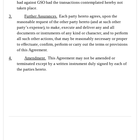
had against GSO had the transactions contemplated hereby not 
taken place.
3.
Further Assurances
.
  Each party hereto agrees, upon the 
reasonable request of the other party hereto (and at such other 
party’s expense), to make, execute and deliver any and all 
documents or instruments of any kind or character, and to perform 
all such other actions, that may be reasonably necessary or proper 
to effectuate, confirm, perform or carry out the terms or provisions 
of this Agreement.
4.
Amendment
.
  This Agreement may not be amended or 
terminated except by a written instrument duly signed by each of 
the parties hereto.