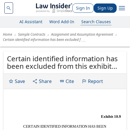
Sign In
Sign Up
AI Assistant
Word Add-In
Search Clauses
Home
Sample Contracts
Assignment and Assumption Agreement
Certain identified information has been excluded f
Certain identified information has
been excluded from this exhibit
pursuant to item 601(b)(10) of
Regulation S-K under the
Save
Share
Cite
Report
Securities Act of 1933, as
amended, because it is both not
material and is the type that the
registrant treats as private or...
Exhibit 10.9
CERTAIN IDENTIFIED INFORMATION HAS BEEN 