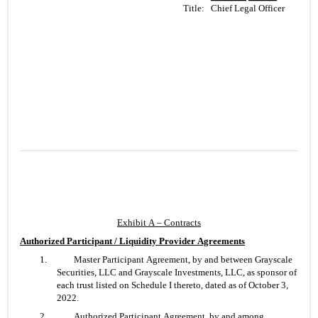
Title:
   Chief Legal Officer
Exhibit A – Contracts
Authorized Participant / Liquidity Provider Agreements
1. 	Master Participant Agreement, by and between Grayscale 
Securities, LLC and Grayscale Investments, LLC, as sponsor of 
each trust listed on Schedule I thereto, dated as of October 3, 
2022.
2. 	Authorized Participant Agreement, by and among 