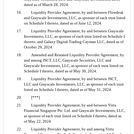
dated as of March 28, 2024.
16. 	Liquidity Provider Agreement, by and between Flowdesk 
and Grayscale Investments, LLC, as sponsor of each trust listed 
on Schedule I thereto, dated as of June 12, 2024.
17. 	Liquidity Provider Agreement, by and between Grayscale 
Investments, LLC, as sponsor of each trust listed on Schedule I 
thereto, and Galaxy Digital Trading Cayman LLC, dated as of 
October 29, 2024.
18. 	Amended and Restated Liquidity Provider Agreement, by 
and among JSCT, LLC, Grayscale Securities, LLC and 
Grayscale Investments, LLC, as sponsor of each trust listed on 
Schedule I thereto, dated as of May 30, 2024.
19. 	Liquidity Provider Agreement, by and between JSCT, 
LLC and Grayscale Investments, LLC, as sponsor of each trust 
listed on Schedule I thereto, dated as of May 31, 2024.
20. 	[***]
21. 	Liquidity Provider Agreement, by and between Virtu 
Financial Singapore Pte. Ltd. and Grayscale Investments, LLC, 
as sponsor of each trust listed on Schedule I thereto, dated as 
of May 22, 2024.
22. 	Liquidity Provider Agreement, by and among Virtu 