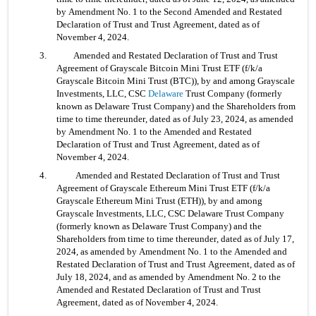
by Amendment No. 1 to the Second Amended and Restated 
Declaration of Trust and Trust Agreement, dated as of 
November 4, 2024.
3. 	Amended and Restated Declaration of Trust and Trust 
Agreement of Grayscale Bitcoin Mini Trust ETF (f/k/a 
Grayscale Bitcoin Mini Trust (BTC)), by and among Grayscale 
Investments, LLC, CSC 
Delaware
 Trust Company (formerly 
known as Delaware Trust Company) and the Shareholders from 
time to time thereunder, dated as of July 23, 2024, as amended 
by Amendment No. 1 to the Amended and Restated 
Declaration of Trust and Trust Agreement, dated as of 
November 4, 2024.
4.	 Amended and Restated Declaration of Trust and Trust 
Agreement of Grayscale Ethereum Mini Trust ETF (f/k/a 
Grayscale Ethereum Mini Trust (ETH)), by and among 
Grayscale Investments, LLC, CSC Delaware Trust Company 
(formerly known as Delaware Trust Company) and the 
Shareholders from time to time thereunder, dated as of July 17, 
2024, as amended by Amendment No. 1 to the Amended and 
Restated Declaration of Trust and Trust Agreement, dated as of 
July 18, 2024, and as amended by Amendment No. 2 to the 
Amended and Restated Declaration of Trust and Trust 
Agreement, dated as of November 4, 2024.