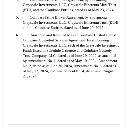
Grayscale Investments, LLC, Grayscale Ethereum Mini Trust 
(ETH) and the Coinbase Entities, dated as of May 23, 2024.
5. 	Coinbase Prime Broker Agreement, by and among 
Grayscale Investments, LLC, Grayscale Ethereum Trust (ETH) 
and the Coinbase Entities, dated as of June 29, 2022.
6.	 Amended and Restated Master Coinbase Custody Trust 
Company Custodial Services Agreement, by and among 
Grayscale Investments, LLC, each of the Grayscale Investment 
Funds listed in Schedule C thereto and Coinbase Custody 
Trust Company, LLC, dated as of June 29, 2022, as amended 
by Amendment No. 1, dated as of May 10, 2024, Amendment 
No. 2, dated as of June 20, 2024, Amendment No. 3, dated as 
of July 12, 2024, and Amendment No. 4, dated as of August 
21, 2024.