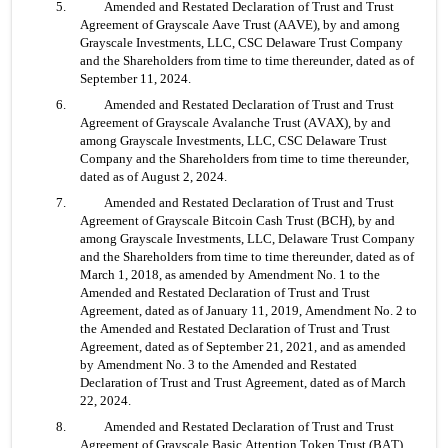
5. 	Amended and Restated Declaration of Trust and Trust 
Agreement of Grayscale Aave Trust (AAVE), by and among 
Grayscale Investments, LLC, CSC Delaware Trust Company 
and the Shareholders from time to time thereunder, dated as of 
September 11, 2024.
6. 	Amended and Restated Declaration of Trust and Trust 
Agreement of Grayscale Avalanche Trust (AVAX), by and 
among Grayscale Investments, LLC, CSC Delaware Trust 
Company and the Shareholders from time to time thereunder, 
dated as of August 2, 2024.
7. 	Amended and Restated Declaration of Trust and Trust 
Agreement of Grayscale Bitcoin Cash Trust (BCH), by and 
among Grayscale Investments, LLC, Delaware Trust Company 
and the Shareholders from time to time thereunder, dated as of 
March 1, 2018, as amended by Amendment No. 1 to the 
Amended and Restated Declaration of Trust and Trust 
Agreement, dated as of January 11, 2019, Amendment No. 2 to 
the Amended and Restated Declaration of Trust and Trust 
Agreement, dated as of September 21, 2021, and as amended 
by Amendment No. 3 to the Amended and Restated 
Declaration of Trust and Trust Agreement, dated as of March 
22, 2024.
8. 	Amended and Restated Declaration of Trust and Trust 
Agreement of Grayscale Basic Attention Token Trust (BAT), 