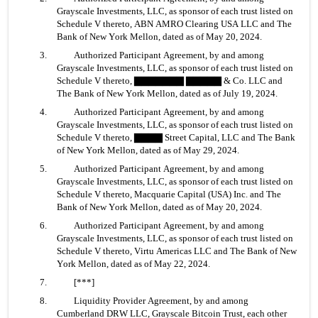
Grayscale Investments, LLC, as sponsor of each trust listed on 
Schedule V thereto, ABN AMRO Clearing USA LLC and The 
Bank of New York Mellon, dated as of May 20, 2024.
3. 	Authorized Participant Agreement, by and among 
Grayscale Investments, LLC, as sponsor of each trust listed on 
Schedule V thereto, ▇▇▇▇▇▇▇ ▇▇▇▇▇ & Co. LLC and 
The Bank of New York Mellon, dated as of July 19, 2024.
4. 	Authorized Participant Agreement, by and among 
Grayscale Investments, LLC, as sponsor of each trust listed on 
Schedule V thereto, ▇▇▇▇ Street Capital, LLC and The Bank 
of New York Mellon, dated as of May 29, 2024.
5. 	Authorized Participant Agreement, by and among 
Grayscale Investments, LLC, as sponsor of each trust listed on 
Schedule V thereto, Macquarie Capital (USA) Inc. and The 
Bank of New York Mellon, dated as of May 20, 2024.
6. 	Authorized Participant Agreement, by and among 
Grayscale Investments, LLC, as sponsor of each trust listed on 
Schedule V thereto, Virtu Americas LLC and The Bank of New 
York Mellon, dated as of May 22, 2024.
7. 	[***]
8. 	Liquidity Provider Agreement, by and among 
Cumberland DRW LLC, Grayscale Bitcoin Trust, each other 