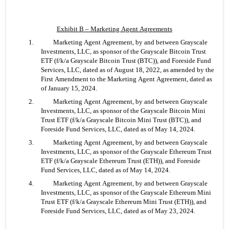
Exhibit B – Marketing Agent Agreements
1. 	Marketing Agent Agreement, by and between Grayscale 
Investments, LLC, as sponsor of the Grayscale Bitcoin Trust 
ETF (f/k/a Grayscale Bitcoin Trust (BTC)), and Foreside Fund 
Services, LLC, dated as of August 18, 2022, as amended by the 
First Amendment to the Marketing Agent Agreement, dated as 
of January 15, 2024.
2. 	Marketing Agent Agreement, by and between Grayscale 
Investments, LLC, as sponsor of the Grayscale Bitcoin Mini 
Trust ETF (f/k/a Grayscale Bitcoin Mini Trust (BTC)), and 
Foreside Fund Services, LLC, dated as of May 14, 2024.
3. 	Marketing Agent Agreement, by and between Grayscale 
Investments, LLC, as sponsor of the Grayscale Ethereum Trust 
ETF (f/k/a Grayscale Ethereum Trust (ETH)), and Foreside 
Fund Services, LLC, dated as of May 14, 2024.
4. 	Marketing Agent Agreement, by and between Grayscale 
Investments, LLC, as sponsor of the Grayscale Ethereum Mini 
Trust ETF (f/k/a Grayscale Ethereum Mini Trust (ETH)), and 
Foreside Fund Services, LLC, dated as of May 23, 2024.