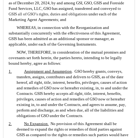
as of December 20, 2024, by and among GSI, GSO, GSIS and Foreside 
Fund Services, LLC, GSO has assigned, transferred and conveyed
 to 
GSIS 
all 
of GSO’s rights
, 
duties and obligations
 under each of the 
Marketing Agent Agreements; and
WHEREAS, in connection with the Reorganization and 
substantially concurrently with the effectiveness of this Agreement, 
GSIS has been admitted as an additional sponsor or manager, as 
applicable, under each of the Governing Instruments.
NOW, THEREFORE, in consideration of the mutual promises and 
covenants set forth herein, the parties hereto, intending to be legally 
bound hereby, agree as follows:
1.
Assignment and Assumption
.  GSO hereby grants, conveys, 
transfers, assigns, contributes and delivers to GSIS, as of the date 
hereof, all right, title, interest, benefits, privileges, causes of action 
and remedies of GSO now or hereafter existing, in, to and under the 
Contracts. GSIS hereby accepts all right, title, interest, benefits, 
privileges, causes of action and remedies of GSO now or hereafter 
existing in, to and under the Contracts, and agrees to assume, pay, 
perform and discharge, as and when due, all of the liabilities and 
obligations of GSO under the Contracts.
2.
No Expansion
.
  No provision of this Agreement shall be 
deemed to expand the rights or remedies of third parties against 
GSIS as compared to the rights or remedies such parties would have 