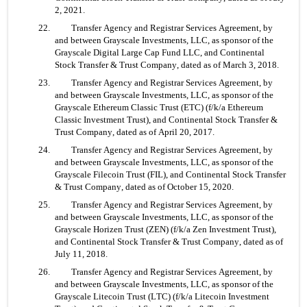
2, 2021.
22. 	Transfer Agency and Registrar Services Agreement, by 
and between Grayscale Investments, LLC, as sponsor of the 
Grayscale Digital Large Cap Fund LLC, and Continental 
Stock Transfer & Trust Company, dated as of March 3, 2018.
23. 	Transfer Agency and Registrar Services Agreement, by 
and between Grayscale Investments, LLC, as sponsor of the 
Grayscale Ethereum Classic Trust (ETC) (f/k/a Ethereum 
Classic Investment Trust), and Continental Stock Transfer & 
Trust Company, dated as of April 20, 2017.
24. 	Transfer Agency and Registrar Services Agreement, by 
and between Grayscale Investments, LLC, as sponsor of the 
Grayscale Filecoin Trust (FIL), and Continental Stock Transfer 
& Trust Company, dated as of October 15, 2020.
25. 	Transfer Agency and Registrar Services Agreement, by 
and between Grayscale Investments, LLC, as sponsor of the 
Grayscale Horizen Trust (ZEN) (f/k/a Zen Investment Trust), 
and Continental Stock Transfer & Trust Company, dated as of 
July 11, 2018.
26. 	Transfer Agency and Registrar Services Agreement, by 
and between Grayscale Investments, LLC, as sponsor of the 
Grayscale Litecoin Trust (LTC) (f/k/a Litecoin Investment 