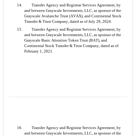
14. 	Transfer Agency and Registrar Services Agreement, by 
and between Grayscale Investments, LLC, as sponsor of the 
Grayscale Avalanche Trust (AVAX), and Continental Stock 
Transfer & Trust Company, dated as of July 29, 2024.
15. 	Transfer Agency and Registrar Services Agreement, by 
and between Grayscale Investments, LLC, as sponsor of the 
Grayscale Basic Attention Token Trust (BAT), and 
Continental Stock Transfer & Trust Company, dated as of 
February 1, 2021.
16. 	Transfer Agency and Registrar Services Agreement, by 
and between Grayscale Investments, LLC, as sponsor of the 