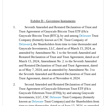
Exhibit D – Governing Instruments
1. 	Seventh Amended and Restated Declaration of Trust and 
Trust Agreement of Grayscale Bitcoin Trust ETF (f/k/a 
Grayscale Bitcoin Trust (BTC)), by and among 
Delaware
 Trust 
Company (formerly known as CSC Trust Company of 
Delaware
), the Shareholders from time to time thereunder and 
Grayscale Investments, LLC, dated as of March 15, 2024, as 
amended by Amendment No. 1 to the Seventh Amended and 
Restated Declaration of Trust and Trust Agreement, dated as of 
March 15, 2024, Amendment No. 2. to the Seventh Amended 
and Restated Declaration of Trust and Trust Agreement, dated 
as of May 7, 2024, and as amended by Amendment No. 3 to 
the Seventh Amended and Restated Declaration of Trust and 
Trust Agreement, dated as of November 4, 2024.
2. 	Second Amended and Restated Declaration of Trust and 
Trust Agreement of Grayscale Ethereum Trust ETF (f/k/a 
Grayscale Ethereum Trust (ETH)), by and among Grayscale 
Investments, LLC, CSC 
Delaware
 Trust Company (formerly 
known as 
Delaware
 Trust Company) and the Shareholders from 
time to time thereunder, dated as of June 12, 2024, as amended 