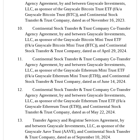
Agency Agreement, by and between Grayscale Investments, 
LLC, as sponsor of the Grayscale Bitcoin Trust ETF (f/k/a 
Grayscale Bitcoin Trust (BTC)), and Continental Stock 
Transfer & Trust Company, dated as of November 16, 2023.
10. 	Continental Stock Transfer & Trust Company Co-Transfer 
Agency Agreement, by and between Grayscale Investments, 
LLC, as sponsor of the Grayscale Bitcoin Mini Trust ETF 
(f/k/a Grayscale Bitcoin Mini Trust (BTC)), and Continental 
Stock Transfer & Trust Company, dated as of April 29, 2024.
11. 	Continental Stock Transfer & Trust Company Co-Transfer 
Agency Agreement, by and between Grayscale Investments, 
LLC, as sponsor of the Grayscale Ethereum Mini Trust ETF 
(f/k/a Grayscale Ethereum Mini Trust (ETH)), and Continental 
Stock Transfer & Trust Company, dated as of June 14, 2024.
12. 	Continental Stock Transfer & Trust Company Co-Transfer 
Agency Agreement, by and between Grayscale Investments, 
LLC, as sponsor of the Grayscale Ethereum Trust ETF (f/k/a 
Grayscale Ethereum Trust (ETH)), and Continental Stock 
Transfer & Trust Company, dated as of May 22, 2024.
13. 	Transfer Agency and Registrar Services Agreement, by 
and between Grayscale Investments, LLC, as sponsor of the 
Grayscale Aave Trust (AAVE), and Continental Stock Transfer 
& Trust Company, dated as of September 10, 2024.