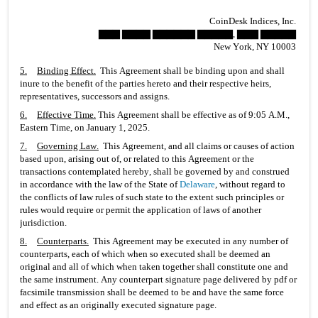
CoinDesk Indices, Inc.
▇▇▇ ▇▇▇▇ ▇▇▇▇▇▇ ▇▇▇▇▇, ▇▇▇ ▇▇▇▇▇
New York, NY 10003
5.
Binding Effect
.
  This Agreement shall be binding upon and shall 
inure to the benefit of the parties hereto and their respective heirs, 
representatives, successors and assigns.
6.
Effective Time
.
 This Agreement shall be effective as of 9:05 A.M., 
Eastern Time, on January 1, 2025.
7.
Governing Law
.
  This Agreement, and all claims or causes of action 
based upon, arising out of, or related to this Agreement or the 
transactions contemplated hereby, shall be governed by and construed 
in accordance with the law of the State of 
Delaware
, without regard to 
the conflicts of law rules of such state to the extent such principles or 
rules would require or permit the application of laws of another 
jurisdiction.
8.
Counterparts
.
  This Agreement may be executed in any number of 
counterparts, each of which when so executed shall be deemed an 
original and all of which when taken together shall constitute one and 
the same instrument. Any counterpart signature page delivered by pdf or 
facsimile transmission shall be deemed to be and have the same force 
and effect as an originally executed signature page.