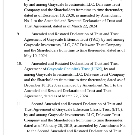
by and among Grayscale Investments, LLC, Delaware Trust 
Company and the Shareholders from time to time thereunder, 
dated as of December 18, 2020, as amended by Amendment 
No. 1 to the Amended and Restated Declaration of Trust and 
Trust Agreement, dated as of March 22, 2024.
9. 	Amended and Restated Declaration of Trust and Trust 
Agreement of Grayscale Bittensor Trust (TAO), by and among 
Grayscale Investments, LLC, CSC Delaware Trust Company 
and the Shareholders from time to time thereunder, dated as of 
May 10, 2024.
10. 	Amended and Restated Declaration of Trust and Trust 
Agreement of 
Grayscale Chainlink Trust (LINK)
, by and 
among Grayscale Investments, LLC, Delaware Trust Company 
and the Shareholders from time to time thereunder, dated as of 
December 18, 2020, as amended by Amendment No. 1 to the 
Amended and Restated Declaration of Trust and Trust 
Agreement, dated as of March 22, 2024.
11. 	Second Amended and Restated Declaration of Trust and 
Trust Agreement of Grayscale Ethereum Classic Trust (ETC), 
by and among Grayscale Investments, LLC, Delaware Trust 
Company and the Shareholders from time to time thereunder, 
dated as of February 28, 2018, as amended by Amendment No. 
1 to the Second Amended and Restated Declaration of Trust 