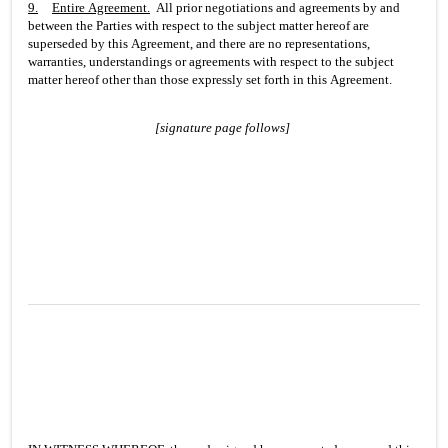
9.
Entire Agreement
.
  All prior negotiations and agreements by and 
between the Parties with respect to the subject matter hereof are 
superseded by this Agreement, and there are no representations, 
warranties, understandings or agreements with respect to the subject 
matter hereof other than those expressly set forth in this Agreement.
[signature page follows]