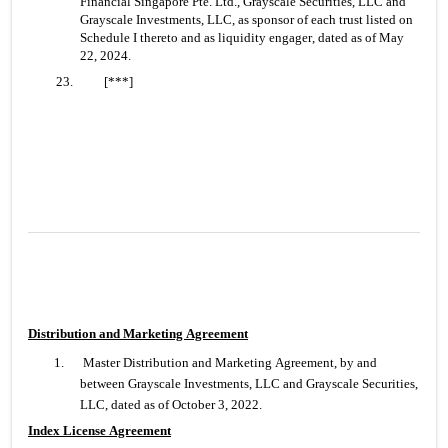
Financial Singapore Pte. Ltd., Grayscale Securities, LLC and 
Grayscale Investments, LLC, as sponsor of each trust listed on 
Schedule I thereto and as liquidity engager, dated as of May 
22, 2024.
23. 	[***]
Distribution and Marketing Agreement
1.
 Master Distribution and Marketing Agreement, by and 
between Grayscale Investments, LLC and Grayscale Securities, 
LLC, dated as of October 3, 2022.
Index License Agreement