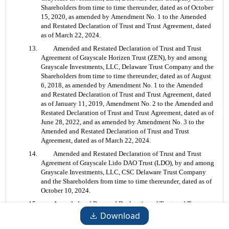
Shareholders from time to time thereunder, dated as of October 
15, 2020, as amended by Amendment No. 1 to the Amended 
and Restated Declaration of Trust and Trust Agreement, dated 
as of March 22, 2024.
13. 	Amended and Restated Declaration of Trust and Trust 
Agreement of Grayscale Horizen Trust (ZEN), by and among 
Grayscale Investments, LLC, Delaware Trust Company and the 
Shareholders from time to time thereunder, dated as of August 
6, 2018, as amended by Amendment No. 1 to the Amended 
and Restated Declaration of Trust and Trust Agreement, dated 
as of January 11, 2019, Amendment No. 2 to the Amended and 
Restated Declaration of Trust and Trust Agreement, dated as of 
June 28, 2022, and as amended by Amendment No. 3 to the 
Amended and Restated Declaration of Trust and Trust 
Agreement, dated as of March 22, 2024.
14. 	Amended and Restated Declaration of Trust and Trust 
Agreement of Grayscale Lido DAO Trust (LDO), by and among 
Grayscale Investments, LLC, CSC Delaware Trust Company 
and the Shareholders from time to time thereunder, dated as of 
October 10, 2024.
15. 	Amended and Restated Declaration of Trust and Trust 
Agreement of Grayscale Litecoin Trust (LTC), by and among 
Download
Grayscale Investments, LLC, Delaware Trust Company and the 