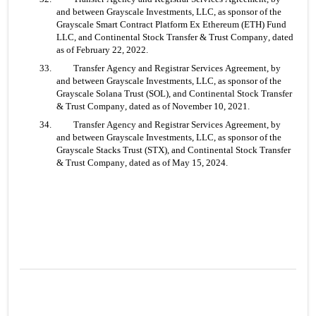
and between Grayscale Investments, LLC, as sponsor of the 
Grayscale Smart Contract Platform Ex Ethereum (ETH) Fund 
LLC, and Continental Stock Transfer & Trust Company, dated 
as of February 22, 2022.
33. 	Transfer Agency and Registrar Services Agreement, by 
and between Grayscale Investments, LLC, as sponsor of the 
Grayscale Solana Trust (SOL), and Continental Stock Transfer 
& Trust Company, dated as of November 10, 2021.
34. 	Transfer Agency and Registrar Services Agreement, by 
and between Grayscale Investments, LLC, as sponsor of the 
Grayscale Stacks Trust (STX), and Continental Stock Transfer 
& Trust Company, dated as of May 15, 2024.