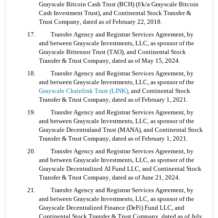
Grayscale Bitcoin Cash Trust (BCH) (f/k/a Grayscale Bitcoin 
Cash Investment Trust), and Continental Stock Transfer & 
Trust Company, dated as of February 22, 2018.
17. 	Transfer Agency and Registrar Services Agreement, by 
and between Grayscale Investments, LLC, as sponsor of the 
Grayscale Bittensor Trust (TAO), and Continental Stock 
Transfer & Trust Company, dated as of May 15, 2024.
18. 	Transfer Agency and Registrar Services Agreement, by 
and between Grayscale Investments, LLC, as sponsor of the 
Grayscale Chainlink Trust (LINK)
, and Continental Stock 
Transfer & Trust Company, dated as of February 1, 2021.
19. 	Transfer Agency and Registrar Services Agreement, by 
and between Grayscale Investments, LLC, as sponsor of the 
Grayscale Decentraland Trust (MANA), and Continental Stock 
Transfer & Trust Company, dated as of February 1, 2021.
20. 	Transfer Agency and Registrar Services Agreement, by 
and between Grayscale Investments, LLC, as sponsor of the 
Grayscale Decentralized AI Fund LLC, and Continental Stock 
Transfer & Trust Company, dated as of June 21, 2024.
21. 	Transfer Agency and Registrar Services Agreement, by 
and between Grayscale Investments, LLC, as sponsor of the 
Grayscale Decentralized Finance (DeFi) Fund LLC, and 
Continental Stock Transfer & Trust Company, dated as of July 