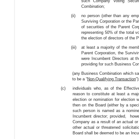
such Company Voting Securit
Combination;
(ii)
no person (other than any empl
Surviving Corporation or the Pare
of securities of the Parent Corp
representing 50% of the total vo
the election of directors of the 
(iii)
at least a majority of the membe
Parent Corporation, the Surviv
were Incumbent Directors at th
providing for such Business Co
(any Business Combination which satisf
to be a “
Non-Qualifying Transaction
”)
(c)
individuals who, as of the Effectiv
reason to constitute at least a maj
election or nomination for election 
then on the Board (either by a spec
such person is named as a nominee f
Incumbent director; provided, howeve
Company as a result of an actual or t
other actual or threatened solicita
Board shall be deemed to be an Incu