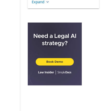
Expand
4.5.
Foreign Participants
4.6.
Stand-Alone and Tandem
Awards
ARTICLE 5.
OPTIONS AND STOCK
APPRECIATION RIGHTS
5.1.
General
5.2.
Qualification of Incentive
Stock Options
5.3.
Option and Stock
Appreciation Right Exercise Price
5.4.
Option and SAR Term
5.5.
Exercise and Payment
ARTICLE 6.
RESTRICTED STOCK
6.1.
Award of Restricted Stock
6.2.
Rights as Stockholders
6.3.
Restrictions