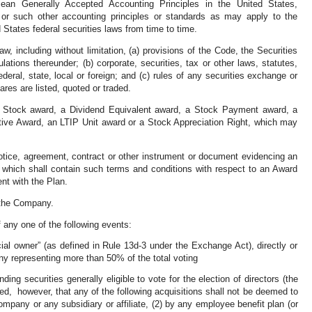
mean Generally Accepted Accounting Principles in the United States,
s or such other accounting principles or standards as may apply to the
States federal securities laws from time to time.
aw, including without limitation, (a) provisions of the Code, the Securities
ations thereunder; (b) corporate, securities, tax or other laws, statutes,
ederal, state, local or foreign; and (c) rules of any securities exchange or
es are listed, quoted or traded.
d Stock award, a Dividend Equivalent award, a Stock Payment award, a
tive Award, an LTIP Unit award or a Stock Appreciation Right, which may
otice, agreement, contract or other instrument or document evidencing an
 which shall contain such terms and conditions with respect to an Award
ent with the Plan.
f the Company.
any one of the following events:
al owner” (as defined in Rule 13d-3 under the Exchange Act), directly or
any representing more than 50% of the total voting
ng securities generally eligible to vote for the election of directors (the
ded, however, that any of the following acquisitions shall not be deemed to
ompany or any subsidiary or affiliate, (2) by any employee benefit plan (or