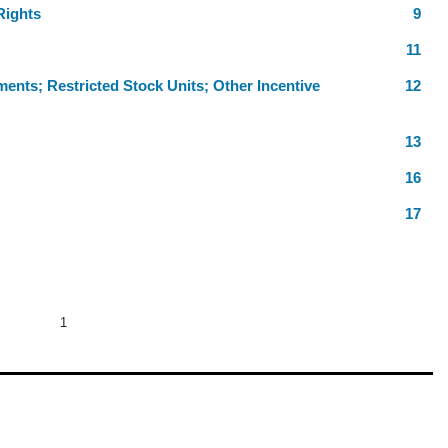
Rights
9
11
ments; Restricted Stock Units; Other Incentive
12
13
16
17
1