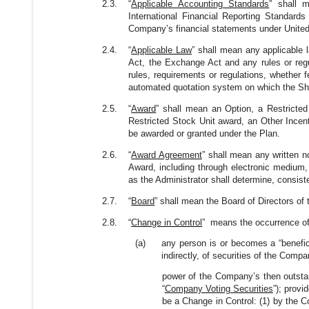
2.3.
“
Applicable Accounting Standards
” shall 
International Financial Reporting Standard
Company’s financial statements under United 
2.4.
“
Applicable Law
” shall mean any applicable l
Act, the Exchange Act and any rules or regul
rules, requirements or regulations, whether f
automated quotation system on which the Shar
2.5.
“
Award
” shall mean an Option, a Restricte
Restricted Stock Unit award, an Other Incen
be awarded or granted under the Plan.
2.6.
“
Award Agreement
” shall mean any written n
Award, including through electronic medium,
as the Administrator shall determine, consist
2.7.
“
Board
” shall mean the Board of Directors o
2.8.
“
Change in Control
” means the occurrence of 
(a)
any person is or becomes a “benefici
indirectly, of securities of the Comp
power of the Company’s then outstandi
“
Company Voting Securities
”); provi
be a Change in Control: (1) by the C