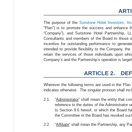
ART
The purpose of the
Sunstone Hotel Investors, Inc
“Plan”) is to promote the success and enhance t
“Company”), and Sunstone Hotel Partnership, LLC 
Consultants and members of the Board to those of
incentive for outstanding performance to generat
intended to provide flexibility to the Company, the P
retain the services of those individuals upon who
Company’s and the Partnership’s operation is large
ARTICLE 2. DEF
Wherever the following terms are used in the Plan 
indicates otherwise. The singular pronoun shall incl
2.1.
“
Administrator
” shall mean the entity that co
reference to the duties of the Administrator
to Section 9.6 hereof, or which the Board ha
the Committee or the Board has revoked such
2.2.
“
Affiliate
” shall mean the Partnership, any Pa