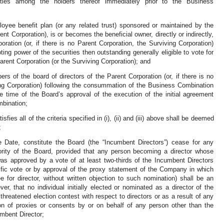
ies among the holders thereof immediately prior to the Business
oyee benefit plan (or any related trust) sponsored or maintained by the
nt Corporation), is or becomes the beneficial owner, directly or indirectly,
oration (or, if there is no Parent Corporation, the Surviving Corporation)
ting power of the securities then outstanding generally eligible to vote for
Parent Corporation (or the Surviving Corporation); and
rs of the board of directors of the Parent Corporation (or, if there is no
ing Corporation) following the consummation of the Business Combination
e time of the Board’s approval of the execution of the initial agreement
mbination;
ies all of the criteria specified in (i), (ii) and (iii) above shall be deemed
;
e Date, constitute the Board (the “Incumbent Directors”) cease for any
ority of the Board, provided that any person becoming a director whose
was approved by a vote of at least two-thirds of the Incumbent Directors
ific vote or by approval of the proxy statement of the Company in which
or director, without written objection to such nomination) shall be an
r, that no individual initially elected or nominated as a director of the
hreatened election contest with respect to directors or as a result of any
tion of proxies or consents by or on behalf of any person other than the
mbent Director;