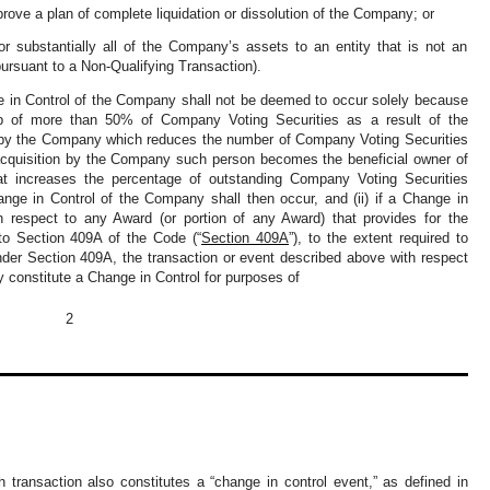
ove a plan of complete liquidation or dissolution of the Company; or
r substantially all of the Company’s assets to an entity that is not an
pursuant to a Non-Qualifying Transaction).
ge in Control of the Company shall not be deemed to occur solely because
ip of more than 50% of Company Voting Securities as a result of the
s by the Company which reduces the number of Company Voting Securities
h acquisition by the Company such person becomes the beneficial owner of
at increases the percentage of outstanding Company Voting Securities
nge in Control of the Company shall then occur, and (ii) if a Change in
h respect to any Award (or portion of any Award) that provides for the
 to Section 409A of the Code (“
Section 409A
”), to the extent required to
under Section 409A, the transaction or event described above with respect
ly constitute a Change in Control for purposes of
2
 transaction also constitutes a “change in control event,” as defined in