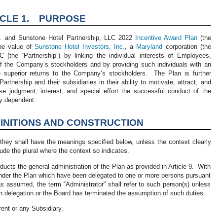
ICLE 1. PURPOSE
.
and Sunstone Hotel Partnership, LLC 2022
Incentive Award Plan
(the
he value of
Sunstone Hotel Investors, Inc.
, a
Maryland
corporation (the
(the “Partnership”) by linking the individual interests of Employees,
 the Company’s stockholders and by providing such individuals with an
e superior returns to the Company’s stockholders. The Plan is further
artnership and their subsidiaries in their ability to motivate, attract, and
se judgment, interest, and special effort the successful conduct of the
ly dependent.
INITIONS AND CONSTRUCTION
they shall have the meanings specified below, unless the context clearly
ude the plural where the context so indicates.
nducts the general administration of the Plan as provided in Article 9. With
 under the Plan which have been delegated to one or more persons pursuant
s assumed, the term “Administrator” shall refer to such person(s) unless
 delegation or the Board has terminated the assumption of such duties.
rent or any Subsidiary.