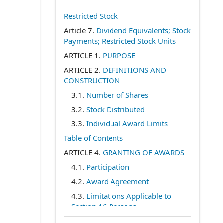
Restricted Stock
Article 7.
Dividend Equivalents; Stock
Payments; Restricted Stock Units
ARTICLE 1.
PURPOSE
ARTICLE 2.
DEFINITIONS AND
CONSTRUCTION
3.1.
Number of Shares
3.2.
Stock Distributed
3.3.
Individual Award Limits
Table of Contents
ARTICLE 4.
GRANTING OF AWARDS
4.1.
Participation
4.2.
Award Agreement
4.3.
Limitations Applicable to
Section 16 Persons
4.4.
At-Will Service