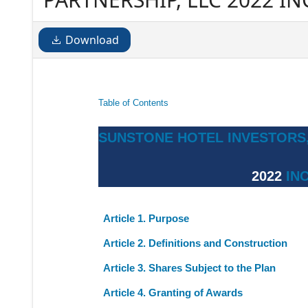
Download
Table of Contents
SUNSTONE HOTEL INVESTORS,
2022
IN
Article 1. Purpose
Article 2. Definitions and Construction
Article 3. Shares Subject to the Plan
Article 4. Granting of Awards