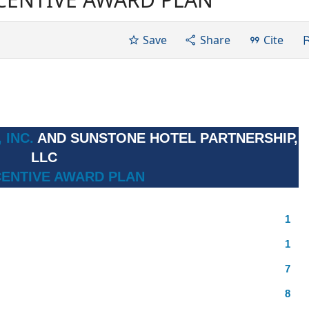
Save
Share
Cite
 INC.
AND SUNSTONE HOTEL PARTNERSHIP,
LLC
CENTIVE AWARD PLAN
1
1
7
8