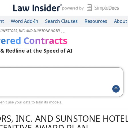
nt
Word Add-In
Search Clauses
Resources
About
INVESTORS, INC. AND SUNSTONE HOTEL
ered Contracts
 & Redline at the Speed of AI
RS, INC. AND SUNSTONE HOTE
NCENTIVE AWARD PLAN