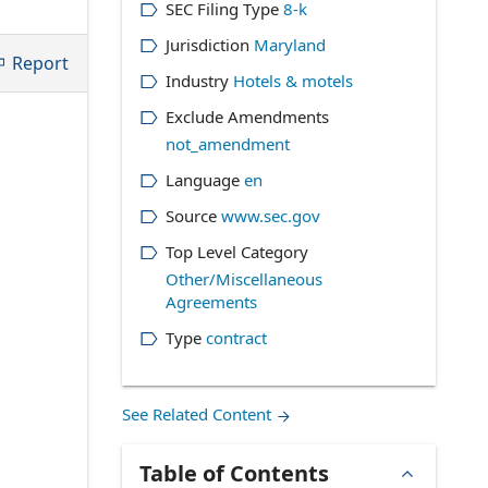
SEC Filing Type
8-k
Jurisdiction
Maryland
Report
Industry
Hotels & motels
Exclude Amendments
not_amendment
Language
en
Source
www.sec.gov
Top Level Category
Other/Miscellaneous
Agreements
Type
contract
See Related Content
Table of Contents