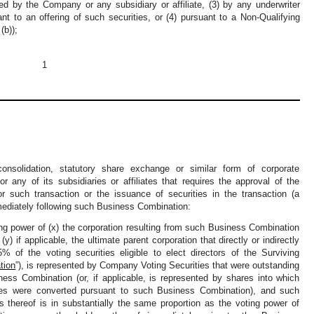
ned by the Company or any subsidiary or affiliate, (3) by any underwriter
ant to an offering of such securities, or (4) pursuant to a Non-Qualifying
(b));
1
nsolidation, statutory share exchange or similar form of corporate
 any of its subsidiaries or affiliates that requires the approval of the
 such transaction or the issuance of securities in the transaction (a
mediately following such Business Combination:
ng power of (x) the corporation resulting from such Business Combination
r (y) if applicable, the ultimate parent corporation that directly or indirectly
% of the voting securities eligible to elect directors of the Surviving
tion
”), is represented by Company Voting Securities that were outstanding
ness Combination (or, if applicable, is represented by shares into which
es were converted pursuant to such Business Combination), and such
 thereof is in substantially the same proportion as the voting power of