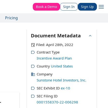
Book a Demo
Sign In
Sign Up
Pricing
Document Metadata
Filed:
April 28th, 2022
Contract Type
Incentive Award Plan
Country
United States
Company
Sunstone Hotel Investors, Inc.
SEC Exhibit ID
ex-10
SEC Filing ID
L
0001558370-22-006298