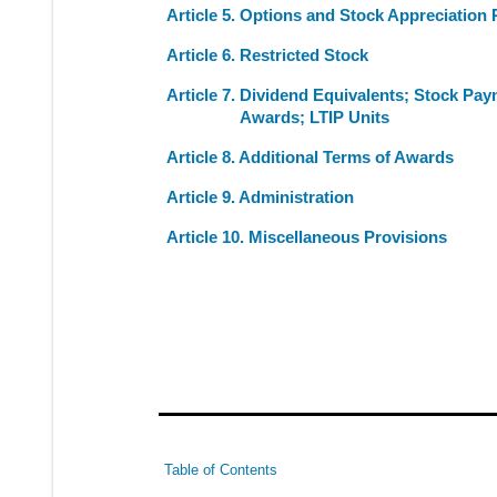
Article 5. Options and Stock Appreciation 
Article 6. Restricted Stock
Article 7. Dividend Equivalents; Stock Pay
Awards; LTIP Units
Article 8. Additional Terms of Awards
Article 9. Administration
Article 10. Miscellaneous Provisions
Table of Contents