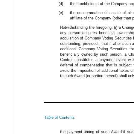
(d)
the stockholders of the Company appr
(e)
the consummation of a sale of all o
affiliate of the Company (other than 
Notwithstanding the foregoing, (i) a Chan
any person acquires beneficial ownersh
acquisition of Company Voting Securitie
outstanding; provided, that if after suc
additional Company Voting Securities th
beneficially owned by such person, a Cha
Control constitutes a payment event wit
deferral of compensation that is subject
avoid the imposition of additional taxes 
to such Award (or portion thereof) shall on
Table of Contents
the payment timing of such Award if such