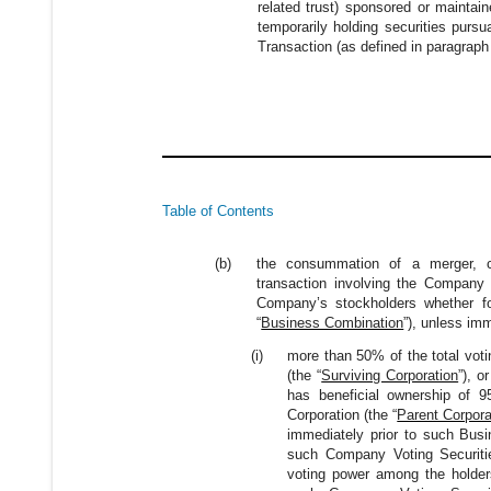
related trust) sponsored or maintai
temporarily holding securities pursu
Transaction (as defined in paragraph 
Table of Contents
(b)
the consummation of a merger, co
transaction involving the Company or
Company’s stockholders whether for
“
Business Combination
”), unless im
(i)
more than 50% of the total voti
(the “
Surviving Corporation
”), o
has beneficial ownership of 95
Corporation (the “
Parent Corpora
immediately prior to such Busi
such Company Voting Securiti
voting power among the holders