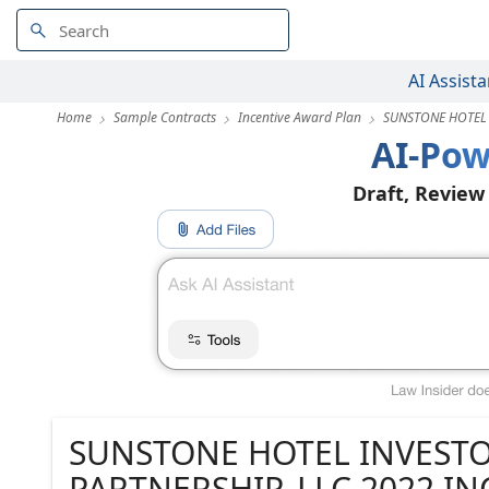
AI Assista
Home
Sample Contracts
Incentive Award Plan
SUNSTONE HOTEL 
AI-Pow
Draft, Review
SUNSTONE HOTEL INVESTO
PARTNERSHIP, LLC 2022 I