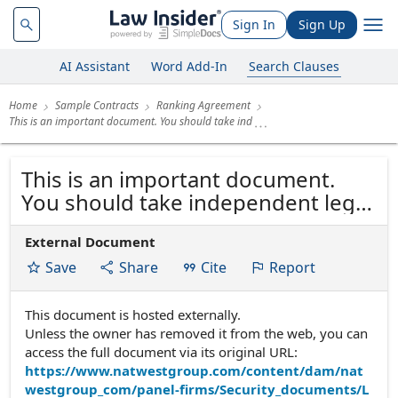
Sign In
Sign Up
AI Assistant
Word Add-In
Search Clauses
Home
Sample Contracts
Ranking Agreement
This is an important document. You should take ind
This is an important document.
You should take independent legal
advice before signing. RANKING
External Document
AGREEMENT
Save
Share
Cite
Report
This document is hosted externally.
Unless the owner has removed it from the web, you can
access the full document via its original URL:
https://www.natwestgroup.com/content/dam/nat
westgroup_com/panel-firms/Security_documents/L