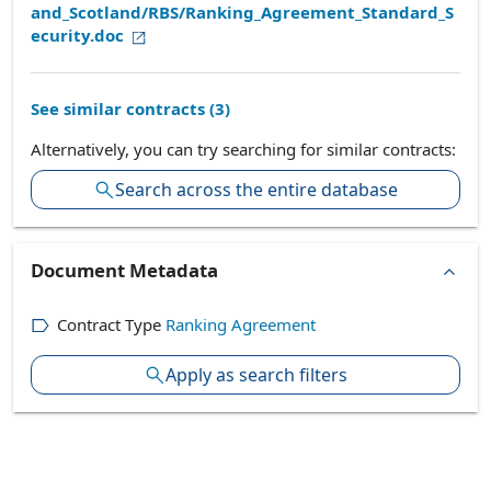
and_Scotland/RBS/Ranking_Agreement_Standard_S
ecurity.doc
See similar contracts (
3
)
Alternatively, you can try searching for similar contracts:
Search across the entire database
Document Metadata
Contract Type
Ranking Agreement
Apply as search filters