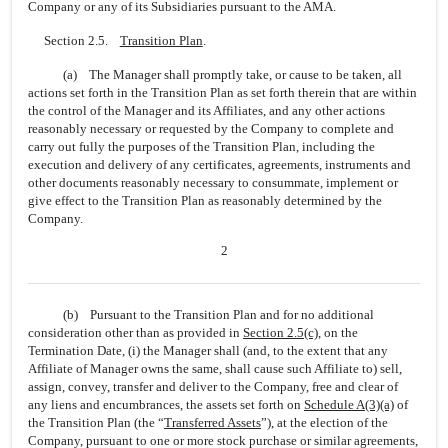
Company or any of its Subsidiaries pursuant to the AMA.
Section 2.5.
Transition Plan
.
(a) The Manager shall promptly take, or cause to be taken, all
actions set forth in the Transition Plan as set forth therein that are within
the control of the Manager and its Affiliates, and any other actions
reasonably necessary or requested by the Company to complete and
carry out fully the purposes of the Transition Plan, including the
execution and delivery of any certificates, agreements, instruments and
other documents reasonably necessary to consummate, implement or
give effect to the Transition Plan as reasonably determined by the
Company.
2
(b) Pursuant to the Transition Plan and for no additional
consideration other than as provided in
Section
2.5(c)
, on the
Termination Date, (i) the Manager shall (and, to the extent that any
Affiliate of Manager owns the same, shall cause such Affiliate to) sell,
assign, convey, transfer and deliver to the Company, free and clear of
any liens and encumbrances, the assets set forth on
Schedule A(3)(a)
of
the Transition Plan (the “
Transferred Assets
”), at the election of the
Company, pursuant to one or more stock purchase or similar agreements,