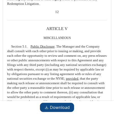
Redemption Litigation.
12
ARTICLE V
MISCELLANEOUS
Section 5.1.
Public Disclosure
. The Manager and the Company
shall consult with each other prior to issuing or making, and provide
each other the opportunity to review and comment on, any press releases
or other public announcements with respect to this Agreement and any
filings with any third party (including any national securities exchange)
with respect thereto, except (i) as may be required by applicable law or
by obligations pursuant to any listing agreement with or rules of any
national securities exchange or the NYSE;
provided
, that the party
making such release or announcement shall be required to consult with
the other party a reasonable time prior to such release or announcement
to allow the other party to comment thereon, (ii) any consultation that
would be prohibited as a result of requirements of applicable law, or
(iii) any press release or public statement that is consistent with prior
press releases issued or public statements made in compliance with this
Download
Section
5.1
.