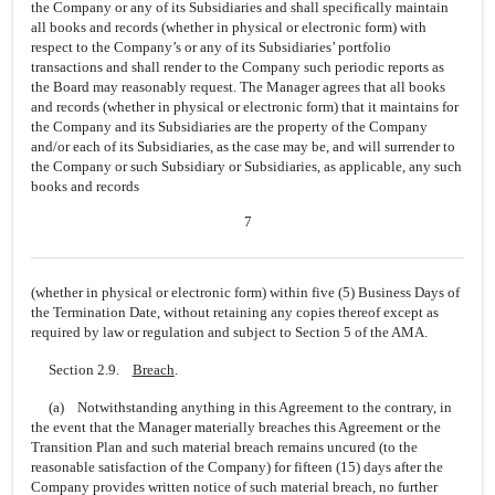
the Company or any of its Subsidiaries and shall specifically maintain
all books and records (whether in physical or electronic form) with
respect to the Company’s or any of its Subsidiaries’ portfolio
transactions and shall render to the Company such periodic reports as
the Board may reasonably request. The Manager agrees that all books
and records (whether in physical or electronic form) that it maintains for
the Company and its Subsidiaries are the property of the Company
and/or each of its Subsidiaries, as the case may be, and will surrender to
the Company or such Subsidiary or Subsidiaries, as applicable, any such
books and records
7
(whether in physical or electronic form) within five (5) Business Days of
the Termination Date, without retaining any copies thereof except as
required by law or regulation and subject to Section 5 of the AMA.
Section 2.9.
Breach
.
(a) Notwithstanding anything in this Agreement to the contrary, in
the event that the Manager materially breaches this Agreement or the
Transition Plan and such material breach remains uncured (to the
reasonable satisfaction of the Company) for fifteen (15) days after the
Company provides written notice of such material breach, no further