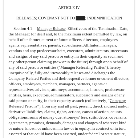
ARTICLE IV
RELEASES; COVENANT NOT TO ▇▇▇; INDEMNIFICATION
Section 4.1.
Manager Release
. Effective as of the Termination Date,
the Manager, for itself and, to the maximum extent permitted by law, on
behalf of its former, current or future officers, directors, employees,
agents, representatives, parents, subsidiaries, Affiliates, managers,
vendors and any predecessor heirs, executors, administrators, successors
and assigns of any said person or entity, in their capacity as such, and
any other person claiming (now or in the future) through or on behalf of
any of said person or entities (“
Manager Releasing Parties
”), hereby
unequivocally, fully and irrevocably releases and discharges the
Company Related Parties and their respective former or current directors,
officers, employees, members, managers, partners, agents or
representatives, advisors, attorneys, accountants, insurers, predecessor
entities, heirs, executors, administrators, successors and assigns of any
said person or entity, in their capacity as such (collectively, “
Company
Released Persons
”), from any and all past, present, direct, indirect and/or
derivative liabilities, claims, rights, actions, causes of action, counts,
obligations, sums of money due, attorneys’ fees, suits, debts, covenants,
agreements, promises, demands, damages and charges of whatever kind
or nature, known or unknown, in law or in equity, in contract or in tort,
asserted or that could have been asserted, under federal or state statute,