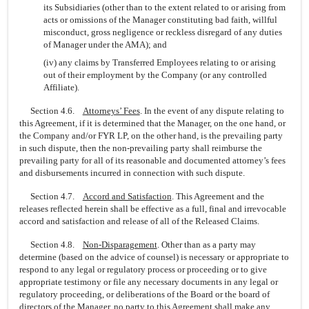
its Subsidiaries (other than to the extent related to or arising from
acts or omissions of the Manager constituting bad faith, willful
misconduct, gross negligence or reckless disregard of any duties
of Manager under the AMA); and
(iv) any claims by Transferred Employees relating to or arising
out of their employment by the Company (or any controlled
Affiliate).
Section 4.6.
Attorneys’ Fees
. In the event of any dispute relating to
this Agreement, if it is determined that the Manager, on the one hand, or
the Company and/or FYR LP, on the other hand, is the prevailing party
in such dispute, then the
non-prevailing
party shall reimburse the
prevailing party for all of its reasonable and documented attorney’s fees
and disbursements incurred in connection with such dispute.
Section 4.7.
Accord and Satisfaction
. This Agreement and the
releases reflected herein shall be effective as a full, final and irrevocable
accord and satisfaction and release of all of the Released Claims.
Section 4.8.
Non-Disparagement
. Other than as a party may
determine (based on the advice of counsel) is necessary or appropriate to
respond to any legal or regulatory process or proceeding or to give
appropriate testimony or file any necessary documents in any legal or
regulatory proceeding, or deliberations of the Board or the board of
directors of the Manager, no party to this Agreement shall make any