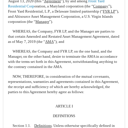
August 13, 2020 (this “
Agreement
”), by and among
Front Yard
Residential Corp
oration, a Maryland corporation (the “
Company
”),
Front Yard Residential, L.P., a Delaware limited partnership (“
FYR LP
”),
and Altisource Asset Management Corporation, a U.S. Virgin Islands
corporation (the “
Manager
”).
WHEREAS, the Company, FYR LP, and the Manager are parties to
that certain Amended and Restated Asset Management Agreement, dated
as of May 7, 2019 (the “
AMA
”); and
WHEREAS, the Company and FYR LP, on the one hand, and the
Manager, on the other hand, desire to terminate the AMA in accordance
with the terms set forth in this Agreement, notwithstanding anything to
the contrary contained in the AMA.
NOW, THEREFORE, in consideration of the mutual covenants,
representations, warranties and agreements contained in this Agreement,
the receipt and sufficiency of which are hereby acknowledged, the
parties to this Agreement hereby agree as follows:
ARTICLE I
DEFINITIONS
Section 1.1.
Definitions
. Unless otherwise specifically defined in