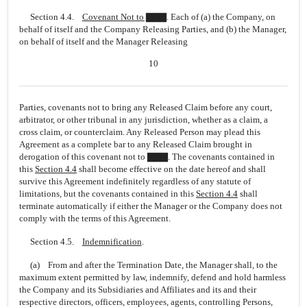
Section 4.4.
Covenant Not to ▇▇▇
. Each of (a) the Company, on
behalf of itself and the Company Releasing Parties, and (b) the Manager,
on behalf of itself and the Manager Releasing
10
Parties, covenants not to bring any Released Claim before any court,
arbitrator, or other tribunal in any jurisdiction, whether as a claim, a
cross claim, or counterclaim. Any Released Person may plead this
Agreement as a complete bar to any Released Claim brought in
derogation of this covenant not to ▇▇▇. The covenants contained in
this
Section
4.4
shall become effective on the date hereof and shall
survive this Agreement indefinitely regardless of any statute of
limitations, but the covenants contained in this
Section
4.4
shall
terminate automatically if either the Manager or the Company does not
comply with the terms of this Agreement.
Section 4.5.
Indemnification
.
(a) From and after the Termination Date, the Manager shall, to the
maximum extent permitted by law, indemnify, defend and hold harmless
the Company and its Subsidiaries and Affiliates and its and their
respective directors, officers, employees, agents, controlling Persons,