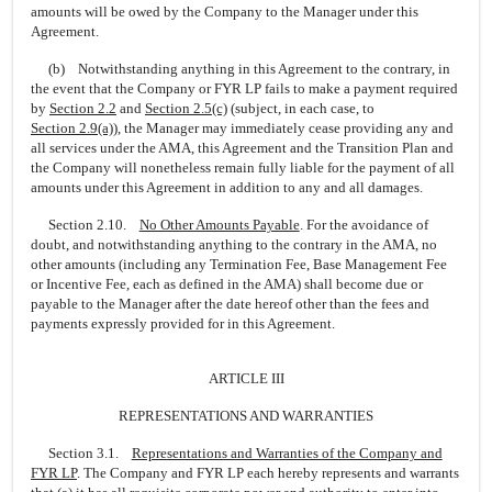
amounts will be owed by the Company to the Manager under this
Agreement.
(b) Notwithstanding anything in this Agreement to the contrary, in
the event that the Company or FYR LP fails to make a payment required
by
Section
2.2
and
Section
2.5(c)
(subject, in each case, to
Section
2.9(a)
), the Manager may immediately cease providing any and
all services under the AMA, this Agreement and the Transition Plan and
the Company will nonetheless remain fully liable for the payment of all
amounts under this Agreement in addition to any and all damages.
Section 2.10.
No Other Amounts Payable
. For the avoidance of
doubt, and notwithstanding anything to the contrary in the AMA, no
other amounts (including any Termination Fee, Base Management Fee
or Incentive Fee, each as defined in the AMA) shall become due or
payable to the Manager after the date hereof other than the fees and
payments expressly provided for in this Agreement.
ARTICLE III
REPRESENTATIONS AND WARRANTIES
Section 3.1.
Representations and Warranties of the Company and
FYR LP
. The Company and FYR LP each hereby represents and warrants