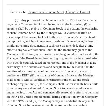
Section 2.6.
Payments in Common Stock; Change in Control
.
(a) Any portion of the Termination Fee or Purchase Price that is
payable in Common Stock shall be subject to the following: (i) no
amounts shall be payable in Common Stock to the extent the ownership
of such Common Stock by the Manager would violate the limit on
ownership of Common Stock set forth in the Company’s certificate of
incorporation, articles of restatement, articles of amendment, bylaws, or
similar governing documents, in each case, as amended, after giving
effect to any waiver from such limit that the Board may grant to the
Manager in the future, which waiver shall be granted by the Board to the
Manager if the Board determines, acting in good faith after consultation
with outside counsel, based on representations of the Manager that are
customary in the circumstances and acceptable to the Board, that the
granting of such waiver would not cause the Company to cease to
qualify as a REIT; (ii) the issuance of Common Stock to the Manager
shall comply with all applicable restrictions under law and stock
exchange regulation; (iii) the Company shall use reasonable best efforts
to cause any such shares of Common Stock to be registered for sale
under the Securities Act and commercially reasonable efforts to be listed
on the NYSE under a supplemental listing application by the Company
with the NYSE; and (iv) the Manager may sell or distribute any such
Common Stock in the manner that it determines, in its absolute