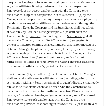
Prospective Employees to maintain employment with the Manager or
any of its Affiliates, it being understood that if any Prospective
Employee does not accept employment with the Company or its
Subsidiaries, subject to compliance with this
Section
2.7(a)
by the
Manager, such Prospective Employee may continue to be employed by
the Manager or any of its Affiliates. From the date hereof through the
Termination Date, the Company and its Subsidiaries shall not solicit
and/or hire any Retained Manager Employee (as defined in the
Transition Plan);
provided
,
that nothing in this
Section
2.7(b)
shall
prevent the Company or any of its Affiliates from (i) engaging in
general solicitation or hiring as a result thereof that is not directed to a
Retained Manager Employee, (ii) soliciting for employment or hiring
any such employee that has been terminated by the Manager or its
Affiliates at least three (3) months prior to any such solicitation or
hiring or (iii) soliciting for employment or hiring any such employee
in accordance with Section A(2)(c) of the Transition Plan.
(c) For one (1) year following the Termination Date, the Manager
shall not, and shall cause its Affiliates not to (including, jointly or in
conjunction with any Person as principal or agent), directly or indirectly,
hire or solicit for employment any person who the Company or its
Subsidiaries hire in connection with the Transition Plan (each such
Person, a “
Transferred Employee
”) or encourage any such Transferred
Employee to leave such employment with the Company or its
Subsidiaries;
provided
,
that nothing in this
Section
2.7(c)
shall prevent