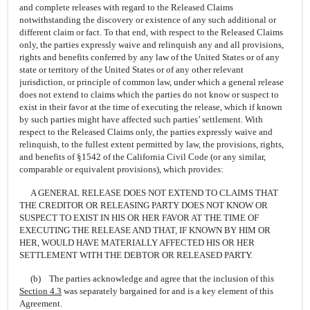
and complete releases with regard to the Released Claims
notwithstanding the discovery or existence of any such additional or
different claim or fact. To that end, with respect to the Released Claims
only, the parties expressly waive and relinquish any and all provisions,
rights and benefits conferred by any law of the United States or of any
state or territory of the United States or of any other relevant
jurisdiction, or principle of common law, under which a general release
does not extend to claims which the parties do not know or suspect to
exist in their favor at the time of executing the release, which if known
by such parties might have affected such parties’ settlement. With
respect to the Released Claims only, the parties expressly waive and
relinquish, to the fullest extent permitted by law, the provisions, rights,
and benefits of §1542 of the California Civil Code (or any similar,
comparable or equivalent provisions), which provides:
A GENERAL RELEASE DOES NOT EXTEND TO CLAIMS THAT
THE CREDITOR OR RELEASING PARTY DOES NOT KNOW OR
SUSPECT TO EXIST IN HIS OR HER FAVOR AT THE TIME OF
EXECUTING THE RELEASE AND THAT, IF KNOWN BY HIM OR
HER, WOULD HAVE MATERIALLY AFFECTED HIS OR HER
SETTLEMENT WITH THE DEBTOR OR RELEASED PARTY.
(b) The parties acknowledge and agree that the inclusion of this
Section
4.3
was separately bargained for and is a key element of this
Agreement.