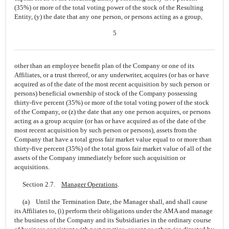
(35%) or more of the total voting power of the stock of the Resulting
Entity, (y) the date that any one person, or persons acting as a group,
5
other than an employee benefit plan of the Company or one of its
Affiliates, or a trust thereof, or any underwriter, acquires (or has or have
acquired as of the date of the most recent acquisition by such person or
persons) beneficial ownership of stock of the Company possessing
thirty-five percent (35%) or more of the total voting power of the stock
of the Company, or (z) the date that any one person acquires, or persons
acting as a group acquire (or has or have acquired as of the date of the
most recent acquisition by such person or persons), assets from the
Company that have a total gross fair market value equal to or more than
thirty-five percent (35%) of the total gross fair market value of all of the
assets of the Company immediately before such acquisition or
acquisitions.
Section 2.7.
Manager Operations
.
(a) Until the Termination Date, the Manager shall, and shall cause
its Affiliates to, (i) perform their obligations under the AMA and manage
the business of the Company and its Subsidiaries in the ordinary course