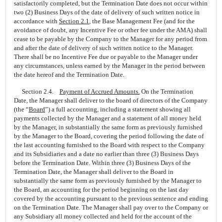
satisfactorily completed, but the Termination Date does not occur within
two (2) Business Days of the date of delivery of such written notice in
accordance with
Section
2.1
, the Base Management Fee (and for the
avoidance of doubt, any Incentive Fee or other fee under the AMA) shall
cease to be payable by the Company to the Manager for any period from
and after the date of delivery of such written notice to the Manager.
There shall be no Incentive Fee due or payable to the Manager under
any circumstances, unless earned by the Manager in the period between
the date hereof and the Termination Date.
Section 2.4.
Payment of Accrued Amounts.
On the Termination
Date, the Manager shall deliver to the board of directors of the Company
(the “
Board
”) a full accounting, including a statement showing all
payments collected by the Manager and a statement of all money held
by the Manager, in substantially the same form as previously furnished
by the Manager to the Board, covering the period following the date of
the last accounting furnished to the Board with respect to the Company
and its Subsidiaries and a date no earlier than three (3) Business Days
before the Termination Date. Within three (3) Business Days of the
Termination Date, the Manager shall deliver to the Board in
substantially the same form as previously furnished by the Manager to
the Board, an accounting for the period beginning on the last day
covered by the accounting pursuant to the previous sentence and ending
on the Termination Date. The Manager shall pay over to the Company or
any Subsidiary all money collected and held for the account of the