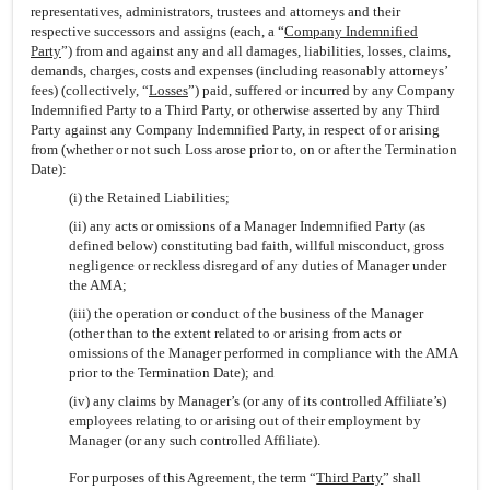
representatives, administrators, trustees and attorneys and their
respective successors and assigns (each, a “
Company Indemnified
Party
”) from and against any and all damages, liabilities, losses, claims,
demands, charges, costs and expenses (including reasonably attorneys’
fees) (collectively, “
Losses
”) paid, suffered or incurred by any Company
Indemnified Party to a Third Party, or otherwise asserted by any Third
Party against any Company Indemnified Party, in respect of or arising
from (whether or not such Loss arose prior to, on or after the Termination
Date):
(i) the Retained Liabilities;
(ii) any acts or omissions of a Manager Indemnified Party (as
defined below) constituting bad faith, willful misconduct, gross
negligence or reckless disregard of any duties of Manager under
the AMA;
(iii) the operation or conduct of the business of the Manager
(other than to the extent related to or arising from acts or
omissions of the Manager performed in compliance with the AMA
prior to the Termination Date); and
(iv) any claims by Manager’s (or any of its controlled Affiliate’s)
employees relating to or arising out of their employment by
Manager (or any such controlled Affiliate).
For purposes of this Agreement, the term “
Third Party
” shall