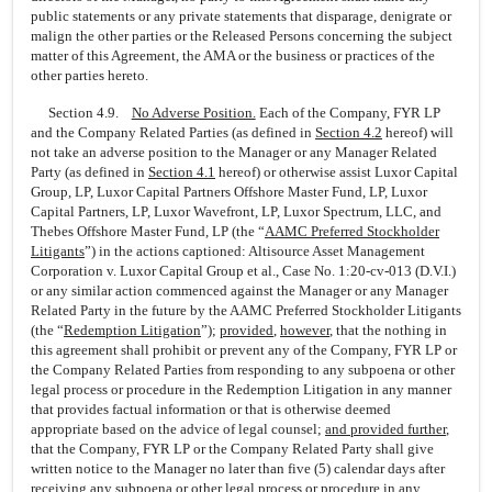
public statements or any private statements that disparage, denigrate or
malign the other parties or the Released Persons concerning the subject
matter of this Agreement, the AMA or the business or practices of the
other parties hereto.
Section 4.9.
No Adverse Position.
Each of the Company, FYR LP
and the Company Related Parties (as defined in
Section
4.2
hereof) will
not take an adverse position to the Manager or any Manager Related
Party (as defined in
Section
4.1
hereof) or otherwise assist Luxor Capital
Group, LP, Luxor Capital Partners Offshore Master Fund, LP, Luxor
Capital Partners, LP, Luxor Wavefront, LP, Luxor Spectrum, LLC, and
Thebes Offshore Master Fund, LP (the “
AAMC Preferred Stockholder
Litigants
”) in the actions captioned: Altisource Asset Management
Corporation v. Luxor Capital Group et al., Case No.
1:20-cv-013
(D.V.I.)
or any similar action commenced against the Manager or any Manager
Related Party in the future by the AAMC Preferred Stockholder Litigants
(the “
Redemption Litigation
”);
provided
,
however
, that the nothing in
this agreement shall prohibit or prevent any of the Company, FYR LP or
the Company Related Parties from responding to any subpoena or other
legal process or procedure in the Redemption Litigation in any manner
that provides factual information or that is otherwise deemed
appropriate based on the advice of legal counsel;
and provided further
,
that the Company, FYR LP or the Company Related Party shall give
written notice to the Manager no later than five (5) calendar days after
receiving any subpoena or other legal process or procedure in any