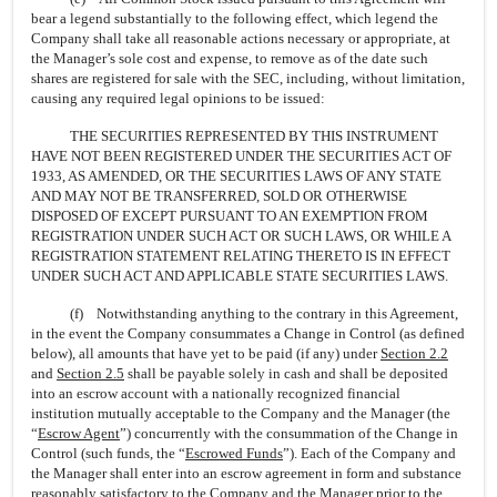
bear a legend substantially to the following effect, which legend the
Company shall take all reasonable actions necessary or appropriate, at
the Manager’s sole cost and expense, to remove as of the date such
shares are registered for sale with the SEC, including, without limitation,
causing any required legal opinions to be issued:
THE SECURITIES REPRESENTED BY THIS INSTRUMENT
HAVE NOT BEEN REGISTERED UNDER THE SECURITIES ACT OF
1933, AS AMENDED, OR THE SECURITIES LAWS OF ANY STATE
AND MAY NOT BE TRANSFERRED, SOLD OR OTHERWISE
DISPOSED OF EXCEPT PURSUANT TO AN EXEMPTION FROM
REGISTRATION UNDER SUCH ACT OR SUCH LAWS, OR WHILE A
REGISTRATION STATEMENT RELATING THERETO IS IN EFFECT
UNDER SUCH ACT AND APPLICABLE STATE SECURITIES LAWS.
(f) Notwithstanding anything to the contrary in this Agreement,
in the event the Company consummates a Change in Control (as defined
below), all amounts that have yet to be paid (if any) under
Section
2.2
and
Section
2.5
shall be payable solely in cash and shall be deposited
into an escrow account with a nationally recognized financial
institution mutually acceptable to the Company and the Manager (the
“
Escrow Agent
”) concurrently with the consummation of the Change in
Control (such funds, the “
Escrowed Funds
”). Each of the Company and
the Manager shall enter into an escrow agreement in form and substance
reasonably satisfactory to the Company and the Manager prior to the