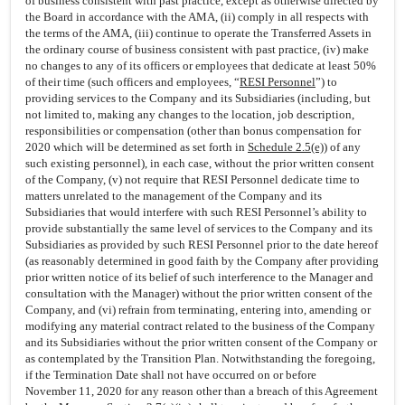
of business consistent with past practice, except as otherwise directed by
the Board in accordance with the AMA, (ii) comply in all respects with
the terms of the AMA, (iii) continue to operate the Transferred Assets in
the ordinary course of business consistent with past practice, (iv) make
no changes to any of its officers or employees that dedicate at least 50%
of their time (such officers and employees, “
RESI Personnel
”) to
providing services to the Company and its Subsidiaries (including, but
not limited to, making any changes to the location, job description,
responsibilities or compensation (other than bonus compensation for
2020 which will be determined as set forth in
Schedule 2.5(e)
) of any
such existing personnel), in each case, without the prior written consent
of the Company, (v) not require that RESI Personnel dedicate time to
matters unrelated to the management of the Company and its
Subsidiaries that would interfere with such RESI Personnel’s ability to
provide substantially the same level of services to the Company and its
Subsidiaries as provided by such RESI Personnel prior to the date hereof
(as reasonably determined in good faith by the Company after providing
prior written notice of its belief of such interference to the Manager and
consultation with the Manager) without the prior written consent of the
Company, and (vi) refrain from terminating, entering into, amending or
modifying any material contract related to the business of the Company
and its Subsidiaries without the prior written consent of the Company or
as contemplated by the Transition Plan. Notwithstanding the foregoing,
if the Termination Date shall not have occurred on or before
November 11, 2020 for any reason other than a breach of this Agreement