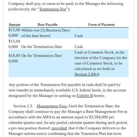
Company shall pay, or cause to be paid, to the Manager the following
(collectively, the “
Termination Fee
”):
Amount
Date Payable
Form of Payment
$15,00
Within two (2) Business Days
0,000
of the date hereof
Cash
$15,00
0,000
On the Termination Date
Cash
Cash or Common Stock, at the
$16,00
On the Termination Date
election of the Company (in the
0,000
case of Common Stock, to be
calculated as set forth in
Section 2.6(b)
)
Any portion of the Termination Fee payable in cash shall be paid by
wire transfer in immediately available U.S. federal funds, to the account
designated by the Manager in writing on
Exhibit B
hereto.
Section 2.3.
Management Fees.
Until the Termination Date, the
Company shall continue to pay the Manager a Base Management Fee in
accordance with the AMA in an amount equal to $3,584,000 per
calendar quarter and, for any partial calendar quarter during such period,
a pro rata portion thereof;
provided
, that if the Company delivers to the
Manager written notice confirming that the Transition Plan has been