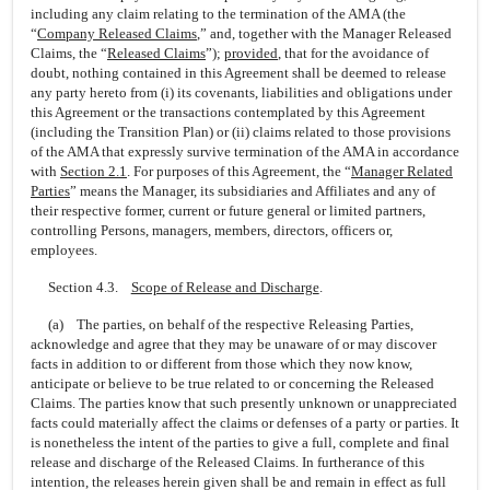
including any claim relating to the termination of the AMA (the
“
Company Released Claims
,” and, together with the Manager Released
Claims, the “
Released Claims
”);
provided
, that for the avoidance of
doubt, nothing contained in this Agreement shall be deemed to release
any party hereto from (i) its covenants, liabilities and obligations under
this Agreement or the transactions contemplated by this Agreement
(including the Transition Plan) or (ii) claims related to those provisions
of the AMA that expressly survive termination of the AMA in accordance
with
Section
2.1
. For purposes of this Agreement, the “
Manager Related
Parties
” means the Manager, its subsidiaries and Affiliates and any of
their respective former, current or future general or limited partners,
controlling Persons, managers, members, directors, officers or,
employees.
Section 4.3.
Scope of Release and Discharge
.
(a) The parties, on behalf of the respective Releasing Parties,
acknowledge and agree that they may be unaware of or may discover
facts in addition to or different from those which they now know,
anticipate or believe to be true related to or concerning the Released
Claims. The parties know that such presently unknown or unappreciated
facts could materially affect the claims or defenses of a party or parties. It
is nonetheless the intent of the parties to give a full, complete and final
release and discharge of the Released Claims. In furtherance of this
intention, the releases herein given shall be and remain in effect as full