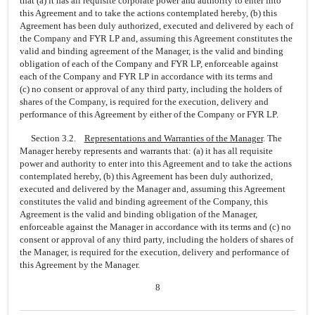
that (a) it has all requisite corporate power and authority to enter into
this Agreement and to take the actions contemplated hereby, (b) this
Agreement has been duly authorized, executed and delivered by each of
the Company and FYR LP and, assuming this Agreement constitutes the
valid and binding agreement of the Manager, is the valid and binding
obligation of each of the Company and FYR LP, enforceable against
each of the Company and FYR LP in accordance with its terms and
(c) no consent or approval of any third party, including the holders of
shares of the Company, is required for the execution, delivery and
performance of this Agreement by either of the Company or FYR LP.
Section 3.2.
Representations and Warranties of the Manager
. The
Manager hereby represents and warrants that: (a) it has all requisite
power and authority to enter into this Agreement and to take the actions
contemplated hereby, (b) this Agreement has been duly authorized,
executed and delivered by the Manager and, assuming this Agreement
constitutes the valid and binding agreement of the Company, this
Agreement is the valid and binding obligation of the Manager,
enforceable against the Manager in accordance with its terms and (c) no
consent or approval of any third party, including the holders of shares of
the Manager, is required for the execution, delivery and performance of
this Agreement by the Manager.
8