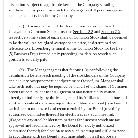
discretion, subject to applicable law and the Company’s trading
windows for any period in which the Manager is still performing asset
management services for the Company.
(b) For any portion of the Termination Fee or Purchase Price that
is payable in Common Stock pursuant
Sections 2.2
and
Section
2.5
,
respectively, the value of each share of Common Stock shall be deemed
to be the volume-weighted average share price, as determined by
reference to a Bloomberg terminal, of the Common Stock for the five
(5) Business Days immediately preceding the date on which such
portion is actually paid.
(c) The Manager agrees that for one (1) year following the
Termination Date, at each meeting of the stockholders of the Company
and at every postponement or adjournment thereof, the Manager shall
take such action as may be required so that all of the shares of Common
Stock issued pursuant to this Agreement and beneficially owned,
directly or indirectly, by the Manager and its Affiliates at such time and
entitled to vote at such meeting of stockholders are voted (i) in favor of
each director nominated and recommended by the Board (or a duly
authorized committee thereof) for election at any such meeting,
(ii) against any stockholder nominations for directors which are not
approved and recommended by the Board (or a duly authorized
committee thereof) for election at any such meeting and (iii) otherwise
in accordance with the Board’s recommendation on all proposals