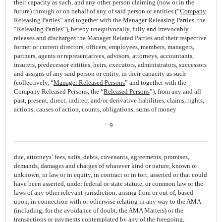
their capacity as such, and any other person claiming (now or in the
future) through or on behalf of any of said person or entities (“
Company
Releasing Parties
” and together with the Manager Releasing Parties, the
“
Releasing Parties
”), hereby unequivocally, fully and irrevocably
releases and discharges the Manager Related Parties and their respective
former or current directors, officers, employees, members, managers,
partners, agents or representatives, advisors, attorneys, accountants,
insurers, predecessor entities, heirs, executors, administrators, successors
and assigns of any said person or entity, in their capacity as such
(collectively, “
Manager Released Persons
” and together with the
Company Released Persons, the “
Released Persons
”), from any and all
past, present, direct, indirect and/or derivative liabilities, claims, rights,
actions, causes of action, counts, obligations, sums of money
9
due, attorneys’ fees, suits, debts, covenants, agreements, promises,
demands, damages and charges of whatever kind or nature, known or
unknown, in law or in equity, in contract or in tort, asserted or that could
have been asserted, under federal or state statute, or common law or the
laws of any other relevant jurisdiction, arising from or out of, based
upon, in connection with or otherwise relating in any way to the AMA
(including, for the avoidance of doubt, the AMA Matters) or the
transactions or payments contemplated by any of the foregoing,