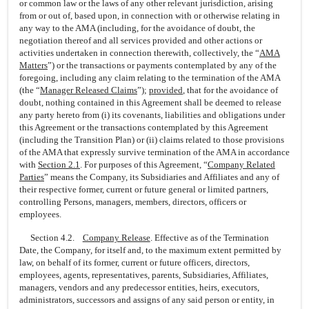
or common law or the laws of any other relevant jurisdiction, arising
from or out of, based upon, in connection with or otherwise relating in
any way to the AMA (including, for the avoidance of doubt, the
negotiation thereof and all services provided and other actions or
activities undertaken in connection therewith, collectively, the “
AMA
Matters
”) or the transactions or payments contemplated by any of the
foregoing, including any claim relating to the termination of the AMA
(the “
Manager Released Claims
”);
provided
, that for the avoidance of
doubt, nothing contained in this Agreement shall be deemed to release
any party hereto from (i) its covenants, liabilities and obligations under
this Agreement or the transactions contemplated by this Agreement
(including the Transition Plan) or (ii) claims related to those provisions
of the AMA that expressly survive termination of the AMA in accordance
with
Section
2.1
. For purposes of this Agreement, “
Company Related
Parties
” means the Company, its Subsidiaries and Affiliates and any of
their respective former, current or future general or limited partners,
controlling Persons, managers, members, directors, officers or
employees.
Section 4.2.
Company Release
. Effective as of the Termination
Date, the Company, for itself and, to the maximum extent permitted by
law, on behalf of its former, current or future officers, directors,
employees, agents, representatives, parents, Subsidiaries, Affiliates,
managers, vendors and any predecessor entities, heirs, executors,
administrators, successors and assigns of any said person or entity, in