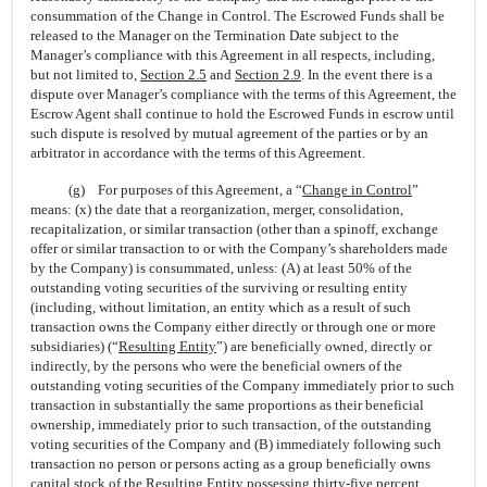
consummation of the Change in Control. The Escrowed Funds shall be
released to the Manager on the Termination Date subject to the
Manager’s compliance with this Agreement in all respects, including,
but not limited to,
Section
2.5
and
Section
2.9
. In the event there is a
dispute over Manager’s compliance with the terms of this Agreement, the
Escrow Agent shall continue to hold the Escrowed Funds in escrow until
such dispute is resolved by mutual agreement of the parties or by an
arbitrator in accordance with the terms of this Agreement.
(g) For purposes of this Agreement, a “
Change in Control
”
means: (x) the date that a reorganization, merger, consolidation,
recapitalization, or similar transaction (other than a spinoff, exchange
offer or similar transaction to or with the Company’s shareholders made
by the Company) is consummated, unless: (A) at least 50% of the
outstanding voting securities of the surviving or resulting entity
(including, without limitation, an entity which as a result of such
transaction owns the Company either directly or through one or more
subsidiaries) (“
Resulting Entity
”) are beneficially owned, directly or
indirectly, by the persons who were the beneficial owners of the
outstanding voting securities of the Company immediately prior to such
transaction in substantially the same proportions as their beneficial
ownership, immediately prior to such transaction, of the outstanding
voting securities of the Company and (B) immediately following such
transaction no person or persons acting as a group beneficially owns
capital stock of the Resulting Entity possessing thirty-five percent