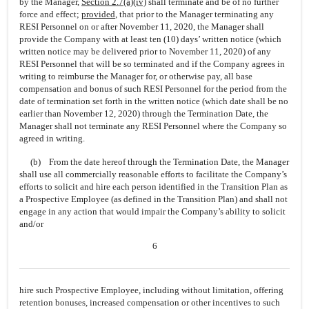
by the Manager,
Section
2.7(a)(iv)
shall terminate and be of no further
force and effect;
provided
, that prior to the Manager terminating any
RESI Personnel on or after November 11, 2020, the Manager shall
provide the Company with at least ten (10) days’ written notice (which
written notice may be delivered prior to November 11, 2020) of any
RESI Personnel that will be so terminated and if the Company agrees in
writing to reimburse the Manager for, or otherwise pay, all base
compensation and bonus of such RESI Personnel for the period from the
date of termination set forth in the written notice (which date shall be no
earlier than November 12, 2020) through the Termination Date, the
Manager shall not terminate any RESI Personnel where the Company so
agreed in writing.
(b) From the date hereof through the Termination Date, the Manager
shall use all commercially reasonable efforts to facilitate the Company’s
efforts to solicit and hire each person identified in the Transition Plan as
a Prospective Employee (as defined in the Transition Plan) and shall not
engage in any action that would impair the Company’s ability to solicit
and/or
6
hire such Prospective Employee, including without limitation, offering
retention bonuses, increased compensation or other incentives to such