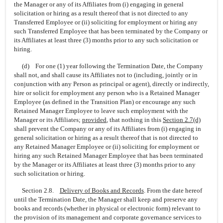
the Manager or any of its Affiliates from (i) engaging in general
solicitation or hiring as a result thereof that is not directed to any
Transferred Employee or (ii) soliciting for employment or hiring any
such Transferred Employee that has been terminated by the Company or
its Affiliates at least three (3) months prior to any such solicitation or
hiring.
(d) For one (1) year following the Termination Date, the Company
shall not, and shall cause its Affiliates not to (including, jointly or in
conjunction with any Person as principal or agent), directly or indirectly,
hire or solicit for employment any person who is a Retained Manager
Employee (as defined in the Transition Plan) or encourage any such
Retained Manager Employee to leave such employment with the
Manager or its Affiliates;
provided
,
that nothing in this
Section
2.7(d)
shall prevent the Company or any of its Affiliates from (i) engaging in
general solicitation or hiring as a result thereof that is not directed to
any Retained Manager Employee or (ii) soliciting for employment or
hiring any such Retained Manager Employee that has been terminated
by the Manager or its Affiliates at least three (3) months prior to any
such solicitation or hiring.
Section 2.8.
Delivery of Books and Records
. From the date hereof
until the Termination Date, the Manager shall keep and preserve any
books and records (whether in physical or electronic form) relevant to
the provision of its management and corporate governance services to