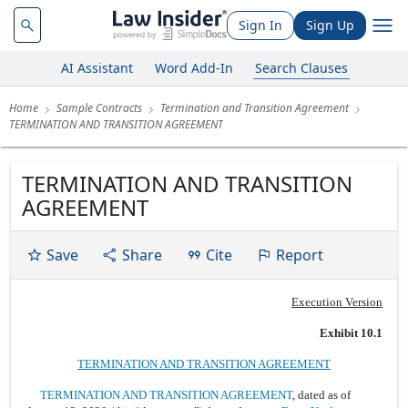
Sign In
Sign Up
AI Assistant
Word Add-In
Search Clauses
Home
Sample Contracts
Termination and Transition Agreement
TERMINATION AND TRANSITION AGREEMENT
TERMINATION AND TRANSITION
AGREEMENT
Save
Share
Cite
Report
Execution Version
Exhibit 10.1
TERMINATION AND TRANSITION AGREEMENT
TERMINATION AND TRANSITION AGREEMENT
, dated as of