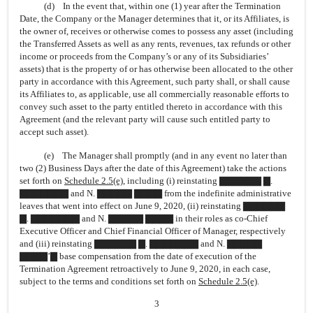
(d) In the event that, within one (1) year after the Termination
Date, the Company or the Manager determines that it, or its Affiliates, is
the owner of, receives or otherwise comes to possess any asset (including
the Transferred Assets as well as any rents, revenues, tax refunds or other
income or proceeds from the Company’s or any of its Subsidiaries’
assets) that is the property of or has otherwise been allocated to the other
party in accordance with this Agreement, such party shall, or shall cause
its Affiliates to, as applicable, use all commercially reasonable efforts to
convey such asset to the party entitled thereto in accordance with this
Agreement (and the relevant party will cause such entitled party to
accept such asset).
(e) The Manager shall promptly (and in any event no later than
two (2) Business Days after the date of this Agreement) take the actions
set forth on
Schedule 2.5(e)
, including (i) reinstating ▇▇▇▇▇▇ ▇.
▇▇▇▇▇▇▇ and N. ▇▇▇▇▇ ▇▇▇▇ from the indefinite administrative
leaves that went into effect on June 9, 2020, (ii) reinstating ▇▇▇▇▇▇
▇. ▇▇▇▇▇▇▇ and N. ▇▇▇▇▇ ▇▇▇▇ in their roles as
co-Chief
Executive Officer and Chief Financial Officer of Manager, respectively
and (iii) reinstating ▇▇▇▇▇▇ ▇. ▇▇▇▇▇▇▇ and N. ▇▇▇▇▇
▇▇▇▇’▇ base compensation from the date of execution of the
Termination Agreement retroactively to June 9, 2020, in each case,
subject to the terms and conditions set forth on
Schedule 2.5(e)
.
3