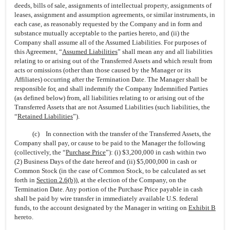
deeds, bills of sale, assignments of intellectual property, assignments of
leases, assignment and assumption agreements, or similar instruments, in
each case, as reasonably requested by the Company and in form and
substance mutually acceptable to the parties hereto, and (ii) the
Company shall assume all of the Assumed Liabilities. For purposes of
this Agreement, “
Assumed Liabilities
” shall mean any and all liabilities
relating to or arising out of the Transferred Assets and which result from
acts or omissions (other than those caused by the Manager or its
Affiliates) occurring after the Termination Date. The Manager shall be
responsible for, and shall indemnify the Company Indemnified Parties
(as defined below) from, all liabilities relating to or arising out of the
Transferred Assets that are not Assumed Liabilities (such liabilities, the
“
Retained Liabilities
”).
(c) In connection with the transfer of the Transferred Assets, the
Company shall pay, or cause to be paid to the Manager the following
(collectively, the “
Purchase Price
”): (i) $3,200,000 in cash within two
(2) Business Days of the date hereof and (ii) $5,000,000 in cash or
Common Stock (in the case of Common Stock, to be calculated as set
forth in
Section
2.6(b)
), at the election of the Company, on the
Termination Date. Any portion of the Purchase Price payable in cash
shall be paid by wire transfer in immediately available U.S. federal
funds, to the account designated by the Manager in writing on
Exhibit B
hereto.