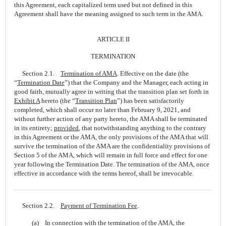
this Agreement, each capitalized term used but not defined in this
Agreement shall have the meaning assigned to such term in the AMA.
ARTICLE II
TERMINATION
Section 2.1.
Termination of AMA
. Effective on the date (the
“
Termination Date
”) that the Company and the Manager, each acting in
good faith, mutually agree in writing that the transition plan set forth in
Exhibit A
hereto (the “
Transition Plan
”) has been satisfactorily
completed, which shall occur no later than February 9, 2021, and
without further action of any party hereto, the AMA shall be terminated
in its entirety;
provided
, that notwithstanding anything to the contrary
in this Agreement or the AMA, the only provisions of the AMA that will
survive the termination of the AMA are the confidentiality provisions of
Section 5 of the AMA, which will remain in full force and effect for one
year following the Termination Date. The termination of the AMA, once
effective in accordance with the terms hereof, shall be irrevocable.
Section 2.2.
Payment of Termination Fee
.
(a) In connection with the termination of the AMA, the