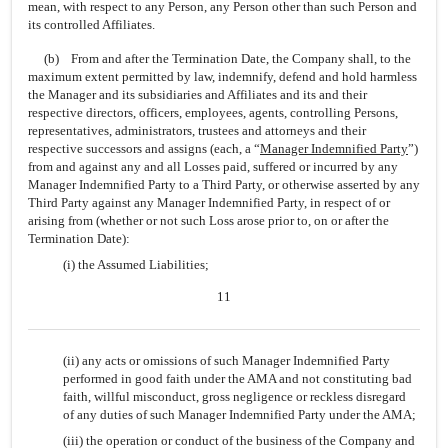
mean, with respect to any Person, any Person other than such Person and
its controlled Affiliates.
(b) From and after the Termination Date, the Company shall, to the
maximum extent permitted by law, indemnify, defend and hold harmless
the Manager and its subsidiaries and Affiliates and its and their
respective directors, officers, employees, agents, controlling Persons,
representatives, administrators, trustees and attorneys and their
respective successors and assigns (each, a “
Manager Indemnified Party
”)
from and against any and all Losses paid, suffered or incurred by any
Manager Indemnified Party to a Third Party, or otherwise asserted by any
Third Party against any Manager Indemnified Party, in respect of or
arising from (whether or not such Loss arose prior to, on or after the
Termination Date):
(i) the Assumed Liabilities;
11
(ii) any acts or omissions of such Manager Indemnified Party
performed in good faith under the AMA and not constituting bad
faith, willful misconduct, gross negligence or reckless disregard
of any duties of such Manager Indemnified Party under the AMA;
(iii) the operation or conduct of the business of the Company and