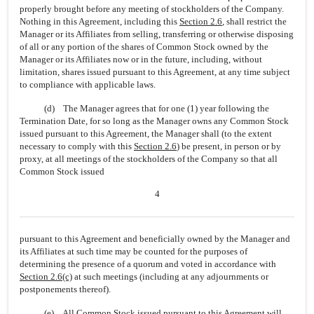
properly brought before any meeting of stockholders of the Company.
Nothing in this Agreement, including this
Section
2.6
, shall restrict the
Manager or its Affiliates from selling, transferring or otherwise disposing
of all or any portion of the shares of Common Stock owned by the
Manager or its Affiliates now or in the future, including, without
limitation, shares issued pursuant to this Agreement, at any time subject
to compliance with applicable laws.
(d) The Manager agrees that for one (1) year following the
Termination Date, for so long as the Manager owns any Common Stock
issued pursuant to this Agreement, the Manager shall (to the extent
necessary to comply with this
Section
2.6
) be present, in person or by
proxy, at all meetings of the stockholders of the Company so that all
Common Stock issued
4
pursuant to this Agreement and beneficially owned by the Manager and
its Affiliates at such time may be counted for the purposes of
determining the presence of a quorum and voted in accordance with
Section
2.6(c)
at such meetings (including at any adjournments or
postponements thereof).
(e) All Common Stock issued pursuant to this Agreement will