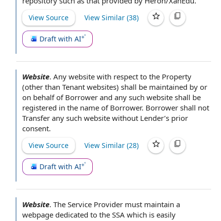
repository
such as that provided by Heron/XanEdu.
View Source
View Similar (
38
)
Draft with AI
Website
.
Any website
with respect to
the Property
(other than Tenant websites) shall be maintained
by or
on behalf of
Borrower and any such website shall be
registered in the
name of Borrower
.
Borrower shall
not
Transfer any such website
without Lender
’s
prior
consent
.
View Source
View Similar (
28
)
Draft with AI
Website
.
The Service Provider must
maintain a
webpage dedicated to the SSA which is easily