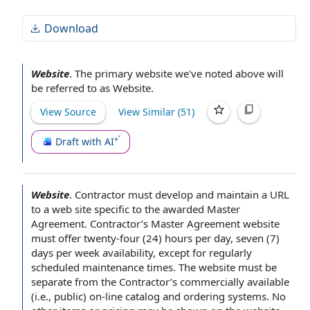
Download
Website
.
The primary
website we've noted above will
be referred to as Website.
View Source
View Similar (
51
)
Draft with AI
Website
.
Contractor must develop and maintain
a URL
to a
web site
specific to the awarded Master
Agreement. Contractor’s Master Agreement website
must offer twenty-four (24)
hours per day
, seven (7)
days per week
availability, except for regularly
scheduled maintenance times
. The website must be
separate from the Contractor’s
commercially available
(i.e., public) on-line catalog and ordering systems. No