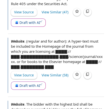
Rule 405
under
the Securities Act
.
View Source
View Similar (
47
)
Draft with AI
Website
.
(regular and for author): A hyper-text must
be included to the Homepage of the journal from
which you are licensing at ▇▇▇▇://
▇▇▇.▇▇▇▇▇▇▇▇▇▇▇▇▇.▇▇▇/science/journal/xxx
xx. or for books to the Elsevier homepage at ▇▇▇▇://
▇▇▇.▇▇▇▇▇▇▇▇.▇▇▇
View Source
View Similar (
58
)
Draft with AI
Website
.
The bidder
with the
highest bid
shall be