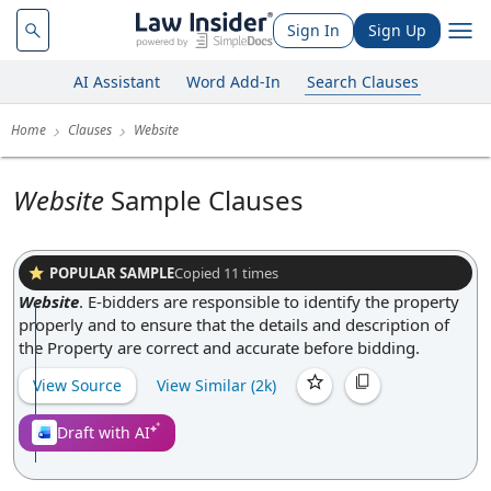
Sign In
Sign Up
AI Assistant
Word Add-In
Search Clauses
Home
Clauses
Website
Website
Sample Clauses
POPULAR SAMPLE
Copied
11
times
Website
.
E-bidders are responsible to identify the property
properly and to ensure that the details and description of
the Property are correct and accurate before bidding.
View Source
View Similar (
2k
)
Draft with AI