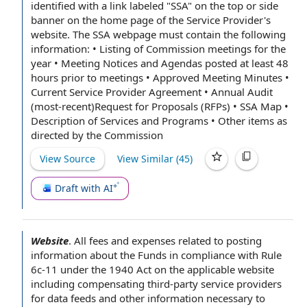
identified with a link labeled "SSA" on the top or side
banner on the home
page of
the Service Provider's
website. The SSA webpage must contain the following
information: • Listing of
Commission meetings
for
the
year
•
Meeting Notices
and Agendas posted at least 48
hours
prior to
meetings • Approved
Meeting Minutes
•
Current
Service Provider Agreement
•
Annual Audit
(most-recent)Request for Proposals (RFPs) • SSA Map •
Description of
Services and Programs
•
Other items
as
directed
by the Commission
View Source
View Similar (
45
)
Draft with AI
Website
.
All
fees and expenses
related to
posting
information
about the Funds in
compliance with Rule
6c-11 under
the 1940 Act
on
the applicable
website
including compensating third-
party service providers
for
data feeds
and other information
necessary to