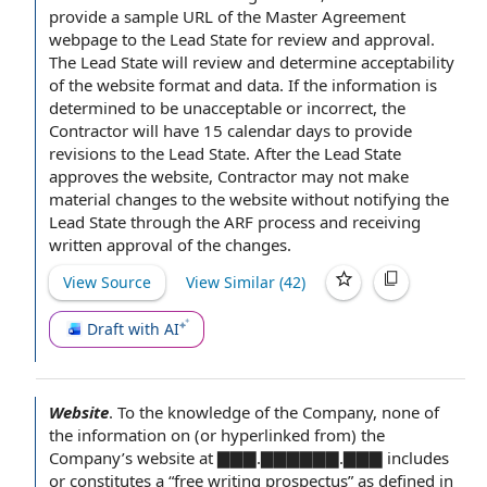
provide
a sample
URL of
the Master Agreement
webpage to the Lead State for
review and approval
.
The Lead State will review and determine acceptability
of the website
format and data
. If
the information
is
determined to be unacceptable or incorrect,
the
Contractor will
have 15 calendar days
to provide
revisions to the Lead State. After the Lead State
approves the website, Contractor may not make
material
changes to the website
without notifying the
Lead State through the ARF process and receiving
written
approval of
the changes.
View Source
View Similar (
42
)
Draft with AI
Website
.
To the
knowledge of the Company
, none of
the
information on
(or hyperlinked from) the
Company’s website at ▇▇▇.▇▇▇▇▇▇.▇▇▇ includes
or constitutes a “
free writing prospectus
” as defined in