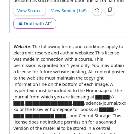
declared as
successful bidder
upon the fall of hammer.
View Source
View Similar (
146
)
Draft with AI
Website
.
The following
terms and conditions apply
to
electronic reserve
and author websites: This license
was made
in connection with
a course
, This
permission is granted for 1 year only. You may obtain
a license for future
website posting
, All
content posted
to the
web site
must maintain the
copyright
information
line on the bottom of each image, A
hyper-text must be included to the Homepage of the
journal from which you are licensing at ▇▇▇▇://
▇▇▇.▇▇▇▇▇▇▇▇▇▇▇▇▇.▇▇▇/science/journal/xxx
xx or the Elsevier homepage for books at ▇▇▇▇://
▇▇▇.▇▇▇▇▇▇▇▇.▇▇▇ , and Central Storage: This
license does not include permission for a scanned
version of
the material
to be stored in a
central