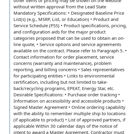
other items
or pricing may be shown on the website
without
written approval
from the
Lead State
Mandatory Specifications: • Designated
Baseline Price
List(s) (e.g., MSRP, List, or Education) • Product and
Service Schedule
(PSS) •
Product specifications
, pricing,
and configuration aids for the major
product
categories
proposed that can be used to obtain an on-
line quote, •
Service options
and
service agreements
available on the contract. Please
refer to
Paragraph 5
. •
Contact information
for
order placement
,
service
concerns
(
warranty and maintenance
),
problem
reporting
, and billing concerns •
Sales representatives
for
participating entities
• Links to
environmental
certification
, including but
not limited
to take-
back/
recycling programs
, EPEAT,
Energy Star
, etc.
Desirable Specifications: • Purchase
order tracking
•
Information on
accessibility and accessible products •
Signed Master Agreement •
Online ordering
capability
with the
ability to
remember multiple
ship to
locations
(if
applicable to
product) • List of approved partners, if
applicable Within 30
calendar days
of the
notice of
intent to award
a Master Agreement, Contractor must