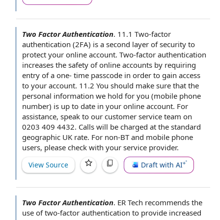
Two Factor Authentication
.
11.1 Two-factor
authentication (2FA) is a
second layer
of security to
protect your online account. Two-factor authentication
increases
the safety
of
online accounts
by requiring
entry of a one- time passcode
in order to
gain
access
to your account
. 11.2 You should make sure that the
personal information
we hold for you (
mobile phone
number
) is
up to date
in your online account.
For
assistance
, speak to our
customer service team
on
0203 409 4432. Calls will be charged at
the standard
geographic UK rate.
For non
-BT and
mobile phone
users
,
please check
with your
service provider
.
View Source
Draft with AI
Two Factor Authentication
.
ER Tech recommends the
use of two-factor authentication
to provide
increased