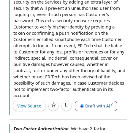
security
on
the Services
by adding an extra layer of
security that will prevent an
unauthorized user
from
logging in, even if such person has Customer's
password. This extra
security measure
requires
Customer
to verify
his/her identity by providing a
token or confirming a
push notification
on
the
Customers
enrolled smartphone each time Customer
attempts to log in.
In no event
, ER Tech shall be liable
to
Customer for
any
lost profits
or revenues or for any
indirect, special, incidental, consequential, cover or
punitive damages
however caused, whether
in
contract
, tort or under any other
theory of liability
, and
whether or not ER Tech has been advised of the
possibility of such damages
,
in case
Customer decides
not to implement two-factor authentication in its
account.
View Source
Draft with AI
Two Factor Authentication
.
We have 2-factor