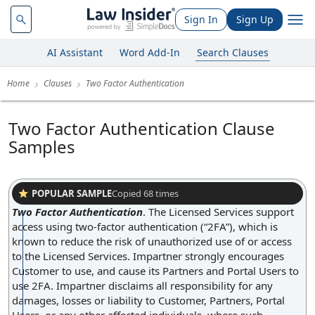
Sign In
Sign Up
AI Assistant
Word Add-In
Search Clauses
Home
Clauses
Two Factor Authentication
Two Factor Authentication Clause
Samples
POPULAR SAMPLE
Copied
68
times
Two Factor Authentication
.
The Licensed Services support
access using two-factor authentication (“2FA”), which is
known to reduce the risk of unauthorized use of or access
to the Licensed Services. Impartner strongly encourages
Customer to use, and cause its Partners and Portal Users to
use 2FA. Impartner disclaims all responsibility for any
damages, losses or liability to Customer, Partners, Portal