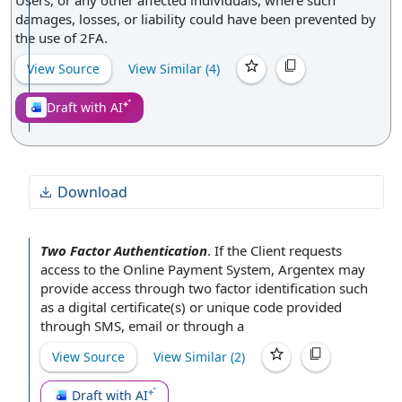
Users, or any other affected individuals, where such
damages, losses, or liability could have been prevented by
the use of 2FA.
View Source
View Similar (
4
)
Draft with AI
Download
Two Factor Authentication
.
If the
Client requests
access to the
Online Payment System
, Argentex may
provide access
through two factor identification such
as a digital certificate(s) or
unique code
provided
through SMS, email or through a
View Source
View Similar (
2
)
Draft with AI