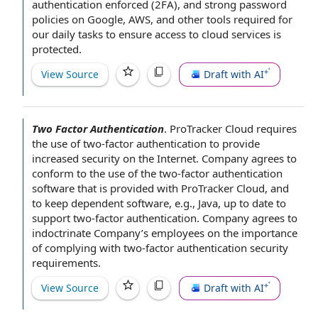
authentication enforced (2FA), and
strong password
policies on Google, AWS, and other
tools required
for
our
daily tasks
to ensure
access to cloud services
is
protected.
View Source
Draft with AI
Two Factor Authentication
.
ProTracker Cloud requires
the use of two-factor authentication
to provide
increased
security on the Internet
. Company
agrees to
conform to the use of the two-factor authentication
software that is provided with ProTracker Cloud, and
to keep dependent software, e.g., Java,
up to date
to
support two-factor authentication. Company agrees to
indoctrinate Company’s
employees on the
importance
of
complying with
two-factor authentication
security
requirements
.
View Source
Draft with AI