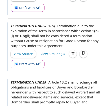
Draft with AI
TERMINATION UNDER
.
1(b).
Termination due to
the
expiration of the Term
in accordance with
Section 1(b)
(i) or 1(b)(ii) shall not be considered a
termination
without Cause or resignation for Good Reason
for any
purposes under
this Agreement
.
View Source
View Similar (
3
)
Draft with AI
TERMINATION UNDER
.
Article 13.2 shall discharge all
obligations and liabilities
of Buyer
and Bombardier
hereunder
with respect to
such delayed Aircraft and all
related undelivered
items and services
, except that
Bombardier shall promptly repay
to Buyer
, and