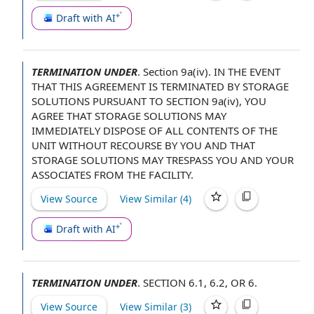
Draft with AI
TERMINATION UNDER
.
Section 9a(iv).
IN THE EVENT
THAT
THIS AGREEMENT
IS TERMINATED BY STORAGE
SOLUTIONS
PURSUANT TO SECTION
9a(iv),
YOU
AGREE
THAT STORAGE SOLUTIONS MAY
IMMEDIATELY
DISPOSE OF
ALL CONTENTS OF
THE
UNIT
WITHOUT RECOURSE
BY YOU AND THAT
STORAGE SOLUTIONS MAY TRESPASS YOU AND YOUR
ASSOCIATES FROM
THE FACILITY
.
View Source
View Similar (
4
)
Draft with AI
TERMINATION UNDER
.
SECTION 6.1
, 6.2, OR 6.
View Source
View Similar (
3
)