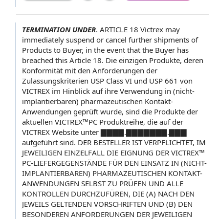
TERMINATION UNDER
.
ARTICLE 18
Victrex may
immediately suspend or cancel further
shipments of
Products
to Buyer
,
in the event
that
the Buyer
has
breached
this Article
18. Die einzigen Produkte, deren
Konformität mit den Anforderungen der
Zulassungskriterien USP
Class VI
und USP 661 von
VICTREX im Hinblick auf ihre Verwendung in (nicht-
implantierbaren) pharmazeutischen Kontakt-
Anwendungen geprüft wurde, sind die Produkte der
aktuellen VICTREX™PC Produktreihe, die auf der
VICTREX Website unter ▇▇▇▇.▇▇▇▇▇▇▇.▇▇▇
aufgeführt sind. DER BESTELLER IST VERPFLICHTET, IM
JEWEILIGEN EINZELFALL DIE EIGNUNG DER VICTREX™
PC-LIEFERGEGENSTÄNDE FÜR DEN EINSATZ IN (NICHT-
IMPLANTIERBAREN) PHARMAZEUTISCHEN KONTAKT-
ANWENDUNGEN SELBST ZU PRÜFEN UND ALLE
KONTROLLEN DURCHZUFÜREN, DIE (A) NACH DEN
JEWEILS GELTENDEN VORSCHRIFTEN UND (B) DEN
BESONDEREN ANFORDERUNGEN DER JEWEILIGEN