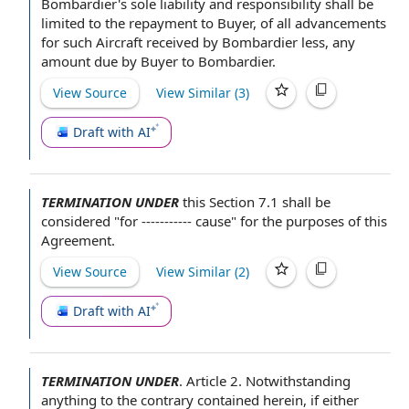
Bombardier's sole
liability and responsibility
shall be
limited to the repayment to Buyer, of all advancements
for such Aircraft
received by
Bombardier less, any
amount due
by Buyer
to Bombardier.
View Source
View Similar (
3
)
Draft with AI
TERMINATION UNDER
this
Section 7.1
shall be
considered "for ----------- cause"
for the purposes of this
Agreement
.
View Source
View Similar (
2
)
Draft with AI
TERMINATION UNDER
.
Article 2
.
Notwithstanding
anything to the contrary contained
herein,
if either