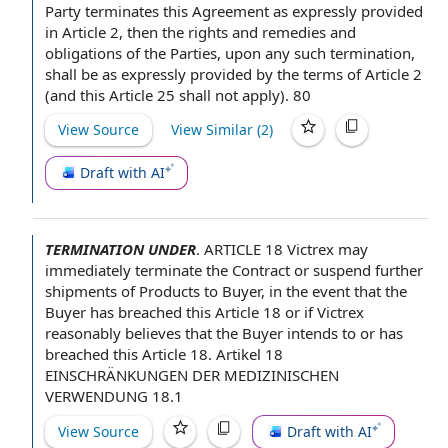
Party
terminates
this Agreement
as expressly provided
in Article 2, then the
rights and remedies
and
obligations of the Parties
, upon any such termination,
shall be as expressly provided by the
terms of
Article 2
(and
this Article
25 shall not apply). 80
View Source
View Similar (
2
)
Draft with AI
TERMINATION UNDER
.
ARTICLE 18
Victrex may
immediately
terminate the Contract
or suspend further
shipments of Products
to Buyer
,
in the event
that
the
Buyer
has breached
this Article
18 or if Victrex
reasonably believes
that the Buyer intends to or has
breached this Article 18. Artikel 18
EINSCHRÄNKUNGEN DER MEDIZINISCHEN
VERWENDUNG 18.1
View Source
Draft with AI