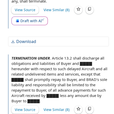
any, shall terminate.
View Source
View Similar (
8
)
Draft with AI
Download
TERMINATION UNDER
.
Article 13.2 shall discharge all
obligations and liabilities
of Buyer
and ▇▇▇▇
hereunder
with respect to
such delayed Aircraft and all
related undelivered
items and services
, except
that
▇
▇▇▇ shall promptly repay
to Buyer
, and BRAD's sole
liability and responsibility
shall be limited to the
repayment to Buyer, of all advance
payments for
such
Aircraft
received by
▇▇▇▇ less any amount due
by
Buyer
to ▇▇▇▇.
View Source
View Similar (
8
)