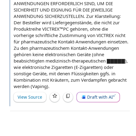
ANWENDUNGEN ERFORDERLICH SIND, UM DIE
SICHERHEIT UND EIGNUNG FÜR DIE JEWEILIGE
ANWENDUNG SICHERZUSTELLEN. Zur Klarstellung:
Der Besteller wird Liefergegenstände, die nicht zur
Produktreihe VICTREX™PC gehören, ohne die
vorherige schriftliche Zustimmung von VICTREX nicht
für pharmazeutische Kontakt-Anwendungen einsetzen.
Zu den pharmazeutischem Kontakt-Anwendungen
gehören keine elektronischen Geräte (ohne
beabsichtigten medizinisch-therapeutischen ▇▇▇▇▇),
wie elektronische Zigaretten (E-Zigaretten) oder
sonstige Geräte, mit denen Flüssigkeiten ggfs. in
Kombination mit Kräutern, zum Verdampfen gebracht
werden (Vaping).
View Source
Draft with AI