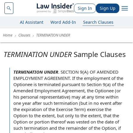
Sign In
Sign Up
AI Assistant
Word Add-In
Search Clauses
Home
Clauses
TERMINATION UNDER
TERMINATION UNDER
Sample Clauses
TERMINATION UNDER
.
SECTION 9(A)
OF AMENDED
EMPLOYMENT AGREEMENT
. If the
employment of
the
Optionee
is terminated
pursuant to Section
9(a) of the
Amended Employment Agreement, the Optionee (or
his
personal representative
) may
at any time
within
one year
after such termination (but
in no event
after
the
expiration of the
Exercise Term
) exercise the
Option
to the extent
, but only to the extent, that the
Option or portion thereof was vested on the
date of
such
termination and
the remainder of the Option, if