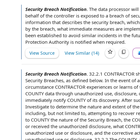
Security Breach Notification
.
The
data processor
will
behalf of
the controller is
exposed to
a
breach of secu
information that describes the
security breach
, which
by the breach, what immediate measures are implem
been established to avoid similar incidents in
the fut
Protection Authority
is notified
when required
.
View Source
View Similar (
14
)
Security Breach Notification
.
32.2.1
CONTRACTOR sh
Security Breaches
, as defined below.
In the event of
a
circumstance CONTRACTOR experiences or learns of 
COUNTY data
through unauthorized use, disclosure, 
immediately notify
COUNTY of
its discovery. After s
Investigate to determine the nature and
extent of the
including, but
not limited
to, attempting to recover r
to COUNTY
the
nature of the
Security Breach,
the CO
or received the
unauthorized disclosure
, what CONTR
unauthorized use or disclosure
, and the
corrective 
unauthorized use or disclosure. 32.2.2 The COUNTY, a