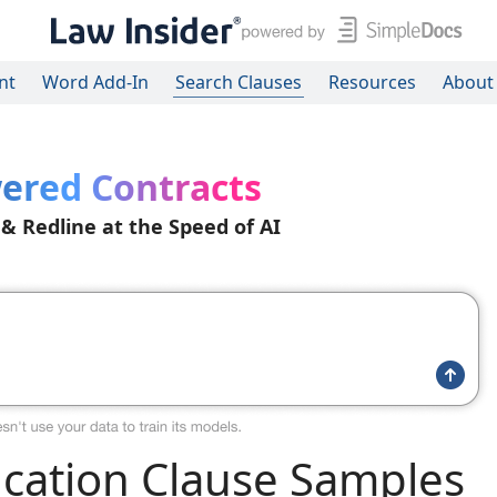
nt
Word Add-In
Search Clauses
Resources
About
ered Contracts
 & Redline at the Speed of AI
ication Clause Samples