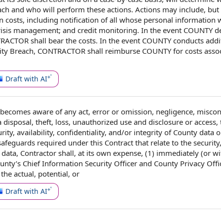
ach and who will perform these actions. Actions may include, but
n costs
, including
notification of
all whose
personal information
w
risis management
; and
credit monitoring
. In the event COUNTY d
TRACTOR shall bear the costs. In the event COUNTY conducts addi
ity Breach, CONTRACTOR shall reimburse COUNTY for costs assoc
Draft with AI
becomes aware of any act,
error or omission
, negligence, miscon
a disposal
, theft, loss,
unauthorized use and disclosure
or access, 
rity
, availability, confidentiality, and/or integrity of
County data
o
l safeguards required
under this Contract
that
relate to
the security
y data,
Contractor shall
, at its own expense, (1) immediately (or w
ounty
’s
Chief Information Security Officer
and County
Privacy Offi
the actual, potential, or
Draft with AI