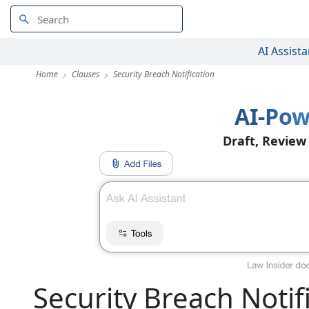
AI Assista
Home
Clauses
Security Breach Notification
AI-Pow
Draft, Review
Security Breach Notif