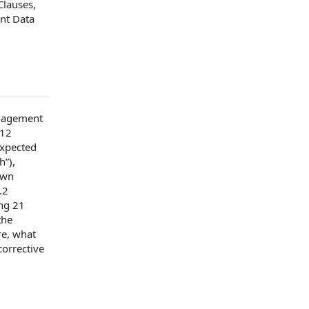
Clauses
,
nt Data
agement
 12
expected
h”),
own
.2
ing 21
the
re
, what
corrective