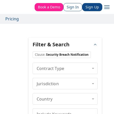
Book a Demo
Sign In
Sign Up
Pricing
Filter & Search
Clause
:
Security Breach Notification
Contract Type
Jurisdiction
Country