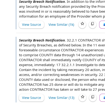
Security Breach Notification
.
In addition to
the infor
any Security Breach notification provided
by the Prov
was involved in or is reasonably believed to have bee
information
for
an employee
of the Provider
whom par
View Source
View Similar (
1k
)
Security Breach Notification
.
32.2.1
CONTRACTOR sh
of
Security Breaches
, as defined below. In the 11
even
foreseeable circumstance CONTRACTOR experiences o
to
comprise
COUNTY data
through 14 unauthorized us
CONTRACTOR shall immediately notify
COUNTY of
it
expense, immediately: 17 32.2.1.1 Investigate to de
Contain the incident by taking necessary 20 action, i
access, and/or correcting weaknesses in security. 22
COUNTY
data used or disclosed, the person who mad
CONTRACTOR has 25 done or will do
to mitigate
any
action CONTRACTOR
has taken or will take to 27 pre
View Source
View Similar (
13
)