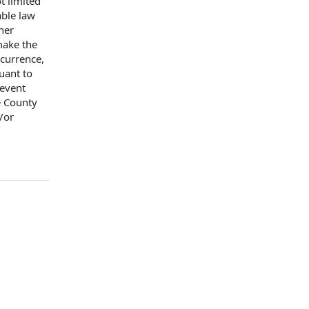
t limited
able law
her
ake the
currence,
uant to
 event
e County
/or