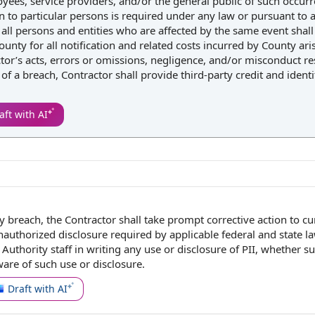
ployees, service providers, and/or the general public of such occur
on to particular persons is required under any law or pursuant to 
o all persons and entities who are affected by the same event shall
unty for all notification and related costs incurred by County ari
or’s acts, errors or omissions, negligence, and/or misconduct res
 of a breach, Contractor shall provide third-party credit and identi
aft with AI
ty breach
,
the Contractor shall
take
prompt corrective action
to cu
authorized disclosure
required by
applicable
federal and state l
r
Authority staff
in writing
any use or
disclosure of
PII, whether s
re of such use or disclosure.
Draft with AI