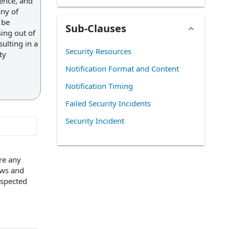
rence, and
any of
 be
Sub-Clauses
sing out of
ulting in a
Security Resources
ty
Notification Format and Content
Notification Timing
Failed Security Incidents
Security Incident
re any
aws and
uspected