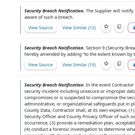
Security Breach Notification
.
The Supplier will
notify
aware of such a breach.
View Source
View Similar (
12
)
Security Breach Notification
.
Section 9
(Security Brea
hereby amended by adding “
to the extent
known
by 
View Source
View Similar (
10
)
Security Breach Notification
.
In the
event Contractor
security incident
including unsecure or improper
dat
compromises or is suspected to compromise
the secu
administrative, or organizational safeguards put
in p
County Data,
Contractor shall
, at its own expense, (
Security Officer
and County
Privacy Officer
of such o
occurrence, (3)
provide a
remediation plan
, acceptab
(4) conduct a
forensic investigation
to determine
wha