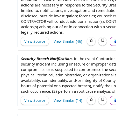
actions are necessary in response to the Security Bre
limited to: notifications; investigation and
remediatio
disclosed; outside investigation; forensics; counsel;
c
CONTRACTOR will
conduct additional action(s), CON
actions(s)
arising out of
or
in connection with
a Secur
legally required actions
.
View Source
View Similar (
46
)
Security Breach Notification
.
In the
event Contractor
security incident
including unsecure or improper
dat
compromises or is suspected to compromise
the secu
physical, technical, administrative, or organizationa
availability, confidentiality, and/or integrity of Count
hours of
potential or
suspected breach
), notify
the C
such occurrence; (2) perform a
root cause analysis
of 
View Source
View Similar (
14
)