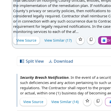
final decision on notifying County officials, entities, em
the implementation of the remediation plan. If notificati
County’s privacy or security policies, then notifications t
considered legally required. Contractor shall reimburse Co
or in connection with any such occurrence due to Contract
requirement for legally required notifications. In the case
monitoring services to each of the af...
View Source
View Similar (
17
)
Dr
Split View
Download
Security Breach Notification
.
In the event of a
securi
such deficiencies and
any action
pertaining to
such un
regulations
. The Contractor shall
report to
the prope
or actual, within one (1) business
day of
becoming awa
View Source
View Similar (
14
)