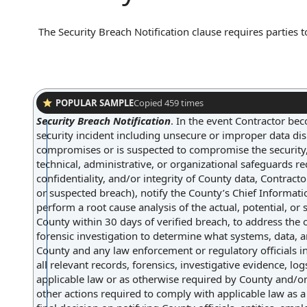
The Security Breach Notification clause requires parties t
confidential information occurs. Typically, this clause ou
disclosed, and the method of communication, such as writ
affected parties to take timely action to mitigate potent
POPULAR SAMPLE
Copied
459
times
Security Breach Notification
.
In the event Contractor bec
security incident including unsecure or improper data disp
compromises or is suspected to compromise the security, av
technical, administrative, or organizational safeguards requ
confidentiality, and/or integrity of County data, Contracto
or suspected breach), notify the County’s Chief Informati
perform a root cause analysis of the actual, potential, or
County within 30 days of verified breach, to address the 
forensic investigation to determine what systems, data, 
County and any law enforcement or regulatory officials in
all relevant records, forensics, investigative evidence, lo
applicable law or as otherwise required by County and/or
other actions required to comply with applicable law as a 