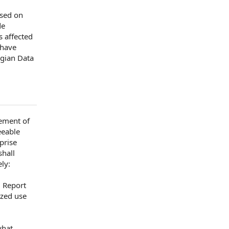
ssed
on
de
s affected
have
egian
Data
ment of
eeable
rise
hall
ly:
.
Report
ized use
what