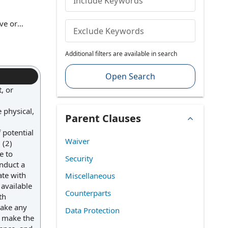
Include Keywords
ive or
Exclude Keywords
 must be
and enable
Additional filters are available in search
 parties.
Open Search
, or
 physical,
Parent Clauses
 potential
Waiver
 (2)
e to
Security
onduct a
ate with
Miscellaneous
 available
Counterparts
th
take any
Data Protection
l make the