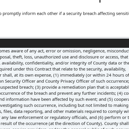
o promptly inform each other if a security breach affecting sensit
tlines the timeframe for notification, the type of information that
ten notice or email. Its core function is to ensure transparency 
ial harm, thereby managing risk and maintaining trust between the
omes aware of any act, error or omission, negligence, misconduct
osal, theft, loss, unauthorized use and disclosure or access, that
ailability, confidentiality, and/or integrity of County data or the
ired under this Contract that relate to the security, availability,
r shall, at its own expense, (1) immediately (or within 24 hours of
on Security Officer and County Privacy Officer of such occurrence;
 suspected breach; (3) provide a remediation plan that is acceptabl
occurrence of the breach and prevent any further incidents; (4) c
and information have been affected by such event; and (5) cooper
vestigating such occurrence, including but not limited to making
gs, files, data reporting, and other materials required to comply wi
 any law enforcement or regulatory officials, and (6) perform or 
result of the occurrence (at the direction of County). County shal