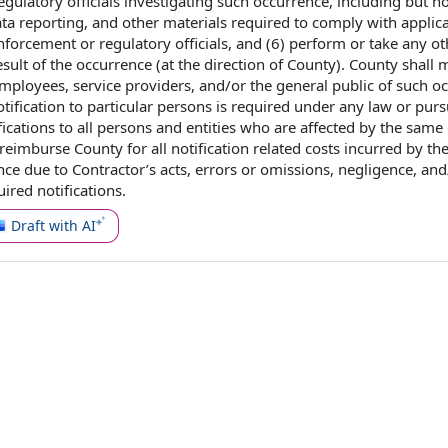
egulatory officials investigating such occurrence, including but
no
ta reporting
, and
other materials
required to comply with
applic
forcement or regulatory officials, and (6) perform or take any ot
sult of the occurrence (at the direction of County).
County shall
m
 employees,
service providers
, and/or the
general public
of such oc
tification to
particular persons is required under any law or
purs
fications to all
persons and entities
who are affected by the same
 reimburse County for all notification related
costs incurred
by th
nce due
to Contractor
’s acts,
errors or omissions
, negligence, and
uired notifications
.
Draft with AI