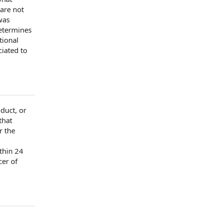
 are not
as
etermines
tional
iated to
duct, or
that
r the
,
ithin 24
cer
of