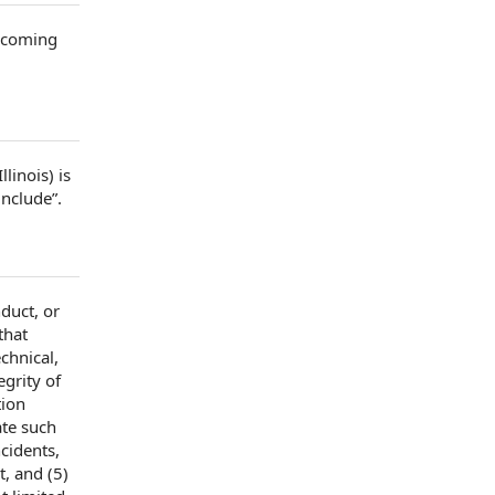
ecoming
llinois) is
include”.
duct, or
that
echnical,
egrity of
tion
ate such
ncidents
,
, and (5)