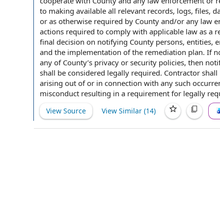
cooperate
with County
and any
law enforcement
or r
to
making available
all
relevant records
, logs, files,
da
or as otherwise required
by County
and/or any law en
actions required
to comply with applicable law as a re
final decision
on notifying County persons, entities,
and the implementation of the remediation plan. If
no
any of County’s privacy or
security policies
, then noti
shall be considered
legally required
. Contractor shall
arising out of
or
in connection with
any such occurre
misconduct resulting in a requirement for legally
req
View Source
View Similar (
14
)