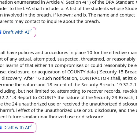
mation
enumerated in
Article V
, Section 4(1) of the DPA
Standard 
ider
to the LEA shall include: a.
A list
of the students whose
Stude
n involved in the breach, if known; and b. The
name and contact
ents may contact to inquire about the breach.
Draft with AI
all
have
policies and procedures
in place
10 for the effective
man
t of
any actual, attempted, suspected, threatened, or reasonably
r learns of that either 13 compromises or
could reasonably be 
e, disclosure, or acquisition
of COUNTY
data (“Security 15 Breac
s discovery. After 16 such notification, CONTRACTOR shall, at its 
termine
the nature
and 18
extent of the Security
Breach. 19 32.2.1
ncluding, but
not limited
to, attempting to recover records, revok
 32.2.1.3
Report to COUNTY
the
nature of the
Security 23 Breach,
e the 24 unauthorized use or received the
unauthorized disclosu
 harmful
effect of the
unauthorized use or 26 disclosure, and the
vent future similar
unauthorized use or disclosure
.
Draft with AI