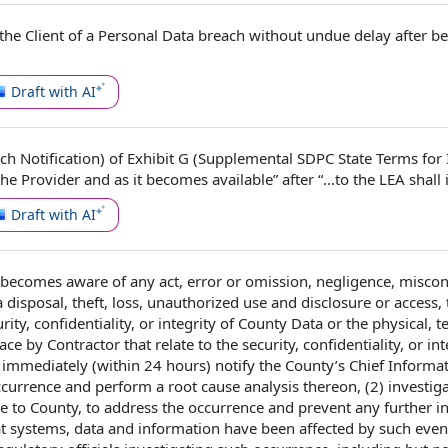
the Client
of a
Personal Data breach
without undue delay
after b
Draft with AI
ch Notification) of
Exhibit G
(Supplemental SDPC State
Terms for
I
the Provider
and as it becomes available” after “...to the LEA shall 
Draft with AI
becomes aware of any act,
error or omission
, negligence, miscon
a disposal
, theft, loss,
unauthorized use and disclosure
or access, 
rity
, confidentiality, or integrity of
County Data
or the physical, t
lace
by Contractor
that
relate to
the security, confidentiality, or int
1) immediately (within 24 hours)
notify the
County’s
Chief Informa
ccurrence and perform a
root cause analysis
thereon, (2) investig
le to County, to address the occurrence and prevent any
further i
t systems,
data and information
have been
affected by
such event