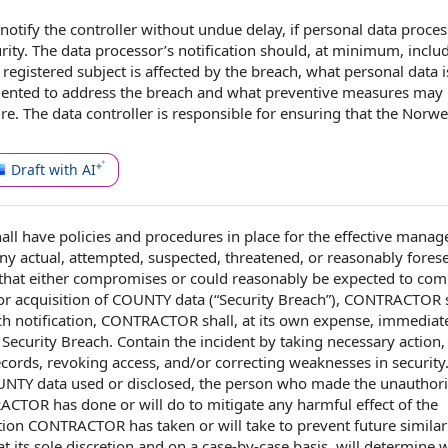
 notify
the controller
without undue delay
, if
personal data proce
rity
. The data processor’s notification should, at minimum, inclu
 registered subject is
affected by
the breach,
what personal data
i
ented to address the breach and what
preventive measures
may 
ure
.
The data controller
is
responsible for
ensuring that the Norw
Draft with AI
all
have
policies and procedures
in place
for the effective
manage
ny actual, attempted, suspected, threatened, or
reasonably fores
that either compromises or
could reasonably be expected to
comp
or acquisition
of COUNTY
data (“Security Breach”), CONTRACTOR s
uch notification, CONTRACTOR shall, at its own expense, immediate
 Security
Breach. Contain the incident by
taking necessary action
,
ecords, revoking access, and/or correcting weaknesses in security
UNTY
data used or disclosed, the person who made the unauthor
ACTOR has done or will do
to mitigate
any harmful
effect of the
action CONTRACTOR
has taken or will take to prevent future similar
t its
sole discretion
and on a case-by-case basis, will determine 