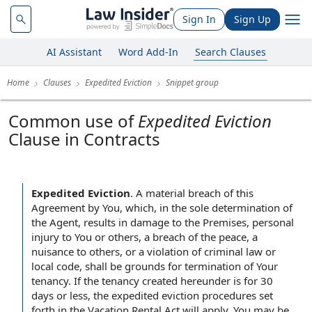
Sign In
Sign Up
AI Assistant
Word Add-In
Search Clauses
Home
Clauses
Expedited Eviction
Snippet group
Common use of
Expedited Eviction
Clause in Contracts
Expedited Eviction
.
A material breach of this
Agreement by You, which, in the sole determination of
the Agent, results in damage to the Premises, personal
injury to You or others, a breach of the peace, a
nuisance to others, or a violation of criminal law or
local code, shall be grounds for termination of Your
tenancy. If the tenancy created hereunder is for 30
days or less, the expedited eviction procedures set
forth in the Vacation Rental Act will apply. You may be