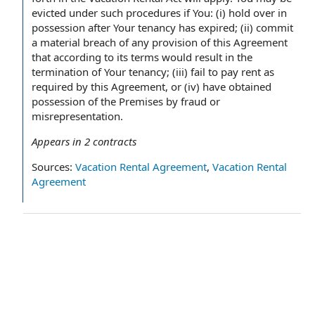
evicted under such procedures if You: (i) hold over in
possession after Your tenancy has expired; (ii) commit
a material breach of any provision of this Agreement
that according to its terms would result in the
termination of Your tenancy; (iii) fail to pay rent as
required by this Agreement, or (iv) have obtained
possession of the Premises by fraud or
misrepresentation.
Appears in
2
contracts
Sources:
Vacation Rental Agreement
,
Vacation Rental
Agreement