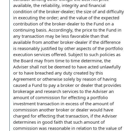
available, the reliability, integrity and financial
condition of the broker-dealer; the size of and difficulty
in executing the order; and the value of the expected
contribution of the broker-dealer to the Fund on a
continuing basis. Accordingly, the price to the Fund in
any transaction may be less favorable than that
available from another broker-dealer if the difference
is reasonably justified by other aspects of the portfolio
execution services offered. Subject to such policies as
the Board may from time to time determine, the
Adviser shall not be deemed to have acted unlawfully
or to have breached any duty created by this
Agreement or otherwise solely by reason of having
caused a Fund to pay a broker or dealer that provides
brokerage and research services to the Adviser an
amount of commission for effecting a portfolio
investment transaction in excess of the amount of
commission another broker or dealer would have
charged for effecting that transaction, if the Adviser
determines in good faith that such amount of
commission was reasonable in relation to the value of