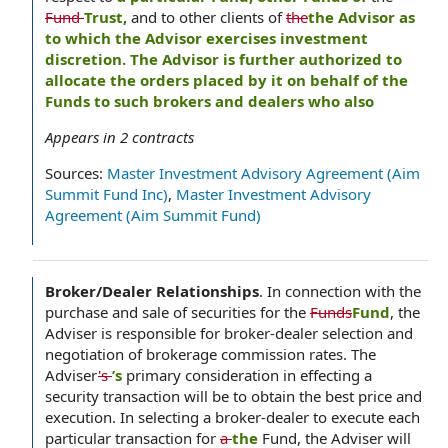
Fund
Trust,
and to other clients of
the
the Advisor as
to which the Advisor exercises investment
discretion. The Advisor is further authorized to
allocate the orders placed by it on behalf of the
Funds to such brokers and dealers who also
Appears in
2
contracts
Sources:
Master Investment Advisory Agreement (Aim
Summit Fund Inc)
,
Master Investment Advisory
Agreement (Aim Summit Fund)
Broker/Dealer Relationships
.
In connection with the
purchase and sale of securities for the
Funds
Fund
, the
Adviser is responsible for broker-dealer selection and
negotiation of brokerage commission rates. The
Adviser
's
’s
primary consideration in effecting a
security transaction will be to obtain the best price and
execution. In selecting a broker-dealer to execute each
particular transaction for
a
the
Fund, the Adviser will