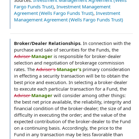
Sources:
Investment Management Agreement (Wells
Fargo Funds Trust)
,
Investment Management
Agreement (Wells Fargo Funds Trust)
,
Investment
Management Agreement (Wells Fargo Funds Trust)
Broker/Dealer Relationships
.
In connection with the
purchase and sale of securities for the Funds, the
Adviser
Manager
is responsible for broker-dealer
selection and negotiation of brokerage commission
rates. The
Adviser's
Manager’s
primary consideration
in effecting a security transaction will be to obtain the
best price and execution. In selecting a broker-dealer
to execute each particular transaction for a Fund, the
Adviser
Manager
will consider among other things:
the best net price available, the reliability, integrity and
financial condition of the broker-dealer; the size of and
difficulty in executing the order; and the value of the
expected contribution of the broker-dealer to the Fund
on a continuing basis. Accordingly, the price to the
Fund in any transaction may be less favorable than