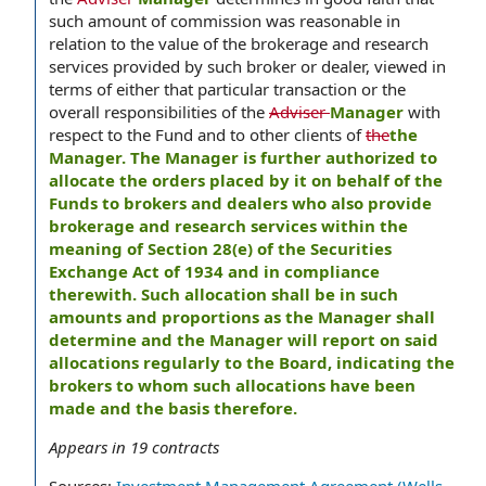
such amount of commission was reasonable in
relation to the value of the brokerage and research
services provided by such broker or dealer, viewed in
terms of either that particular transaction or the
overall responsibilities of the
Adviser
Manager
with
respect to the Fund and to other clients of
the
the
Manager. The Manager is further authorized to
allocate the orders placed by it on behalf of the
Funds to brokers and dealers who also provide
brokerage and research services within the
meaning of Section 28(e) of the Securities
Exchange Act of 1934 and in compliance
therewith. Such allocation shall be in such
amounts and proportions as the Manager shall
determine and the Manager will report on said
allocations regularly to the Board, indicating the
brokers to whom such allocations have been
made and the basis therefore.
Appears in
19
contracts