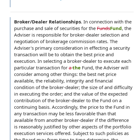
Broker/Dealer Relationships
.
In connection with the
purchase and sale of securities for the
Funds
Fund
, the
Adviser is responsible for broker-dealer selection and
negotiation of brokerage commission rates. The
Adviser's primary consideration in effecting a security
transaction will be to obtain the best price and
execution. In selecting a broker-dealer to execute each
particular transaction for
a
the
Fund, the Adviser will
consider among other things: the best net price
available, the reliability, integrity and financial
condition of the broker-dealer; the size of and difficulty
in executing the order; and the value of the expected
contribution of the broker-dealer to the Fund on a
continuing basis. Accordingly, the price to the Fund in
any transaction may be less favorable than that
available from another broker-dealer if the difference
is reasonably justified by other aspects of the portfolio
execution services offered. Subject to such policies as
the Board may from time to time determine, the