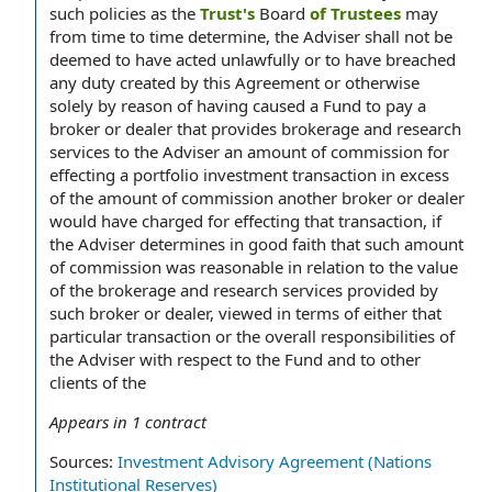
such policies as the
Trust's
Board
of Trustees
may
from time to time determine, the Adviser shall not be
deemed to have acted unlawfully or to have breached
any duty created by this Agreement or otherwise
solely by reason of having caused a Fund to pay a
broker or dealer that provides brokerage and research
services to the Adviser an amount of commission for
effecting a portfolio investment transaction in excess
of the amount of commission another broker or dealer
would have charged for effecting that transaction, if
the Adviser determines in good faith that such amount
of commission was reasonable in relation to the value
of the brokerage and research services provided by
such broker or dealer, viewed in terms of either that
particular transaction or the overall responsibilities of
the Adviser with respect to the Fund and to other
clients of the
Appears in
1
contract
Sources:
Investment Advisory Agreement (Nations
Institutional Reserves)