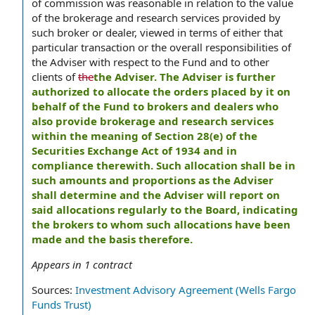
of commission was reasonable in relation to the value
of the brokerage and research services provided by
such broker or dealer, viewed in terms of either that
particular transaction or the overall responsibilities of
the Adviser with respect to the Fund and to other
clients of
the
the Adviser. The Adviser is further
authorized to allocate the orders placed by it on
behalf of the Fund to brokers and dealers who
also provide brokerage and research services
within the meaning of Section 28(e) of the
Securities Exchange Act of 1934 and in
compliance therewith. Such allocation shall be in
such amounts and proportions as the Adviser
shall determine and the Adviser will report on
said allocations regularly to the Board, indicating
the brokers to whom such allocations have been
made and the basis therefore.
Appears in
1
contract
Sources:
Investment Advisory Agreement (Wells Fargo
Funds Trust)