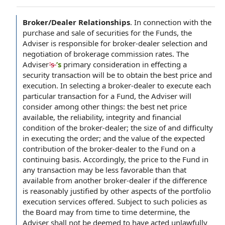
Broker/Dealer Relationships
.
In connection with the
purchase and sale of securities for the Funds, the
Adviser is responsible for broker-dealer selection and
negotiation of brokerage commission rates. The
Adviser
's
’s
primary consideration in effecting a
security transaction will be to obtain the best price and
execution. In selecting a broker-dealer to execute each
particular transaction for a Fund, the Adviser will
consider among other things: the best net price
available, the reliability, integrity and financial
condition of the broker-dealer; the size of and difficulty
in executing the order; and the value of the expected
contribution of the broker-dealer to the Fund on a
continuing basis. Accordingly, the price to the Fund in
any transaction may be less favorable than that
available from another broker-dealer if the difference
is reasonably justified by other aspects of the portfolio
execution services offered. Subject to such policies as
the Board may from time to time determine, the
Adviser shall not be deemed to have acted unlawfully