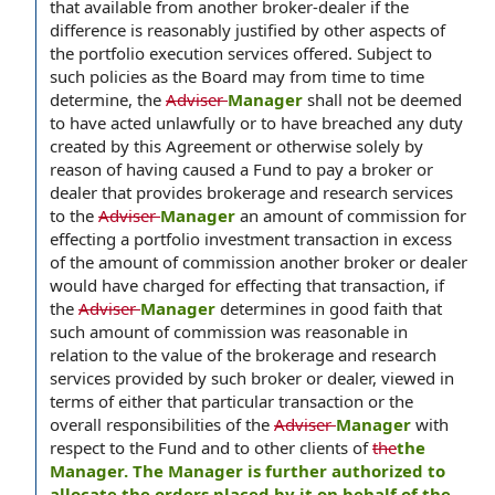
that available from another broker-dealer if the
difference is reasonably justified by other aspects of
the portfolio execution services offered. Subject to
such policies as the Board may from time to time
determine, the
Adviser
Manager
shall not be deemed
to have acted unlawfully or to have breached any duty
created by this Agreement or otherwise solely by
reason of having caused a Fund to pay a broker or
dealer that provides brokerage and research services
to the
Adviser
Manager
an amount of commission for
effecting a portfolio investment transaction in excess
of the amount of commission another broker or dealer
would have charged for effecting that transaction, if
the
Adviser
Manager
determines in good faith that
such amount of commission was reasonable in
relation to the value of the brokerage and research
services provided by such broker or dealer, viewed in
terms of either that particular transaction or the
overall responsibilities of the
Adviser
Manager
with
respect to the Fund and to other clients of
the
the
Manager. The Manager is further authorized to
allocate the orders placed by it on behalf of the