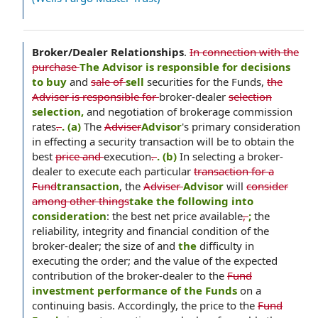
Broker/Dealer Relationships
.
In connection with the
purchase
The Advisor is responsible for decisions
to buy
and
sale of
sell
securities for the Funds,
the
Adviser is responsible for
broker-dealer
selection
selection,
and negotiation of brokerage commission
rates
.
. (a)
The
Adviser
Advisor
's primary consideration
in effecting a security transaction will be to obtain the
best
price and
execution
.
. (b)
In selecting a broker-
dealer to execute each particular
transaction for a
Fund
transaction
, the
Adviser
Advisor
will
consider
among other things
take the following into
consideration
: the best net price available
,
;
the
reliability, integrity and financial condition of the
broker-dealer; the size of and
the
difficulty in
executing the order; and the value of the expected
contribution of the broker-dealer to the
Fund
investment performance of the Funds
on a
continuing basis. Accordingly, the price to the
Fund