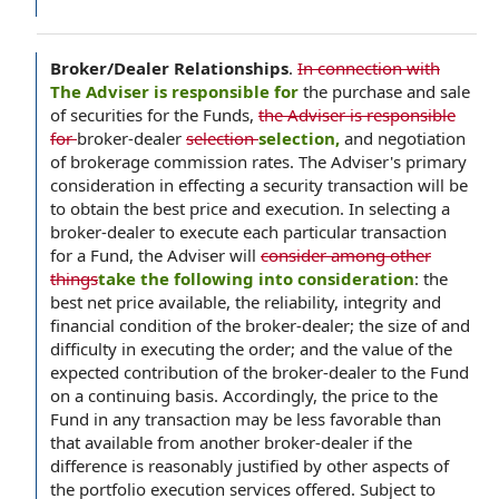
Broker/Dealer Relationships
.
In connection with
The Adviser is responsible for
the purchase and sale
of securities for the Funds,
the Adviser is responsible
for
broker-dealer
selection
selection,
and negotiation
of brokerage commission rates. The Adviser's primary
consideration in effecting a security transaction will be
to obtain the best price and execution. In selecting a
broker-dealer to execute each particular transaction
for a Fund, the Adviser will
consider among other
things
take the following into consideration
: the
best net price available, the reliability, integrity and
financial condition of the broker-dealer; the size of and
difficulty in executing the order; and the value of the
expected contribution of the broker-dealer to the Fund
on a continuing basis. Accordingly, the price to the
Fund in any transaction may be less favorable than
that available from another broker-dealer if the
difference is reasonably justified by other aspects of
the portfolio execution services offered. Subject to