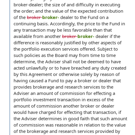
broker-dealer; the size of and difficulty in executing
the order; and the value of the expected contribution
of the
broker-
broker-
dealer to the Fund on a
continuing basis. Accordingly, the price to the Fund in
any transaction may be less favorable than that
available from another
broker-
broker-
dealer if the
difference is reasonably justified by other aspects of
the portfolio execution services offered. Subject to
such policies as the Board may from time to time
determine, the Adviser shall not be deemed to have
acted unlawfully or to have breached any duty created
by this Agreement or otherwise solely by reason of
having caused a Fund to pay a broker or dealer that
provides brokerage and research services to the
Adviser an amount of commission for effecting a
portfolio investment transaction in excess of the
amount of commission another broker or dealer
would have charged for effecting that transaction, if
the Adviser determines in good faith that such amount
of commission was reasonable in relation to the value
of the brokerage and research services provided by