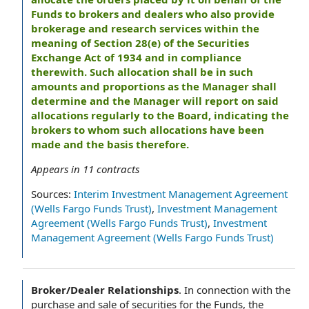
Funds to brokers and dealers who also provide
brokerage and research services within the
meaning of Section 28(e) of the Securities
Exchange Act of 1934 and in compliance
therewith. Such allocation shall be in such
amounts and proportions as the Manager shall
determine and the Manager will report on said
allocations regularly to the Board, indicating the
brokers to whom such allocations have been
made and the basis therefore.
Appears in
11
contracts
Sources:
Interim Investment Management Agreement
(Wells Fargo Funds Trust)
,
Investment Management
Agreement (Wells Fargo Funds Trust)
,
Investment
Management Agreement (Wells Fargo Funds Trust)
Broker/Dealer Relationships
.
In connection with the
purchase and sale of securities for the Funds, the