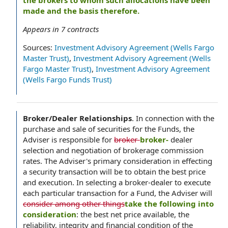
the brokers to whom such allocations have been
made and the basis therefore.
Appears in
7
contracts
Sources:
Investment Advisory Agreement (Wells Fargo
Master Trust)
,
Investment Advisory Agreement (Wells
Fargo Master Trust)
,
Investment Advisory Agreement
(Wells Fargo Funds Trust)
Broker/Dealer Relationships
.
In connection with the
purchase and sale of securities for the Funds, the
Adviser is responsible for
broker-
broker-
dealer
selection and negotiation of brokerage commission
rates. The Adviser's primary consideration in effecting
a security transaction will be to obtain the best price
and execution. In selecting a broker-dealer to execute
each particular transaction for a Fund, the Adviser will
consider among other things
take the following into
consideration
: the best net price available, the
reliability, integrity and financial condition of the