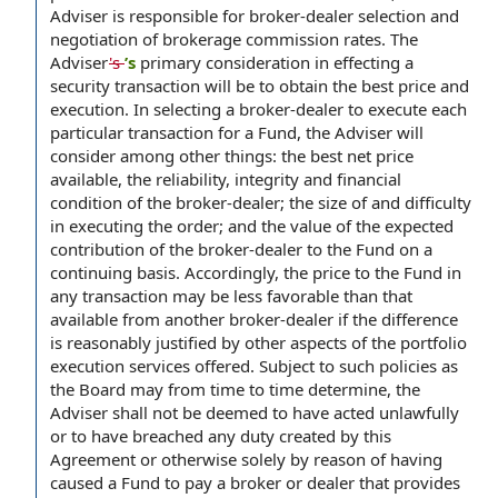
Adviser is responsible for broker-dealer selection and
negotiation of brokerage commission rates. The
Adviser
's
’s
primary consideration in effecting a
security transaction will be to obtain the best price and
execution. In selecting a broker-dealer to execute each
particular transaction for a Fund, the Adviser will
consider among other things: the best net price
available, the reliability, integrity and financial
condition of the broker-dealer; the size of and difficulty
in executing the order; and the value of the expected
contribution of the broker-dealer to the Fund on a
continuing basis. Accordingly, the price to the Fund in
any transaction may be less favorable than that
available from another broker-dealer if the difference
is reasonably justified by other aspects of the portfolio
execution services offered. Subject to such policies as
the Board may from time to time determine, the
Adviser shall not be deemed to have acted unlawfully
or to have breached any duty created by this
Agreement or otherwise solely by reason of having
caused a Fund to pay a broker or dealer that provides