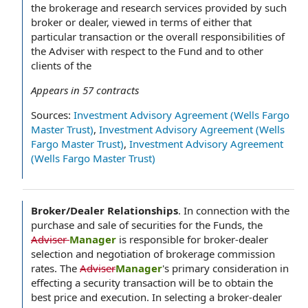
the brokerage and research services provided by such
broker or dealer, viewed in terms of either that
particular transaction or the overall responsibilities of
the Adviser with respect to the Fund and to other
clients of the
Appears in
57
contracts
Sources:
Investment Advisory Agreement (Wells Fargo
Master Trust)
,
Investment Advisory Agreement (Wells
Fargo Master Trust)
,
Investment Advisory Agreement
(Wells Fargo Master Trust)
Broker/Dealer Relationships
.
In connection with the
purchase and sale of securities for the Funds, the
Adviser
Manager
is responsible for broker-dealer
selection and negotiation of brokerage commission
rates. The
Adviser
Manager
's primary consideration in
effecting a security transaction will be to obtain the
best price and execution. In selecting a broker-dealer