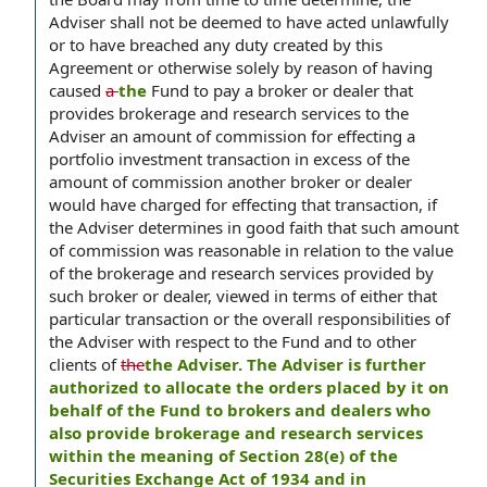
Adviser shall not be deemed to have acted unlawfully
or to have breached any duty created by this
Agreement or otherwise solely by reason of having
caused
a
the
Fund to pay a broker or dealer that
provides brokerage and research services to the
Adviser an amount of commission for effecting a
portfolio investment transaction in excess of the
amount of commission another broker or dealer
would have charged for effecting that transaction, if
the Adviser determines in good faith that such amount
of commission was reasonable in relation to the value
of the brokerage and research services provided by
such broker or dealer, viewed in terms of either that
particular transaction or the overall responsibilities of
the Adviser with respect to the Fund and to other
clients of
the
the Adviser. The Adviser is further
authorized to allocate the orders placed by it on
behalf of the Fund to brokers and dealers who
also provide brokerage and research services
within the meaning of Section 28(e) of the
Securities Exchange Act of 1934 and in