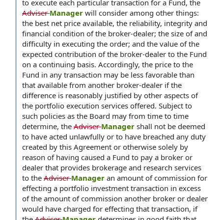
to execute each particular transaction for a Fund, the
Adviser
Manager
will consider among other things:
the best net price available, the reliability, integrity and
financial condition of the broker-dealer; the size of and
difficulty in executing the order; and the value of the
expected contribution of the broker-dealer to the Fund
on a continuing basis. Accordingly, the price to the
Fund in any transaction may be less favorable than
that available from another broker-dealer if the
difference is reasonably justified by other aspects of
the portfolio execution services offered. Subject to
such policies as the Board may from time to time
determine, the
Adviser
Manager
shall not be deemed
to have acted unlawfully or to have breached any duty
created by this Agreement or otherwise solely by
reason of having caused a Fund to pay a broker or
dealer that provides brokerage and research services
to the
Adviser
Manager
an amount of commission for
effecting a portfolio investment transaction in excess
of the amount of commission another broker or dealer
would have charged for effecting that transaction, if
the
Adviser
Manager
determines in good faith that