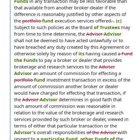
Funds
in any transaction may be less favorable than
that available from another broker-dealer if the
difference is reasonably justified by other aspects of
the
portfolio
fund
execution services offered
.
. (c)
Subject to such policies as the Board
of Trustees
may
from time to time determine, the
Adviser
Advisor
shall not be deemed to have acted unlawfully or to
have breached any duty created by this Agreement or
otherwise solely by reason of
its
having caused
a Fund
the Funds
to pay a broker or dealer that provides
brokerage and research services to the
Adviser
Advisor
an amount of commission for effecting a
portfolio
fund
investment transaction in excess of the
amount of commission another broker or dealer
would have charged for effecting that transaction, if
the
Adviser
Advisor
determines in good faith that
such amount of commission was reasonable in
relation to the value of the brokerage and research
services provided by such broker or dealer, viewed in
terms of either that particular transaction or the
Advisor's
overall responsibilities
of the Adviser
with
respect to
a particular Fund, other Funds of
the