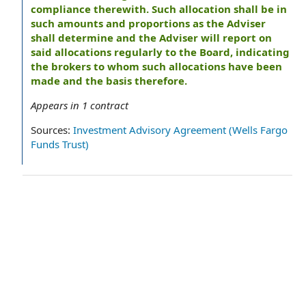
compliance therewith. Such allocation shall be in
such amounts and proportions as the Adviser
shall determine and the Adviser will report on
said allocations regularly to the Board, indicating
the brokers to whom such allocations have been
made and the basis therefore.
Appears in
1
contract
Sources:
Investment Advisory Agreement (Wells Fargo
Funds Trust)