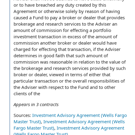
or to have breached any duty created by this
Agreement or otherwise solely by reason of having
caused a Fund to pay a broker or dealer that provides
brokerage and research services to the Adviser an
amount of commission for effecting a portfolio
investment transaction in excess of the amount of
commission another broker or dealer would have
charged for effecting that transaction, if the Adviser
determines in good faith that such amount of
commission was reasonable in relation to the value of
the brokerage and research services provided by such
broker or dealer, viewed in terms of either that
particular transaction or the overall responsibilities of
the Adviser with respect to the Fund and to other
clients of the
Appears in
3
contracts
Sources:
Investment Advisory Agreement (Wells Fargo
Master Trust)
,
Investment Advisory Agreement (Wells
Fargo Master Trust)
,
Investment Advisory Agreement
(Wells Fargo Master Trust)