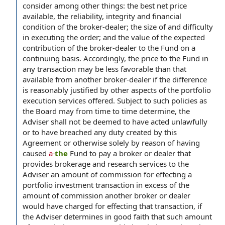
consider among other things: the best net price
available, the reliability, integrity and financial
condition of the broker-dealer; the size of and difficulty
in executing the order; and the value of the expected
contribution of the broker-dealer to the Fund on a
continuing basis. Accordingly, the price to the Fund in
any transaction may be less favorable than that
available from another broker-dealer if the difference
is reasonably justified by other aspects of the portfolio
execution services offered. Subject to such policies as
the Board may from time to time determine, the
Adviser shall not be deemed to have acted unlawfully
or to have breached any duty created by this
Agreement or otherwise solely by reason of having
caused
a
the
Fund to pay a broker or dealer that
provides brokerage and research services to the
Adviser an amount of commission for effecting a
portfolio investment transaction in excess of the
amount of commission another broker or dealer
would have charged for effecting that transaction, if
the Adviser determines in good faith that such amount