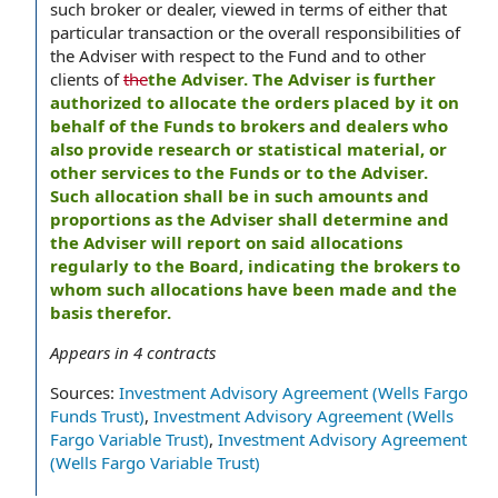
such broker or dealer, viewed in terms of either that
particular transaction or the overall responsibilities of
the Adviser with respect to the Fund and to other
clients of
the
the Adviser. The Adviser is further
authorized to allocate the orders placed by it on
behalf of the Funds to brokers and dealers who
also provide research or statistical material, or
other services to the Funds or to the Adviser.
Such allocation shall be in such amounts and
proportions as the Adviser shall determine and
the Adviser will report on said allocations
regularly to the Board, indicating the brokers to
whom such allocations have been made and the
basis therefor.
Appears in
4
contracts
Sources:
Investment Advisory Agreement (Wells Fargo
Funds Trust)
,
Investment Advisory Agreement (Wells
Fargo Variable Trust)
,
Investment Advisory Agreement
(Wells Fargo Variable Trust)