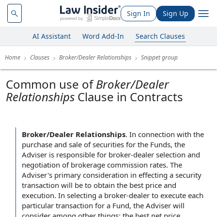
Sign In
Sign Up
AI Assistant
Word Add-In
Search Clauses
Home
Clauses
Broker/Dealer Relationships
Snippet group
Common use of
Broker/Dealer
Relationships
Clause in Contracts
Broker/Dealer Relationships
.
In connection with the
purchase and sale of securities for the Funds, the
Adviser is responsible for broker-dealer selection and
negotiation of brokerage commission rates. The
Adviser's primary consideration in effecting a security
transaction will be to obtain the best price and
execution. In selecting a broker-dealer to execute each
particular transaction for a Fund, the Adviser will
consider among other things: the best net price