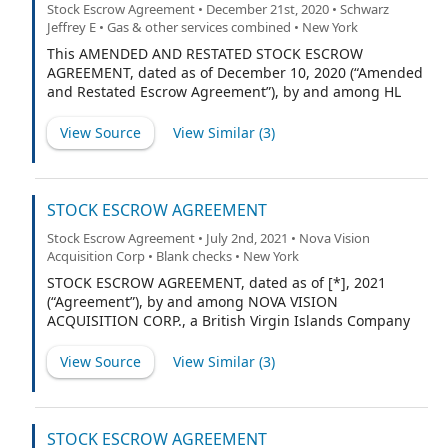
Stock Escrow Agreement • December 21st, 2020 • Schwarz
Jeffrey E • Gas & other services combined • New York
This AMENDED AND RESTATED STOCK ESCROW
AGREEMENT, dated as of December 10, 2020 (“Amended
and Restated Escrow Agreement”), by and among HL
ACQUISITIONS CORP., a British Virgin Islands company
(“HL”), FUSION FUEL GREEN PLC, a public limited
View Source
View Similar (
3
)
company incorporated in Ireland (“Parent”), the
individuals and entities listed on Exhibit A hereto
(collectively the “Founders”), and CONTINENTAL STOCK
TRANSFER & TRUST COMPANY, a New York corporation
STOCK ESCROW AGREEMENT
(“Escrow Agent”) amends and restates in its entirety
Stock Escrow Agreement • July 2nd, 2021 • Nova Vision
that certain Stock Escrow Agreement by and among HL,
Acquisition Corp • Blank checks • New York
the Founders, and the Escrow Agent dated June 27,
2018 (“Prior Agreement”).
STOCK ESCROW AGREEMENT, dated as of [*], 2021
(“Agreement”), by and among NOVA VISION
ACQUISITION CORP., a British Virgin Islands Company
(the “Company”), the initial shareholders listed on
Exhibit A attached hereto (each, an “Initial Shareholder”
View Source
View Similar (
3
)
and collectively the “Initial Shareholders”) and
AMERICAN STOCK TRANSFER & TRUST COMPANY, LLC, a
New York limited liability trust company (the “Escrow
Agent”).
STOCK ESCROW AGREEMENT