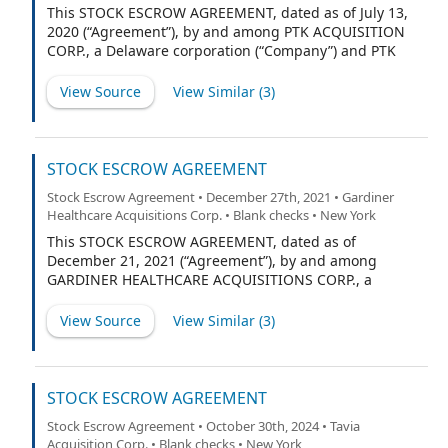
This STOCK ESCROW AGREEMENT, dated as of July 13,
2020 (“Agreement”), by and among PTK ACQUISITION
CORP., a Delaware corporation (“Company”) and PTK
HOLDINGS LLC (the “Sponsor”) and CONTINENTAL
STOCK TRANSFER & TRUST COMPANY, a New York
View Source
View Similar (
3
)
corporation (“Escrow Agent”).
STOCK ESCROW AGREEMENT
Stock Escrow Agreement • December 27th, 2021 • Gardiner
Healthcare Acquisitions Corp. • Blank checks • New York
This STOCK ESCROW AGREEMENT, dated as of
December 21, 2021 (“Agreement”), by and among
GARDINER HEALTHCARE ACQUISITIONS CORP., a
Delaware corporation (“Company”), the initial
stockholders listed on the signature pages hereto
View Source
View Similar (
3
)
(collectively, the “Initial Stockholders”), and
CONTINENTAL STOCK TRANSFER & TRUST COMPANY, a
New York corporation (“Escrow Agent”).
STOCK ESCROW AGREEMENT
Stock Escrow Agreement • October 30th, 2024 • Tavia
Acquisition Corp. • Blank checks • New York