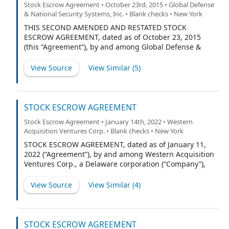
Stock Escrow Agreement • October 23rd, 2015 • Global Defense
& National Security Systems, Inc. • Blank checks • New York
THIS SECOND AMENDED AND RESTATED STOCK
ESCROW AGREEMENT, dated as of October 23, 2015
(this “Agreement”), by and among Global Defense &
National Security Systems, Inc., a Delaware corporation
(the “Company”), Global Defense & National Security
View Source
View Similar (
5
)
Holdings LLC (the “Sponsor”), and American Stock
Transfer & Trust Company (the “Escrow Agent”).
STOCK ESCROW AGREEMENT
Stock Escrow Agreement • January 14th, 2022 • Western
Acquisition Ventures Corp. • Blank checks • New York
STOCK ESCROW AGREEMENT, dated as of January 11,
2022 (“Agreement”), by and among Western Acquisition
Ventures Corp., a Delaware corporation (“Company”),
each stockholder of the Company listed on Exhibit A
hereto (the “Stockholders” and each, a “Stockholder”),
View Source
View Similar (
4
)
and American Stock Transfer & Trust Company, a New
York limited purpose trust company (“Escrow Agent”).
STOCK ESCROW AGREEMENT