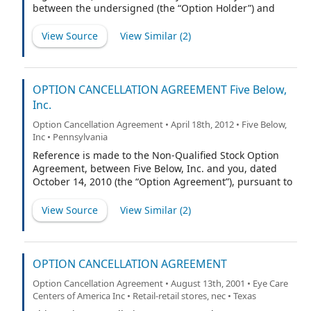
between the undersigned (the “Option Holder”) and
Nobel Learning Communities, Inc., a Delaware
corporation (the “Company”). Capitalized terms used
View Source
View Similar (
2
)
herein but not otherwise defined shall have the
meaning ascribed to them in the Merger Agreement (as
defined below).
OPTION CANCELLATION AGREEMENT Five Below,
Inc.
Option Cancellation Agreement • April 18th, 2012 • Five Below,
Inc • Pennsylvania
Reference is made to the Non-Qualified Stock Option
Agreement, between Five Below, Inc. and you, dated
October 14, 2010 (the “Option Agreement”), pursuant to
which 2,919,973 non-qualified stock options (the
“Options”) were granted to you under the Five Below,
View Source
View Similar (
2
)
Inc. Equity Incentive Plan, as amended (the “Plan”).
Pursuant to the terms and conditions of this Option
Cancellation Agreement (the “Agreement”), you agree to
the cancellation of the Options in exchange for which
OPTION CANCELLATION AGREEMENT
Five Below, Inc. (the “Company”) will make two grants of
Option Cancellation Agreement • August 13th, 2001 • Eye Care
restricted stock, as described herein, to you.
Centers of America Inc • Retail-retail stores, nec • Texas