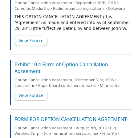
Option Cancellation Agreement • September 30th, 2015 •
Cumulus Media Inc • Radio broadcasting stations • Delaware
THIS OPTION CANCELLATION AGREEMENT (this
“Agreement”) is made and entered into as of September
29, 2015 (the “Effective Date”), by and between John W.
Dickey (the “Participant”), and Cumulus Media Inc. (the
“Company”).
View Source
Exhibit 10.4 Form of Option Cancellation
Agreement
Option Cancellation Agreement • December 31st, 1996 •
Lamcor Inc • Paperboard containers & boxes • Minnesota
View Source
FORM FOR OPTION CANCELLATION AGREEMENT
Option Cancellation Agreement • August 7th, 2013 • Cig
Wireless Corp. • Communications services, nec • New York