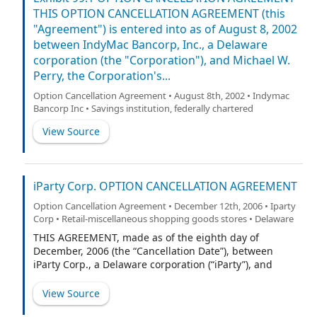
THIS OPTION CANCELLATION AGREEMENT (this
"Agreement") is entered into as of August 8, 2002
between IndyMac Bancorp, Inc., a Delaware
corporation (the "Corporation"), and Michael W.
Perry, the Corporation's...
Option Cancellation Agreement • August 8th, 2002 • Indymac
Bancorp Inc • Savings institution, federally chartered
View Source
iParty Corp. OPTION CANCELLATION AGREEMENT
Option Cancellation Agreement • December 12th, 2006 • Iparty
Corp • Retail-miscellaneous shopping goods stores • Delaware
THIS AGREEMENT, made as of the eighth day of
December, 2006 (the “Cancellation Date”), between
iParty Corp., a Delaware corporation (“iParty”), and
Dorice Dionne (the “Grantee”).
View Source