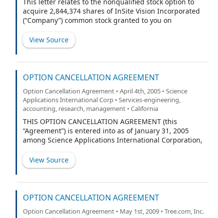
This letter relates to the nonqualified stock option to
acquire 2,844,374 shares of InSite Vision Incorporated
(“Company”) common stock granted to you on
December 1, 2010 (“2010 Option”) pursuant to the
Notice of Grant of Stock Option and Terms and
View Source
Conditions of Stock Option executed by you and the
Company on December 9, 2010 (“Grant Notice”).
OPTION CANCELLATION AGREEMENT
Option Cancellation Agreement • April 4th, 2005 • Science
Applications International Corp • Services-engineering,
accounting, research, management • California
THIS OPTION CANCELLATION AGREEMENT (this
“Agreement”) is entered into as of January 31, 2005
among Science Applications International Corporation,
a Delaware corporation (“SAIC”), Telcordia Technologies,
Inc., a Delaware corporation (“Telcordia”) and Matthew
View Source
J. Desch (“Option Holder”).
OPTION CANCELLATION AGREEMENT
Option Cancellation Agreement • May 1st, 2009 • Tree.com, Inc.