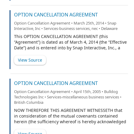
refer to the respective Parties individually.
OPTION CANCELLATION AGREEMENT
Option Cancellation Agreement • March 25th, 2014 • Snap
Interactive, Inc • Services-business services, nec • Delaware
This OPTION CANCELLATION AGREEMENT (this
“Agreement”) is dated as of March 4, 2014 (the “Effective
Date”) and is entered into by Snap Interactive, Inc., a
Delaware corporation (the “Company”), and Jon
Pedersen (the “Optionee”). Terms used in this
View Source
Agreement with initial capital letters that are not
otherwise defined herein shall have the meanings
ascribed to such terms in the Nonqualified Stock Option
Agreement by and between the Optionee and the
OPTION CANCELLATION AGREEMENT
Company, dated as of April 10, 2013 (the “Option
Option Cancellation Agreement • April 15th, 2005 • Bulldog
Agreement”).
Technologies Inc • Services-miscellaneous business services •
British Columbia
NOW THEREFORE THIS AGREEMENT WITNESSETH that
in consideration of the mutual covenants contained
herein (the sufficiency whereof is hereby acknowledged
by the parties hereto), the parties hereby agree to and
with each other as follows:
View Source