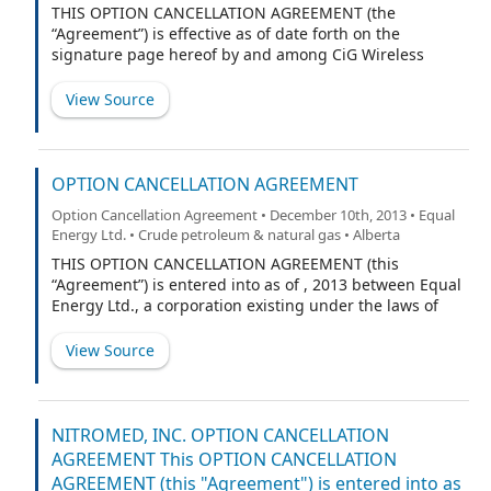
THIS OPTION CANCELLATION AGREEMENT (the
“Agreement”) is effective as of date forth on the
signature page hereof by and among CiG Wireless
Corp., a corporation incorporated in the State of
Nevada (the “Company”) and the holder of options to
View Source
purchase the Company’s common stock signatory
hereto (the “Optionee”). Capitalized terms used herein
and not otherwise defined shall have the meanings
given to them in the Securities Purchase Agreement
OPTION CANCELLATION AGREEMENT
(the “Securities Purchase Agreement”) dated August 1,
Option Cancellation Agreement • December 10th, 2013 • Equal
2013 by and among the Company and each of the
Energy Ltd. • Crude petroleum & natural gas • Alberta
investors set forth on Schedule I thereto, as such
Schedule may be amended from time to time in
THIS OPTION CANCELLATION AGREEMENT (this
accordance with the terms of Securities Purchase
“Agreement”) is entered into as of , 2013 between Equal
Agreement.
Energy Ltd., a corporation existing under the laws of
Alberta (the “Company”), and (the “Optionholder”).
View Source
NITROMED, INC. OPTION CANCELLATION
AGREEMENT This OPTION CANCELLATION
AGREEMENT (this "Agreement") is entered into as