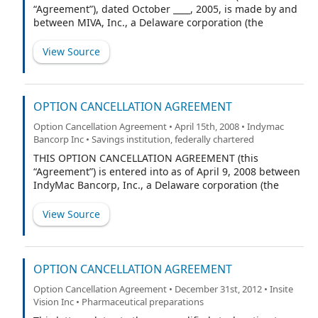
“Agreement”), dated October ____, 2005, is made by and
between MIVA, Inc., a Delaware corporation (the
“Company”), and [Optionee] (the “Optionee”).
View Source
OPTION CANCELLATION AGREEMENT
Option Cancellation Agreement • April 15th, 2008 • Indymac
Bancorp Inc • Savings institution, federally chartered
THIS OPTION CANCELLATION AGREEMENT (this
“Agreement”) is entered into as of April 9, 2008 between
IndyMac Bancorp, Inc., a Delaware corporation (the
“Corporation”), and Michael W. Perry, the Corporation’s
Chairman and Chief Executive Officer (“Executive”) with
View Source
reference to the following:
OPTION CANCELLATION AGREEMENT
Option Cancellation Agreement • December 31st, 2012 • Insite
Vision Inc • Pharmaceutical preparations