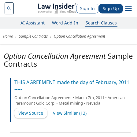
Sign In
Sign Up
AI Assistant
Word Add-In
Search Clauses
Home
Sample Contracts
Option Cancellation Agreement
Option Cancellation Agreement
Sample
Contracts
THIS AGREEMENT made the day of February, 2011
-----
Option Cancellation Agreement • March 7th, 2011 • American
Paramount Gold Corp. • Metal mining • Nevada
View Source
View Similar (
13
)