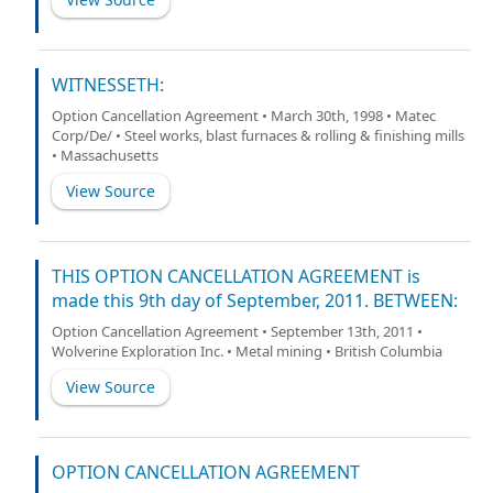
WITNESSETH:
Option Cancellation Agreement • March 30th, 1998 • Matec
Corp/De/ • Steel works, blast furnaces & rolling & finishing mills
• Massachusetts
View Source
THIS OPTION CANCELLATION AGREEMENT is
made this 9th day of September, 2011. BETWEEN:
Option Cancellation Agreement • September 13th, 2011 •
Wolverine Exploration Inc. • Metal mining • British Columbia
View Source
OPTION CANCELLATION AGREEMENT