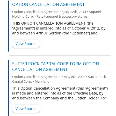
OPTION CANCELLATION AGREEMENT
Option Cancellation Agreement • July 12th, 2013 • Apparel
Holding Corp. • Retail-apparel & accessory stores
THIS OPTION CANCELLATION AGREEMENT (the
“Agreement”) is entered into as of October 4, 2012, by
and between Arthur Gordon (the “Optionee”) and
Kellwood Company, a Delaware corporation (the
“Company”).
View Source
SUTTER ROCK CAPITAL CORP. FORM OPTION
CANCELLATION AGREEMENT
Option Cancellation Agreement • May 8th, 2020 • Sutter Rock
Capital Corp. • Maryland
This Option Cancellation Agreement (this “Agreement”)
is made and entered into as of the Effective Date, by
and between the Company and the Option Holder. For
purposes of this Agreement, references to “Parties”
shall mean the Company and the Option Holder
View Source
collectively, and references to a “Party” are intended to