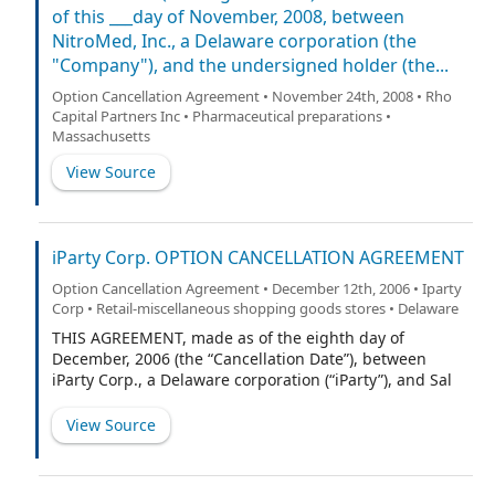
of this ___day of November, 2008, between
NitroMed, Inc., a Delaware corporation (the
"Company"), and the undersigned holder (the...
Option Cancellation Agreement • November 24th, 2008 • Rho
Capital Partners Inc • Pharmaceutical preparations •
Massachusetts
View Source
iParty Corp. OPTION CANCELLATION AGREEMENT
Option Cancellation Agreement • December 12th, 2006 • Iparty
Corp • Retail-miscellaneous shopping goods stores • Delaware
THIS AGREEMENT, made as of the eighth day of
December, 2006 (the “Cancellation Date”), between
iParty Corp., a Delaware corporation (“iParty”), and Sal
Perisano (the “Grantee”).
View Source