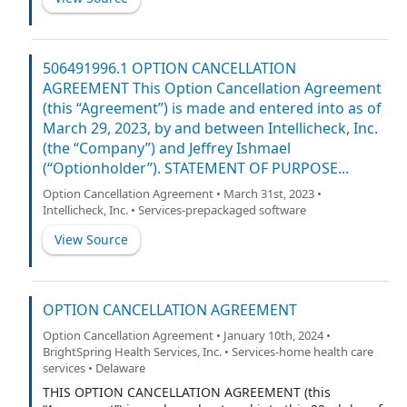
506491996.1 OPTION CANCELLATION
AGREEMENT This Option Cancellation Agreement
(this “Agreement”) is made and entered into as of
March 29, 2023, by and between Intellicheck, Inc.
(the “Company”) and Jeffrey Ishmael
(“Optionholder”). STATEMENT OF PURPOSE...
Option Cancellation Agreement • March 31st, 2023 •
Intellicheck, Inc. • Services-prepackaged software
View Source
OPTION CANCELLATION AGREEMENT
Option Cancellation Agreement • January 10th, 2024 •
BrightSpring Health Services, Inc. • Services-home health care
services • Delaware
THIS OPTION CANCELLATION AGREEMENT (this