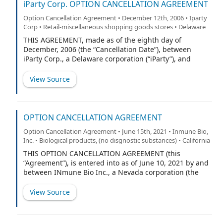
Date”).
iParty Corp. OPTION CANCELLATION AGREEMENT
Option Cancellation Agreement • December 12th, 2006 • Iparty
Corp • Retail-miscellaneous shopping goods stores • Delaware
THIS AGREEMENT, made as of the eighth day of
December, 2006 (the “Cancellation Date”), between
iParty Corp., a Delaware corporation (“iParty”), and
Patrick Farrell (the “Grantee”).
View Source
OPTION CANCELLATION AGREEMENT
Option Cancellation Agreement • June 15th, 2021 • Inmune Bio,
Inc. • Biological products, (no disgnostic substances) • California
THIS OPTION CANCELLATION AGREEMENT (this
“Agreement”), is entered into as of June 10, 2021 by and
between INmune Bio Inc., a Nevada corporation (the
“Company”), and Xencor, Inc. a Delaware corporation
(“Xencor”), for the purpose of the cancellation of certain
View Source
options to purchase shares of the Company’s common
stock, par value $0.001 per share (“Common Stock”) held
by Xencor.