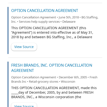
OPTION CANCELLATION AGREEMENT
Option Cancellation Agreement • June 5th, 2018 • BG Staffing,
Inc. • Services-help supply services • Delaware
This OPTION CANCELLATION AGREEMENT (this
“Agreement”) is entered into effective as of May 31,
2018 by and between BG Staffing, Inc., a Delaware
corporation (the “Company”), and L. Allen Baker, Jr. (the
“Optionee”).
View Source
FRESH BRANDS, INC. OPTION CANCELLATION
AGREEMENT
Option Cancellation Agreement • December 6th, 2005 • Fresh
Brands Inc • Retail-grocery stores • Wisconsin
THIS OPTION CANCELLATION AGREEMENT, made this
_____day of December, 2005, by and between FRESH
BRANDS, INC., a Wisconsin corporation (the
“Company”), and [NAME OF OPTIONEE] (“Optionee”).
View Source