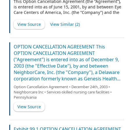
This Option Cancellation Agreement (the “Agreement”),
is entered into as of June 15, 2001, by and between Eye
Care Centers of America, Inc. (the “Company”) and the
undersigned participant (the “Optionee”).
View Source
View Similar (
2
)
OPTION CANCELLATION AGREEMENT This
OPTION CANCELLATION AGREEMENT
("Agreement") is entered into as of December 9,
2003 (the "Effective Date"), by and between
NeighborCare, Inc. (the "Company"), a Delaware
corporation formerly known as Genesis Health...
Option Cancellation Agreement • December 24th, 2003 •
Neighborcare Inc • Services-skilled nursing care facilities •
Pennsylvania
View Source
Exhibit 99.1 OPTION CANCELLATION AGREEMENT