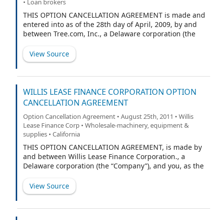
• Loan brokers
THIS OPTION CANCELLATION AGREEMENT is made and
entered into as of the 28th day of April, 2009, by and
between Tree.com, Inc., a Delaware corporation (the
“Company”), and Douglas R. Lebda, the Company’s
Chairman and Chief Executive Officer (“Executive”, and,
View Source
together with the Company, the “Parties”).
WILLIS LEASE FINANCE CORPORATION OPTION
CANCELLATION AGREEMENT
Option Cancellation Agreement • August 25th, 2011 • Willis
Lease Finance Corp • Wholesale-machinery, equipment &
supplies • California
THIS OPTION CANCELLATION AGREEMENT, is made by
and between Willis Lease Finance Corporation., a
Delaware corporation (the “Company”), and you, as the
undersigned option holder, for the purpose of
purchasing certain options to purchase shares of the
View Source
Company’s Common Stock held by you. The effective
date of this Agreement shall be the date that it is fully
executed by both the Company and you (the “Effective