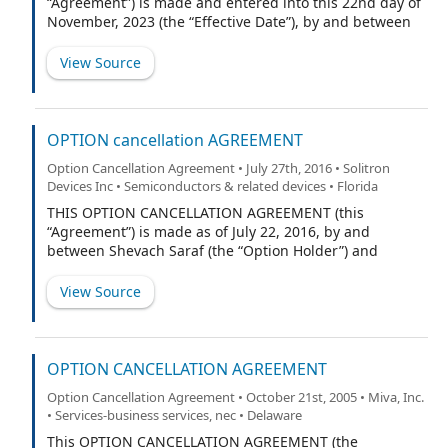
“Agreement”) is made and entered into this 22nd day of
November, 2023 (the “Effective Date”), by and between
BrightSpring Health Services, Inc., a Delaware
corporation (the “Company”), Jon B. Rousseau (“JBR”),
View Source
and The Margaret Rousseau Children Trust (the
“Children Trust”, and together with JBR, the
“Equityholders”, and each an “Equityholder”). The
Equityholders and the Company are collectively
OPTION cancellation AGREEMENT
referred to herein as the “Parties”.
Option Cancellation Agreement • July 27th, 2016 • Solitron
Devices Inc • Semiconductors & related devices • Florida
THIS OPTION CANCELLATION AGREEMENT (this
“Agreement”) is made as of July 22, 2016, by and
between Shevach Saraf (the “Option Holder”) and
Solitron Devices, Inc. (the “Company”).
View Source
OPTION CANCELLATION AGREEMENT
Option Cancellation Agreement • October 21st, 2005 • Miva, Inc.
• Services-business services, nec • Delaware
This OPTION CANCELLATION AGREEMENT (the