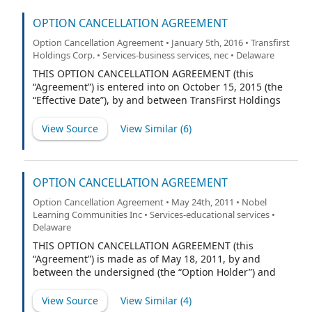
OPTION CANCELLATION AGREEMENT
Option Cancellation Agreement • January 5th, 2016 • Transfirst
Holdings Corp. • Services-business services, nec • Delaware
THIS OPTION CANCELLATION AGREEMENT (this
“Agreement”) is entered into on October 15, 2015 (the
“Effective Date”), by and between TransFirst Holdings
Corp., f/k/a Tyche Topco, Inc., a Delaware corporation
(the “Company”), and Steven Rizzuto (“Employee”).
View Source
View Similar (
6
)
OPTION CANCELLATION AGREEMENT
Option Cancellation Agreement • May 24th, 2011 • Nobel
Learning Communities Inc • Services-educational services •
Delaware
THIS OPTION CANCELLATION AGREEMENT (this
“Agreement”) is made as of May 18, 2011, by and
between the undersigned (the “Option Holder”) and
Nobel Learning Communities, Inc., a Delaware
corporation (the “Company”). Capitalized terms used
View Source
View Similar (
4
)
herein but not otherwise defined shall have the