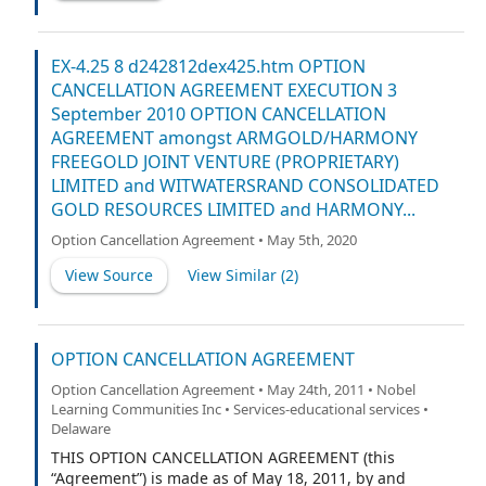
meaning ascribed to them in the Merger Agreement (as
defined below).
EX-4.25 8 d242812dex425.htm OPTION
CANCELLATION AGREEMENT EXECUTION 3
September 2010 OPTION CANCELLATION
AGREEMENT amongst ARMGOLD/HARMONY
FREEGOLD JOINT VENTURE (PROPRIETARY)
LIMITED and WITWATERSRAND CONSOLIDATED
GOLD RESOURCES LIMITED and HARMONY...
Option Cancellation Agreement • May 5th, 2020
View Source
View Similar (
2
)
OPTION CANCELLATION AGREEMENT
Option Cancellation Agreement • May 24th, 2011 • Nobel
Learning Communities Inc • Services-educational services •
Delaware
THIS OPTION CANCELLATION AGREEMENT (this
“Agreement”) is made as of May 18, 2011, by and