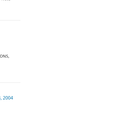
IONS,
, 2004