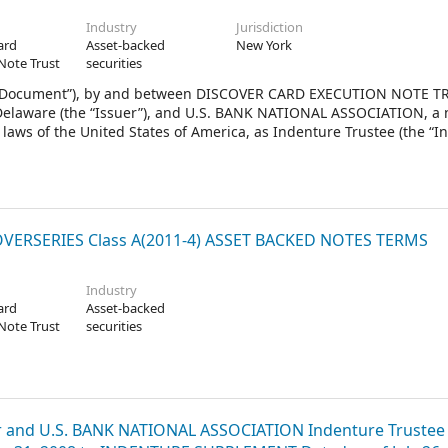
Industry
Jurisdiction
ard
Asset-backed
New York
Note Trust
securities
 Document”), by and between DISCOVER CARD EXECUTION NOTE TR
f Delaware (the “Issuer”), and U.S. BANK NATIONAL ASSOCIATION, a 
laws of the United States of America, as Indenture Trustee (the “I
ERSERIES Class A(2011-4) ASSET BACKED NOTES TERMS
Industry
ard
Asset-backed
Note Trust
securities
and U.S. BANK NATIONAL ASSOCIATION Indenture Trustee