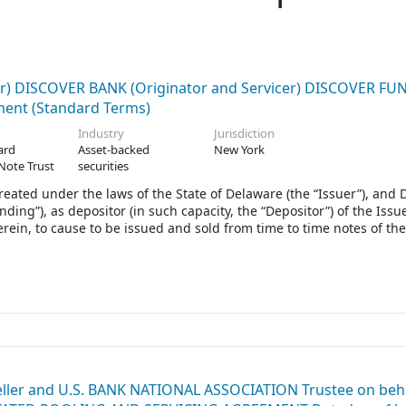
) DISCOVER BANK (Originator and Servicer) DISCOVER F
ment (Standard Terms)
Industry
Jurisdiction
ard
Asset-backed
New York
Note Trust
securities
created under the laws of the State of Delaware (the “Issuer”), and 
ding”), as depositor (in such capacity, the “Depositor”) of the Issue
rein, to cause to be issued and sold from time to time notes of the
ms Agreement (as hereinafter defined) (the “Notes”). The Notes wil
ure, dated as of December 22, 2015, as supplemented by the Seco
s of December 22, 2015, and a Terms Document having the date s
and as otherwise modified or amended from time to time, the “Ind
eller and U.S. BANK NATIONAL ASSOCIATION Trustee on beha