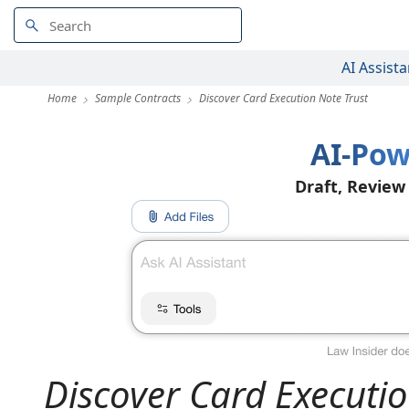
AI Assista
Home
Sample Contracts
Discover Card Execution Note Trust
AI-Pow
Draft, Review
Discover Card Executio