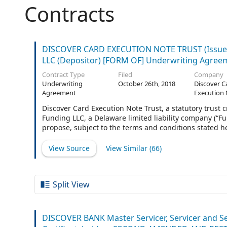
Contracts
DISCOVER CARD EXECUTION NOTE TRUST (Issuer
LLC (Depositor) [FORM OF] Underwriting Agree
Contract Type
Filed
Company
Underwriting
October 26th, 2018
Discover C
Agreement
Execution 
Discover Card Execution Note Trust, a statutory trust 
Funding LLC, a Delaware limited liability company (“Fun
propose, subject to the terms and conditions stated he
classes and tranches designated in the applicable Ter
issued pursuant to the Amended and Restated Indent
View Source
View Similar (
66
)
Amended and Restated Indenture Supplement, dated a
the applicable Terms Agreement (as so supplemented 
between the Issuer and U.S. Bank
Split View
DISCOVER BANK Master Servicer, Servicer and S