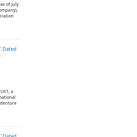
 of July
Company),
ciation
or trustee
T Dated
o
UST, a
national
ndenture
T Dated