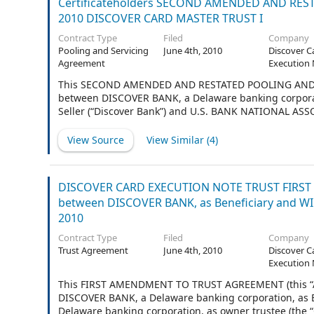
Certificateholders SECOND AMENDED AND REST
2010 DISCOVER CARD MASTER TRUST I
Contract Type
Filed
Company
Pooling and Servicing
June 4th, 2010
Discover C
Agreement
Execution 
This SECOND AMENDED AND RESTATED POOLING AND SER
between DISCOVER BANK, a Delaware banking corporati
Seller (“Discover Bank”) and U.S. BANK NATIONAL ASSO
laws of the United States of America (formerly First Ba
formerly Continental Bank, National Association), as T
View Source
View Similar (
4
)
DISCOVER CARD EXECUTION NOTE TRUST FIRST 
between DISCOVER BANK, as Beneficiary and W
2010
Contract Type
Filed
Company
Trust Agreement
June 4th, 2010
Discover C
Execution 
This FIRST AMENDMENT TO TRUST AGREEMENT (this “Ame
DISCOVER BANK, a Delaware banking corporation, as 
Delaware banking corporation, as owner trustee (th