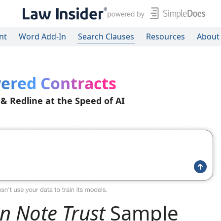
nt
Word Add-In
Search Clauses
Resources
About
ered Contracts
 & Redline at the Speed of AI
n Note Trust
Sample