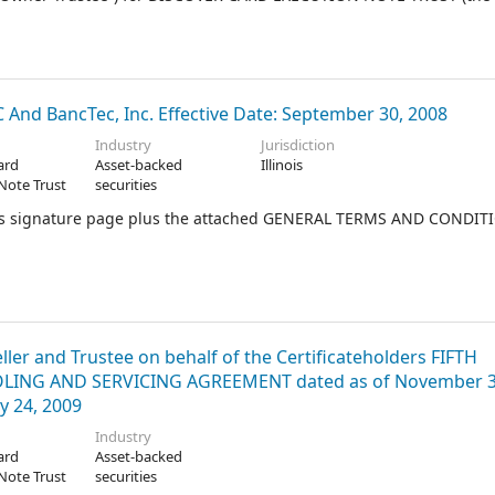
nd BancTec, Inc. Effective Date: September 30, 2008
Industry
Jurisdiction
ard
Asset-backed
Illinois
Note Trust
securities
 this signature page plus the attached GENERAL TERMS AND CONDIT
ler and Trustee on behalf of the Certificateholders FIFTH
NG AND SERVICING AGREEMENT dated as of November 3
y 24, 2009
Industry
ard
Asset-backed
Note Trust
securities