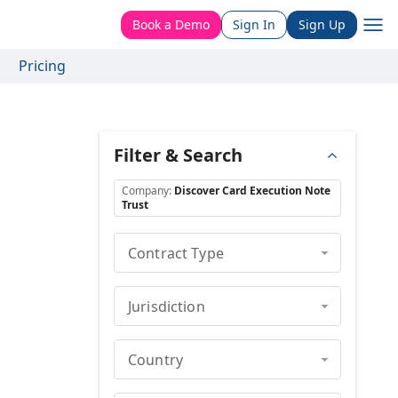
Book a Demo
Sign In
Sign Up
Pricing
Filter & Search
Company
:
Discover Card Execution Note
Trust
Contract Type
Jurisdiction
Country