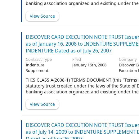
banking association organized and existing under the 
Trustee”), is made and entered into as of January 28, 
View Source
DISCOVER CARD EXECUTION NOTE TRUST Issuer 
as of January 16, 2008 to INDENTURE SUPPLEMENT
INDENTURE Dated as of July 26, 2007
Contract Type
Filed
Company
Indenture
January 16th, 2008
Discover C
Supplement
Execution 
THIS CLASS A(2008-1) TERMS DOCUMENT (this “Terms
statutory trust created under the laws of the State o
banking association organized and existing under the 
Trustee”), is made and entered into as of January 16, 
View Source
DISCOVER CARD EXECUTION NOTE TRUST Issuer 
as of July 14, 2009 to INDENTURE SUPPLEMENT Da
Dated as of July 26, 2007