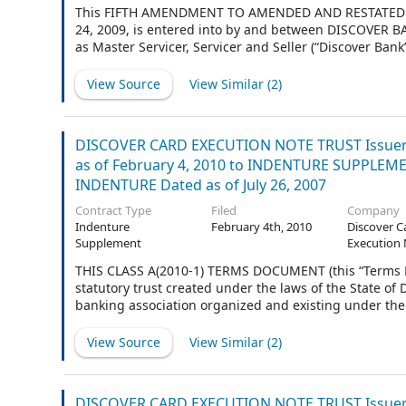
This FIFTH AMENDMENT TO AMENDED AND RESTATED PO
24, 2009, is entered into by and between DISCOVER B
as Master Servicer, Servicer and Seller (“Discover B
organized and existing under the laws of the United St
to Bank of America Illinois, formerly Continental Bank, 
View Source
View Similar (
2
)
DISCOVER CARD EXECUTION NOTE TRUST Issuer 
as of February 4, 2010 to INDENTURE SUPPLEMENT
INDENTURE Dated as of July 26, 2007
Contract Type
Filed
Company
Indenture
February 4th, 2010
Discover C
Supplement
Execution 
THIS CLASS A(2010-1) TERMS DOCUMENT (this “Terms
statutory trust created under the laws of the State o
banking association organized and existing under the 
Trustee”), is made and entered into as of February 4, 
View Source
View Similar (
2
)
DISCOVER CARD EXECUTION NOTE TRUST Issuer 