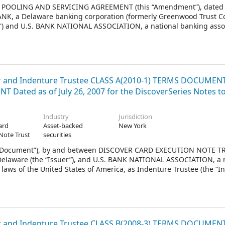
OLING AND SERVICING AGREEMENT (this “Amendment”), dated as
ANK, a Delaware banking corporation (formerly Greenwood Trust 
ank”) and U.S. BANK NATIONAL ASSOCIATION, a national banking asso
ates of America (formerly First Bank National Association, success
National Association), as Trustee (the “Trustee”).
and Indenture Trustee CLASS A(2010-1) TERMS DOCUMEN
 Dated as of July 26, 2007 for the DiscoverSeries Notes t
Industry
Jurisdiction
ard
Asset-backed
New York
Note Trust
securities
 Document”), by and between DISCOVER CARD EXECUTION NOTE TR
f Delaware (the “Issuer”), and U.S. BANK NATIONAL ASSOCIATION, a 
laws of the United States of America, as Indenture Trustee (the “I
2010.
and Indenture Trustee CLASS B(2008-3) TERMS DOCUMEN