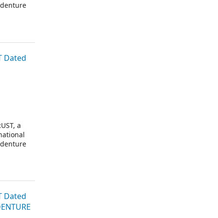
ndenture
T Dated
UST, a
national
ndenture
T Dated
NDENTURE