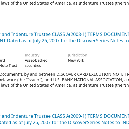
laws of the United States of America, as Indenture Trustee (the “I
2011.
and Indenture Trustee CLASS A(2008-1) TERMS DOCUMEN
 Dated as of July 26, 2007 for the DiscoverSeries Notes to
Industry
Jurisdiction
ard
Asset-backed
New York
Note Trust
securities
 Document”), by and between DISCOVER CARD EXECUTION NOTE TR
f Delaware (the “Issuer”), and U.S. BANK NATIONAL ASSOCIATION, a 
laws of the United States of America, as Indenture Trustee (the “I
2008.
and Indenture Trustee CLASS A(2009-1) TERMS DOCUMEN
ted as of July 26, 2007 for the DiscoverSeries Notes to I