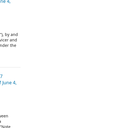
ne 4,
), by and
vicer and
under the
is,
07
June 4,
ween
a
 “Note