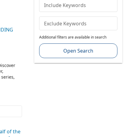
Include Keywords
Exclude Keywords
UNDING
Additional filters are available in search
Open Search
Discover
r,
 series,
l be
nd
tated in
enture”),
lf of the