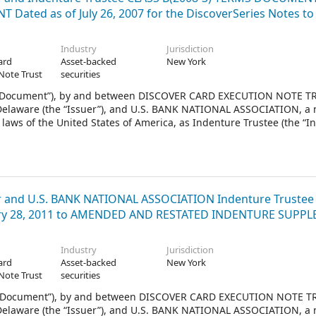
Dated as of July 26, 2007 for the DiscoverSeries Notes to
Industry
Jurisdiction
ard
Asset-backed
New York
Note Trust
securities
 Document”), by and between DISCOVER CARD EXECUTION NOTE TR
f Delaware (the “Issuer”), and U.S. BANK NATIONAL ASSOCIATION, a 
laws of the United States of America, as Indenture Trustee (the “I
008.
and U.S. BANK NATIONAL ASSOCIATION Indenture Trustee
ary 28, 2011 to AMENDED AND RESTATED INDENTURE SUPP
Industry
Jurisdiction
ard
Asset-backed
New York
Note Trust
securities
 Document”), by and between DISCOVER CARD EXECUTION NOTE TR
f Delaware (the “Issuer”), and U.S. BANK NATIONAL ASSOCIATION, a 