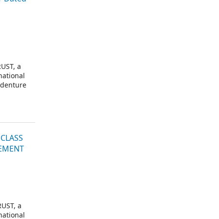
UST, a
national
ndenture
 CLASS
LEMENT
UST, a
national