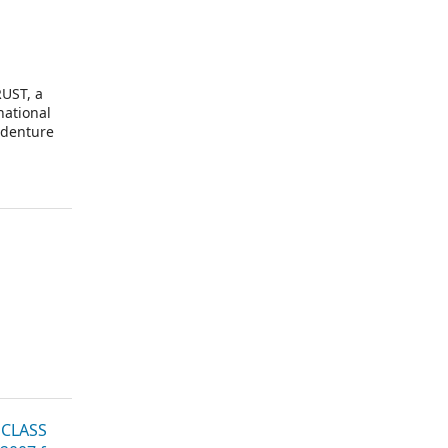
UST, a
national
ndenture
 CLASS