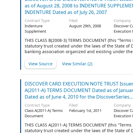
as of August 28, 2008 to INDENTURE SUPPLEMENT 
INDENTURE Dated as of July 26, 2007
Contract Type
Filed
Company
Indenture
August 29th, 2008
Discover C
Supplement
Execution 
THIS CLASS B(2008-3) TERMS DOCUMENT (this “Terms
statutory trust created under the laws of the State o
banking association organized and existing under the 
Trustee”), is made and entered into as of August 28, 2
View Source
View Similar (
2
)
DISCOVER CARD EXECUTION NOTE TRUST Issuer 
A(2011-A) TERMS DOCUMENT Dated as of Janu
Dated as of June 4, 2010 for the DiscoverSeries...
Contract Type
Filed
Company
Class A(2011-A) Terms
February 1st, 2011
Discover C
Document
Execution 
THIS CLASS A(2011-A) TERMS DOCUMENT (this “Terms
statutory trust created under the laws of the State o