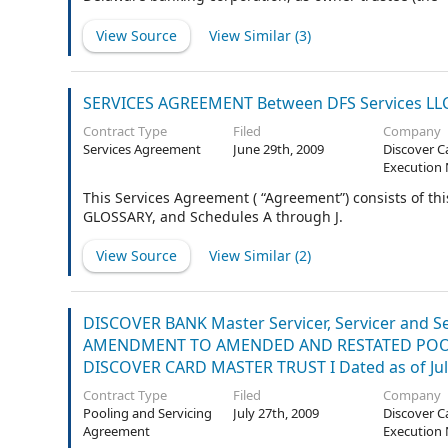
Issuance Trust”).
View Source
View Similar (
3
)
SERVICES AGREEMENT Between DFS Services LLC A
Contract Type
Filed
Company
Services Agreement
June 29th, 2009
Discover C
Execution 
This Services Agreement ( “Agreement”) consists of
GLOSSARY, and Schedules A through J.
View Source
View Similar (
2
)
DISCOVER BANK Master Servicer, Servicer and Sel
AMENDMENT TO AMENDED AND RESTATED POOLI
DISCOVER CARD MASTER TRUST I Dated as of Jul
Contract Type
Filed
Company
Pooling and Servicing
July 27th, 2009
Discover C
Agreement
Execution 