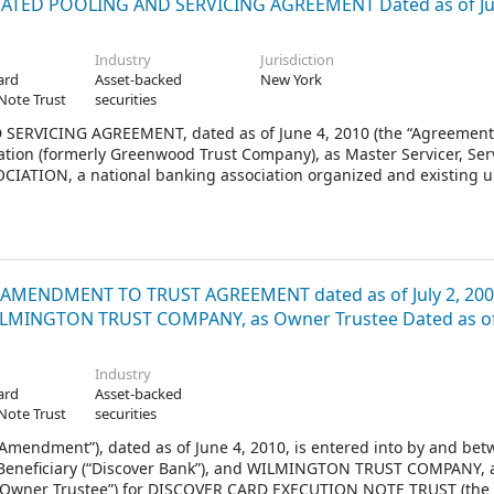
ATED POOLING AND SERVICING AGREEMENT Dated as of Ju
Industry
Jurisdiction
ard
Asset-backed
New York
Note Trust
securities
VICING AGREEMENT, dated as of June 4, 2010 (the “Agreement”
on (formerly Greenwood Trust Company), as Master Servicer, Ser
CIATION, a national banking association organized and existing 
nk National Association, successor trustee to Bank of America Illino
rustee.
AMENDMENT TO TRUST AGREEMENT dated as of July 2, 20
ILMINGTON TRUST COMPANY, as Owner Trustee Dated as of 
Industry
ard
Asset-backed
Note Trust
securities
ndment”), dated as of June 4, 2010, is entered into by and bet
Beneficiary (“Discover Bank”), and WILMINGTON TRUST COMPANY, 
e “Owner Trustee”) for DISCOVER CARD EXECUTION NOTE TRUST (the