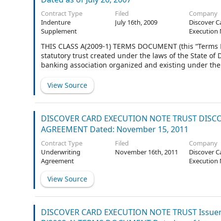
Contract Type
Filed
Company
Indenture
July 16th, 2009
Discover C
Supplement
Execution 
THIS CLASS A(2009-1) TERMS DOCUMENT (this “Terms
statutory trust created under the laws of the State o
banking association organized and existing under the 
Trustee”), is made and entered into as of July 14, 2009.
View Source
DISCOVER CARD EXECUTION NOTE TRUST DISCOV
AGREEMENT Dated: November 15, 2011
Contract Type
Filed
Company
Underwriting
November 16th, 2011
Discover C
Agreement
Execution 
View Source
DISCOVER CARD EXECUTION NOTE TRUST Issuer 