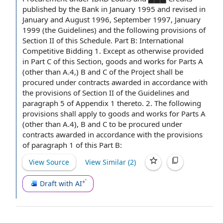
published
by the Bank
in
January 1995
and revised in
January and August 1996, September 1997, January
1999 (
the Guidelines
) and the following provisions of
Section II
of this Schedule.
Part B
:
International
Competitive Bidding
1.
Except as otherwise provided
in
Part C
of this Section, goods and works for Parts A
(other than A.4,) B and C of the Project shall be
procured under contracts awarded in accordance with
the provisions of Section II of the Guidelines and
paragraph 5
of
Appendix 1
thereto. 2. The following
provisions shall apply to goods and works for Parts A
(other than A.4), B and C to be procured under
contracts awarded in accordance with the provisions
of
paragraph 1
of this Part B:
View Source
View Similar (
2
)
Draft with AI