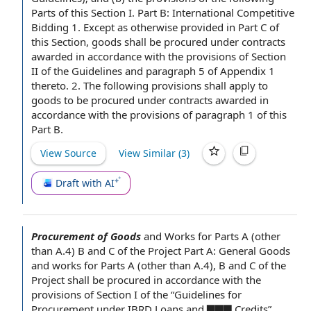
Parts of this Section I.
Part B
:
International Competitive
Bidding
1.
Except as otherwise provided
in
Part C
of
this Section, goods shall be procured under contracts
awarded in accordance with the provisions of
Section
II
of the Guidelines and
paragraph 5
of
Appendix 1
thereto. 2. The following provisions shall apply to
goods to be procured under contracts awarded in
accordance with the provisions of
paragraph 1
of this
Part B.
View Source
View Similar (
3
)
Draft with AI
Procurement of Goods
and Works for
Parts A
(other
than A.4) B and C of the
Project Part
A: General
Goods
and works
for Parts A (other than A.4), B and C of the
Project shall be procured
in accordance with
the
provisions of Section
I of the “
Guidelines for
Procurement under IBRD Loans and ▇▇▇ Credits”