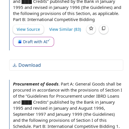
and ▇▇▇ Credits" published
by the Bank
in
January
1995
and revised in January 1996 (
the Guidelines
) and
the following
provisions of this Section
, as applicable.
Part B
:
International Competitive Bidding
View Source
View Similar (
83
)
Draft with AI
Download
Procurement of Goods
.
Part A: General Goods shall be
procured
in accordance with
the provisions of Section
I
of the “
Guidelines for
Procurement under IBRD Loans
and ▇▇▇ Credits” published
by the Bank
in
January
1995
and revised in January and August 1996,
September 1997 and January 1999 (
the Guidelines
)
and the following provisions of Section I of this
Schedule.
Part B
:
International Competitive Bidding
1.