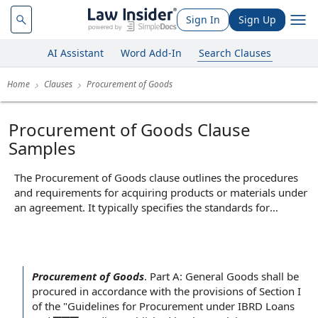
Sign In
Sign Up
AI Assistant
Word Add-In
Search Clauses
Home
Clauses
Procurement of Goods
Procurement of Goods Clause
Samples
The Procurement of Goods clause outlines the procedures
and requirements for acquiring products or materials under
an agreement. It typically specifies the standards for
selecting suppliers, the process for placing orders, delivery
timelines, and quality expectations for the goods provided.
By establishing clear guidelines for purchasing, this clause
helps ensure that goods are obtained efficiently, meet
Procurement of Goods
.
Part A: General Goods shall be
contractual specifications, and reduce the risk of disputes
procured
in accordance with
the provisions of
Section I
over supply or quality.
of the "
Guidelines for
Procurement under IBRD Loans