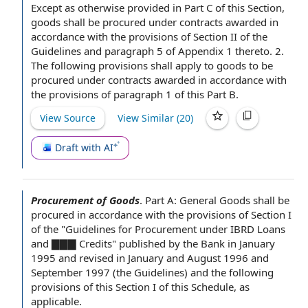
Except as otherwise provided
in
Part C
of this Section,
goods shall be procured under contracts awarded in
accordance with the provisions of
Section II
of the
Guidelines and
paragraph 5
of
Appendix 1
thereto. 2.
The following provisions shall apply to goods to be
procured under contracts awarded in accordance with
the provisions of
paragraph 1
of this Part B.
View Source
View Similar (
20
)
Draft with AI
Procurement of Goods
.
Part A: General Goods shall be
procured
in accordance with
the provisions of
Section I
of the "
Guidelines for
Procurement under IBRD Loans
and ▇▇▇ Credits" published
by the Bank
in
January
1995
and revised in January and August 1996 and
September 1997 (
the Guidelines
) and the following
provisions of this Section
I of this Schedule, as
applicable.