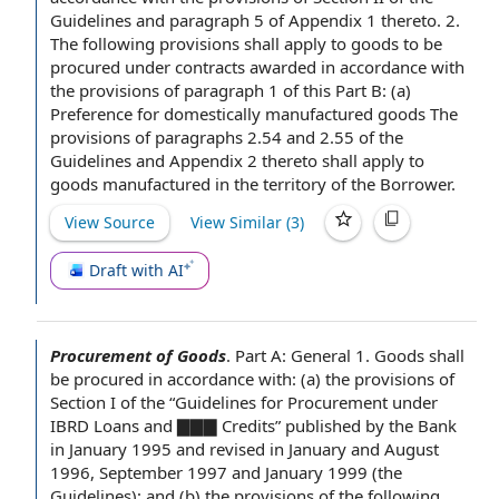
Guidelines and
paragraph 5
of
Appendix 1
thereto. 2.
The following provisions shall apply to goods to be
procured under contracts awarded in accordance with
the provisions of
paragraph 1
of this Part B: (a)
Preference for domestically manufactured goods
The
provisions of paragraphs 2.54 and 2.55 of the
Guidelines and
Appendix 2
thereto shall apply to
goods manufactured in the territory
of the Borrower
.
View Source
View Similar (
3
)
Draft with AI
Procurement of Goods
.
Part A: General 1. Goods shall
be procured
in accordance with
: (a)
the provisions of
Section
I of the “
Guidelines for
Procurement under
IBRD Loans and ▇▇▇ Credits” published
by the Bank
in
January 1995
and revised in January and August
1996, September 1997 and January 1999 (
the
Guidelines
); and (b)
the provisions of the
following