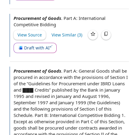
Procurement of Goods
.
Part A:
International
Competitive Bidding
View Source
View Similar (
3
)
Draft with AI
Procurement of Goods
.
Part A: General Goods shall be
procured
in accordance with
the provisions of Section
I
of the “
Guidelines for
Procurement under IBRD Loans
and ▇▇▇ Credits” published
by the Bank
in
January
1995
and revised in January and August 1996,
September 1997 and January 1999 (
the Guidelines
)
and the following provisions of Section I of this
Schedule.
Part B
:
International Competitive Bidding
1.
Except as otherwise provided
in
Part C
of this Section,
goods shall be procured under contracts awarded in
accordance with the provisions of
Section II
of the