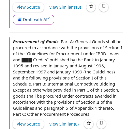
View Source
View Similar (
13
)
Draft with AI
Procurement of Goods
.
Part A: General Goods shall be
procured
in accordance with
the provisions of Section
I
of the “
Guidelines for
Procurement under IBRD Loans
and ▇▇▇ Credits” published
by the Bank
in
January
1995
and revised in January and August 1996,
September 1997 and January 1999 (
the Guidelines
)
and the following provisions of Section I of this
Schedule.
Part B
:
International Competitive Bidding
Except as otherwise provided
in
Part C
of this Section,
goods shall be procured under contracts awarded in
accordance with the provisions of
Section II
of the
Guidelines and
paragraph 5
of
Appendix 1
thereto.
Part C:
Other Procurement Procedures
View Source
View Similar (
8
)