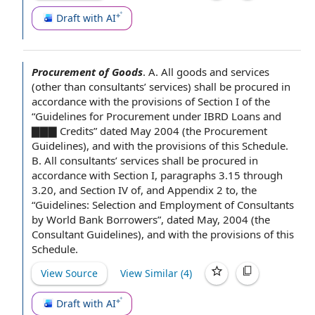
Draft with AI
Procurement of Goods
.
A. All
goods and services
(other than consultants’ services) shall be procured
in
accordance with
the provisions of Section
I of the
“
Guidelines for
Procurement under IBRD Loans and
▇▇▇ Credits” dated May 2004 (the
Procurement
Guidelines
), and with
the provisions of this
Schedule.
B. All consultants’ services shall be procured in
accordance with Section I, paragraphs 3.15 through
3.20, and
Section IV
of, and
Appendix 2
to, the
“Guidelines: Selection and
Employment of Consultants
by
World Bank
Borrowers”, dated May, 2004 (the
Consultant Guidelines
), and with the provisions of this
Schedule.
View Source
View Similar (
4
)
Draft with AI