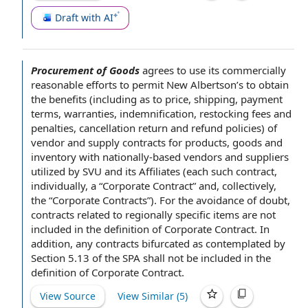
Draft with AI
Procurement of Goods
agrees to
use its
commercially
reasonable efforts
to permit New Albertson’s to obtain
the benefits
(including as to price, shipping,
payment
terms
, warranties, indemnification, restocking
fees and
penalties
, cancellation return and
refund policies
) of
vendor and supply contracts
for products
,
goods and
inventory
with nationally-based
vendors and suppliers
utilized by SVU and its Affiliates (each such contract,
individually, a “Corporate Contract” and, collectively,
the “
Corporate Contracts
”).
For the avoidance of doubt
,
contracts
related to
regionally
specific items
are
not
included
in
the definition of
Corporate Contract.
In
addition
, any contracts bifurcated as contemplated by
Section 5.13 of the SPA shall not be included in the
definition of Corporate Contract.
View Source
View Similar (
5
)