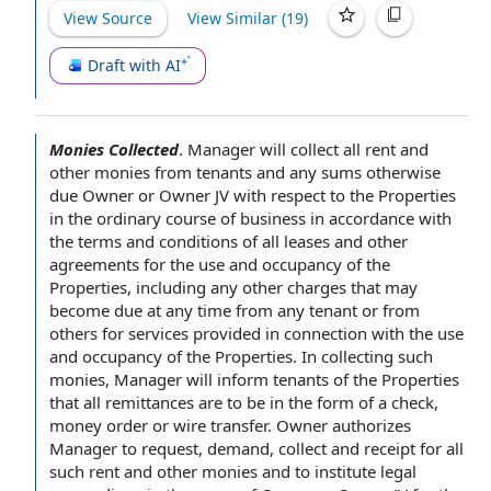
View Source
View Similar (
19
)
Draft with AI
Monies Collected
.
Manager will collect all rent and
other monies from tenants and any sums otherwise
due Owner or
Owner JV
with respect to
the Properties
in the ordinary course of business
in accordance with
the
terms and conditions of
all leases and other
agreements for the
use and occupancy
of the
Properties, including any
other charges
that may
become due
at any time
from any tenant or from
others for
services provided
in connection with
the use
and occupancy of the Properties. In collecting such
monies, Manager will inform tenants of the Properties
that all remittances are to be in the
form of
a check,
money order
or
wire transfer
.
Owner authorizes
Manager
to request
, demand, collect and receipt for all
such rent and other monies and to institute
legal