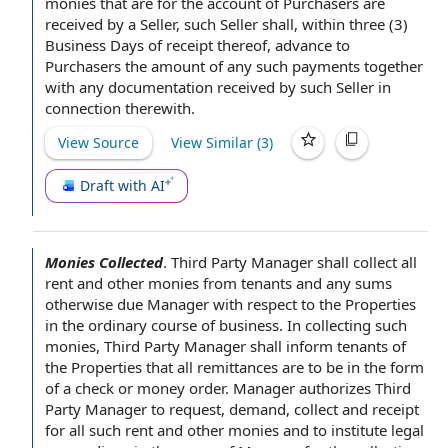
monies that are for the account of Purchasers are
received by a Seller, such
Seller shall
, within three (3)
Business Days of receipt thereof, advance to
Purchasers the amount of any such payments together
with any documentation received by such Seller in
connection therewith.
View Source
View Similar (
3
)
Draft with AI
Monies Collected
.
Third Party Manager
shall collect all
rent and other monies from tenants and any sums
otherwise due Manager
with respect to
the Properties
in the ordinary course of business
. In collecting such
monies, Third Party Manager shall inform tenants of
the Properties that all remittances are to be in the
form
of
a
check or money order
. Manager authorizes Third
Party Manager
to request
, demand, collect and receipt
for all such rent and other monies and to institute
legal