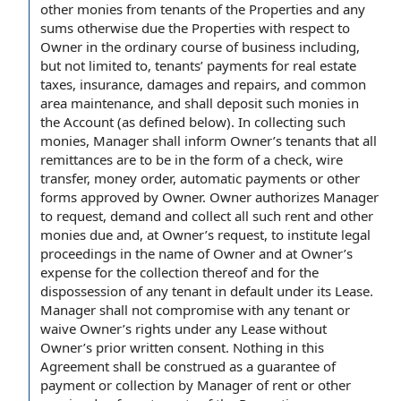
other monies from tenants of
the Properties
and any
sums otherwise due the Properties with respect
to
Owner
in the ordinary course of business
including,
but
not limited
to, tenants’
payments for
real estate
taxes
, insurance,
damages and repairs
, and
common
area maintenance
, and shall deposit such
monies in
the Account
(as defined below). In collecting such
monies, Manager shall inform Owner’s tenants that all
remittances are to be in the
form of
a check,
wire
transfer
,
money order
,
automatic payments
or other
forms approved
by Owner
.
Owner authorizes
Manager
to request
, demand and collect all such rent and
other
monies due
and, at Owner’s request, to institute
legal
proceedings
in the
name of Owner
and at Owner’s
expense for the collection thereof and for the
dispossession of any tenant in
default under
its Lease.
Manager shall not compromise with any tenant or
waive Owner’s rights under
any Lease
without
Owner’s
prior written consent
.
Nothing in this
Agreement
shall be construed as a
guarantee of
payment
or collection
by Manager
of rent or other