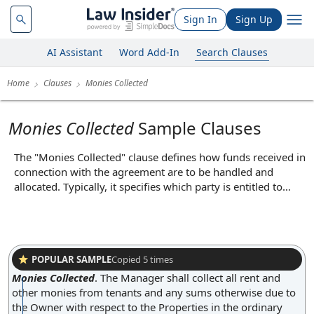
Sign In
Sign Up
AI Assistant
Word Add-In
Search Clauses
Home
Clauses
Monies Collected
Monies Collected
Sample Clauses
The "Monies Collected" clause defines how funds received in
connection with the agreement are to be handled and
allocated. Typically, it specifies which party is entitled to
receive payments, how those payments are to be processed,
and any obligations regarding the transfer or accounting of
such funds. For example, it may require that all customer
payments be deposited into a designated account or that
one party must remit collected amounts to the other within
POPULAR SAMPLE
Copied
5
times
a certain timeframe. This clause ensures transparency and
Monies Collected
.
The Manager shall collect all rent and
proper management of financial transactions, reducing the
other monies from tenants and any sums otherwise due to
risk of disputes over payment handling.
the Owner with respect to the Properties in the ordinary