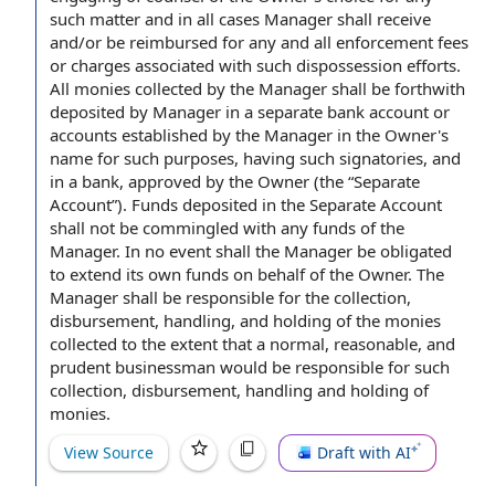
such matter and
in all cases
Manager shall receive
and/or be reimbursed for any and all enforcement
fees
or charges
associated with
such dispossession efforts.
All monies collected
by the Manager
shall be forthwith
deposited
by Manager
in a separate bank account or
accounts established
by the Manager in the Owner's
name for such purposes, having such signatories, and
in
a bank
, approved
by the Owner
(the “Separate
Account”).
Funds deposited
in
the Separate Account
shall not be commingled with any funds of the
Manager.
In no event shall
the Manager be obligated
to extend
its
own funds
on behalf of
the Owner. The
Manager shall be
responsible for
the collection,
disbursement, handling, and holding of the monies
collected
to the extent
that a normal, reasonable, and
prudent businessman would be responsible for such
collection, disbursement, handling and
holding of
monies
.
View Source
Draft with AI