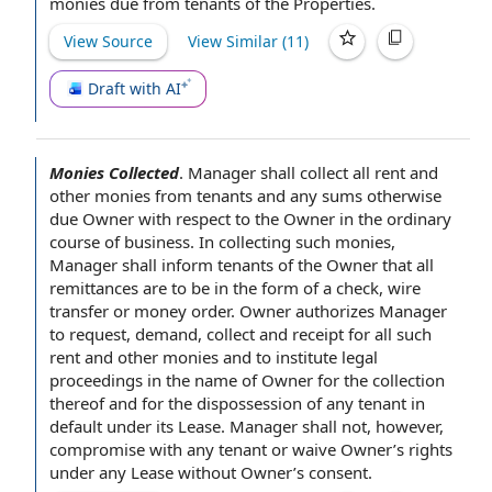
monies due from tenants of the Properties.
View Source
View Similar (
11
)
Draft with AI
Monies Collected
.
Manager shall collect all rent and
other monies from tenants and any sums otherwise
due Owner
with respect to
the Owner
in the ordinary
course of business
. In collecting such monies,
Manager shall inform tenants
of the Owner
that all
remittances are to be in the
form of
a check,
wire
transfer
or
money order
.
Owner authorizes
Manager
to request
, demand, collect and receipt for all such
rent and other monies and to institute
legal
proceedings
in the
name of Owner
for the collection
thereof and for the dispossession of any tenant in
default under
its Lease. Manager shall not, however,
compromise with any tenant or waive Owner’s rights
under
any Lease
without Owner’s consent.