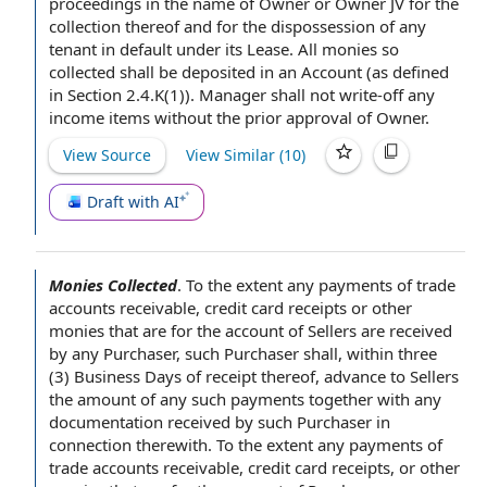
proceedings
in the
name of Owner
or Owner JV for the
collection thereof and for the dispossession of any
tenant in
default under
its Lease. All monies so
collected shall be deposited in an Account (as
defined
in Section
2.4.K(1)). Manager shall not write-off any
income items
without the prior
approval of Owner
.
View Source
View Similar (
10
)
Draft with AI
Monies Collected
.
To the extent
any
payments of
trade
accounts receivable
,
credit card receipts
or other
monies that are for
the account
of Sellers
are
received
by
any Purchaser,
such Purchaser
shall, within three
(3)
Business Days of receipt
thereof, advance
to Sellers
the amount of any such payments together with any
documentation received by such Purchaser
in
connection
therewith. To the extent any payments of
trade accounts receivable, credit card receipts, or other