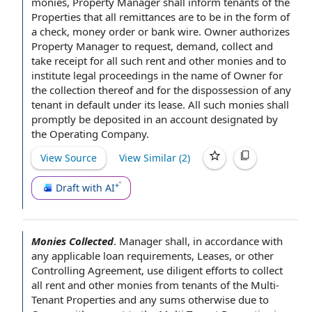
monies, Property Manager shall inform tenants of the
Properties that all remittances are to be in the
form of
a check,
money order
or bank wire.
Owner authorizes
Property Manager
to request
, demand, collect and
take receipt for all such rent and other monies and to
institute
legal proceedings
in the
name of Owner
for
the collection thereof and for the dispossession of any
tenant in
default under
its lease. All such monies shall
promptly be deposited in an account designated by
the
Operating Company
.
View Source
View Similar (
2
)
Draft with AI
Monies Collected
.
Manager shall,
in accordance with
any applicable
loan requirements
, Leases, or other
Controlling Agreement
, use
diligent efforts
to collect
all rent and other monies from tenants of
the Multi
-
Tenant Properties and any sums otherwise due
to