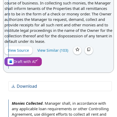
course of business. In collecting such monies, the Manager
shall inform tenants of the Properties that all remittances
are to be in the form of a check or money order. The Owner
authorizes the Manager to request, demand, collect and
provide receipts for all such rent and other monies and to
institute legal proceedings in the name of the Owner for the
collection thereof and for the dispossession of any tenant in
default under its lease.
View Source
View Similar (
103
)
Draft with AI
Download
Monies Collected
.
Manager shall,
in accordance with
any applicable
loan requirements
or other
Controlling
Agreement
, use
diligent efforts
to collect all rent and