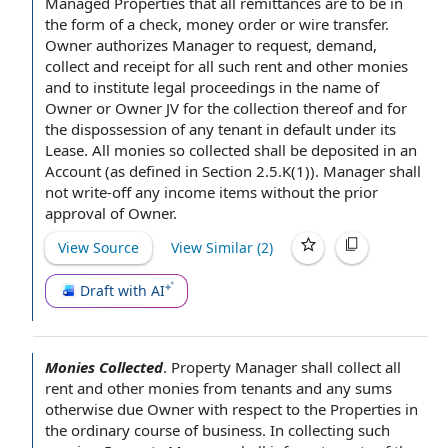
Managed Properties that all remittances are to be in
the
form of
a check,
money order
or
wire transfer
.
Owner authorizes
Manager
to request
, demand,
collect and receipt for all such rent and other monies
and to institute
legal proceedings
in the
name of
Owner
or Owner JV for the collection thereof and for
the dispossession of any tenant in
default under
its
Lease. All monies so collected shall be deposited in an
Account (as
defined in Section
2.5.K(1)). Manager shall
not write-off any
income items
without the prior
approval of Owner
.
View Source
View Similar (
2
)
Draft with AI
Monies Collected
.
Property Manager
shall collect all
rent and other monies from tenants and any sums
otherwise due Owner
with respect to
the Properties
in
the ordinary course of business
. In collecting such