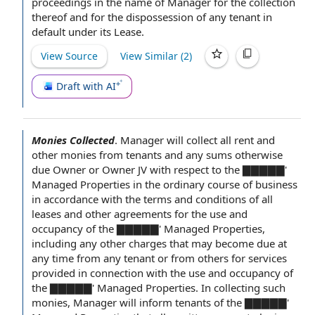
proceedings
in the name of Manager for the collection
thereof and for the dispossession of any tenant in
default under
its Lease.
View Source
View Similar (
2
)
Draft with AI
Monies Collected
.
Manager will collect all rent and
other monies from tenants and any sums otherwise
due Owner or
Owner JV
with respect to
the ▇
▇▇▇▇'
Managed Properties
in the ordinary course of business
in accordance with
the
terms and conditions of
all
leases and other
agreements for the
use and
occupancy
of the ▇▇▇▇▇' Managed Properties,
including any
other charges
that may become due
at
any time
from any tenant or from others for
services
provided
in connection with
the use and occupancy of
the ▇▇▇▇▇' Managed Properties. In collecting such
monies, Manager will inform tenants of the ▇▇▇▇▇'