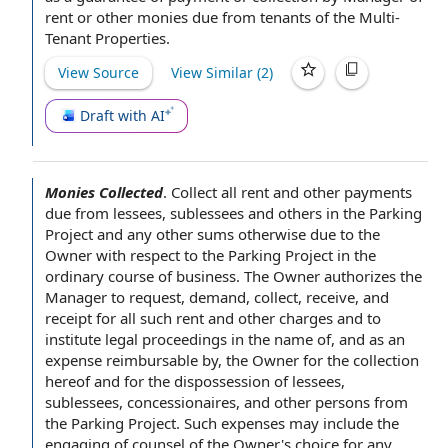
rent or other monies due from tenants of the Multi-
Tenant Properties.
View Source
View Similar (
2
)
Draft with AI
Monies Collected
.
Collect all rent and other
payments
due
from lessees, sublessees and others in the
Parking
Project
and any
other sums
otherwise due to the
Owner
with respect to
the Parking Project
in the
ordinary course of business
. The
Owner authorizes
the
Manager
to request
, demand, collect, receive, and
receipt for all such
rent and other charges
and to
institute
legal proceedings
in the name of, and as an
expense reimbursable by, the Owner for the collection
hereof and for the dispossession of lessees,
sublessees, concessionaires, and
other persons
from
the Parking Project. Such expenses may include the
engaging of counsel
of the Owner
's choice for any