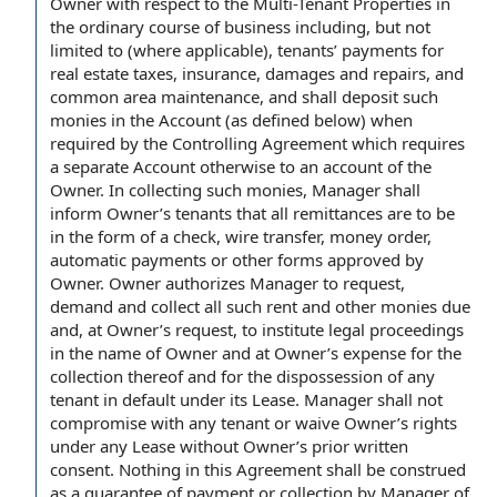
Owner
with respect to
the Multi-Tenant Properties
in
the ordinary course of business
including, but
not
limited
to (
where applicable
), tenants’
payments for
real estate taxes
, insurance,
damages and repairs
, and
common area maintenance
, and shall deposit such
monies in the Account
(as defined below) when
required by
the Controlling Agreement which requires
a
separate Account
otherwise to an account
of the
Owner
. In collecting such monies, Manager shall
inform Owner’s tenants that all remittances are to be
in the
form of
a check,
wire transfer
,
money order
,
automatic payments
or other forms approved
by
Owner
.
Owner authorizes
Manager
to request
,
demand and collect all such rent and
other monies due
and, at Owner’s request, to institute
legal proceedings
in the
name of Owner
and at Owner’s expense for the
collection thereof and for the dispossession of any
tenant in
default under
its Lease. Manager shall not
compromise with any tenant or waive Owner’s rights
under
any Lease
without Owner’s
prior written
consent
.
Nothing in this Agreement
shall be construed
as a
guarantee of payment
or collection
by Manager
of