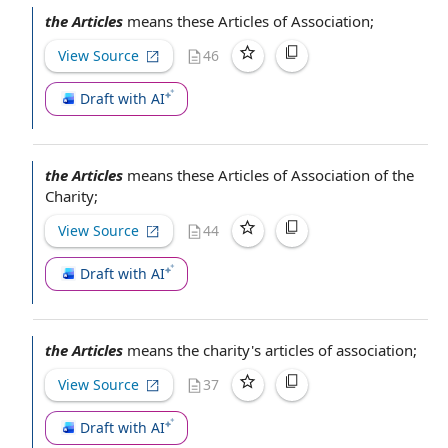
the Articles
means these
Articles of Association
;
View Source
46
Draft with AI
the Articles
means these
Articles of Association
of the
Charity;
View Source
44
Draft with AI
the Articles
means the charity's
articles of association
;
View Source
37
Draft with AI