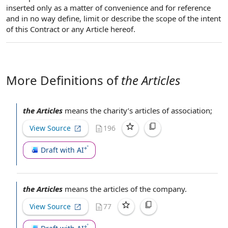
inserted only as a matter of convenience and for reference
and in no way define, limit or describe the scope of the intent
of this Contract or any Article hereof.
More Definitions of
the Articles
the Articles
means the charity’s
articles of association
;
View Source
196
Draft with AI
the Articles
means the
articles of the company
.
View Source
77