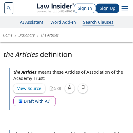
Sign In
Sign Up
AI Assistant
Word Add-In
Search Clauses
Home
Dictionary
The Articles
the Articles
definition
the Articles
means these
Articles of Association
of the
Academy Trust
;
View Source
588
Draft with AI