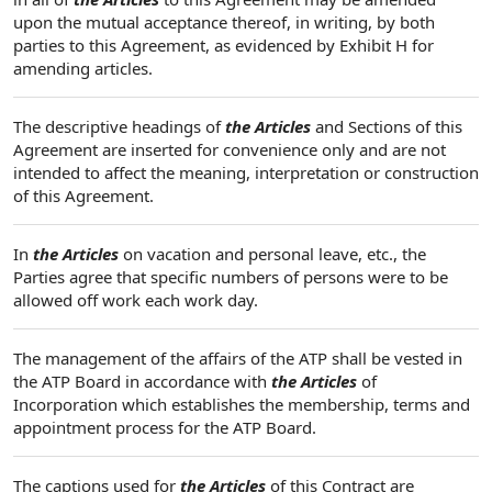
upon the mutual acceptance thereof, in writing, by both
parties to this Agreement, as evidenced by Exhibit H for
amending articles.
The descriptive headings of
the Articles
and Sections of this
Agreement are inserted for convenience only and are not
intended to affect the meaning, interpretation or construction
of this Agreement.
In
the Articles
on vacation and personal leave, etc., the
Parties agree that specific numbers of persons were to be
allowed off work each work day.
The management of the affairs of the ATP shall be vested in
the ATP Board in accordance with
the Articles
of
Incorporation which establishes the membership, terms and
appointment process for the ATP Board.
The captions used for
the Articles
of this Contract are