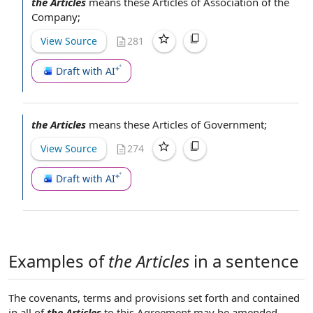
the Articles
means these
Articles of Association of the
Company
;
View Source
281
Draft with AI
the Articles
means these Articles of Government;
View Source
274
Draft with AI
Examples of
the Articles
in a sentence
The covenants, terms and provisions set forth and contained
in all of
the Articles
to this Agreement may be amended