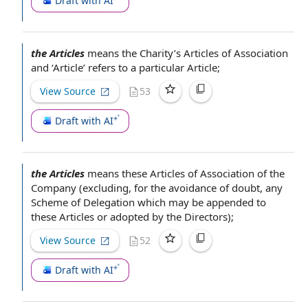
Draft with AI
the Articles
means the Charity’s
Articles of Association
and ‘Article’ refers to a particular Article;
View Source
53
Draft with AI
the Articles
means these
Articles of Association of the
Company
(excluding,
for the avoidance of doubt
, any
Scheme of Delegation
which may be appended to
these Articles or adopted
by the Directors
);
View Source
52
Draft with AI