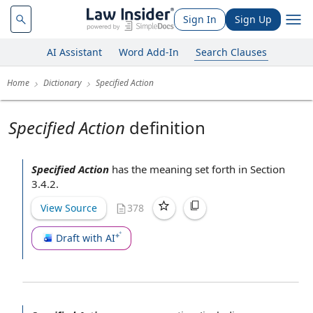
Sign In
Sign Up
AI Assistant
Word Add-In
Search Clauses
Home
Dictionary
Specified Action
Specified Action
definition
Specified Action
has the meaning set forth in
Section
3.4.2
.
View Source
378
Draft with AI