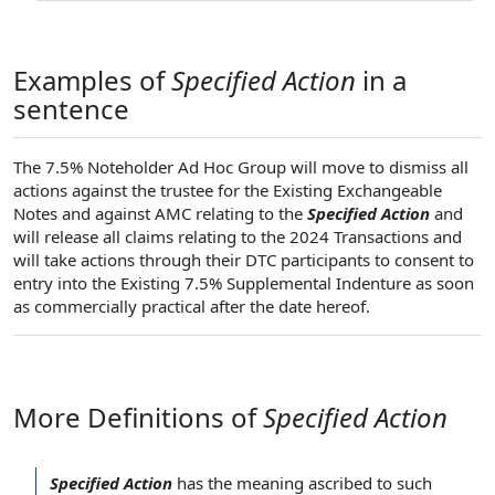
Examples of
Specified Action
in a
sentence
The 7.5% Noteholder Ad Hoc Group will move to dismiss all
actions against the trustee for the Existing Exchangeable
Notes and against AMC relating to the
Specified Action
and
will release all claims relating to the 2024 Transactions and
will take actions through their DTC participants to consent to
entry into the Existing 7.5% Supplemental Indenture as soon
as commercially practical after the date hereof.
More Definitions of
Specified Action
Specified Action
has the meaning ascribed to such