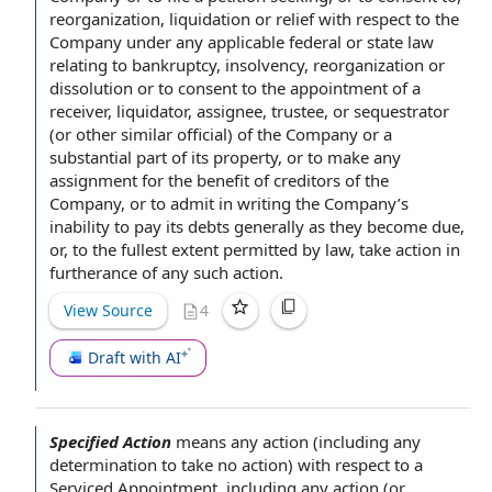
reorganization, liquidation or relief
with respect to the
Company
under any applicable
federal or state law
relating to
bankruptcy, insolvency, reorganization or
dissolution or to consent to the
appointment of a
receiver
, liquidator, assignee, trustee, or sequestrator
(or other similar official) of the Company or a
substantial part
of its property, or to make any
assignment for the benefit of
creditors of the
Company
, or to admit
in writing
the Company’s
inability to pay
its debts generally as they become due,
or,
to the fullest extent permitted by law
, take action in
furtherance of any such action.
View Source
4
Draft with AI
Specified Action
means
any action
(including any
determination to take
no action
)
with respect to
a
Serviced Appointment
, including any action (or