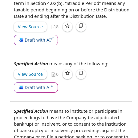
term in Section 4.02(b). “
Straddle Period
” means any
taxable period
beginning on
or before the Distribution
Date and ending
after the Distribution Date
.
View Source
8
Draft with AI
Specified Action
means any of the following:
View Source
6
Draft with AI
Specified Action
means to institute or
participate in
proceedings to have the Company be adjudicated
bankrupt or insolvent
, or to
consent to
the institution
of
bankruptcy or insolvency proceedings
against the
Company or
to file
a petition seeking, or to consent to,