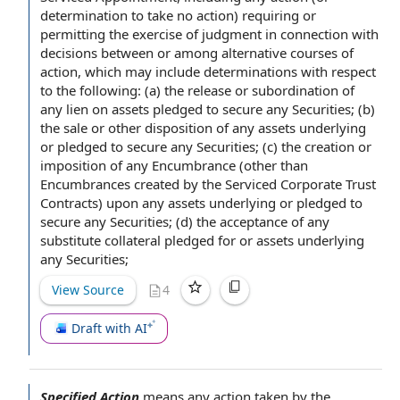
determination to take no action) requiring or
permitting the
exercise of judgment
in connection with
decisions between or among
alternative courses of
action
, which may include determinations with respect
to the following: (a)
the release
or subordination of
any
lien on assets
pledged
to secure
any Securities; (b)
the sale or other
disposition of
any assets underlying
or pledged to secure any Securities; (c) the creation or
imposition of any Encumbrance (other than
Encumbrances
created by
the Serviced
Corporate Trust
Contracts) upon any assets underlying or pledged to
secure any Securities; (d) the
acceptance of
any
substitute collateral
pledged for or assets underlying
any Securities;
View Source
4
Draft with AI
Specified Action
means any
action taken
by the