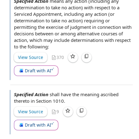
Specified Action
means
any action
(including any
determination to take
no action
)
with respect to
a
Serviced Appointment
, including any action (or
determination to take no action) requiring or
permitting the
exercise of judgment
in connection with
decisions between or among
alternative courses of
action
, which may include determinations with respect
to the following:
View Source
370
Draft with AI
Specified Action
shall have the meaning ascribed
thereto in
Section 1010
.
View Source
9
Draft with AI