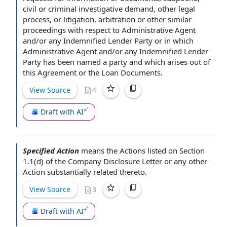
civil or criminal investigative demand, other
legal
process
, or litigation, arbitration or other
similar
proceedings
with respect to
Administrative Agent
and/or any Indemnified
Lender Party
or in which
Administrative Agent and/or any Indemnified Lender
Party has been named
a party
and which arises out of
this
Agreement or
the Loan Documents
.
View Source
4
Draft with AI
Specified Action
means
the Actions
listed on Section
1.1(d) of the
Company Disclosure Letter
or any
other
Action
substantially related
thereto.
View Source
3
Draft with AI