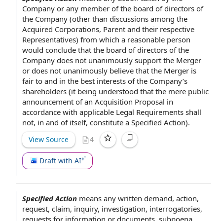
Company
or any member of the
board of directors of
the Company
(other than discussions among the
Acquired Corporations
, Parent and their
respective
Representatives
) from which
a reasonable person
would conclude that the board of directors of the
Company does not unanimously support
the Merger
or does not unanimously believe that the Merger is
fair to and in the best
interests of the Company
’s
shareholders (it being understood that the mere
public
announcement
of an
Acquisition Proposal
in
accordance with
applicable Legal Requirements
shall
not, in and of itself, constitute a Specified Action).
View Source
4
Draft with AI
Specified Action
means any
written demand
, action,
request, claim, inquiry, investigation, interrogatories,
requests for information
or documents, subpoena,