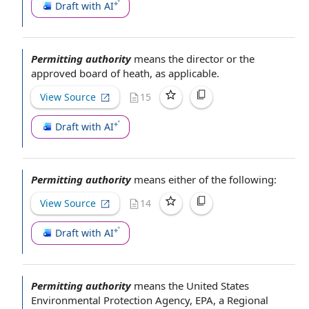
Draft with AI
Permitting authority
means
the director
or the
approved
board of
heath, as applicable.
View Source
15
Draft with AI
Permitting authority
means either of the following:
View Source
14
Draft with AI
Permitting authority
means the
United States
Environmental Protection Agency
, EPA, a
Regional