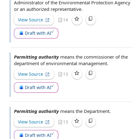
Administrator
of the Environmental Protection Agency
or an
authorized representative
.
View Source
14
Draft with AI
Permitting authority
means
the commissioner
of the
department of environmental management
.
View Source
13
Draft with AI
Permitting authority
means
the Department
.
View Source
13
Draft with AI