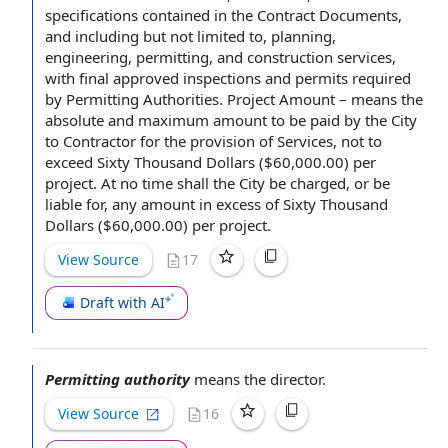
specifications contained in
the Contract Documents
,
and including but
not limited
to, planning,
engineering, permitting, and
construction services
,
with final approved inspections and permits
required
by
Permitting Authorities.
Project Amount
– means the
absolute and maximum
amount to be paid
by the City
to Contractor
for
the provision of Services
,
not to
exceed
Sixty Thousand Dollars ($60,000.00)
per
project
. At no time shall the City be charged, or be
liable for, any amount in excess of Sixty Thousand
Dollars ($60,000.00) per project.
View Source
17
Draft with AI
Permitting authority
means
the director
.
View Source
16