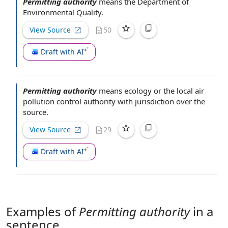
Permitting authority
means the
Department of
Environmental Quality
.
View Source
50
Draft with AI
Permitting authority
means ecology or the local
air
pollution control authority
with jurisdiction
over
the
source
.
View Source
29
Draft with AI
Examples of
Permitting authority
in a
sentence