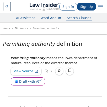
Sign In
Sign Up
AI Assistant
Word Add-In
Search Clauses
Home
Dictionary
Permitting authority
Permitting authority
definition
Permitting authority
means the
Iowa department of
natural resources
or
the director
thereof.
View Source
57
Draft with AI