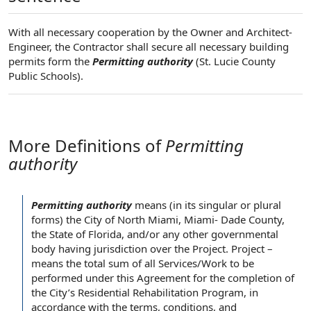
With all necessary cooperation by the Owner and Architect-
Engineer, the Contractor shall secure all necessary building
permits form the
Permitting authority
(St. Lucie County
Public Schools).
More Definitions of
Permitting
authority
Permitting authority
means (in its singular or
plural
forms
) the
City of
North Miami, Miami- Dade County,
the
State of Florida
, and/or any other
governmental
body
having jurisdiction over
the Project
. Project –
means the total
sum of
all Services
/
Work to be
performed
under this
Agreement for
the completion
of
the City
’s Residential
Rehabilitation Program
,
in
accordance with
the terms
, conditions, and