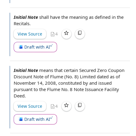
Initial Note
shall have the meaning as defined in
the
Recitals
.
View Source
4
Draft with AI
Initial Note
means that certain Secured Zero Coupon
Discount Note
of Flume (No. 8) Limited
dated as of
November 14, 2008, constituted by and issued
pursuant to the
Flume No. 8
Note Issuance Facility
Deed
.
View Source
4
Draft with AI