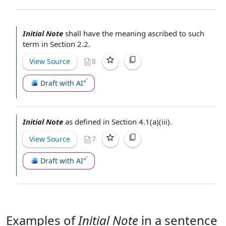
Initial Note
shall have the meaning ascribed to such
term in
Section 2.2
.
View Source
8
Draft with AI
Initial Note
as
defined in Section
4.1(a)(iii).
View Source
7
Draft with AI
Examples of
Initial Note
in a sentence