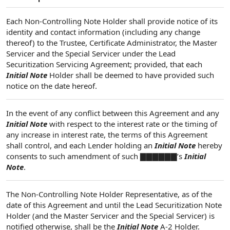
Each Non-Controlling Note Holder shall provide notice of its
identity and contact information (including any change
thereof) to the Trustee, Certificate Administrator, the Master
Servicer and the Special Servicer under the Lead
Securitization Servicing Agreement; provided, that each
Initial Note
Holder shall be deemed to have provided such
notice on the date hereof.
In the event of any conflict between this Agreement and any
Initial Note
with respect to the interest rate or the timing of
any increase in interest rate, the terms of this Agreement
shall control, and each Lender holding an
Initial Note
hereby
consents to such amendment of such ▇▇▇▇▇▇’s
Initial
Note
.
The Non-Controlling Note Holder Representative, as of the
date of this Agreement and until the Lead Securitization Note
Holder (and the Master Servicer and the Special Servicer) is
notified otherwise, shall be the
Initial Note
A-2 Holder.