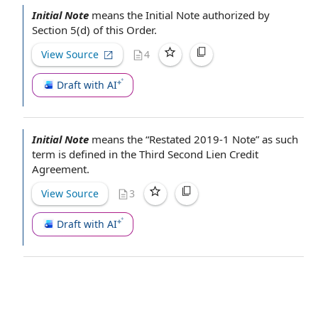
Initial Note
means the Initial Note
authorized by
Section 5(d) of this Order.
View Source
4
Draft with AI
Initial Note
means the “Restated 2019-1 Note” as such
term is defined in the Third
Second Lien Credit
Agreement
.
View Source
3
Draft with AI