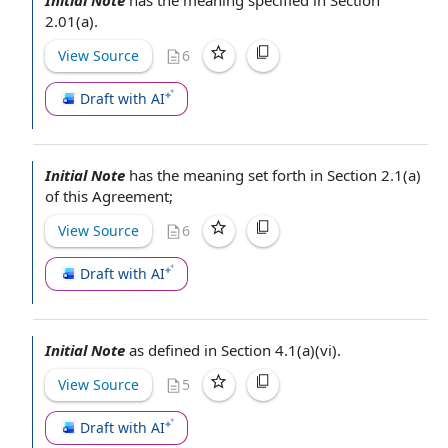
Initial Note
has the meaning specified in Section
2.01(a).
View Source
6
Draft with AI
Initial Note
has the meaning set forth in Section 2.1(a)
of
this Agreement
;
View Source
6
Draft with AI
Initial Note
as
defined in Section
4.1(a)(vi).
View Source
5
Draft with AI