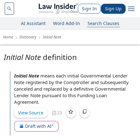
Sign In
Sign Up
AI Assistant
Word Add-In
Search Clauses
Home
Dictionary
Initial Note
Initial Note
definition
Initial Note
means each initial
Governmental Lender
Note
registered by the Comptroller and subsequently
canceled and replaced by a definitive Governmental
Lender Note
pursuant to
this
Funding Loan
Agreement
.
View Source
23
Draft with AI