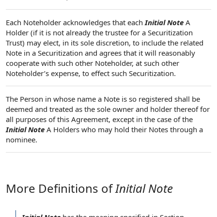
Each Noteholder acknowledges that each
Initial Note
A
Holder (if it is not already the trustee for a Securitization
Trust) may elect, in its sole discretion, to include the related
Note in a Securitization and agrees that it will reasonably
cooperate with such other Noteholder, at such other
Noteholder’s expense, to effect such Securitization.
The Person in whose name a Note is so registered shall be
deemed and treated as the sole owner and holder thereof for
all purposes of this Agreement, except in the case of the
Initial Note
A Holders who may hold their Notes through a
nominee.
More Definitions of
Initial Note