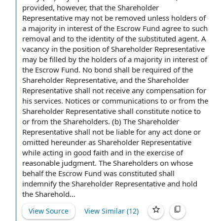
provided, however, that the Shareholder
Representative may not be removed unless
holders of
a majority in interest
of the Escrow Fund agree to such
removal and to the identity of the substituted agent.
A
vacancy
in
the position of Shareholder
Representative
may be filled
by the holders
of a majority in interest of
the Escrow Fund.
No bond
shall be required of the
Shareholder Representative,
and the Shareholder
Representative shall not receive any
compensation for
his services.
Notices or communications
to or from the
Shareholder Representative shall constitute notice to
or from the Shareholders. (b) The Shareholder
Representative shall not be liable for any act done or
omitted hereunder as Shareholder Representative
while
acting in good faith
and in the
exercise of
reasonable judgment. The Shareholders on whose
behalf the Escrow Fund was constituted shall
indemnify the Shareholder Representative and hold
the Sharehold...
View Source
View Similar (
12
)