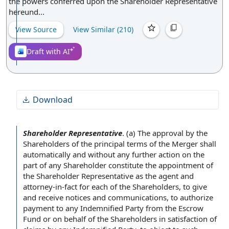
the powers conferred upon the Shareholder Representative
hereund...
View Source
View Similar (
210
)
Draft with AI
Download
Shareholder Representative
.
(a) The
approval by the
Shareholders
of the
principal terms of the Merger
shall
automatically and without any
further action
on the
part of any Shareholder constitute the
appointment of
the Shareholder Representative
as the
agent and
attorney
-in-fact for each
of the Shareholders
, to give
and receive
notices and communications
, to authorize
payment to
any Indemnified Party from
the Escrow
Fund
or
on behalf of
the Shareholders in
satisfaction of