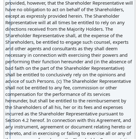
provided, however, that the Shareholder Representative will
have no obligation to act on behalf of the Shareholders,
except as expressly provided herein. The Shareholder
Representative will at all times be entitled to rely on any
directions received from the Majority Holders. The
Shareholder Representative shall, at the expense of the
Shareholders, be entitled to engage such counsel, experts
and other agents and consultants as they shall deem
necessary in connection with exercising their powers and
performing their function hereunder and (in the absence of
bad faith on the part of the Shareholder Representative)
shall be entitled to conclusively rely on the opinions and
advice of such Persons. (c) The Shareholder Representative
shall not be entitled to any fee, commission or other
compensation for the performance of its services
hereunder, but shall be entitled to the reimbursement by
the Shareholders of all his, her or its fees and expenses
incurred as the Shareholder Representative pursuant to
Section 4.2 hereof. In connection with this Agreement, and
any instrument, agreement or document relating hereto or
thereto, and in exercising or failing to exercise all or any of