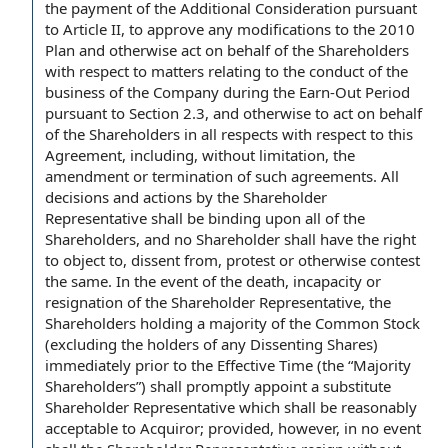
the
payment of the Additional Consideration
pursuant
to
Article II
,
to approve
any
modifications to the
2010
Plan and otherwise act on behalf of the Shareholders
with respect to matters relating to the
conduct of the
business of the Company
during
the Earn
-
Out Period
pursuant to
Section 2.3
, and otherwise to act on behalf
of the Shareholders
in all respects
with respect
to this
Agreement
, including,
without limitation
, the
amendment or
termination of
such agreements. All
decisions and actions
by the Shareholder
Representative shall be
binding upon
all of the
Shareholders, and
no Shareholder
shall have the
right
to object to
, dissent from, protest or otherwise contest
the same.
In the event of
the death, incapacity or
resignation of the
Shareholder Representative, the
Shareholders holding
a majority
of
the Common Stock
(excluding the
holders of
any
Dissenting Shares
)
immediately
prior to the Effective Time
(the “
Majority
Shareholders
”) shall promptly appoint a
substitute
Shareholder
Representative which shall be reasonably
acceptable to Acquiror; provided, however,
in no event