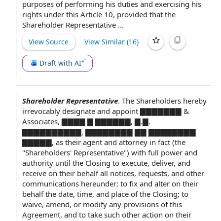
purposes of
performing his duties and exercising his
rights under
this Article
10,
provided that
the
Shareholder Representative ...
View Source
View Similar (
16
)
Draft with AI
Shareholder Representative
.
The Shareholders hereby
irrevocably designate and appoint ▇▇▇▇▇▇▇ &
Associates, ▇▇▇▇ ▇ ▇▇▇▇▇▇, ▇.▇.
▇▇▇▇▇▇▇▇▇▇, ▇▇▇▇▇▇▇▇ ▇▇ ▇▇▇▇▇▇▇▇
▇▇▇▇▇, as their
agent and attorney
in fact (the
"Shareholders' Representative") with
full power and
authority
until
the Closing
to execute, deliver, and
receive on their behalf
all notices
, requests, and
other
communications
hereunder; to fix and alter on their
behalf the date, time, and
place of
the Closing;
to
waive
, amend, or modify any
provisions of this
Agreement
, and to take such
other action
on their