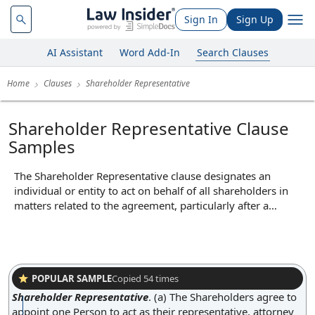
Sign In
Sign Up
AI Assistant
Word Add-In
Search Clauses
Home
Clauses
Shareholder Representative
Shareholder Representative Clause
Samples
The Shareholder Representative clause designates an
individual or entity to act on behalf of all shareholders in
matters related to the agreement, particularly after a
transaction such as a merger or acquisition. This
representative is typically empowered to make decisions,
receive notices, and handle disputes or claims that may
arise post-closing, streamlining communication between
the company and its former shareholders. By centralizing
POPULAR SAMPLE
Copied
54
times
authority, the clause ensures efficient management of post-
Shareholder Representative
.
(a) The Shareholders agree to
transaction issues and prevents the need to coordinate with
appoint one Person to act as their representative, attorney