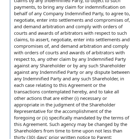
claims
by any Indemnified Party, to object to such
payments, to bring any
claim for indemnification
on
behalf of any
Company Indemnified Party
, to
agree to
,
negotiate, enter into
settlements and compromises
of,
and demand arbitration and
comply with
orders of
courts and awards of arbitrators
with respect to
such
claims, to assert, negotiate, enter into settlements and
compromises of, and demand arbitration and comply
with orders of courts and awards of arbitrators with
respect to, any
other claim
by any Indemnified Party
against any Shareholder or by any such Shareholder
against any Indemnified Party or any dispute between
any Indemnified Party and any such Shareholder, in
each case
relating to this
Agreement or the
transactions contemplated hereby
, and to take
all
other actions
that are either (i) necessary or
appropriate in
the judgment
of the Shareholder
Representative for the accomplishment of
the
foregoing
or (ii) specifically mandated by the
terms of
this Agreement
. Such agency may be changed by the
Shareholders
from time to time
upon not less than
thirty (30) days’ prior written
notice to Parent
;