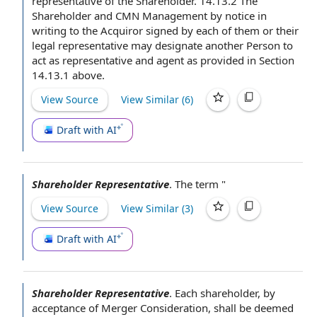
representative of the Shareholder. 14.13.2 The
Shareholder and CMN Management by
notice in
writing
to the Acquiror
signed by
each of them or their
legal representative
may designate
another Person
to
act
as representative and agent as provided in Section
14.13.1 above.
View Source
View Similar (
6
)
Draft with AI
Shareholder Representative
.
The term
"
View Source
View Similar (
3
)
Draft with AI
Shareholder Representative
.
Each shareholder, by
acceptance of
Merger Consideration
, shall be deemed