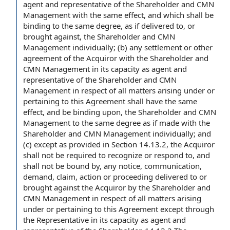
agent
and representative of the Shareholder and CMN
Management with the same effect, and which shall be
binding to the same degree, as if delivered to, or
brought against, the Shareholder and CMN
Management individually; (b)
any settlement
or
other
agreement
of the Acquiror with the Shareholder and
CMN Management in its capacity as agent and
representative of the Shareholder and CMN
Management in respect of all matters arising under or
pertaining to this Agreement shall have the same
effect, and be
binding upon
, the Shareholder and CMN
Management to the same degree as if made with the
Shareholder and CMN Management individually; and
(c)
except as provided in
Section 14.13.2, the Acquiror
shall not be required to recognize or
respond to
, and
shall not be bound by, any notice, communication,
demand, claim, action or proceeding delivered to or
brought against the Acquiror
by the Shareholder
and
CMN Management in respect of all matters arising
under or pertaining to this Agreement except through
the Representative in its capacity as agent and