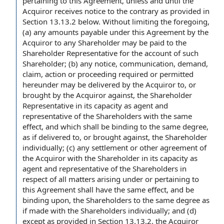
pertaining
to this Agreement
, unless and until the
Acquiror receives
notice to the
contrary as provided in
Section 13.13.2 below.
Without limiting the foregoing
,
(a) any
amounts payable under this Agreement
by the
Acquiror
to any Shareholder
may be paid to
the
Shareholder Representative
for
the account
of such
Shareholder; (b)
any notice
, communication, demand,
claim,
action or proceeding
required or permitted
hereunder may be delivered by the Acquiror to, or
brought by the Acquiror against, the Shareholder
Representative in its
capacity as agent
and
representative of the Shareholders with the same
effect, and which shall be binding to the same degree,
as if delivered to, or brought against, the Shareholder
individually; (c)
any settlement
or
other agreement
of
the Acquiror with the Shareholder in its capacity as
agent and representative of the Shareholders in
respect of all matters arising under or pertaining to
this Agreement shall have the same effect, and be
binding upon
, the Shareholders to the same degree as
if made with the Shareholders individually; and (d)
except as provided in
Section 13.13.2, the Acquiror