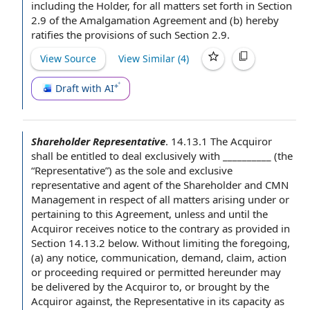
including the Holder, for all matters set forth in Section
2.9 of the Amalgamation Agreement and (b) hereby
ratifies
the provisions of
such Section 2.9.
View Source
View Similar (
4
)
Draft with AI
Shareholder Representative
.
14.13.1 The Acquiror
shall be
entitled to deal
exclusively with __________ (the
“Representative”) as the
sole and exclusive
representative
and agent of the Shareholder and CMN
Management
in respect of
all matters arising under or
pertaining
to this Agreement
, unless and until the
Acquiror receives
notice to the
contrary as provided in
Section 14.13.2 below.
Without limiting the foregoing
,
(a)
any notice
, communication, demand, claim,
action
or proceeding
required or permitted hereunder may
be delivered
by the Acquiror
to, or brought by the
Acquiror against,
the Representative
in its
capacity as