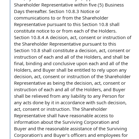
Shareholder Representative
within five (5)
Business
Days thereafter
.
Section 10.8.3
Notice or
communications to or from the Shareholder
Representative pursuant to this Section 10.8 shall
constitute notice to or from each of the Holders.
Section 10.8.4
A decision, act, consent or instruction of
the Shareholder Representative pursuant to this
Section 10.8 shall constitute a decision, act, consent or
instruction of each and all of the Holders, and shall be
final,
binding and conclusive
upon each and all of the
Holders, and
Buyer shall
be
entitled to rely
upon any
decision, act, consent or instruction of the Shareholder
Representative as being
the decision
, act, consent or
instruction of each and all of the Holders, and Buyer
shall be relieved from any liability to
any Person
for
any acts done by it
in accordance with
such decision,
act, consent or instruction. The Shareholder
Representative shall have reasonable
access to
information
about
the Surviving Corporation
and
Buyer and the
reasonable assistance
of the Surviving
Corporation’s and Buyer’s
officers and employees
for