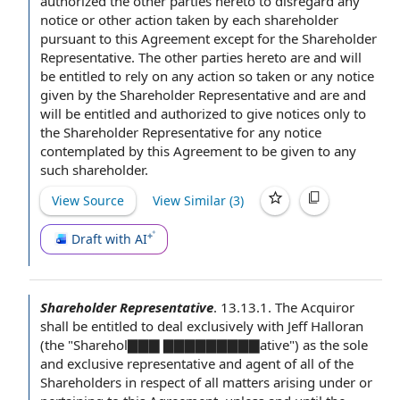
authorized the other
parties hereto
to disregard
any
notice
or other
action taken
by each shareholder
pursuant to this Agreement
except for the Shareholder
Representative. The other parties hereto are and will
be
entitled to rely
on any action so taken or any
notice
given
by the Shareholder Representative and are and
will be entitled and authorized to give notices only to
the Shareholder Representative for any notice
contemplated by this Agreement to be given to any
such shareholder.
View Source
View Similar (
3
)
Draft with AI
Shareholder Representative
.
13.13.1. The Acquiror
shall be
entitled to deal
exclusively with Jeff Halloran
(the "Sharehol▇▇▇ ▇▇▇▇▇▇▇▇▇ative") as the
sole
and exclusive representative
and agent of all
of the
Shareholders
in respect of
all matters arising under or