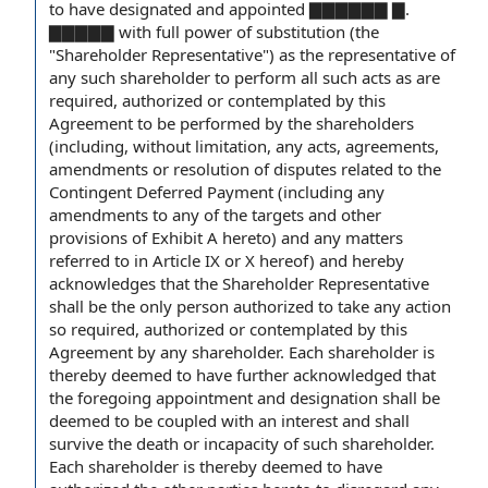
to have designated and appointed ▇▇▇▇▇▇ ▇.
▇▇▇▇▇ with full
power of substitution
(the
"Shareholder Representative") as
the representative
of
any such shareholder to perform all such acts as are
required, authorized or contemplated by this
Agreement to be
performed
by the shareholders
(including,
without limitation
, any acts, agreements,
amendments or
resolution of disputes
related to
the
Contingent
Deferred Payment
(including any
amendments to
any of
the targets
and other
provisions of
Exhibit A
hereto) and any matters
referred to in
Article IX
or X hereof) and hereby
acknowledges that
the Shareholder Representative
shall be the only person authorized to take
any action
so required, authorized or contemplated by this
Agreement by any shareholder. Each shareholder is
thereby deemed to have further acknowledged that
the foregoing
appointment and designation
shall be
deemed to be
coupled with an interest
and shall
survive the
death or incapacity
of such shareholder.
Each shareholder is thereby deemed to have