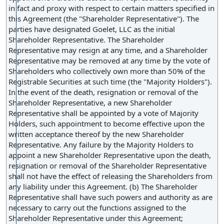
numerous individual shareholders, thereby reducing
in fact and proxy with respect to certain matters specified in
administrative complexity and potential delays.
this Agreement (the "Shareholder Representative"). The
parties have designated Goelet, LLC as the initial
Shareholder Representative. The Shareholder
Representative may resign at any time, and a Shareholder
Representative may be removed at any time by the vote of
Shareholders who collectively own more than 50% of the
Registrable Securities at such time (the "Majority Holders").
In the event of the death, resignation or removal of the
Shareholder Representative, a new Shareholder
Representative shall be appointed by a vote of Majority
Holders, such appointment to become effective upon the
written acceptance thereof by the new Shareholder
Representative. Any failure by the Majority Holders to
appoint a new Shareholder Representative upon the death,
resignation or removal of the Shareholder Representative
shall not have the effect of releasing the Shareholders from
any liability under this Agreement. (b) The Shareholder
Representative shall have such powers and authority as are
necessary to carry out the functions assigned to the
Shareholder Representative under this Agreement;