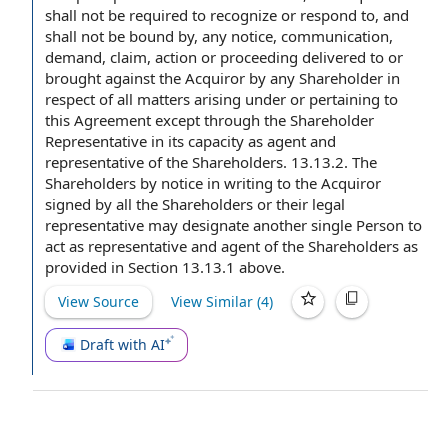
shall not be required to recognize or
respond to
, and
shall not be bound by, any notice, communication,
demand, claim, action or proceeding delivered to or
brought against the Acquiror by any Shareholder in
respect of all matters arising under or pertaining to
this Agreement except through the Shareholder
Representative in its capacity as agent and
representative of the Shareholders. 13.13.2. The
Shareholders by
notice in writing
to the Acquiror
signed by
all the Shareholders or their
legal
representative
may designate another single Person
to
act
as representative and agent of the Shareholders as
provided in Section 13.13.1 above.
View Source
View Similar (
4
)
Draft with AI