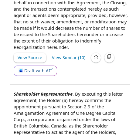
behalf
in connection with
this Agreement, the Closing,
and the transactions
contemplated hereby
as such
agent or agents deem appropriate; provided, however,
that no such waiver, amendment, or modification may
be made if it would decrease the number of shares to
be issued
to the Shareholders
hereunder or increase
the extent of their
obligation to indemnify
Reorganization hereunder.
View Source
View Similar (
10
)
Draft with AI
Shareholder Representative
.
By executing this
letter
agreement
, the Holder (a) hereby confirms
the
appointment
pursuant to Section
2.9 of the
Amalgamation Agreement
of One Degree
Capital
Corp
.,
a corporation
organized under the
laws of
British Columbia
, Canada, as
the Shareholder
Representative
to act
as
the agent
of
the Holders
,