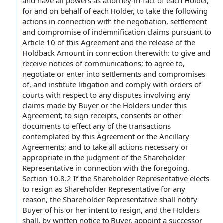
and have all powers as attorney-in-fact of each Holder,
for and on behalf of
each Holder, to take the following
actions
in connection with
the negotiation,
settlement
and compromise
of
indemnification claims
pursuant to
Article 10
of this Agreement and the
release of the
Holdback Amount
in connection therewith: to give and
receive notices of communications; to
agree to
,
negotiate or enter into
settlements and compromises
of, and institute litigation and
comply with
orders of
courts
with respect to
any disputes involving any
claims made
by Buyer
or
the Holders
under this
Agreement; to sign receipts, consents or
other
documents
to effect any of the transactions
contemplated by this
Agreement or
the
Ancillary
Agreements
; and to take all
actions necessary
or
appropriate in
the judgment
of
the Shareholder
Representative
in connection with
the foregoing
.
Section 10.8.2
If the Shareholder Representative elects
to resign as Shareholder Representative
for any
reason
, the Shareholder Representative shall notify
Buyer of his or her intent to resign, and the Holders
shall, by written
notice to Buyer
, appoint a
successor