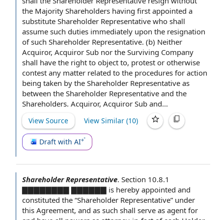
shall
the Shareholder Representative resign without
the Majority
Shareholders having first appointed a
substitute Shareholder Representative who shall
assume such duties
immediately upon the
resignation
of such Shareholder Representative. (b) Neither
Acquiror,
Acquiror Sub
nor
the Surviving Company
shall have the right to object to, protest or otherwise
contest any matter
related to
the procedures
for action
being taken by the Shareholder Representative as
between the Shareholder Representative
and the
Shareholders
. Acquiror, Acquiror Sub and...
View Source
View Similar (
10
)
Draft with AI
Shareholder Representative
.
Section 10.8.1
▇▇▇▇▇▇▇▇ ▇▇▇▇▇▇ is hereby appointed and
constituted the “Shareholder Representative” under
this Agreement, and as such shall serve as agent for