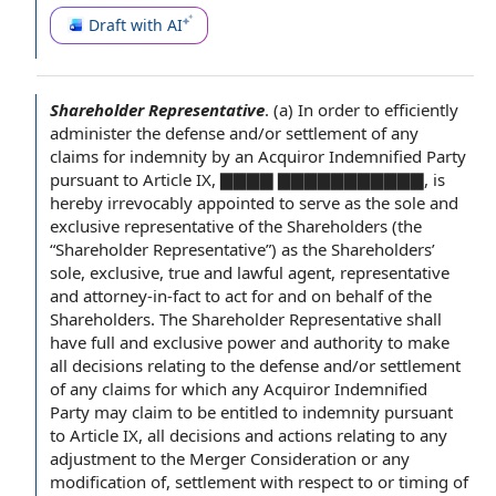
Draft with AI
Shareholder Representative
.
(a)
In order to
efficiently
administer the defense and/or
settlement of
any
claims for
indemnity by
an
Acquiror Indemnified Party
pursuant to Article IX
, ▇▇▇▇ ▇▇▇▇▇▇▇▇▇▇▇, is
hereby irrevocably appointed
to serve
as the
sole and
exclusive representative
of the Shareholders
(the
“Shareholder Representative”) as the Shareholders’
sole, exclusive, true and
lawful agent
, representative
and attorney-in-fact
to act
for and on behalf of
the
Shareholders.
The Shareholder Representative
shall
have full and exclusive power and
authority to
make
all decisions
relating to
the defense and/or settlement
of any claims for which any Acquiror Indemnified
Party may claim to be entitled to indemnity pursuant
to Article IX, all decisions and actions relating to any
adjustment to the Merger Consideration
or any
modification of
, settlement
with respect to
or timing of